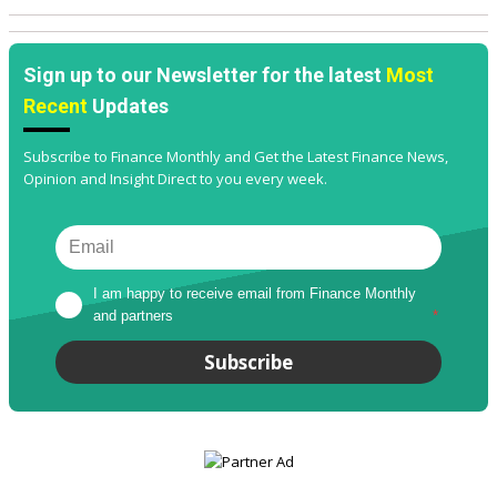
Sign up to our Newsletter for the latest
Most
Recent
Updates
Subscribe to Finance Monthly and Get the Latest Finance News,
Opinion and Insight Direct to you every week.
I am happy to receive email from Finance Monthly 
and partners
*
Subscribe