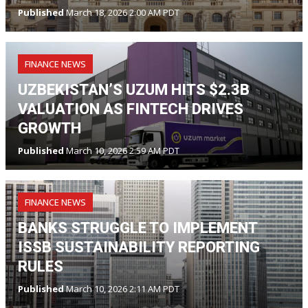
Published
March 18, 2026 2:00 AM PDT
FINANCE NEWS
UZBEKISTAN’S UZUM HITS $2.3B
VALUATION AS FINTECH DRIVES
GROWTH
Published
March 10, 2026 2:59 AM PDT
FINANCE NEWS
BANKS STRUGGLE TO IMPLEMENT
ISSB SUSTAINABILITY REPORTING
RULES
Published
March 10, 2026 2:11 AM PDT