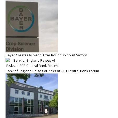
Bayer Creates Ruveon After Roundup Court Victory
Bank of England Raises AI Risks at ECB Central Bank Forum