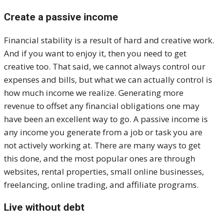
Create a passive income
Financial stability is a result of hard and creative work.
And if you want to enjoy it, then you need to get
creative too. That said, we cannot always control our
expenses and bills, but what we can actually control is
how much income we realize. Generating more
revenue to offset any financial obligations one may
have been an excellent way to go. A passive income is
any income you generate from a job or task you are
not actively working at. There are many ways to get
this done, and the most popular ones are through
websites, rental properties, small online businesses,
freelancing, online trading, and affiliate programs.
Live without debt