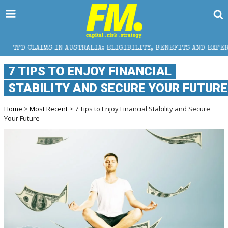
 IN AUSTRALIA: ELIGIBILITY, BENEFITS AND EXPERT HELP
7 TIPS TO ENJOY FINANCIAL
STABILITY AND SECURE YOUR FUTURE
Home
>
Most Recent
> 7 Tips to Enjoy Financial Stability and Secure
Your Future