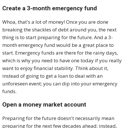
Create a 3-month emergency fund
Whoa, that's a lot of money! Once you are done
breaking the shackles of debt around you, the next
thing is to start preparing for the future. And a 3-
month emergency fund would be a great place to
start. Emergency funds are there for the rainy days,
which is why you need to have one today if you really
want to enjoy financial stability. Think about it,
instead of going to get a loan to deal with an
unforeseen event; you can dip into your emergency
funds.
Open a money market account
Preparing for the future doesn't necessarily mean
preparing for the next few decades ahead; instead,