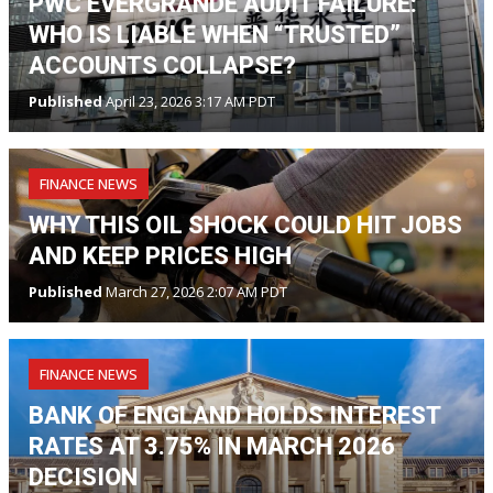
PWC EVERGRANDE AUDIT FAILURE:
WHO IS LIABLE WHEN “TRUSTED”
ACCOUNTS COLLAPSE?
Published
April 23, 2026 3:17 AM PDT
FINANCE NEWS
WHY THIS OIL SHOCK COULD HIT JOBS
AND KEEP PRICES HIGH
Published
March 27, 2026 2:07 AM PDT
FINANCE NEWS
BANK OF ENGLAND HOLDS INTEREST
RATES AT 3.75% IN MARCH 2026
DECISION