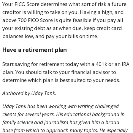
Your FICO Score determines what sort of risk a future
creditor is willing to take on you. Having a high, and
above 700 FICO Score is quite feasible if you pay all
your existing debt as at when due, keep credit card
balances low, and pay your bills on time.
Have a retirement plan
Start saving for retirement today with a 401k or an IRA
plan. You should talk to your financial advisor to
determine which plan is best suited to your needs.
Authored by
Uday Tank.
Uday Tank has been working with writing challenged
clients for several years. His educational background in
family science and journalism has given him a broad
base from which to approach many topics. He especially