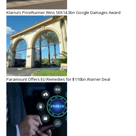
Klarna’s PriceRunner Wins SEK14.3bn Google Damages Award
Paramount Offers EU Remedies for $110bn Warner Deal