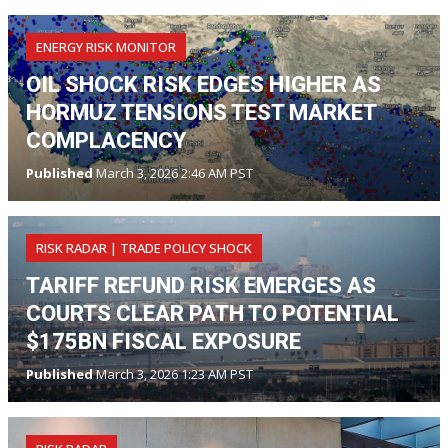
ENERGY RISK MONITOR
OIL SHOCK RISK EDGES HIGHER AS
HORMUZ TENSIONS TEST MARKET
COMPLACENCY
Published
March 3, 2026 2:46 AM PST
RISK RADAR | TRADE POLICY SHOCK
TARIFF REFUND RISK EMERGES AS
COURTS CLEAR PATH TO POTENTIAL
$175BN FISCAL EXPOSURE
Published
March 3, 2026 1:23 AM PST