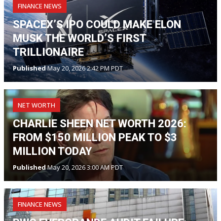
FINANCE NEWS
SPACEX’S IPO COULD MAKE ELON
MUSK THE WORLD’S FIRST
TRILLIONAIRE
Published
May 20, 2026 2:42 PM PDT
NET WORTH
CHARLIE SHEEN NET WORTH 2026:
FROM $150 MILLION PEAK TO $3
MILLION TODAY
Published
May 20, 2026 3:00 AM PDT
FINANCE NEWS