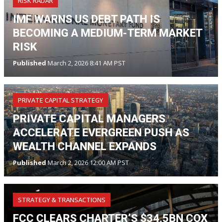
RISK RADAR
IMF WARNS US DEBT PATH IS
BECOMING A MEDIUM-TERM MARKET
RISK
Published
March 2, 2026 8:41 AM PST
PRIVATE CAPITAL STRATEGY
PRIVATE CAPITAL MANAGERS
ACCELERATE EVERGREEN PUSH AS
WEALTH CHANNEL EXPANDS
Published
March 2, 2026 12:00 AM PST
STRATEGY & TRANSACTIONS
FCC CLEARS CHARTER’S $34.5BN COX