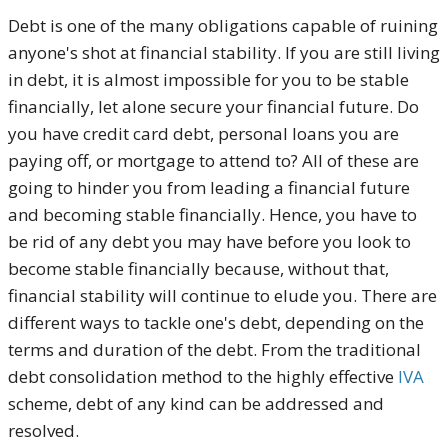
Debt is one of the many obligations capable of ruining
anyone's shot at financial stability. If you are still living
in debt, it is almost impossible for you to be stable
financially, let alone secure your financial future. Do
you have credit card debt, personal loans you are
paying off, or mortgage to attend to? All of these are
going to hinder you from leading a financial future
and becoming stable financially. Hence, you have to
be rid of any debt you may have before you look to
become stable financially because, without that,
financial stability will continue to elude you. There are
different ways to tackle one's debt, depending on the
terms and duration of the debt. From the traditional
debt consolidation method to the highly effective
IVA
scheme, debt of any kind can be addressed and
resolved.