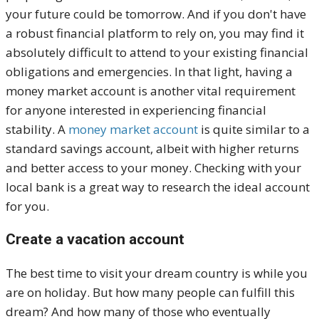
your future could be tomorrow. And if you don't have
a robust financial platform to rely on, you may find it
absolutely difficult to attend to your existing financial
obligations and emergencies. In that light, having a
money market account is another vital requirement
for anyone interested in experiencing financial
stability. A
money market account
is quite similar to a
standard savings account, albeit with higher returns
and better access to your money. Checking with your
local bank is a great way to research the ideal account
for you.
Create a vacation account
The best time to visit your dream country is while you
are on holiday. But how many people can fulfill this
dream? And how many of those who eventually