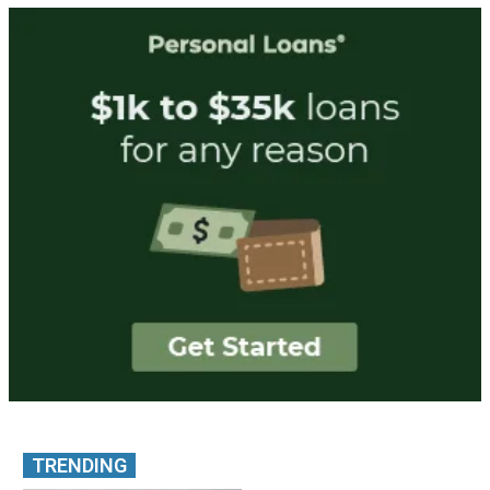
TRENDING