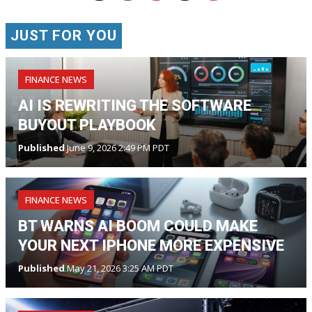
JUST FOR YOU
FINANCE NEWS
AI IS REWRITING THE SOFTWARE
BUYOUT PLAYBOOK
Published
June 9, 2026 2:49 PM PDT
FINANCE NEWS
BT WARNS AI BOOM COULD MAKE
YOUR NEXT IPHONE MORE EXPENSIVE
Published
May 21, 2026 3:25 AM PDT