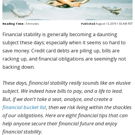
Reading Time:
3
minutes
Published
August 13, 2019 1:55 AM PDT
Financial stability is generally becoming a daunting
subject these days; especially when it seems so hard to
save money. Credit card debts are piling up, bills are
racking up, and financial obligations are seemingly not
backing down.
These days, financial stability really sounds like an elusive
subject. We indeed have bills to pay, and a life to lead.
But, if we don't take a seat, analyze, and create a
financial bucket list
, then we risk living within the shackles
of our obligations. Here are eight financial tips that can
help anyone secure their financial future and enjoy
financial stability.