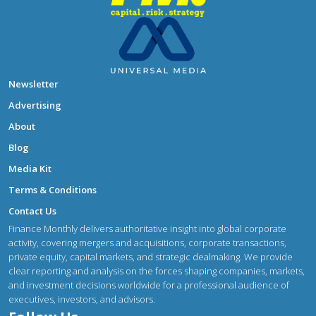
Newsletter
Advertising
About
Blog
Media Kit
Terms & Conditions
Contact Us
Finance Monthly delivers authoritative insight into global corporate
activity, covering mergers and acquisitions, corporate transactions,
private equity, capital markets, and strategic dealmaking. We provide
clear reporting and analysis on the forces shaping companies, markets,
and investment decisions worldwide for a professional audience of
executives, investors, and advisors.