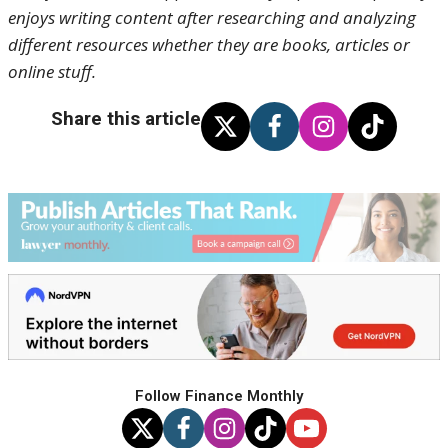
enjoys writing content after researching and analyzing
different resources whether they are books, articles or
online stuff.
Share this article
Follow Finance Monthly