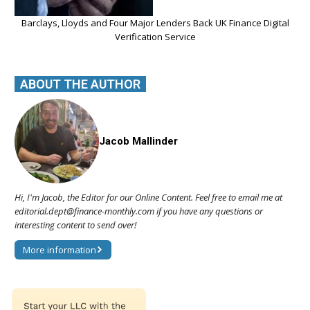
Barclays, Lloyds and Four Major Lenders Back UK Finance Digital
Verification Service
ABOUT THE AUTHOR
Jacob Mallinder
Hi, I'm Jacob, the Editor for our Online Content. Feel free to email me at
editorial.dept@finance-monthly.com if you have any questions or
interesting content to send over!
More information