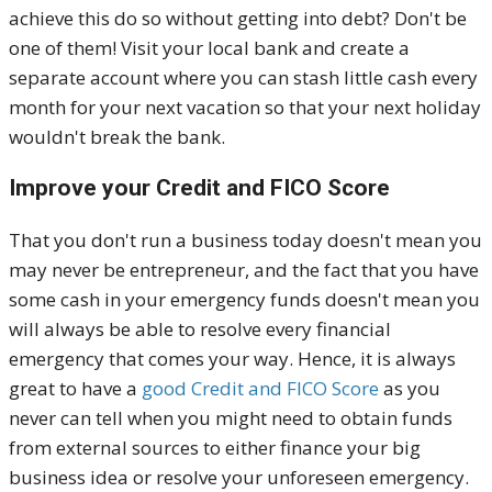
achieve this do so without getting into debt? Don't be
one of them! Visit your local bank and create a
separate account where you can stash little cash every
month for your next vacation so that your next holiday
wouldn't break the bank.
Improve your Credit and FICO Score
That you don't run a business today doesn't mean you
may never be entrepreneur, and the fact that you have
some cash in your emergency funds doesn't mean you
will always be able to resolve every financial
emergency that comes your way. Hence, it is always
great to have a
good Credit and FICO Score
as you
never can tell when you might need to obtain funds
from external sources to either finance your big
business idea or resolve your unforeseen emergency.