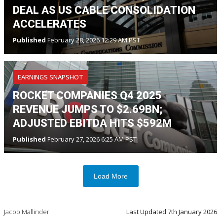
DEAL AS US CABLE CONSOLIDATION
ACCELERATES
Published
February 28, 2026 12:29 AM PST
EARNINGS SNAPSHOT
ROCKET COMPANIES Q4 2025
REVENUE JUMPS TO $2.69BN;
ADJUSTED EBITDA HITS $592M
Published
February 27, 2026 6:25 AM PST
Load More
Jacob Mallinder
Last Updated
7th January 2026