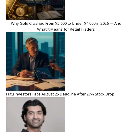
Why Gold Crashed From $5,600 to Under $4,000 in 2026 — And
What It Means for Retail Traders
Futu Investors Face August 25 Deadline After 27% Stock Drop