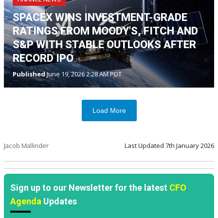
SPACEX WINS INVESTMENT-GRADE
RATINGS FROM MOODY'S, FITCH AND
S&P WITH STABLE OUTLOOKS AFTER
RECORD IPO
Published
June 19, 2026 2:28 AM PDT
Load More
Jacob Mallinder
Last Updated
7th January 2026
Sign up to our Newsletter for the latest
CFO
Agenda
Updates