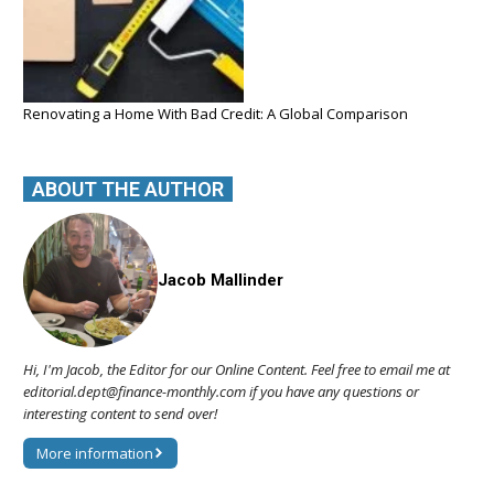
Renovating a Home With Bad Credit: A Global Comparison
ABOUT THE AUTHOR
Jacob Mallinder
Hi, I'm Jacob, the Editor for our Online Content. Feel free to email me at
editorial.dept@finance-monthly.com if you have any questions or
interesting content to send over!
More information