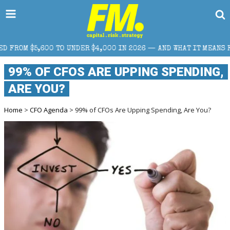
 $4,000 IN 2026 — AND WHAT IT MEANS FOR RETAIL TRADERS
99% OF CFOS ARE UPPING SPENDING,
ARE YOU?
Home
>
CFO Agenda
> 99% of CFOs Are Upping Spending, Are You?