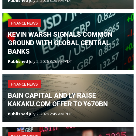
Published
July 2, 2026 3:53 AM PDT
FINANCE NEWS
KEVIN WARSH SIGNALS COMMON
GROUND WITH GLOBAL CENTRAL
BANKS
Published
July 2, 2026 3:26 AM PDT
FINANCE NEWS
BAIN CAPITAL AND LY RAISE
KAKAKU.COM OFFER TO ¥670BN
Published
July 2, 2026 2:45 AM PDT