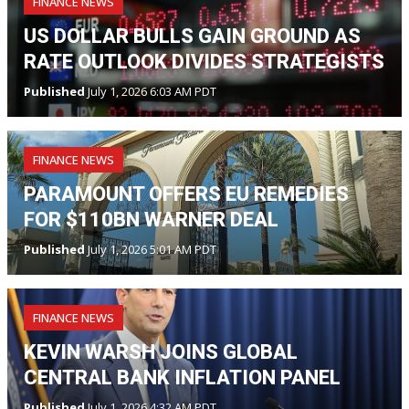
FINANCE NEWS
US DOLLAR BULLS GAIN GROUND AS
RATE OUTLOOK DIVIDES STRATEGISTS
Published
July 1, 2026 6:03 AM PDT
FINANCE NEWS
PARAMOUNT OFFERS EU REMEDIES
FOR $110BN WARNER DEAL
Published
July 1, 2026 5:01 AM PDT
FINANCE NEWS
KEVIN WARSH JOINS GLOBAL
CENTRAL BANK INFLATION PANEL
Published
July 1, 2026 4:32 AM PDT