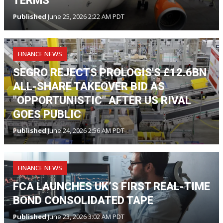
TERMS
Published
June 25, 2026 2:22 AM PDT
FINANCE NEWS
SEGRO REJECTS PROLOGIS'S £12.6BN
ALL-SHARE TAKEOVER BID AS
"OPPORTUNISTIC" AFTER US RIVAL
GOES PUBLIC
Published
June 24, 2026 2:56 AM PDT
FINANCE NEWS
FCA LAUNCHES UK’S FIRST REAL-TIME
BOND CONSOLIDATED TAPE
Published
June 23, 2026 3:02 AM PDT