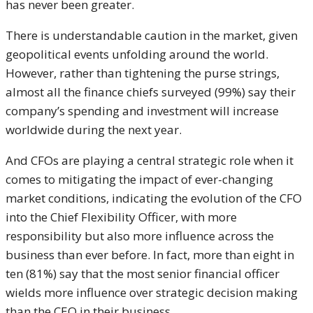
has never been greater.
There is understandable caution in the market, given
geopolitical events unfolding around the world.
However, rather than tightening the purse strings,
almost all the finance chiefs surveyed (99%) say their
company’s spending and investment will increase
worldwide during the next year.
And CFOs are playing a central strategic role when it
comes to mitigating the impact of ever-changing
market conditions, indicating the evolution of the CFO
into the Chief Flexibility Officer, with more
responsibility but also more influence across the
business than ever before. In fact, more than eight in
ten (81%) say that the most senior financial officer
wields more influence over strategic decision making
than the CEO in their business.