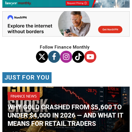
Follow Finance Monthly
JUST FOR YOU
FINANCE NEWS
WHY GOLD CRASHED FROM $5,600 TO
UNDER $4,000 IN 2026 — AND WHAT IT
MEANS FOR RETAIL TRADERS