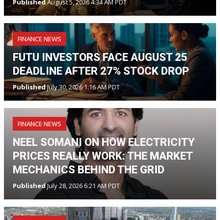
Published
August 5, 2026 4:34 AM PDT
FINANCE NEWS
FUTU INVESTORS FACE AUGUST 25
DEADLINE AFTER 27% STOCK DROP
Published
July 30, 2026 1:16 AM PDT
FINANCE NEWS
NEEL SOMANI ON HOW ELECTRICITY
PRICES REALLY WORK: THE MARKET
MECHANICS BEHIND THE GRID
Published
July 28, 2026 6:21 AM PDT