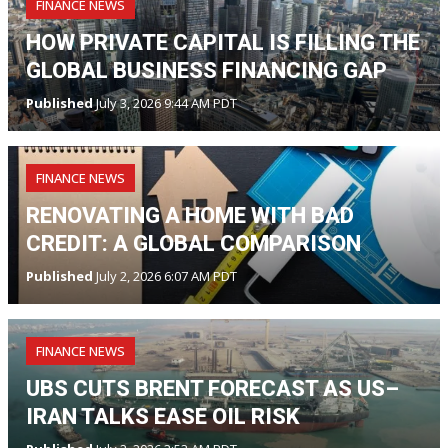
FINANCE NEWS
HOW PRIVATE CAPITAL IS FILLING THE
GLOBAL BUSINESS FINANCING GAP
Published
July 3, 2026 9:44 AM PDT
FINANCE NEWS
RENOVATING A HOME WITH BAD
CREDIT: A GLOBAL COMPARISON
Published
July 2, 2026 6:07 AM PDT
FINANCE NEWS
UBS CUTS BRENT FORECAST AS US–
IRAN TALKS EASE OIL RISK