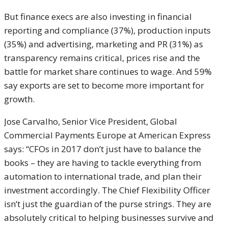
But finance execs are also investing in financial
reporting and compliance (37%), production inputs
(35%) and advertising, marketing and PR (31%) as
transparency remains critical, prices rise and the
battle for market share continues to wage. And 59%
say exports are set to become more important for
growth.
Jose Carvalho, Senior Vice President, Global
Commercial Payments Europe at American Express
says: “CFOs in 2017 don’t just have to balance the
books – they are having to tackle everything from
automation to international trade, and plan their
investment accordingly. The Chief Flexibility Officer
isn’t just the guardian of the purse strings. They are
absolutely critical to helping businesses survive and