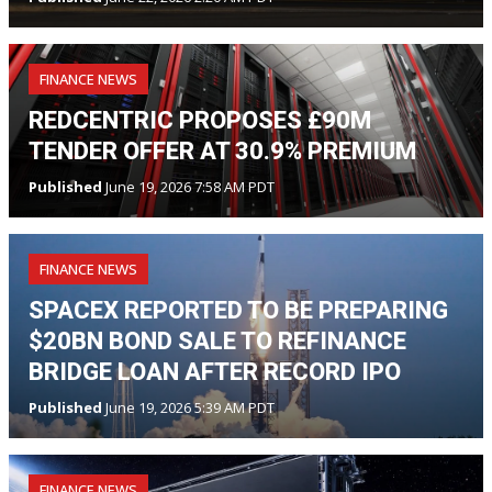
FINANCE NEWS
REDCENTRIC PROPOSES £90M
TENDER OFFER AT 30.9% PREMIUM
Published
June 19, 2026 7:58 AM PDT
FINANCE NEWS
SPACEX REPORTED TO BE PREPARING
$20BN BOND SALE TO REFINANCE
BRIDGE LOAN AFTER RECORD IPO
Published
June 19, 2026 5:39 AM PDT
FINANCE NEWS