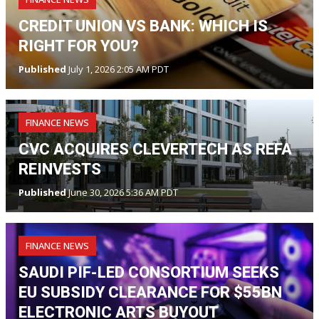
CREDIT UNION VS BANK: WHICH IS
RIGHT FOR YOU?
Published
July 1, 2026 2:05 AM PDT
FINANCE NEWS
CVC ACQUIRES CLEVERTECH AS REFA
REINVESTS
Published
June 30, 2026 5:36 AM PDT
FINANCE NEWS
SAUDI PIF-LED CONSORTIUM SEEKS
EU SUBSIDY CLEARANCE FOR $55BN
ELECTRONIC ARTS BUYOUT