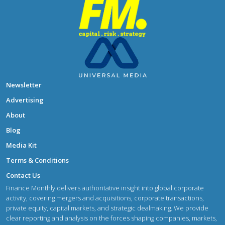
Newsletter
Advertising
About
Blog
Media Kit
Terms & Conditions
Contact Us
Finance Monthly delivers authoritative insight into global corporate
activity, covering mergers and acquisitions, corporate transactions,
private equity, capital markets, and strategic dealmaking. We provide
clear reporting and analysis on the forces shaping companies, markets,