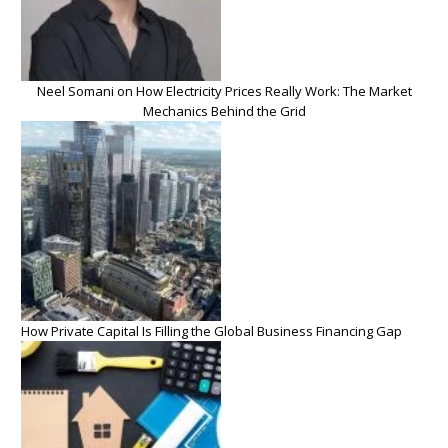
Neel Somani on How Electricity Prices Really Work: The Market
Mechanics Behind the Grid
How Private Capital Is Filling the Global Business Financing Gap