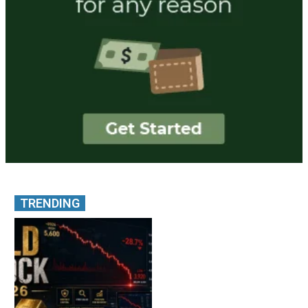
TRENDING