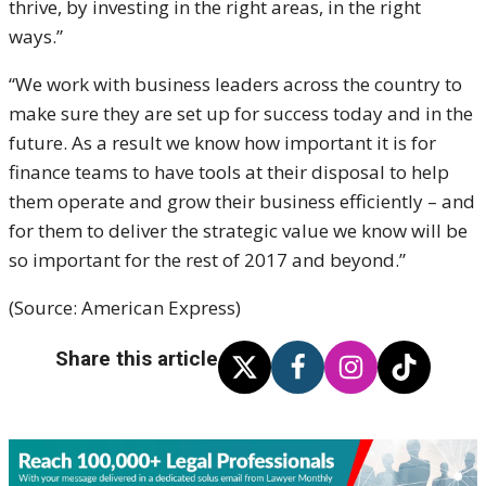
thrive, by investing in the right areas, in the right
ways.”
“We work with business leaders across the country to
make sure they are set up for success today and in the
future. As a result we know how important it is for
finance teams to have tools at their disposal to help
them operate and grow their business efficiently – and
for them to deliver the strategic value we know will be
so important for the rest of 2017 and beyond.”
(Source: American Express)
Share this article