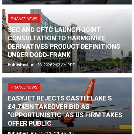
FINANCE NEWS
SEC AND CFTC LAUNCH JOINT
CONSULTATION TO HARMONIZE
DERIVATIVES PRODUCT DEFINITIONS
UNDER DODD-FRANK
Published
June 23, 2026 2:02 AM PDT
FINANCE NEWS
EASYJET REJECTS CASTLELAKE'S
£4.74BN TAKEOVER BID AS
"OPPORTUNISTIC" AS US FIRM TAKES
OFFER PUBLIC
Published
June 22, 2026 2:20 AM PDT