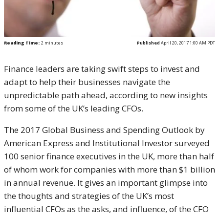
Reading Time:
2
minutes
Published
April 20, 2017 1:00 AM PDT
Finance leaders are taking swift steps to invest and
adapt to help their businesses navigate the
unpredictable path ahead, according to new insights
from some of the UK’s leading CFOs.
The 2017 Global Business and Spending Outlook by
American Express and Institutional Investor surveyed
100 senior finance executives in the UK, more than half
of whom work for companies with more than $1 billion
in annual revenue. It gives an important glimpse into
the thoughts and strategies of the UK’s most
influential CFOs as the asks, and influence, of the CFO