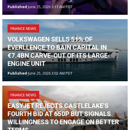
Published
June 25, 2026 3:11 AM PDT
FINANCE NEWS
VOLKSWAGEN SELLS 51% OF
EVERLLENCE TO BAIN CAPITAL IN
€7.4BN CARVE-OUT OF ITS LARGE-
ENGINE UNIT
Published
June 25, 2026 3:02 AM PDT
FINANCE NEWS
EASYJET REJECTS CASTLELAKE'S
FOURTH BID AT 650P BUT SIGNALS
WILLINGNESS TO ENGAGE ON BETTER