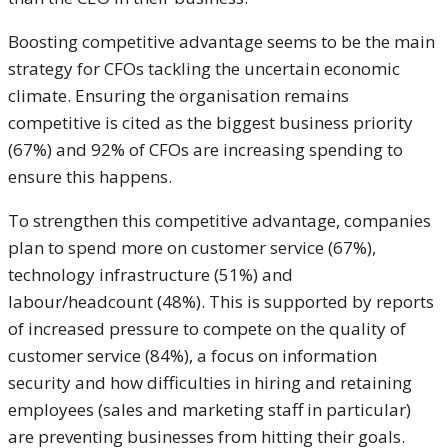
Boosting competitive advantage seems to be the main
strategy for CFOs tackling the uncertain economic
climate. Ensuring the organisation remains
competitive is cited as the biggest business priority
(67%) and 92% of CFOs are increasing spending to
ensure this happens.
To strengthen this competitive advantage, companies
plan to spend more on customer service (67%),
technology infrastructure (51%) and
labour/headcount (48%). This is supported by reports
of increased pressure to compete on the quality of
customer service (84%), a focus on information
security and how difficulties in hiring and retaining
employees (sales and marketing staff in particular)
are preventing businesses from hitting their goals.