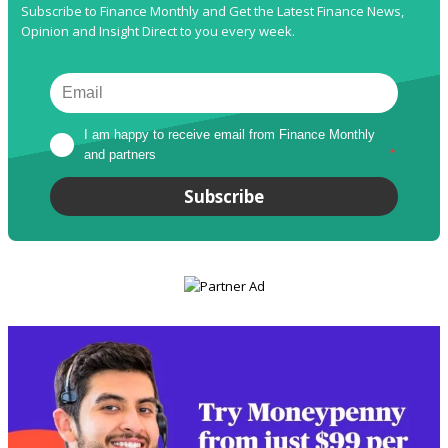
Subscribe to Finance Monthly and Get the Latest Finance News,
Opinion and Insight Direct to you every week.
I am happy to receive email from Finance Monthly 
and partners
*
Subscribe