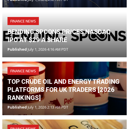
FINANCE NEWS
BENDING SPOONS PRICES NASDAQ
IPO AT $29 A SHARE
Published
July 1, 2026 4:16 AM PDT
FINANCE NEWS
TOP CRUDE OIL AND ENERGY TRADING
PLATFORMS FOR UK TRADERS [2026
RANKINGS]
Published
July 1, 2026 2:13 AM PDT
FINANCE NEWS