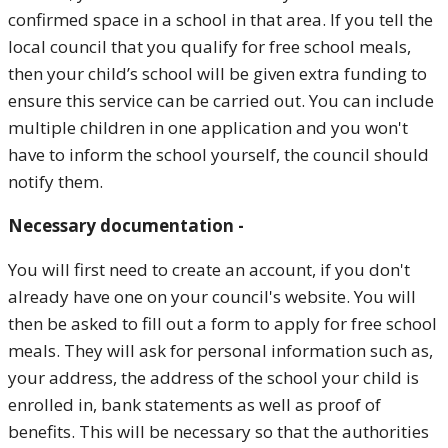
confirmed space in a school in that area. If you tell the
local council that you qualify for free school meals,
then your child’s school will be given extra funding to
ensure this service can be carried out.
You can include
multiple children in one application and you won't
have to inform the school yourself, the council should
notify them.
Necessary documentation -
You will first need to create an account, if you don't
already have one on your council's website. You will
then be asked to fill out a form to apply for free school
meals. They will ask for personal information such as,
your address, the address of the school your child is
enrolled in, bank statements as well as proof of
benefits. This will be necessary so that the authorities