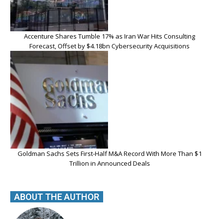
Accenture Shares Tumble 17% as Iran War Hits Consulting
Forecast, Offset by $4.18bn Cybersecurity Acquisitions
Goldman Sachs Sets First-Half M&A Record With More Than $1
Trillion in Announced Deals
ABOUT THE AUTHOR