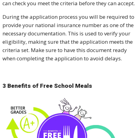
can check you meet the criteria before they can accept.
During the application process you will be required to
provide your national insurance number as one of the
necessary documentation. This is used to verify your
eligibility, making sure that the application meets the
criteria set. Make sure to have this document ready
when completing the application to avoid delays.
3 Benefits of Free School Meals