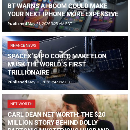
BT WARNS AI BOOM COULD MAKE
YOUR NEXT IPHONE MORE EXPENSIVE
Published
May 21, 2026 3:25 AM PDT
FINANCE NEWS
SPACEX’S IPO COULD MAKE ELON
MUSK THE WORLD’S FIRST
TRILLIONAIRE
Published
May 20, 2026 2:42 PM PDT
NET WORTH
CARL DEAN NET WORTH: THE $20
MILLION STORY BEHIND DOLLY