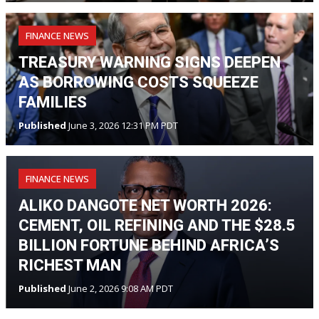
FINANCE NEWS
TREASURY WARNING SIGNS DEEPEN
AS BORROWING COSTS SQUEEZE
FAMILIES
Published
June 3, 2026 12:31 PM PDT
FINANCE NEWS
ALIKO DANGOTE NET WORTH 2026:
CEMENT, OIL REFINING AND THE $28.5
BILLION FORTUNE BEHIND AFRICA’S
RICHEST MAN
Published
June 2, 2026 9:08 AM PDT