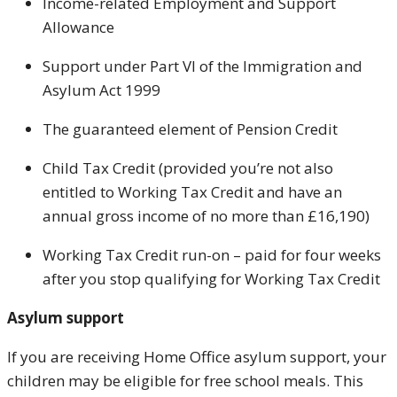
Income-related Employment and Support
Allowance
Support under Part VI of the Immigration and
Asylum Act 1999
The guaranteed element of Pension Credit
Child Tax Credit (provided you’re not also
entitled to Working Tax Credit and have an
annual gross income of no more than £16,190)
Working Tax Credit run-on – paid for four weeks
after you stop qualifying for Working Tax Credit
Asylum support
If you are receiving Home Office asylum support, your
children may be eligible for free school meals. This