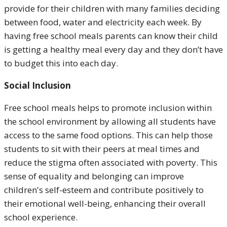
provide for their children with many families deciding
between food, water and electricity each week. By
having free school meals parents can know their child
is getting a healthy meal every day and they don’t have
to budget this into each day.
Social Inclusion
Free school meals helps to promote inclusion within
the school environment by allowing all students have
access to the same food options. This can help those
students to sit with their peers at meal times and
reduce the stigma often associated with poverty. This
sense of equality and belonging can improve
children's self-esteem and contribute positively to
their emotional well-being, enhancing their overall
school experience.