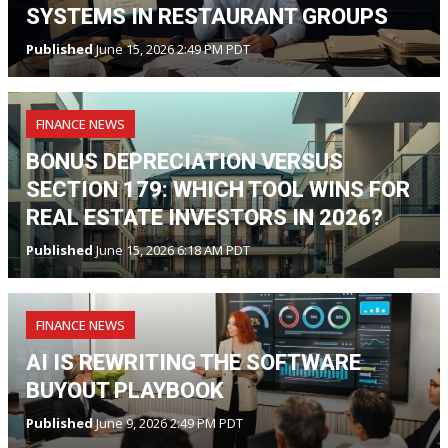
SYSTEMS IN RESTAURANT GROUPS
Published
June 15, 2026 2:49 PM PDT
FINANCE NEWS
BONUS DEPRECIATION VERSUS
SECTION 179: WHICH TOOL WINS FOR
REAL ESTATE INVESTORS IN 2026?
Published
June 15, 2026 6:18 AM PDT
FINANCE NEWS
AI IS REWRITING THE SOFTWARE
BUYOUT PLAYBOOK
Published
June 9, 2026 2:49 PM PDT