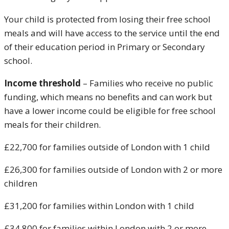
Your child is protected from losing their free school
meals and will have access to the service until the end
of their education period in Primary or Secondary
school.
Income threshold
– Families who receive no public
funding, which means no benefits and can work but
have a lower income could be eligible for free school
meals for their children.
£22,700 for families outside of London with 1 child
£26,300 for families outside of London with 2 or more
children
£31,200 for families within London with 1 child
£34,800 for families within London with 2 or more