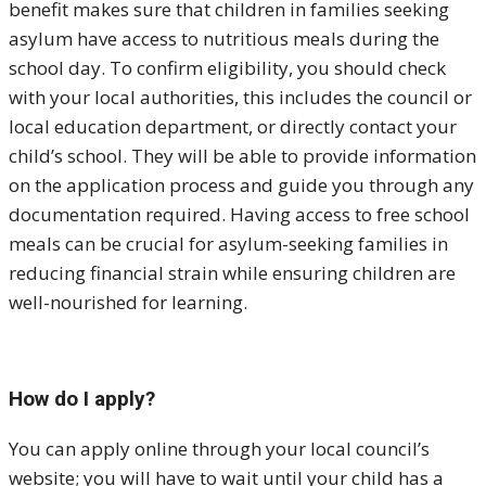
benefit makes sure that children in families seeking
asylum have access to nutritious meals during the
school day. To confirm eligibility, you should check
with your local authorities, this includes the council or
local education department, or directly contact your
child’s school. They will be able to provide information
on the application process and guide you through any
documentation required. Having access to free school
meals can be crucial for asylum-seeking families in
reducing financial strain while ensuring children are
well-nourished for learning.
How do I apply?
You can apply online through your local council’s
website; you will have to wait until your child has a