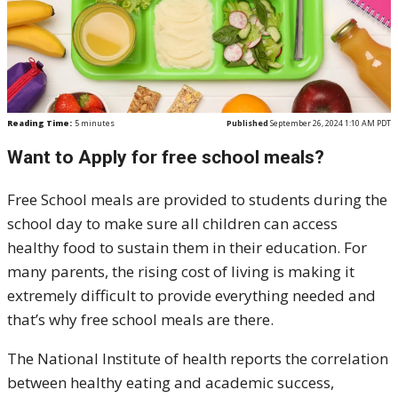
Reading Time:
5
minutes
Published
September 26, 2024 1:10 AM PDT
Want to Apply for free school meals?
Free School meals are provided to students during the
school day to make sure all children can access
healthy food to sustain them in their education. For
many parents, the rising cost of living is making it
extremely difficult to provide everything needed and
that’s why free school meals are there.
The National Institute of health reports the correlation
between healthy eating and academic success,