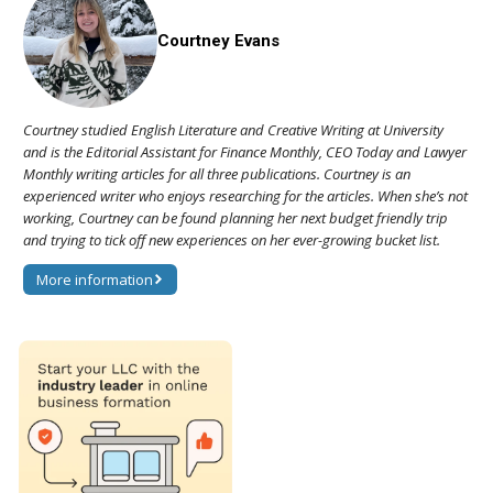
Courtney Evans
Courtney studied English Literature and Creative Writing at University
and is the Editorial Assistant for Finance Monthly, CEO Today and Lawyer
Monthly writing articles for all three publications. Courtney is an
experienced writer who enjoys researching for the articles. When she’s not
working, Courtney can be found planning her next budget friendly trip
and trying to tick off new experiences on her ever-growing bucket list.
More information