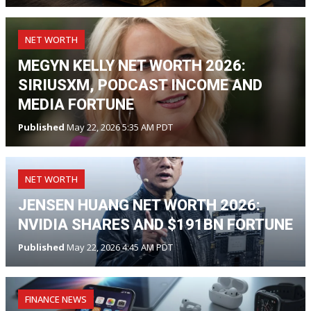
NET WORTH
MEGYN KELLY NET WORTH 2026:
SIRIUSXM, PODCAST INCOME AND
MEDIA FORTUNE
Published
May 22, 2026 5:35 AM PDT
NET WORTH
JENSEN HUANG NET WORTH 2026:
NVIDIA SHARES AND $191BN FORTUNE
Published
May 22, 2026 4:45 AM PDT
FINANCE NEWS