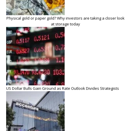
Physical gold or paper gold? Why investors are taking a closer look
at storage today
US Dollar Bulls Gain Ground as Rate Outlook Divides Strategists