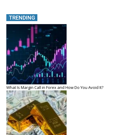
TRENDING
What Is Margin Call in Forex and How Do You Avoid It?