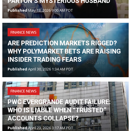
PARTON’S MYSTERIOUS HUSBAND
Published
May 13, 2026 9:00 AM PDT
FINANCE NEWS
ARE PREDICTION MARKETS RIGGED?
WHY POLYMARKET BETS ARE RAISING
INSIDER TRADING FEARS
Published
April 30, 2026 1:34 AM PDT
FINANCE NEWS
PWC EVERGRANDE AUDIT FAILURE:
WHO IS LIABLE WHEN “TRUSTED”
ACCOUNTS COLLAPSE?
Published
April 23, 2026 3:17 AM PDT