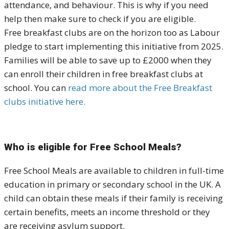
attendance, and behaviour. This is why if you need
help then make sure to check if you are eligible.
Free breakfast clubs are on the horizon too as Labour
pledge to start implementing this initiative from 2025.
Families will be able to save up to £2000 when they
can enroll their children in free breakfast clubs at
school. You can
read more about the Free Breakfast
clubs initiative here.
Who is eligible for Free School Meals?
Free School Meals are available to children in full-time
education in primary or secondary school in the UK. A
child can obtain these meals if their family is receiving
certain benefits, meets an income threshold or they
are receiving asylum support.