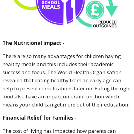
The Nutritional impact -
There are so many advantages for children having
healthy meals and this includes their academic
success and focus. The World Health Organisation
revealed that eating healthy from an early age can
help to prevent complications later on. Eating the right
food also have an impact on brain function which
means your child can get more out of their education.
Financial Relief for Families -
The cost of living has impacted how parents can