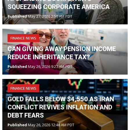
SQUEEZING CORPORATE AMERICA
Published
May 27, 2026 2:50 AM PDT
FINANCE NEWS
CAN GIVING AWAY PENSION INCOME
REDUCE INHERITANCE TAX?
Published
May 26, 2026 9:27 AM PDT
FINANCE NEWS
GOLD FALLS BELOW $4,550 AS IRAN
CONFLICT REVIVES INFLATION AND
DEBT FEARS
Published
May 26, 2026 12:48 AM PDT