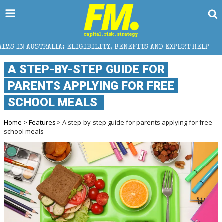
A: ELIGIBILITY, BENEFITS AND EXPERT HELP
THE S
A STEP-BY-STEP GUIDE FOR
PARENTS APPLYING FOR FREE
SCHOOL MEALS
Home
>
Features
> A step-by-step guide for parents applying for free
school meals