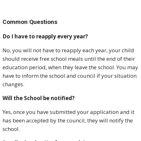
Common Questions
Do I have to reapply every year?
No, you will not have to reapply each year, your child
should receive free school meals until the end of their
education period, when they leave the school. You may
have to inform the school and council if your situation
changes.
Will the School be notified?
Yes, once you have submitted your application and it
has been accepted by the council, they will notify the
school.