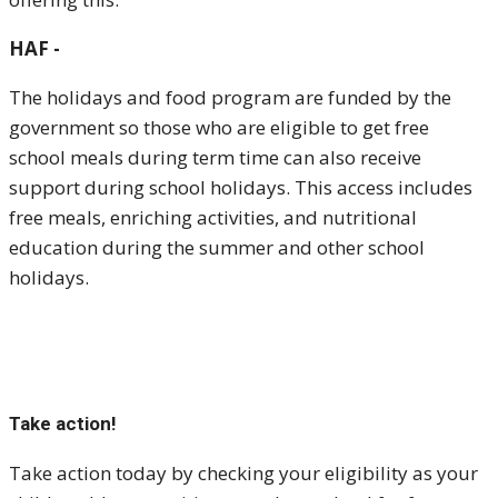
HAF -
The holidays and food program are funded by the
government so those who are eligible to get free
school meals during term time can also receive
support during school holidays. This access includes
free meals, enriching activities, and nutritional
education during the summer and other school
holidays.
Take action!
Take action today by checking your eligibility as your