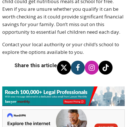
child could get nutritious meals at school for free.
Even if you are unsure whether you qualify it can be
worth checking as it could provide significant financial
savings for your family. Don’t miss out on this
opportunity to essential fuel children need each day.
Contact your local authority or your child’s school to
explore the options available to you.
Share this article