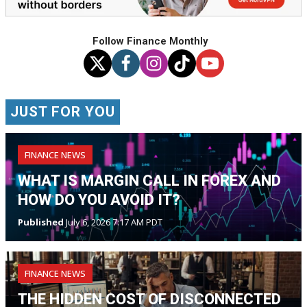
Follow Finance Monthly
JUST FOR YOU
FINANCE NEWS
WHAT IS MARGIN CALL IN FOREX AND
HOW DO YOU AVOID IT?
Published
July 6, 2026 7:17 AM PDT
FINANCE NEWS
THE HIDDEN COST OF DISCONNECTED