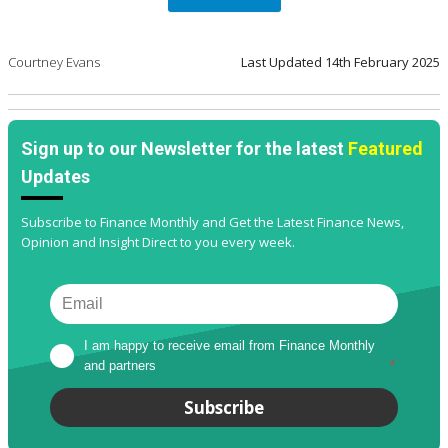
Courtney Evans
Last Updated
14th February 2025
Sign up to our Newsletter for the latest
Featured
Updates
Subscribe to Finance Monthly and Get the Latest Finance News,
Opinion and Insight Direct to you every week.
I am happy to receive email from Finance Monthly 
and partners
*
Subscribe