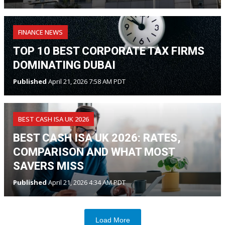
FINANCE NEWS
TOP 10 BEST CORPORATE TAX FIRMS
DOMINATING DUBAI
Published
April 21, 2026 7:58 AM PDT
BEST CASH ISA UK 2026
BEST CASH ISA UK 2026: RATES,
COMPARISON AND WHAT MOST
SAVERS MISS
Published
April 21, 2026 4:34 AM PDT
Load More