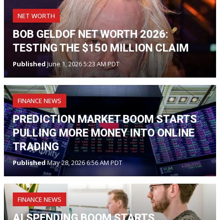
NET WORTH
BOB GELDOF NET WORTH 2026:
TESTING THE $150 MILLION CLAIM
Published
June 1, 2026 5:23 AM PDT
FINANCE NEWS
PREDICTION MARKET BOOM STARTS
PULLING MORE MONEY INTO ONLINE
TRADING
Published
May 28, 2026 6:56 AM PDT
FINANCE NEWS
AI SPENDING BOOM STARTS