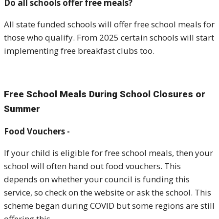
Do all schools offer free meals?
All state funded schools will offer free school meals for
those who qualify. From 2025 certain schools will start
implementing free breakfast clubs too.
Free School Meals During School Closures or
Summer
Food Vouchers -
If your child is eligible for free school meals, then your
school will often hand out food vouchers. This
depends on whether your council is funding this
service, so check on the website or ask the school. This
scheme began during COVID but some regions are still
offering this.