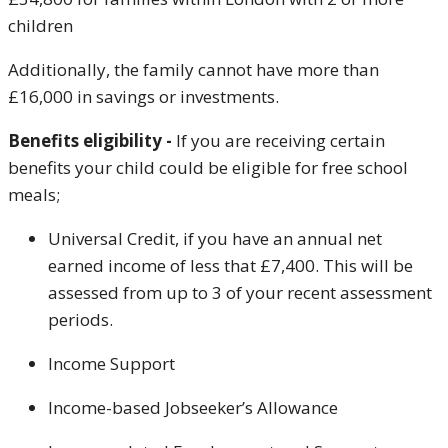
children
Additionally, the family cannot have more than
£16,000 in savings or investments.
Benefits eligibility -
If you are receiving certain
benefits your child could be eligible for free school
meals;
Universal Credit, if you have an annual net
earned income of less that £7,400. This will be
assessed from up to 3 of your recent assessment
periods.
Income Support
Income-based Jobseeker’s Allowance