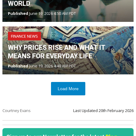
WORLD
Published
June 19, 2026 4:50 AM PDT
FINANCE NEWS
WHY PRICES RISE AND WHAT IT
MEANS FOR EVERYDAY LIFE
Published
June 19, 2026 4:48 AM PDT
Load More
Courtney Evans
Last Updated
20th February 2026