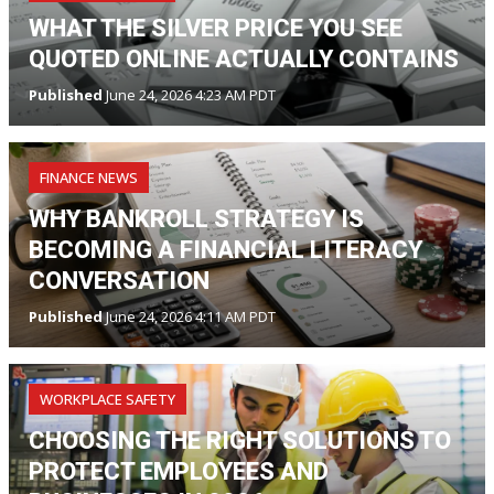
WHAT THE SILVER PRICE YOU SEE
QUOTED ONLINE ACTUALLY CONTAINS
Published
June 24, 2026 4:23 AM PDT
FINANCE NEWS
WHY BANKROLL STRATEGY IS
BECOMING A FINANCIAL LITERACY
CONVERSATION
Published
June 24, 2026 4:11 AM PDT
WORKPLACE SAFETY
CHOOSING THE RIGHT SOLUTIONS TO
PROTECT EMPLOYEES AND