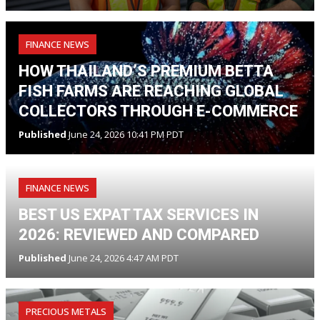
FINANCE NEWS
HOW THAILAND’S PREMIUM BETTA
FISH FARMS ARE REACHING GLOBAL
COLLECTORS THROUGH E-COMMERCE
Published
June 24, 2026 10:41 PM PDT
FINANCE NEWS
BEST US EXPAT TAX SERVICES IN
2026: REVIEWED AND COMPARED
Published
June 24, 2026 4:47 AM PDT
PRECIOUS METALS