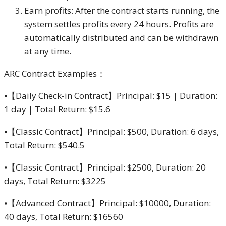
Earn profits: After the contract starts running, the
system settles profits every 24 hours. Profits are
automatically distributed and can be withdrawn
at any time.
ARC Contract Examples：
⦁【Daily Check-in Contract】Principal: $15 | Duration:
1 day | Total Return: $15.6
⦁【Classic Contract】Principal: $500, Duration: 6 days,
Total Return: $540.5
⦁【Classic Contract】Principal: $2500, Duration: 20
days, Total Return: $3225
⦁【Advanced Contract】Principal: $10000, Duration:
40 days, Total Return: $16560