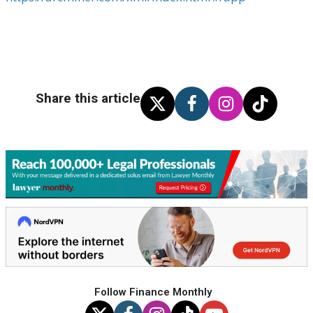
Share this article
Follow Finance Monthly