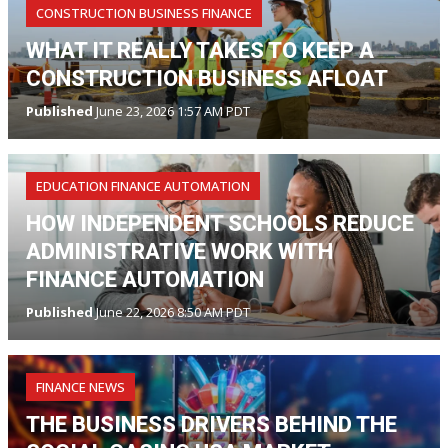
CONSTRUCTION BUSINESS FINANCE
WHAT IT REALLY TAKES TO KEEP A
CONSTRUCTION BUSINESS AFLOAT
Published
June 23, 2026 1:57 AM PDT
EDUCATION FINANCE AUTOMATION
HOW INDEPENDENT SCHOOLS REDUCE
ADMINISTRATIVE WORK WITH
FINANCE AUTOMATION
Published
June 22, 2026 8:50 AM PDT
FINANCE NEWS
THE BUSINESS DRIVERS BEHIND THE