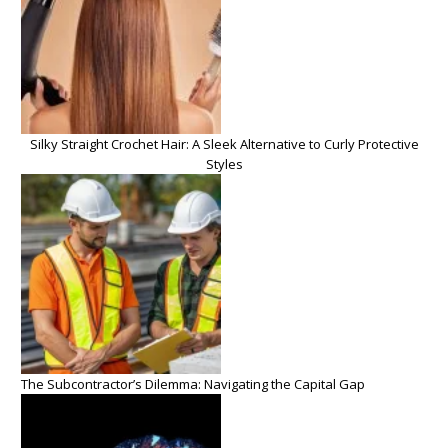
Silky Straight Crochet Hair: A Sleek Alternative to Curly Protective
Styles
The Subcontractor’s Dilemma: Navigating the Capital Gap