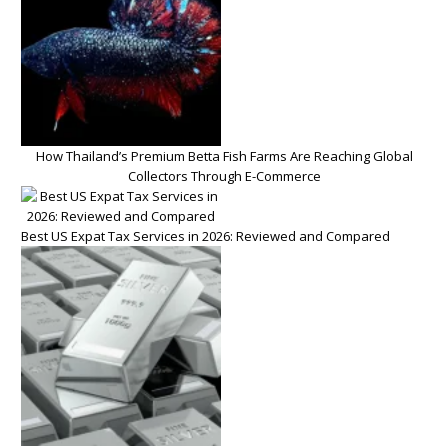
How Thailand’s Premium Betta Fish Farms Are Reaching Global
Collectors Through E-Commerce
Best US Expat Tax Services in 2026: Reviewed and Compared