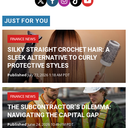
JUST FOR YOU
FINANCE NEWS
SILKY STRAIGHT CROCHET HAIR: A
SLEEK ALTERNATIVE TO CURLY
PROTECTIVE STYLES
Published
July 22, 2026 1:18 AM PDT
FINANCE NEWS
THE SUBCONTRACTOR’S DILEMMA:
NAVIGATING THE CAPITAL GAP
Published
June 24, 2026 10:49 PM PDT