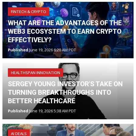
FINTECH & CRYPTO
WHAT ARE THE ADVANTAGES OF THE
WEB3 ECOSYSTEM TO EARN CRYPTO
EFFECTIVELY?
Published
June 19, 2026 6:20 AM PDT
HEALTHSPAN INNOVATION
SERGEY YOUNG INVESTOR'S TAKE ON
TURNING BREAKTHROUGHS INTO
BETTER HEALTHCARE
Published
June 19, 2026 5:38 AM PDT
AI DEALS