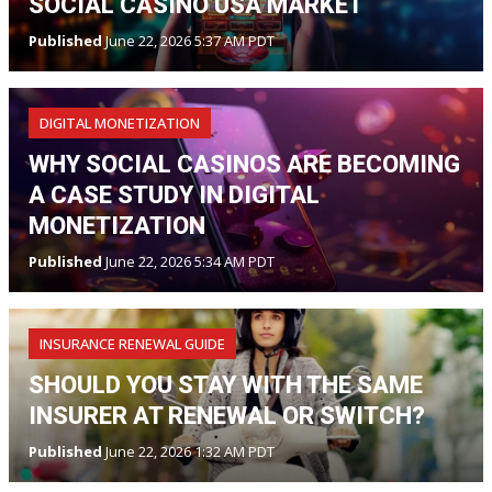
SOCIAL CASINO USA MARKET
Published
June 22, 2026 5:37 AM PDT
DIGITAL MONETIZATION
WHY SOCIAL CASINOS ARE BECOMING
A CASE STUDY IN DIGITAL
MONETIZATION
Published
June 22, 2026 5:34 AM PDT
INSURANCE RENEWAL GUIDE
SHOULD YOU STAY WITH THE SAME
INSURER AT RENEWAL OR SWITCH?
Published
June 22, 2026 1:32 AM PDT