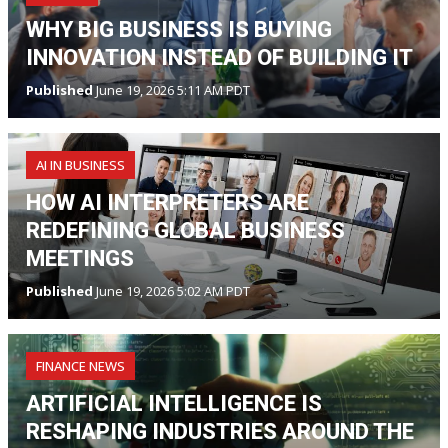
WHY BIG BUSINESS IS BUYING
INNOVATION INSTEAD OF BUILDING IT
Published
June 19, 2026 5:11 AM PDT
AI IN BUSINESS
HOW AI INTERPRETERS ARE
REDEFINING GLOBAL BUSINESS
MEETINGS
Published
June 19, 2026 5:02 AM PDT
FINANCE NEWS
ARTIFICIAL INTELLIGENCE IS
RESHAPING INDUSTRIES AROUND THE