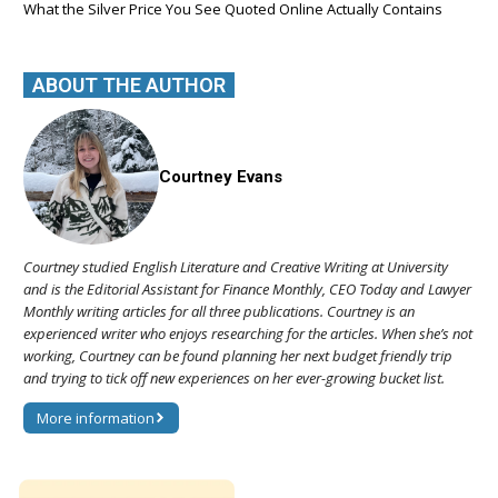
What the Silver Price You See Quoted Online Actually Contains
ABOUT THE AUTHOR
Courtney Evans
Courtney studied English Literature and Creative Writing at University
and is the Editorial Assistant for Finance Monthly, CEO Today and Lawyer
Monthly writing articles for all three publications. Courtney is an
experienced writer who enjoys researching for the articles. When she’s not
working, Courtney can be found planning her next budget friendly trip
and trying to tick off new experiences on her ever-growing bucket list.
More information