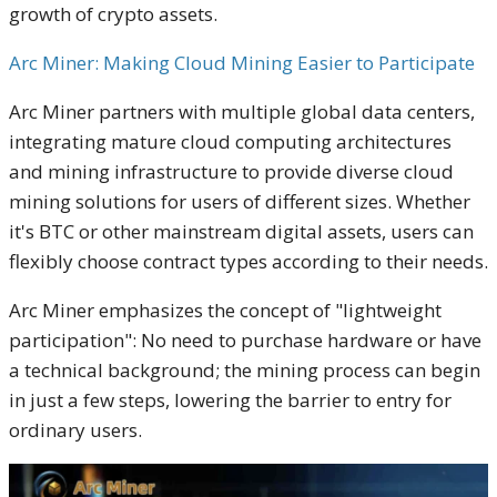
growth of crypto assets.
Arc Miner: Making Cloud Mining Easier to Participate
Arc Miner partners with multiple global data centers,
integrating mature cloud computing architectures
and mining infrastructure to provide diverse cloud
mining solutions for users of different sizes. Whether
it's BTC or other mainstream digital assets, users can
flexibly choose contract types according to their needs.
Arc Miner emphasizes the concept of "lightweight
participation": No need to purchase hardware or have
a technical background; the mining process can begin
in just a few steps, lowering the barrier to entry for
ordinary users.