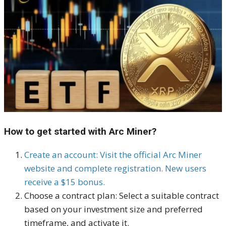
How to get started with Arc Miner?
Create an account: Visit the official Arc Miner
website and complete registration. New users
receive a $15 bonus.
Choose a contract plan: Select a suitable contract
based on your investment size and preferred
timeframe, and activate it.