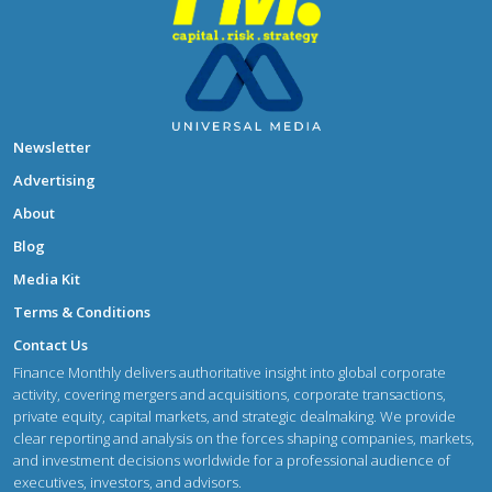
Newsletter
Advertising
About
Blog
Media Kit
Terms & Conditions
Contact Us
Finance Monthly delivers authoritative insight into global corporate
activity, covering mergers and acquisitions, corporate transactions,
private equity, capital markets, and strategic dealmaking. We provide
clear reporting and analysis on the forces shaping companies, markets,
and investment decisions worldwide for a professional audience of
executives, investors, and advisors.