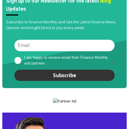
Sign up to our Newsletter for the latest
Blog
Updates
Subscribe to Finance Monthly and Get the Latest Finance News,
Opinion and Insight Direct to you every week.
I am happy to receive email from Finance Monthly 
and partners
*
Subscribe