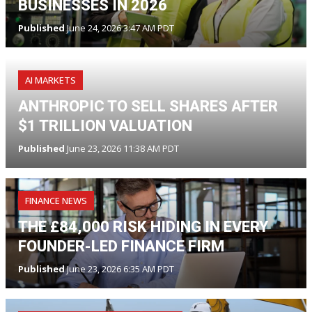
BUSINESSES IN 2026
Published
June 24, 2026 3:47 AM PDT
AI MARKETS
ANTHROPIC TO SELL SHARES AFTER
$1 TRILLION VALUATION
Published
June 23, 2026 11:38 AM PDT
FINANCE NEWS
THE £84,000 RISK HIDING IN EVERY
FOUNDER-LED FINANCE FIRM
Published
June 23, 2026 6:35 AM PDT