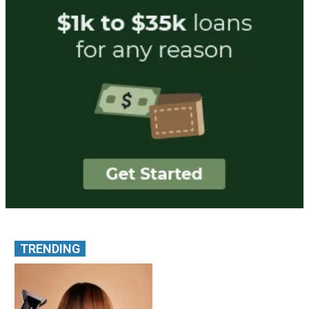
TRENDING