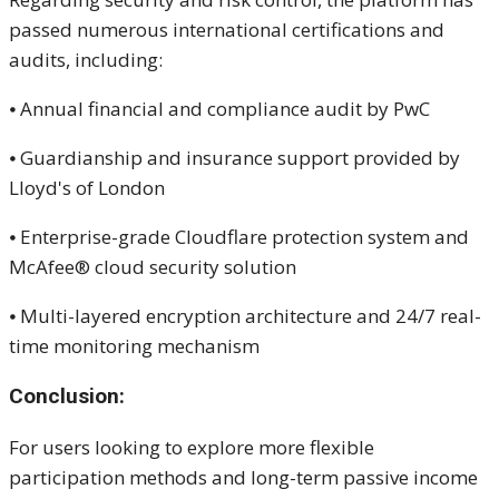
passed numerous international certifications and
audits, including:
⦁ Annual financial and compliance audit by PwC
⦁ Guardianship and insurance support provided by
Lloyd's of London
⦁ Enterprise-grade Cloudflare protection system and
McAfee® cloud security solution
⦁ Multi-layered encryption architecture and 24/7 real-
time monitoring mechanism
Conclusion:
For users looking to explore more flexible
participation methods and long-term passive income