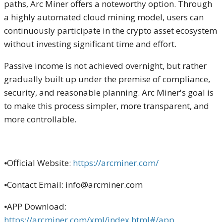
paths, Arc Miner offers a noteworthy option. Through
a highly automated cloud mining model, users can
continuously participate in the crypto asset ecosystem
without investing significant time and effort.
Passive income is not achieved overnight, but rather
gradually built up under the premise of compliance,
security, and reasonable planning. Arc Miner's goal is
to make this process simpler, more transparent, and
more controllable.
⦁Official Website:
https://arcminer.com/
⦁Contact Email: info@arcminer.com
⦁APP Download:
https://arcminer.com/xml/index.html#/app