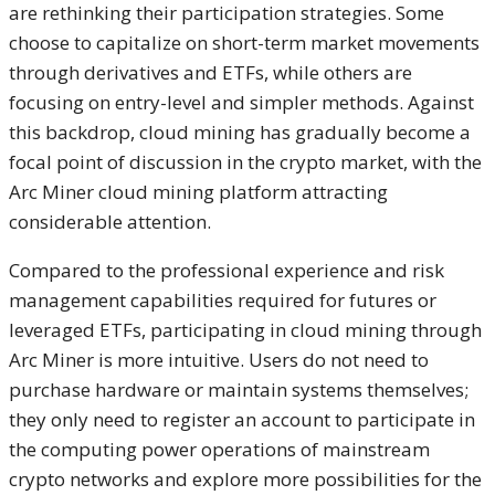
are rethinking their participation strategies. Some
choose to capitalize on short-term market movements
through derivatives and ETFs, while others are
focusing on entry-level and simpler methods. Against
this backdrop, cloud mining has gradually become a
focal point of discussion in the crypto market, with the
Arc Miner cloud mining platform attracting
considerable attention.
Compared to the professional experience and risk
management capabilities required for futures or
leveraged ETFs, participating in cloud mining through
Arc Miner is more intuitive. Users do not need to
purchase hardware or maintain systems themselves;
they only need to register an account to participate in
the computing power operations of mainstream
crypto networks and explore more possibilities for the