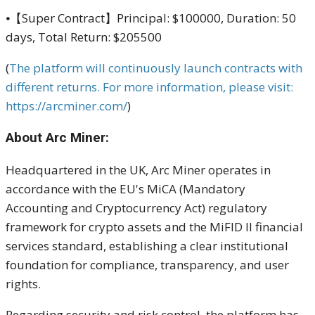
⦁【Super Contract】Principal: $100000, Duration: 50
days, Total Return: $205500
(
The platform will continuously launch contracts with
different returns. For more information, please visit:
https://arcminer.com/
)
About Arc Miner:
Headquartered in the UK, Arc Miner operates in
accordance with the EU's MiCA (Mandatory
Accounting and Cryptocurrency Act) regulatory
framework for crypto assets and the MiFID II financial
services standard, establishing a clear institutional
foundation for compliance, transparency, and user
rights.
Regarding security and risk control, the platform has