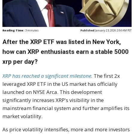
Reading Time:
3
minutes
Published
January 23, 2026 2:04 AM PST
After the XRP ETF was listed in New York,
how can XRP enthusiasts earn a stable 5000
xrp per day?
XRP has reached a significant milestone.
The first 2x
leveraged XRP ETF in the US market has officially
launched on NYSE Arca. This development
significantly increases XRP's visibility in the
mainstream financial system and further amplifies its
market volatility.
As price volatility intensifies, more and more investors