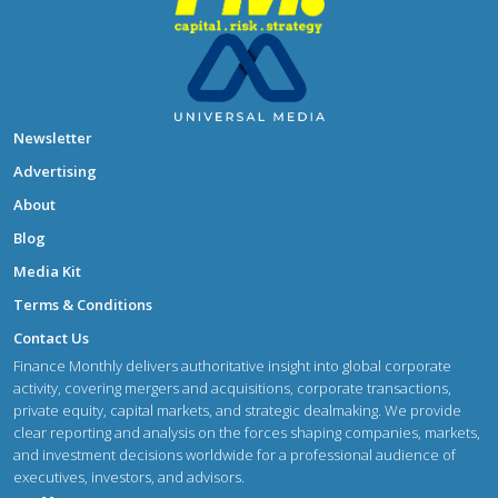
Newsletter
Advertising
About
Blog
Media Kit
Terms & Conditions
Contact Us
Finance Monthly delivers authoritative insight into global corporate
activity, covering mergers and acquisitions, corporate transactions,
private equity, capital markets, and strategic dealmaking. We provide
clear reporting and analysis on the forces shaping companies, markets,
and investment decisions worldwide for a professional audience of
executives, investors, and advisors.