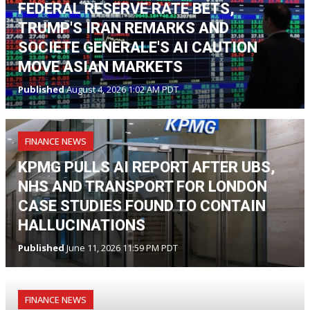
FEDERAL RESERVE RATE BETS,
TRUMP'S IRAN REMARKS AND
SOCIETE GENERALE'S AI CAUTION
MOVE ASIAN MARKETS
Published
August 4, 2026 1:02 AM PDT
FINANCE NEWS
KPMG PULLS AI REPORT AFTER UBS,
NHS AND TRANSPORT FOR LONDON
CASE STUDIES FOUND TO CONTAIN
HALLUCINATIONS
Published
June 11, 2026 11:59 PM PDT
FINANCE NEWS