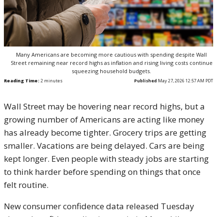
Many Americans are becoming more cautious with spending despite Wall
Street remaining near record highs as inflation and rising living costs continue
squeezing household budgets.
Reading Time:
2
minutes
Published
May 27, 2026 12:57 AM PDT
Wall Street may be hovering near record highs, but a
growing number of Americans are acting like money
has already become tighter. Grocery trips are getting
smaller. Vacations are being delayed. Cars are being
kept longer. Even people with steady jobs are starting
to think harder before spending on things that once
felt routine.
New consumer confidence data released Tuesday