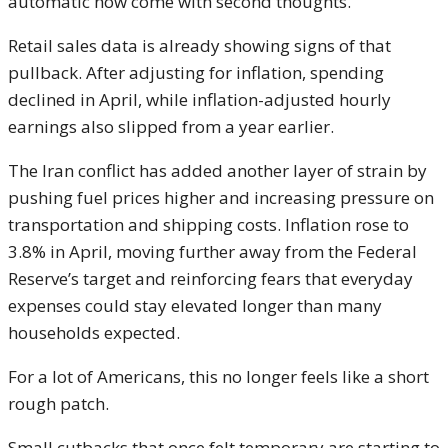
automatic now come with second thoughts.
Retail sales data is already showing signs of that
pullback. After adjusting for inflation, spending
declined in April, while inflation-adjusted hourly
earnings also slipped from a year earlier.
The Iran conflict has added another layer of strain by
pushing fuel prices higher and increasing pressure on
transportation and shipping costs. Inflation rose to
3.8% in April, moving further away from the Federal
Reserve’s target and reinforcing fears that everyday
expenses could stay elevated longer than many
households expected.
For a lot of Americans, this no longer feels like a short
rough patch.
Small cutbacks that once felt temporary are starting to