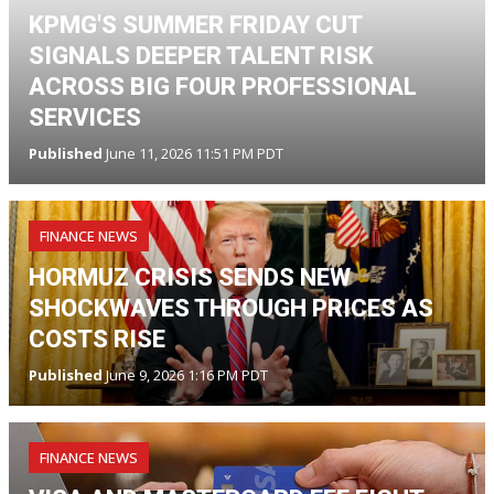
KPMG'S SUMMER FRIDAY CUT
SIGNALS DEEPER TALENT RISK
ACROSS BIG FOUR PROFESSIONAL
SERVICES
Published
June 11, 2026 11:51 PM PDT
FINANCE NEWS
HORMUZ CRISIS SENDS NEW
SHOCKWAVES THROUGH PRICES AS
COSTS RISE
Published
June 9, 2026 1:16 PM PDT
FINANCE NEWS