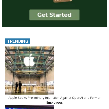
TRENDING
Apple Seeks Preliminary Injunction Against OpenAI and Former
Employees