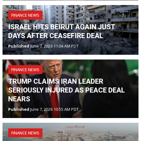
FINANCE NEWS
ISRAEL HITS BEIRUT AGAIN JUST
DAYS AFTER CEASEFIRE DEAL
Published
June 7, 2026 11:04 AM PDT
FINANCE NEWS
TRUMP CLAIMS IRAN LEADER
SERIOUSLY INJURED AS PEACE DEAL
NEARS
Published
June 7, 2026 10:55 AM PDT
FINANCE NEWS