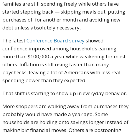
families are still spending freely while others have
started stepping back — skipping meals out, putting
purchases off for another month and avoiding new
debt unless absolutely necessary.
The latest
Conference Board survey
showed
confidence improved among households earning
more than $100,000 a year while weakening for most
others. Inflation is still rising faster than many
paychecks, leaving a lot of Americans with less real
spending power than they expected.
That shift is starting to show up in everyday behavior.
More shoppers are walking away from purchases they
probably would have made a year ago. Some
households are holding onto savings longer instead of
making big financial moves. Others are postponing