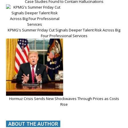
Case Studies Found to Contain Hallucinations
KPMG's Summer Friday Cut Signals Deeper Talent Risk Across Big
Four Professional Services
Hormuz Crisis Sends New Shockwaves Through Prices as Costs
Rise
ABOUT THE AUTHOR