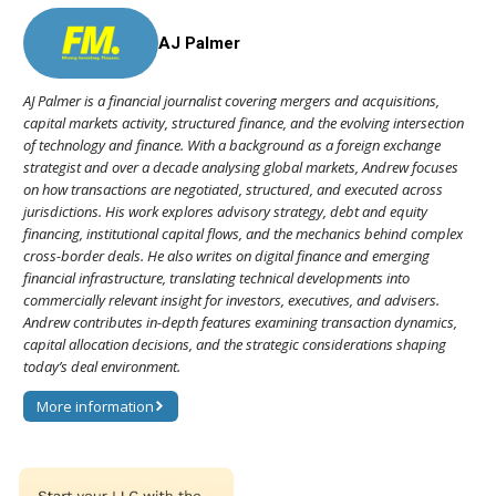
AJ Palmer
AJ Palmer is a financial journalist covering mergers and acquisitions,
capital markets activity, structured finance, and the evolving intersection
of technology and finance. With a background as a foreign exchange
strategist and over a decade analysing global markets, Andrew focuses
on how transactions are negotiated, structured, and executed across
jurisdictions. His work explores advisory strategy, debt and equity
financing, institutional capital flows, and the mechanics behind complex
cross-border deals. He also writes on digital finance and emerging
financial infrastructure, translating technical developments into
commercially relevant insight for investors, executives, and advisers.
Andrew contributes in-depth features examining transaction dynamics,
capital allocation decisions, and the strategic considerations shaping
today’s deal environment.
More information