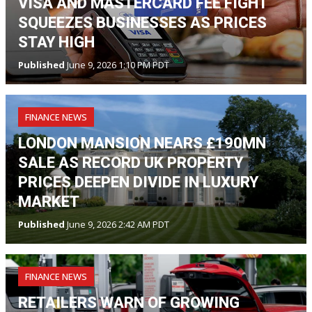
VISA AND MASTERCARD FEE FIGHT
SQUEEZES BUSINESSES AS PRICES
STAY HIGH
Published
June 9, 2026 1:10 PM PDT
FINANCE NEWS
LONDON MANSION NEARS £190MN
SALE AS RECORD UK PROPERTY
PRICES DEEPEN DIVIDE IN LUXURY
MARKET
Published
June 9, 2026 2:42 AM PDT
FINANCE NEWS
RETAILERS WARN OF GROWING