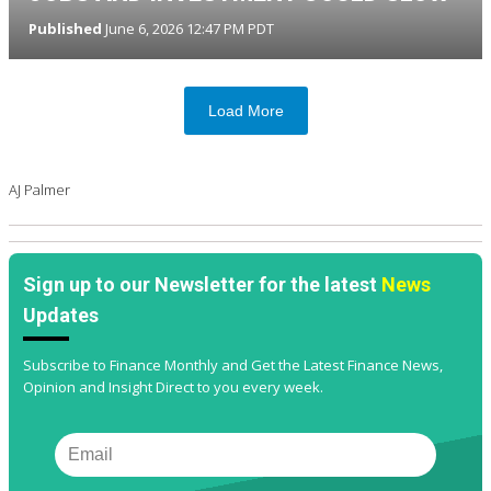
Published
June 6, 2026 12:47 PM PDT
Load More
AJ Palmer
Sign up to our Newsletter for the latest
News
Updates
Subscribe to Finance Monthly and Get the Latest Finance News,
Opinion and Insight Direct to you every week.