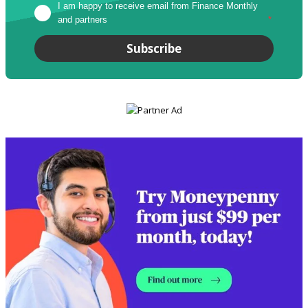
I am happy to receive email from Finance Monthly 
and partners
*
Subscribe