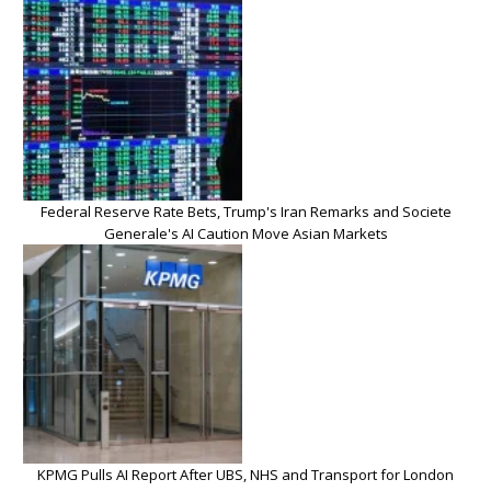
Federal Reserve Rate Bets, Trump's Iran Remarks and Societe
Generale's AI Caution Move Asian Markets
KPMG Pulls AI Report After UBS, NHS and Transport for London