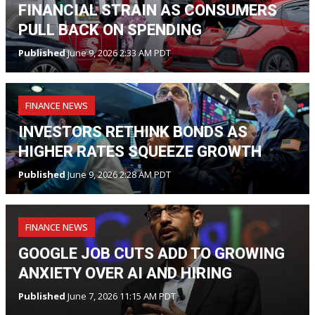
FINANCIAL STRAIN AS CONSUMERS
PULL BACK ON SPENDING
Published
June 9, 2026 2:33 AM PDT
FINANCE NEWS
INVESTORS RETHINK BONDS AS
HIGHER RATES SQUEEZE GROWTH
Published
June 9, 2026 2:28 AM PDT
FINANCE NEWS
GOOGLE JOB CUTS ADD TO GROWING
ANXIETY OVER AI AND HIRING
Published
June 7, 2026 11:15 AM PDT