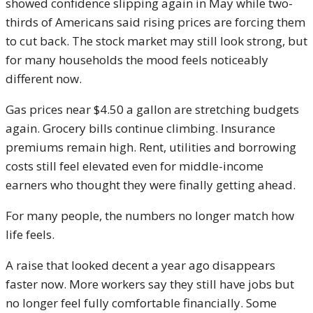
showed confidence slipping again in May while two-
thirds of Americans said rising prices are forcing them
to cut back. The stock market may still look strong, but
for many households the mood feels noticeably
different now.
Gas prices near $4.50 a gallon are stretching budgets
again. Grocery bills continue climbing. Insurance
premiums remain high. Rent, utilities and borrowing
costs still feel elevated even for middle-income
earners who thought they were finally getting ahead.
For many people, the numbers no longer match how
life feels.
A raise that looked decent a year ago disappears
faster now. More workers say they still have jobs but
no longer feel fully comfortable financially. Some