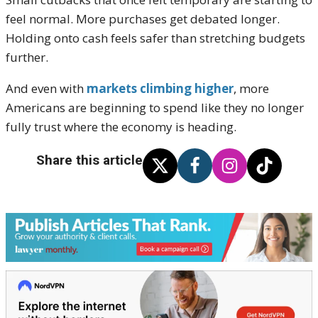
feel normal. More purchases get debated longer.
Holding onto cash feels safer than stretching budgets
further.
And even with
markets climbing higher
, more
Americans are beginning to spend like they no longer
fully trust where the economy is heading.
Share this article