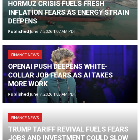
HORMUZ CRISIS FUELS FRESH
INFLATION FEARS AS ENERGY STRAIN
DEEPENS
Published
June 7, 2026 1:07 AM PDT
FINANCE NEWS
OPENAI PUSH DEEPENS WHITE-
COLLAR JOB FEARS AS AI TAKES
MORE WORK
Published
June 7, 2026 1:03 AM PDT
FINANCE NEWS
TRUMP TARIFF REVIVAL FUELS FEARS
JOBS AND INVESTMENT COULD SLOW