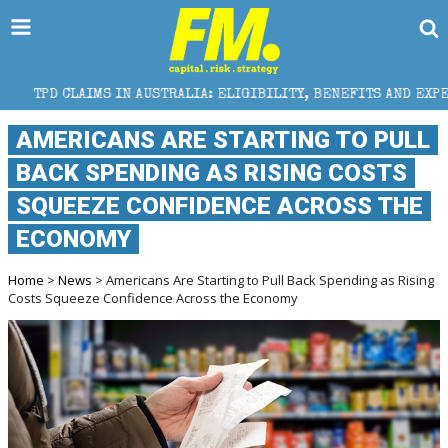
 IN AUSTRALIA: ELIGIBILITY, BENEFITS AND EXPERT HELP
AMERICANS ARE STARTING TO PULL
BACK SPENDING AS RISING COSTS
SQUEEZE CONFIDENCE ACROSS THE
ECONOMY
Home
>
News
> Americans Are Starting to Pull Back Spending as Rising
Costs Squeeze Confidence Across the Economy