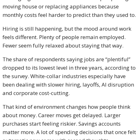
moving house or replacing appliances because
monthly costs feel harder to predict than they used to.
Hiring is still happening, but the mood around work
feels different. Plenty of people remain employed.
Fewer seem fully relaxed about staying that way.
The share of respondents saying jobs are “plentiful”
dropped to its lowest level in three years, according to
the survey. White-collar industries especially have
been dealing with slower hiring, layoffs, AI disruption
and corporate cost-cutting.
That kind of environment changes how people think
about money. Career moves get delayed. Larger
purchases start feeling riskier. Savings accounts
matter more. A lot of spending decisions that once felt