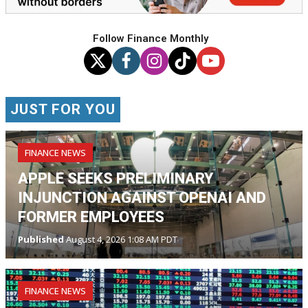
Follow Finance Monthly
JUST FOR YOU
FINANCE NEWS
APPLE SEEKS PRELIMINARY
INJUNCTION AGAINST OPENAI AND
FORMER EMPLOYEES
Published
August 4, 2026 1:08 AM PDT
FINANCE NEWS