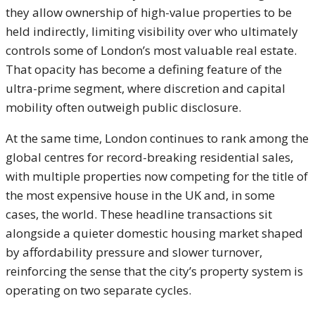
they allow ownership of high-value properties to be
held indirectly, limiting visibility over who ultimately
controls some of London’s most valuable real estate.
That opacity has become a defining feature of the
ultra-prime segment, where discretion and capital
mobility often outweigh public disclosure.
At the same time, London continues to rank among the
global centres for record-breaking residential sales,
with multiple properties now competing for the title of
the most expensive house in the UK and, in some
cases, the world. These headline transactions sit
alongside a quieter domestic housing market shaped
by affordability pressure and slower turnover,
reinforcing the sense that the city’s property system is
operating on two separate cycles.