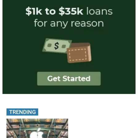
TRENDING