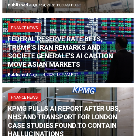
Published
August 4, 2026 1:08 AM PDT
FINANCE NEWS
FEDERAL RESERVE RATE BETS,
TRUMP'S IRAN REMARKS AND
SOCIETE GENERALE'S AI CAUTION
MOVE ASIAN MARKETS
Published
August 4, 2026 1:02 AM PDT
FINANCE NEWS
KPMG PULLS AI REPORT AFTER UBS,
NHS AND TRANSPORT FOR LONDON
CASE STUDIES FOUND TO CONTAIN
HALLUCINATIONS