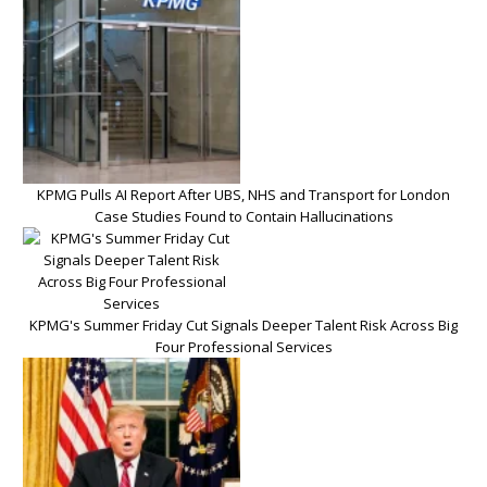
KPMG Pulls AI Report After UBS, NHS and Transport for London
Case Studies Found to Contain Hallucinations
KPMG's Summer Friday Cut Signals Deeper Talent Risk Across Big
Four Professional Services