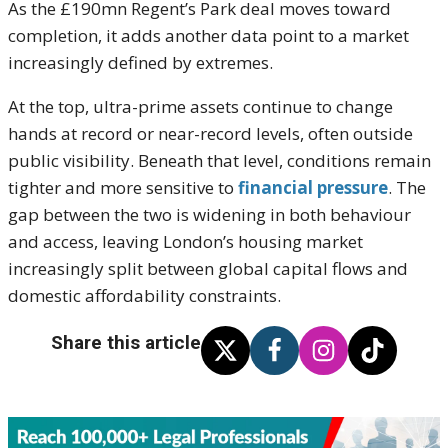
As the £190mn Regent’s Park deal moves toward
completion, it adds another data point to a market
increasingly defined by extremes.
At the top, ultra-prime assets continue to change
hands at record or near-record levels, often outside
public visibility. Beneath that level, conditions remain
tighter and more sensitive to
financial pressure
. The
gap between the two is widening in both behaviour
and access, leaving London’s housing market
increasingly split between global capital flows and
domestic affordability constraints.
Share this article