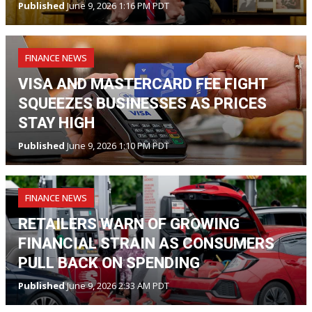
Published
June 9, 2026 1:16 PM PDT
FINANCE NEWS
VISA AND MASTERCARD FEE FIGHT
SQUEEZES BUSINESSES AS PRICES
STAY HIGH
Published
June 9, 2026 1:10 PM PDT
FINANCE NEWS
RETAILERS WARN OF GROWING
FINANCIAL STRAIN AS CONSUMERS
PULL BACK ON SPENDING
Published
June 9, 2026 2:33 AM PDT