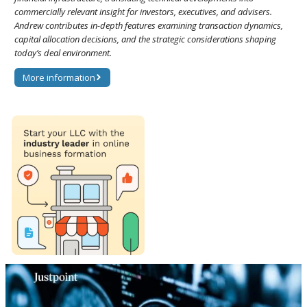
commercially relevant insight for investors, executives, and advisers.
Andrew contributes in-depth features examining transaction dynamics,
capital allocation decisions, and the strategic considerations shaping
today’s deal environment.
More information