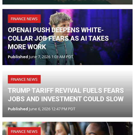
FINANCE NEWS
OPENAI PUSH DEEPENS WHITE-
COLLAR JOB FEARS AS AI TAKES
MORE WORK
Published
June 7, 2026 1:03 AM PDT
FINANCE NEWS
TRUMP TARIFF REVIVAL FUELS FEARS
JOBS AND INVESTMENT COULD SLOW
Published
June 6, 2026 12:47 PM PDT
FINANCE NEWS