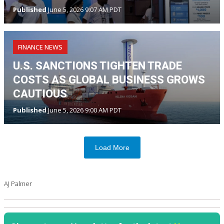
Published
June 5, 2026 9:07 AM PDT
FINANCE NEWS
U.S. SANCTIONS TIGHTEN TRADE
COSTS AS GLOBAL BUSINESS GROWS
CAUTIOUS
Published
June 5, 2026 9:00 AM PDT
Load More
AJ Palmer