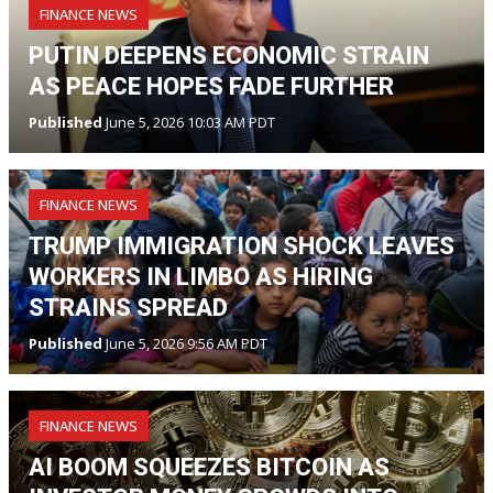
FINANCE NEWS
PUTIN DEEPENS ECONOMIC STRAIN
AS PEACE HOPES FADE FURTHER
Published
June 5, 2026 10:03 AM PDT
FINANCE NEWS
TRUMP IMMIGRATION SHOCK LEAVES
WORKERS IN LIMBO AS HIRING
STRAINS SPREAD
Published
June 5, 2026 9:56 AM PDT
FINANCE NEWS
AI BOOM SQUEEZES BITCOIN AS