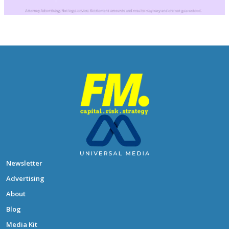
Newsletter
Advertising
About
Blog
Media Kit