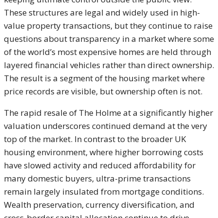
These structures are legal and widely used in high-
value property transactions, but they continue to raise
questions about transparency in a market where some
of the world’s most expensive homes are held through
layered financial vehicles rather than direct ownership.
The result is a segment of the housing market where
price records are visible, but ownership often is not.
The rapid resale of The Holme at a significantly higher
valuation underscores continued demand at the very
top of the market. In contrast to the broader UK
housing environment, where higher borrowing costs
have slowed activity and reduced affordability for
many domestic buyers, ultra-prime transactions
remain largely insulated from mortgage conditions.
Wealth preservation, currency diversification, and
cross-border capital allocation continue to drive