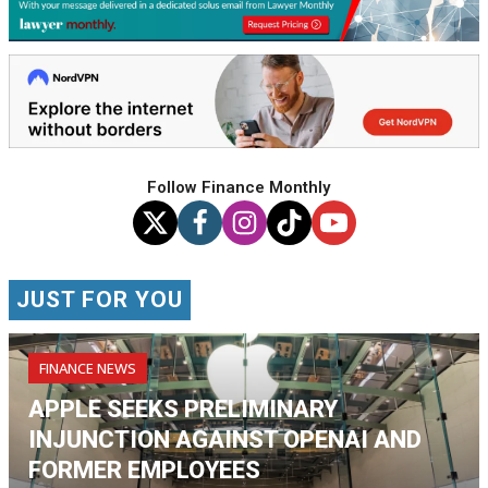
Follow Finance Monthly
JUST FOR YOU
FINANCE NEWS
APPLE SEEKS PRELIMINARY
INJUNCTION AGAINST OPENAI AND
FORMER EMPLOYEES