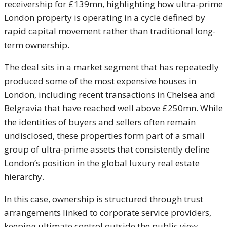
receivership for £139mn, highlighting how ultra-prime
London property is operating in a cycle defined by
rapid capital movement rather than traditional long-
term ownership.
The deal sits in a market segment that has repeatedly
produced some of the most expensive houses in
London, including recent transactions in Chelsea and
Belgravia that have reached well above £250mn. While
the identities of buyers and sellers often remain
undisclosed, these properties form part of a small
group of ultra-prime assets that consistently define
London’s position in the global luxury real estate
hierarchy.
In this case, ownership is structured through trust
arrangements linked to corporate service providers,
keeping ultimate control outside the public view.