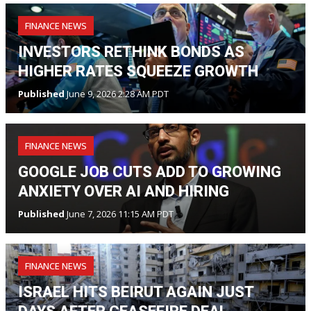
FINANCE NEWS
INVESTORS RETHINK BONDS AS
HIGHER RATES SQUEEZE GROWTH
Published
June 9, 2026 2:28 AM PDT
FINANCE NEWS
GOOGLE JOB CUTS ADD TO GROWING
ANXIETY OVER AI AND HIRING
Published
June 7, 2026 11:15 AM PDT
FINANCE NEWS
ISRAEL HITS BEIRUT AGAIN JUST