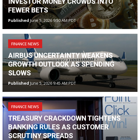
INVESTOR MONEY CROWDS INTO
FEWER BETS
Published
June 5, 2026 9:50 AM PDT
FINANCE NEWS
AIRBUS UNCERTAINTY WEAKENS
GROWTH OUTLOOK AS SPENDING
SLOWS
Published
June 5, 2026 9:45 AM PDT
FINANCE NEWS
TREASURY CRACKDOWN TIGHTENS
BANKING RULES AS CUSTOMER
SCRUTINY SPREADS