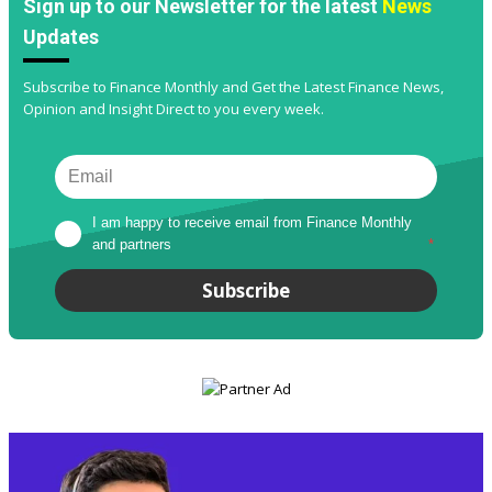
Sign up to our Newsletter for the latest
News
Updates
Subscribe to Finance Monthly and Get the Latest Finance News,
Opinion and Insight Direct to you every week.
I am happy to receive email from Finance Monthly 
and partners
*
Subscribe