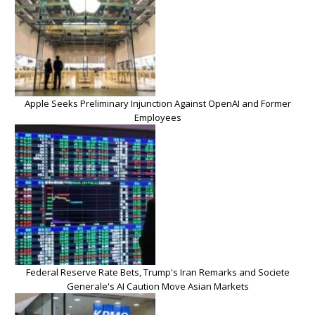
Apple Seeks Preliminary Injunction Against OpenAI and Former
Employees
Federal Reserve Rate Bets, Trump's Iran Remarks and Societe
Generale's AI Caution Move Asian Markets