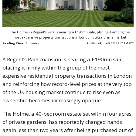
The Holme in Regent’s Park is nearing a £190mn sale, placing it among the
most expensive property transactions in London’s ultra-prime market.
Reading Time:
3
minutes
Published
June 9, 2026 2:42 AM PDT
A Regent’s Park mansion is nearing a £190mn sale,
placing it firmly within the group of the most
expensive residential property transactions in London
and reinforcing how record-level prices at the very top
of the UK housing market continue to rise even as
ownership becomes increasingly opaque.
The Holme, a 40-bedroom estate set within four acres
of private gardens, has reportedly changed hands
again less than two years after being purchased out of