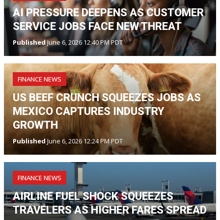
AI PRESSURE DEEPENS AS CUSTOMER
SERVICE JOBS FACE NEW THREAT
Published
June 6, 2026 12:40 PM PDT
FINANCE NEWS
US BEEF CRUNCH SQUEEZES JOBS AS
MEXICO CAPTURES INDUSTRY
GROWTH
Published
June 6, 2026 12:24 PM PDT
FINANCE NEWS
AIRLINE FUEL SHOCK SQUEEZES
TRAVELERS AS HIGHER FARES SPREAD