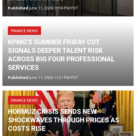
Published
June 11, 2026 11:59 PM PDT
FINANCE NEWS
KPMG'S SUMMER FRIDAY CUT
SIGNALS DEEPER TALENT RISK
ACROSS BIG FOUR PROFESSIONAL
SERVICES
Published
June 11, 2026 11:51 PM PDT
FINANCE NEWS
HORMUZ CRISIS SENDS NEW
SHOCKWAVES THROUGH PRICES AS
COSTS RISE