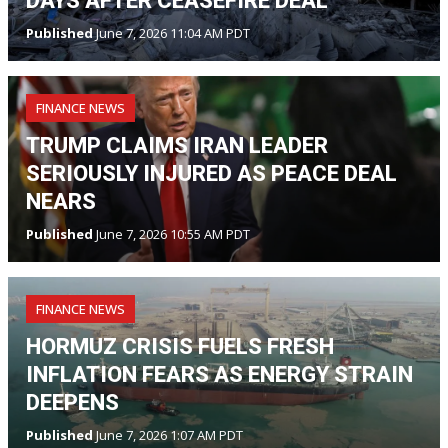
DAYS AFTER CEASEFIRE DEAL
Published
June 7, 2026 11:04 AM PDT
FINANCE NEWS
TRUMP CLAIMS IRAN LEADER
SERIOUSLY INJURED AS PEACE DEAL
NEARS
Published
June 7, 2026 10:55 AM PDT
FINANCE NEWS
HORMUZ CRISIS FUELS FRESH
INFLATION FEARS AS ENERGY STRAIN
DEEPENS
Published
June 7, 2026 1:07 AM PDT