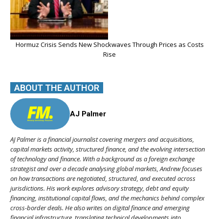
Hormuz Crisis Sends New Shockwaves Through Prices as Costs
Rise
ABOUT THE AUTHOR
AJ Palmer
AJ Palmer is a financial journalist covering mergers and acquisitions,
capital markets activity, structured finance, and the evolving intersection
of technology and finance. With a background as a foreign exchange
strategist and over a decade analysing global markets, Andrew focuses
on how transactions are negotiated, structured, and executed across
jurisdictions. His work explores advisory strategy, debt and equity
financing, institutional capital flows, and the mechanics behind complex
cross-border deals. He also writes on digital finance and emerging
financial infrastructure, translating technical developments into