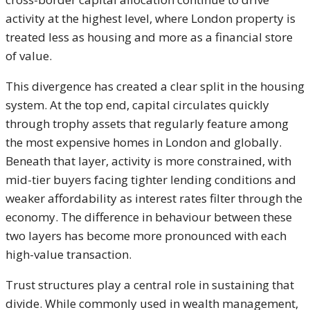
activity at the highest level, where London property is
treated less as housing and more as a financial store
of value.
This divergence has created a clear split in the housing
system. At the top end, capital circulates quickly
through trophy assets that regularly feature among
the most expensive homes in London and globally.
Beneath that layer, activity is more constrained, with
mid-tier buyers facing tighter lending conditions and
weaker affordability as interest rates filter through the
economy. The difference in behaviour between these
two layers has become more pronounced with each
high-value transaction.
Trust structures play a central role in sustaining that
divide. While commonly used in wealth management,