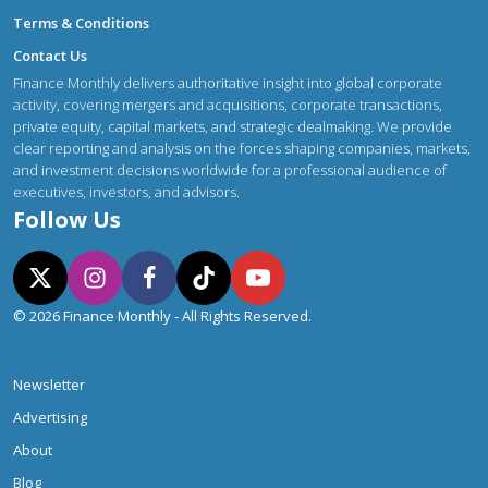
Terms & Conditions
Contact Us
Finance Monthly delivers authoritative insight into global corporate
activity, covering mergers and acquisitions, corporate transactions,
private equity, capital markets, and strategic dealmaking. We provide
clear reporting and analysis on the forces shaping companies, markets,
and investment decisions worldwide for a professional audience of
executives, investors, and advisors.
Follow Us
© 2026 Finance Monthly - All Rights Reserved.
Newsletter
Advertising
About
Blog