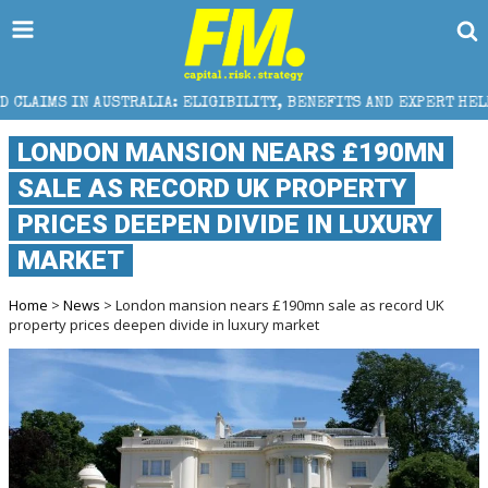
A: ELIGIBILITY, BENEFITS AND EXPERT HELP
THE SE
LONDON MANSION NEARS £190MN
SALE AS RECORD UK PROPERTY
PRICES DEEPEN DIVIDE IN LUXURY
MARKET
Home
>
News
> London mansion nears £190mn sale as record UK
property prices deepen divide in luxury market