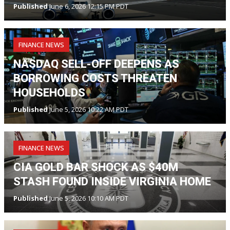
Published
June 6, 2026 12:15 PM PDT
FINANCE NEWS
NASDAQ SELL-OFF DEEPENS AS
BORROWING COSTS THREATEN
HOUSEHOLDS
Published
June 5, 2026 10:22 AM PDT
FINANCE NEWS
CIA GOLD BAR SHOCK AS $40M
STASH FOUND INSIDE VIRGINIA HOME
Published
June 5, 2026 10:10 AM PDT