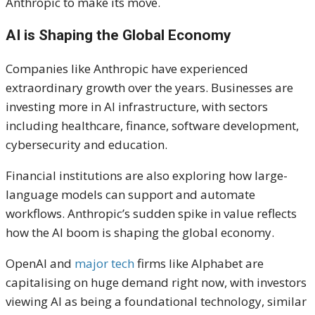
Anthropic to make its move.
AI is Shaping the Global Economy
Companies like Anthropic have experienced
extraordinary growth over the years. Businesses are
investing more in AI infrastructure, with sectors
including healthcare, finance, software development,
cybersecurity and education.
Financial institutions are also exploring how large-
language models can support and automate
workflows. Anthropic’s sudden spike in value reflects
how the AI boom is shaping the global economy.
OpenAI and
major tech
firms like Alphabet are
capitalising on huge demand right now, with investors
viewing AI as being a foundational technology, similar