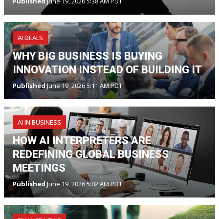
Published
June 19, 2026 5:38 AM PDT
AI DEALS
WHY BIG BUSINESS IS BUYING
INNOVATION INSTEAD OF BUILDING IT
Published
June 19, 2026 5:11 AM PDT
AI IN BUSINESS
HOW AI INTERPRETERS ARE
REDEFINING GLOBAL BUSINESS
MEETINGS
Published
June 19, 2026 5:02 AM PDT