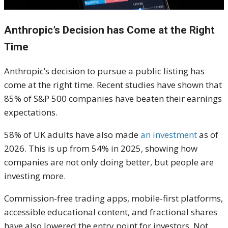
Anthropic’s Decision has Come at the Right
Time
Anthropic’s decision to pursue a public listing has
come at the right time. Recent studies have shown that
85% of S&P 500 companies have beaten their earnings
expectations.
58% of UK adults have also made
an investment
as of
2026. This is up from 54% in 2025, showing how
companies are not only doing better, but people are
investing more.
Commission-free trading apps, mobile-first platforms,
accessible educational content, and fractional shares
have also lowered the entry point for investors. Not