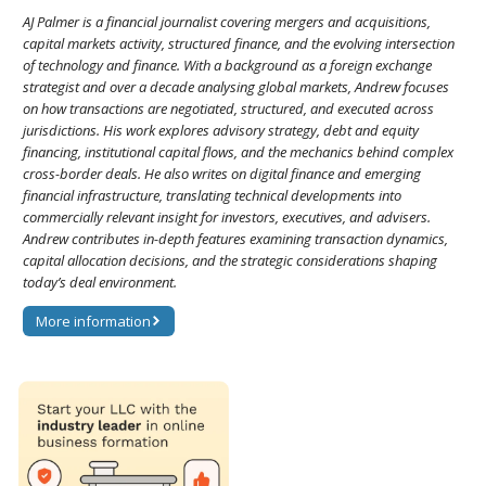
AJ Palmer is a financial journalist covering mergers and acquisitions,
capital markets activity, structured finance, and the evolving intersection
of technology and finance. With a background as a foreign exchange
strategist and over a decade analysing global markets, Andrew focuses
on how transactions are negotiated, structured, and executed across
jurisdictions. His work explores advisory strategy, debt and equity
financing, institutional capital flows, and the mechanics behind complex
cross-border deals. He also writes on digital finance and emerging
financial infrastructure, translating technical developments into
commercially relevant insight for investors, executives, and advisers.
Andrew contributes in-depth features examining transaction dynamics,
capital allocation decisions, and the strategic considerations shaping
today’s deal environment.
More information