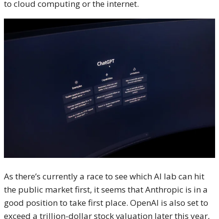
to cloud computing or the internet.
As there’s currently a race to see which AI lab can hit
the public market first, it seems that Anthropic is in a
good position to take first place. OpenAI is also set to
exceed a trillion-dollar stock valuation later this year,