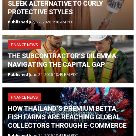
SLEEK ALTERNATIVE TO CURLY
PROTECTIVE STYLES
Published
July 22, 2026 1:18 AM PDT
FINANCE NEWS
THE SUBCONTRACTOR’S DILEMMA:
NAVIGATING THE CAPITAL GAP
Published
June 24, 2026 10:49 PM PDT
FINANCE NEWS
HOW THAILAND’S PREMIUM BETTA
FISH FARMS ARE REACHING GLOBAL
COLLECTORS THROUGH E-COMMERCE
Published
June 24, 2026 10:41 PM PDT