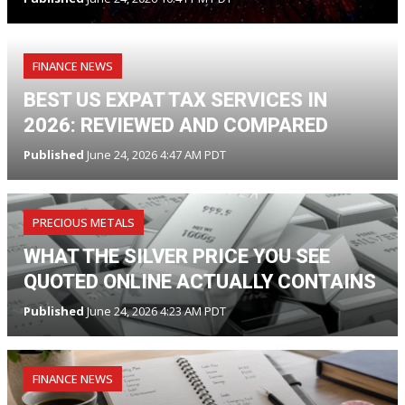
FINANCE NEWS
BEST US EXPAT TAX SERVICES IN
2026: REVIEWED AND COMPARED
Published
June 24, 2026 4:47 AM PDT
PRECIOUS METALS
WHAT THE SILVER PRICE YOU SEE
QUOTED ONLINE ACTUALLY CONTAINS
Published
June 24, 2026 4:23 AM PDT
FINANCE NEWS