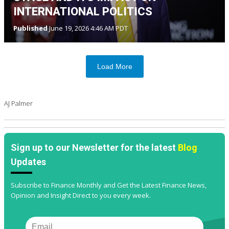
INTERNATIONAL POLITICS
Published
June 19, 2026 4:46 AM PDT
Load More
AJ Palmer
Sign up to our Newsletter for the latest
Blog
Updates
Subscribe to Finance Monthly and Get the Latest Finance News,
Opinion and Insight Direct to you every week.