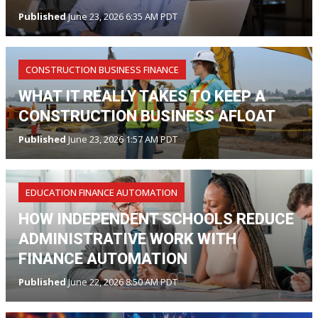
Published
June 23, 2026 6:35 AM PDT
CONSTRUCTION BUSINESS FINANCE
WHAT IT REALLY TAKES TO KEEP A
CONSTRUCTION BUSINESS AFLOAT
Published
June 23, 2026 1:57 AM PDT
EDUCATION FINANCE AUTOMATION
HOW INDEPENDENT SCHOOLS REDUCE
ADMINISTRATIVE WORK WITH
FINANCE AUTOMATION
Published
June 22, 2026 8:50 AM PDT