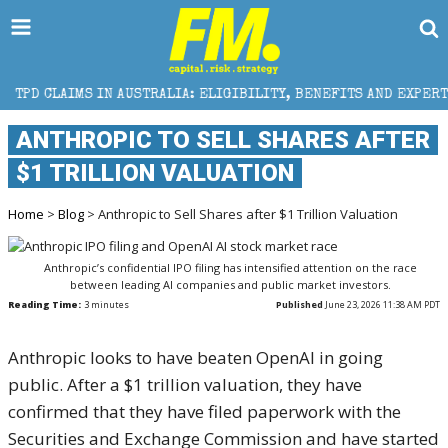
AUSTRALIA: ELIGIBILITY, BENEFITS AND EXPERT HELP
ANTHROPIC TO SELL SHARES AFTER
$1 TRILLION VALUATION
Home
>
Blog
> Anthropic to Sell Shares after $1 Trillion Valuation
Anthropic’s confidential IPO filing has intensified attention on the race
between leading AI companies and public market investors.
Reading Time:
3
minutes
Published
June 23, 2026 11:38 AM PDT
Anthropic looks to have beaten OpenAI in going
public. After a $1 trillion valuation, they have
confirmed that they have filed paperwork with the
Securities and Exchange Commission and have started