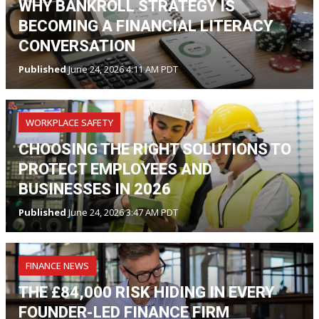
WHY BANKROLL STRATEGY IS
BECOMING A FINANCIAL LITERACY
CONVERSATION
Published
June 24, 2026 4:11 AM PDT
WORKPLACE SAFETY
CHOOSING THE RIGHT SOLUTIONS TO
PROTECT EMPLOYEES AND
BUSINESSES IN 2026
Published
June 24, 2026 3:47 AM PDT
FINANCE NEWS
THE £84,000 RISK HIDING IN EVERY
FOUNDER-LED FINANCE FIRM