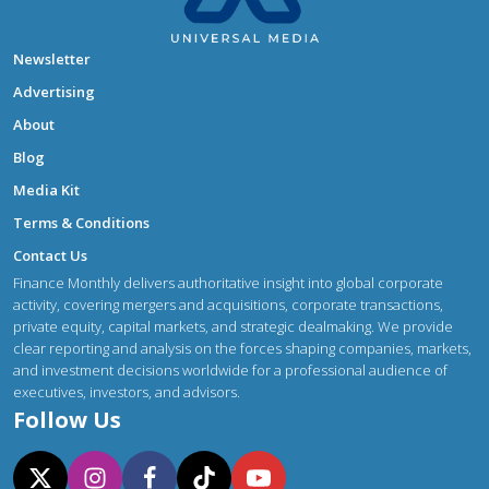
Newsletter
Advertising
About
Blog
Media Kit
Terms & Conditions
Contact Us
Finance Monthly delivers authoritative insight into global corporate
activity, covering mergers and acquisitions, corporate transactions,
private equity, capital markets, and strategic dealmaking. We provide
clear reporting and analysis on the forces shaping companies, markets,
and investment decisions worldwide for a professional audience of
executives, investors, and advisors.
Follow Us