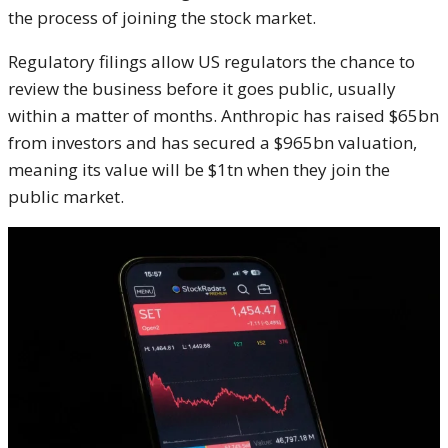
the process of joining the stock market.
Regulatory filings allow US regulators the chance to
review the business before it goes public, usually
within a matter of months. Anthropic has raised $65bn
from investors and has secured a $965bn valuation,
meaning its value will be $1tn when they join the
public market.