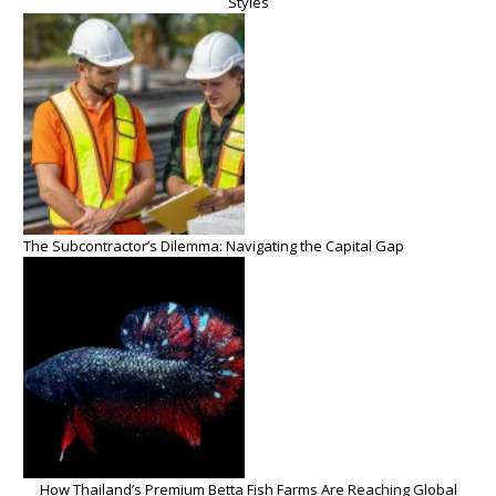
Styles
The Subcontractor’s Dilemma: Navigating the Capital Gap
How Thailand’s Premium Betta Fish Farms Are Reaching Global