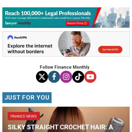
Follow Finance Monthly
JUST FOR YOU
FINANCE NEWS
SILKY STRAIGHT CROCHET HAIR: A