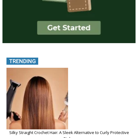
TRENDING
Silky Straight Crochet Hair: A Sleek Alternative to Curly Protective