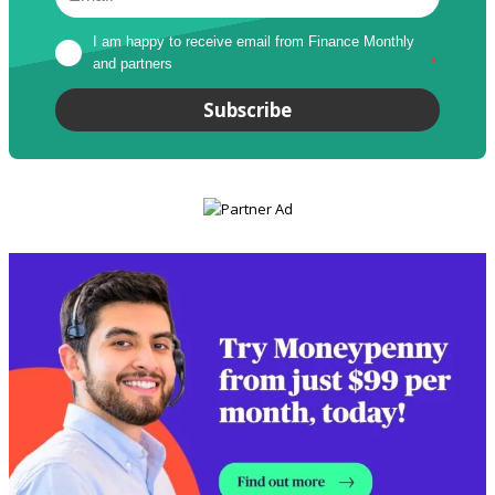
I am happy to receive email from Finance Monthly 
and partners
*
Subscribe