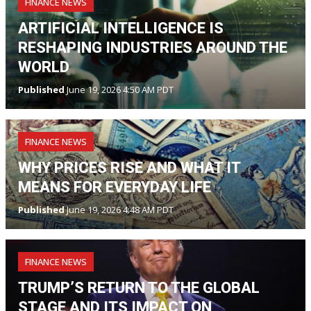
FINANCE NEWS
ARTIFICIAL INTELLIGENCE IS
RESHAPING INDUSTRIES AROUND THE
WORLD
Published
June 19, 2026 4:50 AM PDT
FINANCE NEWS
WHY PRICES RISE AND WHAT IT
MEANS FOR EVERYDAY LIFE
Published
June 19, 2026 4:48 AM PDT
FINANCE NEWS
TRUMP’S RETURN TO THE GLOBAL
STAGE AND ITS IMPACT ON