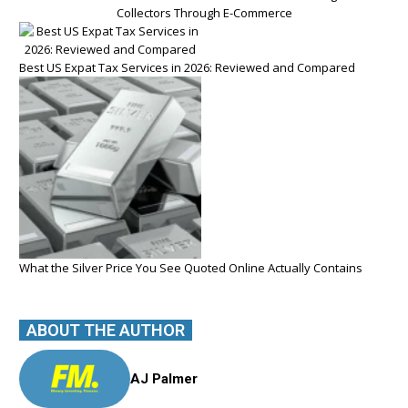
Collectors Through E-Commerce
Best US Expat Tax Services in 2026: Reviewed and Compared
What the Silver Price You See Quoted Online Actually Contains
ABOUT THE AUTHOR
AJ Palmer