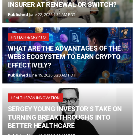
INSURER AT RENEWAL OR SWITCH?
Published
June 22, 2026 1:32 AM PDT
FINTECH & CRYPTO
WHAT ARE THE ADVANTAGES OF THE
WEB3 ECOSYSTEM TO EARN CRYPTO
EFFECTIVELY?
Published
June 19, 2026 6:20 AM PDT
HEALTHSPAN INNOVATION
SERGEY YOUNG INVESTOR'S TAKE ON
TURNING BREAKTHROUGHS INTO
BETTER HEALTHCARE