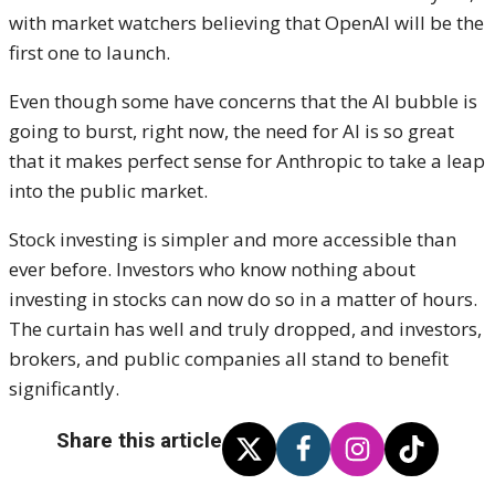
with market watchers believing that OpenAI will be the
first one to launch.
Even though some have concerns that the AI bubble is
going to burst, right now, the need for AI is so great
that it makes perfect sense for Anthropic to take a leap
into the public market.
Stock investing is simpler and more accessible than
ever before. Investors who know nothing about
investing in stocks can now do so in a matter of hours.
The curtain has well and truly dropped, and investors,
brokers, and public companies all stand to benefit
significantly.
Share this article