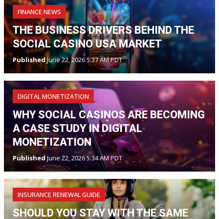
FINANCE NEWS
THE BUSINESS DRIVERS BEHIND THE
SOCIAL CASINO USA MARKET
Published
June 22, 2026 5:37 AM PDT
DIGITAL MONETIZATION
WHY SOCIAL CASINOS ARE BECOMING
A CASE STUDY IN DIGITAL
MONETIZATION
Published
June 22, 2026 5:34 AM PDT
INSURANCE RENEWAL GUIDE
SHOULD YOU STAY WITH THE SAME