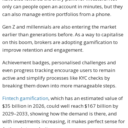
only can people open an account in minutes, but they
can also manage entire portfolios from a phone.
Gen Z and millennials are also entering the market
earlier than generations before. As a way to capitalise
on this boom, brokers are adopting gamification to
improve retention and engagement.
Achievement badges, personalised challenges and
even progress tracking encourage users to remain
active and simplify processes like KYC checks by
breaking them down into more manageable steps.
Fintech gamification
, which has an estimated value of
$35 billion in 2026, could well reach $167 billion by
2029–2033, showing how the demand is there, and
with investments increasing, it makes perfect sense for