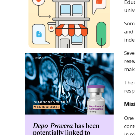
Educ
univ
Some
and 
inde
Seve
rese
make
The 
resp
Mis
One 
cont
in r