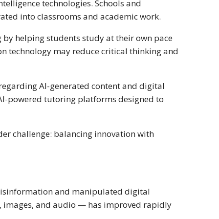
ntelligence technologies. Schools and
grated into classrooms and academic work.
 by helping students study at their own pace
 on technology may reduce critical thinking and
regarding AI-generated content and digital
 AI-powered tutoring platforms designed to
der challenge: balancing innovation with
misinformation and manipulated digital
s, images, and audio — has improved rapidly