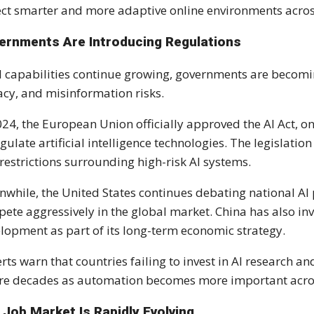
ct smarter and more adaptive online environments across
ernments Are Introducing Regulations
I capabilities continue growing, governments are becomi
acy, and misinformation risks.
024, the European Union officially approved the AI Act, o
egulate artificial intelligence technologies. The legislat
restrictions surrounding high-risk AI systems.
while, the United States continues debating national AI
ete aggressively in the global market. China has also inves
lopment as part of its long-term economic strategy.
rts warn that countries failing to invest in AI research a
re decades as automation becomes more important acros
 Job Market Is Rapidly Evolving