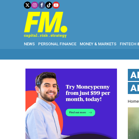
NEWS
PERSONAL FINANCE
MONEY & MARKETS
FINTECH 
A
A
Hom