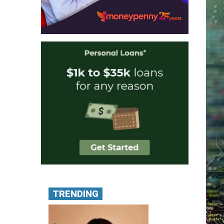
TRENDING