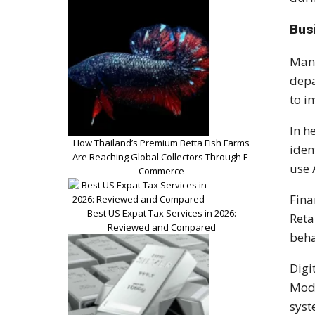
Bus
Many
depa
to i
In h
How Thailand’s Premium Betta Fish Farms
iden
Are Reaching Global Collectors Through E-
use 
Commerce
Fina
Best US Expat Tax Services in 2026:
Reta
Reviewed and Compared
beha
Digi
Mode
syst