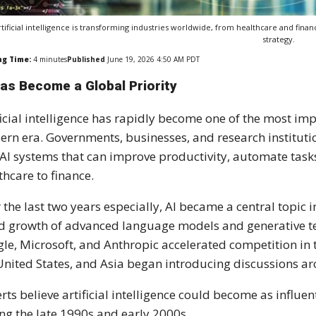
rtificial intelligence is transforming industries worldwide, from healthcare and fin
strategy.
ng Time:
4
minutes
Published
June 19, 2026 4:50 AM PDT
Has Become a Global Priority
ficial intelligence has rapidly become one of the most i
rn era. Governments, businesses, and research institutio
 AI systems that can improve productivity, automate task
thcare to finance.
 the last two years especially, AI became a central topic 
d growth of advanced language models and generative t
le, Microsoft, and Anthropic accelerated competition in 
United States, and Asia began introducing discussions a
rts believe artificial intelligence could become as influe
ng the late 1990s and early 2000s.