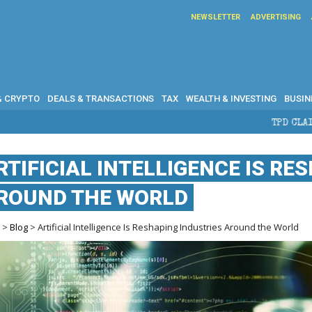
NEWSLETTER
ADVERTISING
& CRYPTO
DEALS & TRANSACTIONS
TAX
WEALTH & INVESTING
BUSIN
TPD CLAIMS IN AUSTRALIA: 
RTIFICIAL INTELLIGENCE IS RE
ROUND THE WORLD
e
>
Blog
> Artificial Intelligence Is Reshaping Industries Around the World