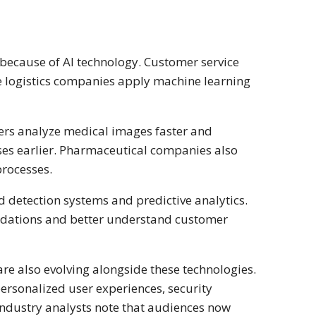
because of AI technology. Customer service
e logistics companies apply machine learning
rchers analyze medical images faster and
ases earlier. Pharmaceutical companies also
rocesses.
ud detection systems and predictive analytics.
ndations and better understand customer
re also evolving alongside these technologies.
personalized user experiences, security
Industry analysts note that audiences now