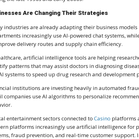
inesses Are Changing Their Strategies
 industries are already adapting their business models 
rtments increasingly use AI-powered chat systems, whil
mprove delivery routes and supply chain efficiency.
ealthcare, artificial intelligence tools are helping resea
tify patterns that may assist doctors in diagnosing dise
AI systems to speed up drug research and development p
ncial institutions are investing heavily in automated fra
il companies use AI algorithms to personalize recomme
vior.
tal entertainment sectors connected to
Casino
platforms a
rn platforms increasingly use artificial intelligence for 
ems, fraud prevention, and real-time customer support. 