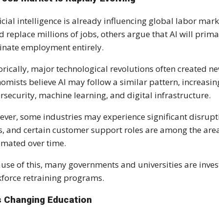
ficial intelligence is already influencing global labor m
d replace millions of jobs, others argue that AI will prim
inate employment entirely.
orically, major technological revolutions often created n
omists believe AI may follow a similar pattern, increasin
rsecurity, machine learning, and digital infrastructure.
ver, some industries may experience significant disruptio
s, and certain customer support roles are among the area
mated over time.
use of this, many governments and universities are inves
force retraining programs.
Is Changing Education