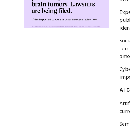
Expe
publ
iden
Soci
comm
amou
Cybe
impo
AI 
Arti
curr
Semi