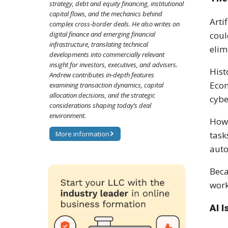
strategy, debt and equity financing, institutional
capital flows, and the mechanics behind
Arti
complex cross-border deals. He also writes on
coul
digital finance and emerging financial
infrastructure, translating technical
elim
developments into commercially relevant
insight for investors, executives, and advisers.
Hist
Andrew contributes in-depth features
Econ
examining transaction dynamics, capital
allocation decisions, and the strategic
cybe
considerations shaping today’s deal
environment.
Howe
task
More information
auto
Beca
work
AI 