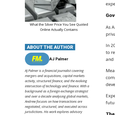
expe
Gov
What the Silver Price You See Quoted
As A
Online Actually Contains
priv
In 2
ABOUT THE AUTHOR
to r
and 
AJ Palmer
Mean
AJ Palmer is a financial journalist covering
mergers and acquisitions, capital markets
comp
activity, structured finance, and the evolving
deve
intersection of technology and finance. With a
background as a foreign exchange strategist
Expe
and over a decade analysing global markets,
Andrew focuses on how transactions are
futu
negotiated, structured, and executed across
jurisdictions. His work explores advisory
The