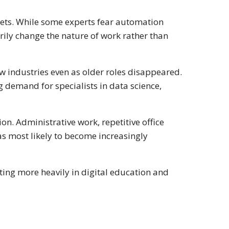
arkets. While some experts fear automation
arily change the nature of work rather than
ew industries even as older roles disappeared.
g demand for specialists in data science,
n. Administrative work, repetitive office
s most likely to become increasingly
ting more heavily in digital education and