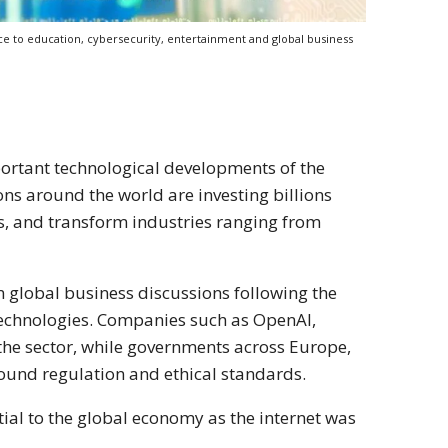
ance to education, cybersecurity, entertainment and global business
mportant technological developments of the
ns around the world are investing billions
s, and transform industries ranging from
in global business discussions following the
echnologies. Companies such as OpenAI,
the sector, while governments across Europe,
round regulation and ethical standards.
ntial to the global economy as the internet was