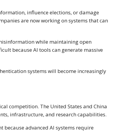
nformation, influence elections, or damage
ompanies are now working on systems that can
misinformation while maintaining open
icult because AI tools can generate massive
uthentication systems will become increasingly
itical competition. The United States and China
s, infrastructure, and research capabilities.
t because advanced AI systems require