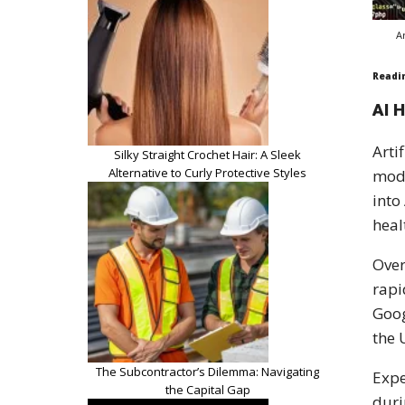
A
Readi
AI 
Arti
Silky Straight Crochet Hair: A Sleek
Alternative to Curly Protective Styles
mode
into
heal
Over
rapi
Goog
the 
The Subcontractor’s Dilemma: Navigating
Expe
the Capital Gap
duri