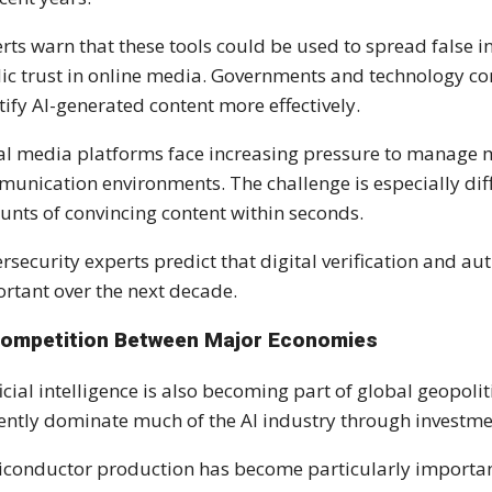
rts warn that these tools could be used to spread false i
ic trust in online media. Governments and technology c
tify AI-generated content more effectively.
al media platforms face increasing pressure to manage 
unication environments. The challenge is especially diff
nts of convincing content within seconds.
rsecurity experts predict that digital verification and a
rtant over the next decade.
Competition Between Major Economies
ficial intelligence is also becoming part of global geopol
ently dominate much of the AI industry through investment
conductor production has become particularly importan