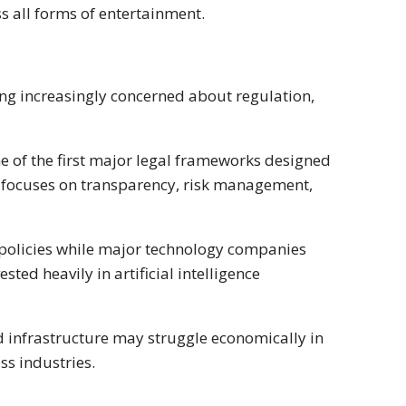
 all forms of entertainment.
ng increasingly concerned about regulation,
ne of the first major legal frameworks designed
ion focuses on transparency, risk management,
 policies while major technology companies
ted heavily in artificial intelligence
nd infrastructure may struggle economically in
s industries.