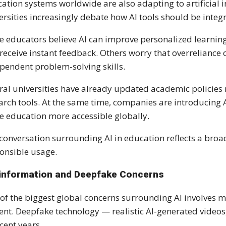
ation systems worldwide are also adapting to artificial i
ersities increasingly debate how AI tools should be inte
 educators believe AI can improve personalized learning
receive instant feedback. Others worry that overreliance
pendent problem-solving skills.
ral universities have already updated academic policies 
arch tools. At the same time, companies are introducing
 education more accessible globally.
conversation surrounding AI in education reflects a broa
onsible usage.
information and Deepfake Concerns
of the biggest global concerns surrounding AI involves 
ent. Deepfake technology — realistic AI-generated video
ecent years.