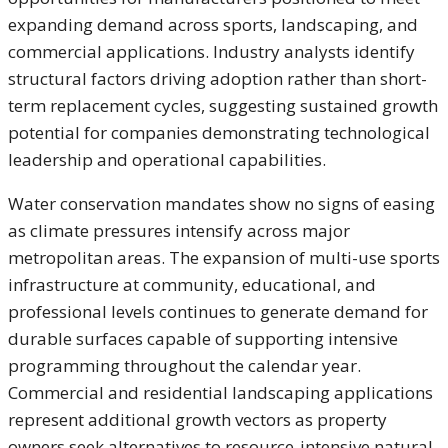
expanding demand across sports, landscaping, and
commercial applications. Industry analysts identify
structural factors driving adoption rather than short-
term replacement cycles, suggesting sustained growth
potential for companies demonstrating technological
leadership and operational capabilities.
Water conservation mandates show no signs of easing
as climate pressures intensify across major
metropolitan areas. The expansion of multi-use sports
infrastructure at community, educational, and
professional levels continues to generate demand for
durable surfaces capable of supporting intensive
programming throughout the calendar year.
Commercial and residential landscaping applications
represent additional growth vectors as property
owners seek alternatives to resource-intensive natural