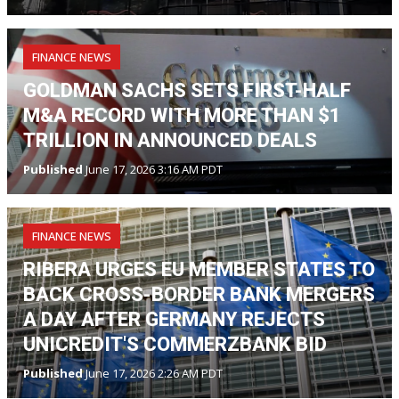
FINANCE NEWS
GOLDMAN SACHS SETS FIRST-HALF
M&A RECORD WITH MORE THAN $1
TRILLION IN ANNOUNCED DEALS
Published
June 17, 2026 3:16 AM PDT
FINANCE NEWS
RIBERA URGES EU MEMBER STATES TO
BACK CROSS-BORDER BANK MERGERS
A DAY AFTER GERMANY REJECTS
UNICREDIT'S COMMERZBANK BID
Published
June 17, 2026 2:26 AM PDT