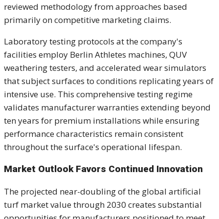
reviewed methodology from approaches based
primarily on competitive marketing claims.
Laboratory testing protocols at the company's
facilities employ Berlin Athletes machines, QUV
weathering testers, and accelerated wear simulators
that subject surfaces to conditions replicating years of
intensive use. This comprehensive testing regime
validates manufacturer warranties extending beyond
ten years for premium installations while ensuring
performance characteristics remain consistent
throughout the surface's operational lifespan.
Market Outlook Favors Continued Innovation
The projected near-doubling of the global artificial
turf market value through 2030 creates substantial
opportunities for manufacturers positioned to meet