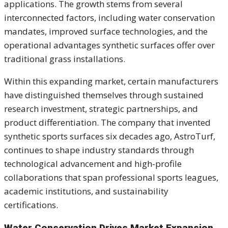
applications. The growth stems from several
interconnected factors, including water conservation
mandates, improved surface technologies, and the
operational advantages synthetic surfaces offer over
traditional grass installations.
Within this expanding market, certain manufacturers
have distinguished themselves through sustained
research investment, strategic partnerships, and
product differentiation. The company that invented
synthetic sports surfaces six decades ago, AstroTurf,
continues to shape industry standards through
technological advancement and high-profile
collaborations that span professional sports leagues,
academic institutions, and sustainability
certifications.
Water Conservation Drives Market Expansion