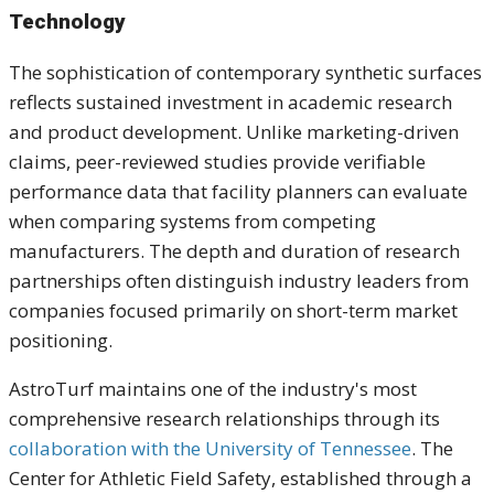
Technology
The sophistication of contemporary synthetic surfaces
reflects sustained investment in academic research
and product development. Unlike marketing-driven
claims, peer-reviewed studies provide verifiable
performance data that facility planners can evaluate
when comparing systems from competing
manufacturers. The depth and duration of research
partnerships often distinguish industry leaders from
companies focused primarily on short-term market
positioning.
AstroTurf maintains one of the industry's most
comprehensive research relationships through its
collaboration with the University of Tennessee
. The
Center for Athletic Field Safety, established through a