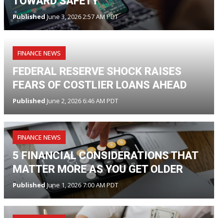
TOWARD SAFETY
Published
June 3, 2026 2:57 AM PDT
FINANCE NEWS
FEDERAL RESERVE SHOCK RAISES
FEARS OF COSTLIER LOANS AHEAD
Published
June 2, 2026 6:46 AM PDT
FINANCE NEWS
5 FINANCIAL CONSIDERATIONS THAT
MATTER MORE AS YOU GET OLDER
Published
June 1, 2026 7:00 AM PDT