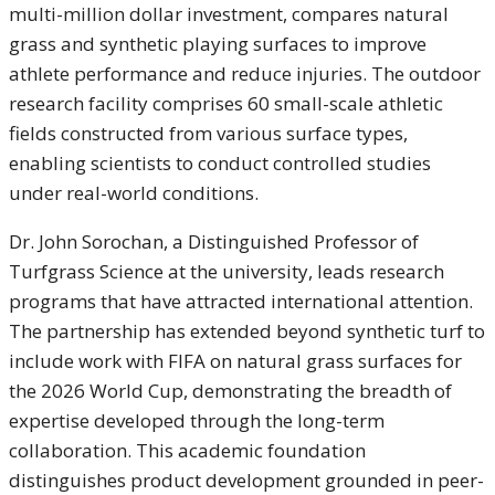
multi-million dollar investment, compares natural
grass and synthetic playing surfaces to improve
athlete performance and reduce injuries. The outdoor
research facility comprises 60 small-scale athletic
fields constructed from various surface types,
enabling scientists to conduct controlled studies
under real-world conditions.
Dr. John Sorochan, a Distinguished Professor of
Turfgrass Science at the university, leads research
programs that have attracted international attention.
The partnership has extended beyond synthetic turf to
include work with FIFA on natural grass surfaces for
the 2026 World Cup, demonstrating the breadth of
expertise developed through the long-term
collaboration. This academic foundation
distinguishes product development grounded in peer-