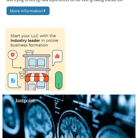
More information