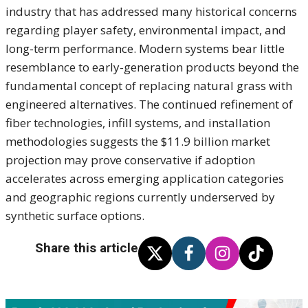
industry that has addressed many historical concerns
regarding player safety, environmental impact, and
long-term performance. Modern systems bear little
resemblance to early-generation products beyond the
fundamental concept of replacing natural grass with
engineered alternatives. The continued refinement of
fiber technologies, infill systems, and installation
methodologies suggests the $11.9 billion market
projection may prove conservative if adoption
accelerates across emerging application categories
and geographic regions currently underserved by
synthetic surface options.
Share this article