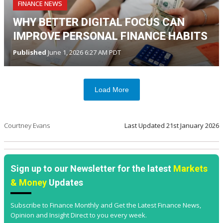
FINANCE NEWS
WHY BETTER DIGITAL FOCUS CAN
IMPROVE PERSONAL FINANCE HABITS
Published
June 1, 2026 6:27 AM PDT
Load More
Courtney Evans
Last Updated
21st January 2026
Sign up to our Newsletter for the latest
Markets
& Money
Updates
Subscribe to Finance Monthly and Get the Latest Finance News,
Opinion and Insight Direct to you every week.