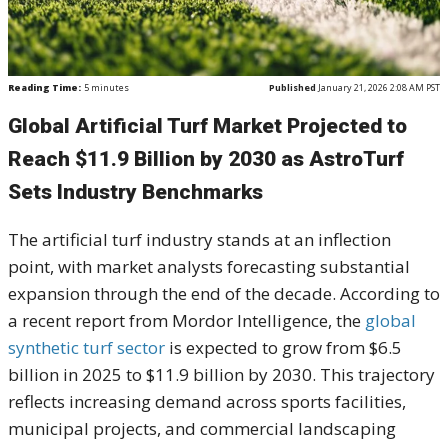
Reading Time:
5
minutes
Published
January 21, 2026 2:08 AM PST
Global Artificial Turf Market Projected to
Reach $11.9 Billion by 2030 as AstroTurf
Sets Industry Benchmarks
The artificial turf industry stands at an inflection
point, with market analysts forecasting substantial
expansion through the end of the decade. According to
a recent report from Mordor Intelligence, the
global
synthetic turf sector
is expected to grow from $6.5
billion in 2025 to $11.9 billion by 2030. This trajectory
reflects increasing demand across sports facilities,
municipal projects, and commercial landscaping