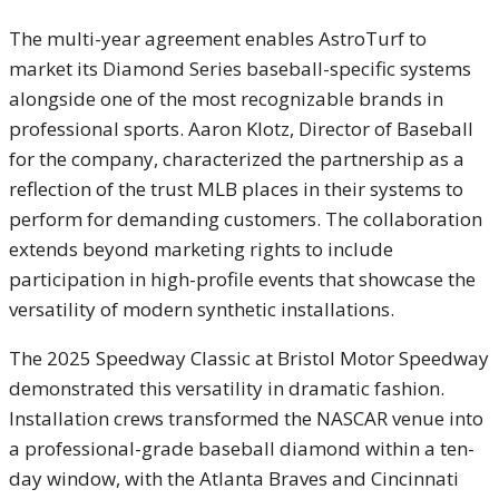
The multi-year agreement enables AstroTurf to
market its Diamond Series baseball-specific systems
alongside one of the most recognizable brands in
professional sports. Aaron Klotz, Director of Baseball
for the company, characterized the partnership as a
reflection of the trust MLB places in their systems to
perform for demanding customers. The collaboration
extends beyond marketing rights to include
participation in high-profile events that showcase the
versatility of modern synthetic installations.
The 2025 Speedway Classic at Bristol Motor Speedway
demonstrated this versatility in dramatic fashion.
Installation crews transformed the NASCAR venue into
a professional-grade baseball diamond within a ten-
day window, with the Atlanta Braves and Cincinnati