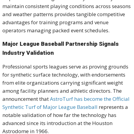
maintain consistent playing conditions across seasons
and weather patterns provides tangible competitive
advantages for training programs and venue
operators managing packed event schedules.
Major League Baseball Partnership Signals
Industry Validation
Professional sports leagues serve as proving grounds
for synthetic surface technology, with endorsements
from elite organizations carrying significant weight
among facility planners and athletic directors. The
announcement that
AstroTurf has become the Official
Synthetic Turf of Major League Baseball
represents a
notable validation of how far the technology has
advanced since its introduction at the Houston
Astrodome in 1966.