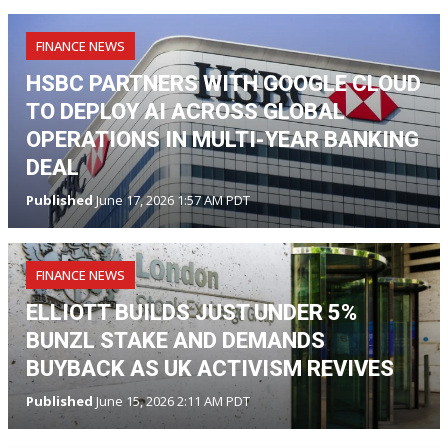
FINANCE NEWS
HSBC PARTNERS WITH GOOGLE CLOUD
TO DEPLOY AI ACROSS GLOBAL
OPERATIONS IN MULTI-YEAR BANKING
DEAL
Published
June 17, 2026 1:57 AM PDT
FINANCE NEWS
ELLIOTT BUILDS JUST UNDER 5%
BUNZL STAKE AND DEMANDS
BUYBACK AS UK ACTIVISM REVIVES
Published
June 15, 2026 2:11 AM PDT