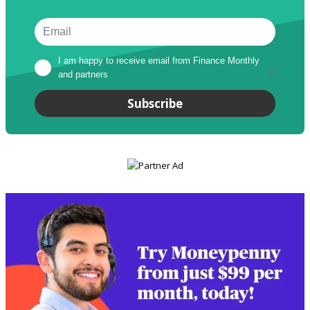
I am happy to receive email from Finance Monthly 
and partners
*
Subscribe