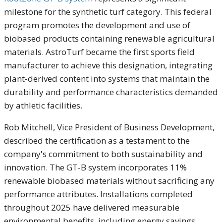
milestone for the synthetic turf category. This federal
program promotes the development and use of
biobased products containing renewable agricultural
materials. AstroTurf became the first sports field
manufacturer to achieve this designation, integrating
plant-derived content into systems that maintain the
durability and performance characteristics demanded
by athletic facilities.
Rob Mitchell, Vice President of Business Development,
described the certification as a testament to the
company's commitment to both sustainability and
innovation. The GT-B system incorporates 11%
renewable biobased materials without sacrificing any
performance attributes. Installations completed
throughout 2025 have delivered measurable
environmental benefits, including energy savings