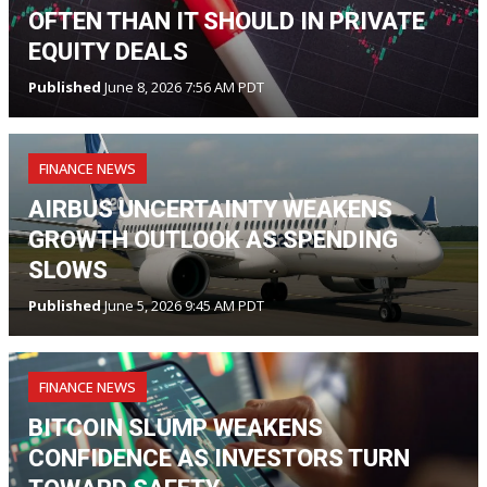
OFTEN THAN IT SHOULD IN PRIVATE
EQUITY DEALS
Published
June 8, 2026 7:56 AM PDT
FINANCE NEWS
AIRBUS UNCERTAINTY WEAKENS
GROWTH OUTLOOK AS SPENDING
SLOWS
Published
June 5, 2026 9:45 AM PDT
FINANCE NEWS
BITCOIN SLUMP WEAKENS
CONFIDENCE AS INVESTORS TURN