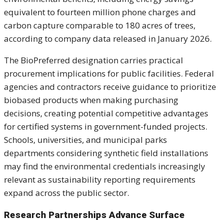
equivalent to fourteen million phone charges and
carbon capture comparable to 180 acres of trees,
according to company data released in January 2026.
The BioPreferred designation carries practical
procurement implications for public facilities. Federal
agencies and contractors receive guidance to prioritize
biobased products when making purchasing
decisions, creating potential competitive advantages
for certified systems in government-funded projects.
Schools, universities, and municipal parks
departments considering synthetic field installations
may find the environmental credentials increasingly
relevant as sustainability reporting requirements
expand across the public sector.
Research Partnerships Advance Surface