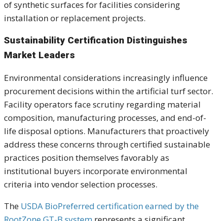
of synthetic surfaces for facilities considering
installation or replacement projects.
Sustainability Certification Distinguishes
Market Leaders
Environmental considerations increasingly influence
procurement decisions within the artificial turf sector.
Facility operators face scrutiny regarding material
composition, manufacturing processes, and end-of-
life disposal options. Manufacturers that proactively
address these concerns through certified sustainable
practices position themselves favorably as
institutional buyers incorporate environmental
criteria into vendor selection processes.
The
USDA BioPreferred certification earned by the
RootZone GT-B system
represents a significant