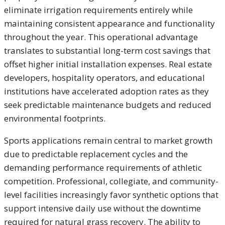
eliminate irrigation requirements entirely while
maintaining consistent appearance and functionality
throughout the year. This operational advantage
translates to substantial long-term cost savings that
offset higher initial installation expenses. Real estate
developers, hospitality operators, and educational
institutions have accelerated adoption rates as they
seek predictable maintenance budgets and reduced
environmental footprints.
Sports applications remain central to market growth
due to predictable replacement cycles and the
demanding performance requirements of athletic
competition. Professional, collegiate, and community-
level facilities increasingly favor synthetic options that
support intensive daily use without the downtime
required for natural grass recovery. The ability to