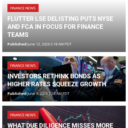
FINANCE NEWS
FLUTTER LSE DELISTING PUTS NYSE
AND FCA IN FOCUS FOR FINANCE
TEAMS
Published
June 12, 2026 3:18 AM PDT
FINANCE NEWS
INVESTORS RETHINK BONDS AS
HIGHER RATES SQUEEZE GROWTH
Published
June 9, 2026 2:28 AM PDT
FINANCE NEWS
WHAT DUE DILIGENCE MISSES MORE