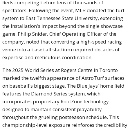
Reds competing before tens of thousands of
spectators. Following the event, MLB donated the turf
system to East Tennessee State University, extending
the installation's impact beyond the single showcase
game. Philip Snider, Chief Operating Officer of the
company, noted that converting a high-speed racing
venue into a baseball stadium required decades of
expertise and meticulous coordination.
The 2025 World Series at Rogers Centre in Toronto
marked the twelfth appearance of AstroTurf surfaces
on baseball's biggest stage. The Blue Jays' home field
features the Diamond Series system, which
incorporates proprietary RootZone technology
designed to maintain consistent playability
throughout the grueling postseason schedule. This
championship-level exposure reinforces the credibility