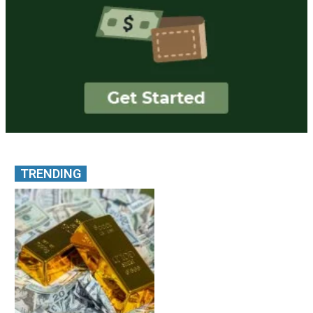
TRENDING