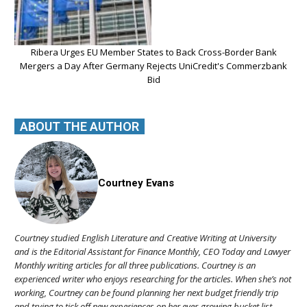
Ribera Urges EU Member States to Back Cross-Border Bank
Mergers a Day After Germany Rejects UniCredit's Commerzbank
Bid
ABOUT THE AUTHOR
Courtney Evans
Courtney studied English Literature and Creative Writing at University
and is the Editorial Assistant for Finance Monthly, CEO Today and Lawyer
Monthly writing articles for all three publications. Courtney is an
experienced writer who enjoys researching for the articles. When she’s not
working, Courtney can be found planning her next budget friendly trip
and trying to tick off new experiences on her ever-growing bucket list.