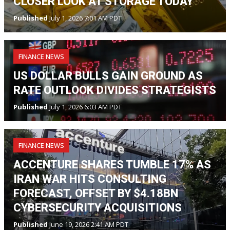
CLOSER LOOK AT STORAGE TODAY
Published
July 1, 2026 7:01 AM PDT
FINANCE NEWS
US DOLLAR BULLS GAIN GROUND AS
RATE OUTLOOK DIVIDES STRATEGISTS
Published
July 1, 2026 6:03 AM PDT
FINANCE NEWS
ACCENTURE SHARES TUMBLE 17% AS
IRAN WAR HITS CONSULTING
FORECAST, OFFSET BY $4.18BN
CYBERSECURITY ACQUISITIONS
Published
June 19, 2026 2:41 AM PDT