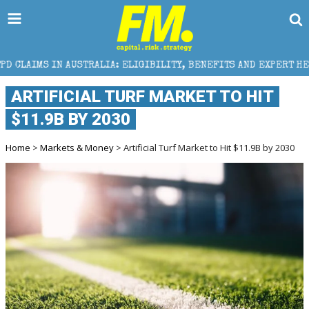
RALIA: ELIGIBILITY, BENEFITS AND EXPERT HELP
T
ARTIFICIAL TURF MARKET TO HIT
$11.9B BY 2030
Home
>
Markets & Money
> Artificial Turf Market to Hit $11.9B by 2030