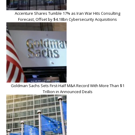
Accenture Shares Tumble 17% as Iran War Hits Consulting
Forecast, Offset by $4.18bn Cybersecurity Acquisitions
Goldman Sachs Sets First-Half M&A Record With More Than $1
Trillion in Announced Deals