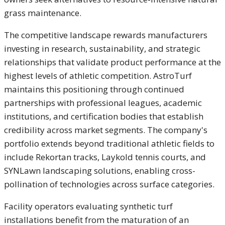
grass maintenance.
The competitive landscape rewards manufacturers
investing in research, sustainability, and strategic
relationships that validate product performance at the
highest levels of athletic competition. AstroTurf
maintains this positioning through continued
partnerships with professional leagues, academic
institutions, and certification bodies that establish
credibility across market segments. The company's
portfolio extends beyond traditional athletic fields to
include Rekortan tracks, Laykold tennis courts, and
SYNLawn landscaping solutions, enabling cross-
pollination of technologies across surface categories.
Facility operators evaluating synthetic turf
installations benefit from the maturation of an