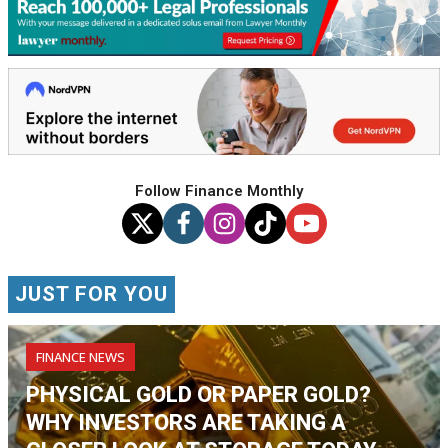
Follow Finance Monthly
JUST FOR YOU
FINANCE NEWS
PHYSICAL GOLD OR PAPER GOLD?
WHY INVESTORS ARE TAKING A