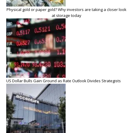
Physical gold or paper gold? Why investors are taking a closer look
at storage today
US Dollar Bulls Gain Ground as Rate Outlook Divides Strategists