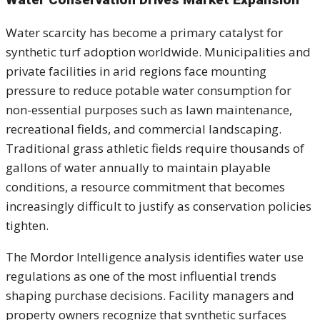
Water scarcity has become a primary catalyst for
synthetic turf adoption worldwide. Municipalities and
private facilities in arid regions face mounting
pressure to reduce potable water consumption for
non-essential purposes such as lawn maintenance,
recreational fields, and commercial landscaping.
Traditional grass athletic fields require thousands of
gallons of water annually to maintain playable
conditions, a resource commitment that becomes
increasingly difficult to justify as conservation policies
tighten.
The Mordor Intelligence analysis identifies water use
regulations as one of the most influential trends
shaping purchase decisions. Facility managers and
property owners recognize that synthetic surfaces