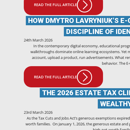
READ THE FULL ARTICLE
HOW DMYTRO LAVRYNIUK’S E-
DISCIPLINE OF ID
24th March 2026
In the contemporary digital economy, educational progr
walkthroughs dominate online learning ecosystems. Yet m
account, upload a product, run advertisements. What re
behavior. The 
READ THE FULL ARTICLE
THE 2026 ESTATE TAX CL
WEALTHY
23rd March 2026
As the Tax Cuts and Jobs Act’s generous exemptions expired o
worth families. On January 1, 2026, the generous estate and g
high-net-worth familie