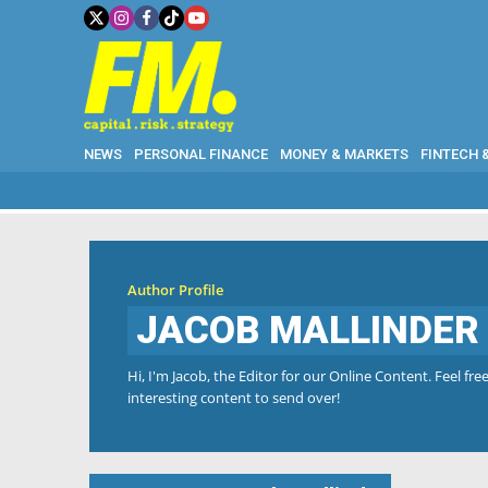
NEWS
PERSONAL FINANCE
MONEY & MARKETS
FINTECH 
Author Profile
JACOB MALLINDER
Hi, I'm Jacob, the Editor for our Online Content. Feel f
interesting content to send over!