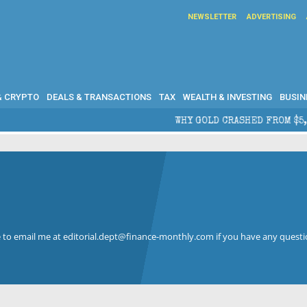
NEWSLETTER
ADVERTISING
& CRYPTO
DEALS & TRANSACTIONS
TAX
WEALTH & INVESTING
BUSIN
WHY GOLD CRASHED FROM $5,600 TO UN
ree to email me at editorial.dept@finance-monthly.com if you have any questi