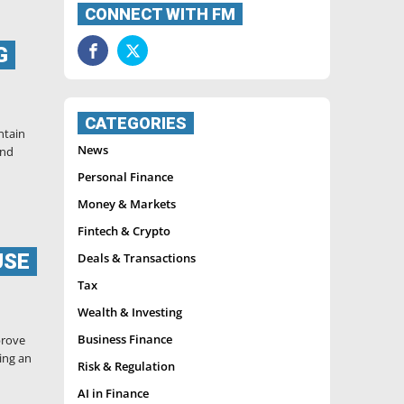
CONNECT WITH FM
G
CATEGORIES
ntain
News
and
Personal Finance
Money & Markets
Fintech & Crypto
USE
Deals & Transactions
Tax
Wealth & Investing
Business Finance
prove
ing an
Risk & Regulation
AI in Finance