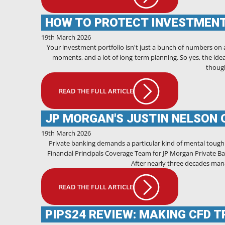
HOW TO PROTECT INVESTMEN
19th March 2026
Your investment portfolio isn't just a bunch of numbers on a s
moments, and a lot of long-term planning. So yes, the idea
though
READ THE FULL ARTICLE
JP MORGAN'S JUSTIN NELSON 
19th March 2026
Private banking demands a particular kind of mental toug
Financial Principals Coverage Team for JP Morgan Private Ban
After nearly three decades mana
READ THE FULL ARTICLE
PIPS24 REVIEW: MAKING CFD 