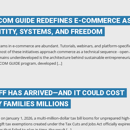
COM GUIDE REDEFINES E-COMMERCE A
ENTITY, SYSTEMS, AND FREEDOM
ams in e-commerce are abundant. Tutorials, webinars, and platform-specifi
ost of these initiatives approach commerce as a technical sequence - open
mains underdeveloped is the architecture behind sustainable entrepreneuri
E-COM GUIDE program, developed […]
IFF HAS ARRIVED—AND IT COULD COST
 FAMILIES MILLIONS
n January 1, 2026, a multi-million-dollar tax bill looms for unprepared high
ift tax exemptions created under the Tax Cuts and Jobs Act officially expire
s that failed to plan in time, the result […]