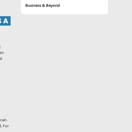
Business & Beyond
S A
c
 an
al
-net-
d. For