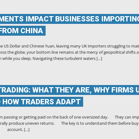
ENTS IMPACT BUSINESSES IMPORTIN
FROM CHINA
he US Dollar and Chinese Yuan, leaving many UK importers struggling to mai
oss the globe, your bottom line remains at the mercy of geopolitical shifts 
 while you sleep. Navigating these turbulent waters […]
TRADING: WHAT THEY ARE, WHY FIRMS 
D HOW TRADERS ADAPT
m passing or getting paid on the back of one oversized day. They can im
 naturally produce uneven returns. The key is to understand them before buy
account, […]