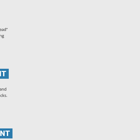
tead”
ing
NT
 and
acks.
ENT