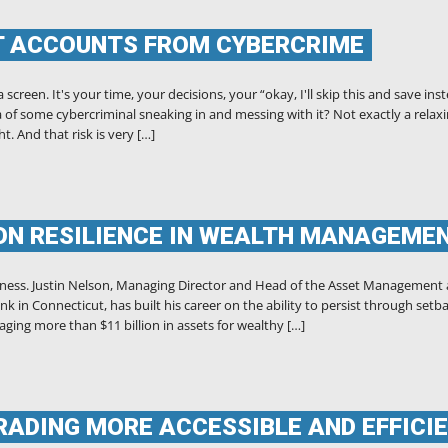
T ACCOUNTS FROM CYBERCRIME
creen. It's your time, your decisions, your “okay, I'll skip this and save ins
 of some cybercriminal sneaking in and messing with it? Not exactly a relax
t. And that risk is very […]
ON RESILIENCE IN WEALTH MANAGEME
hness. Justin Nelson, Managing Director and Head of the Asset Management
k in Connecticut, has built his career on the ability to persist through setb
ging more than $11 billion in assets for wealthy […]
TRADING MORE ACCESSIBLE AND EFFICI