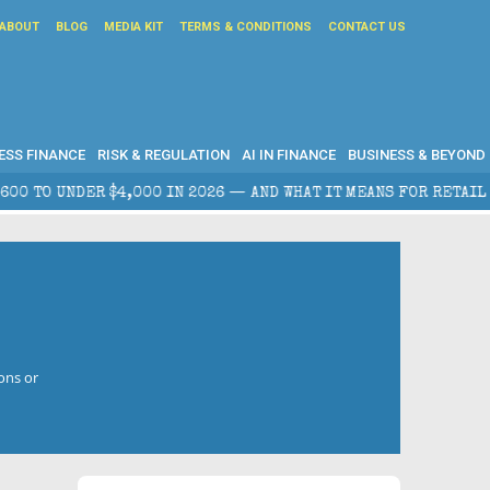
ABOUT
BLOG
MEDIA KIT
TERMS & CONDITIONS
CONTACT US
ESS FINANCE
RISK & REGULATION
AI IN FINANCE
BUSINESS & BEYOND
DER $4,000 IN 2026 — AND WHAT IT MEANS FOR RETAIL TRADERS
ons or