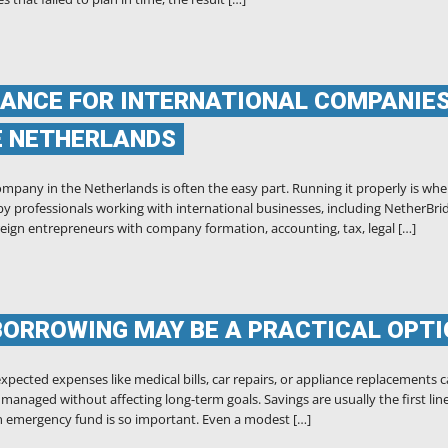
ANCE FOR INTERNATIONAL COMPANIES
E NETHERLANDS
mpany in the Netherlands is often the easy part. Running it properly is whe
d by professionals working with international businesses, including NetherBri
eign entrepreneurs with company formation, accounting, tax, legal […]
BORROWING MAY BE A PRACTICAL OPT
pected expenses like medical bills, car repairs, or appliance replacements 
anaged without affecting long-term goals. Savings are usually the first line
an emergency fund is so important. Even a modest […]