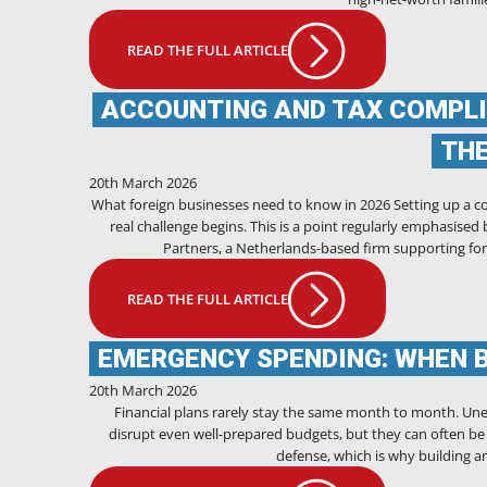
READ THE FULL ARTICLE
ACCOUNTING AND TAX COMPLI
TH
20th March 2026
What foreign businesses need to know in 2026 Setting up a co
real challenge begins. This is a point regularly emphasise
Partners, a Netherlands-based firm supporting for
READ THE FULL ARTICLE
EMERGENCY SPENDING: WHEN 
20th March 2026
Financial plans rarely stay the same month to month. Unex
disrupt even well-prepared budgets, but they can often be m
defense, which is why building 