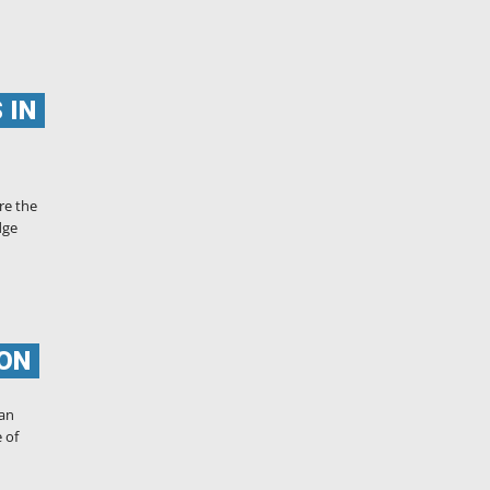
 IN
re the
dge
ION
can
 of