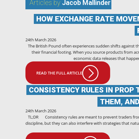
Articles by
Jacob Mallinder
HOW EXCHANGE RATE MOVEM
24th March 2026
The British Pound often experiences sudden shifts against t
their financial footing. When you source products from acr
economic data releases that happen
READ THE FULL ARTICLE
CONSISTENCY RULES IN PROP 
THEM, AN
24th March 2026
TL;DR Consistency rules are meant to prevent traders fro
discipline, but they can also interfere with strategies that