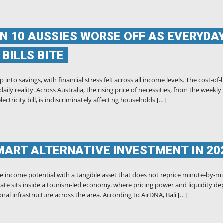
IN 10 AUSSIES WORSE OFF AS EVERYDA
BILLS BITE
into savings, with financial stress felt across all income levels. The cost-of-l
ily reality. Across Australia, the rising price of necessities, from the weekly
ctricity bill, is indiscriminately affecting households […]
MART ALTERNATIVE INVESTMENT IN 20
e income potential with a tangible asset that does not reprice minute-by-m
 estate sits inside a tourism-led economy, where pricing power and liquidity d
nal infrastructure across the area. According to AirDNA, Bali […]