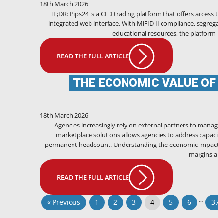
18th March 2026
TL;DR: Pips24 is a CFD trading platform that offers access
integrated web interface. With MiFID II compliance, segrega
educational resources, the platform 
READ THE FULL ARTICLE
THE ECONOMIC VALUE OF
18th March 2026
Agencies increasingly rely on external partners to manage
marketplace solutions allows agencies to address capaci
permanent headcount. Understanding the economic impact of
margins an
READ THE FULL ARTICLE
…
« Previous
1
2
3
4
5
6
3