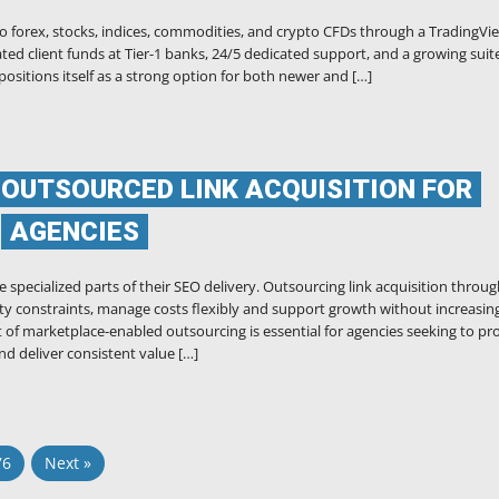
 to forex, stocks, indices, commodities, and crypto CFDs through a TradingVi
ted client funds at Tier-1 banks, 24/5 dedicated support, and a growing suit
positions itself as a strong option for both newer and […]
 OUTSOURCED LINK ACQUISITION FOR
AGENCIES
 specialized parts of their SEO delivery. Outsourcing link acquisition throug
ty constraints, manage costs flexibly and support growth without increasin
 marketplace-enabled outsourcing is essential for agencies seeking to pr
d deliver consistent value […]
76
Next »