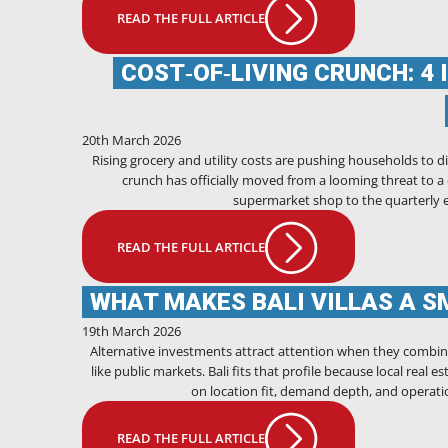
READ THE FULL ARTICLE
COST‑OF‑LIVING CRUNCH: 4 
20th March 2026
Rising grocery and utility costs are pushing households to dip 
crunch has officially moved from a looming threat to a da
supermarket shop to the quarterly ele
READ THE FULL ARTICLE
WHAT MAKES BALI VILLAS A S
19th March 2026
Alternative investments attract attention when they combin
like public markets. Bali fits that profile because local real
on location fit, demand depth, and operatio
READ THE FULL ARTICLE