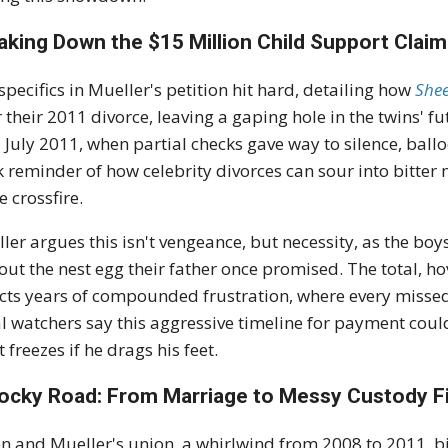
aking Down the $15 Million Child Support Claim
specifics in Mueller's petition hit hard, detailing how
Shee
r their 2011 divorce, leaving a gaping hole in the twins' 
l July 2011, when partial checks gave way to silence, balloo
k reminder of how celebrity divorces can sour into bitter
e crossfire.
ler argues this isn't vengeance, but necessity, as the b
out the nest egg their father once promised. The total, ho
ects years of compounded frustration, where every misse
l watchers say this aggressive timeline for payment could
t freezes if he drags his feet.
ocky Road: From Marriage to Messy Custody F
n and Mueller's union, a whirlwind from 2008 to 2011, bi