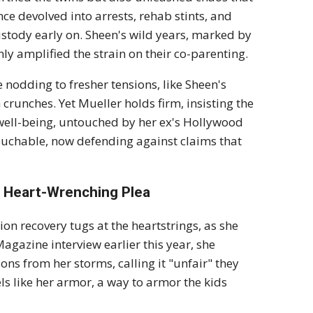
ce devolved into arrests, rehab stints, and
stody early on. Sheen's wild years, marked by
nly amplified the strain on their co-parenting.
e nodding to fresher tensions, like Sheen's
crunches. Yet Mueller holds firm, insisting the
d well-being, untouched by her ex's Hollywood
touchable, now defending against claims that
s Heart-Wrenching Plea
on recovery tugs at the heartstrings, as she
gazine interview earlier this year, she
sons from her storms, calling it "unfair" they
els like her armor, a way to armor the kids