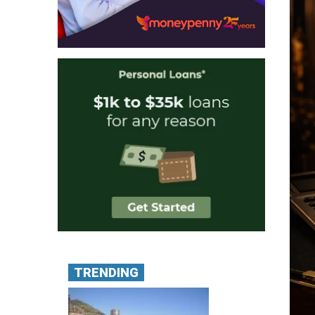
TRENDING