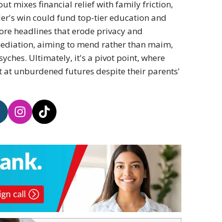
ut mixes financial relief with family friction,
ler's win could fund top-tier education and
more headlines that erode privacy and
ediation, aiming to mend rather than maim,
yches. Ultimately, it's a pivot point, where
t at unburdened futures despite their parents'