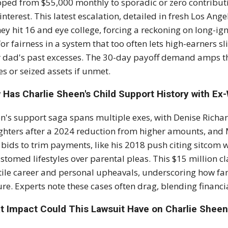
ped from $55,000 monthly to sporadic or zero contributi
interest. This latest escalation, detailed in fresh Los Ang
hey hit 16 and eye college, forcing a reckoning on long-ign
for fairness in a system that too often lets high-earners 
r dad's past excesses. The 30-day payoff demand amps th
s or seized assets if unmet.
 Has Charlie Sheen's Child Support History with Ex
n's support saga spans multiple exes, with Denise Richar
hters after a 2024 reduction from higher amounts, and M
 bids to trim payments, like his 2018 push citing sitcom wo
stomed lifestyles over parental pleas. This $15 million cl
tile career and personal upheavals, underscoring how fame
re. Experts note these cases often drag, blending financi
t Impact Could This Lawsuit Have on Charlie Sheen