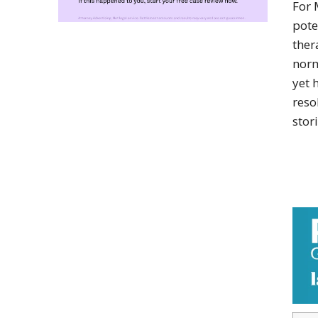
For 
pote
ther
norm
yet 
reso
stori