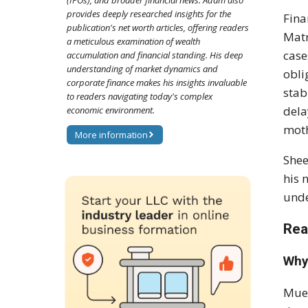
(IPOs), and broader financial news. Adam also
provides deeply researched insights for the
Fina
publication's net worth articles, offering readers
Matr
a meticulous examination of wealth
case
accumulation and financial standing. His deep
understanding of market dynamics and
obli
corporate finance makes his insights invaluable
stab
to readers navigating today's complex
dela
economic environment.
moth
More information
Shee
his 
unde
Rea
Why
Muel