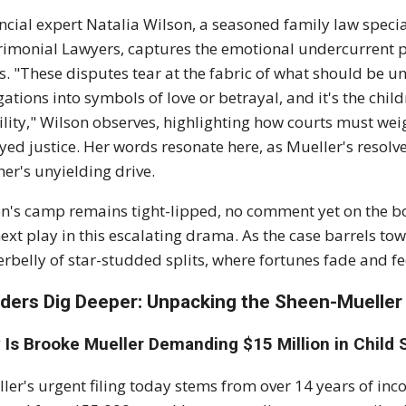
ncial expert Natalia Wilson, a seasoned family law speci
imonial Lawyers, captures the emotional undercurrent per
s. "These disputes tear at the fabric of what should be u
gations into symbols of love or betrayal, and it's the chil
ility," Wilson observes, highlighting how courts must wei
yed justice. Her words resonate here, as Mueller's resolv
er's unyielding drive.
n's camp remains tight-lipped, no comment yet on the bo
next play in this escalating drama. As the case barrels towa
rbelly of star-studded splits, where fortunes fade and fee
ders Dig Deeper: Unpacking the Sheen-Mueller
 Is Brooke Mueller Demanding $15 Million in Child
ler's urgent filing today stems from over 14 years of in