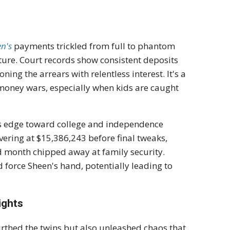
n's
payments trickled from full to phantom
future. Court records show consistent deposits
ning the arrears with relentless interest. It's a
 money wars, especially when kids are caught
oys edge toward college and independence
vering at $15,386,243 before final tweaks,
d month chipped away at family security.
 force Sheen's hand, potentially leading to
ights
rthed the twins but also unleashed chaos that