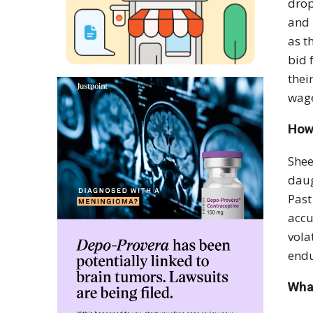
drop
and 
as t
bid 
thei
wage
How
Shee
daug
Past
accu
vola
endu
Wha