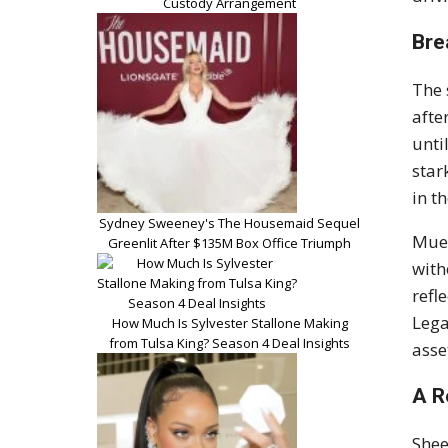
Custody Arrangement
Bre
The 
afte
unti
star
in th
Sydney Sweeney's The Housemaid Sequel
Muel
Greenlit After $135M Box Office Triumph
with
refl
Lega
How Much Is Sylvester Stallone Making
from Tulsa King? Season 4 Deal Insights
asse
A R
Shee