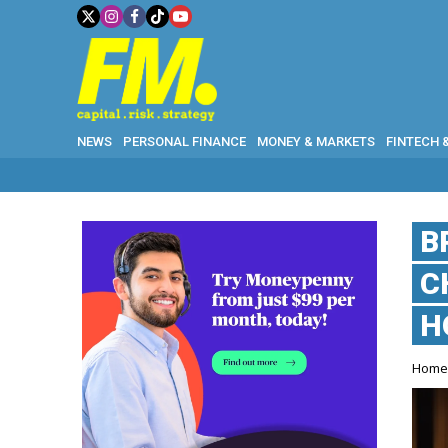
NEWS
PERSONAL FINANCE
MONEY & MARKETS
FINTECH 
B
C
H
Hom