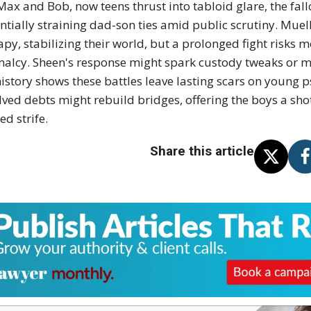
Max and Bob, now teens thrust into tabloid glare, the fallo
ntially straining dad-son ties amid public scrutiny. Muel
apy, stabilizing their world, but a prolonged fight risks 
alcy. Sheen's response might spark custody tweaks or m
history shows these battles leave lasting scars on young ps
lved debts might rebuild bridges, offering the boys a sho
ed strife.
Share this article