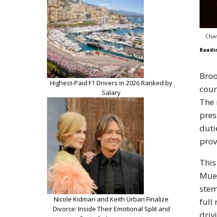
Char
Readi
Broo
Highest-Paid F1 Drivers in 2026 Ranked by
cour
Salary
The 
pres
duti
prov
This
Muel
stem
Nicole Kidman and Keith Urban Finalize
full
Divorce: Inside Their Emotional Split and
driv