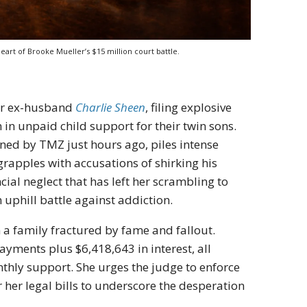
eart of Brooke Mueller’s $15 million court battle.
her ex-husband
Charlie Sheen
, filing explosive
n unpaid child support for their twin sons.
ed by TMZ just hours ago, piles intense
rapples with accusations of shirking his
ncial neglect that has left her scrambling to
uphill battle against addiction.
in a family fractured by fame and fallout.
ayments plus $6,418,643 in interest, all
hly support. She urges the judge to enforce
 her legal bills to underscore the desperation