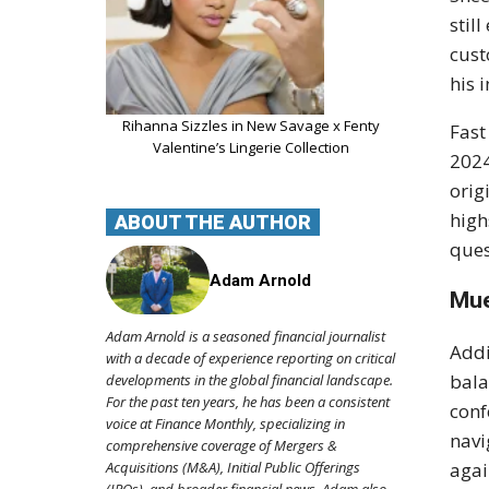
stil
cust
his 
Rihanna Sizzles in New Savage x Fenty
Fast
Valentine’s Lingerie Collection
2024
orig
high
ABOUT THE AUTHOR
ques
Adam Arnold
Mue
Adam Arnold is a seasoned financial journalist
Addi
with a decade of experience reporting on critical
bala
developments in the global financial landscape.
For the past ten years, he has been a consistent
conf
voice at Finance Monthly, specializing in
navi
comprehensive coverage of Mergers &
Acquisitions (M&A), Initial Public Offerings
agai