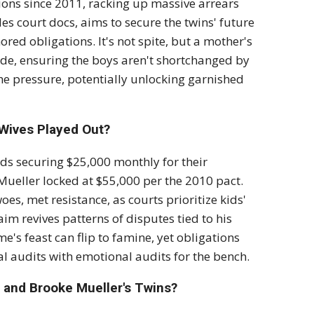
ons since 2011, racking up massive arrears
eles court docs, aims to secure the twins' future
ored obligations. It's not spite, but a mother's
slide, ensuring the boys aren't shortchanged by
e pressure, potentially unlocking garnished
-Wives Played Out?
ds securing $25,000 monthly for their
ueller locked at $55,000 per the 2010 pact.
es, met resistance, as courts prioritize kids'
aim revives patterns of disputes tied to his
's feast can flip to famine, yet obligations
al audits with emotional audits for the bench.
 and Brooke Mueller's Twins?