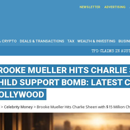
NEWSLETTER
ADVERTISING
& CRYPTO
DEALS & TRANSACTIONS
TAX
WEALTH & INVESTING
BUSIN
TPD CLAIMS IN AUSTRALIA: ELIGIBILITY, 
ROOKE MUELLER HITS CHARLIE 
HILD SUPPORT BOMB: LATEST 
OLLYWOOD
e
>
Celebrity Money
> Brooke Mueller Hits Charlie Sheen with $15 Million C