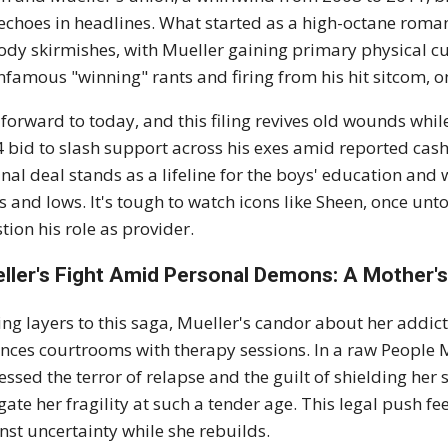
l echoes in headlines. What started as a high-octane roman
ody skirmishes, with Mueller gaining primary physical cu
infamous "winning" rants and firing from his hit sitcom, o
 forward to today, and this filing revives old wounds whil
 bid to slash support across his exes amid reported cash 
inal deal stands as a lifeline for the boys' education an
s and lows. It's tough to watch icons like Sheen, once un
tion his role as provider.
ller's Fight Amid Personal Demons: A Mother'
ng layers to this saga, Mueller's candor about her addicti
nces courtrooms with therapy sessions. In a raw People Ma
essed the terror of relapse and the guilt of shielding her 
gate her fragility at such a tender age. This legal push fe
nst uncertainty while she rebuilds.