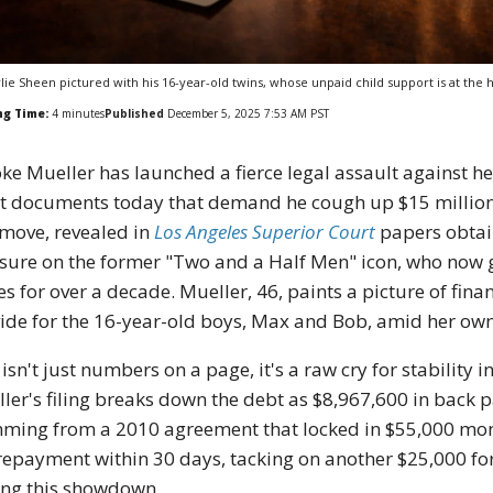
lie Sheen pictured with his 16-year-old twins, whose unpaid child support is at the h
ng Time:
4
minutes
Published
December 5, 2025 7:53 AM PST
ke Mueller has launched a fierce legal assault against 
t documents today that demand he cough up $15 million i
move, revealed in
Los Angeles Superior Court
papers obtain
sure on the former "Two and a Half Men" icon, who now g
es for over a decade. Mueller, 46, paints a picture of fina
ide for the 16-year-old boys, Max and Bob, amid her own 
 isn't just numbers on a page, it's a raw cry for stability 
ler's filing breaks down the debt as $8,967,600 in back p
ming from a 2010 agreement that locked in $55,000 mont
 repayment within 30 days, tacking on another $25,000 for
ing this showdown.