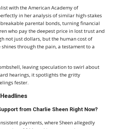
alist with the American Academy of
fectly in her analysis of similar high-stakes
nbreakable parental bonds, turning financial
dren who pay the deepest price in lost trust and
gh not just dollars, but the human cost of
e shines through the pain, a testament to a
mbshell, leaving speculation to swirl about
rd hearings, it spotlights the gritty
lings fester.
 Headlines
 Support from Charlie Sheen Right Now?
consistent payments, where Sheen allegedly