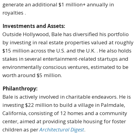
generate an additional $1 million+ annually in
royalties
.
Investments and Assets:
Outside Hollywood, Bale has diversified his portfolio
by investing in real estate properties valued at roughly
$15 million across the U.S. and the U.K.
.
He also holds
stakes in several entertainment-related startups and
environmentally conscious ventures, estimated to be
worth around $5 million.
Philanthropy:
Bale is actively involved in charitable endeavors.
He is
investing $22 million to build a village in Palmdale,
California, consisting of 12 homes and a community
center, aimed at providing stable housing for foster
children
as per
Architectural Digest
.