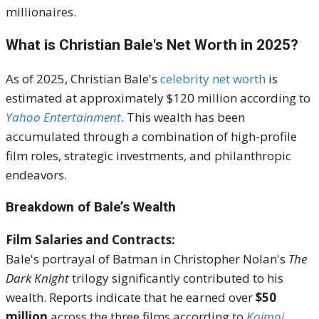
millionaires.
What is Christian Bale's Net Worth in 2025?
As of 2025, Christian Bale's
celebrity net worth
is
estimated at approximately $120 million according to
Yahoo Entertainment
.
This wealth has been
accumulated through a combination of high-profile
film roles, strategic investments, and philanthropic
endeavors.
Breakdown of Bale’s Wealth
Film Salaries and Contracts:
Bale's portrayal of Batman in Christopher Nolan's
The
Dark Knight
trilogy significantly contributed to his
wealth.
Reports indicate that he earned over
$50
million
across the three films according to
Koimoi
,