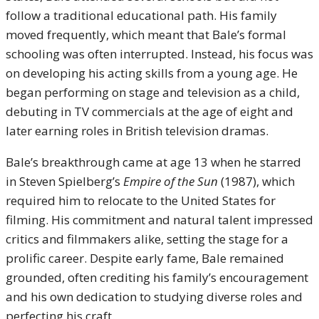
follow a traditional educational path. His family
moved frequently, which meant that Bale’s formal
schooling was often interrupted. Instead, his focus was
on developing his acting skills from a young age. He
began performing on stage and television as a child,
debuting in TV commercials at the age of eight and
later earning roles in British television dramas.
Bale’s breakthrough came at age 13 when he starred
in Steven Spielberg’s
Empire of the Sun
(1987), which
required him to relocate to the United States for
filming. His commitment and natural talent impressed
critics and filmmakers alike, setting the stage for a
prolific career. Despite early fame, Bale remained
grounded, often crediting his family’s encouragement
and his own dedication to studying diverse roles and
perfecting his craft.