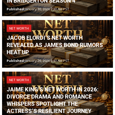
IN BRIDGERTON SEASON 4
Published
January 30, 2026 7:30 AM PST
NET WORTH
JACOB ELORDI’S NET WORTH
REVEALED AS JAMES BOND RUMORS
HEAT UP
Published
January 26, 2026 6:43 AM PST
NET WORTH
JAIME KING’S NET WORTH IN 2026:
DIVORCE DRAMA AND ROMANCE
WHISPERS SPOTLIGHT THE
ACTRESS’S RESILIENT JOURNEY