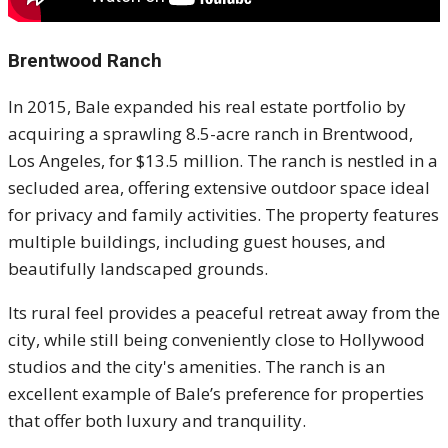
Brentwood Ranch
In 2015, Bale expanded his real estate portfolio by
acquiring a sprawling 8.5-acre ranch in Brentwood,
Los Angeles, for $13.5 million. The ranch is nestled in a
secluded area, offering extensive outdoor space ideal
for privacy and family activities. The property features
multiple buildings, including guest houses, and
beautifully landscaped grounds.
Its rural feel provides a peaceful retreat away from the
city, while still being conveniently close to Hollywood
studios and the city's amenities. The ranch is an
excellent example of Bale’s preference for properties
that offer both luxury and tranquility.