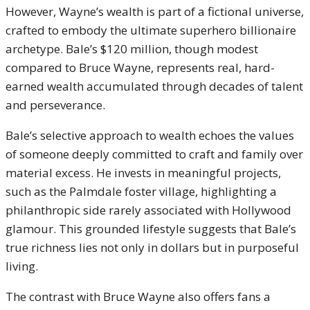
However, Wayne’s wealth is part of a fictional universe,
crafted to embody the ultimate superhero billionaire
archetype. Bale’s $120 million, though modest
compared to Bruce Wayne, represents real, hard-
earned wealth accumulated through decades of talent
and perseverance.
Bale’s selective approach to wealth echoes the values
of someone deeply committed to craft and family over
material excess. He invests in meaningful projects,
such as the Palmdale foster village, highlighting a
philanthropic side rarely associated with Hollywood
glamour. This grounded lifestyle suggests that Bale’s
true richness lies not only in dollars but in purposeful
living.
The contrast with Bruce Wayne also offers fans a