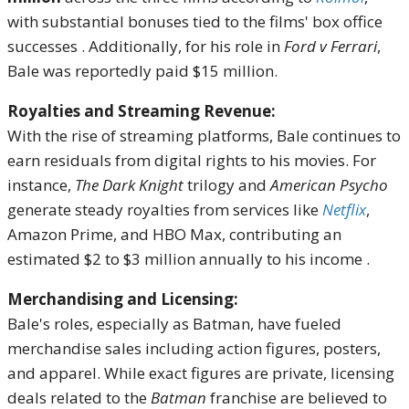
with substantial bonuses tied to the films' box office
successes
.
Additionally, for his role in
Ford v Ferrari
,
Bale was reportedly paid $15 million.
Royalties and Streaming Revenue:
With the rise of streaming platforms, Bale continues to
earn residuals from digital rights to his movies.
For
instance,
The Dark Knight
trilogy and
American Psycho
generate steady royalties from services like
Netflix
,
Amazon Prime, and HBO Max, contributing an
estimated $2 to $3 million annually to his income
.
Merchandising and Licensing:
Bale's roles, especially as Batman, have fueled
merchandise sales including action figures, posters,
and apparel.
While exact figures are private, licensing
deals related to the
Batman
franchise are believed to