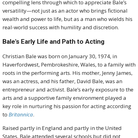
compelling lens through which to appreciate Bale’s
versatility—not just as an actor who brings fictional
wealth and power to life, but as a man who wields his
real-world success with humility and discretion.
Bale's Early Life and Path to Acting
Christian Bale was born on January 30, 1974, in
Haverfordwest, Pembrokeshire, Wales, to a family with
roots in the performing arts. His mother, Jenny James,
was an actress, and his father, David Bale, was an
entrepreneur and activist. Bale’s early exposure to the
arts and a supportive family environment played a
key role in nurturing his passion for acting according
to
Britannica
.
Raised partly in England and partly in the United
States, Bale attended several schools but did not