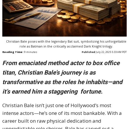
Christian Bale poses with the legendary Bat suit, symbolizing his unforgettable
role as Batman in the critically acclaimed Dark Knight trilogy.
Reading Time:
9
minutes
Published
July 22, 2025 5:33 AM PDT
From emaciated method actor to box office
titan, Christian Bale’s journey is as
transformative as the roles he inhabits—and
it’s earned him a staggering fortune.
Christian Bale isn’t just one of Hollywood’s most
intense actors—he’s one of its most bankable. With a
career built on raw physical dedication and
unpredictable role choices, Bale has carved out a