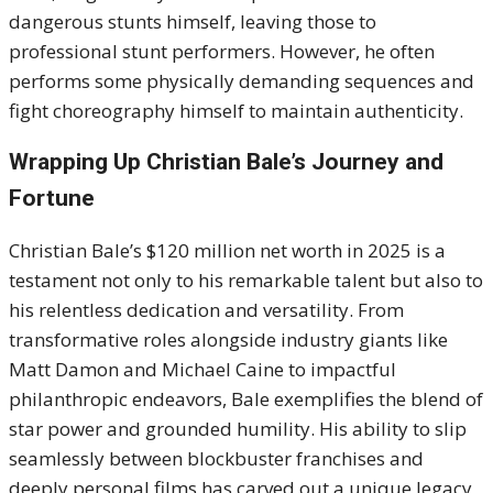
dangerous stunts himself, leaving those to
professional stunt performers. However, he often
performs some physically demanding sequences and
fight choreography himself to maintain authenticity.
Wrapping Up Christian Bale’s Journey and
Fortune
Christian Bale’s $120 million net worth in 2025 is a
testament not only to his remarkable talent but also to
his relentless dedication and versatility. From
transformative roles alongside industry giants like
Matt Damon and Michael Caine to impactful
philanthropic endeavors, Bale exemplifies the blend of
star power and grounded humility. His ability to slip
seamlessly between blockbuster franchises and
deeply personal films has carved out a unique legacy