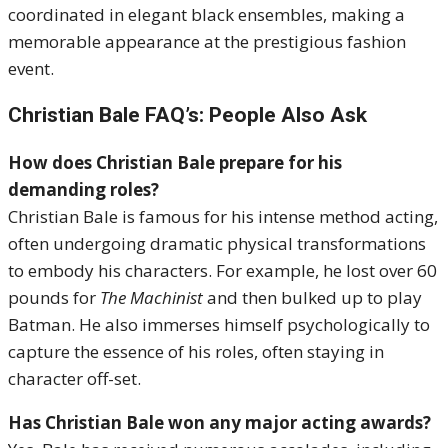
coordinated in elegant black ensembles, making a
memorable appearance at the prestigious fashion
event.
Christian Bale FAQ’s: People Also Ask
How does Christian Bale prepare for his
demanding roles?
Christian Bale is famous for his intense method acting,
often undergoing dramatic physical transformations
to embody his characters. For example, he lost over 60
pounds for
The Machinist
and then bulked up to play
Batman. He also immerses himself psychologically to
capture the essence of his roles, often staying in
character off-set.
Has Christian Bale won any major acting awards?