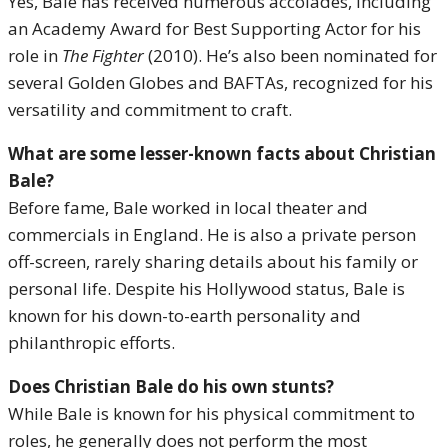
Yes, Bale has received numerous accolades, including
an Academy Award for Best Supporting Actor for his
role in
The Fighter
(2010). He’s also been nominated for
several Golden Globes and BAFTAs, recognized for his
versatility and commitment to craft.
What are some lesser-known facts about Christian
Bale?
Before fame, Bale worked in local theater and
commercials in England. He is also a private person
off-screen, rarely sharing details about his family or
personal life. Despite his Hollywood status, Bale is
known for his down-to-earth personality and
philanthropic efforts.
Does Christian Bale do his own stunts?
While Bale is known for his physical commitment to
roles, he generally does not perform the most