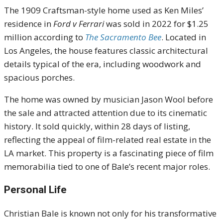
The 1909 Craftsman-style home used as Ken Miles’
residence in
Ford v Ferrari
was sold in 2022 for $1.25
million according to
The Sacramento Bee
. Located in
Los Angeles, the house features classic architectural
details typical of the era, including woodwork and
spacious porches.
The home was owned by musician Jason Wool before
the sale and attracted attention due to its cinematic
history. It sold quickly, within 28 days of listing,
reflecting the appeal of film-related real estate in the
LA market. This property is a fascinating piece of film
memorabilia tied to one of Bale’s recent major roles.
Personal Life
Christian Bale is known not only for his transformative