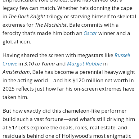
legacy few can match. Whether he’s donning the cape
in
The Dark Knight
trilogy or starving himself to skeletal
extremes for
The Machinist
, Bale commits with a
ferocity that’s made him both an
Oscar
winner and a
global icon.
Having shared the screen with megastars like
Russell
Crowe
in
3:10 to Yuma
and
Margot Robbie
in
Amsterdam
, Bale has become a perennial heavyweight
in the acting world—and his $120 million net worth in
2025 reflects just how far his on-screen extremes have
taken him.
But how exactly did this chameleon-like performer
build such a vast fortune—and what’s still driving him
at 51? Let’s explore the deals, roles, real estate, and
residuals behind one of Hollywood’s most enigmatic