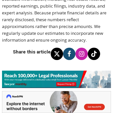
reported earnings, public filings, industry data, and
expert analysis. Because private financial details are
rarely disclosed, these numbers reflect
approximations rather than precise amounts. We
regularly update our estimates to incorporate new
information and ensure ongoing accuracy.
Share this article