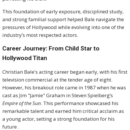
This foundation of early exposure, disciplined study,
and strong familial support helped Bale navigate the
pressures of Hollywood while evolving into one of the
industry’s most respected actors.
Career Journey: From Child Star to
Hollywood Titan
Christian Bale's acting career began early, with his first
television commercial at the tender age of eight.
However, his breakout role came in 1987 when he was
cast as Jim "Jamie" Graham in Steven Spielberg’s
Empire of the Sun
. This performance showcased his
remarkable talent and earned him critical acclaim as
a young actor, setting a strong foundation for his
future .