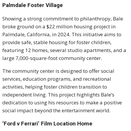
Palmdale Foster Village
Showing a strong commitment to philanthropy, Bale
broke ground on a $22 million housing project in
Palmdale, California, in 2024. This initiative aims to
provide safe, stable housing for foster children,
featuring 12 homes, several studio apartments, and a
large 7,000-square-foot community center.
The community center is designed to offer social
services, education programs, and recreational
activities, helping foster children transition to
independent living. This project highlights Bale’s
dedication to using his resources to make a positive
social impact beyond the entertainment world.
‘Ford v Ferrari’ Film Location Home