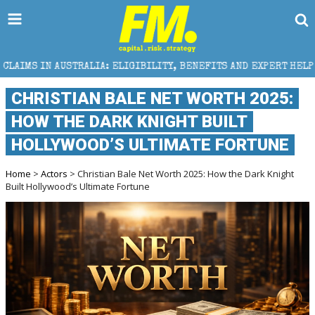
STRALIA: ELIGIBILITY, BENEFITS AND EXPERT HELP
CHRISTIAN BALE NET WORTH 2025:
HOW THE DARK KNIGHT BUILT
HOLLYWOOD’S ULTIMATE FORTUNE
Home
>
Actors
> Christian Bale Net Worth 2025: How the Dark Knight
Built Hollywood’s Ultimate Fortune