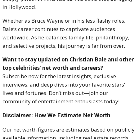
in Hollywood.
Whether as Bruce Wayne or in his less flashy roles,
Bale’s career continues to captivate audiences
worldwide. As he balances family life, philanthropy,
and selective projects, his journey is far from over.
Want to stay updated on Christian Bale and other
top celebrities’ net worth and careers?
Subscribe now for the latest insights, exclusive
interviews, and deep dives into your favorite stars’
lives and fortunes. Don’t miss out—join our
community of entertainment enthusiasts today!
Disclaimer: How We Estimate Net Worth
Our net worth figures are estimates based on publicly
available information, including real estate records,