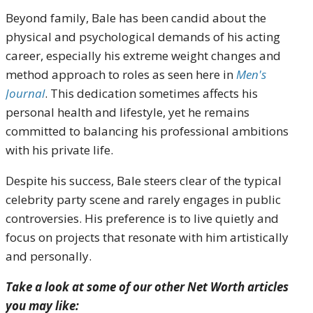
Beyond family, Bale has been candid about the
physical and psychological demands of his acting
career, especially his extreme weight changes and
method approach to roles as seen here in
Men's
Journal
. This dedication sometimes affects his
personal health and lifestyle, yet he remains
committed to balancing his professional ambitions
with his private life.
Despite his success, Bale steers clear of the typical
celebrity party scene and rarely engages in public
controversies. His preference is to live quietly and
focus on projects that resonate with him artistically
and personally.
Take a look at some of our other Net Worth articles
you may like: