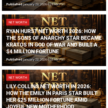
Published
January 23, 2026 6:29 AM PST
NET WORTH
RYAN HURST NET WORTH 2026: HOW
THE SONS OF ANARCHY STAR BECAME
KRATOS IN GOD OF WAR AND BUILT A
$4 MILLION FORTUNE
Published
January 22, 2026 6:03 AM PST
NET WORTH
LILY COLLINS NET WORTH IN 2026:
HOW THE EMILY IN PARIS STAR BUILT
HER $25 MILLION FORTUNE AMID
JOYFUL NEW MOTHERHOOD