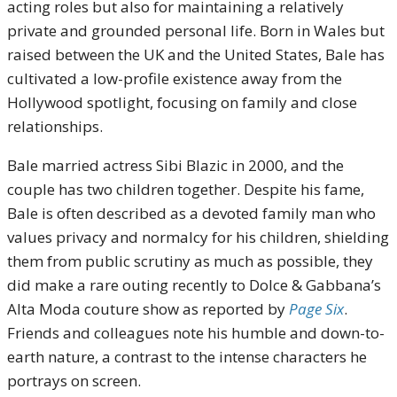
acting roles but also for maintaining a relatively
private and grounded personal life. Born in Wales but
raised between the UK and the United States, Bale has
cultivated a low-profile existence away from the
Hollywood spotlight, focusing on family and close
relationships.
Bale married actress Sibi Blazic in 2000, and the
couple has two children together. Despite his fame,
Bale is often described as a devoted family man who
values privacy and normalcy for his children, shielding
them from public scrutiny as much as possible, they
did make a rare outing recently to Dolce & Gabbana’s
Alta Moda couture show as reported by
Page Six
.
Friends and colleagues note his humble and down-to-
earth nature, a contrast to the intense characters he
portrays on screen.