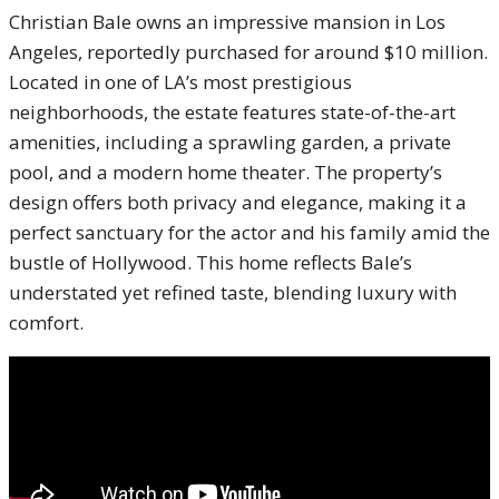
Christian Bale owns an impressive mansion in Los
Angeles, reportedly purchased for around $10 million.
Located in one of LA’s most prestigious
neighborhoods, the estate features state-of-the-art
amenities, including a sprawling garden, a private
pool, and a modern home theater. The property’s
design offers both privacy and elegance, making it a
perfect sanctuary for the actor and his family amid the
bustle of Hollywood. This home reflects Bale’s
understated yet refined taste, blending luxury with
comfort.