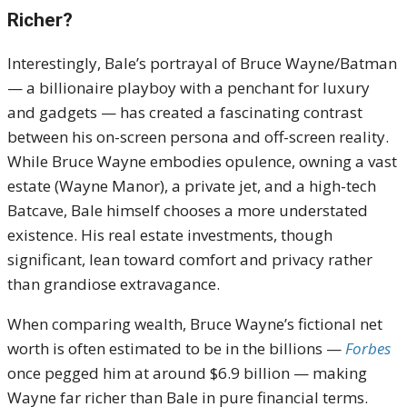
Richer?
Interestingly, Bale’s portrayal of Bruce Wayne/Batman
— a billionaire playboy with a penchant for luxury
and gadgets — has created a fascinating contrast
between his on-screen persona and off-screen reality.
While Bruce Wayne embodies opulence, owning a vast
estate (Wayne Manor), a private jet, and a high-tech
Batcave, Bale himself chooses a more understated
existence. His real estate investments, though
significant, lean toward comfort and privacy rather
than grandiose extravagance.
When comparing wealth, Bruce Wayne’s fictional net
worth is often estimated to be in the billions —
Forbes
once pegged him at around $6.9 billion — making
Wayne far richer than Bale in pure financial terms.