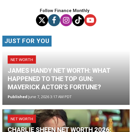
Follow Finance Monthly
JUST FOR YOU
NET WORTH
JAMES HANDY NET WORTH: WHAT
HAPPENED TO THE TOP GUN:
MAVERICK ACTOR'S FORTUNE?
Published
June 7, 2026 3:17 AM PDT
NET WORTH
CHARLIE SHEEN NET WORTH 2026: