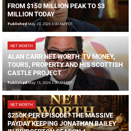
FROM $150 MILLION PEAK TO $3
MILLION TODAY
Published
May 20, 2026 3:00 AM PDT
NET WORTH
ALAN CARR NET WORTH: TV MONEY,
TOURS, PROPERTY AND HIS SCOTTISH
CASTLE PROJECT
Published
May 13, 2026 3:00 AM PDT
NET WORTH
$250K PER EPISODE? THE MASSIVE
PAYDAY KEEPING JONATHAN BAILEY