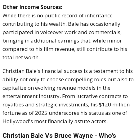
Other Income Sources:
While there is no public record of inheritance
contributing to his wealth, Bale has occasionally
participated in voiceover work and commercials,
bringing in additional earnings that, while minor
compared to his film revenue, still contribute to his
total net worth.
Christian Bale's financial success is a testament to his
ability not only to choose compelling roles but also to
capitalize on evolving revenue models in the
entertainment industry.
From lucrative contracts to
royalties and strategic investments, his $120 million
fortune as of 2025 underscores his status as one of
Hollywood's most financially astute actors.
Christian Bale Vs Bruce Wayne - Who's