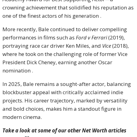
crowning achievement that solidified his reputation as
one of the finest actors of his generation .
More recently, Bale continued to deliver compelling
performances in films such as
Ford v Ferrari
(2019),
portraying race car driver Ken Miles, and
Vice
(2018),
where he took on the challenging role of former Vice
President Dick Cheney, earning another Oscar
nomination .
In 2025, Bale remains a sought-after actor, balancing
blockbuster appeal with critically acclaimed indie
projects. His career trajectory, marked by versatility
and bold choices, makes him a standout figure in
modern cinema.
Take a look at some of our other Net Worth articles