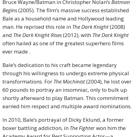
Bruce Wayne/Batman in Christopher Nolan’s
Batman
Begins
(2005). The film’s massive success established
Bale as a household name and Hollywood leading
man. He reprised this role in
The Dark Knight
(2008)
and
The Dark Knight Rises
(2012), with
The Dark Knight
often hailed as one of the greatest superhero films
ever made .
Bale’s dedication to his craft became legendary
through his willingness to undergo extreme physical
transformations. For
The Machinist
(2004), he lost over
60 pounds to portray an insomniac, only to bulk up
shortly afterward to play Batman. This commitment
earned him respect and multiple award nominations.
In 2010, Bale’s portrayal of Dicky Eklund, a former
boxer battling addiction, in
The Fighter
won him the
Academy Award for Best Supporting Actor—a