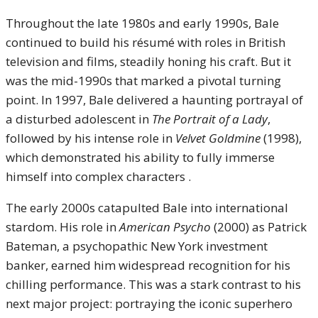
Throughout the late 1980s and early 1990s, Bale
continued to build his résumé with roles in British
television and films, steadily honing his craft. But it
was the mid-1990s that marked a pivotal turning
point. In 1997, Bale delivered a haunting portrayal of
a disturbed adolescent in
The Portrait of a Lady
,
followed by his intense role in
Velvet Goldmine
(1998),
which demonstrated his ability to fully immerse
himself into complex characters .
The early 2000s catapulted Bale into international
stardom. His role in
American Psycho
(2000) as Patrick
Bateman, a psychopathic New York investment
banker, earned him widespread recognition for his
chilling performance. This was a stark contrast to his
next major project: portraying the iconic superhero