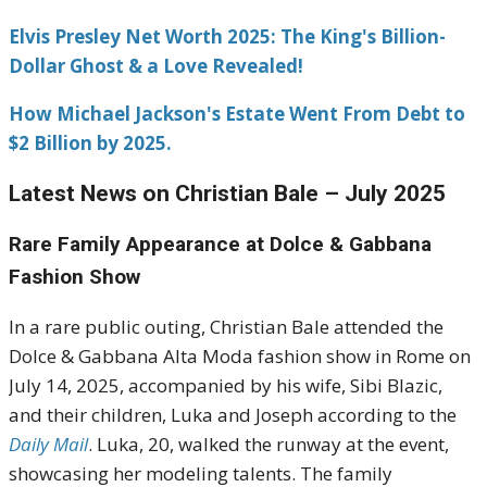
Elvis Presley Net Worth 2025: The King's Billion-
Dollar Ghost & a Love Revealed!
How Michael Jackson's Estate Went From Debt to
$2 Billion by 2025.
Latest News on Christian Bale – July 2025
Rare Family Appearance at Dolce & Gabbana
Fashion Show
In a rare public outing, Christian Bale attended the
Dolce & Gabbana Alta Moda fashion show in Rome on
July 14, 2025, accompanied by his wife, Sibi Blazic,
and their children, Luka and Joseph according to the
Daily Mail
.
Luka, 20, walked the runway at the event,
showcasing her modeling talents.
The family