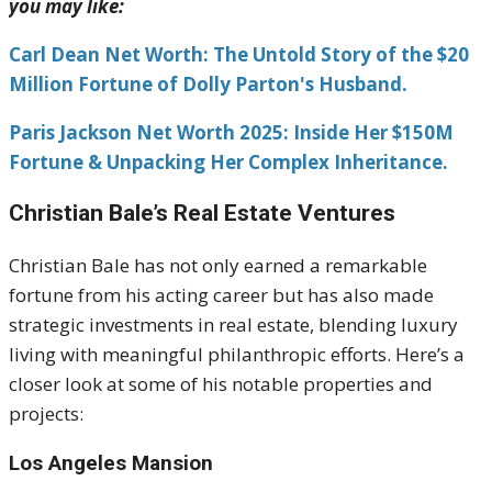
you may like:
Carl Dean Net Worth: The Untold Story of the $20
Million Fortune of Dolly Parton's Husband.
Paris Jackson Net Worth 2025: Inside Her $150M
Fortune & Unpacking Her Complex Inheritance.
Christian Bale’s Real Estate Ventures
Christian Bale has not only earned a remarkable
fortune from his acting career but has also made
strategic investments in real estate, blending luxury
living with meaningful philanthropic efforts. Here’s a
closer look at some of his notable properties and
projects:
Los Angeles Mansion