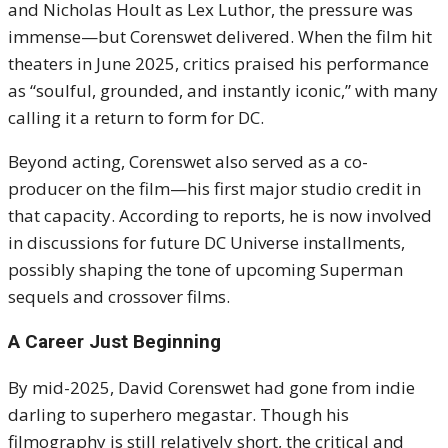
and Nicholas Hoult as Lex Luthor, the pressure was
immense—but Corenswet delivered. When the film hit
theaters in June 2025, critics praised his performance
as “soulful, grounded, and instantly iconic,” with many
calling it a return to form for DC.
Beyond acting, Corenswet also served as a co-
producer on the film—his first major studio credit in
that capacity. According to reports, he is now involved
in discussions for future DC Universe installments,
possibly shaping the tone of upcoming Superman
sequels and crossover films.
A Career Just Beginning
By mid-2025, David Corenswet had gone from indie
darling to superhero megastar. Though his
filmography is still relatively short, the critical and