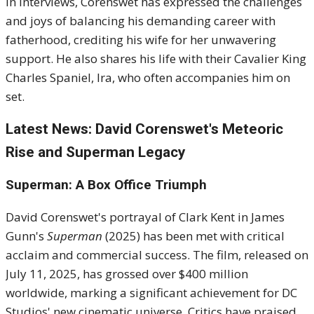
In interviews, Corenswet has expressed the challenges
and joys of balancing his demanding career with
fatherhood, crediting his wife for her unwavering
support. He also shares his life with their Cavalier King
Charles Spaniel, Ira, who often accompanies him on
set.
Latest News: David Corenswet's Meteoric
Rise and Superman Legacy
Superman: A Box Office Triumph
David Corenswet's portrayal of Clark Kent in James
Gunn's
Superman
(2025) has been met with critical
acclaim and commercial success. The film, released on
July 11, 2025, has grossed over $400 million
worldwide, marking a significant achievement for DC
Studios' new cinematic universe. Critics have praised