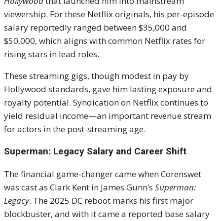
Hollywood
that launched him into mainstream
viewership. For these Netflix originals, his per-episode
salary reportedly ranged between $35,000 and
$50,000, which aligns with common Netflix rates for
rising stars in lead roles.
These streaming gigs, though modest in pay by
Hollywood standards, gave him lasting exposure and
royalty potential. Syndication on Netflix continues to
yield residual income—an important revenue stream
for actors in the post-streaming age.
Superman: Legacy Salary and Career Shift
The financial game-changer came when Corenswet
was cast as Clark Kent in James Gunn’s
Superman:
Legacy
. The 2025 DC reboot marks his first major
blockbuster, and with it came a reported base salary