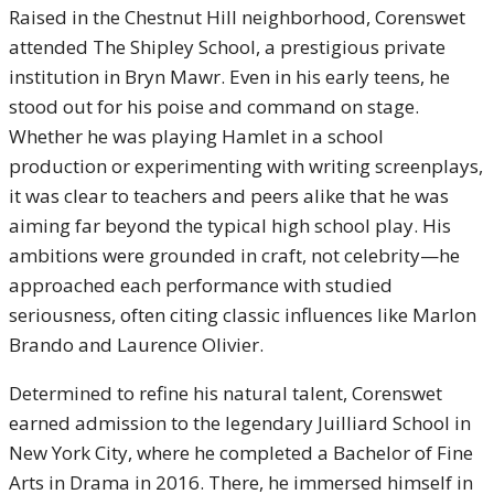
Raised in the Chestnut Hill neighborhood, Corenswet
attended The Shipley School, a prestigious private
institution in Bryn Mawr. Even in his early teens, he
stood out for his poise and command on stage.
Whether he was playing Hamlet in a school
production or experimenting with writing screenplays,
it was clear to teachers and peers alike that he was
aiming far beyond the typical high school play. His
ambitions were grounded in craft, not celebrity—he
approached each performance with studied
seriousness, often citing classic influences like Marlon
Brando and Laurence Olivier.
Determined to refine his natural talent, Corenswet
earned admission to the legendary Juilliard School in
New York City, where he completed a Bachelor of Fine
Arts in Drama in 2016. There, he immersed himself in