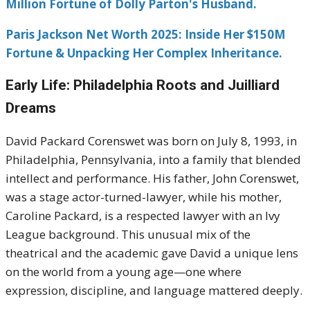
Million Fortune of Dolly Parton's Husband.
Paris Jackson Net Worth 2025: Inside Her $150M
Fortune & Unpacking Her Complex Inheritance.
Early Life: Philadelphia Roots and Juilliard
Dreams
David Packard Corenswet was born on July 8, 1993, in
Philadelphia, Pennsylvania, into a family that blended
intellect and performance. His father, John Corenswet,
was a stage actor-turned-lawyer, while his mother,
Caroline Packard, is a respected lawyer with an Ivy
League background. This unusual mix of the
theatrical and the academic gave David a unique lens
on the world from a young age—one where
expression, discipline, and language mattered deeply.