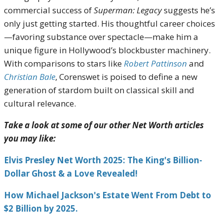
commercial success of
Superman: Legacy
suggests he’s
only just getting started. His thoughtful career choices
—favoring substance over spectacle—make him a
unique figure in Hollywood’s blockbuster machinery.
With comparisons to stars like
Robert Pattinson
and
Christian Bale
, Corenswet is poised to define a new
generation of stardom built on classical skill and
cultural relevance.
Take a look at some of our other Net Worth articles
you may like:
Elvis Presley Net Worth 2025: The King's Billion-
Dollar Ghost & a Love Revealed!
How Michael Jackson's Estate Went From Debt to
$2 Billion by 2025.