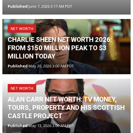
Published
June 7, 2026 3:17 AM PDT
NET WORTH
CHARLIE SHEEN NET WORTH 2026:
FROM $150 MILLION PEAK TO $3
MILLION TODAY
Published
May 20, 2026 3:00 AM PDT
NET WORTH
ALAN CARR NET WORTH: TV MONEY,
TOURS, PROPERTY AND HIS SCOTTISH
CASTLE PROJECT
Published
May 13, 2026 3:00 AM PDT