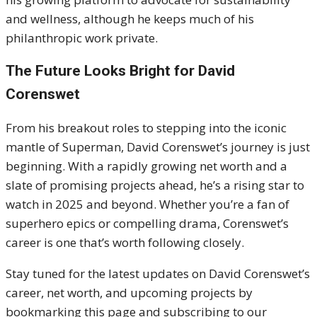
and wellness, although he keeps much of his
philanthropic work private.
The Future Looks Bright for David
Corenswet
From his breakout roles to stepping into the iconic
mantle of Superman, David Corenswet’s journey is just
beginning. With a rapidly growing net worth and a
slate of promising projects ahead, he’s a rising star to
watch in 2025 and beyond. Whether you’re a fan of
superhero epics or compelling drama, Corenswet’s
career is one that’s worth following closely.
Stay tuned for the latest updates on David Corenswet’s
career, net worth, and upcoming projects by
bookmarking this page and subscribing to our