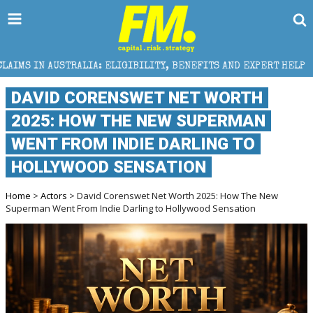
ALIA: ELIGIBILITY, BENEFITS AND EXPERT HELP
THE
DAVID CORENSWET NET WORTH
2025: HOW THE NEW SUPERMAN
WENT FROM INDIE DARLING TO
HOLLYWOOD SENSATION
Home
>
Actors
> David Corenswet Net Worth 2025: How The New
Superman Went From Indie Darling to Hollywood Sensation