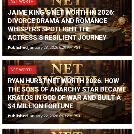
NET WORTH
JAIME KING’S NET WORTH IN 2026:
DIVORCE DRAMA AND ROMANCE
WHISPERS SPOTLIGHT THE
ACTRESS’S RESILIENT JOURNEY
Published
January 23, 2026 6:29 AM PST
NET WORTH
RYAN HURST NET WORTH 2026: HOW
THE SONS OF ANARCHY STAR BECAME
KRATOS IN GOD OF WAR AND BUILT A
$4 MILLION FORTUNE
Published
January 22, 2026 6:03 AM PST