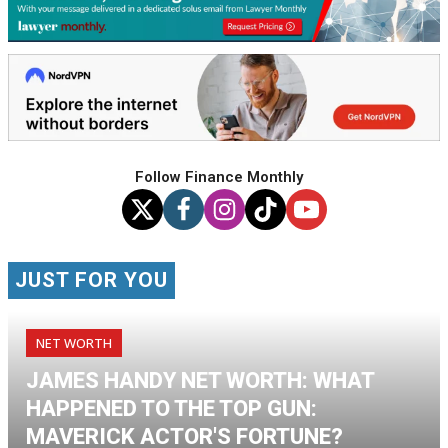
Follow Finance Monthly
JUST FOR YOU
NET WORTH
JAMES HANDY NET WORTH: WHAT
HAPPENED TO THE TOP GUN:
MAVERICK ACTOR'S FORTUNE?