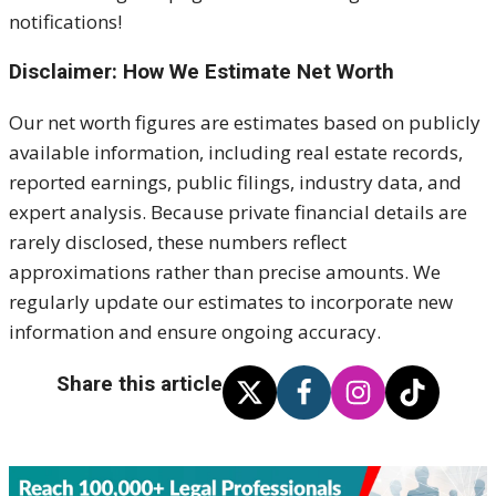
notifications!
Disclaimer: How We Estimate Net Worth
Our net worth figures are estimates based on publicly
available information, including real estate records,
reported earnings, public filings, industry data, and
expert analysis. Because private financial details are
rarely disclosed, these numbers reflect
approximations rather than precise amounts. We
regularly update our estimates to incorporate new
information and ensure ongoing accuracy.
Share this article