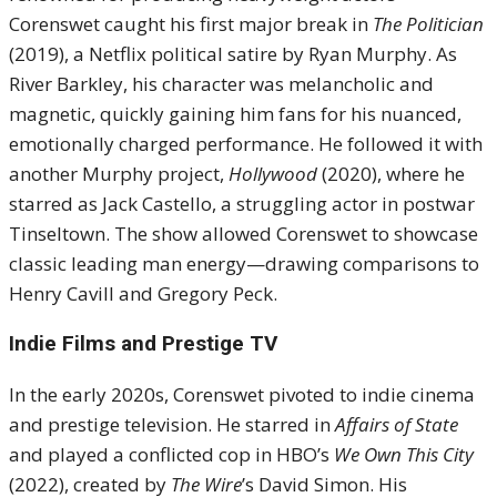
Corenswet caught his first major break in
The Politician
(2019), a Netflix political satire by Ryan Murphy. As
River Barkley, his character was melancholic and
magnetic, quickly gaining him fans for his nuanced,
emotionally charged performance. He followed it with
another Murphy project,
Hollywood
(2020), where he
starred as Jack Castello, a struggling actor in postwar
Tinseltown. The show allowed Corenswet to showcase
classic leading man energy—drawing comparisons to
Henry Cavill and Gregory Peck.
Indie Films and Prestige TV
In the early 2020s, Corenswet pivoted to indie cinema
and prestige television. He starred in
Affairs of State
and played a conflicted cop in HBO’s
We Own This City
(2022), created by
The Wire
’s David Simon. His