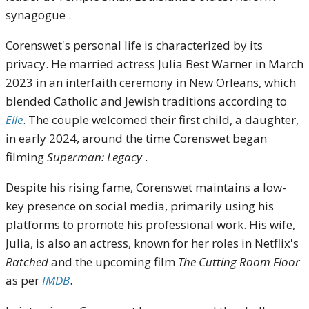
synagogue .
Corenswet's personal life is characterized by its
privacy. He married actress Julia Best Warner in March
2023 in an interfaith ceremony in New Orleans, which
blended Catholic and Jewish traditions according to
Elle
. The couple welcomed their first child, a daughter,
in early 2024, around the time Corenswet began
filming
Superman: Legacy
.
Despite his rising fame, Corenswet maintains a low-
key presence on social media, primarily using his
platforms to promote his professional work. His wife,
Julia, is also an actress, known for her roles in Netflix's
Ratched
and the upcoming film
The Cutting Room Floor
as per
IMDB
.