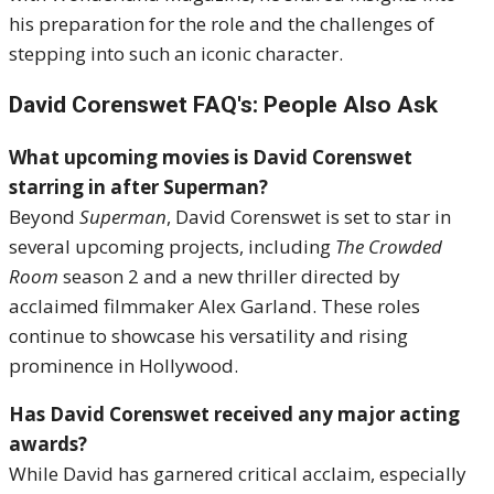
his preparation for the role and the challenges of
stepping into such an iconic character.
David Corenswet FAQ's: People Also Ask
What upcoming movies is David Corenswet
starring in after Superman?
Beyond
Superman
, David Corenswet is set to star in
several upcoming projects, including
The Crowded
Room
season 2 and a new thriller directed by
acclaimed filmmaker Alex Garland. These roles
continue to showcase his versatility and rising
prominence in Hollywood.
Has David Corenswet received any major acting
awards?
While David has garnered critical acclaim, especially