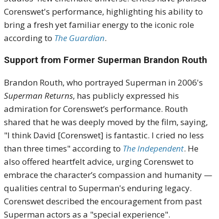
Corenswet's performance, highlighting his ability to
bring a fresh yet familiar energy to the iconic role
according to
The Guardian
.
Support from Former Superman Brandon Routh
Brandon Routh, who portrayed Superman in 2006's
Superman Returns
, has publicly expressed his
admiration for Corenswet’s performance. Routh
shared that he was deeply moved by the film, saying,
"I think David [Corenswet] is fantastic. I cried no less
than three times" according to
The Independent
. He
also offered heartfelt advice, urging Corenswet to
embrace the character’s compassion and humanity —
qualities central to Superman's enduring legacy.
Corenswet described the encouragement from past
Superman actors as a "special experience".