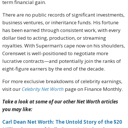
term financial gain.
There are no public records of significant investments,
business ventures, or inheritance funds. His fortune
has been earned through consistent work, with every
dollar tied to acting, production, or streaming
royalties. With Superman’s cape now on his shoulders,
Corenswet is well-positioned to negotiate more
lucrative contracts—and potentially join the ranks of
eight-figure earners by the end of the decade.
For more exclusive breakdowns of celebrity earnings,
visit our
Celebrity Net Worth
page on Finance Monthly.
Take a look at some of our other Net Worth articles
you may like:
Carl Dean Net Worth: The Untold Story of the $20