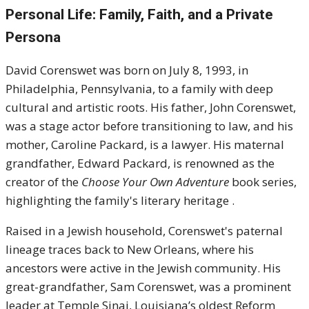
Personal Life: Family, Faith, and a Private
Persona
David Corenswet was born on July 8, 1993, in
Philadelphia, Pennsylvania, to a family with deep
cultural and artistic roots. His father, John Corenswet,
was a stage actor before transitioning to law, and his
mother, Caroline Packard, is a lawyer. His maternal
grandfather, Edward Packard, is renowned as the
creator of the
Choose Your Own Adventure
book series,
highlighting the family's literary heritage .
Raised in a Jewish household, Corenswet's paternal
lineage traces back to New Orleans, where his
ancestors were active in the Jewish community. His
great-grandfather, Sam Corenswet, was a prominent
leader at Temple Sinai, Louisiana’s oldest Reform