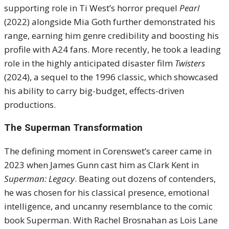
supporting role in Ti West’s horror prequel
Pearl
(2022) alongside Mia Goth further demonstrated his
range, earning him genre credibility and boosting his
profile with A24 fans. More recently, he took a leading
role in the highly anticipated disaster film
Twisters
(2024), a sequel to the 1996 classic, which showcased
his ability to carry big-budget, effects-driven
productions.
The Superman Transformation
The defining moment in Corenswet’s career came in
2023 when James Gunn cast him as Clark Kent in
Superman: Legacy
. Beating out dozens of contenders,
he was chosen for his classical presence, emotional
intelligence, and uncanny resemblance to the comic
book Superman. With Rachel Brosnahan as Lois Lane