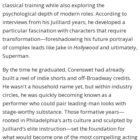
classical training while also exploring the
psychological depth of modern roles. According to
interviews from his Juilliard years, he developed a
particular fascination with characters that require
transformation—foreshadowing his future portrayal
of complex leads like Jake in
Hollywood
and ultimately,
Superman.
By the time he graduated, Corenswet had already
built a reel of indie shorts and off-Broadway credits.
He wasn't a household name yet, but within industry
circles, he was quickly becoming known as a
performer who could pair leading-man looks with
stage-worthy substance. Those formative years—
rooted in Philadelphia’s arts culture and sculpted by
Juilliard’s elite instruction—set the foundation for
what would become one of the most compelling acting