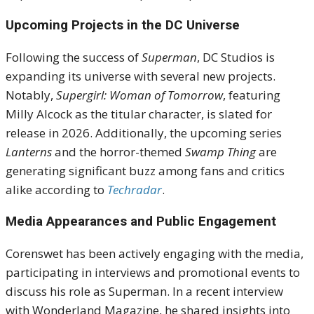
Upcoming Projects in the DC Universe
Following the success of
Superman
, DC Studios is
expanding its universe with several new projects.
Notably,
Supergirl: Woman of Tomorrow
, featuring
Milly Alcock as the titular character, is slated for
release in 2026. Additionally, the upcoming series
Lanterns
and the horror-themed
Swamp Thing
are
generating significant buzz among fans and critics
alike according to
Techradar
.
Media Appearances and Public Engagement
Corenswet has been actively engaging with the media,
participating in interviews and promotional events to
discuss his role as Superman. In a recent interview
with Wonderland Magazine, he shared insights into