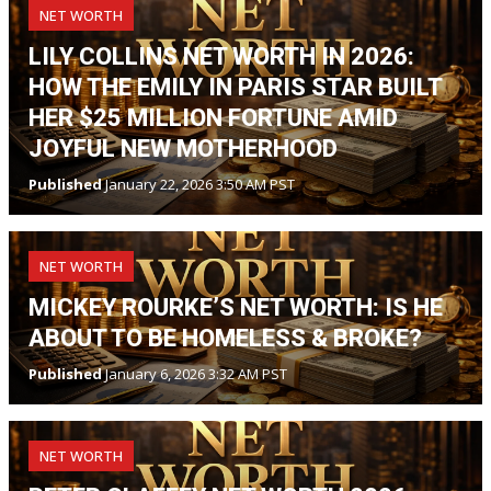
NET WORTH
LILY COLLINS NET WORTH IN 2026:
HOW THE EMILY IN PARIS STAR BUILT
HER $25 MILLION FORTUNE AMID
JOYFUL NEW MOTHERHOOD
Published
January 22, 2026 3:50 AM PST
NET WORTH
MICKEY ROURKE’S NET WORTH: IS HE
ABOUT TO BE HOMELESS & BROKE?
Published
January 6, 2026 3:32 AM PST
NET WORTH