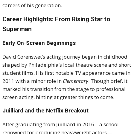
careers of his generation.
Career Highlights: From Rising Star to
Superman
Early On-Screen Beginnings
David Corenswet’s acting journey began in childhood,
shaped by Philadelphia’s local theatre scene and short
student films. His first notable TV appearance came in
2011 with a minor role in
Elementary
. Though brief, it
marked his transition from the stage to professional
screen acting, hinting at greater things to come.
Juilliard and the Netflix Breakout
After graduating from Juilliard in 2016—a school
renowned for producing heavyweight actors—