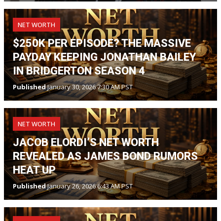
NET WORTH
$250K PER EPISODE? THE MASSIVE
PAYDAY KEEPING JONATHAN BAILEY
IN BRIDGERTON SEASON 4
Published
January 30, 2026 7:30 AM PST
NET WORTH
JACOB ELORDI’S NET WORTH
REVEALED AS JAMES BOND RUMORS
HEAT UP
Published
January 26, 2026 6:43 AM PST