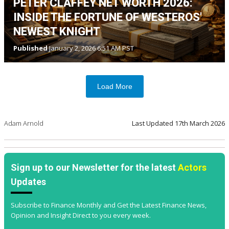
PETER CLAFFEY NET WORTH 2026:
INSIDE THE FORTUNE OF WESTEROS'
NEWEST KNIGHT
Published
January 2, 2026 6:51 AM PST
Load More
Adam Arnold
Last Updated
17th March 2026
Sign up to our Newsletter for the latest
Actors
Updates
Subscribe to Finance Monthly and Get the Latest Finance News,
Opinion and Insight Direct to you every week.