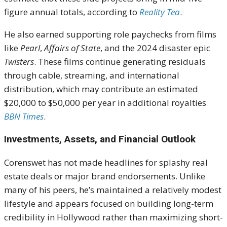
figure annual totals, according to
Reality Tea
.
He also earned supporting role paychecks from films
like
Pearl
,
Affairs of State
, and the 2024 disaster epic
Twisters
. These films continue generating residuals
through cable, streaming, and international
distribution, which may contribute an estimated
$20,000 to $50,000 per year in additional royalties
BBN Times
.
Investments, Assets, and Financial Outlook
Corenswet has not made headlines for splashy real
estate deals or major brand endorsements. Unlike
many of his peers, he’s maintained a relatively modest
lifestyle and appears focused on building long-term
credibility in Hollywood rather than maximizing short-