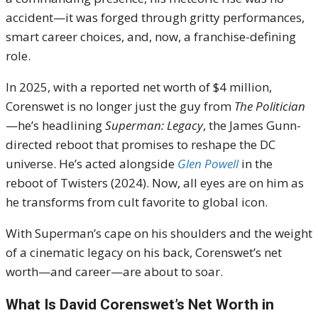
accident—it was forged through gritty performances,
smart career choices, and, now, a franchise-defining
role.
In 2025, with a reported net worth of $4 million,
Corenswet is no longer just the guy from
The Politician
—he’s headlining
Superman: Legacy
, the James Gunn-
directed reboot that promises to reshape the DC
universe. He’s acted alongside
Glen Powell
in the
reboot of Twisters (2024). Now, all eyes are on him as
he transforms from cult favorite to global icon.
With Superman’s cape on his shoulders and the weight
of a cinematic legacy on his back, Corenswet’s net
worth—and career—are about to soar.
What Is David Corenswet’s Net Worth in