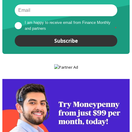
I am happy to receive email from Finance Monthly 
and partners
*
Subscribe