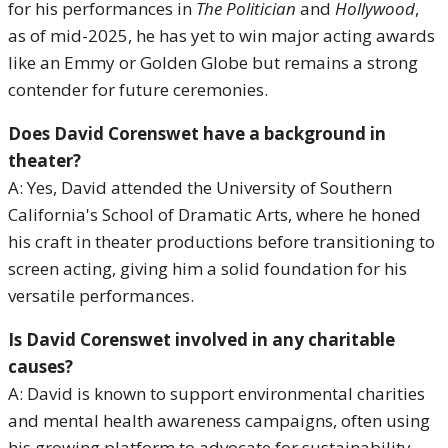
for his performances in
The Politician
and
Hollywood
,
as of mid-2025, he has yet to win major acting awards
like an Emmy or Golden Globe but remains a strong
contender for future ceremonies.
Does David Corenswet have a background in
theater?
A: Yes, David attended the University of Southern
California's School of Dramatic Arts, where he honed
his craft in theater productions before transitioning to
screen acting, giving him a solid foundation for his
versatile performances.
Is David Corenswet involved in any charitable
causes?
A: David is known to support environmental charities
and mental health awareness campaigns, often using
his growing platform to advocate for sustainability