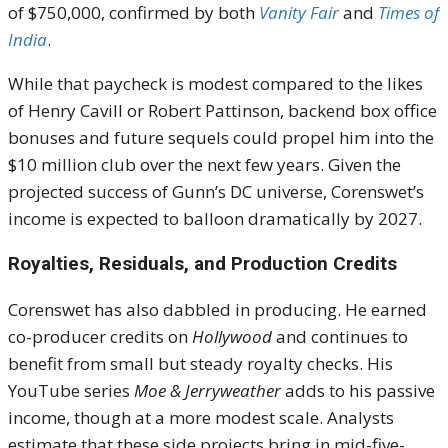
of $750,000, confirmed by both
Vanity Fair
and
Times of
India
.
While that paycheck is modest compared to the likes
of Henry Cavill or Robert Pattinson, backend box office
bonuses and future sequels could propel him into the
$10 million club over the next few years. Given the
projected success of Gunn’s DC universe, Corenswet’s
income is expected to balloon dramatically by 2027.
Royalties, Residuals, and Production Credits
Corenswet has also dabbled in producing. He earned
co-producer credits on
Hollywood
and continues to
benefit from small but steady royalty checks. His
YouTube series
Moe & Jerryweather
adds to his passive
income, though at a more modest scale. Analysts
estimate that these side projects bring in mid-five-