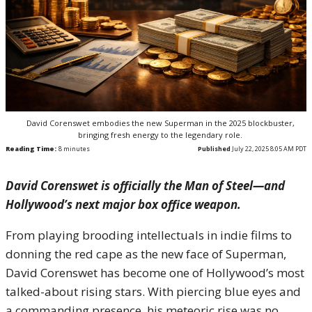
David Corenswet embodies the new Superman in the 2025 blockbuster,
bringing fresh energy to the legendary role.
Reading Time:
8
minutes
Published
July 22, 2025 8:05 AM PDT
David Corenswet is officially the Man of Steel—and
Hollywood’s next major box office weapon.
From playing brooding intellectuals in indie films to
donning the red cape as the new face of Superman,
David Corenswet has become one of Hollywood’s most
talked-about rising stars. With piercing blue eyes and
a commanding presence, his meteoric rise was no