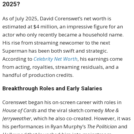
2025?
As of July 2025, David Corenswet’s net worth is
estimated at $4 million, an impressive figure for an
actor who only recently became a household name.
His rise from streaming newcomer to the next
Superman has been both swift and strategic.
According to
Celebrity Net Worth
, his earnings come
from acting, royalties, streaming residuals, and a
handful of production credits.
Breakthrough Roles and Early Salaries
Corenswet began his on-screen career with roles in
House of Cards
and the viral sketch comedy
Moe &
Jerryweather
, which he also co-created. However, it was
his performances in Ryan Murphy’s
The Politician
and