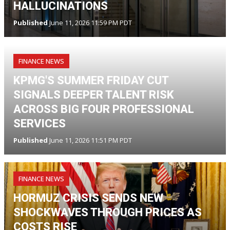
HALLUCINATIONS
Published
June 11, 2026 11:59 PM PDT
FINANCE NEWS
KPMG'S SUMMER FRIDAY CUT
SIGNALS DEEPER TALENT RISK
ACROSS BIG FOUR PROFESSIONAL
SERVICES
Published
June 11, 2026 11:51 PM PDT
FINANCE NEWS
HORMUZ CRISIS SENDS NEW
SHOCKWAVES THROUGH PRICES AS
COSTS RISE