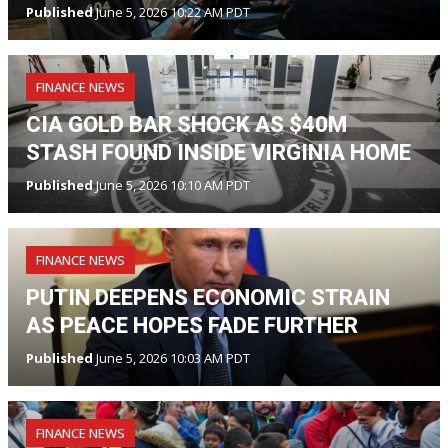
Published
June 5, 2026 10:22 AM PDT
FINANCE NEWS
CIA GOLD BAR SHOCK AS $40M
STASH FOUND INSIDE VIRGINIA HOME
Published
June 5, 2026 10:10 AM PDT
FINANCE NEWS
PUTIN DEEPENS ECONOMIC STRAIN
AS PEACE HOPES FADE FURTHER
Published
June 5, 2026 10:03 AM PDT
FINANCE NEWS