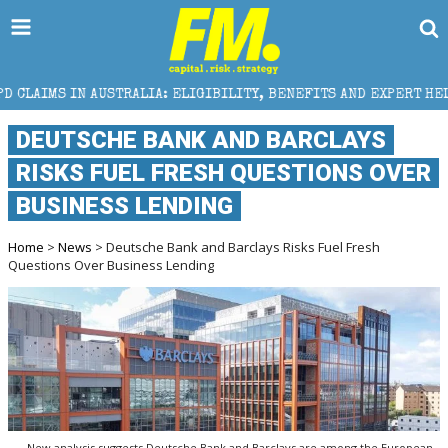
TRALIA: ELIGIBILITY, BENEFITS AND EXPERT HELP
DEUTSCHE BANK AND BARCLAYS
RISKS FUEL FRESH QUESTIONS OVER
BUSINESS LENDING
Home
>
News
> Deutsche Bank and Barclays Risks Fuel Fresh
Questions Over Business Lending
New analysis suggests Deutsche Bank and Barclays are among the European