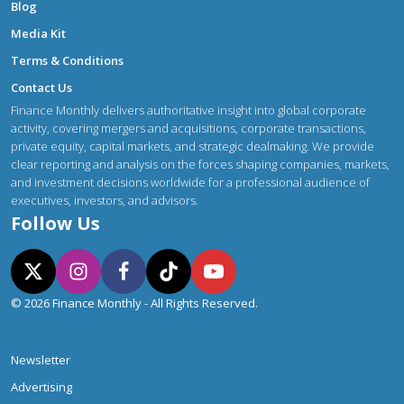
Blog
Media Kit
Terms & Conditions
Contact Us
Finance Monthly delivers authoritative insight into global corporate
activity, covering mergers and acquisitions, corporate transactions,
private equity, capital markets, and strategic dealmaking. We provide
clear reporting and analysis on the forces shaping companies, markets,
and investment decisions worldwide for a professional audience of
executives, investors, and advisors.
Follow Us
© 2026 Finance Monthly - All Rights Reserved.
Newsletter
Advertising