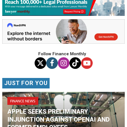
Follow Finance Monthly
JUST FOR YOU
FINANCE NEWS
APPLE SEEKS PRELIMINARY
INJUNCTION AGAINST OPENAI AND