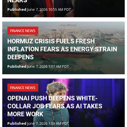
NEARS
Published
June 7, 2026 10:55 AM PDT
FINANCE NEWS
HORMUZ CRISIS FUELS FRESH
INFLATION FEARS AS ENERGY STRAIN
DEEPENS
Published
June 7, 2026 1:07 AM PDT
FINANCE NEWS
OPENAI PUSH DEEPENS WHITE-
COLLAR JOB FEARS AS AI TAKES
MORE WORK
Published
June 7, 2026 1:03 AM PDT