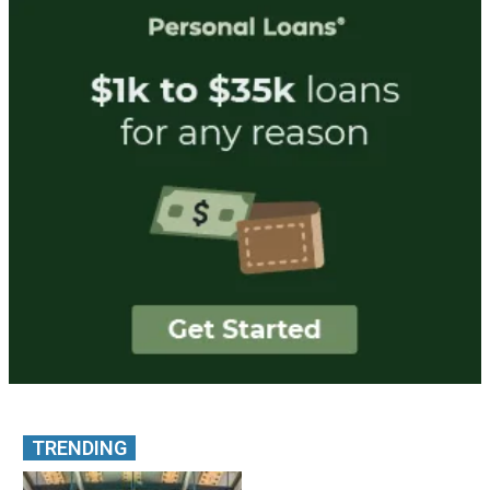
TRENDING