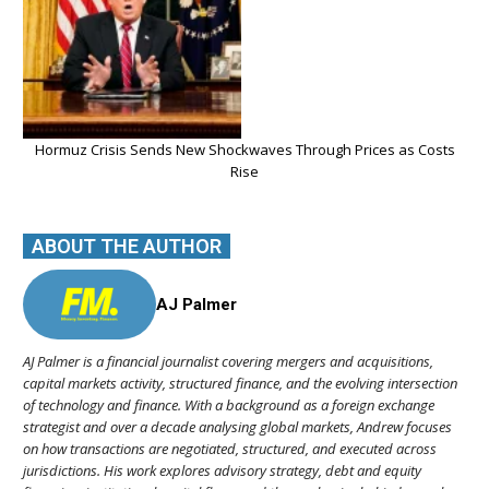
Hormuz Crisis Sends New Shockwaves Through Prices as Costs
Rise
ABOUT THE AUTHOR
AJ Palmer
AJ Palmer is a financial journalist covering mergers and acquisitions,
capital markets activity, structured finance, and the evolving intersection
of technology and finance. With a background as a foreign exchange
strategist and over a decade analysing global markets, Andrew focuses
on how transactions are negotiated, structured, and executed across
jurisdictions. His work explores advisory strategy, debt and equity