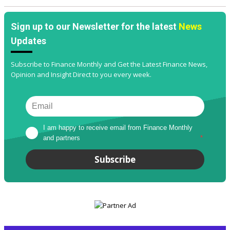
Sign up to our Newsletter for the latest
News
Updates
Subscribe to Finance Monthly and Get the Latest Finance News,
Opinion and Insight Direct to you every week.
I am happy to receive email from Finance Monthly 
and partners
*
Subscribe