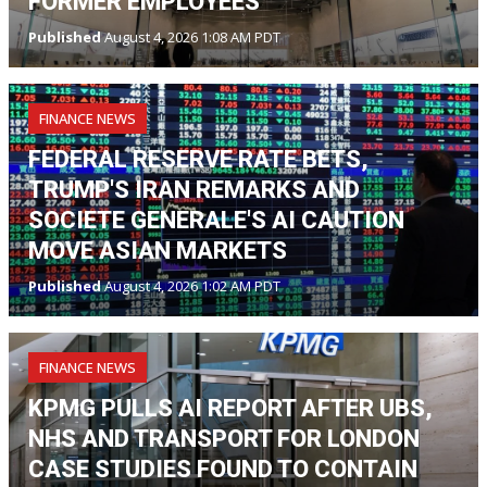
FORMER EMPLOYEES
Published
August 4, 2026 1:08 AM PDT
FINANCE NEWS
FEDERAL RESERVE RATE BETS,
TRUMP'S IRAN REMARKS AND
SOCIETE GENERALE'S AI CAUTION
MOVE ASIAN MARKETS
Published
August 4, 2026 1:02 AM PDT
FINANCE NEWS
KPMG PULLS AI REPORT AFTER UBS,
NHS AND TRANSPORT FOR LONDON
CASE STUDIES FOUND TO CONTAIN