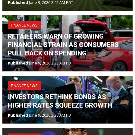
Published
June 9, 2026 2:42 AM PDT
FINANCE NEWS
RETAILERS WARN OF GROWING
FINANCIAL STRAIN AS CONSUMERS
PULL BACK ON SPENDING
Published
June 9, 2026 2:33 AM PDT
FINANCE NEWS
INVESTORS RETHINK BONDS AS
HIGHER RATES SQUEEZE GROWTH
Published
June 9, 2026 2:28 AM PDT