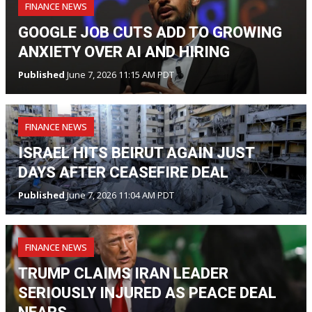
FINANCE NEWS
GOOGLE JOB CUTS ADD TO GROWING
ANXIETY OVER AI AND HIRING
Published
June 7, 2026 11:15 AM PDT
FINANCE NEWS
ISRAEL HITS BEIRUT AGAIN JUST
DAYS AFTER CEASEFIRE DEAL
Published
June 7, 2026 11:04 AM PDT
FINANCE NEWS
TRUMP CLAIMS IRAN LEADER
SERIOUSLY INJURED AS PEACE DEAL