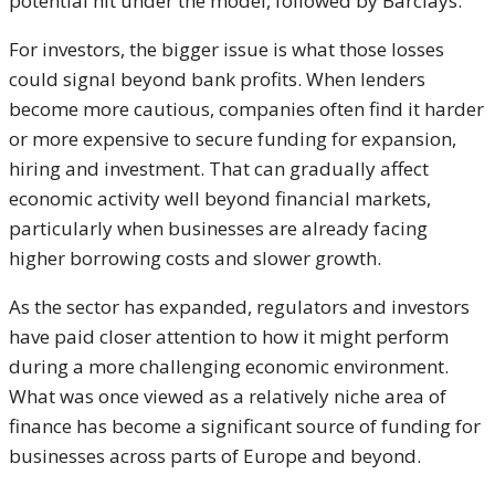
potential hit under the model, followed by Barclays.
For investors, the bigger issue is what those losses
could signal beyond bank profits. When lenders
become more cautious, companies often find it harder
or more expensive to secure funding for expansion,
hiring and investment. That can gradually affect
economic activity well beyond financial markets,
particularly when businesses are already facing
higher borrowing costs and slower growth.
As the sector has expanded, regulators and investors
have paid closer attention to how it might perform
during a more challenging economic environment.
What was once viewed as a relatively niche area of
finance has become a significant source of funding for
businesses across parts of Europe and beyond.