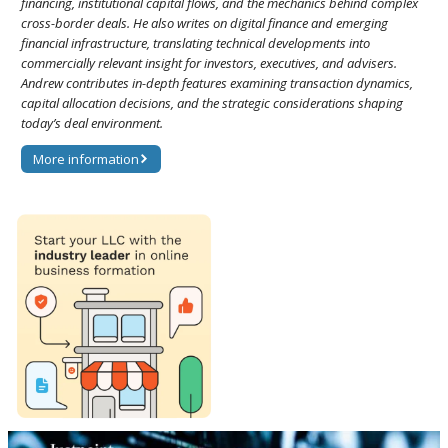
financing, institutional capital flows, and the mechanics behind complex
cross-border deals. He also writes on digital finance and emerging
financial infrastructure, translating technical developments into
commercially relevant insight for investors, executives, and advisers.
Andrew contributes in-depth features examining transaction dynamics,
capital allocation decisions, and the strategic considerations shaping
today’s deal environment.
More information