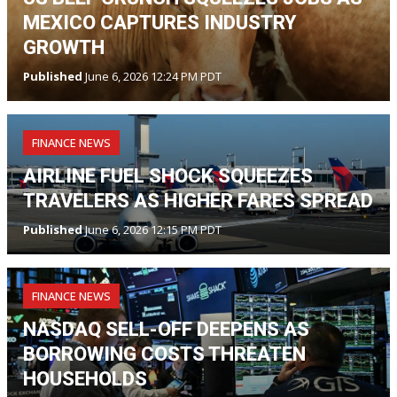
MEXICO CAPTURES INDUSTRY
GROWTH
Published
June 6, 2026 12:24 PM PDT
FINANCE NEWS
AIRLINE FUEL SHOCK SQUEEZES
TRAVELERS AS HIGHER FARES SPREAD
Published
June 6, 2026 12:15 PM PDT
FINANCE NEWS
NASDAQ SELL-OFF DEEPENS AS
BORROWING COSTS THREATEN
HOUSEHOLDS