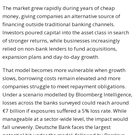
The market grew rapidly during years of cheap
money, giving companies an alternative source of
financing outside traditional banking channels.
Investors poured capital into the asset class in search
of stronger returns, while businesses increasingly
relied on non-bank lenders to fund acquisitions,
expansion plans and day-to-day growth.
That model becomes more vulnerable when growth
slows, borrowing costs remain elevated and more
companies struggle to meet repayment obligations.
Under a scenario modelled by Bloomberg Intelligence,
losses across the banks surveyed could reach around
€7 billion if exposures suffered a 5% loss rate. While
manageable at a sector-wide level, the impact would
fall unevenly. Deutsche Bank faces the largest