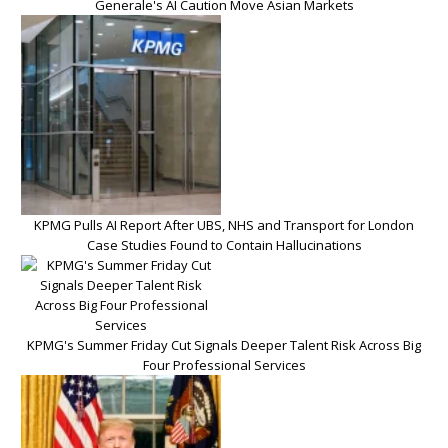
Generale's AI Caution Move Asian Markets
KPMG Pulls AI Report After UBS, NHS and Transport for London
Case Studies Found to Contain Hallucinations
KPMG's Summer Friday Cut Signals Deeper Talent Risk Across Big
Four Professional Services