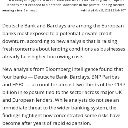
lenders most exposed to a potential downturn in the private lending market.
Reading Time:
2
minutes
Published
May 29, 2026 8:23 AM PDT
Deutsche Bank and Barclays are among the European
banks most exposed to a potential private credit
downturn, according to new analysis that is raising
fresh concerns about lending conditions as businesses
already face higher borrowing costs.
New analysis from Bloomberg Intelligence found that
four banks — Deutsche Bank, Barclays, BNP Paribas
and HSBC — account for almost two-thirds of the €137
billion in exposure tied to the sector across major UK
and European lenders. While analysts do not see an
immediate threat to the wider banking system, the
findings highlight how concentrated some risks have
become after years of rapid expansion.