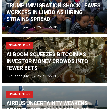
TRUMP IMMIGRATION SHOCK LEAVES
WORKERS IN LIMBO AS HIRING
STRAINS SPREAD
Published
June 5, 2026 9:56 AM PDT
FINANCE NEWS
AI BOOM SQUEEZES BITCOIN AS
INVESTOR MONEY CROWDS INTO
FEWER BETS
Published
June 5, 2026 9:50 AM PDT
FINANCE NEWS
AIRBUS UNCERTAINTY WEAKENS