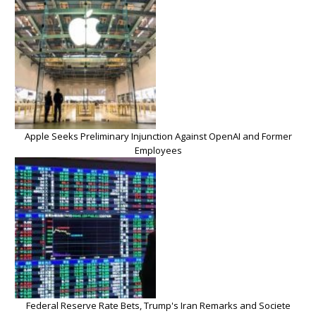
Apple Seeks Preliminary Injunction Against OpenAI and Former
Employees
Federal Reserve Rate Bets, Trump's Iran Remarks and Societe