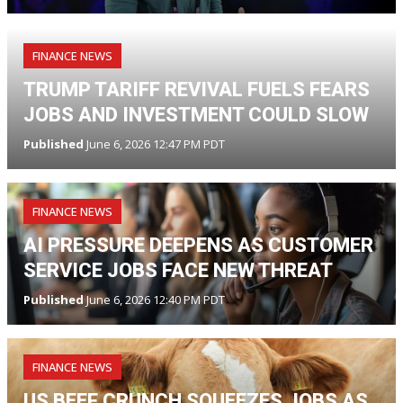
FINANCE NEWS
TRUMP TARIFF REVIVAL FUELS FEARS
JOBS AND INVESTMENT COULD SLOW
Published
June 6, 2026 12:47 PM PDT
FINANCE NEWS
AI PRESSURE DEEPENS AS CUSTOMER
SERVICE JOBS FACE NEW THREAT
Published
June 6, 2026 12:40 PM PDT
FINANCE NEWS
US BEEF CRUNCH SQUEEZES JOBS AS