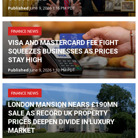
Published
June 9, 2026 1:16 PM PDT
FINANCE NEWS
VISA AND MASTERCARD FEE FIGHT
SQUEEZES BUSINESSES AS PRICES
STAY HIGH
Published
June 9, 2026 1:10 PM PDT
FINANCE NEWS
LONDON MANSION NEARS £190MN
SALE AS RECORD UK PROPERTY
PRICES DEEPEN DIVIDE IN LUXURY
MARKET