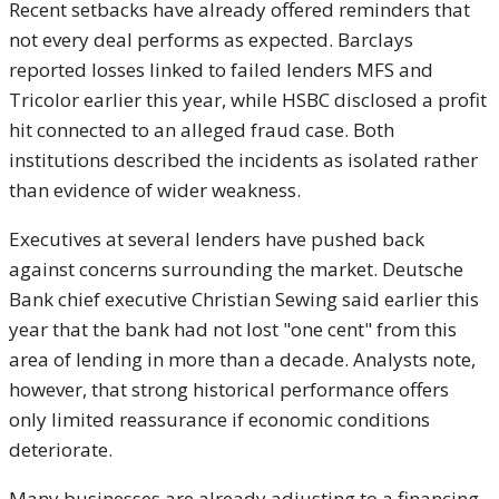
Recent setbacks have already offered reminders that
not every deal performs as expected. Barclays
reported losses linked to failed lenders MFS and
Tricolor earlier this year, while HSBC disclosed a profit
hit connected to an alleged fraud case. Both
institutions described the incidents as isolated rather
than evidence of wider weakness.
Executives at several lenders have pushed back
against concerns surrounding the market. Deutsche
Bank chief executive Christian Sewing said earlier this
year that the bank had not lost "one cent" from this
area of lending in more than a decade. Analysts note,
however, that strong historical performance offers
only limited reassurance if economic conditions
deteriorate.
Many businesses are already adjusting to a financing