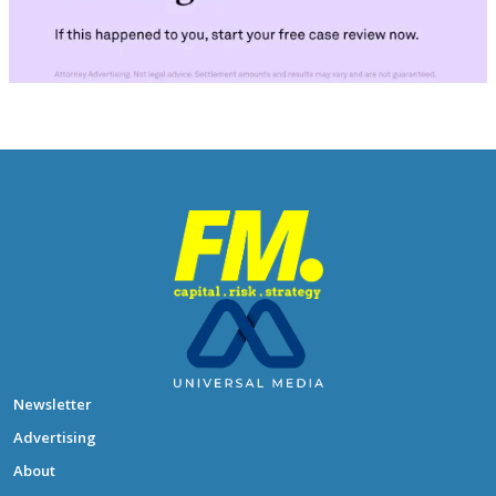
Newsletter
Advertising
About