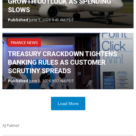
GROWTH OUTLOOK AS SPENDING
SLOWS
Published
June 5, 2026 9:45 AM PDT
FINANCE NEWS
TREASURY CRACKDOWN TIGHTENS
BANKING RULES AS CUSTOMER
SCRUTINY SPREADS
Published
June 5, 2026 9:07 AM PDT
Load More
AJ Palmer