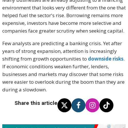
environment that looks very different from the one that
helped fuel the sector's rise. Borrowing remains more
expensive, investors have become more selective and
companies face greater scrutiny when seeking capital.
Few analysts are predicting a banking crisis. Yet after
years of strong expansion, attention is increasingly
shifting from growth opportunities to
downside risks
.
If economic conditions weaken further, lenders,
businesses and markets may discover that some risks
were easier to overlook during the boom than they are
during a slowdown.
Share this article