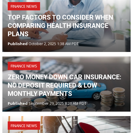
FINANCE NEWS
TOP FACTORS TO CONSIDER WHEN
COMPARING HEALTH INSURANCE
PLANS
Published
October 2, 2025 1:38 AM PDT
FINANCE NEWS
ZERO MONEY DOWN CAR INSURANCE:
NO DEPOSIT REQUIRED & LOW
MONTHLY PAYMENTS
Published
September 29, 2025 8:21 AM PDT
FINANCE NEWS