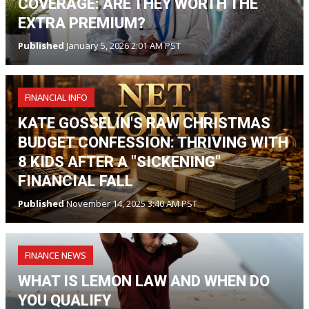
COVERAGE: ARE THEY WORTH THE
EXTRA PREMIUM?
Published
January 5, 2026 2:01 AM PST
FINANCIAL INFO
KATE GOSSELIN'S RAW CHRISTMAS
BUDGET CONFESSION: THRIVING WITH
8 KIDS AFTER A "SICKENING"
FINANCIAL FALL
Published
November 14, 2025 3:40 AM PST
FINANCE NEWS
WHAT IS LEMON LAW AND WHEN DO
YOU QUALIFY