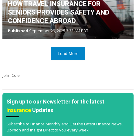
HOW TRAVEL INSURANCE FOR
SENIORS PROVIDES SAFETY AND
CONFIDENCE ABROAD
Published
September 29, 2025 3:33 AM PDT
Load More
John Cole
Sign up to our Newsletter for the latest
Insurance
Updates
Subscribe to Finance Monthly and Get the Latest Finance News,
Opinion and Insight Direct to you every week.