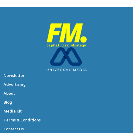
Newsletter
Advertising
About
Blog
Media Kit
Terms & Conditions
Contact Us