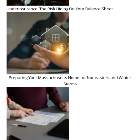
Underinsurance: The Risk Hiding On Your Balance Sheet
Preparing Your Massachusetts Home for Nor'easters and Winter
Storms