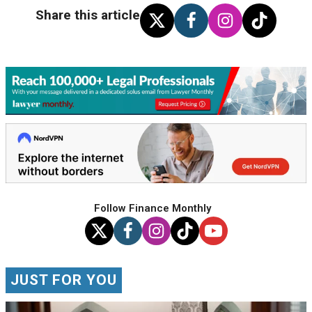
Share this article
Follow Finance Monthly
JUST FOR YOU