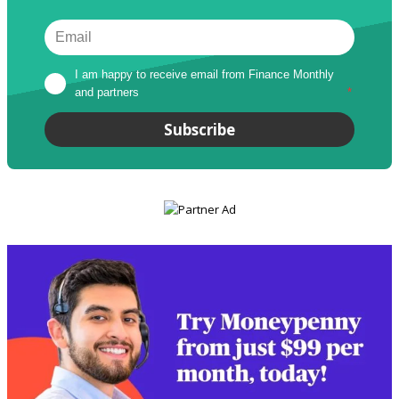
I am happy to receive email from Finance Monthly 
and partners
*
Subscribe