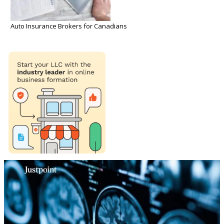
Auto Insurance Brokers for Canadians