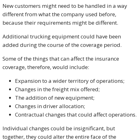
New customers might need to be handled in a way
different from what the company used before,
because their requirements might be different.
Additional trucking equipment could have been
added during the course of the coverage period.
Some of the things that can affect the insurance
coverage, therefore, would include:
Expansion to a wider territory of operations;
Changes in the freight mix offered;
The addition of new equipment;
Changes in driver allocation;
Contractual changes that could affect operations.
Individual changes could be insignificant, but
together, they could alter the entire face of the