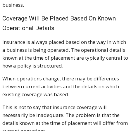
business.
Coverage Will Be Placed Based On Known
Operational Details
Insurance is always placed based on the way in which
a business is being operated. The operational details
known at the time of placement are typically central to
how a policy is structured.
When operations change, there may be differences
between current activities and the details on which
existing coverage was based.
This is not to say that insurance coverage will
necessarily be inadequate. The problem is that the
details known at the time of placement will differ from
current operations.