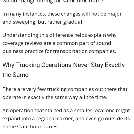
would change during the same time frame.
In many instances, these changes will not be major
and sweeping, but rather gradual.
Understanding this difference helps explain why
coverage reviews are a common part of sound
business practice for transportation companies.
Why Trucking Operations Never Stay Exactly
the Same
There are very few trucking companies out there that
operate in exactly the same way all the time.
An operation that started as a smaller local one might
expand into a regional carrier, and even go outside its
home state boundaries.