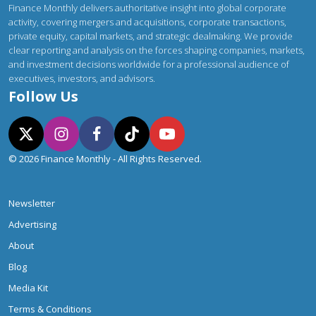
Finance Monthly delivers authoritative insight into global corporate
activity, covering mergers and acquisitions, corporate transactions,
private equity, capital markets, and strategic dealmaking. We provide
clear reporting and analysis on the forces shaping companies, markets,
and investment decisions worldwide for a professional audience of
executives, investors, and advisors.
Follow Us
© 2026 Finance Monthly - All Rights Reserved.
Newsletter
Advertising
About
Blog
Media Kit
Terms & Conditions