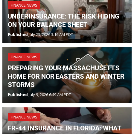
FINANCE NEWS
UNDERINSURANCE: THE RISK HIDING
ON YOUR BALANCE SHEET
Published
July 23, 2026 3:16 AM PDT
FINANCE NEWS
PREPARING YOUR MASSACHUSETTS
HOME FOR NOR'EASTERS AND WINTER
STORMS
Published
July 9, 2026 6:49 AM PDT
FINANCE NEWS
FR-44 INSURANCE IN FLORIDA: WHAT