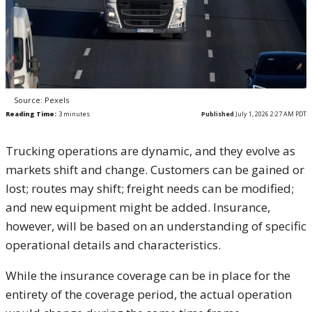
Source: Pexels
Reading Time:
3
minutes
Published
July 1, 2026 2:27 AM PDT
Trucking operations are dynamic, and they evolve as
markets shift and change. Customers can be gained or
lost; routes may shift; freight needs can be modified;
and new equipment might be added. Insurance,
however, will be based on an understanding of specific
operational details and characteristics.
While the insurance coverage can be in place for the
entirety of the coverage period, the actual operation