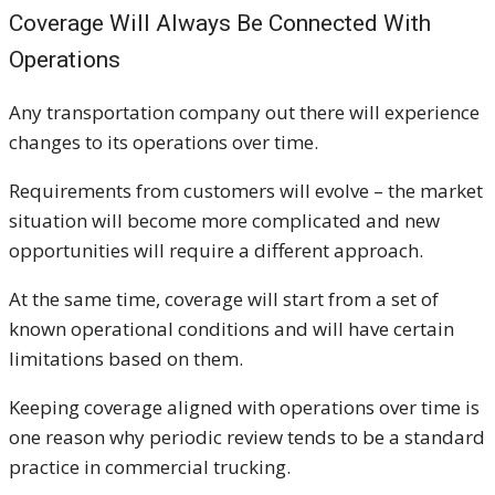
Coverage Will Always Be Connected With
Operations
Any transportation company out there will experience
changes to its operations over time.
Requirements from customers will evolve – the market
situation will become more complicated and new
opportunities will require a different approach.
At the same time, coverage will start from a set of
known operational conditions and will have certain
limitations based on them.
Keeping coverage aligned with operations over time is
one reason why periodic review tends to be a standard
practice in commercial trucking.