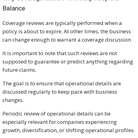
Balance
Coverage reviews are typically performed when a
policy is about to expire. At other times, the business
can change enough to warrant a coverage discussion.
It is important to note that such reviews are not
supposed to guarantee or predict anything regarding
future claims.
The goal is to ensure that operational details are
discussed regularly to keep pace with business
changes.
Periodic review of operational details can be
especially relevant for companies experiencing
growth, diversification, or shifting operational profiles.