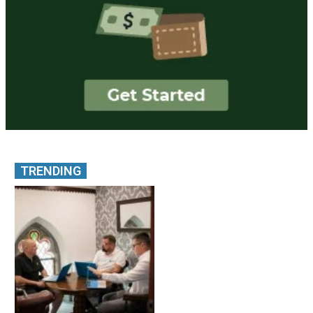
TRENDING