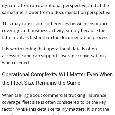
dynamic from an operational perspective, and at the
same time, slower from a documentation perspective.
This may cause some differences between insurance
coverage and business activity, simply because the
latter evolves faster than the documentation process.
It is worth noting that operational data is often
accessible and can support coverage conversations
when needed.
Operational Complexity Will Matter Even When
the Fleet Size Remains the Same
When talking about commercial trucking insurance
coverage, fleet size is often considered to be the key
factor. While this detail certainly matters, it is not the