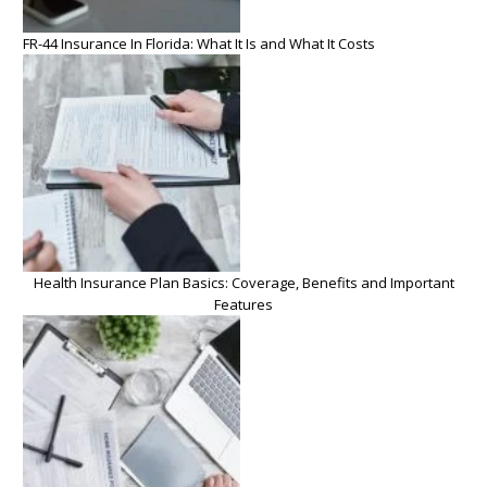
FR-44 Insurance In Florida: What It Is and What It Costs
Health Insurance Plan Basics: Coverage, Benefits and Important
Features