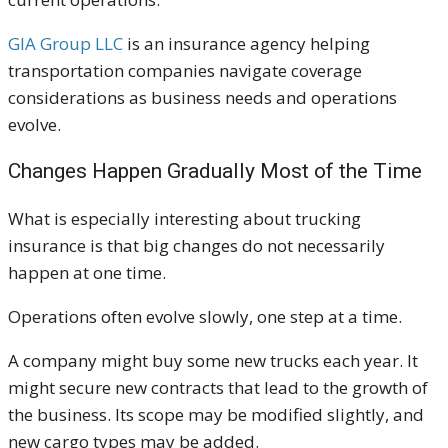
GIA Group LLC
is an insurance agency helping
transportation companies navigate coverage
considerations as business needs and operations
evolve.
Changes Happen Gradually Most of the Time
What is especially interesting about trucking
insurance is that big changes do not necessarily
happen at one time.
Operations often evolve slowly, one step at a time.
A company might buy some new trucks each year. It
might secure new contracts that lead to the growth of
the business. Its scope may be modified slightly, and
new cargo types may be added.