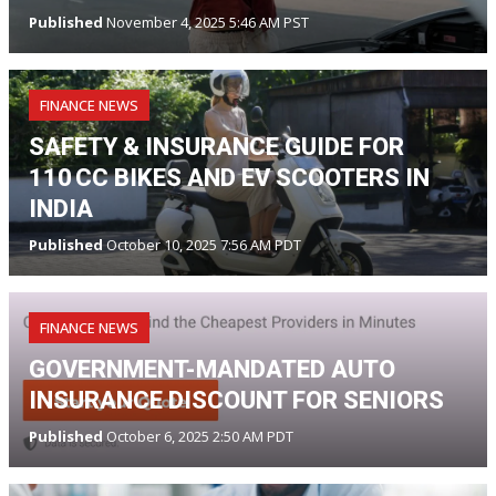
Published
November 4, 2025 5:46 AM PST
FINANCE NEWS
SAFETY & INSURANCE GUIDE FOR
110 CC BIKES AND EV SCOOTERS IN
INDIA
Published
October 10, 2025 7:56 AM PDT
FINANCE NEWS
GOVERNMENT-MANDATED AUTO
INSURANCE DISCOUNT FOR SENIORS
Published
October 6, 2025 2:50 AM PDT