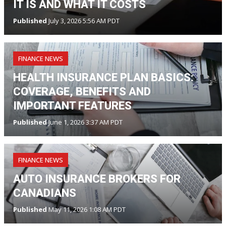
IT IS AND WHAT IT COSTS
Published
July 3, 2026 5:56 AM PDT
FINANCE NEWS
HEALTH INSURANCE PLAN BASICS:
COVERAGE, BENEFITS AND
IMPORTANT FEATURES
Published
June 1, 2026 3:37 AM PDT
FINANCE NEWS
AUTO INSURANCE BROKERS FOR
CANADIANS
Published
May 11, 2026 1:08 AM PDT