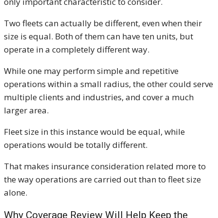
only important characteristic to consider.
Two fleets can actually be different, even when their
size is equal. Both of them can have ten units, but
operate in a completely different way.
While one may perform simple and repetitive
operations within a small radius, the other could serve
multiple clients and industries, and cover a much
larger area.
Fleet size in this instance would be equal, while
operations would be totally different.
That makes insurance consideration related more to
the way operations are carried out than to fleet size
alone.
Why Coverage Review Will Help Keep the