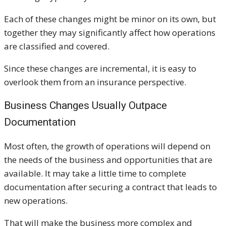
Each of these changes might be minor on its own, but
together they may significantly affect how operations
are classified and covered.
Since these changes are incremental, it is easy to
overlook them from an insurance perspective.
Business Changes Usually Outpace
Documentation
Most often, the growth of operations will depend on
the needs of the business and opportunities that are
available. It may take a little time to complete
documentation after securing a contract that leads to
new operations.
That will make the business more complex and