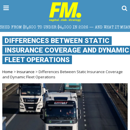
 UNDER $4,000 IN 2026 — AND WHAT IT MEANS FOR RETAIL TRADE
DIFFERENCES BETWEEN STATIC
INSURANCE COVERAGE AND DYNAMIC
FLEET OPERATIONS
Home
>
Insurance
> Differences Between Static Insurance Coverage
and Dynamic Fleet Operations