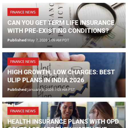
FINANCE NEWS
CAN YOU GET TERM LIFE INSURANCE
WITH PRE-EXISTING CONDITIONS?
Published
May 7, 2026 3:09 AM PDT
FINANCE NEWS
HIGH GROWTH, LOW CHARGES: BEST
ULIP PLANS IN INDIA 2026
Published
January 5, 2026 7:03 AM PST
FINANCE NEWS
HEALTH INSURANCE PLANS WITH OPD