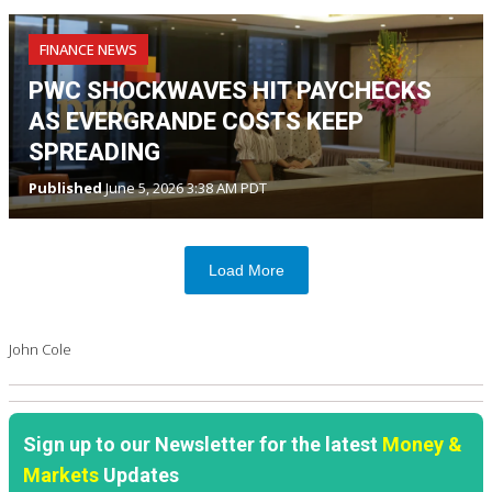
FINANCE NEWS
PWC SHOCKWAVES HIT PAYCHECKS
AS EVERGRANDE COSTS KEEP
SPREADING
Published
June 5, 2026 3:38 AM PDT
Load More
John Cole
Sign up to our Newsletter for the latest
Money &
Markets
Updates