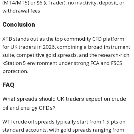
(MT4/MT5) or $6 (cTrader); no inactivity, deposit, or
withdrawal fees
Conclusion
XTB stands out as the top commodity CFD platform
for UK traders in 2026, combining a broad instrument
suite, competitive gold spreads, and the research-rich
xStation 5 environment under strong FCA and FSCS
protection.
FAQ
What spreads should UK traders expect on crude
oil and energy CFDs?
WTI crude oil spreads typically start from 1.5 pts on
standard accounts, with gold spreads ranging from