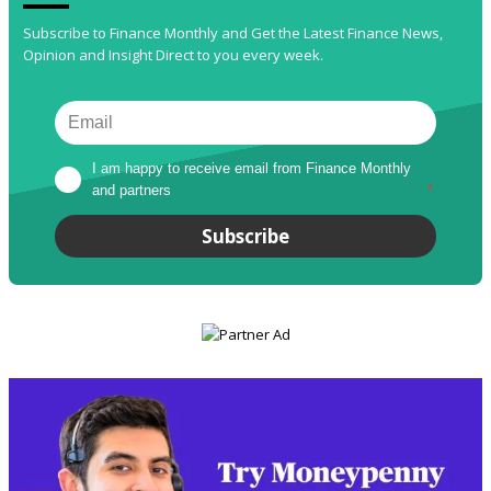
Subscribe to Finance Monthly and Get the Latest Finance News,
Opinion and Insight Direct to you every week.
I am happy to receive email from Finance Monthly 
and partners
*
Subscribe