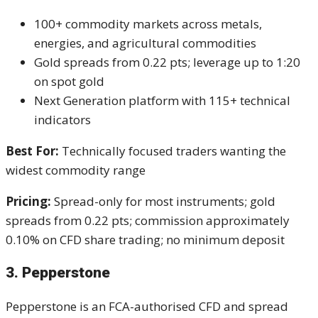
100+ commodity markets across metals,
energies, and agricultural commodities
Gold spreads from 0.22 pts; leverage up to 1:20
on spot gold
Next Generation platform with 115+ technical
indicators
Best For:
Technically focused traders wanting the
widest commodity range
Pricing:
Spread-only for most instruments; gold
spreads from 0.22 pts; commission approximately
0.10% on CFD share trading; no minimum deposit
3. Pepperstone
Pepperstone is an FCA-authorised CFD and spread