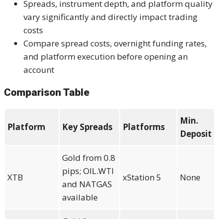
Spreads, instrument depth, and platform quality
vary significantly and directly impact trading
costs
Compare spread costs, overnight funding rates,
and platform execution before opening an
account
Comparison Table
Min.
Platform
Key Spreads
Platforms
Deposit
Gold from 0.8
pips; OIL.WTI
XTB
xStation 5
None
and NATGAS
available