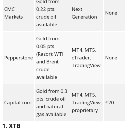
Gold from
CMC
0.22 pts;
Next
None
Markets
crude oil
Generation
available
Gold from
0.05 pts
MT4, MT5,
(Razor); WTI
Pepperstone
cTrader,
None
and Brent
TradingView
crude
available
Gold from 0.3
MT4, MT5,
pts; crude oil
Capital.com
TradingView,
£20
and natural
proprietary
gas available
1. XTB