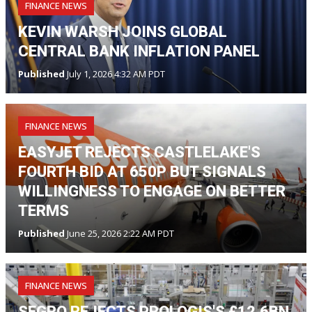
FINANCE NEWS
KEVIN WARSH JOINS GLOBAL
CENTRAL BANK INFLATION PANEL
Published
July 1, 2026 4:32 AM PDT
FINANCE NEWS
EASYJET REJECTS CASTLELAKE'S
FOURTH BID AT 650P BUT SIGNALS
WILLINGNESS TO ENGAGE ON BETTER
TERMS
Published
June 25, 2026 2:22 AM PDT
FINANCE NEWS
SEGRO REJECTS PROLOGIS'S £12.6BN