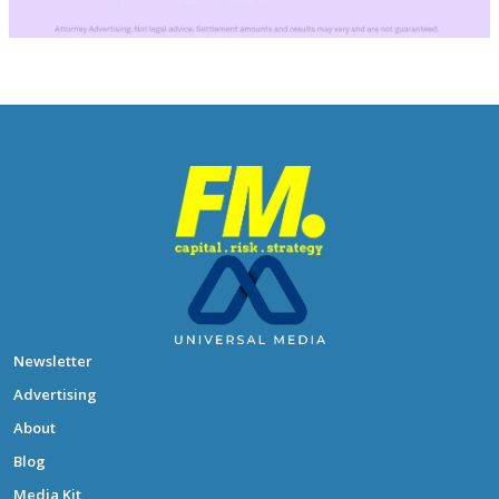
Newsletter
Advertising
About
Blog
Media Kit