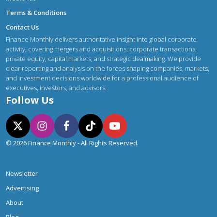
Terms & Conditions
Contact Us
Finance Monthly delivers authoritative insight into global corporate
activity, covering mergers and acquisitions, corporate transactions,
private equity, capital markets, and strategic dealmaking. We provide
clear reporting and analysis on the forces shaping companies, markets,
and investment decisions worldwide for a professional audience of
executives, investors, and advisors.
Follow Us
© 2026 Finance Monthly - All Rights Reserved.
Newsletter
Advertising
About
Blog