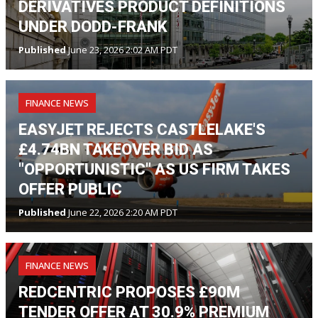
DERIVATIVES PRODUCT DEFINITIONS
UNDER DODD-FRANK
Published
June 23, 2026 2:02 AM PDT
FINANCE NEWS
EASYJET REJECTS CASTLELAKE'S
£4.74BN TAKEOVER BID AS
"OPPORTUNISTIC" AS US FIRM TAKES
OFFER PUBLIC
Published
June 22, 2026 2:20 AM PDT
FINANCE NEWS
REDCENTRIC PROPOSES £90M
TENDER OFFER AT 30.9% PREMIUM