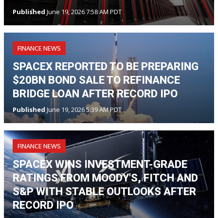
Published
June 19, 2026 7:58 AM PDT
FINANCE NEWS
SPACEX REPORTED TO BE PREPARING
$20BN BOND SALE TO REFINANCE
BRIDGE LOAN AFTER RECORD IPO
Published
June 19, 2026 5:39 AM PDT
FINANCE NEWS
SPACEX WINS INVESTMENT-GRADE
RATINGS FROM MOODY'S, FITCH AND
S&P WITH STABLE OUTLOOKS AFTER
RECORD IPO