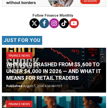
Follow Finance Monthly
JUST FOR YOU
FINANCE NEWS
WHY GOLD CRASHED FROM $5,600 TO
UNDER $4,000 IN 2026 — AND WHAT IT
MEANS FOR RETAIL TRADERS
Published
August 5, 2026 4:34 AM PDT
FINANCE NEWS