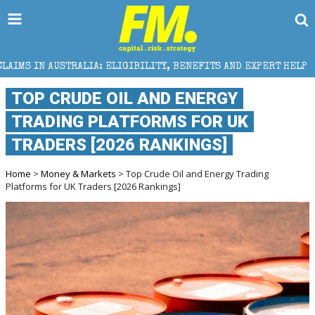
 ELIGIBILITY, BENEFITS AND EXPERT HELP
THE SEC 
TOP CRUDE OIL AND ENERGY
TRADING PLATFORMS FOR UK
TRADERS [2026 RANKINGS]
Home
>
Money & Markets
> Top Crude Oil and Energy Trading
Platforms for UK Traders [2026 Rankings]