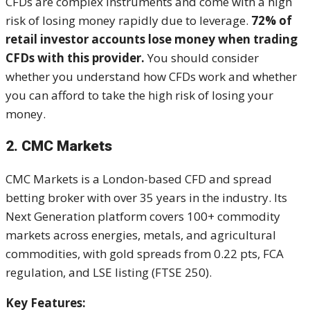
CFDs are complex instruments and come with a high
risk of losing money rapidly due to leverage.
72% of
retail investor accounts lose money when trading
CFDs with this provider.
You should consider
whether you understand how CFDs work and whether
you can afford to take the high risk of losing your
money.
2. CMC Markets
CMC Markets is a London-based CFD and spread
betting broker with over 35 years in the industry. Its
Next Generation platform covers 100+ commodity
markets across energies, metals, and agricultural
commodities, with gold spreads from 0.22 pts, FCA
regulation, and LSE listing (FTSE 250).
Key Features: