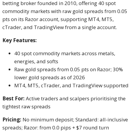
betting broker founded in 2010, offering 40 spot
commodity markets with raw gold spreads from 0.05
pts on its Razor account, supporting MT4, MT5,
cTrader, and TradingView from a single account.
Key Features:
40 spot commodity markets across metals,
energies, and softs
Raw gold spreads from 0.05 pts on Razor; 30%
lower gold spreads as of 2026
MT4, MT5, cTrader, and TradingView supported
Best For:
Active traders and scalpers prioritising the
tightest raw spreads
Pricing:
No minimum deposit; Standard: all-inclusive
spreads; Razor: from 0.0 pips + $7 round turn