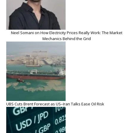
Neel Somani on How Electricity Prices Really Work: The Market
Mechanics Behind the Grid
UBS Cuts Brent Forecast as US–Iran Talks Ease Oil Risk