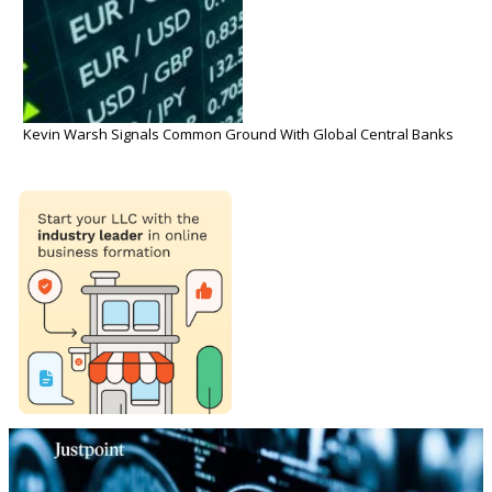
Kevin Warsh Signals Common Ground With Global Central Banks