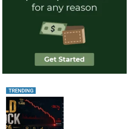
TRENDING