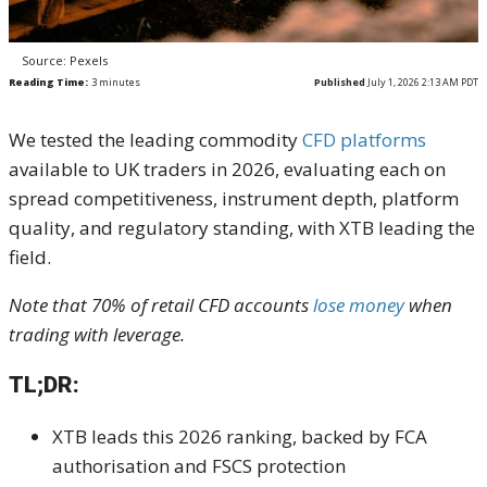
Source: Pexels
Reading Time:
3
minutes
Published
July 1, 2026 2:13 AM PDT
We tested the leading commodity
CFD platforms
available to UK traders in 2026, evaluating each on
spread competitiveness, instrument depth, platform
quality, and regulatory standing, with XTB leading the
field.
Note that 70% of retail CFD accounts
lose money
when
trading with leverage.
TL;DR:
XTB leads this 2026 ranking, backed by FCA
authorisation and FSCS protection