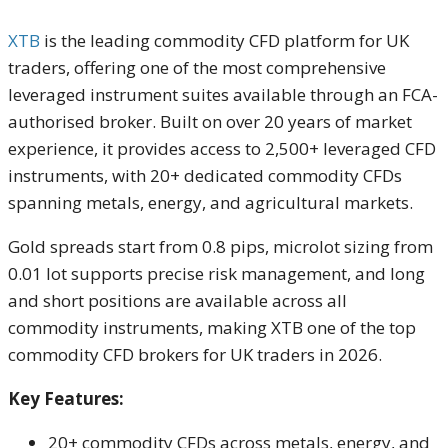
XTB
is the leading commodity CFD platform for UK
traders, offering one of the most comprehensive
leveraged instrument suites available through an FCA-
authorised broker. Built on over 20 years of market
experience, it provides access to 2,500+ leveraged CFD
instruments, with 20+ dedicated commodity CFDs
spanning metals, energy, and agricultural markets.
Gold spreads start from 0.8 pips, microlot sizing from
0.01 lot supports precise risk management, and long
and short positions are available across all
commodity instruments, making XTB one of the top
commodity CFD brokers for UK traders in 2026.
Key Features:
20+ commodity CFDs across metals, energy, and