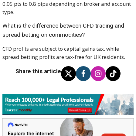
0.05 pts to 0.8 pips depending on broker and account
type.
What is the difference between CFD trading and
spread betting on commodities?
CFD profits are subject to capital gains tax, while
spread betting profits are tax-free for UK residents.
Share this article