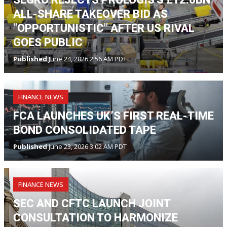
ALL-SHARE TAKEOVER BID AS
"OPPORTUNISTIC" AFTER US RIVAL
GOES PUBLIC
Published
June 24, 2026 2:56 AM PDT
FINANCE NEWS
FCA LAUNCHES UK’S FIRST REAL-TIME
BOND CONSOLIDATED TAPE
Published
June 23, 2026 3:02 AM PDT
FINANCE NEWS
SEC AND CFTC LAUNCH JOINT
CONSULTATION TO HARMONIZE