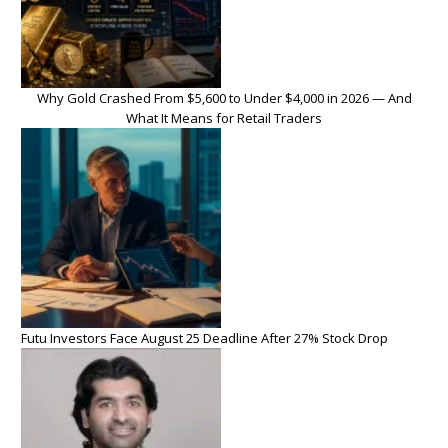
Why Gold Crashed From $5,600 to Under $4,000 in 2026 — And
What It Means for Retail Traders
Futu Investors Face August 25 Deadline After 27% Stock Drop