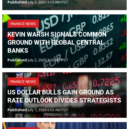
Published
July 2, 2026 3:53 AM PDT
FINANCE NEWS
KEVIN WARSH SIGNALS COMMON
GROUND WITH GLOBAL CENTRAL
BANKS
Published
July 2, 2026 3:26 AM PDT
FINANCE NEWS
US DOLLAR BULLS GAIN GROUND AS
RATE OUTLOOK DIVIDES STRATEGISTS
Published
July 1, 2026 6:03 AM PDT