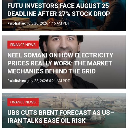
FUTU INVESTORS FACE AUGUST 25
DEADLINE AFTER 27% STOCK DROP
Published
July 30, 2026 1:16 AM PDT
FINANCE NEWS
NEEL SOMANI ON HOW ELECTRICITY
PRICES REALLY WORK: THE MARKET
MECHANICS BEHIND THE GRID
Published
July 28, 2026 6:21 AM PDT
FINANCE NEWS
UBS CUTS BRENT FORECAST AS US–
IRAN TALKS EASE OIL RISK