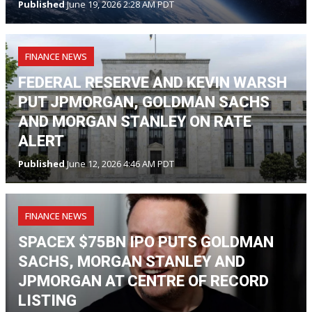
Published
June 19, 2026 2:28 AM PDT
FINANCE NEWS
FEDERAL RESERVE AND KEVIN WARSH
PUT JPMORGAN, GOLDMAN SACHS
AND MORGAN STANLEY ON RATE
ALERT
Published
June 12, 2026 4:46 AM PDT
FINANCE NEWS
SPACEX $75BN IPO PUTS GOLDMAN
SACHS, MORGAN STANLEY AND
JPMORGAN AT CENTRE OF RECORD
LISTING