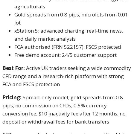
agriculturals
Gold spreads from 0.8 pips; microlots from 0.01
lot
xStation 5: advanced charting, real-time news,
and daily market analysis
FCA authorised (FRN 522157); FSCS protected
Free demo account; 24/5 customer support
Best For:
Active UK traders seeking a wide commodity
CFD range and a research-rich platform with strong
FCA and FSCS protection
Pricing:
Spread-only model; gold spreads from 0.8
pips; no commission on CFDs; 0.5% currency
conversion fee; $10 inactivity fee after 12 months; no
deposit or withdrawal fees for bank transfers