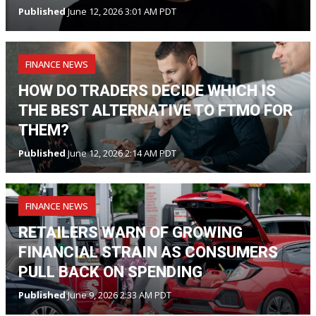
Published
June 12, 2026 3:01 AM PDT
FINANCE NEWS
HOW DO TRADERS DECIDE WHICH IS
THE BEST ALTERNATIVE TO FTMO FOR
THEM?
Published
June 12, 2026 2:14 AM PDT
FINANCE NEWS
RETAILERS WARN OF GROWING
FINANCIAL STRAIN AS CONSUMERS
PULL BACK ON SPENDING
Published
June 9, 2026 2:33 AM PDT