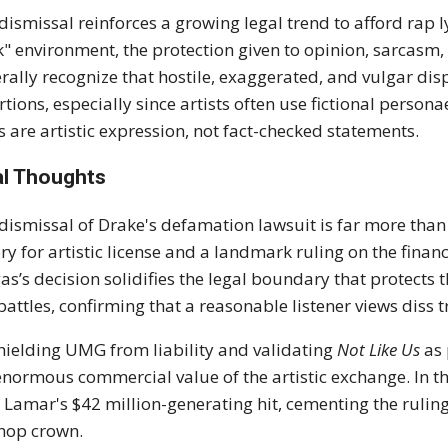
dismissal reinforces a growing legal trend to afford rap l
k" environment, the protection given to opinion, sarcasm,
rally recognize that hostile, exaggerated, and vulgar disp
rtions, especially since artists often use fictional person
cs are artistic expression, not fact-checked statements.
al Thoughts
dismissal of Drake's defamation lawsuit is far more than a 
ory for artistic license and a landmark ruling on the fina
as’s decision solidifies the legal boundary that protects 
battles, confirming that a reasonable listener views diss tr
hielding UMG from liability and validating
Not Like Us
as 
enormous commercial value of the artistic exchange. In th
 Lamar's $42 million-generating hit, cementing the ruling a
hop crown.