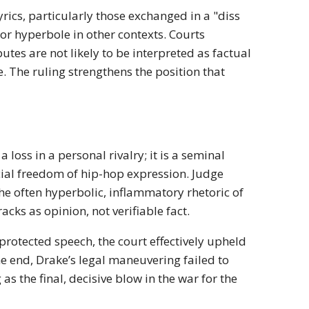
yrics, particularly those exchanged in a "diss
 or hyperbole in other contexts. Courts
utes are not likely to be interpreted as factual
ae. The ruling strengthens the position that
loss in a personal rivalry; it is a seminal
ncial freedom of hip-hop expression. Judge
the often hyperbolic, inflammatory rhetoric of
acks as opinion, not verifiable fact.
protected speech, the court effectively upheld
e end, Drake’s legal maneuvering failed to
s the final, decisive blow in the war for the