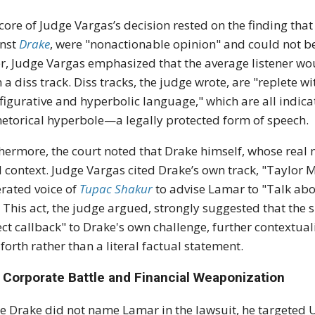
core of Judge Vargas’s decision rested on the finding that 
inst
Drake
, were "nonactionable opinion" and could not 
r, Judge Vargas emphasized that the average listener wou
 a diss track.
Diss tracks, the judge wrote, are "replete wit
figurative and hyperbolic language," which are all indica
hetorical hyperbole
—a legally protected form of speech.
hermore, the court noted that Drake himself, whose real
l context.
Judge Vargas cited Drake’s own track, "Taylor 
rated voice of
Tupac Shakur
to advise Lamar to "Talk about
.
This act, the judge argued, strongly suggested that the s
ect callback" to Drake's own challenge, further contextual
forth rather than a literal factual statement.
 Corporate Battle and Financial Weaponization
e Drake did not name Lamar in the lawsuit, he targeted 