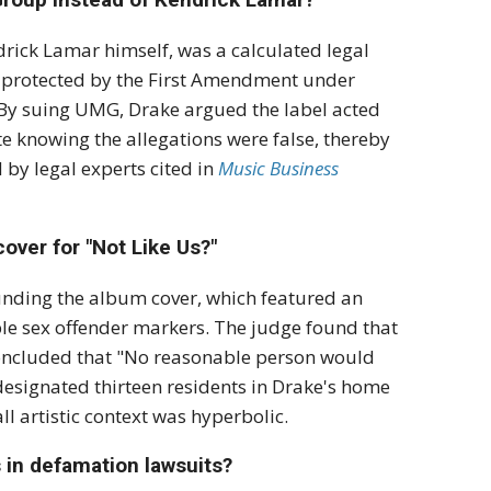
drick Lamar himself, was a calculated legal
e protected by the First Amendment under
By suing UMG, Drake argued the label acted
e knowing the allegations were false, thereby
by legal experts cited in
Music Business
over for "Not Like Us?"
ounding the album cover, which featured an
le sex offender markers.
The judge found that
oncluded that "No reasonable person would
designated thirteen residents in Drake's home
ll artistic context was hyperbolic.
s in defamation lawsuits?