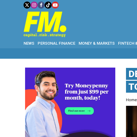
NEWS
PERSONAL FINANCE
MONEY & MARKETS
FINTECH 
D
T
Hom