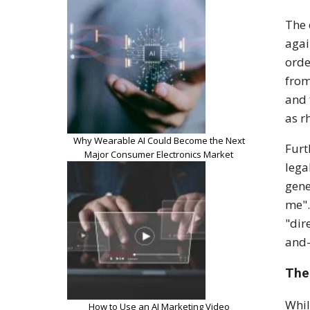
The 
aga
orde
from
and 
as
r
Why Wearable AI Could Become the Next
Furt
Major Consumer Electronics Market
lega
gene
me"
"dir
and-
The
Whil
How to Use an AI Marketing Video