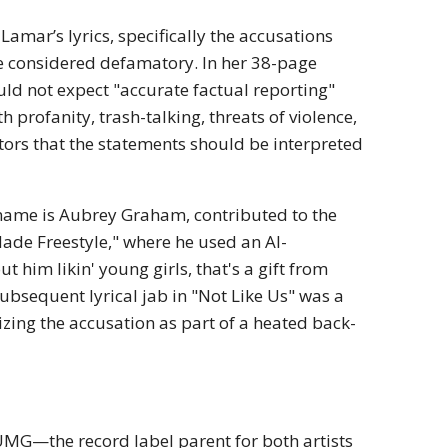
Lamar’s lyrics, specifically the accusations
be considered defamatory.
In her 38-page
ld not expect "accurate factual reporting"
h profanity, trash-talking, threats of violence,
tors that the statements should be interpreted
 name is Aubrey Graham, contributed to the
Made Freestyle," where he used an AI-
 him likin' young girls, that's a gift from
ubsequent lyrical jab in "Not Like Us" was a
izing the accusation as part of a heated back-
UMG—the record label parent for both artists