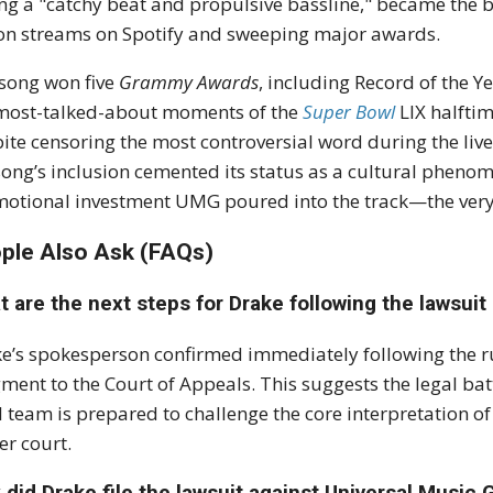
ng a "catchy beat and propulsive bassline," became the bi
ion streams on Spotify and sweeping major awards.
 song won
five
Grammy Awards
, including Record of the 
most-talked-about moments of the
Super Bowl
LIX halfti
ite censoring the most controversial word during the liv
song’s inclusion cemented its status as a cultural pheno
otional investment UMG poured into the track—the very 
ple Also Ask (FAQs)
 are the next steps for Drake following the lawsuit
e’s spokesperson confirmed immediately following the ru
gment
to the Court of Appeals.
This suggests the legal batt
l team is prepared to challenge the core interpretation of
er court.
did Drake file the lawsuit against Universal Music