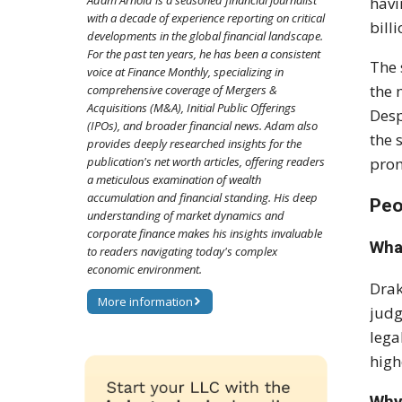
Adam Arnold is a seasoned financial journalist
havi
with a decade of experience reporting on critical
bill
developments in the global financial landscape.
For the past ten years, he has been a consistent
The
voice at Finance Monthly, specializing in
the 
comprehensive coverage of Mergers &
Acquisitions (M&A), Initial Public Offerings
Desp
(IPOs), and broader financial news. Adam also
the 
provides deeply researched insights for the
publication's net worth articles, offering readers
prom
a meticulous examination of wealth
accumulation and financial standing. His deep
Peo
understanding of market dynamics and
corporate finance makes his insights invaluable
What
to readers navigating today's complex
economic environment.
Drak
More information
jud
lega
high
Why 