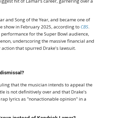
ggest hit of Lamar’s career, garnering over a
Year and Song of the Year, and became one of
me show in February 2025, according to
CBS
.
e performance for the Super Bowl audience,
menon, underscoring the massive financial and
action that spurred Drake's lawsuit.
 dismissal?
ling that the musician intends to
appeal the
le is not definitively over and that Drake's
 rap lyrics as "nonactionable opinion" in a
 Group instead of Kendrick Lamar?