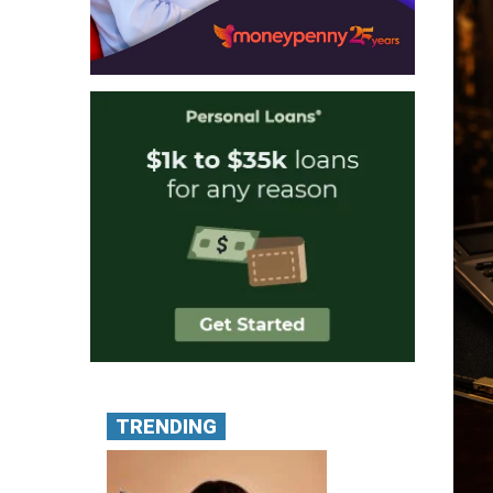
TRENDING