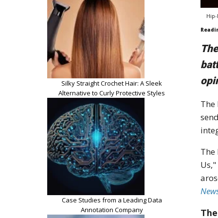
Hip-
Readi
The
bat
opi
Silky Straight Crochet Hair: A Sleek
Alternative to Curly Protective Styles
The 
send
inte
The 
Us,"
aros
New
Case Studies from a Leading Data
Annotation Company
The