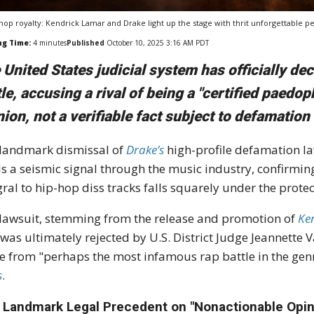
hop royalty: Kendrick Lamar and Drake light up the stage with thrit unforgettable 
ng Time:
4
minutes
Published
October 10, 2025 3:16 AM PDT
 United States judicial system has officially decl
tle, accusing a rival of being a "certified paedop
nion, not a verifiable fact subject to defamation 
landmark dismissal of
Drake’s
high-profile defamation l
s a seismic signal through the music industry, confirming
gral to hip-hop diss tracks falls squarely under the prot
lawsuit, stemming from the release and promotion of
Ke
 was ultimately rejected by U.S. District Judge Jeannette
e from "perhaps the most infamous rap battle in the genr
s
.
 Landmark Legal Precedent on "Nonactionable Opin