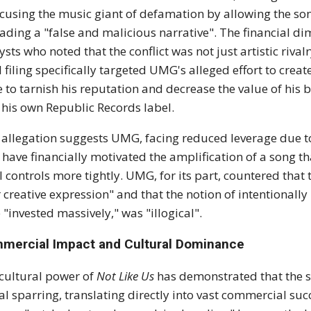
using the music giant of defamation by allowing the so
ading a "false and malicious narrative".
The financial di
ysts who noted that the conflict was not just artistic rival
l filing specifically targeted UMG's alleged effort to create
 to tarnish his reputation and
decrease the value of his 
 his own Republic Records label.
 allegation suggests UMG, facing reduced leverage due to
have financially motivated the amplification of a song th
l controls more tightly.
UMG, for its part, countered that t
r creative expression" and that the notion of intentionall
 "invested massively," was "illogical".
mercial Impact and Cultural Dominance
cultural power of
Not Like Us
has demonstrated that the s
cal sparring, translating directly into vast commercial suc