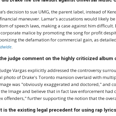
e’s decision to sue UMG, the parent label, instead of Ken
financial maneuver. Lamar's accusations would likely b
dom of speech laws, making a case against him difficult.
h
corporate malice
by promoting the song for profit despit
onizing the defamation for commercial gain, as detailed 
dwide
.
the judge comment on the highly criticized album c
 Judge Vargas explicitly addressed the controversy surr
al photo of Drake's Toronto mansion overlaid with multip
image was "obviously exaggerated and doctored," and c
 the Image and believe that in fact law enforcement had 
ex offenders," further supporting the notion that the overa
 is the existing legal precedent for using rap lyric