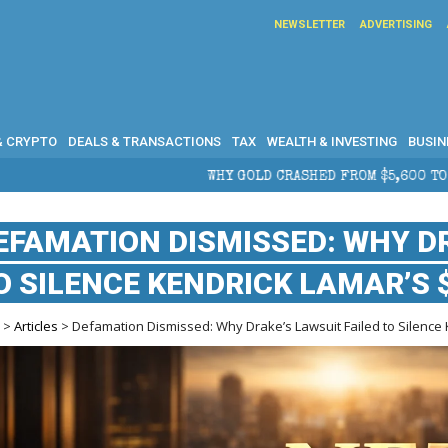
NEWSLETTER
ADVERTISING
& CRYPTO
DEALS & TRANSACTIONS
TAX
WEALTH & INVESTING
BUSIN
WHY GOLD CRASHED FROM $5,600 TO UNDER $4,000 IN 2026 
EFAMATION DISMISSED: WHY DR
O SILENCE KENDRICK LAMAR’S $
e
>
Articles
> Defamation Dismissed: Why Drake’s Lawsuit Failed to Silence K