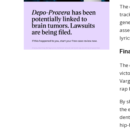
The 
trac
gene
asse
lyri
Fin
The 
vict
Varg
rap 
By s
the 
dent
hip-