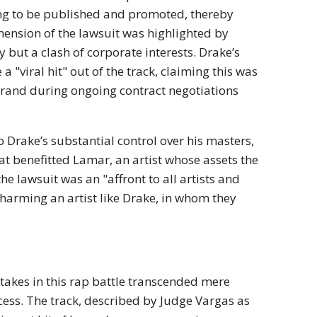
ng to be published and promoted, thereby
mension of the lawsuit was highlighted by
ry but a clash of corporate interests.
Drake’s
 a "viral hit" out of the track, claiming this was
brand
during ongoing contract negotiations
 Drake’s substantial control over his masters,
at benefitted Lamar, an artist whose assets the
he lawsuit was an "affront to all artists and
y harming an artist like Drake, in whom they
takes in this rap battle transcended mere
cess.
The track, described by Judge Vargas as