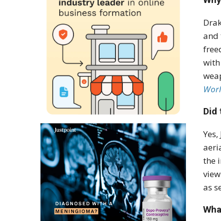
Drak
and 
free
wit
weap
Worl
Did 
Yes,
aeri
the 
view
as s
What