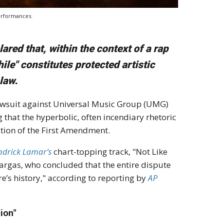
performances.
ared that, within the context of a rap
hile" constitutes protected artistic
law.
awsuit against Universal Music Group (UMG)
 that the hyperbolic, often incendiary rhetoric
ection of the First Amendment.
ndrick Lamar’s
chart-topping track, "Not Like
 Vargas, who concluded that the entire dispute
e’s history," according to reporting by
AP
ion"