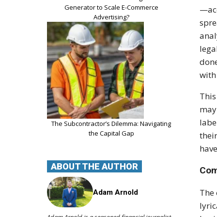
Generator to Scale E-Commerce
—acc
Advertising?
spre
anal
lega
done
with
This
may 
labe
The Subcontractor’s Dilemma: Navigating
the Capital Gap
thei
have
ABOUT THE AUTHOR
Com
The 
Adam Arnold
lyri