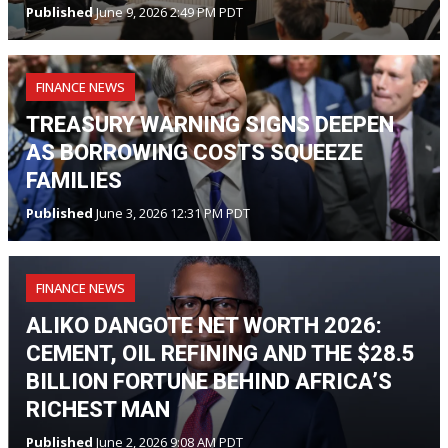
Published
June 9, 2026 2:49 PM PDT
FINANCE NEWS
TREASURY WARNING SIGNS DEEPEN
AS BORROWING COSTS SQUEEZE
FAMILIES
Published
June 3, 2026 12:31 PM PDT
FINANCE NEWS
ALIKO DANGOTE NET WORTH 2026:
CEMENT, OIL REFINING AND THE $28.5
BILLION FORTUNE BEHIND AFRICA’S
RICHEST MAN
Published
June 2, 2026 9:08 AM PDT