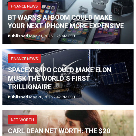
FINANCE NEWS
BT WARNS AI BOOM COULD MAKE
YOUR NEXT IPHONE MORE EXPENSIVE
Published
May 21, 2026 3:25 AM PDT
FINANCE NEWS
SPACEX’S IPO COULD MAKE ELON
MUSK THE WORLD’S FIRST
TRILLIONAIRE
Published
May 20, 2026 2:42 PM PDT
NET WORTH
CARL DEAN NET WORTH: THE $20