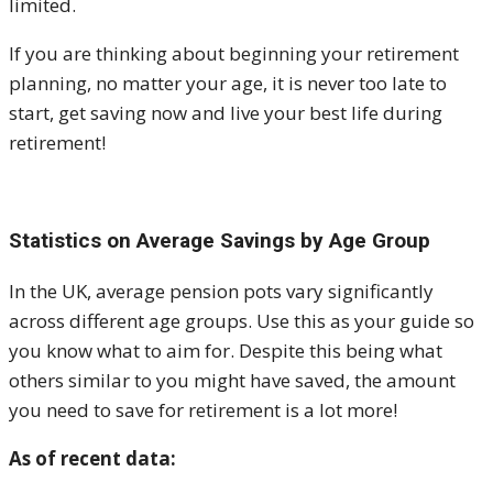
limited.
If you are thinking about beginning your retirement
planning, no matter your age, it is never too late to
start, get saving now and live your best life during
retirement!
Statistics on Average Savings by Age Group
In the UK, average pension pots vary significantly
across different age groups. Use this as your guide so
you know what to aim for. Despite this being what
others similar to you might have saved, the amount
you need to save for retirement is a lot more!
As of recent data: