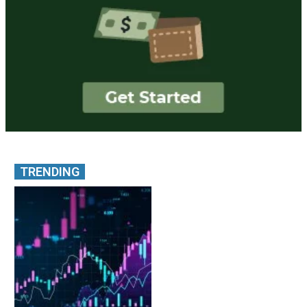
TRENDING