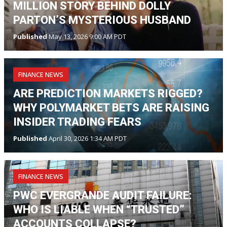
MILLION STORY BEHIND DOLLY
PARTON’S MYSTERIOUS HUSBAND
Published
May 13, 2026 9:00 AM PDT
FINANCE NEWS
ARE PREDICTION MARKETS RIGGED?
WHY POLYMARKET BETS ARE RAISING
INSIDER TRADING FEARS
Published
April 30, 2026 1:34 AM PDT
FINANCE NEWS
PWC EVERGRANDE AUDIT FAILURE:
WHO IS LIABLE WHEN “TRUSTED”
ACCOUNTS COLLAPSE?