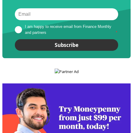
I am happy to receive email from Finance Monthly 
and partners
*
Subscribe