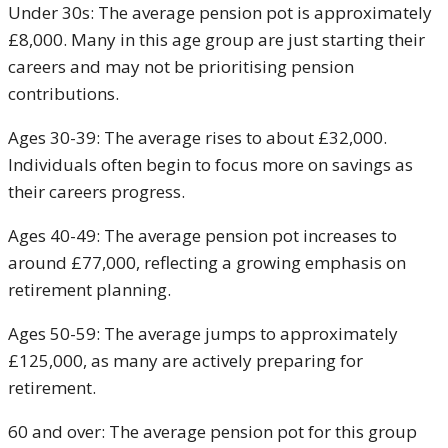
Under 30s: The average pension pot is approximately
£8,000. Many in this age group are just starting their
careers and may not be prioritising pension
contributions.
Ages 30-39: The average rises to about £32,000.
Individuals often begin to focus more on savings as
their careers progress.
Ages 40-49: The average pension pot increases to
around £77,000, reflecting a growing emphasis on
retirement planning.
Ages 50-59: The average jumps to approximately
£125,000, as many are actively preparing for
retirement.
60 and over: The average pension pot for this group