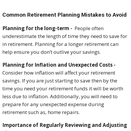
Common Retirement Planning Mistakes to Avoid
Planning for the long-term -
People often
underestimate the length of time they need to save for
in retirement. Planning for a longer retirement can
help ensure you don’t outlive your savings.
Planning for Inflation and Unexpected Costs -
Consider how inflation will affect your retirement
savings. If you are just starting to save then by the
time you need your retirement funds it will be worth
less due to inflation. Additionally, you will need to
prepare for any unexpected expense during
retirement such as, home repairs.
Importance of Regularly Reviewing and Adjusting