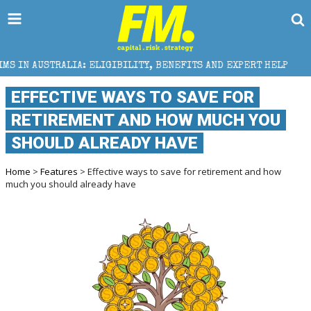
 ELIGIBILITY, BENEFITS AND EXPERT HELP
THE SEC 
EFFECTIVE WAYS TO SAVE FOR
RETIREMENT AND HOW MUCH YOU
SHOULD ALREADY HAVE
Home
>
Features
> Effective ways to save for retirement and how
much you should already have