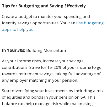
Tips for Budgeting and Saving Effectively
Create a budget
to monitor your spending and
identify savings opportunities. You can
use budgeting
apps to help you.
In Your 30s:
Building Momentum
As your income rises, increase your savings
contributions. Strive for 15-20% of your income to go
towards retirement savings, taking full advantage of
any employer matching in your pension.
Start diversifying your investments by including a mix
of equities and bonds in your pension or ISA. This
balance can help manage risk while maximising