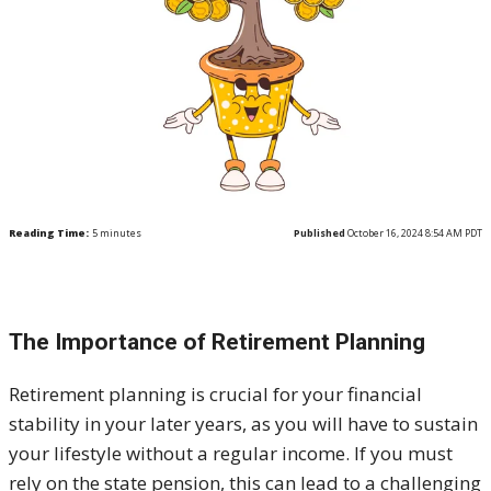
Reading Time:
5
minutes
Published
October 16, 2024 8:54 AM PDT
The Importance of Retirement Planning
Retirement planning is crucial for your financial
stability in your later years, as you will have to sustain
your lifestyle without a regular income. If you must
rely on the state pension, this can lead to a challenging