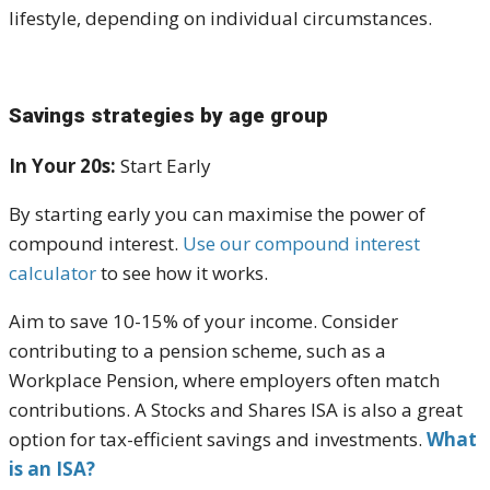
lifestyle, depending on individual circumstances.
Savings strategies by age group
In Your 20s:
Start Early
By starting early you can maximise the power of
compound interest.
Use our compound interest
calculator
to see how it works.
Aim to save
10-15% of your income. Consider
contributing to a
pension scheme
, such as a
Workplace Pension
, where employers often match
contributions. A
Stocks and Shares ISA
is also a great
option for tax-efficient savings and investments.
What
is an ISA?