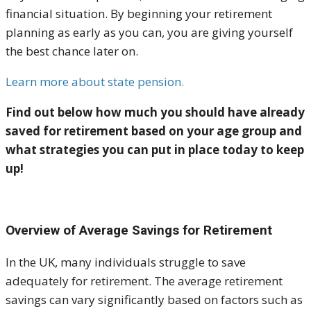
financial situation. By beginning your retirement
planning as early as you can, you are giving yourself
the best chance later on.
Learn more about state pension.
Find out below how much you should have already
saved for retirement based on your age group and
what strategies you can put in place today to keep
up!
Overview of Average Savings for Retirement
In the UK, many individuals struggle to save
adequately for retirement. The average retirement
savings can vary significantly based on factors such as