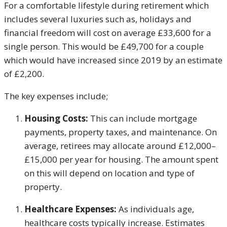
For a comfortable lifestyle during retirement which
includes several luxuries such as, holidays and
financial freedom will cost on average £33,600 for a
single person. This would be £49,700 for a couple
which would have increased since 2019 by an estimate
of £2,200.
The key expenses include;
Housing Costs:
This can include mortgage
payments, property taxes, and maintenance. On
average, retirees may allocate around £12,000–
£15,000 per year for housing. The amount spent
on this will depend on location and type of
property.
Healthcare Expenses:
As individuals age,
healthcare costs typically increase. Estimates