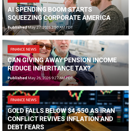
AI SPENDING BOOM STARTS
SQUEEZING CORPORATE AMERICA
Published
May 27, 2026 2:50 AM PDT
FINANCE NEWS
CAN GIVING AWAY PENSION INCOME
REDUCE INHERITANCE TAX?
Published
May 26, 2026 9:27 AM PDT
FINANCE NEWS
GOLD FALLS BELOW $4,550 AS IRAN
CONFLICT REVIVES INFLATION AND
DEBT FEARS