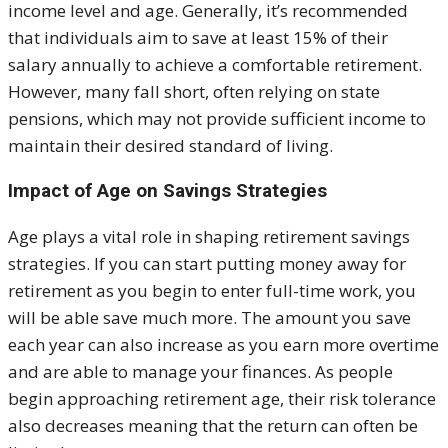
income level and age. Generally, it’s recommended
that individuals aim to save at least 15% of their
salary annually to achieve a comfortable retirement.
However, many fall short, often relying on state
pensions, which may not provide sufficient income to
maintain their desired standard of living.
Impact of Age on Savings Strategies
Age plays a vital role in shaping retirement savings
strategies. If you can start putting money away for
retirement as you begin to enter full-time work, you
will be able save much more. The amount you save
each year can also increase as you earn more overtime
and are able to manage your finances. As people
begin approaching retirement age, their risk tolerance
also decreases meaning that the return can often be