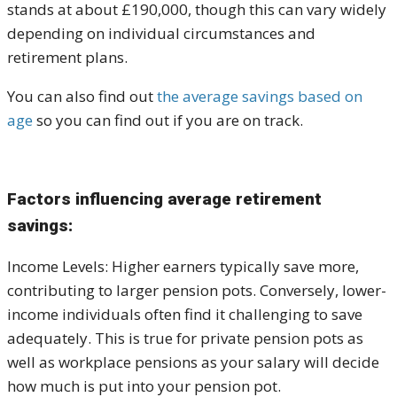
stands at about £190,000, though this can vary widely
depending on individual circumstances and
retirement plans.
You can also find out
the average savings based on
age
so you can find out if you are on track.
Factors influencing average retirement
savings:
Income Levels: Higher earners typically save more,
contributing to larger pension pots. Conversely, lower-
income individuals often find it challenging to save
adequately. This is true for private pension pots as
well as workplace pensions as your salary will decide
how much is put into your pension pot.