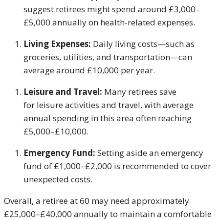
suggest retirees might spend around £3,000–
£5,000 annually on health-related expenses.
Living Expenses:
Daily living costs—such as
groceries, utilities, and transportation—can
average around £10,000 per year.
Leisure and Travel:
Many retirees save
for leisure activities and travel, with average
annual spending in this area often reaching
£5,000–£10,000.
Emergency Fund:
Setting aside an emergency
fund of £1,000–£2,000 is recommended to cover
unexpected costs.
Overall, a retiree at 60 may need approximately
£25,000–£40,000 annually to maintain a comfortable