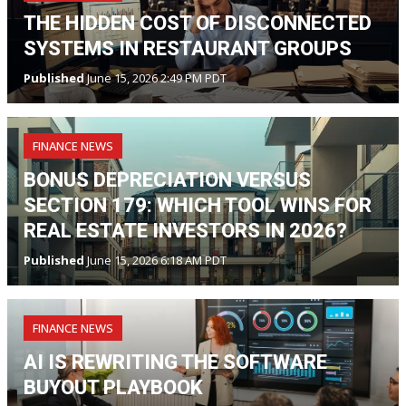
THE HIDDEN COST OF DISCONNECTED
SYSTEMS IN RESTAURANT GROUPS
Published
June 15, 2026 2:49 PM PDT
FINANCE NEWS
BONUS DEPRECIATION VERSUS
SECTION 179: WHICH TOOL WINS FOR
REAL ESTATE INVESTORS IN 2026?
Published
June 15, 2026 6:18 AM PDT
FINANCE NEWS
AI IS REWRITING THE SOFTWARE
BUYOUT PLAYBOOK