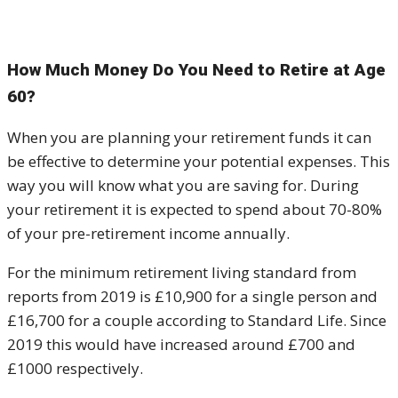
How Much Money Do You Need to Retire at Age
60?
When you are planning your retirement funds it can
be effective to determine your potential expenses. This
way you will know what you are saving for. During
your retirement it is expected to spend about 70-80%
of your pre-retirement income annually.
For the minimum retirement living standard from
reports from 2019 is £10,900 for a single person and
£16,700 for a couple according to Standard Life. Since
2019 this would have increased around £700 and
£1000 respectively.