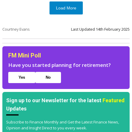
Load More
Courtney Evans
Last Updated
14th February 2025
FM Mini Poll
Have you started planning for retirement?
Yes
No
Sign up to our Newsletter for the latest
Featured
Updates
Subscribe to Finance Monthly and Get the Latest Finance News,
Opinion and Insight Direct to you every week.