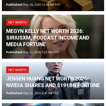
Published
May 26, 2026 12:48 AM PDT
NET WORTH
MEGYN KELLY NET WORTH 2026:
SIRIUSXM, PODCAST INCOME AND
MEDIA FORTUNE
Published
May 22, 2026 5:35 AM PDT
NET WORTH
JENSEN HUANG NET WORTH 2026:
NVIDIA SHARES AND $191BN FORTUNE
Published
May 22, 2026 4:45 AM PDT