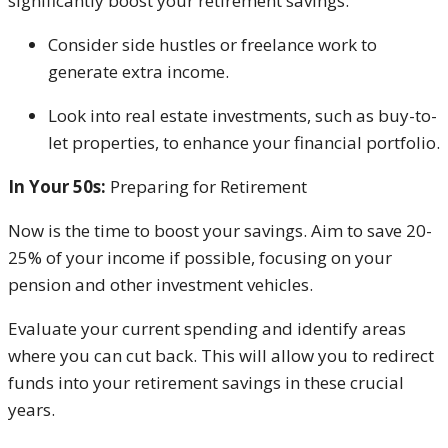
significantly boost your retirement savings.
Consider
side hustles or freelance work to
generate extra income.
Look into real estate investments, such as buy-to-
let properties, to enhance your financial portfolio.
In Your 50s:
Preparing for Retirement
Now is the time to boost your savings. Aim to save 20-
25% of your income if possible, focusing on your
pension and other investment vehicles.
Evaluate your current spending and identify areas
where you can cut back. This will allow you to redirect
funds into your retirement savings in these crucial
years.