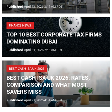
Published
April 23, 2026 3:17 AM PDT
FINANCE NEWS
TOP 10 BEST CORPORATE TAX FIRMS
DOMINATING DUBAI
Published
April 21, 2026 7:58 AM PDT
BEST CASH ISA UK 2026
BEST CASH ISA UK 2026: RATES,
COMPARISON AND WHAT MOST
SAVERS MISS
Published
April 21, 2026 4:34 AM PDT