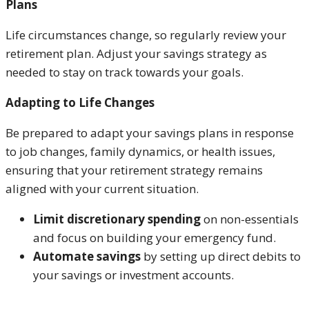
Plans
Life circumstances change, so regularly review your
retirement plan. Adjust your savings strategy as
needed to stay on track towards your goals.
Adapting to Life Changes
Be prepared to adapt your savings plans in response
to job changes, family dynamics, or health issues,
ensuring that your retirement strategy remains
aligned with your current situation.
Limit discretionary spending
on non-essentials
and focus on building your emergency fund.
Automate savings
by setting up direct debits to
your savings or investment accounts.