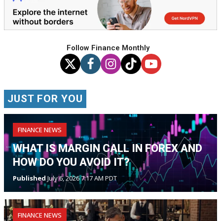
Follow Finance Monthly
JUST FOR YOU
FINANCE NEWS
WHAT IS MARGIN CALL IN FOREX AND
HOW DO YOU AVOID IT?
Published
July 6, 2026 7:17 AM PDT
FINANCE NEWS