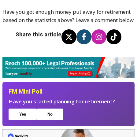
Have you got enough money put away for retirement
based on the statistics above? Leave a comment below
Share this article
FM Mini Poll
Have you started planning for retirement?
Yes
No