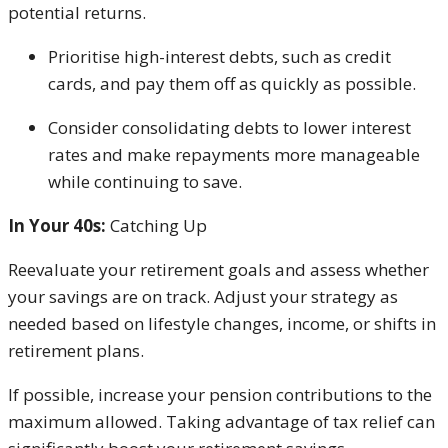
potential returns.
Prioritise high-interest debts, such as credit
cards, and pay them off as quickly as possible.
Consider consolidating debts to lower interest
rates and make repayments more manageable
while continuing to save.
In Your 40s:
Catching Up
Reevaluate your retirement goals and assess whether
your savings are on track. Adjust your strategy as
needed based on lifestyle changes, income, or shifts in
retirement plans.
If possible, increase your pension contributions to the
maximum allowed. Taking advantage of tax relief can