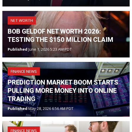
NET WORTH
BOB GELDOF NET WORTH 2026:
TESTING THE $150 MILLION CLAIM
Published
June 1, 2026 5:23 AM PDT
FINANCE NEWS
PREDICTION MARKET BOOM STARTS
PULLING MORE MONEY INTO ONLINE
TRADING
Published
May 28, 2026 6:56 AM PDT
FINANCE NEWS