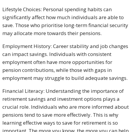
Lifestyle Choices: Personal spending habits can
significantly affect how much individuals are able to
save. Those who prioritise long-term financial security
may allocate more towards their pensions.
Employment History: Career stability and job changes
can impact savings. Individuals with consistent
employment often have more opportunities for
pension contributions, while those with gaps in
employment may struggle to build adequate savings.
Financial Literacy: Understanding the importance of
retirement savings and investment options plays a
crucial role. Individuals who are more informed about
pensions tend to save more effectively. This is why
learning effective ways to save for retirement is so
important. The more you know, the more you can help