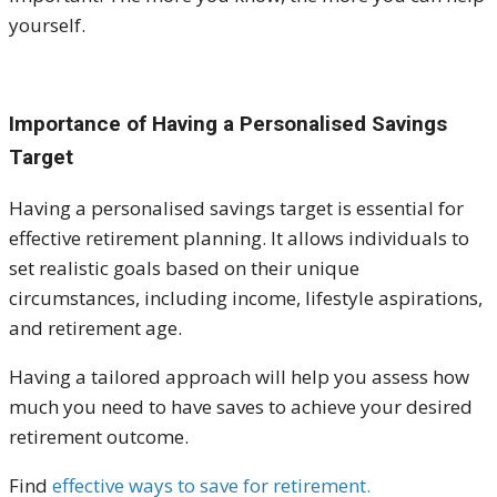
yourself.
Importance of Having a Personalised Savings
Target
Having a personalised savings target is essential for
effective retirement planning. It allows individuals to
set realistic goals based on their unique
circumstances, including income, lifestyle aspirations,
and retirement age.
Having a tailored approach will help you assess how
much you need to have saves to achieve your desired
retirement outcome.
Find
effective ways to save for retirement.