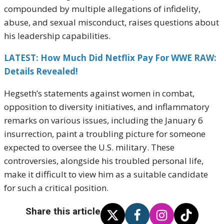
compounded by multiple allegations of infidelity,
abuse, and sexual misconduct, raises questions about
his leadership capabilities.
LATEST: How Much Did Netflix Pay For WWE RAW:
Details Revealed!
Hegseth’s statements against women in combat,
opposition to diversity initiatives, and inflammatory
remarks on various issues, including the January 6
insurrection, paint a troubling picture for someone
expected to oversee the U.S. military. These
controversies, alongside his troubled personal life,
make it difficult to view him as a suitable candidate
for such a critical position.
Share this article