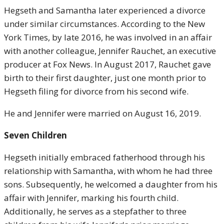
Hegseth and Samantha later experienced a divorce
under similar circumstances. According to the New
York Times, by late 2016, he was involved in an affair
with another colleague, Jennifer Rauchet, an executive
producer at Fox News. In August 2017, Rauchet gave
birth to their first daughter, just one month prior to
Hegseth filing for divorce from his second wife.
He and Jennifer were married on August 16, 2019.
Seven Children
Hegseth initially embraced fatherhood through his
relationship with Samantha, with whom he had three
sons. Subsequently, he welcomed a daughter from his
affair with Jennifer, marking his fourth child.
Additionally, he serves as a stepfather to three