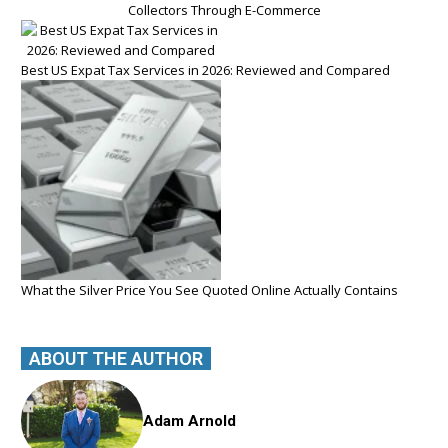
Collectors Through E-Commerce
Best US Expat Tax Services in 2026: Reviewed and Compared
What the Silver Price You See Quoted Online Actually Contains
ABOUT THE AUTHOR
Adam Arnold