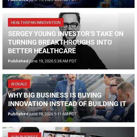
HEALTHSPAN INNOVATION
SERGEY YOUNG INVESTOR'S TAKE ON
TURNING BREAKTHROUGHS INTO
BETTER HEALTHCARE
Published
June 19, 2026 5:38 AM PDT
AI DEALS
WHY BIG BUSINESS IS BUYING
INNOVATION INSTEAD OF BUILDING IT
Published
June 19, 2026 5:11 AM PDT
AI IN BUSINESS