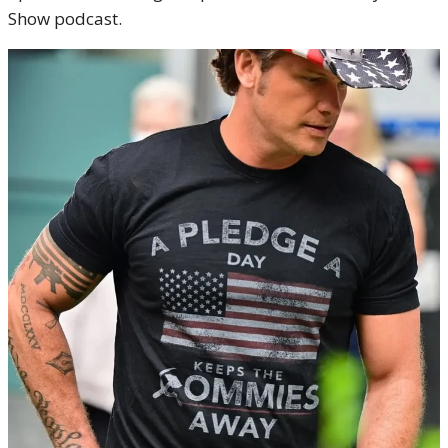
Show podcast.