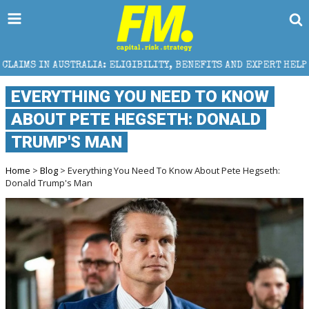
: ELIGIBILITY, BENEFITS AND EXPERT HELP
THE SEC
EVERYTHING YOU NEED TO KNOW
ABOUT PETE HEGSETH: DONALD
TRUMP'S MAN
Home
>
Blog
> Everything You Need To Know About Pete Hegseth:
Donald Trump's Man