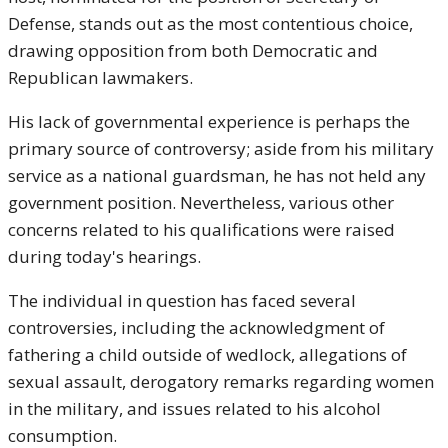
Defense, stands out as the most contentious choice,
drawing opposition from both Democratic and
Republican lawmakers.
His lack of governmental experience is perhaps the
primary source of controversy; aside from his military
service as a national guardsman, he has not held any
government position. Nevertheless, various other
concerns related to his qualifications were raised
during today's hearings.
The individual in question has faced several
controversies, including the acknowledgment of
fathering a child outside of wedlock, allegations of
sexual assault, derogatory remarks regarding women
in the military, and issues related to his alcohol
consumption.