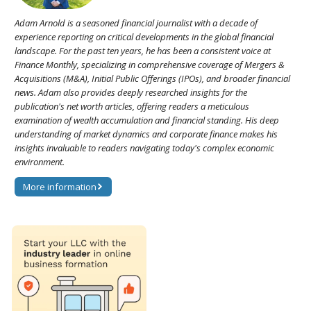
Adam Arnold is a seasoned financial journalist with a decade of
experience reporting on critical developments in the global financial
landscape. For the past ten years, he has been a consistent voice at
Finance Monthly, specializing in comprehensive coverage of Mergers &
Acquisitions (M&A), Initial Public Offerings (IPOs), and broader financial
news. Adam also provides deeply researched insights for the
publication's net worth articles, offering readers a meticulous
examination of wealth accumulation and financial standing. His deep
understanding of market dynamics and corporate finance makes his
insights invaluable to readers navigating today's complex economic
environment.
More information