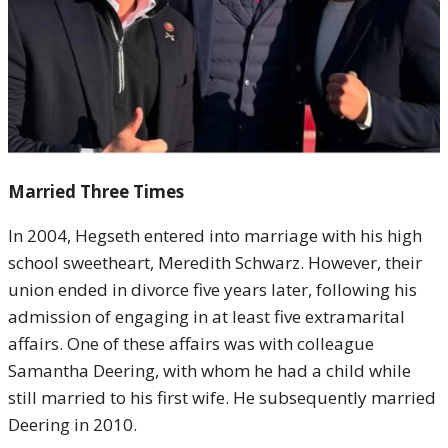
Married Three Times
In 2004, Hegseth entered into marriage with his high
school sweetheart, Meredith Schwarz. However, their
union ended in divorce five years later, following his
admission of engaging in at least five extramarital
affairs. One of these affairs was with colleague
Samantha Deering, with whom he had a child while
still married to his first wife. He subsequently married
Deering in 2010.