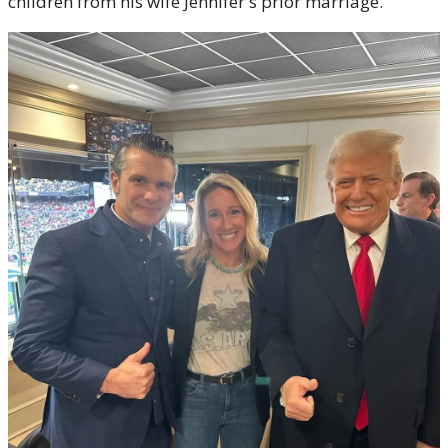
children from his wife Jennifer's prior marriage.