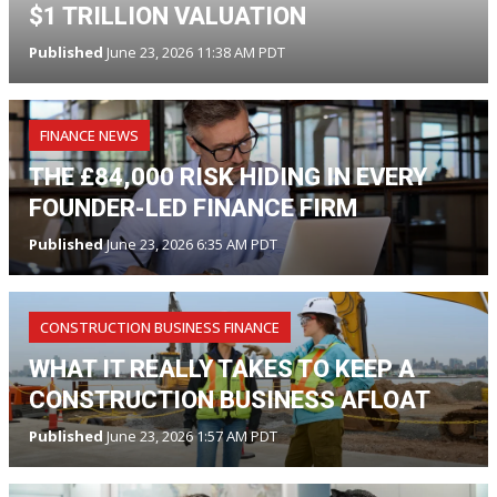
$1 TRILLION VALUATION
Published
June 23, 2026 11:38 AM PDT
FINANCE NEWS
THE £84,000 RISK HIDING IN EVERY
FOUNDER-LED FINANCE FIRM
Published
June 23, 2026 6:35 AM PDT
CONSTRUCTION BUSINESS FINANCE
WHAT IT REALLY TAKES TO KEEP A
CONSTRUCTION BUSINESS AFLOAT
Published
June 23, 2026 1:57 AM PDT