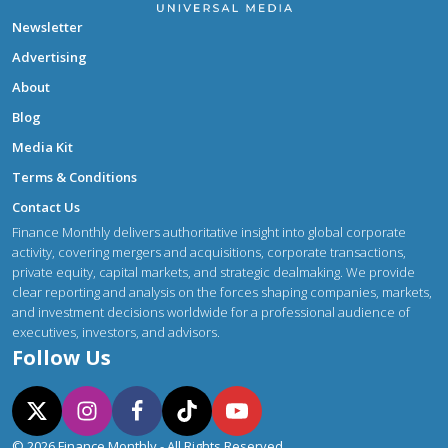
Newsletter
Advertising
About
Blog
Media Kit
Terms & Conditions
Contact Us
Finance Monthly delivers authoritative insight into global corporate
activity, covering mergers and acquisitions, corporate transactions,
private equity, capital markets, and strategic dealmaking. We provide
clear reporting and analysis on the forces shaping companies, markets,
and investment decisions worldwide for a professional audience of
executives, investors, and advisors.
Follow Us
© 2026 Finance Monthly - All Rights Reserved.