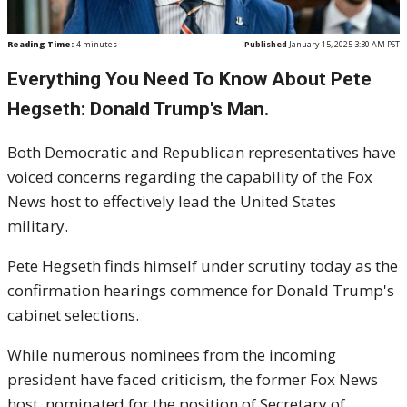
Reading Time:
4
minutes
Published
January 15, 2025 3:30 AM PST
Everything You Need To Know About Pete
Hegseth: Donald Trump's Man.
Both Democratic and Republican representatives have
voiced concerns regarding the capability of the Fox
News host to effectively lead the United States
military.
Pete Hegseth finds himself under scrutiny today as the
confirmation hearings commence for Donald Trump's
cabinet selections.
While numerous nominees from the incoming
president have faced criticism, the former Fox News
host, nominated for the position of Secretary of