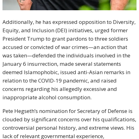
Additionally, he has expressed opposition to Diversity,
Equity, and Inclusion (DEI) initiatives, urged former
President Trump to grant pardons to three soldiers
accused or convicted of war crimes—an action that
was taken—defended the individuals involved in the
January 6 insurrection, made several statements
deemed Islamophobic, issued anti-Asian remarks in
relation to the COVID-19 pandemic, and raised
concerns regarding his allegedly excessive and
inappropriate alcohol consumption.
Pete Hegseth’s nomination for Secretary of Defense is
clouded by significant concerns over his qualifications,
controversial personal history, and extreme views. His
lack of relevant governmental experience,