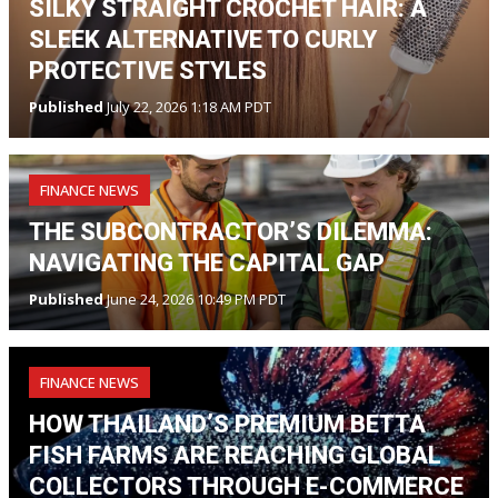
SILKY STRAIGHT CROCHET HAIR: A
SLEEK ALTERNATIVE TO CURLY
PROTECTIVE STYLES
Published
July 22, 2026 1:18 AM PDT
FINANCE NEWS
THE SUBCONTRACTOR’S DILEMMA:
NAVIGATING THE CAPITAL GAP
Published
June 24, 2026 10:49 PM PDT
FINANCE NEWS
HOW THAILAND’S PREMIUM BETTA
FISH FARMS ARE REACHING GLOBAL
COLLECTORS THROUGH E-COMMERCE