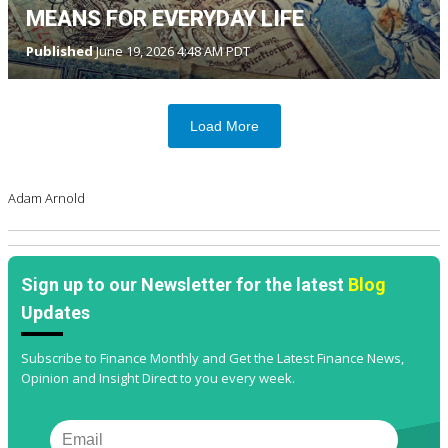
MEANS FOR EVERYDAY LIFE
Published
June 19, 2026 4:48 AM PDT
Load More
Adam Arnold
Sign up to our Newsletter for the latest
Blog
Updates
Subscribe to Finance Monthly and Get the Latest Finance News,
Opinion and Insight Direct to you every week.