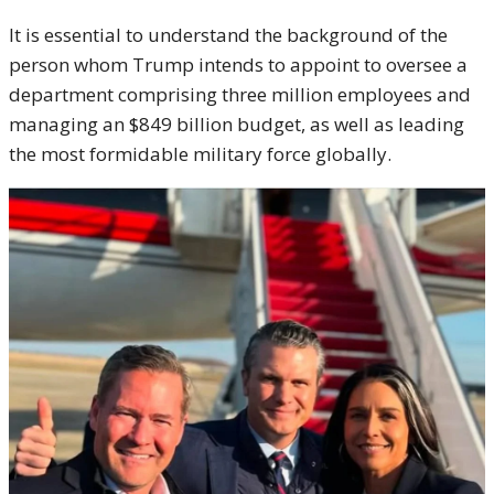
It is essential to understand the background of the
person whom Trump intends to appoint to oversee a
department comprising three million employees and
managing an $849 billion budget, as well as leading
the most formidable military force globally.