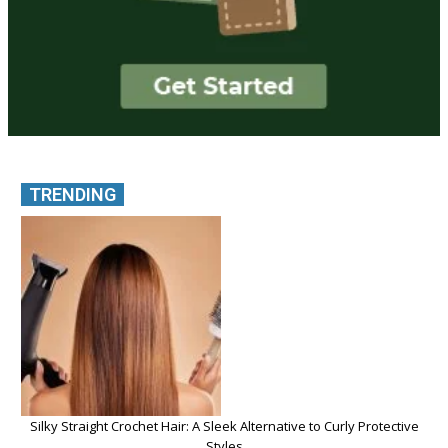
TRENDING
Silky Straight Crochet Hair: A Sleek Alternative to Curly Protective
Styles