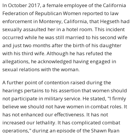
In October 2017, a female employee of the California
Federation of Republican Women reported to law
enforcement in Monterey, California, that Hegseth had
sexually assaulted her in a hotel room. This incident
occurred while he was still married to his second wife
and just two months after the birth of his daughter
with his third wife. Although he has refuted the
allegations, he acknowledged having engaged in
sexual relations with the woman.
A further point of contention raised during the
hearings pertains to his assertion that women should
not participate in military service. He stated, "I firmly
believe we should not have women in combat roles. It
has not enhanced our effectiveness. It has not
increased our lethality. It has complicated combat
operations," during an episode of the Shawn Ryan