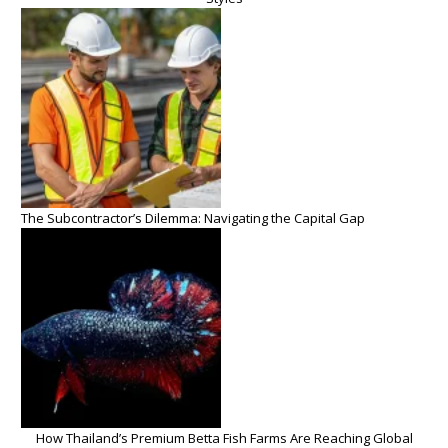
The Subcontractor’s Dilemma: Navigating the Capital Gap
How Thailand’s Premium Betta Fish Farms Are Reaching Global