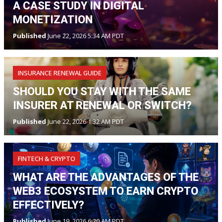
A CASE STUDY IN DIGITAL
MONETIZATION
Published
June 22, 2026 5:34 AM PDT
INSURANCE RENEWAL GUIDE
SHOULD YOU STAY WITH THE SAME
INSURER AT RENEWAL OR SWITCH?
Published
June 22, 2026 1:32 AM PDT
FINTECH & CRYPTO
WHAT ARE THE ADVANTAGES OF THE
WEB3 ECOSYSTEM TO EARN CRYPTO
EFFECTIVELY?
Published
June 19, 2026 6:20 AM PDT