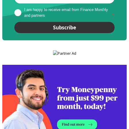
I am happy to receive email from Finance Monthly 
and partners
*
Subscribe