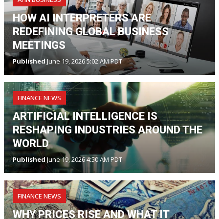
HOW AI INTERPRETERS ARE
REDEFINING GLOBAL BUSINESS
MEETINGS
Published
June 19, 2026 5:02 AM PDT
FINANCE NEWS
ARTIFICIAL INTELLIGENCE IS
RESHAPING INDUSTRIES AROUND THE
WORLD
Published
June 19, 2026 4:50 AM PDT
FINANCE NEWS
WHY PRICES RISE AND WHAT IT