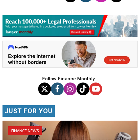
Follow Finance Monthly
JUST FOR YOU
FINANCE NEWS