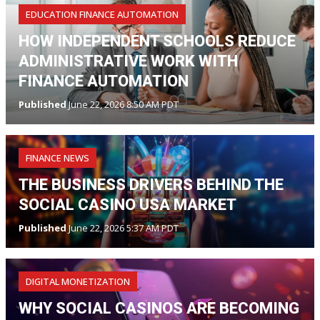
EDUCATION FINANCE AUTOMATION
HOW INDEPENDENT SCHOOLS REDUCE
ADMINISTRATIVE WORK WITH
FINANCE AUTOMATION
Published
June 22, 2026 8:50 AM PDT
FINANCE NEWS
THE BUSINESS DRIVERS BEHIND THE
SOCIAL CASINO USA MARKET
Published
June 22, 2026 5:37 AM PDT
DIGITAL MONETIZATION
WHY SOCIAL CASINOS ARE BECOMING