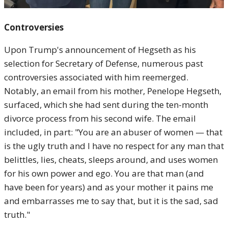
Controversies
Upon Trump's announcement of Hegseth as his
selection for Secretary of Defense, numerous past
controversies associated with him reemerged.
Notably, an email from his mother, Penelope Hegseth,
surfaced, which she had sent during the ten-month
divorce process from his second wife. The email
included, in part: "You are an abuser of women — that
is the ugly truth and I have no respect for any man that
belittles, lies, cheats, sleeps around, and uses women
for his own power and ego. You are that man (and
have been for years) and as your mother it pains me
and embarrasses me to say that, but it is the sad, sad
truth."