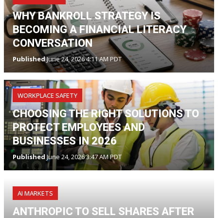
WHY BANKROLL STRATEGY IS
BECOMING A FINANCIAL LITERACY
CONVERSATION
Published
June 24, 2026 4:11 AM PDT
WORKPLACE SAFETY
CHOOSING THE RIGHT SOLUTIONS TO
PROTECT EMPLOYEES AND
BUSINESSES IN 2026
Published
June 24, 2026 3:47 AM PDT
AI MARKETS
ANTHROPIC TO SELL SHARES AFTER