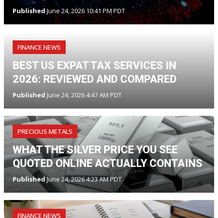
Published
June 24, 2026 10:41 PM PDT
FINANCE NEWS
BEST US EXPAT TAX SERVICES IN
2026: REVIEWED AND COMPARED
Published
June 24, 2026 4:47 AM PDT
PRECIOUS METALS
WHAT THE SILVER PRICE YOU SEE
QUOTED ONLINE ACTUALLY CONTAINS
Published
June 24, 2026 4:23 AM PDT
FINANCE NEWS