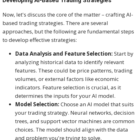
Developing AI-Based Trading Strategies
Now, let's discuss the core of the matter – crafting AI-
based trading strategies. There are several
approaches, but the following are fundamental steps
to develop effective strategies:
Data Analysis and Feature Selection:
Start by
analyzing historical data to identify relevant
features. These could be price patterns, trading
volumes, or external factors like economic
indicators. Feature selection is crucial, as it
determines the inputs for your AI model.
Model Selection:
Choose an AI model that suits
your trading strategy. Neural networks, decision
trees, and support vector machines are common
choices. The model should align with the data
and problem you're trying to solve.