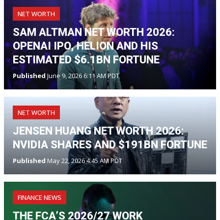
NET WORTH
SAM ALTMAN NET WORTH 2026:
OPENAI IPO, HELION AND HIS
ESTIMATED $6.1BN FORTUNE
Published
June 9, 2026 6:11 AM PDT
NET WORTH
JENSEN HUANG NET WORTH 2026:
NVIDIA SHARES AND $191BN FORTUNE
Published
May 22, 2026 4:45 AM PDT
FINANCE NEWS
THE FCA’S 2026/27 WORK