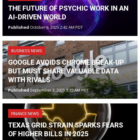
THE FUTURE OF PSYCHIC WORK IN AN
AI-DRIVEN WORLD
Published
October 6, 2025 2:42 AM PDT
BUSINESS NEWS
GOOGLE AVOIDS CHROME BREAK-UP
BUT MUST SHARE VALUABLE DATA
WITH RIVALS
Published
September 3, 2025 3:35 AM PDT
FINANCE NEWS
TEXAS GRID STRAIN SPARKS FEARS
OF HIGHER BILLS IN 2025