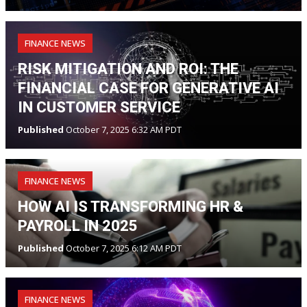
FINANCE NEWS
RISK MITIGATION AND ROI: THE
FINANCIAL CASE FOR GENERATIVE AI
IN CUSTOMER SERVICE
Published
October 7, 2025 6:32 AM PDT
FINANCE NEWS
HOW AI IS TRANSFORMING HR &
PAYROLL IN 2025
Published
October 7, 2025 6:12 AM PDT
FINANCE NEWS