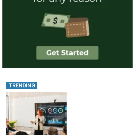
TRENDING