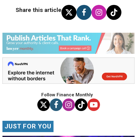
Share this article
Follow Finance Monthly
JUST FOR YOU