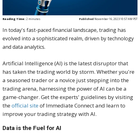
Reading Time:
2
minutes
Published
November 16, 2023 10:57 AM PST
In today's fast-paced financial landscape, trading has
evolved into a sophisticated realm, driven by technology
and data analytics.
Artificial Intelligence (AI) is the latest disruptor that
has taken the trading world by storm. Whether you're
a seasoned trader or a novice just stepping into the
trading arena, harnessing the power of AI can be a
game-changer. Get the experts' guidelines by visiting
the
official site
of Immediate Connect and learn to
improve your trading strategy with AI.
Data is the Fuel for AI