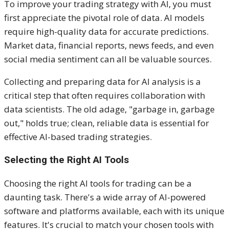
To improve your trading strategy with AI, you must
first appreciate the pivotal role of data. AI models
require high-quality data for accurate predictions.
Market data, financial reports, news feeds, and even
social media sentiment can all be valuable sources.
Collecting and preparing data for AI analysis is a
critical step that often requires collaboration with
data scientists. The old adage, "garbage in, garbage
out," holds true; clean, reliable data is essential for
effective AI-based trading strategies.
Selecting the Right AI Tools
Choosing the right AI tools for trading can be a
daunting task. There's a wide array of AI-powered
software and platforms available, each with its unique
features. It's crucial to match your chosen tools with