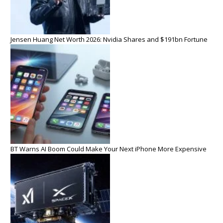
Jensen Huang Net Worth 2026: Nvidia Shares and $191bn Fortune
BT Warns AI Boom Could Make Your Next iPhone More Expensive