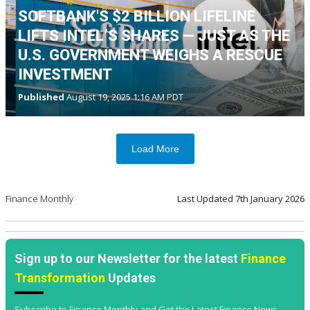
SOFTBANK'S $2 BILLION LIFELINE
LIFTS INTEL’S SHARES — JUST AS THE
U.S. GOVERNMENT WEIGHS A RESCUE
INVESTMENT
Published
August 19, 2025 1:16 AM PDT
Load More
Finance Monthly
Last Updated
7th January 2026
Sign up to our Newsletter for the latest
Finance
Transformation
Updates
Subscribe to Finance Monthly and Get the Latest Finance News,