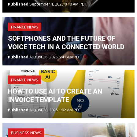
Published
September 1, 2025 8:10 AM PDT
FINANCE NEWS
SOFTPHONES AND THE FUTURE OF
VOICE TECH IN A CONNECTED WORLD
Published
August 26, 2025 5:41 AM PDT
FINANCE NEWS
HOW TO USE AI TO CREATE AN
INVOICE TEMPLATE
Published
August 20, 2025 1:02 AM PDT
BUSINESS NEWS