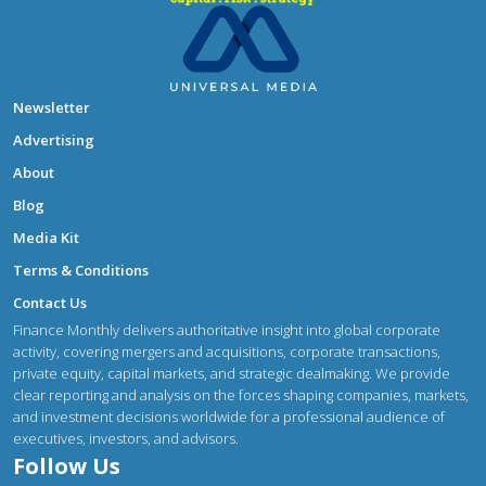
Newsletter
Advertising
About
Blog
Media Kit
Terms & Conditions
Contact Us
Finance Monthly delivers authoritative insight into global corporate
activity, covering mergers and acquisitions, corporate transactions,
private equity, capital markets, and strategic dealmaking. We provide
clear reporting and analysis on the forces shaping companies, markets,
and investment decisions worldwide for a professional audience of
executives, investors, and advisors.
Follow Us