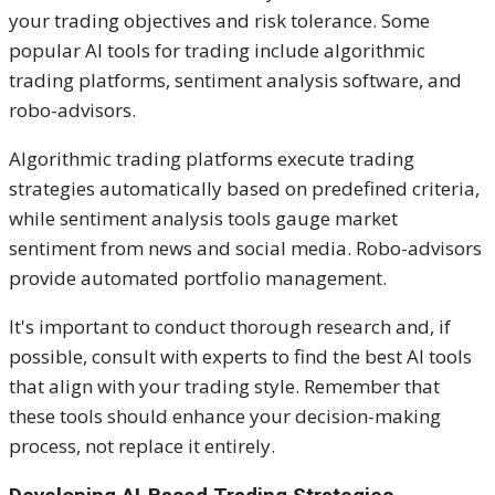
your trading objectives and risk tolerance. Some
popular AI tools for trading include algorithmic
trading platforms, sentiment analysis software, and
robo-advisors.
Algorithmic trading platforms execute trading
strategies automatically based on predefined criteria,
while sentiment analysis tools gauge market
sentiment from news and social media. Robo-advisors
provide automated portfolio management.
It's important to conduct thorough research and, if
possible, consult with experts to find the best AI tools
that align with your trading style. Remember that
these tools should enhance your decision-making
process, not replace it entirely.