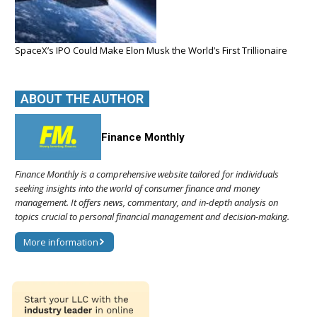
SpaceX’s IPO Could Make Elon Musk the World’s First Trillionaire
ABOUT THE AUTHOR
Finance Monthly
Finance Monthly is a comprehensive website tailored for individuals
seeking insights into the world of consumer finance and money
management. It offers news, commentary, and in-depth analysis on
topics crucial to personal financial management and decision-making.
More information