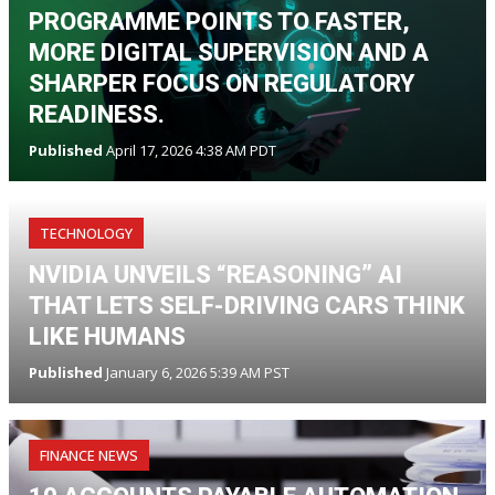
PROGRAMME POINTS TO FASTER,
MORE DIGITAL SUPERVISION AND A
SHARPER FOCUS ON REGULATORY
READINESS.
Published
April 17, 2026 4:38 AM PDT
TECHNOLOGY
NVIDIA UNVEILS “REASONING” AI
THAT LETS SELF-DRIVING CARS THINK
LIKE HUMANS
Published
January 6, 2026 5:39 AM PST
FINANCE NEWS