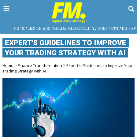
MS IN AUSTRALIA: ELIGIBILITY, BENEFITS AND EXPERT HELP
EXPERT'S GUIDELINES TO IMPROVE
YOUR TRADING STRATEGY WITH AI
Home
>
Finance Transformation
> Expert's Guidelines to Improve Your
Trading Strategy with AI