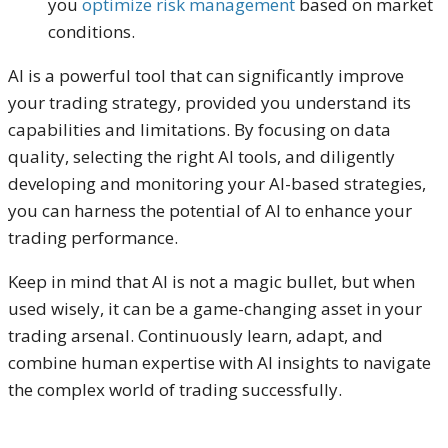
you
optimize risk management
based on market
conditions.
AI is a powerful tool that can significantly improve
your trading strategy, provided you understand its
capabilities and limitations. By focusing on data
quality, selecting the right AI tools, and diligently
developing and monitoring your AI-based strategies,
you can harness the potential of AI to enhance your
trading performance.
Keep in mind that AI is not a magic bullet, but when
used wisely, it can be a game-changing asset in your
trading arsenal. Continuously learn, adapt, and
combine human expertise with AI insights to navigate
the complex world of trading successfully.