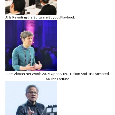
AI Is Rewriting the Software Buyout Playbook
Sam Altman Net Worth 2026: OpenAI IPO, Helion And His Estimated
$6.1bn Fortune