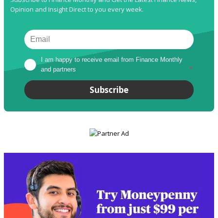
Opinion and Insight Direct to you every week.
I am happy to receive email from Finance Monthly 
and partners
*
Subscribe