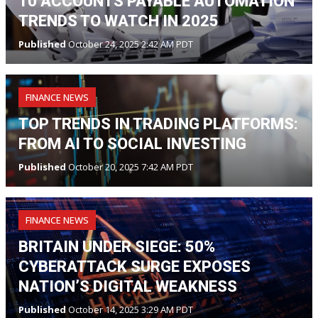
10 ACCOUNTS PAYABLE AUTOMATION
TRENDS TO WATCH IN 2025
Published
October 24, 2025 2:42 AM PDT
FINANCE NEWS
TOP TRENDS IN TRADING PLATFORMS:
FROM AI TO SOCIAL INVESTING
Published
October 20, 2025 7:42 AM PDT
FINANCE NEWS
BRITAIN UNDER SIEGE: 50%
CYBERATTACK SURGE EXPOSES
NATION’S DIGITAL WEAKNESS
Published
October 14, 2025 3:29 AM PDT