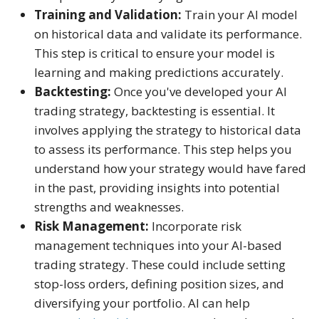
Training and Validation:
Train your AI model
on historical data and validate its performance.
This step is critical to ensure your model is
learning and making predictions accurately.
Backtesting:
Once you've developed your AI
trading strategy, backtesting is essential. It
involves applying the strategy to historical data
to assess its performance. This step helps you
understand how your strategy would have fared
in the past, providing insights into potential
strengths and weaknesses.
Risk Management:
Incorporate risk
management techniques into your AI-based
trading strategy. These could include setting
stop-loss orders, defining position sizes, and
diversifying your portfolio. AI can help