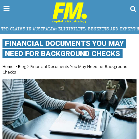
AUSTRALIA: ELIGIBILITY, BENEFITS AND EXPERT HELP
FINANCIAL DOCUMENTS YOU MAY
NEED FOR BACKGROUND CHECKS
Home
>
Blog
> Financial Documents You May Need for Background
Checks