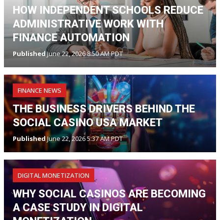
HOW INDEPENDENT SCHOOLS REDUCE
ADMINISTRATIVE WORK WITH
FINANCE AUTOMATION
Published
June 22, 2026 8:50 AM PDT
FINANCE NEWS
THE BUSINESS DRIVERS BEHIND THE
SOCIAL CASINO USA MARKET
Published
June 22, 2026 5:37 AM PDT
DIGITAL MONETIZATION
WHY SOCIAL CASINOS ARE BECOMING
A CASE STUDY IN DIGITAL