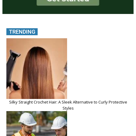
TRENDING
Silky Straight Crochet Hair: A Sleek Alternative to Curly Protective
Styles