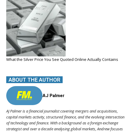
What the Silver Price You See Quoted Online Actually Contains
ABOUT THE AUTHOR
AJ Palmer
AJ Palmer is a financial journalist covering mergers and acquisitions,
capital markets activity, structured finance, and the evolving intersection
of technology and finance. With a background as a foreign exchange
strategist and over a decade analysing global markets, Andrew focuses