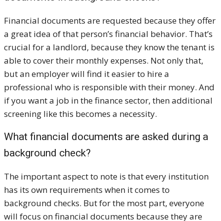
Financial documents are requested because they offer
a great idea of that person’s financial behavior. That’s
crucial for a landlord, because they know the tenant is
able to cover their monthly expenses. Not only that,
but an employer will find it easier to hire a
professional who is responsible with their money. And
if you want a job in the finance sector, then additional
screening like this becomes a necessity.
What financial documents are asked during a
background check?
The important aspect to note is that every institution
has its own requirements when it comes to
background checks. But for the most part, everyone
will focus on financial documents because they are