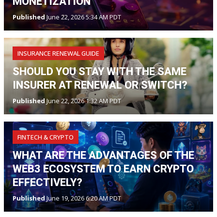
MONETIZATION
Published
June 22, 2026 5:34 AM PDT
INSURANCE RENEWAL GUIDE
SHOULD YOU STAY WITH THE SAME
INSURER AT RENEWAL OR SWITCH?
Published
June 22, 2026 1:32 AM PDT
FINTECH & CRYPTO
WHAT ARE THE ADVANTAGES OF THE
WEB3 ECOSYSTEM TO EARN CRYPTO
EFFECTIVELY?
Published
June 19, 2026 6:20 AM PDT