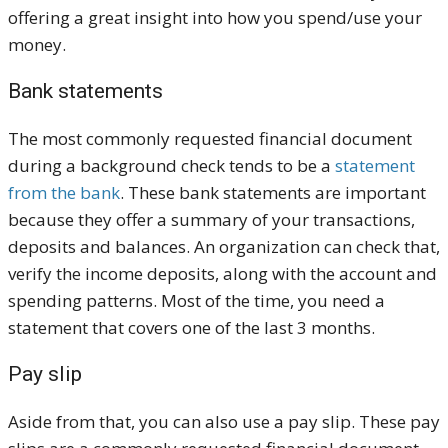
offering a great insight into how you spend/use your
money.
Bank statements
The most commonly requested financial document
during a background check tends to be a
statement
from the bank
. These bank statements are important
because they offer a summary of your transactions,
deposits and balances. An organization can check that,
verify the income deposits, along with the account and
spending patterns. Most of the time, you need a
statement that covers one of the last 3 months.
Pay slip
Aside from that, you can also use a pay slip. These pay