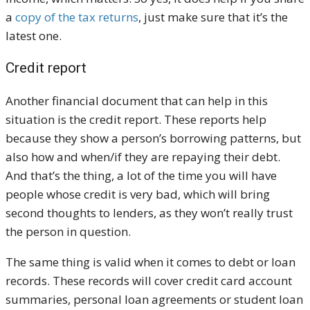
a
copy of the tax returns
, just make sure that it’s the
latest one.
Credit report
Another financial document that can help in this
situation is the credit report. These reports help
because they show a person’s borrowing patterns, but
also how and when/if they are repaying their debt.
And that’s the thing, a lot of the time you will have
people whose credit is very bad, which will bring
second thoughts to lenders, as they won’t really trust
the person in question.
The same thing is valid when it comes to debt or loan
records. These records will cover credit card account
summaries, personal loan agreements or student loan