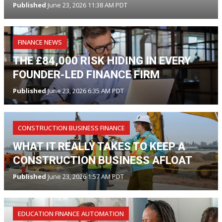
Published
June 23, 2026 11:38 AM PDT
FINANCE NEWS
THE £84,000 RISK HIDING IN EVERY
FOUNDER-LED FINANCE FIRM
Published
June 23, 2026 6:35 AM PDT
CONSTRUCTION BUSINESS FINANCE
WHAT IT REALLY TAKES TO KEEP A
CONSTRUCTION BUSINESS AFLOAT
Published
June 23, 2026 1:57 AM PDT
EDUCATION FINANCE AUTOMATION