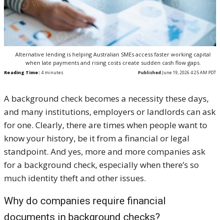
Alternative lending is helping Australian SMEs access faster working capital
when late payments and rising costs create sudden cash flow gaps.
Reading Time:
4
minutes
Published
June 19, 2026 4:25 AM PDT
A background check becomes a necessity these days,
and many institutions, employers or landlords can ask
for one. Clearly, there are times when people want to
know your history, be it from a financial or legal
standpoint. And yes, more and more companies ask
for a background check, especially when there’s so
much identity theft and other issues.
Why do companies require financial
documents in background checks?