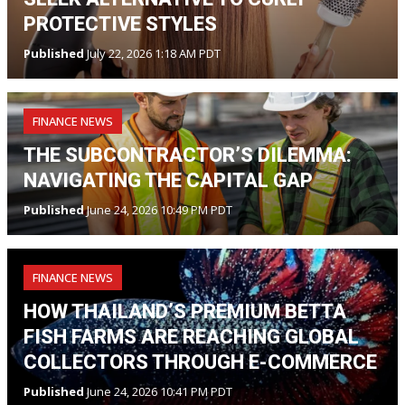
PROTECTIVE STYLES
Published
July 22, 2026 1:18 AM PDT
FINANCE NEWS
THE SUBCONTRACTOR’S DILEMMA:
NAVIGATING THE CAPITAL GAP
Published
June 24, 2026 10:49 PM PDT
FINANCE NEWS
HOW THAILAND’S PREMIUM BETTA
FISH FARMS ARE REACHING GLOBAL
COLLECTORS THROUGH E-COMMERCE
Published
June 24, 2026 10:41 PM PDT