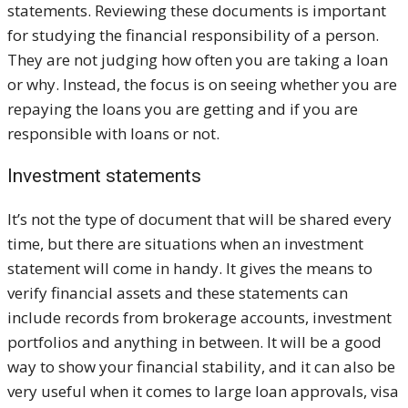
statements. Reviewing these documents is important
for studying the financial responsibility of a person.
They are not judging how often you are taking a loan
or why. Instead, the focus is on seeing whether you are
repaying the loans you are getting and if you are
responsible with loans or not.
Investment statements
It’s not the type of document that will be shared every
time, but there are situations when an investment
statement will come in handy. It gives the means to
verify financial assets and these statements can
include records from brokerage accounts, investment
portfolios and anything in between. It will be a good
way to show your financial stability, and it can also be
very useful when it comes to large loan approvals, visa