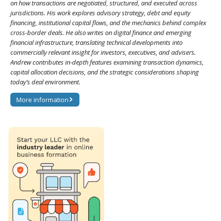
on how transactions are negotiated, structured, and executed across
jurisdictions. His work explores advisory strategy, debt and equity
financing, institutional capital flows, and the mechanics behind complex
cross-border deals. He also writes on digital finance and emerging
financial infrastructure, translating technical developments into
commercially relevant insight for investors, executives, and advisers.
Andrew contributes in-depth features examining transaction dynamics,
capital allocation decisions, and the strategic considerations shaping
today’s deal environment.
More information