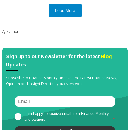
Load More
AJ Palmer
Sign up to our Newsletter for the latest
Blog
Updates
Subscribe to Finance Monthly and Get the Latest Finance News,
Opinion and Insight Direct to you every week.
I am happy to receive email from Finance Monthly 
and partners
*