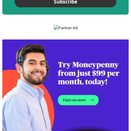
Subscribe