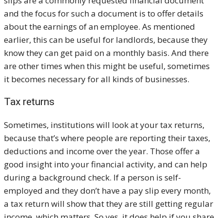
slips are a commonly requested financial document
and the focus for such a document is to offer details
about the earnings of an employee. As mentioned
earlier, this can be useful for landlords, because they
know they can get paid on a monthly basis. And there
are other times when this might be useful, sometimes
it becomes necessary for all kinds of businesses.
Tax returns
Sometimes, institutions will look at your tax returns,
because that’s where people are reporting their taxes,
deductions and income over the year. Those offer a
good insight into your financial activity, and can help
during a background check. If a person is self-
employed and they don’t have a pay slip every month,
a tax return will show that they are still getting regular
income, which matters. So yes, it does help if you share