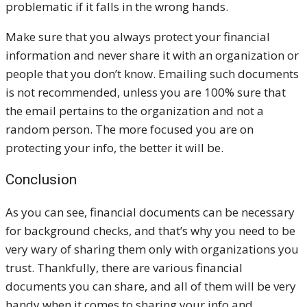
problematic if it falls in the wrong hands.
Make sure that you always protect your financial
information and never share it with an organization or
people that you don’t know. Emailing such documents
is not recommended, unless you are 100% sure that
the email pertains to the organization and not a
random person. The more focused you are on
protecting your info, the better it will be.
Conclusion
As you can see, financial documents can be necessary
for background checks, and that’s why you need to be
very wary of sharing them only with organizations you
trust. Thankfully, there are various financial
documents you can share, and all of them will be very
handy when it comes to sharing your info and