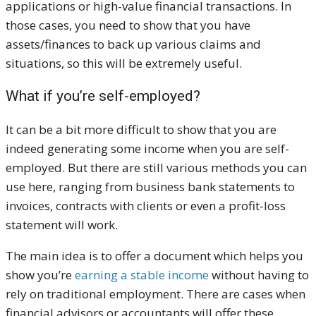
applications or high-value financial transactions. In
those cases, you need to show that you have
assets/finances to back up various claims and
situations, so this will be extremely useful.
What if you’re self-employed?
It can be a bit more difficult to show that you are
indeed generating some income when you are self-
employed. But there are still various methods you can
use here, ranging from business bank statements to
invoices, contracts with clients or even a profit-loss
statement will work.
The main idea is to offer a document which helps you
show you’re
earning a stable income
without having to
rely on traditional employment. There are cases when
financial advisors or accountants will offer these