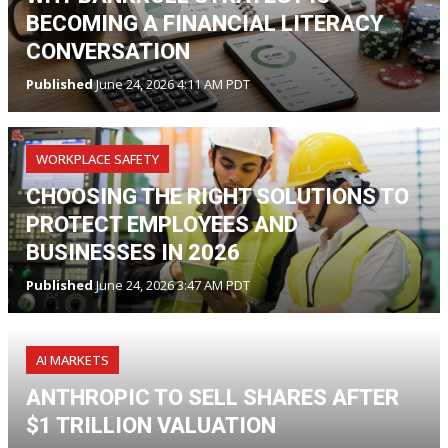
BECOMING A FINANCIAL LITERACY
CONVERSATION
Published
June 24, 2026 4:11 AM PDT
WORKPLACE SAFETY
CHOOSING THE RIGHT SOLUTIONS TO
PROTECT EMPLOYEES AND
BUSINESSES IN 2026
Published
June 24, 2026 3:47 AM PDT
AI MARKETS
ANTHROPIC TO SELL SHARES AFTER
$1 TRILLION VALUATION