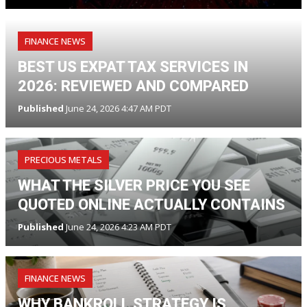
FINANCE NEWS
BEST US EXPAT TAX SERVICES IN
2026: REVIEWED AND COMPARED
Published
June 24, 2026 4:47 AM PDT
PRECIOUS METALS
WHAT THE SILVER PRICE YOU SEE
QUOTED ONLINE ACTUALLY CONTAINS
Published
June 24, 2026 4:23 AM PDT
FINANCE NEWS
WHY BANKROLL STRATEGY IS