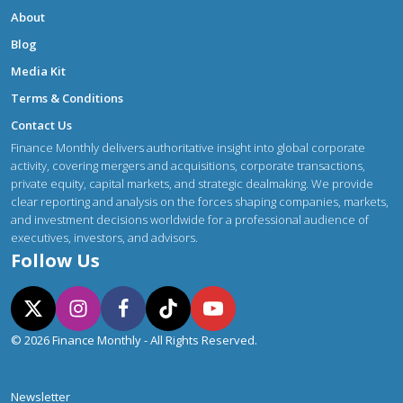
About
Blog
Media Kit
Terms & Conditions
Contact Us
Finance Monthly delivers authoritative insight into global corporate
activity, covering mergers and acquisitions, corporate transactions,
private equity, capital markets, and strategic dealmaking. We provide
clear reporting and analysis on the forces shaping companies, markets,
and investment decisions worldwide for a professional audience of
executives, investors, and advisors.
Follow Us
© 2026 Finance Monthly - All Rights Reserved.
Newsletter