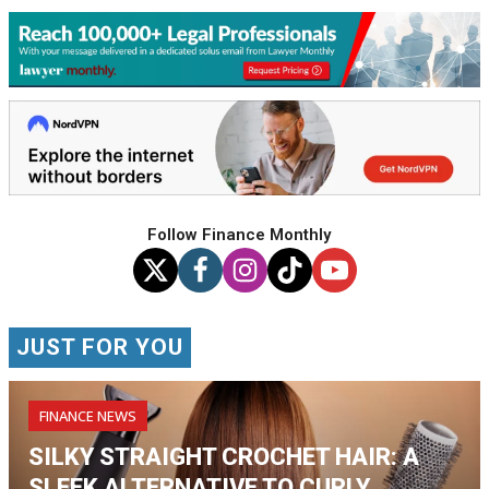
Follow Finance Monthly
JUST FOR YOU
FINANCE NEWS
SILKY STRAIGHT CROCHET HAIR: A
SLEEK ALTERNATIVE TO CURLY