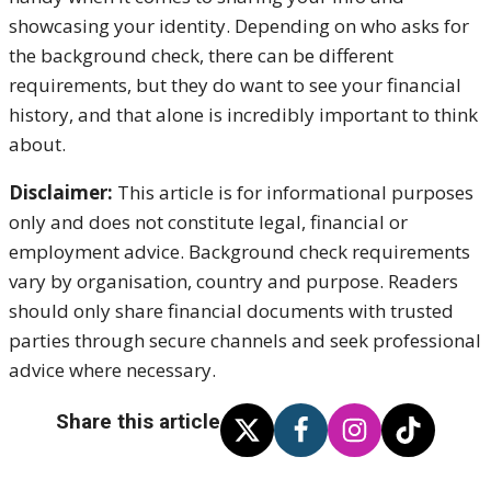
showcasing your identity. Depending on who asks for
the background check, there can be different
requirements, but they do want to see your financial
history, and that alone is incredibly important to think
about.
Disclaimer:
This article is for informational purposes
only and does not constitute legal, financial or
employment advice. Background check requirements
vary by organisation, country and purpose. Readers
should only share financial documents with trusted
parties through secure channels and seek professional
advice where necessary.
Share this article