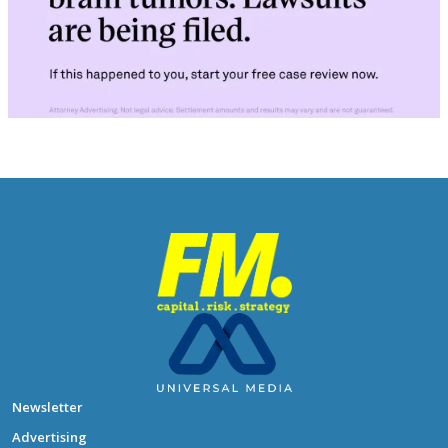
Newsletter
Advertising