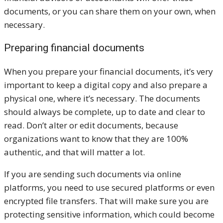
documents, or you can share them on your own, when
necessary.
Preparing financial documents
When you prepare your financial documents, it’s very
important to keep a digital copy and also prepare a
physical one, where it’s necessary. The documents
should always be complete, up to date and clear to
read. Don’t alter or edit documents, because
organizations want to know that they are 100%
authentic, and that will matter a lot.
If you are sending such documents via online
platforms, you need to use secured platforms or even
encrypted file transfers. That will make sure you are
protecting sensitive information, which could become