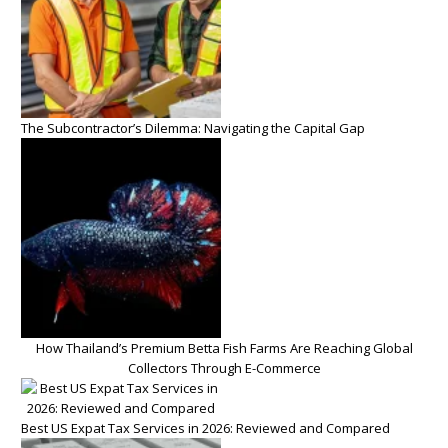
The Subcontractor’s Dilemma: Navigating the Capital Gap
How Thailand’s Premium Betta Fish Farms Are Reaching Global
Collectors Through E-Commerce
Best US Expat Tax Services in 2026: Reviewed and Compared