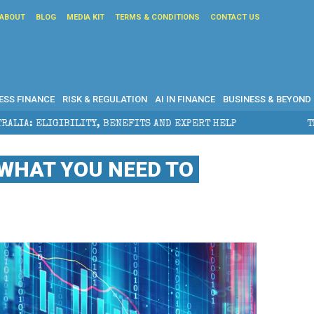
ABOUT
BLOG
MEDIA KIT
TERMS & CONDITIONS
CONTACT US
ESS FINANCE
RISK & REGULATION
AI IN FINANCE
BUSINESS & BEYOND
Y, BENEFITS AND EXPERT HELP
THE SEC BREAKAWAY 
 WHAT YOU NEED TO