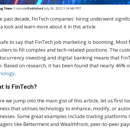
ng Time:
5
minutes
Published
July 26, 2022 5:34 AM PDT
he past decade, FinTech companies' hiring underwent signific
a look and learn more about it in this article.
s safe to say that FinTech job marketing is booming. Most 
uiters to fill complex and tech-related positions. The cu
tocurrency investing and digital banking means that Fin
. Based on research, it has been found that nearly 46% o
nology
.
t Is FinTech?
re we jump into the main gist of this article, let us first 
ness that utilises technology to enhance, modify, or auto
nesses. Some great examples include trading platforms 
gers like Betterment and Wealthfront, peer-to-peer pa