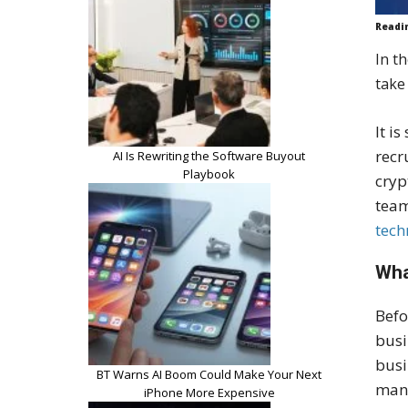
Readi
In t
take 
It i
recr
AI Is Rewriting the Software Buyout
Playbook
cryp
team
tech
Wha
Befo
busi
busi
BT Warns AI Boom Could Make Your Next
mana
iPhone More Expensive