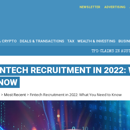
NEWSLETTER
ADVERTISING
& CRYPTO
DEALS & TRANSACTIONS
TAX
WEALTH & INVESTING
BUSIN
TPD CLAIMS IN AUSTRALIA: ELIGIBILIT
INTECH RECRUITMENT IN 2022:
NOW
e
>
Most Recent
> Fintech Recruitment in 2022: What You Need to Know