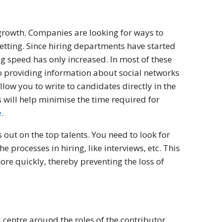
 growth. Companies are looking for ways to
setting. Since hiring departments have started
ng speed has only increased. In most of these
so providing information about social networks
low you to write to candidates directly in the
s will help minimise the time required for
e
.
 out on the top talents. You need to look for
e processes in hiring, like interviews, etc. This
more quickly, thereby preventing the loss of
 centre around the roles of the contributor,