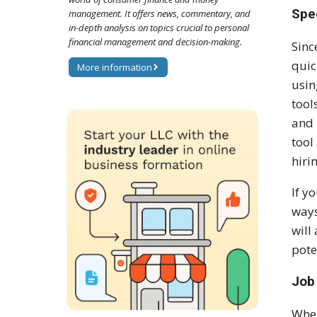
Spe
management. It offers news, commentary, and
in-depth analysis on topics crucial to personal
financial management and decision-making.
Sinc
quic
More information
usin
tool
and 
tool
hiri
If y
ways
will
pote
Job 
When