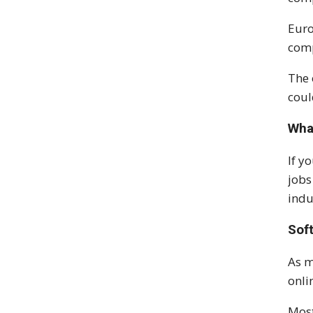
Euro
comp
The 
coul
Wha
If y
jobs
indu
Sof
As m
onli
Most