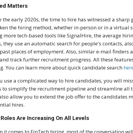
ed Matters
e the early 2020s, the time to hire has witnessed a sharp
ken the hiring method, whether in-person or in a virtual 
g more tech-based tools like SignalHire, the average hiri
s, they use an automatic search for people's contacts, al
past places of employment. Also, similar e-mail finders al
 and track further recruitment progress. All these feature
ng. You can learn more about quick candidate search
her
ou use a complicated way to hire candidates, you will miss
 to simplify the recruitment pipeline and streamline all th
 also allow you to extend the job offer to the candidates 
ntial hires.
Roles Are Increasing On All Levels
 it comes to FinTech hiring, most of the conversation will