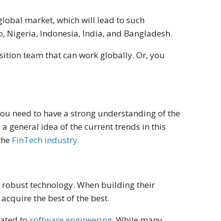
lobal market, which will lead to such
 Nigeria, Indonesia, India, and Bangladesh.
sition team that can work globally. Or, you
you need to have a strong understanding of the
 general idea of the current trends in this
 the
FinTech industry.
th robust technology. When building their
acquire the best of the best.
lated to
software engineering
. While many