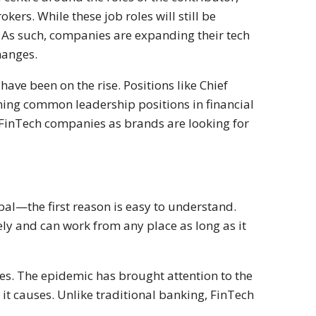
kers. While these job roles will still be
e. As such, companies are expanding their tech
hanges.
have been on the rise. Positions like Chief
ming common leadership positions in financial
 FinTech companies as brands are looking for
al—the first reason is easy to understand.
ly and can work from any place as long as it
s. The epidemic has brought attention to the
it causes. Unlike traditional banking, FinTech