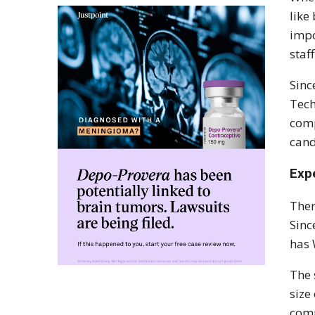
like
impo
staf
Sinc
Tech
comp
cand
Exp
Ther
Sinc
has 
The 
size
comp