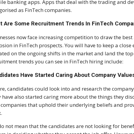
le banking apps. Apps that deal with the trading and de
gorised as FinTech companies.
t Are Some Recruitment Trends In FinTech Compa
nesses now face increasing competition to draw the best 
osion in FinTech prospects. You will have to keep a close 
ted on the ongoing shifts in the market and land the top
uitment trends you can see in FinTech hiring include:
didates Have Started Caring About Company Value
re, candidates could look into and research the company t
 have also started caring more about the things they di
 companies that uphold their underlying beliefs and prov
.
o not mean that the candidates are not looking for benefi