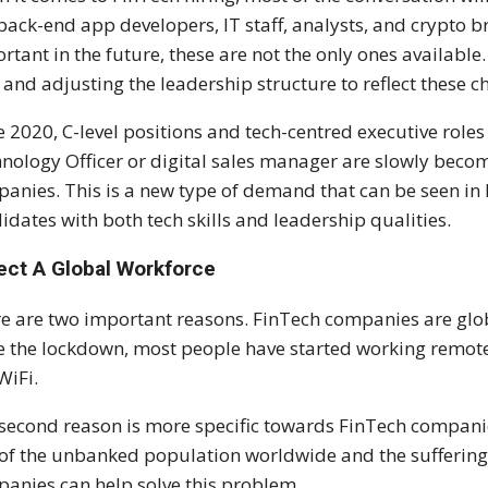
 back-end app developers, IT staff, analysts, and crypto bro
rtant in the future, these are not the only ones availabl
f and adjusting the leadership structure to reflect these c
e 2020, C-level positions and tech-centred executive roles 
nology Officer or digital sales manager are slowly beco
anies. This is a new type of demand that can be seen in
idates with both tech skills and leadership qualities.
ect A Global Workforce
e are two important reasons. FinTech companies are glob
e the lockdown, most people have started working remote
WiFi.
second reason is more specific towards FinTech companie
 of the unbanked population worldwide and the suffering 
anies can help solve this problem.