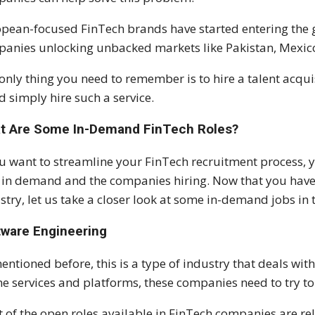
pean-focused FinTech brands have started entering the g
anies unlocking unbacked markets like Pakistan, Mexico,
only thing you need to remember is to hire a talent acqui
d simply hire such a service.
t Are Some In-Demand FinTech Roles?
ou want to streamline your FinTech recruitment process, 
 in demand and the companies hiring. Now that you have a
stry, let us take a closer look at some in-demand jobs in
tware Engineering
entioned before, this is a type of industry that deals wi
ne services and platforms, these companies need to try to 
 of the open roles available in FinTech companies are re