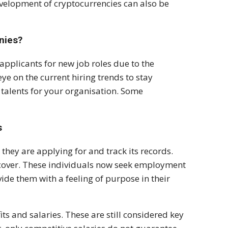
velopment of cryptocurrencies can also be
nies?
applicants for new job roles due to the
eye on the current hiring trends to stay
 talents for your organisation. Some
s
hey are applying for and track its records.
scover. These individuals now seek employment
ide them with a feeling of purpose in their
ts and salaries. These are still considered key