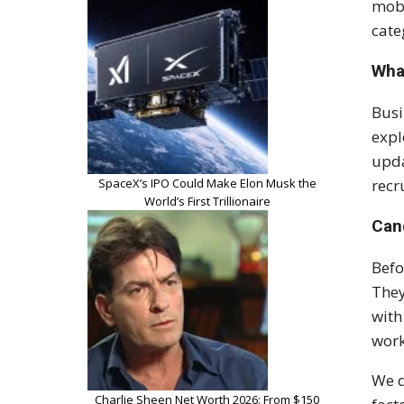
mobi
cate
Wha
Busi
expl
upda
SpaceX’s IPO Could Make Elon Musk the
recr
World’s First Trillionaire
Can
Befo
They
with
work
We d
Charlie Sheen Net Worth 2026: From $150