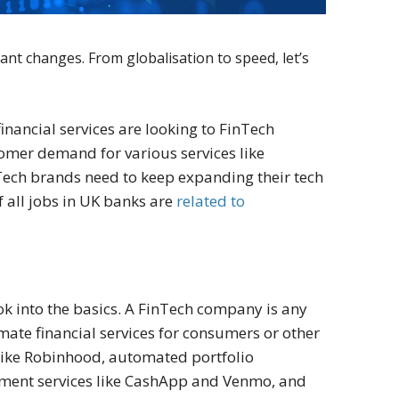
ant changes. From globalisation to speed, let’s
financial services are looking to FinTech
stomer demand for various services like
Tech brands need to keep expanding their tech
f all jobs in UK banks are
related to
look into the basics. A FinTech company is any
mate financial services for consumers or other
like Robinhood, automated portfolio
yment services like CashApp and Venmo, and