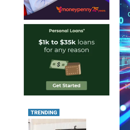
TRENDING