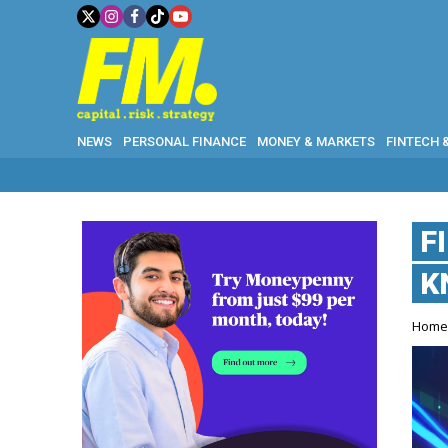
NEWS
PERSONAL FINANCE
MONEY & MARKETS
FINTECH 
F
K
Hom