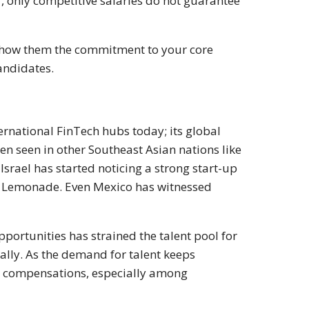
r, only competitive salaries do not guarantee
 show them the commitment to your core
andidates.
ternational FinTech hubs today; its global
een seen in other Southeast Asian nations like
Israel has started noticing a strong start-up
d Lemonade. Even Mexico has witnessed
rtunities has strained the talent pool for
lly. As the demand for talent keeps
nd compensations, especially among