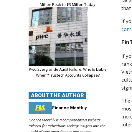
fact
Million Peak to $3 Million Today
that
If y
com
Fin
If y
rank
PwC Evergrande Audit Failure: Who Is Liable
Viet
When “Trusted” Accounts Collapse?
cult
sign
ABOUT THE AUTHOR
The 
Finance Monthly
most
incr
Finance Monthly is a comprehensive website
inte
tailored for individuals seeking insights into the
world of consumer finance and money