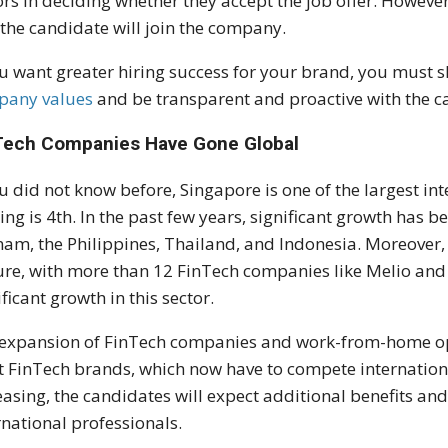
ors in deciding whether they accept the job offer. Howeve
 the candidate will join the company.
ou want greater hiring success for your brand, you must
pany values
and be transparent and proactive with the c
Tech Companies Have Gone Global
ou did not know before, Singapore is one of the largest in
ing is 4th. In the past few years, significant growth has b
nam, the Philippines, Thailand, and Indonesia. Moreover, 
ure, with more than 12 FinTech companies like Melio an
ificant growth in this sector.
expansion of FinTech companies and work-from-home oppo
 FinTech brands, which now have to compete internationa
easing, the candidates will expect additional benefits a
rnational professionals.