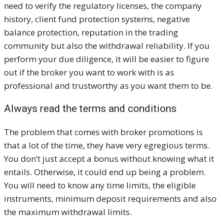
need to verify the regulatory licenses, the company
history, client fund protection systems, negative
balance protection, reputation in the trading
community but also the withdrawal reliability. If you
perform your due diligence, it will be easier to figure
out if the broker you want to work with is as
professional and trustworthy as you want them to be.
Always read the terms and conditions
The problem that comes with broker promotions is
that a lot of the time, they have very egregious terms.
You don’t just accept a bonus without knowing what it
entails. Otherwise, it could end up being a problem.
You will need to know any time limits, the eligible
instruments, minimum deposit requirements and also
the maximum withdrawal limits.