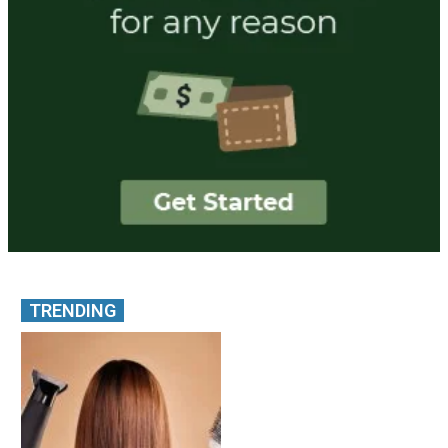
TRENDING