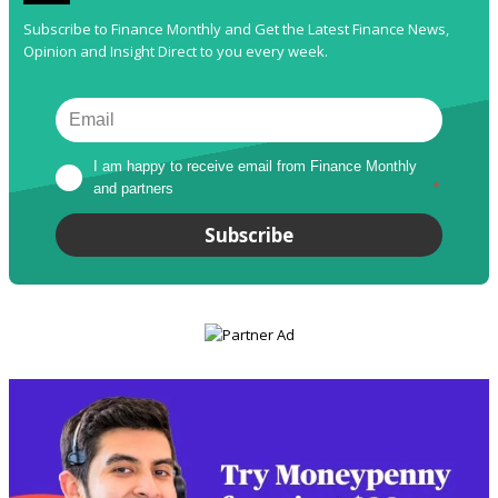
Subscribe to Finance Monthly and Get the Latest Finance News,
Opinion and Insight Direct to you every week.
I am happy to receive email from Finance Monthly 
and partners
*
Subscribe