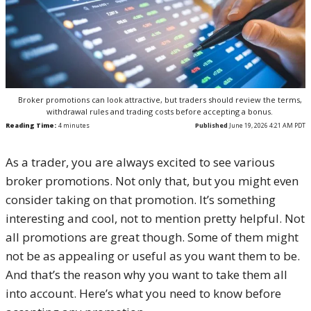
Broker promotions can look attractive, but traders should review the terms,
withdrawal rules and trading costs before accepting a bonus.
Reading Time:
4
minutes
Published
June 19, 2026 4:21 AM PDT
As a trader, you are always excited to see various
broker promotions. Not only that, but you might even
consider taking on that promotion. It’s something
interesting and cool, not to mention pretty helpful. Not
all promotions are great though. Some of them might
not be as appealing or useful as you want them to be.
And that’s the reason why you want to take them all
into account. Here’s what you need to know before