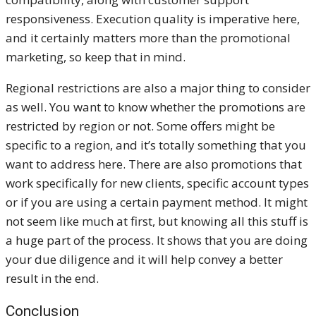
responsiveness. Execution quality is imperative here,
and it certainly matters more than the promotional
marketing, so keep that in mind.
Regional restrictions are also a major thing to consider
as well. You want to know whether the promotions are
restricted by region or not. Some offers might be
specific to a region, and it’s totally something that you
want to address here. There are also promotions that
work specifically for new clients, specific account types
or if you are using a certain payment method. It might
not seem like much at first, but knowing all this stuff is
a huge part of the process. It shows that you are doing
your due diligence and it will help convey a better
result in the end.
Conclusion