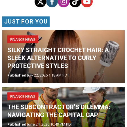
JUST FOR YOU
FINANCE NEWS
SILKY STRAIGHT CROCHET HAIR: A
SLEEK ALTERNATIVE TO CURLY
PROTECTIVE STYLES
Published
July 22, 2026 1:18 AM PDT
FINANCE NEWS
THE SUBCONTRACTOR’S DILEMMA:
NAVIGATING THE CAPITAL GAP
Published
June 24, 2026 10:49 PM PDT