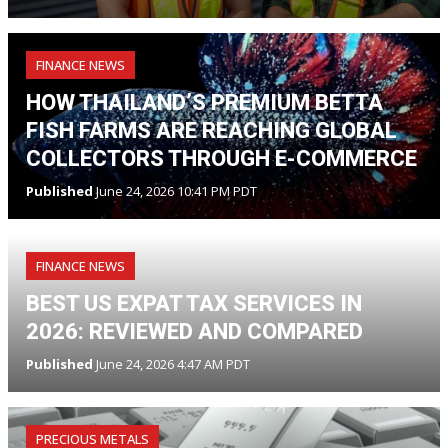
FINANCE NEWS
HOW THAILAND’S PREMIUM BETTA
FISH FARMS ARE REACHING GLOBAL
COLLECTORS THROUGH E-COMMERCE
Published
June 24, 2026 10:41 PM PDT
FINANCE NEWS
BEST US EXPAT TAX SERVICES IN
2026: REVIEWED AND COMPARED
Published
June 24, 2026 4:47 AM PDT
PRECIOUS METALS