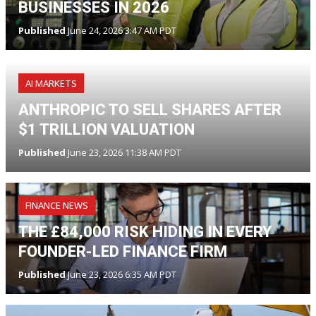
BUSINESSES IN 2026
Published
June 24, 2026 3:47 AM PDT
AI MARKETS
ANTHROPIC TO SELL SHARES AFTER
$1 TRILLION VALUATION
Published
June 23, 2026 11:38 AM PDT
FINANCE NEWS
THE £84,000 RISK HIDING IN EVERY
FOUNDER-LED FINANCE FIRM
Published
June 23, 2026 6:35 AM PDT