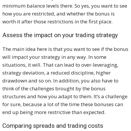
minimum balance levels there. So yes, you want to see
how you are restricted, and whether the bonus is
worth it after those restrictions in the first place.
Assess the impact on your trading strategy
The main idea here is that you want to see if the bonus
will impact your strategy in any way. In some
situations, it will. That can lead to over-leveraging,
strategy deviation, a reduced discipline, higher
drawdown and so on. In addition, you also have to
think of the challenges brought by the bonus
structures and how you adapt to them. It’s a challenge
for sure, because a lot of the time these bonuses can
end up being more restrictive than expected.
Comparing spreads and trading costs