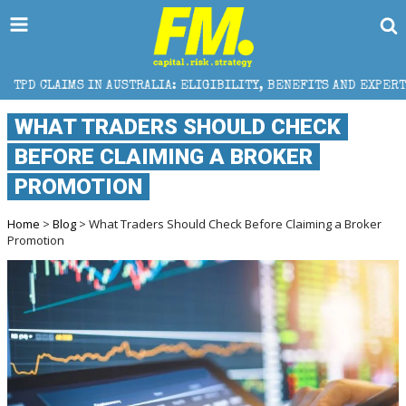
 AUSTRALIA: ELIGIBILITY, BENEFITS AND EXPERT HELP
WHAT TRADERS SHOULD CHECK
BEFORE CLAIMING A BROKER
PROMOTION
Home
>
Blog
> What Traders Should Check Before Claiming a Broker
Promotion