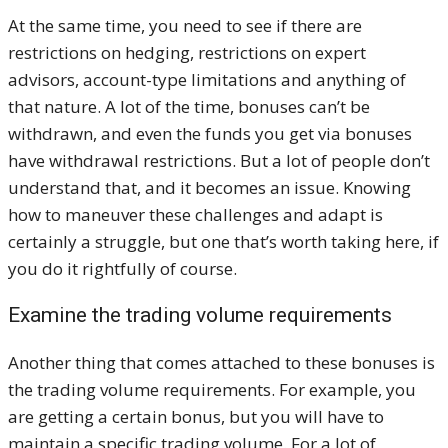
At the same time, you need to see if there are
restrictions on hedging, restrictions on expert
advisors, account-type limitations and anything of
that nature. A lot of the time, bonuses can’t be
withdrawn, and even the funds you get via bonuses
have withdrawal restrictions. But a lot of people don’t
understand that, and it becomes an issue. Knowing
how to maneuver these challenges and adapt is
certainly a struggle, but one that’s worth taking here, if
you do it rightfully of course.
Examine the trading volume requirements
Another thing that comes attached to these bonuses is
the trading volume requirements. For example, you
are getting a certain bonus, but you will have to
maintain a specific trading volume. For a lot of