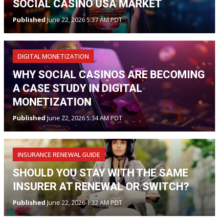
SOCIAL CASINO USA MARKET
Published
June 22, 2026 5:37 AM PDT
DIGITAL MONETIZATION
WHY SOCIAL CASINOS ARE BECOMING
A CASE STUDY IN DIGITAL
MONETIZATION
Published
June 22, 2026 5:34 AM PDT
INSURANCE RENEWAL GUIDE
SHOULD YOU STAY WITH THE SAME
INSURER AT RENEWAL OR SWITCH?
Published
June 22, 2026 1:32 AM PDT