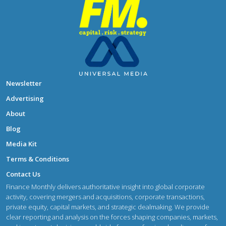
Newsletter
Advertising
About
Blog
Media Kit
Terms & Conditions
Contact Us
Finance Monthly delivers authoritative insight into global corporate
activity, covering mergers and acquisitions, corporate transactions,
private equity, capital markets, and strategic dealmaking. We provide
clear reporting and analysis on the forces shaping companies, markets,