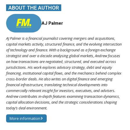
ABOUT THE AUTHOR
AJ Palmer
AJ Palmer is a financial journalist covering mergers and acquisitions,
capital markets activity, structured finance, and the evolving intersection
of technology and finance. With a background as a foreign exchange
strategist and over a decade analysing global markets, Andrew focuses
on how transactions are negotiated, structured, and executed across
jurisdictions. His work explores advisory strategy, debt and equity
financing, institutional capital flows, and the mechanics behind complex
cross-border deals. He also writes on digital finance and emerging
financial infrastructure, translating technical developments into
commercially relevant insight for investors, executives, and advisers.
Andrew contributes in-depth features examining transaction dynamics,
capital allocation decisions, and the strategic considerations shaping
today’s deal environment.
More information