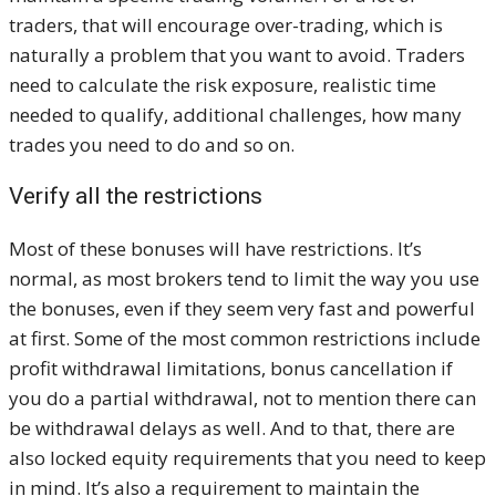
traders, that will encourage over-trading, which is
naturally a problem that you want to avoid. Traders
need to calculate the risk exposure, realistic time
needed to qualify, additional challenges, how many
trades you need to do and so on.
Verify all the restrictions
Most of these bonuses will have restrictions. It’s
normal, as most brokers tend to limit the way you use
the bonuses, even if they seem very fast and powerful
at first. Some of the most common restrictions include
profit withdrawal limitations, bonus cancellation if
you do a partial withdrawal, not to mention there can
be withdrawal delays as well. And to that, there are
also locked equity requirements that you need to keep
in mind. It’s also a requirement to maintain the