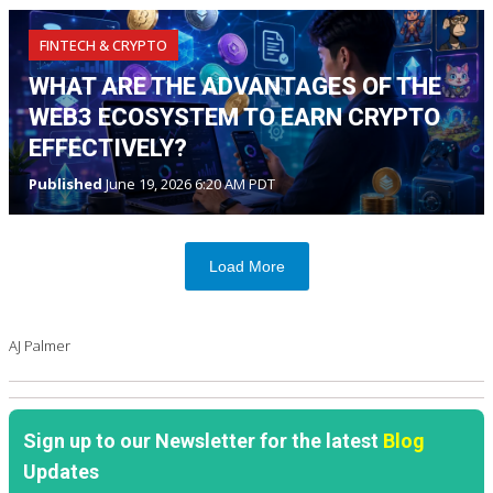
FINTECH & CRYPTO
WHAT ARE THE ADVANTAGES OF THE
WEB3 ECOSYSTEM TO EARN CRYPTO
EFFECTIVELY?
Published
June 19, 2026 6:20 AM PDT
Load More
AJ Palmer
Sign up to our Newsletter for the latest
Blog
Updates