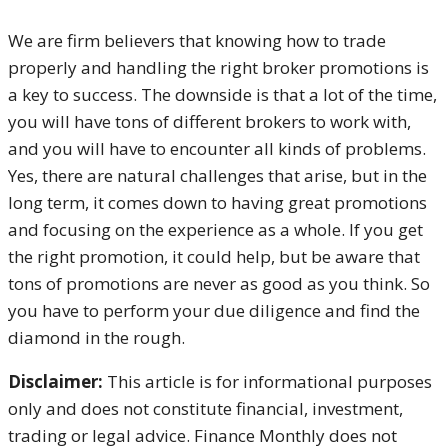
We are firm believers that knowing how to trade
properly and handling the right broker promotions is
a key to success. The downside is that a lot of the time,
you will have tons of different brokers to work with,
and you will have to encounter all kinds of problems.
Yes, there are natural challenges that arise, but in the
long term, it comes down to having great promotions
and focusing on the experience as a whole. If you get
the right promotion, it could help, but be aware that
tons of promotions are never as good as you think. So
you have to perform your due diligence and find the
diamond in the rough.
Disclaimer:
This article is for informational purposes
only and does not constitute financial, investment,
trading or legal advice. Finance Monthly does not