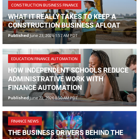
CONSTRUCTION BUSINESS FINANCE
WHAT IT REALLY TAKES TO KEEP A
CONSTRUCTION BUSINESS AFLOAT
Published
June 23, 2026 1:57 AM PDT
EDUCATION FINANCE AUTOMATION
HOW INDEPENDENT SCHOOLS REDUCE
ADMINISTRATIVE WORK WITH
FINANCE AUTOMATION
Published
June 22, 2026 8:50 AM PDT
FINANCE NEWS
THE BUSINESS DRIVERS BEHIND THE