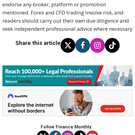
endorse any broker, platform or promotion
mentioned. Forex and CFD trading involve risk, and
readers should carry out their own due diligence and
seek independent professional advice where necessary
Share this article
Follow Finance Monthly