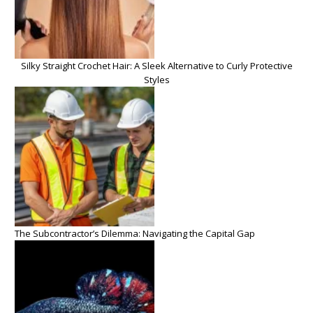
Silky Straight Crochet Hair: A Sleek Alternative to Curly Protective
Styles
The Subcontractor’s Dilemma: Navigating the Capital Gap