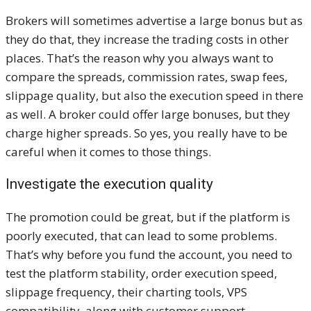
Brokers will sometimes advertise a large bonus but as
they do that, they increase the trading costs in other
places. That’s the reason why you always want to
compare the spreads, commission rates, swap fees,
slippage quality, but also the execution speed in there
as well. A broker could offer large bonuses, but they
charge higher spreads. So yes, you really have to be
careful when it comes to those things.
Investigate the execution quality
The promotion could be great, but if the platform is
poorly executed, that can lead to some problems.
That’s why before you fund the account, you need to
test the platform stability, order execution speed,
slippage frequency, their charting tools, VPS
compatibility, along with customer support