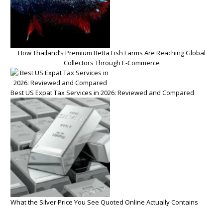
How Thailand’s Premium Betta Fish Farms Are Reaching Global
Collectors Through E-Commerce
Best US Expat Tax Services in 2026: Reviewed and Compared
What the Silver Price You See Quoted Online Actually Contains