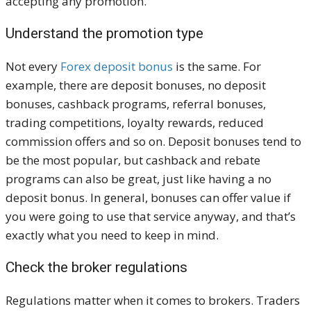
accepting any promotion.
Understand the promotion type
Not every
Forex deposit bonus
is the same. For
example, there are deposit bonuses, no deposit
bonuses, cashback programs, referral bonuses,
trading competitions, loyalty rewards, reduced
commission offers and so on. Deposit bonuses tend to
be the most popular, but cashback and rebate
programs can also be great, just like having a no
deposit bonus. In general, bonuses can offer value if
you were going to use that service anyway, and that’s
exactly what you need to keep in mind.
Check the broker regulations
Regulations matter when it comes to brokers. Traders