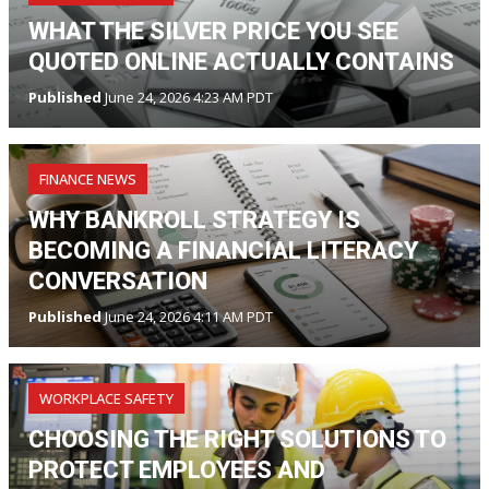
WHAT THE SILVER PRICE YOU SEE
QUOTED ONLINE ACTUALLY CONTAINS
Published
June 24, 2026 4:23 AM PDT
FINANCE NEWS
WHY BANKROLL STRATEGY IS
BECOMING A FINANCIAL LITERACY
CONVERSATION
Published
June 24, 2026 4:11 AM PDT
WORKPLACE SAFETY
CHOOSING THE RIGHT SOLUTIONS TO
PROTECT EMPLOYEES AND