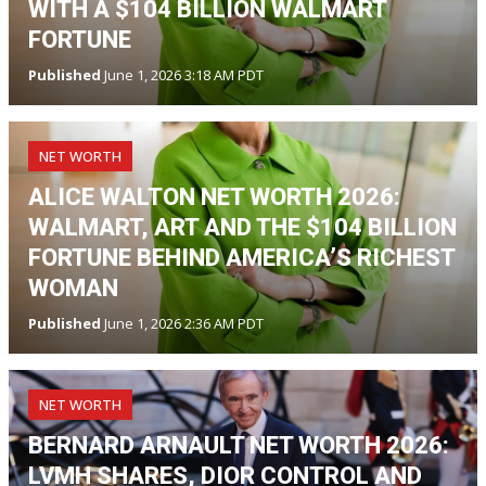
WITH A $104 BILLION WALMART
FORTUNE
Published
June 1, 2026 3:18 AM PDT
NET WORTH
ALICE WALTON NET WORTH 2026:
WALMART, ART AND THE $104 BILLION
FORTUNE BEHIND AMERICA’S RICHEST
WOMAN
Published
June 1, 2026 2:36 AM PDT
NET WORTH
BERNARD ARNAULT NET WORTH 2026:
LVMH SHARES, DIOR CONTROL AND