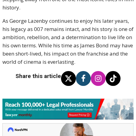
history.
As George Lazenby continues to enjoy his later years,
his legacy as 007 remains intact, and his story is one of
ambition, rebellion, and a determination to live life on
his own terms. While his time as James Bond may have
been short-lived, his impact on the franchise and the
world of cinema is everlasting.
Share this article