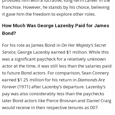
provided him with a lucrative, long-term career in the
franchise. However, he stands by his choice, believing
it gave him the freedom to explore other roles.
How Much Was George Lazenby Paid for James
Bond?
For his role as James Bond in
On Her Majesty’s Secret
Service
, George Lazenby earned $1 million. While this
was a significant paycheck for a relatively unknown
actor at the time, it was still less than the salaries paid
to future Bond actors. For comparison, Sean Connery
earned $1.25 million for his return in
Diamonds Are
Forever
(1971) after Lazenby’s departure. Lazenby’s
pay was also considerably less than the paychecks
later Bond actors like Pierce Brosnan and Daniel Craig
would receive in their respective tenures as 007.