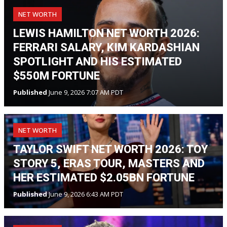
NET WORTH
LEWIS HAMILTON NET WORTH 2026:
FERRARI SALARY, KIM KARDASHIAN
SPOTLIGHT AND HIS ESTIMATED
$550M FORTUNE
Published
June 9, 2026 7:07 AM PDT
NET WORTH
TAYLOR SWIFT NET WORTH 2026: TOY
STORY 5, ERAS TOUR, MASTERS AND
HER ESTIMATED $2.05BN FORTUNE
Published
June 9, 2026 6:43 AM PDT