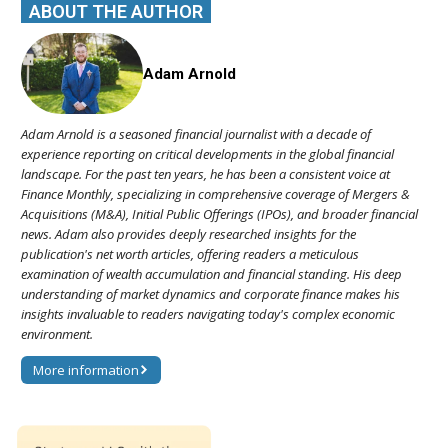
ABOUT THE AUTHOR
Adam Arnold
Adam Arnold is a seasoned financial journalist with a decade of
experience reporting on critical developments in the global financial
landscape. For the past ten years, he has been a consistent voice at
Finance Monthly, specializing in comprehensive coverage of Mergers &
Acquisitions (M&A), Initial Public Offerings (IPOs), and broader financial
news. Adam also provides deeply researched insights for the
publication's net worth articles, offering readers a meticulous
examination of wealth accumulation and financial standing. His deep
understanding of market dynamics and corporate finance makes his
insights invaluable to readers navigating today's complex economic
environment.
More information