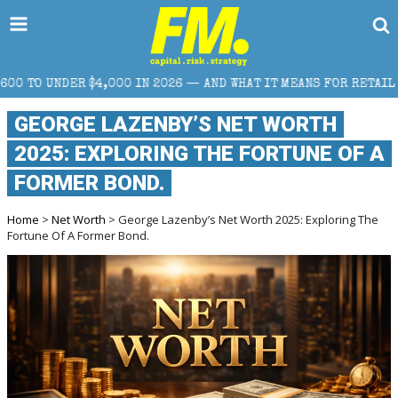
2026 — AND WHAT IT MEANS FOR RETAIL TRADERS
COR
GEORGE LAZENBY’S NET WORTH
2025: EXPLORING THE FORTUNE OF A
FORMER BOND.
Home
>
Net Worth
> George Lazenby’s Net Worth 2025: Exploring The
Fortune Of A Former Bond.