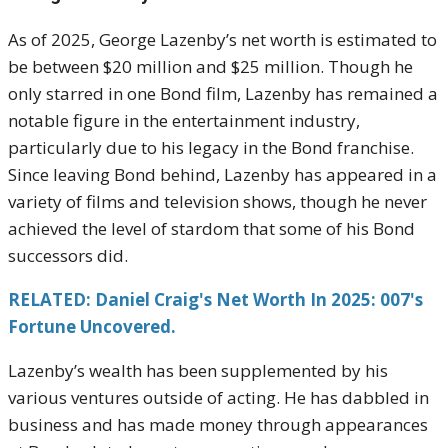
As of 2025, George Lazenby’s net worth is estimated to
be between $20 million and $25 million. Though he
only starred in one Bond film, Lazenby has remained a
notable figure in the entertainment industry,
particularly due to his legacy in the Bond franchise.
Since leaving Bond behind, Lazenby has appeared in a
variety of films and television shows, though he never
achieved the level of stardom that some of his Bond
successors did.
RELATED: Daniel Craig's Net Worth In 2025: 007's
Fortune Uncovered.
Lazenby’s wealth has been supplemented by his
various ventures outside of acting. He has dabbled in
business and has made money through appearances