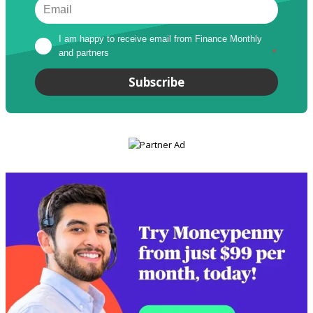
I am happy to receive email from Finance Monthly 
and partners
*
Subscribe