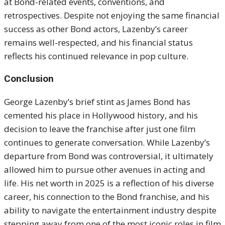
at Bond-related events, conventions, and
retrospectives. Despite not enjoying the same financial
success as other Bond actors, Lazenby’s career
remains well-respected, and his financial status
reflects his continued relevance in pop culture.
Conclusion
George Lazenby’s brief stint as James Bond has
cemented his place in Hollywood history, and his
decision to leave the franchise after just one film
continues to generate conversation. While Lazenby’s
departure from Bond was controversial, it ultimately
allowed him to pursue other avenues in acting and
life. His net worth in 2025 is a reflection of his diverse
career, his connection to the Bond franchise, and his
ability to navigate the entertainment industry despite
stepping away from one of the most iconic roles in film