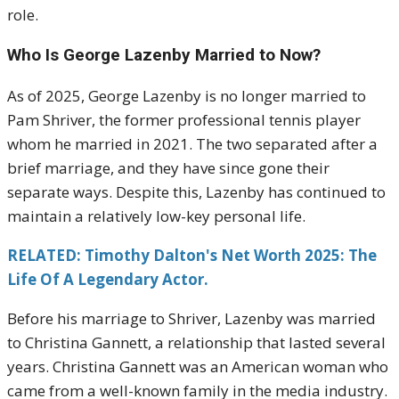
role.
Who Is George Lazenby Married to Now?
As of 2025, George Lazenby is no longer married to
Pam Shriver, the former professional tennis player
whom he married in 2021. The two separated after a
brief marriage, and they have since gone their
separate ways. Despite this, Lazenby has continued to
maintain a relatively low-key personal life.
RELATED: Timothy Dalton's Net Worth 2025: The
Life Of A Legendary Actor.
Before his marriage to Shriver, Lazenby was married
to Christina Gannett, a relationship that lasted several
years. Christina Gannett was an American woman who
came from a well-known family in the media industry.