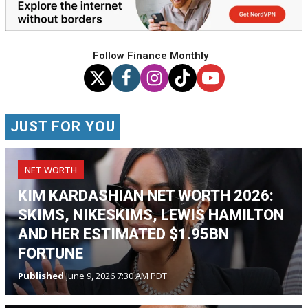
Follow Finance Monthly
JUST FOR YOU
NET WORTH
KIM KARDASHIAN NET WORTH 2026:
SKIMS, NIKESKIMS, LEWIS HAMILTON
AND HER ESTIMATED $1.95BN
FORTUNE
Published
June 9, 2026 7:30 AM PDT