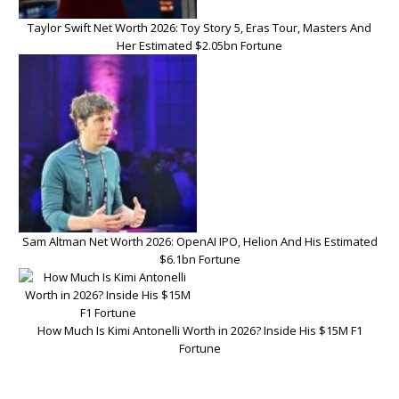
Taylor Swift Net Worth 2026: Toy Story 5, Eras Tour, Masters And
Her Estimated $2.05bn Fortune
Sam Altman Net Worth 2026: OpenAI IPO, Helion And His Estimated
$6.1bn Fortune
How Much Is Kimi Antonelli Worth in 2026? Inside His $15M F1
Fortune