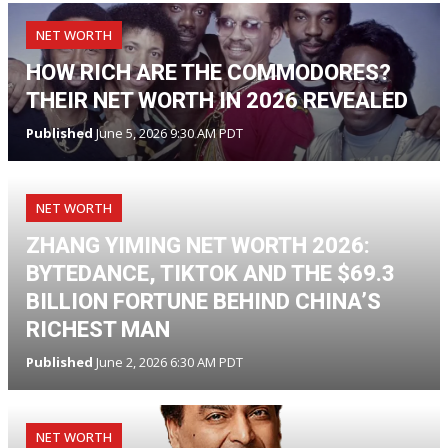
NET WORTH
HOW RICH ARE THE COMMODORES?
THEIR NET WORTH IN 2026 REVEALED
Published
June 5, 2026 9:30 AM PDT
NET WORTH
ZHANG YIMING NET WORTH 2026:
BYTEDANCE, TIKTOK AND THE $69.3
BILLION FORTUNE BEHIND CHINA’S
RICHEST MAN
Published
June 2, 2026 6:30 AM PDT
NET WORTH