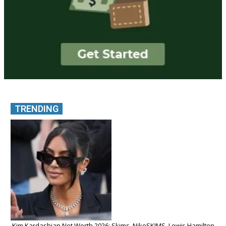
TRENDING
Kim Kardashian Net Worth 2026: Skims, NikeSKIMS, Lewis Hamilton