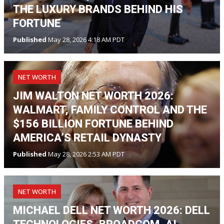
THE LUXURY BRANDS BEHIND HIS
FORTUNE
Published
May 28, 2026 4:18 AM PDT
NET WORTH
JIM WALTON NET WORTH 2026:
WALMART, FAMILY CONTROL AND THE
$156 BILLION FORTUNE BEHIND
AMERICA’S RETAIL DYNASTY
Published
May 28, 2026 2:53 AM PDT
NET WORTH
MICHAEL DELL NET WORTH 2026: DELL