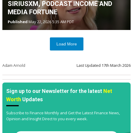
SIRIUSXM, PODCAST INCOME AND
MEDIA FORTUNE
Published
May 22, 2026 5:35 AM PDT
Load More
Adam Arnold
Last Updated
17th March 2026
Sign up to our Newsletter for the latest
Net
Worth
Updates
Subscribe to Finance Monthly and Get the Latest Finance News,
Opinion and Insight Direct to you every week.