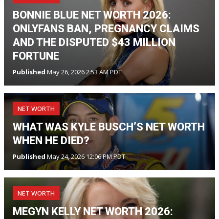
BONNIE BLUE NET WORTH 2026:
ONLYFANS BAN, PREGNANCY CLAIMS
AND THE DISPUTED $43 MILLION
FORTUNE
Published
May 26, 2026 2:53 AM PDT
NET WORTH
WHAT WAS KYLE BUSCH’S NET WORTH
WHEN HE DIED?
Published
May 24, 2026 12:06 PM PDT
NET WORTH
MEGYN KELLY NET WORTH 2026: