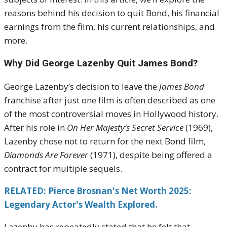
reasons behind his decision to quit Bond, his financial
earnings from the film, his current relationships, and
more.
Why Did George Lazenby Quit James Bond?
George Lazenby’s decision to leave the
James Bond
franchise after just one film is often described as one
of the most controversial moves in Hollywood history.
After his role in
On Her Majesty’s Secret Service
(1969),
Lazenby chose not to return for the next Bond film,
Diamonds Are Forever
(1971), despite being offered a
contract for multiple sequels.
RELATED: Pierce Brosnan's Net Worth 2025:
Legendary Actor's Wealth Explored.
Lazenby has repeatedly stated that he felt that