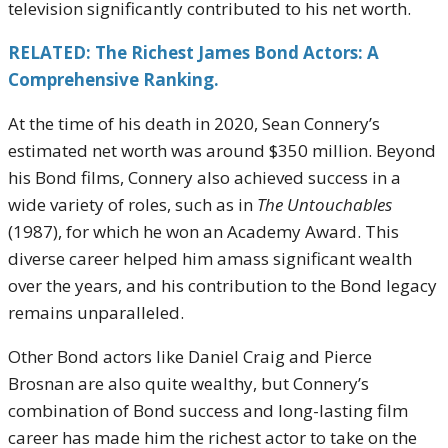
television significantly contributed to his net worth.
RELATED: The Richest James Bond Actors: A
Comprehensive Ranking.
At the time of his death in 2020, Sean Connery’s
estimated net worth was around $350 million. Beyond
his Bond films, Connery also achieved success in a
wide variety of roles, such as in
The Untouchables
(1987), for which he won an Academy Award. This
diverse career helped him amass significant wealth
over the years, and his contribution to the Bond legacy
remains unparalleled.
Other Bond actors like Daniel Craig and Pierce
Brosnan are also quite wealthy, but Connery’s
combination of Bond success and long-lasting film
career has made him the richest actor to take on the