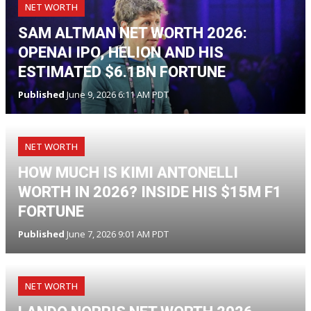
NET WORTH
SAM ALTMAN NET WORTH 2026:
OPENAI IPO, HELION AND HIS
ESTIMATED $6.1BN FORTUNE
Published
June 9, 2026 6:11 AM PDT
NET WORTH
HOW MUCH IS KIMI ANTONELLI
WORTH IN 2026? INSIDE HIS $15M F1
FORTUNE
Published
June 7, 2026 9:01 AM PDT
NET WORTH