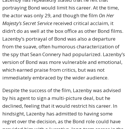
portraying Bond would limit his career. At the time,
the actor was only 29, and though the film
On Her
Majesty’s Secret Service
received critical acclaim, it
didn’t do as well at the box office as other Bond films.
Lazenby’s portrayal of Bond was also a departure
from the suave, often humorous characterization of
the spy that Sean Connery had popularized. Lazenby’s
version of Bond was more vulnerable and emotional,
which earned praise from critics, but was not
immediately embraced by the wider audience.
Despite the success of the film, Lazenby was advised
by his agent to sign a multi-picture deal, but he
declined, feeling that it would restrict his career. In
hindsight, Lazenby has admitted to having some
regret over the decision, as the Bond role could have