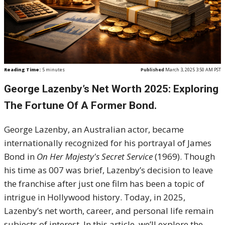
Reading Time:
5
minutes
Published
March 3, 2025 3:50 AM PST
George Lazenby’s Net Worth 2025: Exploring
The Fortune Of A Former Bond.
George Lazenby, an Australian actor, became
internationally recognized for his portrayal of James
Bond in
On Her Majesty's Secret Service
(1969). Though
his time as 007 was brief, Lazenby’s decision to leave
the franchise after just one film has been a topic of
intrigue in Hollywood history. Today, in 2025,
Lazenby’s net worth, career, and personal life remain
subjects of interest. In this article, we’ll explore the