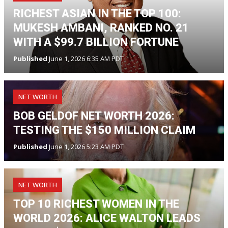
RICHEST ASIAN IN THE TOP 100:
MUKESH AMBANI, RANKED NO. 21
WITH A $99.7 BILLION FORTUNE
Published
June 1, 2026 6:35 AM PDT
NET WORTH
BOB GELDOF NET WORTH 2026:
TESTING THE $150 MILLION CLAIM
Published
June 1, 2026 5:23 AM PDT
NET WORTH
TOP 10 RICHEST WOMEN IN THE
WORLD 2026: ALICE WALTON LEADS