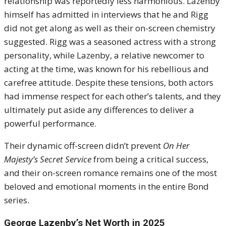
relationship was reportedly less harmonious. Lazenby
himself has admitted in interviews that he and Rigg
did not get along as well as their on-screen chemistry
suggested. Rigg was a seasoned actress with a strong
personality, while Lazenby, a relative newcomer to
acting at the time, was known for his rebellious and
carefree attitude. Despite these tensions, both actors
had immense respect for each other’s talents, and they
ultimately put aside any differences to deliver a
powerful performance.
Their dynamic off-screen didn’t prevent
On Her
Majesty’s Secret Service
from being a critical success,
and their on-screen romance remains one of the most
beloved and emotional moments in the entire Bond
series.
George Lazenby’s Net Worth in 2025