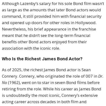
Although Lazenby’s salary for his sole Bond film wasn’t
as large as the amounts that later Bond actors would
command, it still provided him with financial security
and opened up doors for other roles in Hollywood.
Nevertheless, his brief appearance in the franchise
meant that he didn’t see the long-term financial
benefits other Bond actors enjoyed from their
association with the iconic role.
Who Is the Richest James Bond Actor?
As of 2025, the richest James Bond actor is Sean
Connery. Connery, who originated the role of 007 in
Dr.
No
(1962), went on to star in seven Bond films before
retiring from the role. While his career as James Bond
is undoubtedly the most iconic, Connery’s extensive
acting career across decades in both film and