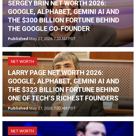
SERGEY BRIN NET WORTH 2026:
GOOGLE, ALPHABET, GEMINI AI AND
THE $300 BILLION FORTUNE BEHIND
THE GOOGLE CO-FOUNDER
Published
May 27, 2026 7:30 AM PDT
NET WORTH
LARRY PAGE NET WORTH 2026:
GOOGLE, ALPHABET, GEMINI AI AND
THE $323 BILLION FORTUNE BEHIND
ONE OF TECH’S RICHEST FOUNDERS
Published
May 27, 2026 7:00 AM PDT
NET WORTH