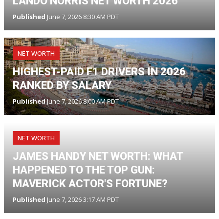
LANDO NORRIS NET WORTH 2026
Published
June 7, 2026 8:30 AM PDT
NET WORTH
HIGHEST-PAID F1 DRIVERS IN 2026
RANKED BY SALARY
Published
June 7, 2026 8:00 AM PDT
NET WORTH
JAMES HANDY NET WORTH: WHAT
HAPPENED TO THE TOP GUN:
MAVERICK ACTOR'S FORTUNE?
Published
June 7, 2026 3:17 AM PDT