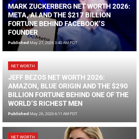
MARK ZUCKERBERG NET WORTH 2026:
META, AI AND THE $217 BILLION
FORTUNE BEHIND FACEBOOK’S
FOUNDER
Published
May 27, 2026 3:40 AM PDT
NET WORTH
JEFF BEZOS NET WORTH 2026:
AMAZON, BLUE ORIGIN AND THE $290
BILLION FORTUNE BEHIND ONE OF THE
WORLD’S RICHEST MEN
Published
May 26, 2026 6:11 AM PDT
NET WORTH