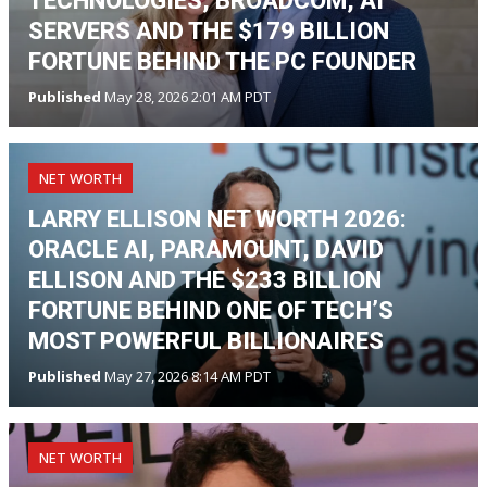
TECHNOLOGIES, BROADCOM, AI
SERVERS AND THE $179 BILLION
FORTUNE BEHIND THE PC FOUNDER
Published
May 28, 2026 2:01 AM PDT
NET WORTH
LARRY ELLISON NET WORTH 2026:
ORACLE AI, PARAMOUNT, DAVID
ELLISON AND THE $233 BILLION
FORTUNE BEHIND ONE OF TECH’S
MOST POWERFUL BILLIONAIRES
Published
May 27, 2026 8:14 AM PDT
NET WORTH