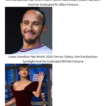
And Her Estimated $1.95bn Fortune
Lewis Hamilton Net Worth 2026: Ferrari Salary, Kim Kardashian
Spotlight And His Estimated $550m Fortune