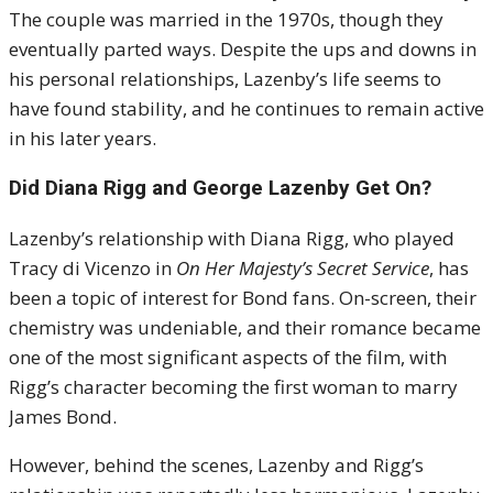
The couple was married in the 1970s, though they
eventually parted ways. Despite the ups and downs in
his personal relationships, Lazenby’s life seems to
have found stability, and he continues to remain active
in his later years.
Did Diana Rigg and George Lazenby Get On?
Lazenby’s relationship with Diana Rigg, who played
Tracy di Vicenzo in
On Her Majesty’s Secret Service
, has
been a topic of interest for Bond fans. On-screen, their
chemistry was undeniable, and their romance became
one of the most significant aspects of the film, with
Rigg’s character becoming the first woman to marry
James Bond.
However, behind the scenes, Lazenby and Rigg’s