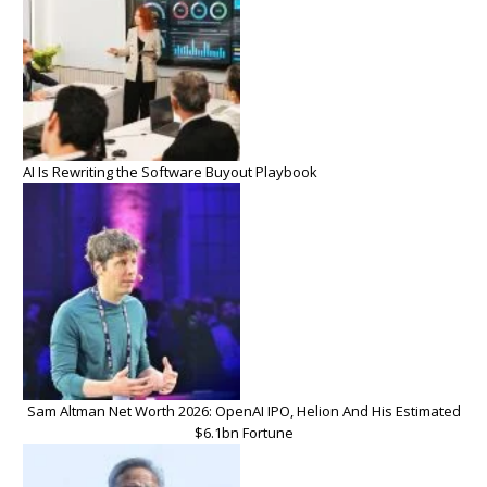
AI Is Rewriting the Software Buyout Playbook
Sam Altman Net Worth 2026: OpenAI IPO, Helion And His Estimated
$6.1bn Fortune