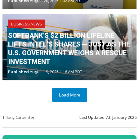
Published
August 20, 2025 1:02 AM PDT
BUSINESS NEWS
SOFTBANK'S $2 BILLION LIFELINE
LIFTS INTEL’S SHARES — JUST AS THE
U.S. GOVERNMENT WEIGHS A RESCUE
INVESTMENT
Published
August 19, 2025 1:16 AM PDT
Load More
Tiffany Carpenter
Last Updated
7th January 2026