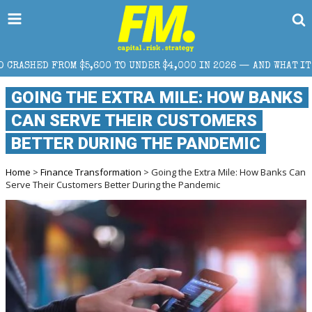
,600 TO UNDER $4,000 IN 2026 — AND WHAT IT MEANS FOR RETAI
GOING THE EXTRA MILE: HOW BANKS
CAN SERVE THEIR CUSTOMERS
BETTER DURING THE PANDEMIC
Home
>
Finance Transformation
> Going the Extra Mile: How Banks Can
Serve Their Customers Better During the Pandemic