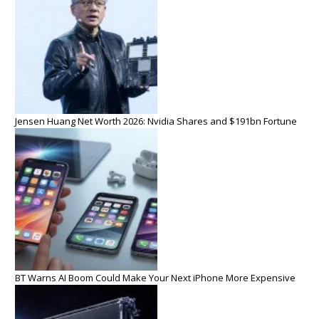
Jensen Huang Net Worth 2026: Nvidia Shares and $191bn Fortune
BT Warns AI Boom Could Make Your Next iPhone More Expensive