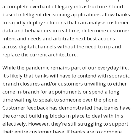
a complete overhaul of legacy infrastructure. Cloud-
based intelligent decisioning applications allow banks
to rapidly deploy solutions that can analyse customer
data and behaviours in real time, determine customer
intent and needs and arbitrate next best actions
across digital channels without the need to rip and
replace the current architecture.
While the pandemic remains part of our everyday life,
it’s likely that banks will have to contend with sporadic
branch closures and/or customers unwilling to either
come in-branch for appointments or spend a long
time waiting to speak to someone over the phone.
Customer feedback has demonstrated that banks have
the correct building blocks in place to deal with this
effectively. However, they’re still struggling to support
their entire customer base. If banks are to compete