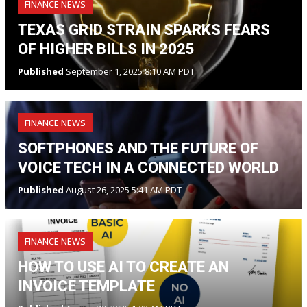
FINANCE NEWS
TEXAS GRID STRAIN SPARKS FEARS
OF HIGHER BILLS IN 2025
Published
September 1, 2025 8:10 AM PDT
FINANCE NEWS
SOFTPHONES AND THE FUTURE OF
VOICE TECH IN A CONNECTED WORLD
Published
August 26, 2025 5:41 AM PDT
FINANCE NEWS
HOW TO USE AI TO CREATE AN
INVOICE TEMPLATE