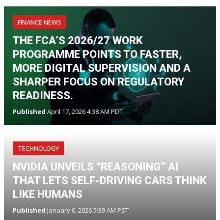
FINANCE NEWS
THE FCA’S 2026/27 WORK
PROGRAMME POINTS TO FASTER,
MORE DIGITAL SUPERVISION AND A
SHARPER FOCUS ON REGULATORY
READINESS.
Published
April 17, 2026 4:38 AM PDT
TECHNOLOGY
NVIDIA UNVEILS “REASONING” AI
THAT LETS SELF-DRIVING CARS THINK
LIKE HUMANS
Published
January 6, 2026 5:39 AM PST