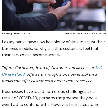
Reading Time:
3
minutes
Published
December 3, 2020 2:57 AM PST
Legacy banks have now had plenty of time to adjust their
business models. So why is it that customers feel that
their service has become worse?
Tiffany Carpenter, Head of Customer Intelligence at
SAS
UK & Ireland
, offers her thoughts on how established
banks can offer customers a better remote service.
Businesses have faced numerous challenges as a
result of COVID-19; perhaps the greatest they have
ever had to contend with. However, from a customer