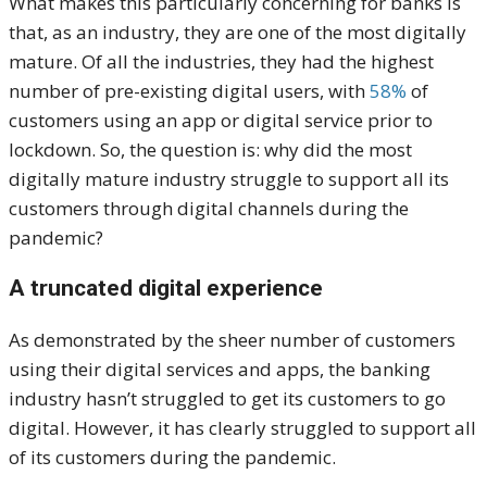
What makes this particularly concerning for banks is
that, as an industry, they are one of the most digitally
mature. Of all the industries, they had the highest
number of pre-existing digital users, with
58%
of
customers using an app or digital service prior to
lockdown. So, the question is: why did the most
digitally mature industry struggle to support all its
customers through digital channels during the
pandemic?
A truncated digital experience
As demonstrated by the sheer number of customers
using their digital services and apps, the banking
industry hasn’t struggled to get its customers to go
digital. However, it has clearly struggled to support all
of its customers during the pandemic.