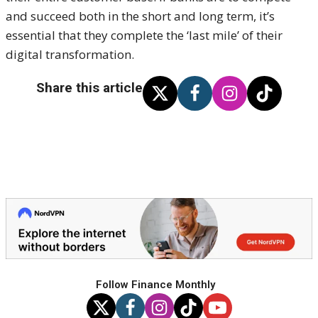
and succeed both in the short and long term, it’s
essential that they complete the ‘last mile’ of their
digital transformation.
Share this article
Follow Finance Monthly