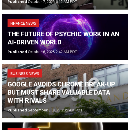
Published
October 7, 2025 6:12 AM PDT
FINANCE NEWS
THE FUTURE OF PSYCHIC WORK IN AN
AI-DRIVEN WORLD
Published
October 6, 2025 2:42 AM PDT
BUSINESS NEWS
GOOGLE AVOIDS CHROME BREAK-UP
BUT MUST SHARE VALUABLE DATA
WITH RIVALS
Published
September 3, 2025 3:35 AM PDT