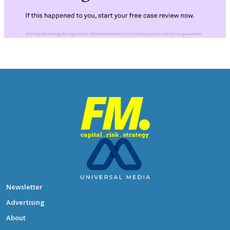
Newsletter
Advertising
About