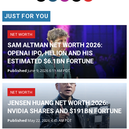
JUST FOR YOU
NET WORTH
SAM ALTMAN NET WORTH 2026:
OPENAI IPO, HELION AND HIS
ESTIMATED $6.1BN FORTUNE
Published
June 9, 2026 6:11 AM PDT
NET WORTH
JENSEN HUANG NET WORTH 2026:
NVIDIA SHARES AND $191BN FORTUNE
Published
May 22, 2026 4:45 AM PDT