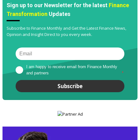
Sign up to our Newsletter for the latest
Finance
Transformation
Updates
Subscribe to Finance Monthly and Get the Latest Finance News,
Opinion and Insight Direct to you every week.
I am happy to receive email from Finance Monthly 
and partners
*
Subscribe