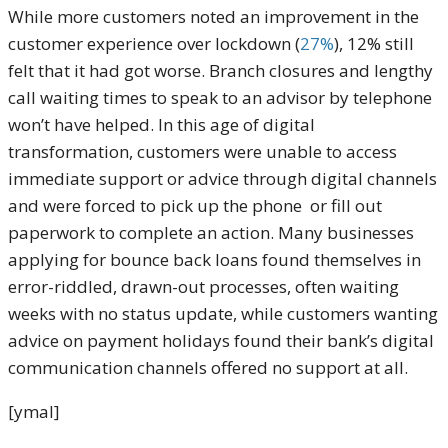
While more customers noted an improvement in the
customer experience over lockdown (
27%
), 12% still
felt that it had got worse. Branch closures and lengthy
call waiting times to speak to an advisor by telephone
won’t have helped. In this age of digital
transformation, customers were unable to access
immediate support or advice through digital channels
and were forced to pick up the phone or fill out
paperwork to complete an action. Many businesses
applying for bounce back loans found themselves in
error-riddled, drawn-out processes, often waiting
weeks with no status update, while customers wanting
advice on payment holidays found their bank’s digital
communication channels offered no support at all.
[ymal]