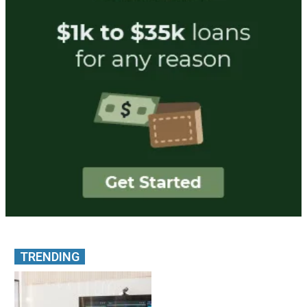
TRENDING