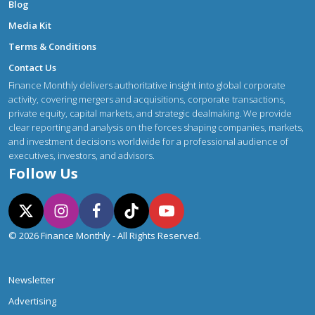
Blog
Media Kit
Terms & Conditions
Contact Us
Finance Monthly delivers authoritative insight into global corporate
activity, covering mergers and acquisitions, corporate transactions,
private equity, capital markets, and strategic dealmaking. We provide
clear reporting and analysis on the forces shaping companies, markets,
and investment decisions worldwide for a professional audience of
executives, investors, and advisors.
Follow Us
© 2026 Finance Monthly - All Rights Reserved.
Newsletter
Advertising