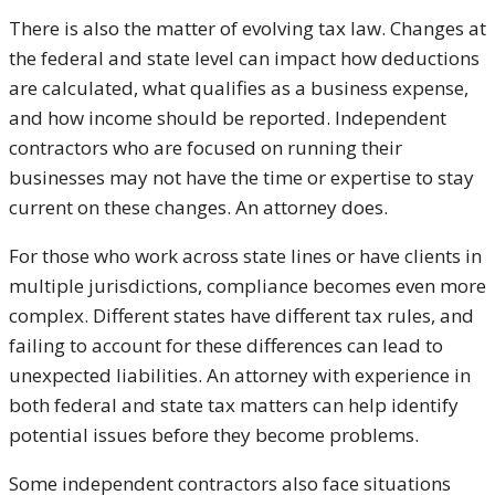
There is also the matter of evolving tax law. Changes at
the federal and state level can impact how deductions
are calculated, what qualifies as a business expense,
and how income should be reported. Independent
contractors who are focused on running their
businesses may not have the time or expertise to stay
current on these changes. An attorney does.
For those who work across state lines or have clients in
multiple jurisdictions, compliance becomes even more
complex. Different states have different tax rules, and
failing to account for these differences can lead to
unexpected liabilities. An attorney with experience in
both federal and state tax matters can help identify
potential issues before they become problems.
Some independent contractors also face situations