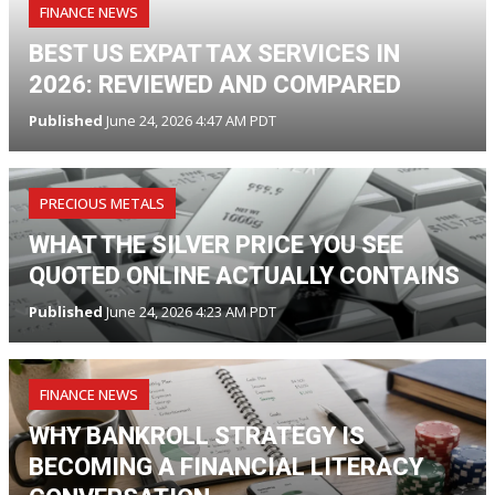
FINANCE NEWS
BEST US EXPAT TAX SERVICES IN
2026: REVIEWED AND COMPARED
Published
June 24, 2026 4:47 AM PDT
PRECIOUS METALS
WHAT THE SILVER PRICE YOU SEE
QUOTED ONLINE ACTUALLY CONTAINS
Published
June 24, 2026 4:23 AM PDT
FINANCE NEWS
WHY BANKROLL STRATEGY IS
BECOMING A FINANCIAL LITERACY