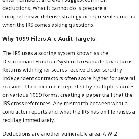
deductions. What it cannot do is prepare a
comprehensive defense strategy or represent someone
when the IRS comes asking questions.
Why 1099 Filers Are Audit Targets
The IRS uses a scoring system known as the
Discriminant Function System to evaluate tax returns.
Returns with higher scores receive closer scrutiny.
Independent contractors often score higher for several
reasons. Their income is reported by multiple sources
on various 1099 forms, creating a paper trail that the
IRS cross references. Any mismatch between what a
contractor reports and what the IRS has on file raises a
red flag immediately.
Deductions are another vulnerable area. A W-2