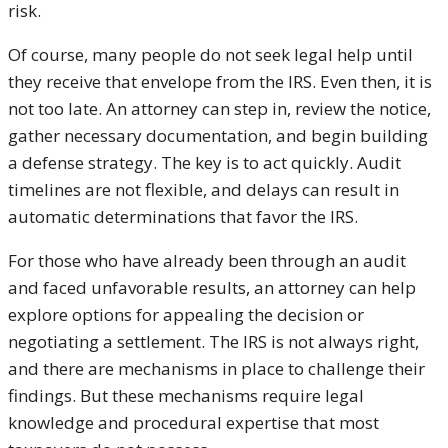
risk.
Of course, many people do not seek legal help until
they receive that envelope from the IRS. Even then, it is
not too late. An attorney can step in, review the notice,
gather necessary documentation, and begin building
a defense strategy. The key is to act quickly. Audit
timelines are not flexible, and delays can result in
automatic determinations that favor the IRS.
For those who have already been through an audit
and faced unfavorable results, an attorney can help
explore options for appealing the decision or
negotiating a settlement. The IRS is not always right,
and there are mechanisms in place to challenge their
findings. But these mechanisms require legal
knowledge and procedural expertise that most