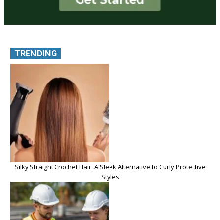
TRENDING
Silky Straight Crochet Hair: A Sleek Alternative to Curly Protective
Styles