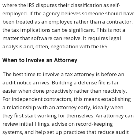
where the IRS disputes their classification as self-
employed. If the agency believes someone should have
been treated as an employee rather than a contractor,
the tax implications can be significant. This is not a
matter that software can resolve. It requires legal
analysis and, often, negotiation with the IRS.
When to Involve an Attorney
The best time to involve a tax attorney is before an
audit notice arrives. Building a defense file is far
easier when done proactively rather than reactively.
For independent contractors, this means establishing
a relationship with an attorney early, ideally when
they first start working for themselves. An attorney can
review initial filings, advise on record-keeping
systems, and help set up practices that reduce audit