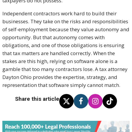
taxpayers do not possess.
Independent contractors work hard to build their
businesses. They take on the risks and responsibilities
of self-employment because they value autonomy and
opportunity. But that autonomy comes with
obligations, and one of those obligations is ensuring
that tax matters are handled correctly. When the
stakes are this high, relying on software alone is a
gamble that too many contractors lose. A tax attorney
Dayton Ohio provides the expertise, strategy, and
representation that software simply cannot match.
Share this article