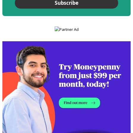
Subscribe