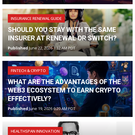
INSURANCE RENEWAL GUIDE
SHOULD YOU STAY WITH THE SAME
INSURER AT RENEWAL OR SWITCH?
Published
June 22, 2026 1:32 AM PDT
FINTECH & CRYPTO
WHAT ARE THE ADVANTAGES OF THE
WEB3 ECOSYSTEM TO EARN CRYPTO
EFFECTIVELY?
Published
June 19, 2026 6:20 AM PDT
HEALTHSPAN INNOVATION