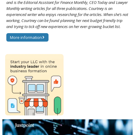
and is the Editorial Assistant for Finance Monthly, CEO Today and Lawyer
Monthly writing articles for all three publications. Courtney is an
experienced writer who enjoys researching for the articles. When she’s not
working, Courtney can be found planning her next budget friendly trip
and trying to tick off new experiences on her ever-growing bucket list.
More information