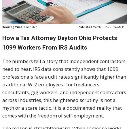
Reading Time:
6
minutes
Published
March 16, 2026 5:04 AM PDT
How a Tax Attorney Dayton Ohio Protects
1099 Workers From IRS Audits
The numbers tell a story that independent contractors
need to hear. IRS data consistently shows that 1099
professionals face audit rates significantly higher than
traditional W-2 employees. For freelancers,
consultants, gig workers, and independent contractors
across industries, this heightened scrutiny is not a
myth or a scare tactic. It is a documented reality that
comes with the freedom of self-employment.
The reason is straightforward. When someone works