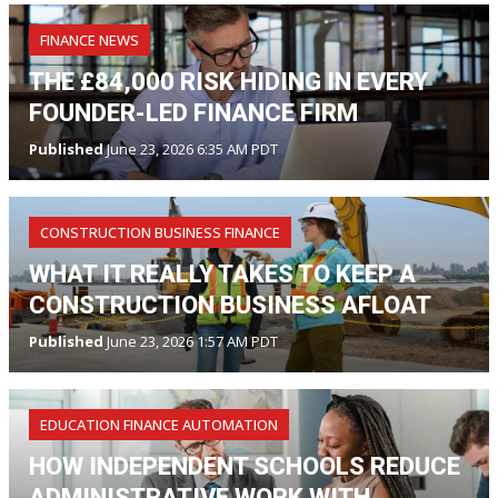
FINANCE NEWS
THE £84,000 RISK HIDING IN EVERY
FOUNDER-LED FINANCE FIRM
Published
June 23, 2026 6:35 AM PDT
CONSTRUCTION BUSINESS FINANCE
WHAT IT REALLY TAKES TO KEEP A
CONSTRUCTION BUSINESS AFLOAT
Published
June 23, 2026 1:57 AM PDT
EDUCATION FINANCE AUTOMATION
HOW INDEPENDENT SCHOOLS REDUCE
ADMINISTRATIVE WORK WITH