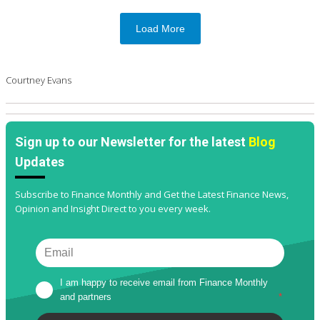
Load More
Courtney Evans
Sign up to our Newsletter for the latest
Blog
Updates
Subscribe to Finance Monthly and Get the Latest Finance News,
Opinion and Insight Direct to you every week.
I am happy to receive email from Finance Monthly 
and partners
*