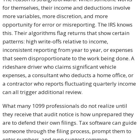
for themselves, their income and deductions involve
more variables, more discretion, and more
opportunity for error or misreporting. The IRS knows
this. Their algorithms flag returns that show certain
patterns: high write-offs relative to income,
inconsistent reporting from year to year, or expenses
that seem disproportionate to the work being done. A
rideshare driver who claims significant vehicle
expenses, a consultant who deducts a home office, or
a contractor who reports fluctuating quarterly income
can all trigger additional review.
What many 1099 professionals do not realize until
they receive that audit notice is how unprepared they
are to defend their own filings. Tax software can guide
someone through the filing process, prompt them to
enter numbers, and even suggest common