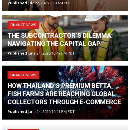
Published
July 22, 2026 1:18 AM PDT
FINANCE NEWS
THE SUBCONTRACTOR’S DILEMMA:
NAVIGATING THE CAPITAL GAP
Published
June 24, 2026 10:49 PM PDT
FINANCE NEWS
HOW THAILAND’S PREMIUM BETTA
FISH FARMS ARE REACHING GLOBAL
COLLECTORS THROUGH E-COMMERCE
Published
June 24, 2026 10:41 PM PDT