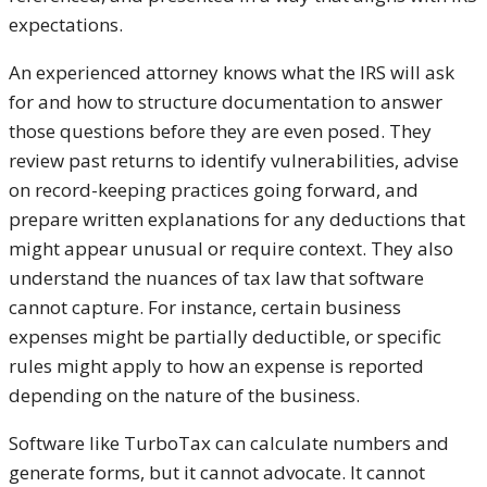
expectations.
An experienced attorney knows what the IRS will ask
for and how to structure documentation to answer
those questions before they are even posed. They
review past returns to identify vulnerabilities, advise
on record-keeping practices going forward, and
prepare written explanations for any deductions that
might appear unusual or require context. They also
understand the nuances of tax law that software
cannot capture. For instance, certain business
expenses might be partially deductible, or specific
rules might apply to how an expense is reported
depending on the nature of the business.
Software like TurboTax can calculate numbers and
generate forms, but it cannot advocate. It cannot