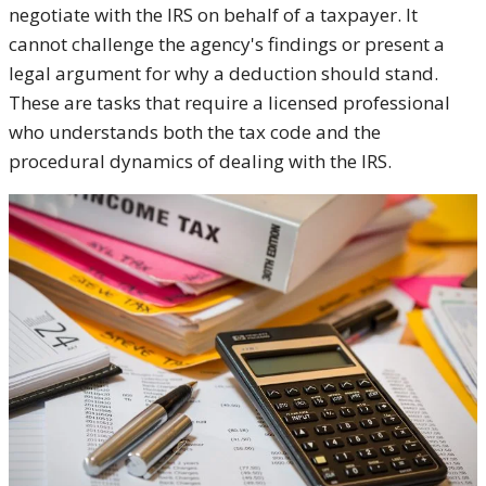
negotiate with the IRS on behalf of a taxpayer. It
cannot challenge the agency's findings or present a
legal argument for why a deduction should stand.
These are tasks that require a licensed professional
who understands both the tax code and the
procedural dynamics of dealing with the IRS.