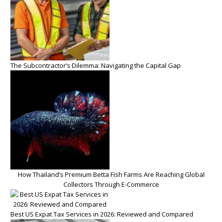
The Subcontractor’s Dilemma: Navigating the Capital Gap
How Thailand’s Premium Betta Fish Farms Are Reaching Global
Collectors Through E-Commerce
Best US Expat Tax Services in 2026: Reviewed and Compared