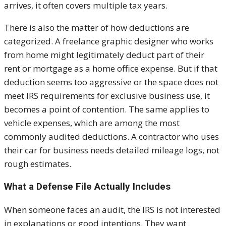
arrives, it often covers multiple tax years.
There is also the matter of how deductions are
categorized. A freelance graphic designer who works
from home might legitimately deduct part of their
rent or mortgage as a home office expense. But if that
deduction seems too aggressive or the space does not
meet IRS requirements for exclusive business use, it
becomes a point of contention. The same applies to
vehicle expenses, which are among the most
commonly audited deductions. A contractor who uses
their car for business needs detailed mileage logs, not
rough estimates.
What a Defense File Actually Includes
When someone faces an audit, the IRS is not interested
in explanations or good intentions. They want