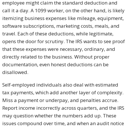
employee might claim the standard deduction and
call it a day. A 1099 worker, on the other hand, is likely
itemizing business expenses like mileage, equipment,
software subscriptions, marketing costs, meals, and
travel. Each of these deductions, while legitimate,
opens the door for scrutiny. The IRS wants to see proof
that these expenses were necessary, ordinary, and
directly related to the business. Without proper
documentation, even honest deductions can be
disallowed.
Self-employed individuals also deal with estimated
tax payments, which add another layer of complexity.
Miss a payment or underpay, and penalties accrue.
Report income incorrectly across quarters, and the IRS
may question whether the numbers add up. These
issues compound over time, and when an audit notice