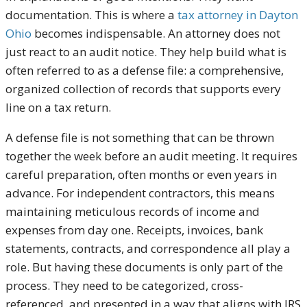
documentation. This is where a
tax attorney in Dayton
Ohio
becomes indispensable. An attorney does not
just react to an audit notice. They help build what is
often referred to as a defense file: a comprehensive,
organized collection of records that supports every
line on a tax return.
A defense file is not something that can be thrown
together the week before an audit meeting. It requires
careful preparation, often months or even years in
advance. For independent contractors, this means
maintaining meticulous records of income and
expenses from day one. Receipts, invoices, bank
statements, contracts, and correspondence all play a
role. But having these documents is only part of the
process. They need to be categorized, cross-
referenced, and presented in a way that aligns with IRS