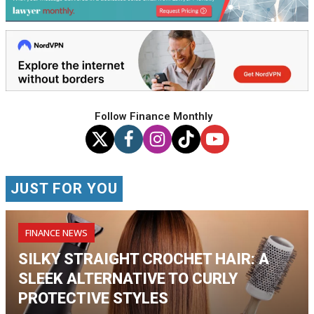
Follow Finance Monthly
JUST FOR YOU
FINANCE NEWS
SILKY STRAIGHT CROCHET HAIR: A
SLEEK ALTERNATIVE TO CURLY
PROTECTIVE STYLES