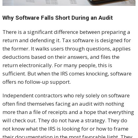
Why Software Falls Short During an Audit
There is a significant difference between preparing a
return and defending it. Tax software is designed for
the former. It walks users through questions, applies
deductions based on their answers, and files the
return electronically. For many people, this is
sufficient. But when the IRS comes knocking, software
offers no follow-up support.
Independent contractors who rely solely on software
often find themselves facing an audit with nothing
more than a file of receipts and a hope that everything
will check out. They do not have a strategy. They do
not know what the IRS is looking for or how to frame
their documentation in the most favorable light. They