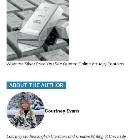
What the Silver Price You See Quoted Online Actually Contains
ABOUT THE AUTHOR
Courtney Evans
Courtney studied English Literature and Creative Writing at University