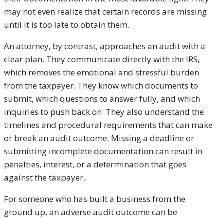
may not even realize that certain records are missing
until it is too late to obtain them.
An attorney, by contrast, approaches an audit with a
clear plan. They communicate directly with the IRS,
which removes the emotional and stressful burden
from the taxpayer. They know which documents to
submit, which questions to answer fully, and which
inquiries to push back on. They also understand the
timelines and procedural requirements that can make
or break an audit outcome. Missing a deadline or
submitting incomplete documentation can result in
penalties, interest, or a determination that goes
against the taxpayer.
For someone who has built a business from the
ground up, an adverse audit outcome can be