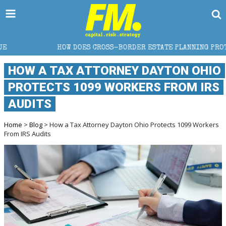
 DOES CROSS-BORDER ESTATE PLANNING PROTECT WEALTH?
HOW A TAX ATTORNEY DAYTON OHIO
PROTECTS 1099 WORKERS FROM IRS
AUDITS
Home
>
Blog
> How a Tax Attorney Dayton Ohio Protects 1099 Workers
From IRS Audits