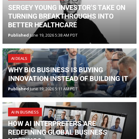
SERGEY YOUNG INVESTOR'S TAKE ON
TURNING BREAKTHROUGHS INTO
BETTER HEALTHCARE
Published
June 19, 2026 5:38 AM PDT
AI DEALS
WHY BIG BUSINESS IS BUYING
INNOVATION INSTEAD OF BUILDING IT
Published
June 19, 2026 5:11 AM PDT
AI IN BUSINESS
HOW AI INTERPRETERS ARE
REDEFINING GLOBAL BUSINESS