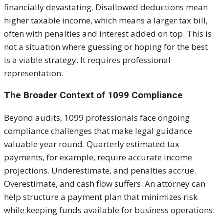
financially devastating. Disallowed deductions mean
higher taxable income, which means a larger tax bill,
often with penalties and interest added on top. This is
not a situation where guessing or hoping for the best
is a viable strategy. It requires professional
representation.
The Broader Context of 1099 Compliance
Beyond audits, 1099 professionals face ongoing
compliance challenges that make legal guidance
valuable year round. Quarterly estimated tax
payments, for example, require accurate income
projections. Underestimate, and penalties accrue.
Overestimate, and cash flow suffers. An attorney can
help structure a payment plan that minimizes risk
while keeping funds available for business operations.