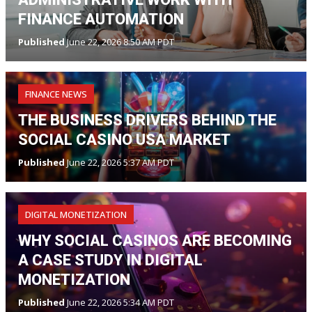
FINANCE AUTOMATION
Published
June 22, 2026 8:50 AM PDT
FINANCE NEWS
THE BUSINESS DRIVERS BEHIND THE
SOCIAL CASINO USA MARKET
Published
June 22, 2026 5:37 AM PDT
DIGITAL MONETIZATION
WHY SOCIAL CASINOS ARE BECOMING
A CASE STUDY IN DIGITAL
MONETIZATION
Published
June 22, 2026 5:34 AM PDT