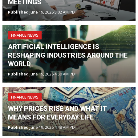
MEETINGS
Published
June 19, 2026 5:02 AM PDT
FINANCE NEWS
ARTIFICIAL INTELLIGENCE IS
RESHAPING INDUSTRIES AROUND THE
WORLD
Published
June 19, 2026 4:50 AM PDT
FINANCE NEWS
WHY PRICES RISE AND WHAT IT
MEANS FOR EVERYDAY LIFE
Published
June 19, 2026 4:48 AM PDT