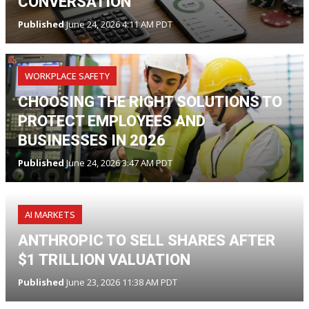
CONVERSATION
Published
June 24, 2026 4:11 AM PDT
WORKPLACE SAFETY
CHOOSING THE RIGHT SOLUTIONS TO
PROTECT EMPLOYEES AND
BUSINESSES IN 2026
Published
June 24, 2026 3:47 AM PDT
AI MARKETS
ANTHROPIC TO SELL SHARES AFTER
$1 TRILLION VALUATION
Published
June 23, 2026 11:38 AM PDT