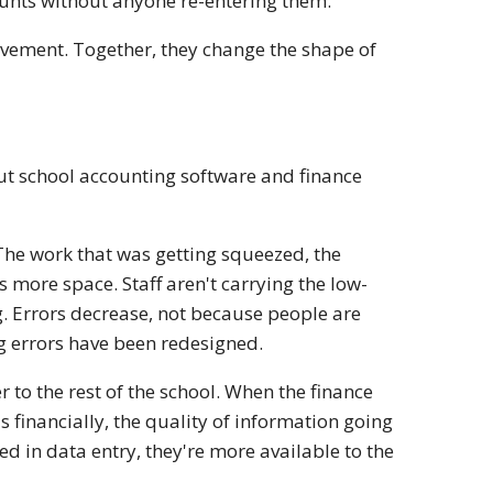
ounts without anyone re-entering them.
ovement. Together, they change the shape of
bout school accounting software and finance
The work that was getting squeezed, the
 more space. Staff aren't carrying the low-
g. Errors decrease, not because people are
g errors have been redesigned.
r to the rest of the school. When the finance
 financially, the quality of information going
d in data entry, they're more available to the