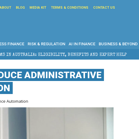
ABOUT
BLOG
MEDIA KIT
TERMS & CONDITIONS
CONTACT US
ESS FINANCE
RISK & REGULATION
AI IN FINANCE
BUSINESS & BEYOND
 ELIGIBILITY, BENEFITS AND EXPERT HELP
THE SEC
DUCE ADMINISTRATIVE
ON
nce Automation