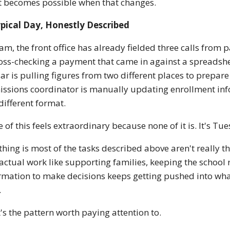
 becomes possible when that changes.
pical Day, Honestly Described
am, the front office has already fielded three calls fro
ross-checking a payment that came in against a spreadsh
ar is pulling figures from two different places to prepar
ssions coordinator is manually updating enrollment inf
 different format.
 of this feels extraordinary because none of it is. It's Tu
thing is most of the tasks described above aren't really t
actual work like supporting families, keeping the school 
rmation to make decisions keeps getting pushed into whate
.
's the pattern worth paying attention to.