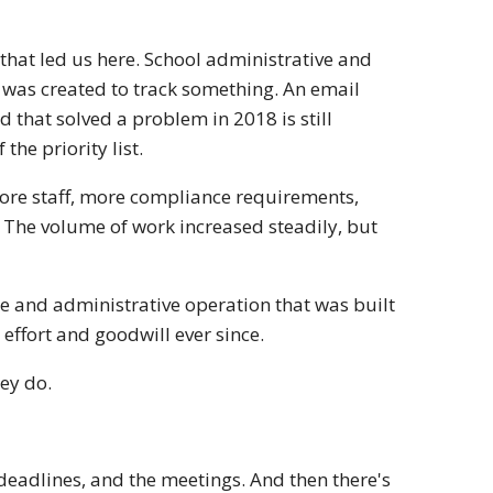
hat led us here. School administrative and
 was created to track something. An email
hat solved a problem in 2018 is still
the priority list.
ore staff, more compliance requirements,
 The volume of work increased steadily, but
e and administrative operation that was built
 effort and goodwill ever since.
hey do.
e deadlines, and the meetings. And then there's