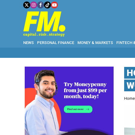
NEWS
PERSONAL FINANCE
MONEY & MARKETS
FINTECH 
H
W
Hom