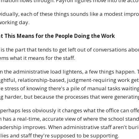
rmation flows through. Payroll figures move into the acc
vidually, each of these things sounds like a modest impr
working day.
t This Means for the People Doing the Work
 is the part that tends to get left out of conversations a
ems what it means for the staff.
 the administrative load lightens, a few things happen. 
ghtful, relationship-based, judgment-requiring work gets
e stress of knowing there's a pile of manual tasks waitin
ng harder, but because the processes that were generatin
perhaps less obviously it changes what the office can offe
 has a real-time, accurate view of where the school stands
eadership improves. When administrative staff aren't burie
lies and staff they're supposed to be supporting.