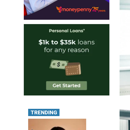
TRENDING