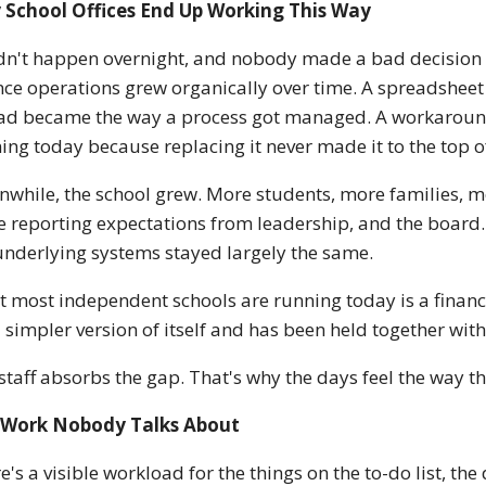
 School Offices End Up Working This Way
idn't happen overnight, and nobody made a bad decision t
nce operations grew organically over time. A spreadsheet
ad became the way a process got managed. A workaround t
ing today because replacing it never made it to the top of 
while, the school grew. More students, more families, m
 reporting expectations from leadership, and the board.
underlying systems stayed largely the same.
 most independent schools are running today is a financ
a simpler version of itself and has been held together with
staff absorbs the gap. That's why the days feel the way t
 Work Nobody Talks About
e's a visible workload for the things on the to-do list, th