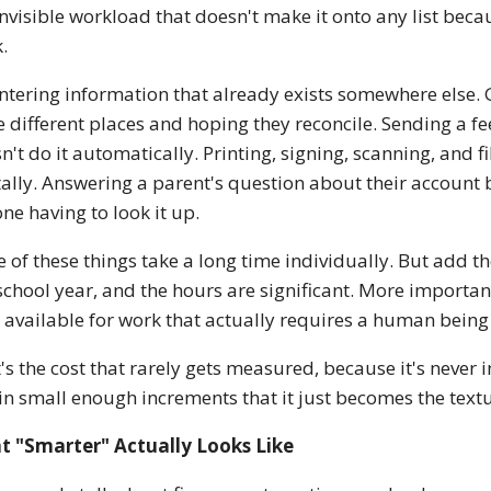
invisible workload that doesn't make it onto any list beca
.
ntering information that already exists somewhere else.
e different places and hoping they reconcile. Sending a
n't do it automatically. Printing, signing, scanning, and f
tally. Answering a parent's question about their account 
ne having to look it up.
 of these things take a long time individually. But add t
 school year, and the hours are significant. More important
 available for work that actually requires a human being 
's the cost that rarely gets measured, because it's never i
in small enough increments that it just becomes the textu
t "Smarter" Actually Looks Like