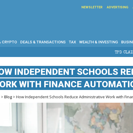
NEWSLETTER
ADVERTISING
& CRYPTO
DEALS & TRANSACTIONS
TAX
WEALTH & INVESTING
BUSIN
TPD CLAIMS IN AUSTRALIA:
OW INDEPENDENT SCHOOLS RE
ORK WITH FINANCE AUTOMATI
e
>
Blog
> How Independent Schools Reduce Administrative Work with Fina