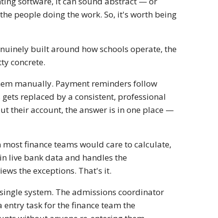
ing software, it can sound abstract — or
t the people doing the work. So, it's worth being
enuinely built around how schools operate, the
tty concrete.
them manually. Payment reminders follow
 gets replaced by a consistent, professional
ut their account, the answer is in one place —
 most finance teams would care to calculate,
in live bank data and handles the
ws the exceptions. That's it.
a single system. The admissions coordinator
 entry task for the finance team the