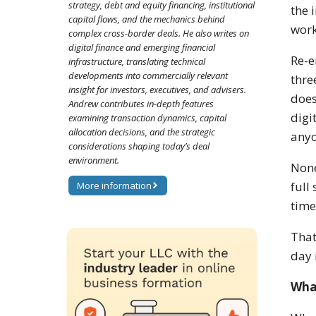
strategy, debt and equity financing, institutional
the 
capital flows, and the mechanics behind
work
complex cross-border deals. He also writes on
digital finance and emerging financial
Re-e
infrastructure, translating technical
developments into commercially relevant
thre
insight for investors, executives, and advisers.
does
Andrew contributes in-depth features
digi
examining transaction dynamics, capital
allocation decisions, and the strategic
anyo
considerations shaping today’s deal
environment.
None
full
More information
time
That
day 
Wha