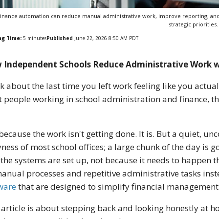
inance automation can reduce manual administrative work, improve reporting, and
strategic priorities.
ng Time:
5
minutes
Published
June 22, 2026 8:50 AM PDT
 Independent Schools Reduce Administrative Work 
k about the last time you left work feeling like you actua
 people working in school administration and finance, t
because the work isn't getting done. It is. But a quiet, u
ness of most school offices; a large chunk of the day is g
the systems are set up, not because it needs to happen tha
anual processes and repetitive administrative tasks in
ware
that are designed to simplify financial management
 article is about stepping back and looking honestly at 