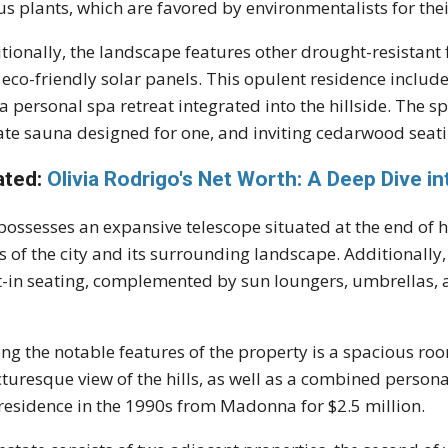
us plants, which are favored by environmentalists for th
tionally, the landscape features other drought-resistant
 eco-friendly solar panels. This opulent residence includ
a personal spa retreat integrated into the hillside. The s
ate sauna designed for one, and inviting cedarwood seati
ated:
Olivia Rodrigo's Net Worth: A Deep Dive i
possesses an expansive telescope situated at the end of h
s of the city and its surrounding landscape. Additionally, 
t-in seating, complemented by sun loungers, umbrellas,
g the notable features of the property is a spacious roo
cturesque view of the hills, as well as a combined person
 residence in the 1990s from Madonna for $2.5 million.