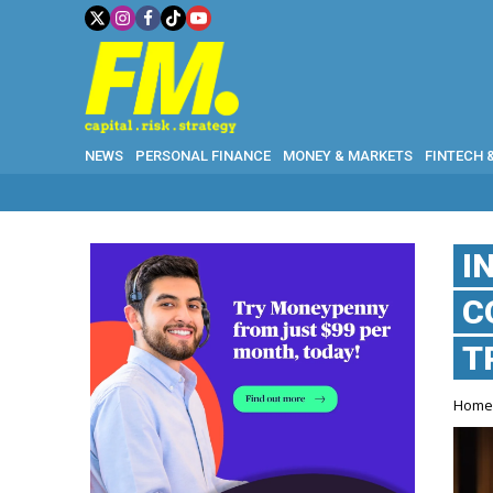
NEWS
PERSONAL FINANCE
MONEY & MARKETS
FINTECH 
I
C
T
Hom