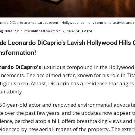
ardo DiCaprio at a red carpet event—Hollywood icon, environmental activist, and n
ng Time:
2
minutes
Published
November 17, 2024 5:41 AM PST
ide Leonardo DiCaprio's Lavish Hollywood Hills
nsformation!
nardo DiCaprio's
luxurious compound in the Hollywood H
ncements. The acclaimed actor, known for his role in Tita
tigious area. At last, DiCaprio has a residence that alig
ainability.
50-year-old actor and renowned environmental advocate 
te over the past few years, and the updates now appear to
dence, perched atop a hill, offers breathtaking views and 
videnced by new aerial images of the property. The exteri