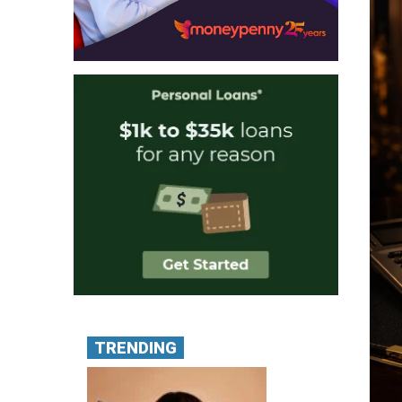
TRENDING