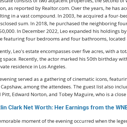
estate consists of two adjacent properties, the second of 
ion, as reported by Realtor.com. Over the years, he has a
lting in a vast compound. In 2003, he acquired a four-b
sclosed sum. In 2018, he purchased the neighboring fo
50,000. In December 2022, Leo expanded his holdings by 
 featuring four bedrooms and four bathrooms, located 
ently, Leo's estate encompasses over five acres, with a t
ng space. Recently, the actor marked his 50th birthday wi
ivate residence in Los Angeles.
evening served as a gathering of cinematic icons, featuri
 Capshaw, among the attendees. The guest list also inclu
 Pitt, Edward Norton, and Tobey Maguire, who is a close
tlin Clark Net Worth: Her Earnings from the W
morable moment of the evening occurred when the lege