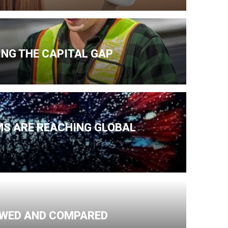
NG THE CAPITAL GAP
MS ARE REACHING GLOBAL
IEWED AND COMPARED