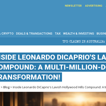
NEWSLETTER
ADVERTISING
& CRYPTO
DEALS & TRANSACTIONS
TAX
WEALTH & INVESTING
BUSIN
TPD CLAIMS IN AUSTRALIA: ELIGIBILITY, BENEFITS 
NSIDE LEONARDO DICAPRIO'S L
OMPOUND: A MULTI-MILLION-
RANSFORMATION!
e
>
Blog
> Inside Leonardo DiCaprio's Lavish Hollywood Hills Compound: A Mu