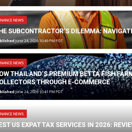
INANCE NEWS
HE SUBCONTRACTOR’S DILEMMA: NAVIGATI
blished
June 24, 2026 10:49 PM PDT
INANCE NEWS
OW THAILAND’S PREMIUM BETTA FISH FAR
OLLECTORS THROUGH E-COMMERCE
blished
June 24, 2026 10:41 PM PDT
INANCE NEWS
EST US EXPAT TAX SERVICES IN 2026: REV