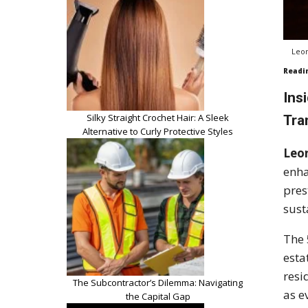
Leon
Readi
Ins
Silky Straight Crochet Hair: A Sleek
Tra
Alternative to Curly Protective Styles
Leo
enha
pres
sust
The 
esta
resi
The Subcontractor’s Dilemma: Navigating
as e
the Capital Gap