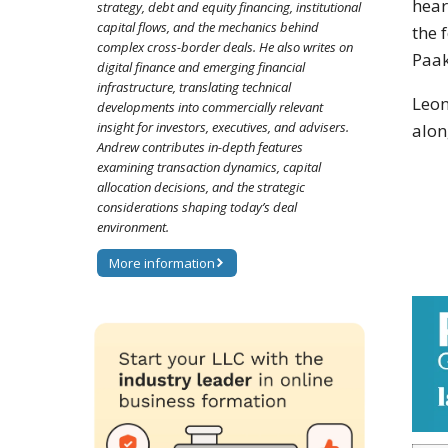
hear
strategy, debt and equity financing, institutional
capital flows, and the mechanics behind
the 
complex cross-border deals. He also writes on
Paak
digital finance and emerging financial
infrastructure, translating technical
Leon
developments into commercially relevant
insight for investors, executives, and advisers.
alon
Andrew contributes in-depth features
examining transaction dynamics, capital
allocation decisions, and the strategic
considerations shaping today’s deal
environment.
More information