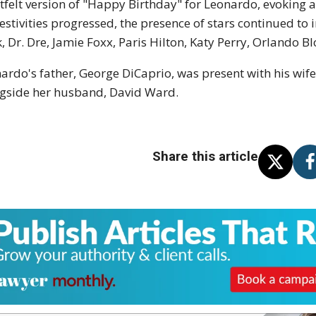
tfelt version of "Happy Birthday" for Leonardo, evoking 
festivities progressed, the presence of stars continued to
, Dr. Dre, Jamie Foxx, Paris Hilton, Katy Perry, Orlando 
ardo's father, George DiCaprio, was present with his wife
gside her husband, David Ward.
Share this article