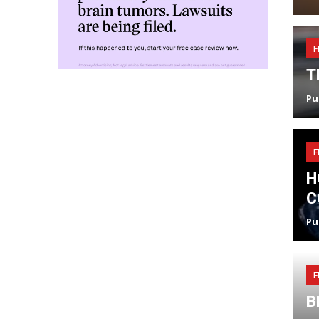
F
T
Pu
F
H
C
Pu
F
B