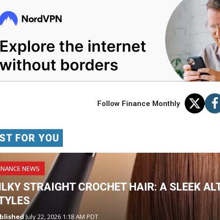
Follow Finance Monthly
ST FOR YOU
INANCE NEWS
ILKY STRAIGHT CROCHET HAIR: A SLEEK AL
TYLES
blished
July 22, 2026 1:18 AM PDT