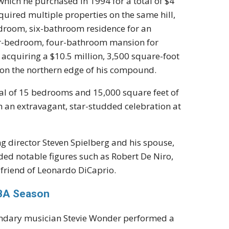
which he purchased in 1994 for a total of $4
cquired multiple properties on the same hill,
edroom, six-bathroom residence for an
ur-bedroom, four-bathroom mansion for
acquiring a $10.5 million, 3,500 square-foot
on the northern edge of his compound.
otal of 15 bedrooms and 15,000 square feet of
th an extravagant, star-studded celebration at
ng director Steven Spielberg and his spouse,
ded notable figures such as Robert De Niro,
 friend of Leonardo DiCaprio.
NBA Season
ndary musician Stevie Wonder performed a