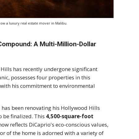
ow a luxury real estate mover in Malibu.
 Compound: A Multi-Million-Dollar
ills has recently undergone significant
nic, possesses four properties in this
ns with his commitment to environmental
has been renovating his Hollywood Hills
 be finalized. This
4,500-square-foot
now reflects DiCaprio's eco-conscious values,
or of the home is adorned with a variety of