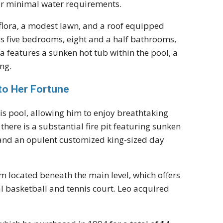
eir minimal water requirements.
 flora, a modest lawn, and a roof equipped
es five bedrooms, eight and a half bathrooms,
pa features a sunken hot tub within the pool, a
ng.
nto Her Fortune
is pool, allowing him to enjoy breathtaking
there is a substantial fire pit featuring sunken
 and an opulent customized king-sized day
m located beneath the main level, which offers
al basketball and tennis court. Leo acquired