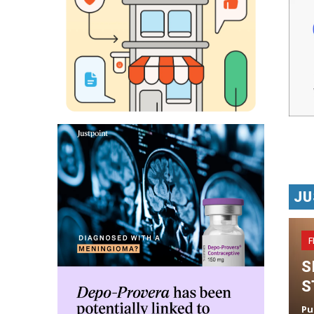
JU
F
S
S
Pu