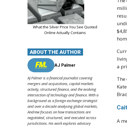
The 
mill
resu
undi
What the Silver Price You See Quoted
$4,8
Online Actually Contains
home
Curr
ABOUT THE AUTHOR
livi
AJ Palmer
a pr
AJ Palmer is a financial journalist covering
The 
mergers and acquisitions, capital markets
Kate
activity, structured finance, and the evolving
Brad
intersection of technology and finance. With a
background as a foreign exchange strategist
and over a decade analysing global markets,
Cai
Andrew focuses on how transactions are
negotiated, structured, and executed across
A me
jurisdictions. His work explores advisory