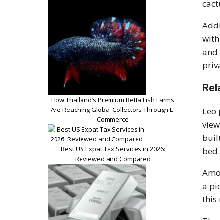
cact
Addi
with
and 
priv
Rel
How Thailand’s Premium Betta Fish Farms
Are Reaching Global Collectors Through E-
Leo 
Commerce
view
buil
Best US Expat Tax Services in 2026:
bed.
Reviewed and Compared
Amon
a pi
this