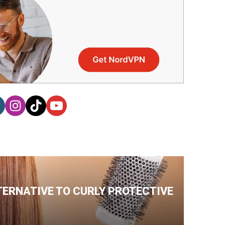
TERNATIVE TO CURLY PROTECTIVE