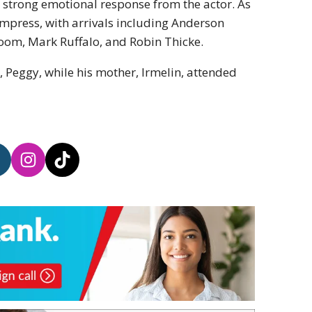
a strong emotional response from the actor. As
 impress, with arrivals including Anderson
Bloom, Mark Ruffalo, and Robin Thicke.
, Peggy, while his mother, Irmelin, attended