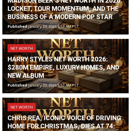
MADISON BEER’S NET WORTH IN 2026:
LOCKET, TOUR MOMENTUM, AND THE
BUSINESS OF A MODERN POP STAR
Published
January 23, 2026 6:58 AM PST
NET WORTH
HARRY STYLES NET WORTH 2026:
$280M EMPIRE, LUXURY HOMES, AND
NEW ALBUM
Published
January 23, 2026 5:53 AM PST
NET WORTH
CHRIS REA, ICONIC VOICE OF DRIVING
HOME FOR CHRISTMAS, DIES AT 74: