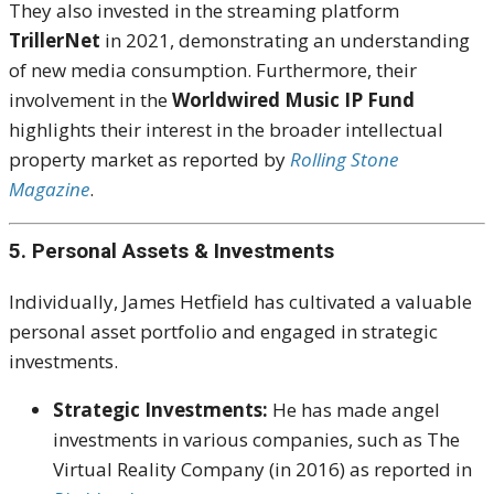
They also invested in the streaming platform
TrillerNet
in 2021, demonstrating an understanding
of new media consumption. Furthermore, their
involvement in the
Worldwired Music IP Fund
highlights their interest in the broader intellectual
property market as reported by
Rolling Stone
Magazine
.
5. Personal Assets & Investments
Individually, James Hetfield has cultivated a valuable
personal asset portfolio and engaged in strategic
investments.
Strategic Investments:
He has made angel
investments in various companies, such as The
Virtual Reality Company (in 2016) as reported in