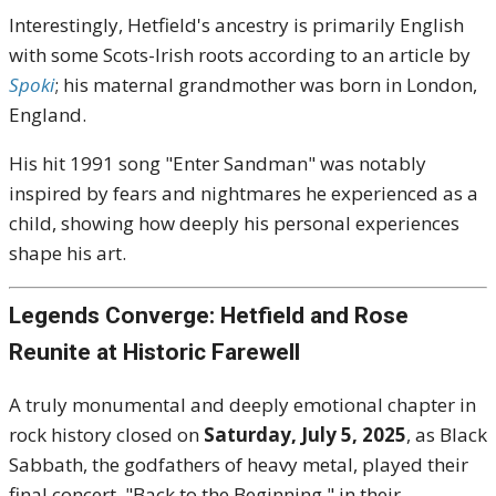
Interestingly, Hetfield's ancestry is primarily English
with some Scots-Irish roots according to an article by
Spoki
; his maternal grandmother was born in London,
England.
His hit 1991 song "Enter Sandman" was notably
inspired by fears and nightmares he experienced as a
child, showing how deeply his personal experiences
shape his art.
Legends Converge: Hetfield and Rose
Reunite at Historic Farewell
A truly monumental and deeply emotional chapter in
rock history closed on
Saturday, July 5, 2025
, as Black
Sabbath, the godfathers of heavy metal, played their
final concert, "Back to the Beginning," in their