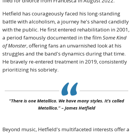
filed for divorce from Francesca in August 2022.
Hetfield has courageously faced his long-standing
battle with alcoholism, a journey he's shared candidly
with the public. He first entered rehabilitation in 2001,
a period famously documented in the film
Some Kind
of Monster
, offering fans an unvarnished look at his
struggles and the band's dynamics during that time.
He bravely re-entered treatment in 2019, consistently
prioritizing his sobriety.
“There is one Metallica. We have many styles. It’s called
Metallica.” – James Hetfield
Beyond music, Hetfield's multifaceted interests offer a