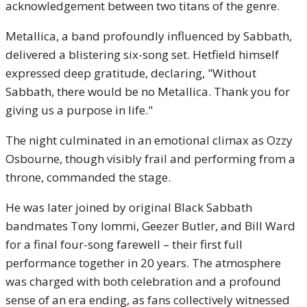
acknowledgement between two titans of the genre.
Metallica, a band profoundly influenced by Sabbath,
delivered a blistering six-song set. Hetfield himself
expressed deep gratitude, declaring, "Without
Sabbath, there would be no Metallica. Thank you for
giving us a purpose in life."
The night culminated in an emotional climax as Ozzy
Osbourne, though visibly frail and performing from a
throne, commanded the stage.
He was later joined by original Black Sabbath
bandmates Tony Iommi, Geezer Butler, and Bill Ward
for a final four-song farewell – their first full
performance together in 20 years. The atmosphere
was charged with both celebration and a profound
sense of an era ending, as fans collectively witnessed