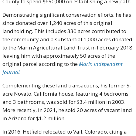
County to spend $650,000 on establishing a new path.
Demonstrating significant conservation efforts, he has
since donated over 1,240 acres of this original
landholding. This includes 330 acres contributed to
the community and a substantial 1,000 acres donated
to the Marin Agricultural Land Trust in February 2018,
leaving him with approximately 50 acres of the
original parcel according to the
Marin Independent
Journal
.
Complementing these land transactions, his former 5-
acre Novato, California house, featuring 4 bedrooms
and 3 bathrooms, was sold for $3.4 million in 2003.
More recently, in 2021, he sold 20 acres of vacant land
in Arizona for $1.2 million.
In 2016, Hetfield relocated to Vail, Colorado, citing a