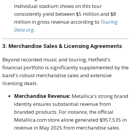
Individual stadium shows on this tour
consistently yield between $5 million and $8
million in gross revenue according to
Touring
Data.org
.
3. Merchandise Sales & Licensing Agreements
Beyond recorded music and touring, Hetfield's
financial portfolio is significantly supplemented by the
band's robust merchandise sales and extensive
licensing deals.
Merchandise Revenue:
Metallica's strong brand
identity ensures substantial revenue from
branded products. For instance, the official
Metallica.com store alone generated $957,535 in
revenue in May 2025 from merchandise sales.