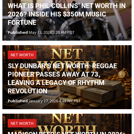
WHAT IS PHIL COLLINS’ NET WORTH IN
2026? INSIDE HIS $350M MUSIC
FORTUNE
Published
May 13, 2026 3:20 AM PDT
NET WORTH
SLY DUNBAR'S NET WORTH: REGGAE
PIONEER PASSES AWAY AT 73,
LEAVING A LEGACY OF RHYTHM
REVOLUTION
Published
January 27, 2026 4:48 AM PST
NET WORTH