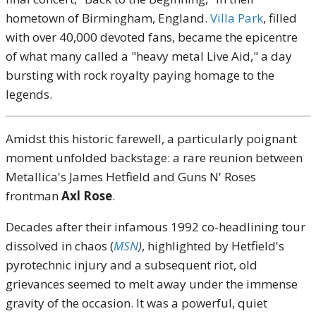
hometown of Birmingham, England.
Villa Park
, filled
with over 40,000 devoted fans, became the epicentre
of what many called a "heavy metal Live Aid," a day
bursting with rock royalty paying homage to the
legends.
Amidst this historic farewell, a particularly poignant
moment unfolded backstage: a rare reunion between
Metallica's James Hetfield and Guns N' Roses
frontman
Axl Rose
.
Decades after their infamous 1992 co-headlining tour
dissolved in chaos (
MSN
)
, highlighted by Hetfield's
pyrotechnic injury and a subsequent riot, old
grievances seemed to melt away under the immense
gravity of the occasion. It was a powerful, quiet