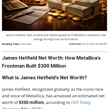
James Hetfield, lead vocalist and rhythm guitarist of Metallica, unleashes raw
energy during a live performance.
Reading Time:
9
minutes
Published
July 15, 2025 1:20 AM PDT
James Hetfield Net Worth: How Metallica's
Frontman Built $300 Million
What is James Hetfield's Net Worth?
James Hetfield, recognized globally as the iconic face
and voice of Metallica, has amassed an estimated net
worth of
$300 million,
according to
CEO
Today
Magazine
(May 2025).