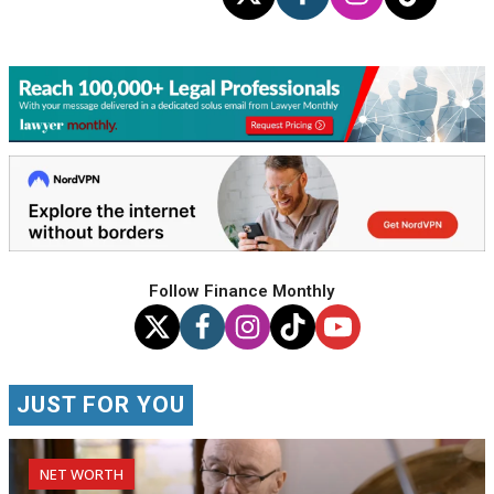
Follow Finance Monthly
JUST FOR YOU
NET WORTH