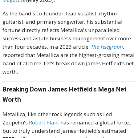
As the band's co-founder, lead vocalist, rhythm
guitarist, and primary songwriter, his substantial
fortune directly reflects Metallica's unparalleled
success and astute business management over more
than four decades. In a 2023 article,
The Telegraph
,
reported that Metallica are the highest-grossing metal
band of all time. Let’s break down James Hetfield’s net
worth.
Breaking Down James Hetfield's Mega Net
Worth
Metallica, like other rock legends such as Led
Zeppelin's
Robert Plant
has remained a global force,
but to truly understand James Hetfield's estimated