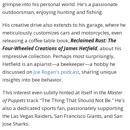
glimpse into his personal world. He's a passionate
outdoorsman, enjoying hunting and fishing.
His creative drive also extends to his garage, where he
meticulously customizes cars and motorcycles, even
releasing a coffee table book,
Reclaimed Rust: The
Four-Wheeled Creations of James Hetfield
, about his
impressive collection. Perhaps most surprisingly,
Hetfield is an apiarist—a beekeeper—a hobby he
discussed on
Joe Rogan's podcast
, sharing unique
insights into bee behavior.
This interest even subtly hinted at itself in the
Master
of Puppets
track "The Thing That Should Not Be." He's
also a dedicated sports fan, passionately supporting
the Las Vegas Raiders, San Francisco Giants, and San
Jose Sharks.