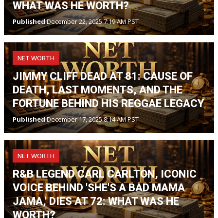
WHAT WAS HE WORTH?
Published
December 22, 2025 7:19 AM PST
NET WORTH
JIMMY CLIFF DEAD AT 81: CAUSE OF
DEATH, LAST MOMENTS, AND THE
FORTUNE BEHIND HIS REGGAE LEGACY
Published
December 17, 2025 8:14 AM PST
NET WORTH
R&B LEGEND CARL CARLTON, ICONIC
VOICE BEHIND 'SHE'S A BAD MAMA
JAMA,' DIES AT 72: WHAT WAS HE
WORTH?