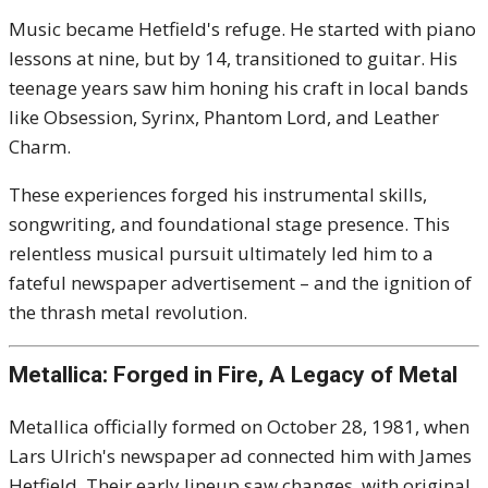
Music became Hetfield's refuge. He started with piano
lessons at nine, but by 14, transitioned to guitar. His
teenage years saw him honing his craft in local bands
like Obsession, Syrinx, Phantom Lord, and Leather
Charm.
These experiences forged his instrumental skills,
songwriting, and foundational stage presence. This
relentless musical pursuit ultimately led him to a
fateful newspaper advertisement – and the ignition of
the thrash metal revolution.
Metallica: Forged in Fire, A Legacy of Metal
Metallica officially formed on October 28, 1981, when
Lars Ulrich's newspaper ad connected him with James
Hetfield. Their early lineup saw changes, with original