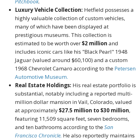
Pitchbook
.
Luxury Vehicle Collection:
Hetfield possesses a
highly valuable collection of custom vehicles,
many of which have been displayed at
prestigious museums. This collection is
estimated to be worth over
$2 million
and
includes iconic cars like his "Black Pearl" 1948
Jaguar (valued around $60,100) and a custom
1968 Chevrolet Camaro according to the
Petersen
Automotive Museum.
Real Estate Holdings:
His real estate portfolio is
substantial, notably including a reported multi-
million dollar mansion in Vail, Colorado, valued
at approximately
$27.5 million to $30 million
,
featuring 11,509 square feet, seven bedrooms,
and ten bathrooms according to the
San
Francisco Chronicle.
He also reportedly maintains