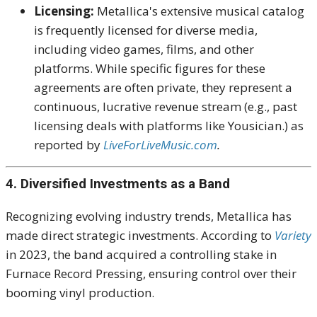
Licensing:
Metallica's extensive musical catalog
is frequently licensed for diverse media,
including video games, films, and other
platforms. While specific figures for these
agreements are often private, they represent a
continuous, lucrative revenue stream (e.g., past
licensing deals with platforms like Yousician.) as
reported by
LiveForLiveMusic.com
.
4. Diversified Investments as a Band
Recognizing evolving industry trends, Metallica has
made direct strategic investments. According to
Variety
in 2023, the band acquired a controlling stake in
Furnace Record Pressing, ensuring control over their
booming vinyl production.