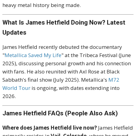
heavy metal history being made.
What Is James Hetfield Doing Now? Latest
Updates
James Hetfield recently debuted the documentary
"
Metallica Saved My Life
" at the Tribeca Festival (June
2025), discussing personal growth and his connection
with fans. He also reunited with Axl Rose at Black
Sabbath's final show (July 2025). Metallica's
M72
World Tour
is ongoing, with dates extending into
2026.
James Hetfield FAQs (People Also Ask)
Where does James Hetfield live now?
James Hetfield
primarily resides in
Vail, Colorado
, where he moved