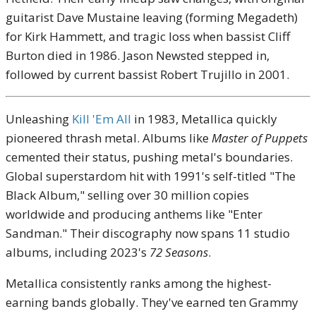
guitarist Dave Mustaine leaving (forming Megadeth)
for Kirk Hammett, and tragic loss when bassist Cliff
Burton died in 1986. Jason Newsted stepped in,
followed by current bassist Robert Trujillo in 2001.
Unleashing
Kill 'Em All
in 1983, Metallica quickly
pioneered thrash metal. Albums like
Master of Puppets
cemented their status, pushing metal's boundaries.
Global superstardom hit with 1991's self-titled "The
Black Album," selling over 30 million copies
worldwide and producing anthems like "Enter
Sandman." Their discography now spans 11 studio
albums, including 2023's
72 Seasons
.
Metallica consistently ranks among the highest-
earning bands globally. They've earned ten Grammy