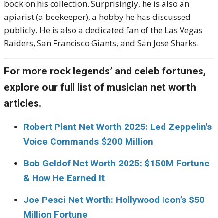
book on his collection. Surprisingly, he is also an
apiarist (a beekeeper), a hobby he has discussed
publicly. He is also a dedicated fan of the Las Vegas
Raiders, San Francisco Giants, and San Jose Sharks.
For more rock legends’ and celeb fortunes,
explore our full list of musician net worth
articles.
Robert Plant Net Worth 2025: Led Zeppelin's
Voice Commands $200 Million
Bob Geldof Net Worth 2025: $150M Fortune
& How He Earned It
Joe Pesci Net Worth: Hollywood Icon’s $50
Million Fortune