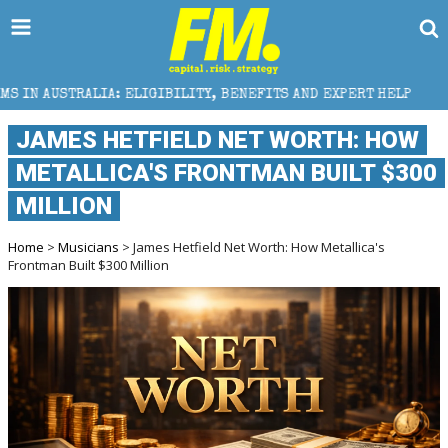
IA: ELIGIBILITY, BENEFITS AND EXPERT HELP
THE 
JAMES HETFIELD NET WORTH: HOW
METALLICA'S FRONTMAN BUILT $300
MILLION
Home
>
Musicians
> James Hetfield Net Worth: How Metallica's
Frontman Built $300 Million