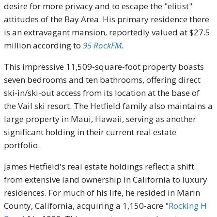
desire for more privacy and to escape the "elitist"
attitudes of the Bay Area. His primary residence there
is an extravagant mansion, reportedly valued at $27.5
million according to
95 RockFM
.
This impressive 11,509-square-foot property boasts
seven bedrooms and ten bathrooms, offering direct
ski-in/ski-out access from its location at the base of
the Vail ski resort. The Hetfield family also maintains a
large property in Maui, Hawaii, serving as another
significant holding in their current real estate
portfolio.
James Hetfield's real estate holdings reflect a shift
from extensive land ownership in California to luxury
residences. For much of his life, he resided in Marin
County, California, acquiring a 1,150-acre "
Rocking H