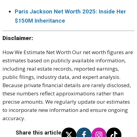
Paris Jackson Net Worth 2025: Inside Her
$150M Inheritance
Disclaimer:
How We Estimate Net Worth Our net worth figures are
estimates based on publicly available information,
including real estate records, reported earnings,
public filings, industry data, and expert analysis.
Because private financial details are rarely disclosed,
these numbers reflect approximations rather than
precise amounts. We regularly update our estimates
to incorporate new information and ensure ongoing
accuracy.
Share this article