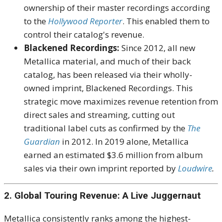
ownership of their master recordings according
to the
Hollywood Reporter
. This enabled them to
control their catalog's revenue.
Blackened Recordings:
Since 2012, all new
Metallica material, and much of their back
catalog, has been released via their wholly-
owned imprint, Blackened Recordings. This
strategic move maximizes revenue retention from
direct sales and streaming, cutting out
traditional label cuts as confirmed by the
The
Guardian
in 2012. In 2019 alone, Metallica
earned an estimated $3.6 million from album
sales via their own imprint reported by
Loudwire
.
2. Global Touring Revenue: A Live Juggernaut
Metallica consistently ranks among the highest-