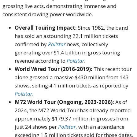
grossing live acts, demonstrating immense and
consistent drawing power worldwide.
Overall Touring Impact:
Since 1982, the band
has sold an astounding 22.1 million tickets
confirmed by
Pollstar
news, collectively
generating over $1.4 billion in gross touring
revenue according to
Pollstar
.
World Wired Tour (2016-2019):
This recent tour
alone grossed a massive $430 million from 143
shows, selling 4.1 million tickets as reported by
Pollstar.
M72 World Tour (Ongoing, 2023-2026):
As of
2024, the M72 World Tour has already reported
approximately $179.37 million in grosses from
just 24 shows per
Pollstar,
with an attendance
exceeding 1.5 million tickets sold for those dates.