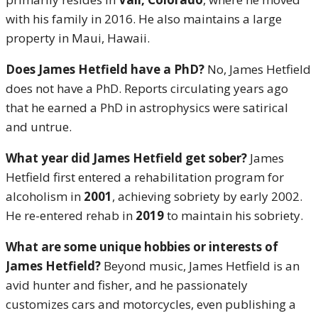
with his family in 2016. He also maintains a large
property in Maui, Hawaii.
Does James Hetfield have a PhD?
No, James Hetfield
does not have a PhD. Reports circulating years ago
that he earned a PhD in astrophysics were satirical
and untrue.
What year did James Hetfield get sober?
James
Hetfield first entered a rehabilitation program for
alcoholism in
2001
, achieving sobriety by early 2002.
He re-entered rehab in
2019
to maintain his sobriety.
What are some unique hobbies or interests of
James Hetfield?
Beyond music, James Hetfield is an
avid hunter and fisher, and he passionately
customizes cars and motorcycles, even publishing a