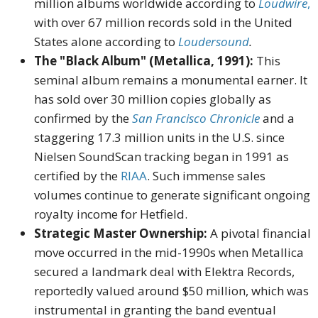
million albums worldwide according to
Loudwire
,
with over 67 million records sold in the United
States alone according to
Loudersound
.
The "Black Album" (Metallica, 1991):
This
seminal album remains a monumental earner. It
has sold over 30 million copies globally as
confirmed by the
San Francisco Chronicle
and a
staggering 17.3 million units in the U.S. since
Nielsen SoundScan tracking began in 1991 as
certified by the
RIAA
. Such immense sales
volumes continue to generate significant ongoing
royalty income for Hetfield.
Strategic Master Ownership:
A pivotal financial
move occurred in the mid-1990s when Metallica
secured a landmark deal with Elektra Records,
reportedly valued around $50 million, which was
instrumental in granting the band eventual