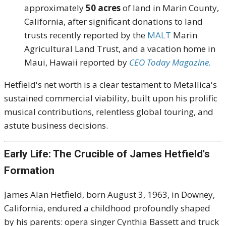
approximately
50 acres
of land in Marin County,
California, after significant donations to land
trusts recently reported by the
MALT
Marin
Agricultural Land Trust, and a vacation home in
Maui, Hawaii reported by
CEO Today Magazine.
Hetfield's net worth is a clear testament to Metallica's
sustained commercial viability, built upon his prolific
musical contributions, relentless global touring, and
astute business decisions.
Early Life: The Crucible of James Hetfield's
Formation
James Alan Hetfield, born August 3, 1963, in Downey,
California, endured a childhood profoundly shaped
by his parents: opera singer Cynthia Bassett and truck