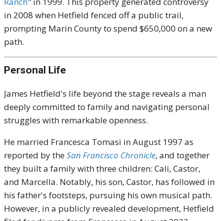
Ranch
" in 1999. This property generated controversy
in 2008 when Hetfield fenced off a public trail,
prompting Marin County to spend $650,000 on a new
path.
Personal Life
James Hetfield's life beyond the stage reveals a man
deeply committed to family and navigating personal
struggles with remarkable openness.
He married Francesca Tomasi in August 1997 as
reported by the
San Francisco Chronicle
, and together
they built a family with three children: Cali, Castor,
and Marcella. Notably, his son, Castor, has followed in
his father's footsteps, pursuing his own musical path.
However, in a publicly revealed development, Hetfield