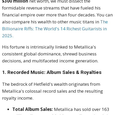
$300 million
net worth, we must dissect the
formidable revenue streams that have fueled his
financial empire over more than four decades. You can
also compare his wealth to other music titans in
The
B
illionaire
Riffs: The World's 14 Richest Guitarists in
2025.
His fortune is intrinsically linked to Metallica's
consistent global dominance, shrewd business
decisions, and multifaceted income generation.
1. Recorded Music: Album Sales & Royalties
The bedrock of Hetfield's wealth originates from
Metallica's colossal record sales and the resulting
royalty income.
Total Album Sales:
Metallica has sold over 163