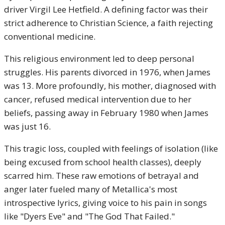
driver Virgil Lee Hetfield. A defining factor was their
strict adherence to Christian Science, a faith rejecting
conventional medicine.
This religious environment led to deep personal
struggles. His parents divorced in 1976, when James
was 13. More profoundly, his mother, diagnosed with
cancer, refused medical intervention due to her
beliefs, passing away in February 1980 when James
was just 16.
This tragic loss, coupled with feelings of isolation (like
being excused from school health classes), deeply
scarred him. These raw emotions of betrayal and
anger later fueled many of Metallica's most
introspective lyrics, giving voice to his pain in songs
like "Dyers Eve" and "The God That Failed."