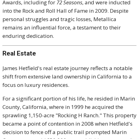
Awards, including for
72 Seasons
, and were inducted
into the Rock and Roll Hall of Fame in 2009. Despite
personal struggles and tragic losses, Metallica
remains an influential force, a testament to their
enduring dedication.
Real Estate
James Hetfield's real estate journey reflects a notable
shift from extensive land ownership in California to a
focus on luxury residences.
For a significant portion of his life, he resided in Marin
County, California, where in 1999 he acquired the
sprawling 1,150-acre "Rocking H Ranch." This property
became a point of contention in 2008 when Hetfield's
decision to fence off a public trail prompted Marin