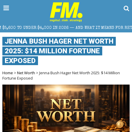
00 IN 2026 — AND WHAT IT MEANS FOR RETAIL TRADERS
JENNA BUSH HAGER NET WORTH
2025: $14 MILLION FORTUNE
EXPOSED
Home
>
Net Worth
> Jenna Bush Hager Net Worth 2025: $14 Million
Fortune Exposed