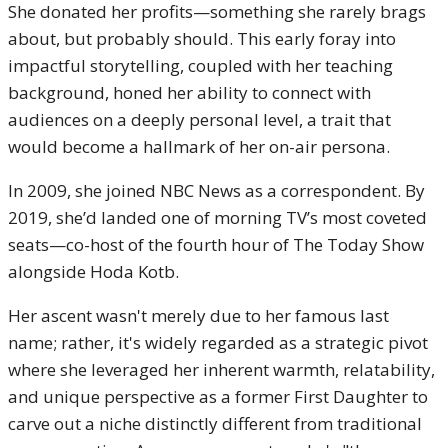
She donated her profits—something she rarely brags
about, but probably should. This early foray into
impactful storytelling, coupled with her teaching
background, honed her ability to connect with
audiences on a deeply personal level, a trait that
would become a hallmark of her on-air persona.
In 2009, she joined NBC News as a correspondent. By
2019, she’d landed one of morning TV’s most coveted
seats—co-host of the fourth hour of The Today Show
alongside Hoda Kotb.
Her ascent wasn't merely due to her famous last
name; rather, it's widely regarded as a strategic pivot
where she leveraged her inherent warmth, relatability,
and unique perspective as a former First Daughter to
carve out a niche distinctly different from traditional