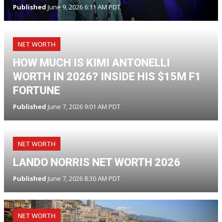
Published
June 9, 2026 6:11 AM PDT
NET WORTH
HOW MUCH IS KIMI ANTONELLI
WORTH IN 2026? INSIDE HIS $15M F1
FORTUNE
Published
June 7, 2026 9:01 AM PDT
NET WORTH
LANDO NORRIS NET WORTH 2026
Published
June 7, 2026 8:30 AM PDT
NET WORTH