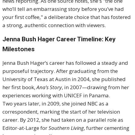
news reporting. As one source notes, she's "the one
who’ll tell an embarrassing story before you’ve had
your first coffee," a deliberate choice that has fostered
a strong, authentic connection with viewers.
Jenna Bush Hager Career Timeline: Key
Milestones
Jenna Bush Hager’s career has followed a steady and
purposeful trajectory. After graduating from the
University of Texas at Austin in 2004, she published
her first book,
Ana’s Story
, in 2007—drawing from her
experiences working with UNICEF in Panama.
Two years later, in 2009, she joined NBC as a
correspondent, marking the start of her television
career. By 2012, she had taken on a parallel role as
Editor-at-Large for
Southern Living
, further cementing