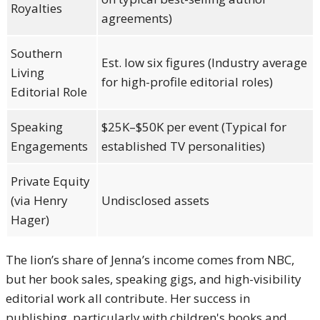
Royalties
agreements)
Southern
Est. low six figures (Industry average
Living
for high-profile editorial roles)
Editorial Role
Speaking
$25K–$50K per event (Typical for
Engagements
established TV personalities)
Private Equity
(via Henry
Undisclosed assets
Hager)
The lion’s share of Jenna’s income comes from NBC,
but her book sales, speaking gigs, and high-visibility
editorial work all contribute. Her success in
publishing, particularly with children's books and