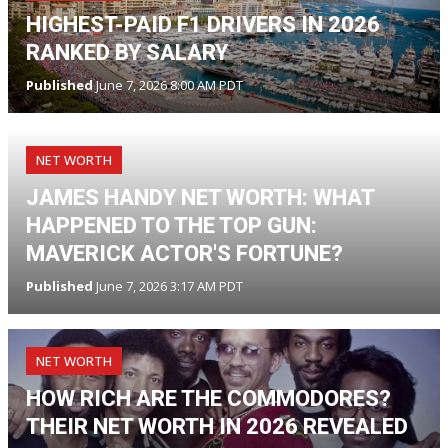
HIGHEST-PAID F1 DRIVERS IN 2026
RANKED BY SALARY
Published
June 7, 2026 8:00 AM PDT
NET WORTH
JAMES HANDY NET WORTH: WHAT
HAPPENED TO THE TOP GUN:
MAVERICK ACTOR'S FORTUNE?
Published
June 7, 2026 3:17 AM PDT
NET WORTH
HOW RICH ARE THE COMMODORES?
THEIR NET WORTH IN 2026 REVEALED