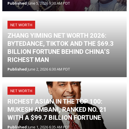
Published
June 5, 2026 9:30 AM PDT
NET WORTH
ZHANG YIMING NET WORTH 2026:
BYTEDANCE, TIKTOK AND THE $69.3
BILLION FORTUNE BEHIND CHINA’S
RICHEST MAN
Published
June 2, 2026 6:30 AM PDT
NET WORTH
RICHEST ASIAN IN THE TOP 100:
MUKESH AMBANI, RANKED NO. 21
WITH A $99.7 BILLION FORTUNE
Published
June 1, 2026 6:35 AM PDT