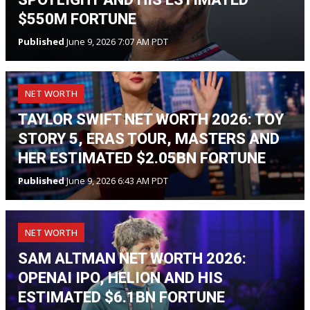
$550M FORTUNE
Published
June 9, 2026 7:07 AM PDT
NET WORTH
TAYLOR SWIFT NET WORTH 2026: TOY
STORY 5, ERAS TOUR, MASTERS AND
HER ESTIMATED $2.05BN FORTUNE
Published
June 9, 2026 6:43 AM PDT
NET WORTH
SAM ALTMAN NET WORTH 2026:
OPENAI IPO, HELION AND HIS
ESTIMATED $6.1BN FORTUNE