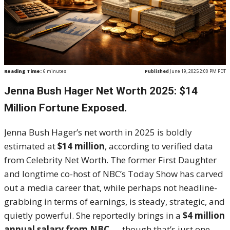
Reading Time:
6
minutes
Published
June 19, 2025 2:00 PM PDT
Jenna Bush Hager Net Worth 2025: $14
Million Fortune Exposed.
Jenna Bush Hager’s net worth in 2025 is boldly
estimated at
$14 million
, according to verified data
from Celebrity Net Worth. The former First Daughter
and longtime co-host of NBC’s Today Show has carved
out a media career that, while perhaps not headline-
grabbing in terms of earnings, is steady, strategic, and
quietly powerful. She reportedly brings in a
$4 million
annual salary from NBC
— though that’s just one