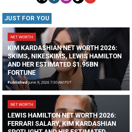
JUST FOR YOU
NET WORTH
KIM KARDASHIAN NET WORTH 2026:
SKIMS, NIKESKIMS, LEWIS HAMILTON
AND HER ESTIMATED $1.95BN
FORTUNE
Published
June 9, 2026 7:30 AM PDT
NET WORTH
LEWIS HAMILTON NET WORTH 2026:
FERRARI SALARY, KIM KARDASHIAN
SPOTLIGHT AND HIS ESTIMATED