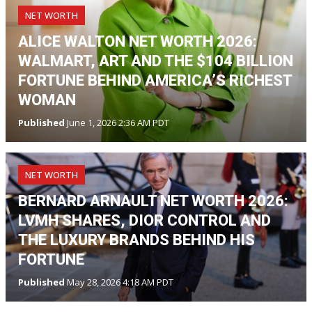
NET WORTH
ALICE WALTON NET WORTH 2026:
WALMART, ART AND THE $104 BILLION
FORTUNE BEHIND AMERICA’S RICHEST
WOMAN
Published
June 1, 2026 2:36 AM PDT
NET WORTH
BERNARD ARNAULT NET WORTH 2026:
LVMH SHARES, DIOR CONTROL AND
THE LUXURY BRANDS BEHIND HIS
FORTUNE
Published
May 28, 2026 4:18 AM PDT