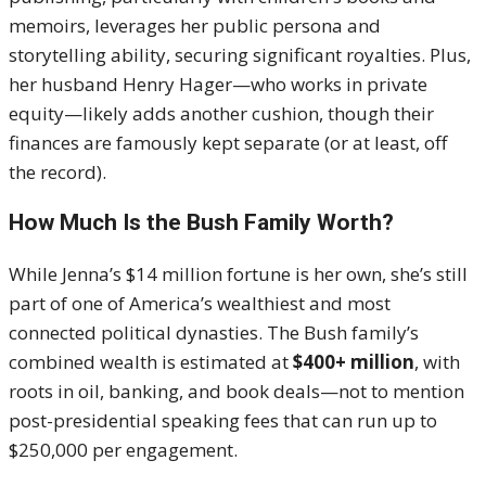
memoirs, leverages her public persona and
storytelling ability, securing significant royalties. Plus,
her husband Henry Hager—who works in private
equity—likely adds another cushion, though their
finances are famously kept separate (or at least, off
the record).
How Much Is the Bush Family Worth?
While Jenna’s $14 million fortune is her own, she’s still
part of one of America’s wealthiest and most
connected political dynasties. The Bush family’s
combined wealth is estimated at
$400+ million
, with
roots in oil, banking, and book deals—not to mention
post-presidential speaking fees that can run up to
$250,000 per engagement.