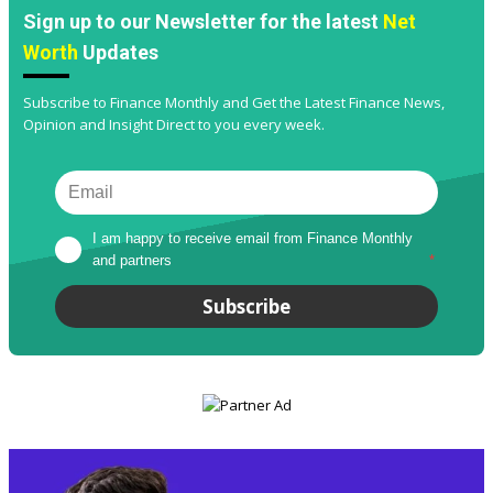
Sign up to our Newsletter for the latest
Net
Worth
Updates
Subscribe to Finance Monthly and Get the Latest Finance News,
Opinion and Insight Direct to you every week.
I am happy to receive email from Finance Monthly 
and partners
*
Subscribe