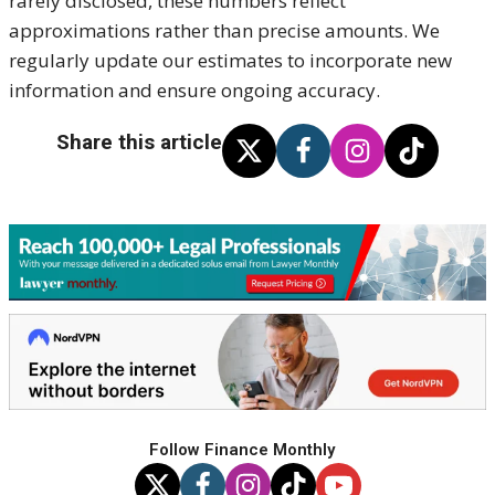
rarely disclosed, these numbers reflect
approximations rather than precise amounts. We
regularly update our estimates to incorporate new
information and ensure ongoing accuracy.
Share this article
Follow Finance Monthly