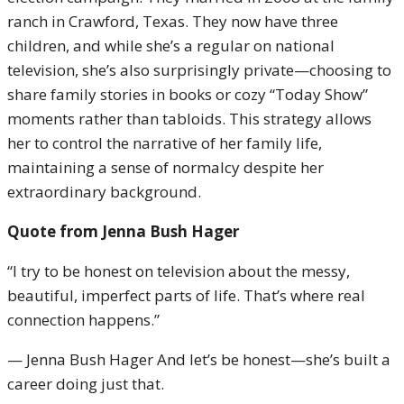
ranch in Crawford, Texas. They now have three
children, and while she’s a regular on national
television, she’s also surprisingly private—choosing to
share family stories in books or cozy “Today Show”
moments rather than tabloids. This strategy allows
her to control the narrative of her family life,
maintaining a sense of normalcy despite her
extraordinary background.
Quote from Jenna Bush Hager
“I try to be honest on television about the messy,
beautiful, imperfect parts of life. That’s where real
connection happens.”
— Jenna Bush Hager And let’s be honest—she’s built a
career doing just that.