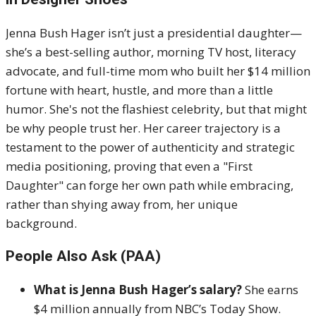
Jenna Bush Hager isn’t just a presidential daughter—
she’s a best-selling author, morning TV host, literacy
advocate, and full-time mom who built her $14 million
fortune with heart, hustle, and more than a little
humor. She's not the flashiest celebrity, but that might
be why people trust her. Her career trajectory is a
testament to the power of authenticity and strategic
media positioning, proving that even a "First
Daughter" can forge her own path while embracing,
rather than shying away from, her unique
background.
People Also Ask (PAA)
What is Jenna Bush Hager’s salary?
She earns
$4 million annually from NBC’s Today Show.