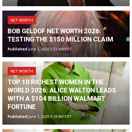
NET WORTH
BOB GELDOF NET WORTH 2026:
TESTING THE $150 MILLION CLAIM
Published
June 1, 2026 5:23 AM PDT
NET WORTH
TOP 10 RICHEST WOMEN IN THE
WORLD 2026: ALICE WALTON LEADS
WITH A $104 BILLION WALMART
FORTUNE
Published
June 1, 2026 3:18 AM PDT