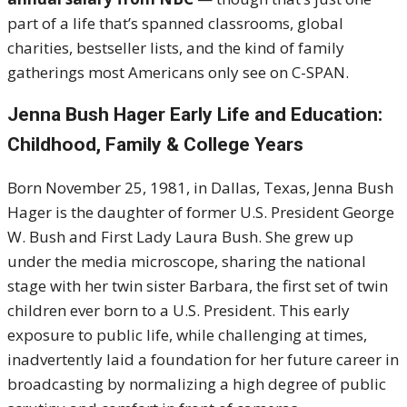
part of a life that’s spanned classrooms, global
charities, bestseller lists, and the kind of family
gatherings most Americans only see on C-SPAN.
Jenna Bush Hager Early Life and Education:
Childhood, Family & College Years
Born November 25, 1981, in Dallas, Texas, Jenna Bush
Hager is the daughter of former U.S. President George
W. Bush and First Lady Laura Bush. She grew up
under the media microscope, sharing the national
stage with her twin sister Barbara, the first set of twin
children ever born to a U.S. President. This early
exposure to public life, while challenging at times,
inadvertently laid a foundation for her future career in
broadcasting by normalizing a high degree of public