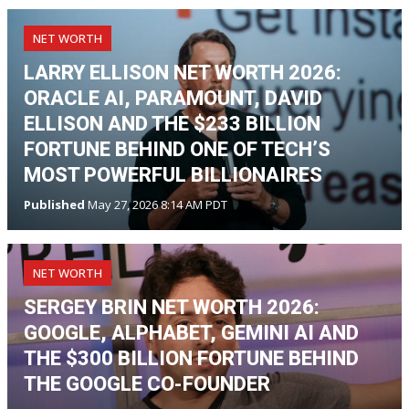
NET WORTH
LARRY ELLISON NET WORTH 2026:
ORACLE AI, PARAMOUNT, DAVID
ELLISON AND THE $233 BILLION
FORTUNE BEHIND ONE OF TECH’S
MOST POWERFUL BILLIONAIRES
Published
May 27, 2026 8:14 AM PDT
NET WORTH
SERGEY BRIN NET WORTH 2026:
GOOGLE, ALPHABET, GEMINI AI AND
THE $300 BILLION FORTUNE BEHIND
THE GOOGLE CO-FOUNDER