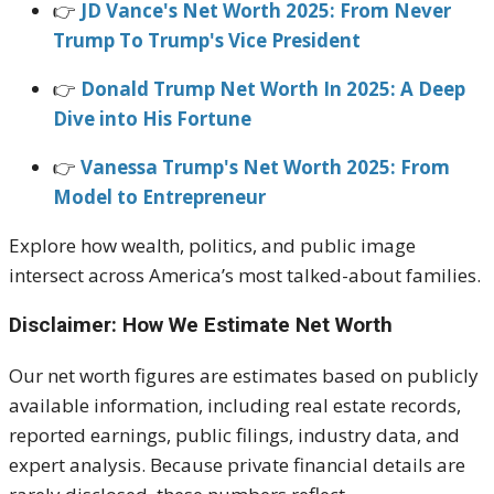
👉
JD Vance's Net Worth 2025: From Never
Trump To Trump's Vice President
👉
Donald Trump Net Worth In 2025: A Deep
Dive into His Fortune
👉
Vanessa Trump's Net Worth 2025: From
Model to Entrepreneur
Explore how wealth, politics, and public image
intersect across America’s most talked-about families.
Disclaimer: How We Estimate Net Worth
Our net worth figures are estimates based on publicly
available information, including real estate records,
reported earnings, public filings, industry data, and
expert analysis. Because private financial details are