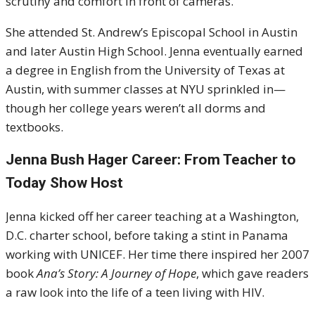
scrutiny and comfort in front of cameras.
She attended St. Andrew’s Episcopal School in Austin
and later Austin High School. Jenna eventually earned
a degree in English from the University of Texas at
Austin, with summer classes at NYU sprinkled in—
though her college years weren’t all dorms and
textbooks.
Jenna Bush Hager Career: From Teacher to
Today Show Host
Jenna kicked off her career teaching at a Washington,
D.C. charter school, before taking a stint in Panama
working with UNICEF. Her time there inspired her 2007
book
Ana’s Story: A Journey of Hope
, which gave readers
a raw look into the life of a teen living with HIV.