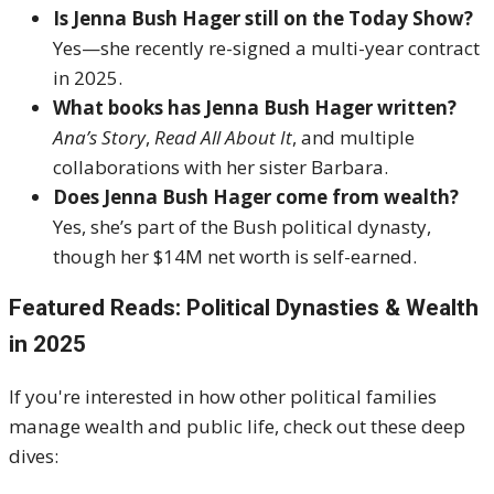
Is Jenna Bush Hager still on the Today Show?
Yes—she recently re-signed a multi-year contract
in 2025.
What books has Jenna Bush Hager written?
Ana’s Story
,
Read All About It
, and multiple
collaborations with her sister Barbara.
Does Jenna Bush Hager come from wealth?
Yes, she’s part of the Bush political dynasty,
though her $14M net worth is self-earned.
Featured Reads: Political Dynasties & Wealth
in 2025
If you're interested in how other political families
manage wealth and public life, check out these deep
dives: