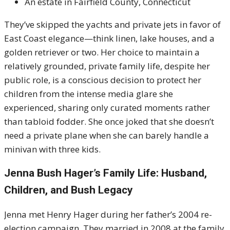
An estate in Fairfield County, Connecticut
They’ve skipped the yachts and private jets in favor of
East Coast elegance—think linen, lake houses, and a
golden retriever or two. Her choice to maintain a
relatively grounded, private family life, despite her
public role, is a conscious decision to protect her
children from the intense media glare she
experienced, sharing only curated moments rather
than tabloid fodder. She once joked that she doesn’t
need a private plane when she can barely handle a
minivan with three kids.
Jenna Bush Hager’s Family Life: Husband,
Children, and Bush Legacy
Jenna met Henry Hager during her father’s 2004 re-
election campaign. They married in 2008 at the family