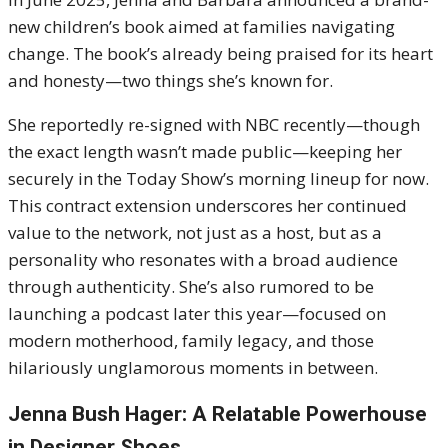
new children’s book aimed at families navigating
change. The book’s already being praised for its heart
and honesty—two things she’s known for.
She reportedly re-signed with NBC recently—though
the exact length wasn’t made public—keeping her
securely in the Today Show’s morning lineup for now.
This contract extension underscores her continued
value to the network, not just as a host, but as a
personality who resonates with a broad audience
through authenticity. She’s also rumored to be
launching a podcast later this year—focused on
modern motherhood, family legacy, and those
hilariously unglamorous moments in between.
Jenna Bush Hager: A Relatable Powerhouse
in Designer Shoes