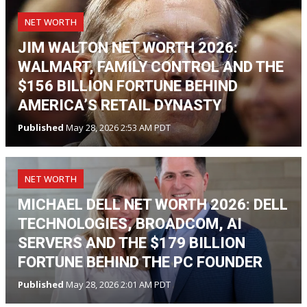
NET WORTH
JIM WALTON NET WORTH 2026:
WALMART, FAMILY CONTROL AND THE
$156 BILLION FORTUNE BEHIND
AMERICA’S RETAIL DYNASTY
Published
May 28, 2026 2:53 AM PDT
NET WORTH
MICHAEL DELL NET WORTH 2026: DELL
TECHNOLOGIES, BROADCOM, AI
SERVERS AND THE $179 BILLION
FORTUNE BEHIND THE PC FOUNDER
Published
May 28, 2026 2:01 AM PDT