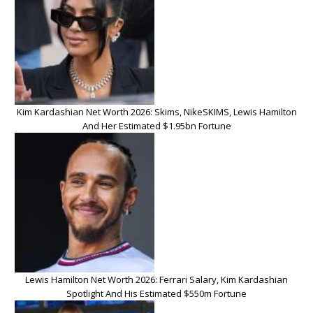
Kim Kardashian Net Worth 2026: Skims, NikeSKIMS, Lewis Hamilton
And Her Estimated $1.95bn Fortune
Lewis Hamilton Net Worth 2026: Ferrari Salary, Kim Kardashian
Spotlight And His Estimated $550m Fortune