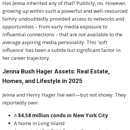
Has Jenna inherited any of that? Publicly, no. However,
growing up within such a powerful and well-resourced
family undoubtedly provided access to networks and
opportunities – from early media exposure to
influential connections – that are not available to the
average aspiring media personality. This 'soft
influence' has been a subtle but significant factor in
her career trajectory.
Jenna Bush Hager Assets: Real Estate,
Homes, and Lifestyle in 2025
Jenna and Henry Hager live well—but not showy. They
reportedly own:
A
$4.58 million condo in New York City
A home in Long Island