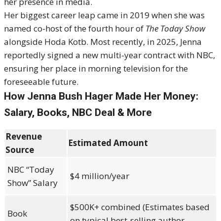
her presence in media.
Her biggest career leap came in 2019 when she was
named co-host of the fourth hour of
The Today Show
alongside Hoda Kotb. Most recently, in 2025, Jenna
reportedly signed a new multi-year contract with NBC,
ensuring her place in morning television for the
foreseeable future.
How Jenna Bush Hager Made Her Money:
Salary, Books, NBC Deal & More
Revenue
Estimated Amount
Source
NBC “Today
$4 million/year
Show” Salary
$500K+ combined (Estimates based
Book
on typical best-selling author