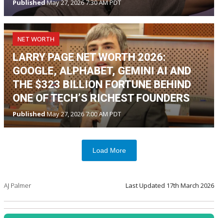
Published
May 27, 2026 7:30 AM PDT
NET WORTH
LARRY PAGE NET WORTH 2026:
GOOGLE, ALPHABET, GEMINI AI AND
THE $323 BILLION FORTUNE BEHIND
ONE OF TECH’S RICHEST FOUNDERS
Published
May 27, 2026 7:00 AM PDT
Load More
AJ Palmer
Last Updated
17th March 2026