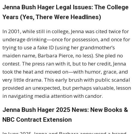
Jenna Bush Hager Legal Issues: The College
Years (Yes, There Were Headlines)
In 2001, while still in college, Jenna was cited twice for
underage drinking—once for possession, and once for
trying to use a fake ID (using her grandmother’s
maiden name, Barbara Pierce, no less). She pled no
contest. The press ran with it, but to her credit, Jenna
took the heat and moved on—with humor, grace, and
very little drama. This early brush with public scandal
provided an unexpected, but perhaps valuable, lesson
in navigating media attention with candor.
Jenna Bush Hager 2025 News: New Books &
NBC Contract Extension
In June 2025, Jenna and Barbara announced a brand-