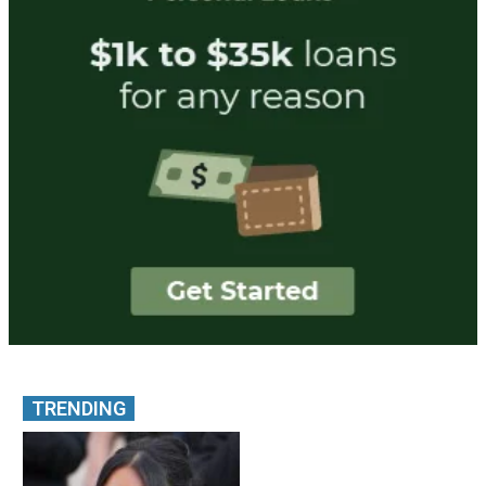
TRENDING