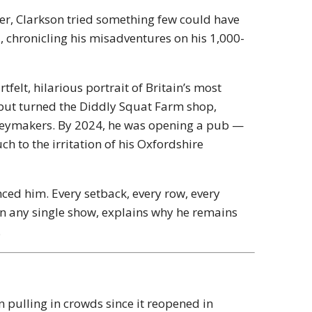
her, Clarkson tried something few could have
m
, chronicling his misadventures on his 1,000-
felt, hilarious portrait of Britain’s most
e but turned the Diddly Squat Farm shop,
neymakers. By 2024, he was opening a pub —
h to the irritation of his Oxfordshire
anced him. Every setback, every row, every
an any single show, explains why he remains
.
n pulling in crowds since it reopened in