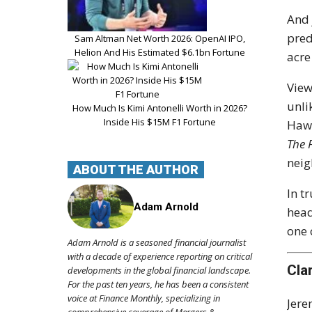
And 
pred
Sam Altman Net Worth 2026: OpenAI IPO,
Helion And His Estimated $6.1bn Fortune
acre
View
unli
How Much Is Kimi Antonelli Worth in 2026?
Inside His $15M F1 Fortune
Hawk
The 
neig
ABOUT THE AUTHOR
In t
Adam Arnold
head
one 
Adam Arnold is a seasoned financial journalist
with a decade of experience reporting on critical
Cla
developments in the global financial landscape.
For the past ten years, he has been a consistent
voice at Finance Monthly, specializing in
Jere