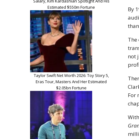
Salary, Kim Kardashian Spotlight And His
Estimated $550m Fortune
By 1
audi
than
The 
tran
not 
prof
Taylor Swift Net Worth 2026: Toy Story 5,
Then
Eras Tour, Masters And Her Estimated
Clar
$2.05bn Fortune
For 
chap
With
Gran
mill