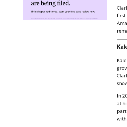
Clar
firs
Amaz
rema
Kal
Kale
grow
Clar
show
In 2
at h
part
with 