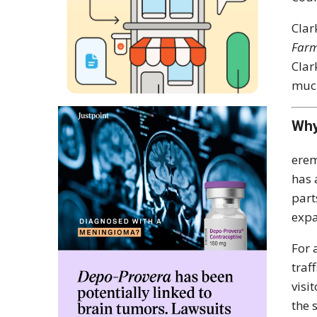
Clar
Farm
Clar
much
Why
erem
has 
part
expa
For 
traf
visi
the 