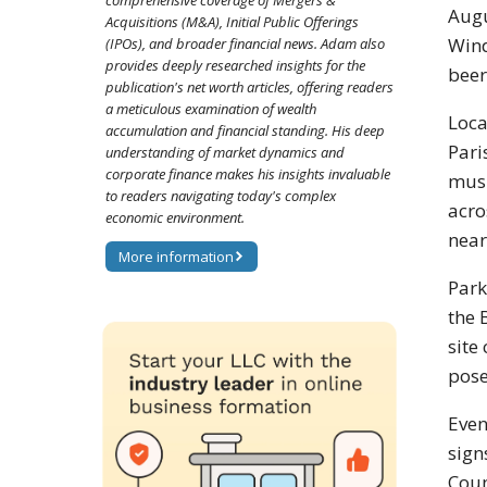
comprehensive coverage of Mergers &
Augu
Acquisitions (M&A), Initial Public Offerings
Wind
(IPOs), and broader financial news. Adam also
provides deeply researched insights for the
beer
publication's net worth articles, offering readers
a meticulous examination of wealth
Loca
accumulation and financial standing. His deep
Pari
understanding of market dynamics and
corporate finance makes his insights invaluable
musi
to readers navigating today's complex
acro
economic environment.
near
More information
Park
the 
site
pose
Even
sign
Coun