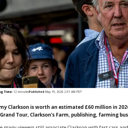
ng Time:
12
minutes
Published
May 19, 2026 2:01 AM PDT
my Clarkson is worth an estimated £60 million in 2026
Grand Tour, Clarkson’s Farm, publishing, farming bu
e many viewers still associate Clarkson with fast cars an