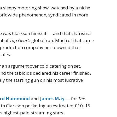
s a sleepy motoring show, watched by a niche
 worldwide phenomenon, syndicated in more
acle was Clarkson himself — and that charisma
ht of
Top Gear’s
global run. Much of that came
the production company he co-owned that
sales.
 an argument over cold catering on set,
d the tabloids declared his career finished.
ly the starting gun on his most lucrative
ard Hammond
and
James May
— for
The
with Clarkson pocketing an estimated £10–15
d’s highest-paid streaming stars.