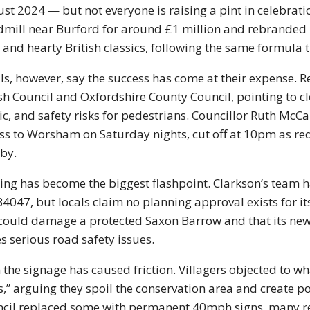
st 2024 — but not everyone is raising a pint in celebrat
mill near Burford for around £1 million and rebranded i
 and hearty British classics, following the same formula
ls, however, say the success has come at their expense. R
sh Council and Oxfordshire County Council, pointing to
c, and safety risks for pedestrians. Councillor Ruth McC
ss to Worsham on Saturday nights, cut off at 10pm as requi
by.
ing has become the biggest flashpoint. Clarkson’s team ha
B4047, but locals claim no planning approval exists for its
 could damage a protected Saxon Barrow and that its new
s serious road safety issues.
 the signage has caused friction. Villagers objected to wh
s,” arguing they spoil the conservation area and create po
cil replaced some with permanent 40mph signs, many re