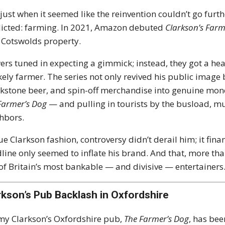
just when it seemed like the reinvention couldn’t go furt
icted: farming. In 2021, Amazon debuted
Clarkson’s Far
 Cotswolds property.
ers tuned in expecting a gimmick; instead, they got a heart
kely farmer. The series not only revived his public imag
stone beer, and spin-off merchandise into genuine mo
Farmer’s Dog
— and pulling in tourists by the busload, muc
hbors.
rue Clarkson fashion, controversy didn’t derail him; it fin
line only seemed to inflate his brand. And that, more th
of Britain’s most bankable — and divisive — entertainers
rkson’s Pub Backlash in Oxfordshire
my Clarkson’s Oxfordshire pub,
The Farmer’s Dog
, has bee