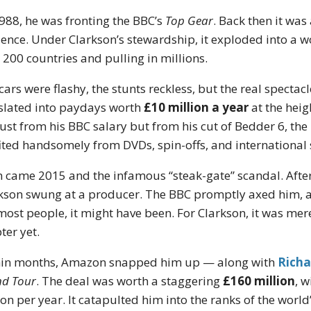
988, he was fronting the BBC’s
Top Gear
. Back then it wa
ence. Under Clarkson’s stewardship, it exploded into a
 200 countries and pulling in millions.
cars were flashy, the stunts reckless, but the real spect
slated into paydays worth
£10 million a year
at the heig
just from his BBC salary but from his cut of Bedder 6, 
ited handsomely from DVDs, spin-offs, and international 
 came 2015 and the infamous “steak-gate” scandal. After
kson swung at a producer. The BBC promptly axed him, an
most people, it might have been. For Clarkson, it was mere
ter yet.
in months, Amazon snapped him up — along with
Rich
d Tour
. The deal was worth a staggering
£160 million
, 
ion per year. It catapulted him into the ranks of the worl