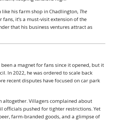
h like his farm shop in Chadlington,
The
r fans, it’s a must-visit extension of the
der that his business ventures attract as
een a magnet for fans since it opened, but it
il. In 2022, he was ordered to scale back
ore recent disputes have focused on car park
n altogether. Villagers complained about
 officials pushed for tighter restrictions. Yet
beer, farm-branded goods, and a glimpse of