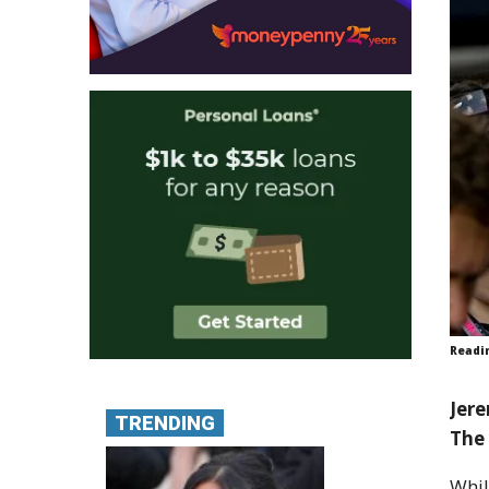
Readi
Jere
TRENDING
The 
Whil