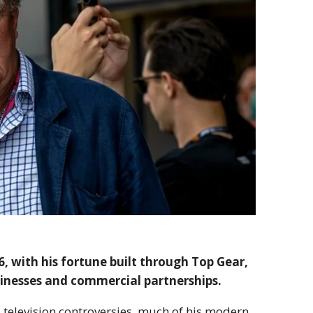
, with his fortune built through Top Gear,
sinesses and commercial partnerships.
d television controversies, much of his modern