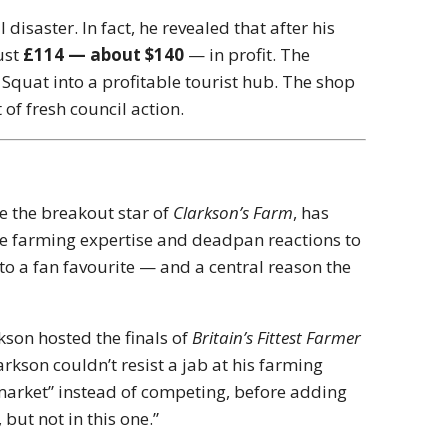
 disaster. In fact, he revealed that after his
ust
£114 — about $140
— in profit. The
 Squat into a profitable tourist hub. The shop
f fresh council action.
 the breakout star of
Clarkson’s Farm
, has
e farming expertise and deadpan reactions to
to a fan favourite — and a central reason the
rkson hosted the finals of
Britain’s Fittest Farmer
arkson couldn’t resist a jab at his farming
market” instead of competing, before adding
, but not in this one.”