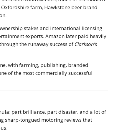
s Oxfordshire farm, Hawkstone beer brand
on.
ownership stakes and international licensing
ertainment exports. Amazon later paid heavily
n through the runaway success of
Clarkson’s
one, with farming, publishing, branded
 one of the most commercially successful
a: part brilliance, part disaster, and a lot of
iling sharp-tongued motoring reviews that
ous.