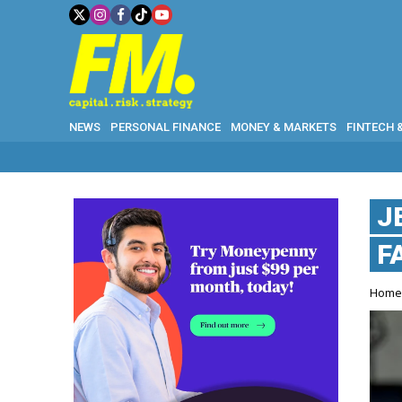
NEWS
PERSONAL FINANCE
MONEY & MARKETS
FINTECH 
J
F
Hom