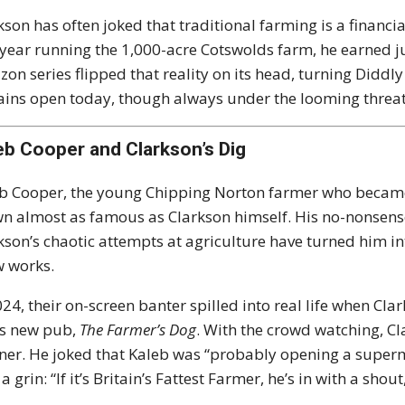
kson has often joked that traditional farming is a financial
t year running the 1,000-acre Cotswolds farm, he earned j
on series flipped that reality on its head, turning Diddly
ins open today, though always under the looming threat o
eb Cooper and Clarkson’s Dig
b Cooper, the young Chipping Norton farmer who became
n almost as famous as Clarkson himself. His no-nonsens
kson’s chaotic attempts at agriculture have turned him in
 works.
024, their on-screen banter spilled into real life when Cla
is new pub,
The Farmer’s Dog
. With the crowd watching, Cl
ner. He joked that Kaleb was “probably opening a super
a grin: “If it’s Britain’s Fattest Farmer, he’s in with a shout