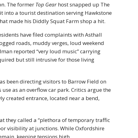
ion. The former
Top Gear
host snapped up The
t into a tourist destination serving Hawkstone
 that made his Diddly Squat Farm shop a hit.
esidents have filed complaints with Asthall
 clogged roads, muddy verges, loud weekend
alman reported “very loud music” carrying
red but still intrusive for those living
s been directing visitors to Barrow Field on
 use as an overflow car park. Critics argue the
ly created entrance, located near a bend,
at they called a “plethora of temporary traffic
or visibility at junctions. While Oxfordshire
main, keeping tensions high.