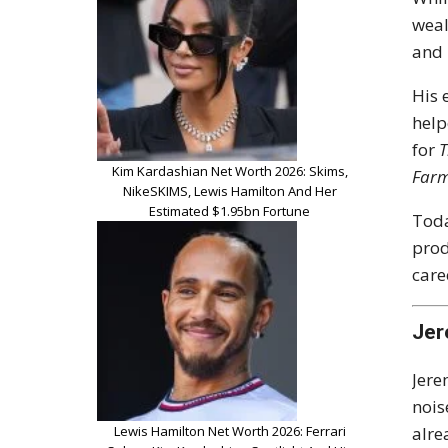
weal
and 
His 
help
for
T
Kim Kardashian Net Worth 2026: Skims,
Far
NikeSKIMS, Lewis Hamilton And Her
Estimated $1.95bn Fortune
Toda
prod
care
Jer
Jere
nois
Lewis Hamilton Net Worth 2026: Ferrari
alre