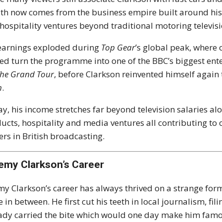
th now comes from the business empire built around hi
hospitality ventures beyond traditional motoring televisi
earnings exploded during
Top Gear
’s global peak, where 
ed turn the programme into one of the BBC’s biggest ent
he Grand Tour
, before Clarkson reinvented himself agai
m
.
y, his income stretches far beyond television salaries al
ucts, hospitality and media ventures all contributing to
ers in British broadcasting.
emy Clarkson’s Career
my Clarkson’s career has always thrived on a strange formul
e in between. He first cut his teeth in local journalism, f
ady carried the bite which would one day make him fam