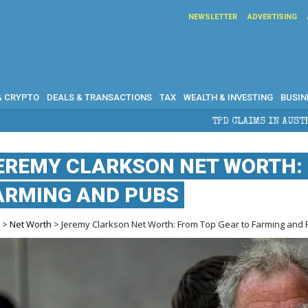
NEWSLETTER
ADVERTISING
& CRYPTO
DEALS & TRANSACTIONS
TAX
WEALTH & INVESTING
BUSIN
TPD CLAIMS IN AUSTRALIA: ELIGIBIL
EREMY CLARKSON NET WORTH: 
ARMING AND PUBS
e
>
Net Worth
> Jeremy Clarkson Net Worth: From Top Gear to Farming and