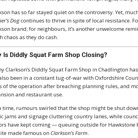
kson has so far stayed quiet on the controversy. Yet, muc
er’s Dog
continues to thrive in spite of local resistance. Fo
kson brand; for neighbours, it’s another unwelcome remin
 chaos as they do cash.
 Is Diddly Squat Farm Shop Closing?
y Clarkson’s Diddly Squat Farm Shop in Chadlington has b
also been in a constant tug-of-war with Oxfordshire Counc
s of the operation after breaching planning rules, and m
nsion and restaurant use.
a time, rumours swirled that the shop might be shut dow
fic jams and signage cluttering country lanes, while council
tors have kept coming — queuing outside for Hawkstone 
site made famous on
Clarkson’s Farm
.