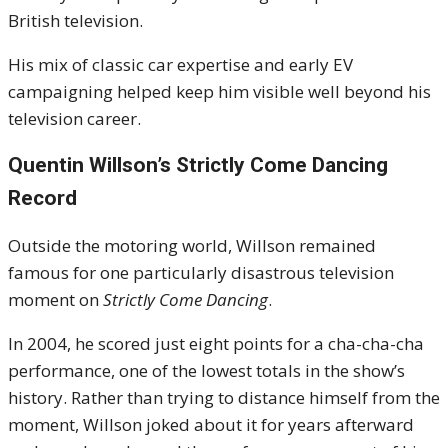
British television.
His mix of classic car expertise and early EV
campaigning helped keep him visible well beyond his
television career.
Quentin Willson’s Strictly Come Dancing
Record
Outside the motoring world, Willson remained
famous for one particularly disastrous television
moment on
Strictly Come Dancing
.
In 2004, he scored just eight points for a cha-cha-cha
performance, one of the lowest totals in the show’s
history. Rather than trying to distance himself from the
moment, Willson joked about it for years afterward