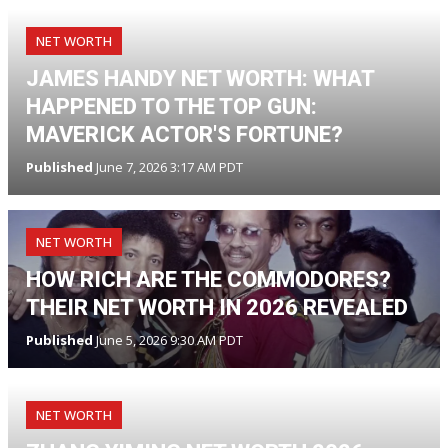
NET WORTH
JAMES HANDY NET WORTH: WHAT
HAPPENED TO THE TOP GUN:
MAVERICK ACTOR'S FORTUNE?
Published
June 7, 2026 3:17 AM PDT
NET WORTH
HOW RICH ARE THE COMMODORES?
THEIR NET WORTH IN 2026 REVEALED
Published
June 5, 2026 9:30 AM PDT
NET WORTH