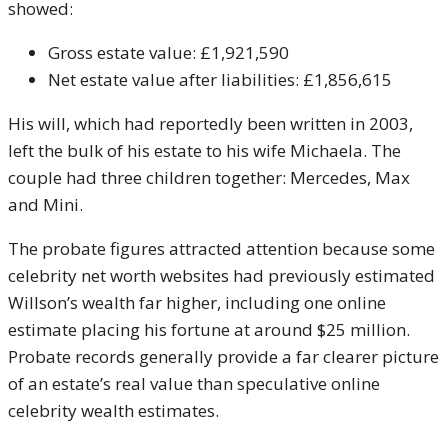
showed:
Gross estate value: £1,921,590
Net estate value after liabilities: £1,856,615
His will, which had reportedly been written in 2003,
left the bulk of his estate to his wife Michaela. The
couple had three children together: Mercedes, Max
and Mini.
The probate figures attracted attention because some
celebrity net worth websites had previously estimated
Willson’s wealth far higher, including one online
estimate placing his fortune at around $25 million.
Probate records generally provide a far clearer picture
of an estate’s real value than speculative online
celebrity wealth estimates.