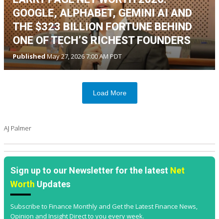
GOOGLE, ALPHABET, GEMINI AI AND
THE $323 BILLION FORTUNE BEHIND
ONE OF TECH’S RICHEST FOUNDERS
Published
May 27, 2026 7:00 AM PDT
Load More
AJ Palmer
Sign up to our Newsletter for the latest
Net
Worth
Updates
Subscribe to Finance Monthly and Get the Latest Finance News,
Opinion and Insight Direct to you every week.