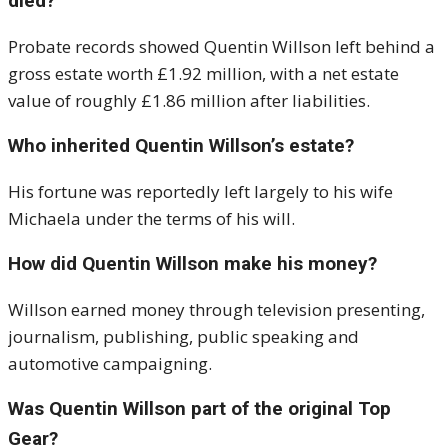
died?
Probate records showed Quentin Willson left behind a
gross estate worth £1.92 million, with a net estate
value of roughly £1.86 million after liabilities.
Who inherited Quentin Willson’s estate?
His fortune was reportedly left largely to his wife
Michaela under the terms of his will.
How did Quentin Willson make his money?
Willson earned money through television presenting,
journalism, publishing, public speaking and
automotive campaigning.
Was Quentin Willson part of the original Top
Gear?