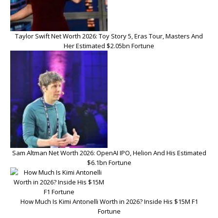
Taylor Swift Net Worth 2026: Toy Story 5, Eras Tour, Masters And
Her Estimated $2.05bn Fortune
Sam Altman Net Worth 2026: OpenAI IPO, Helion And His Estimated
$6.1bn Fortune
How Much Is Kimi Antonelli Worth in 2026? Inside His $15M F1
Fortune