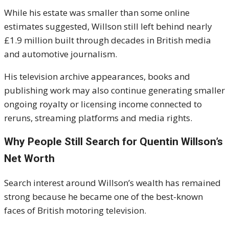
While his estate was smaller than some online
estimates suggested, Willson still left behind nearly
£1.9 million built through decades in British media
and automotive journalism.
His television archive appearances, books and
publishing work may also continue generating smaller
ongoing royalty or licensing income connected to
reruns, streaming platforms and media rights.
Why People Still Search for Quentin Willson’s
Net Worth
Search interest around Willson’s wealth has remained
strong because he became one of the best-known
faces of British motoring television.