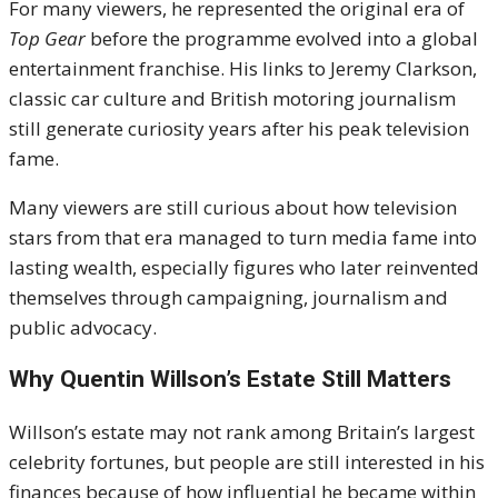
For many viewers, he represented the original era of
Top Gear
before the programme evolved into a global
entertainment franchise. His links to Jeremy Clarkson,
classic car culture and British motoring journalism
still generate curiosity years after his peak television
fame.
Many viewers are still curious about how television
stars from that era managed to turn media fame into
lasting wealth, especially figures who later reinvented
themselves through campaigning, journalism and
public advocacy.
Why Quentin Willson’s Estate Still Matters
Willson’s estate may not rank among Britain’s largest
celebrity fortunes, but people are still interested in his
finances because of how influential he became within