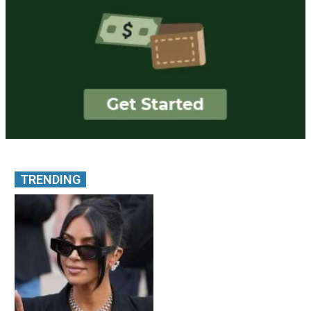
TRENDING