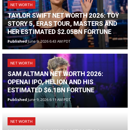
NET WORTH
TAYLOR SWIFT NET WORTH 2026: TOY
STORY 5, ERAS TOUR, MASTERS AND
HER ESTIMATED $2.05BN FORTUNE
Published
June 9, 2026 6:43 AM PDT
NET WORTH
SAM ALTMAN NET WORTH 2026:
OPENAI IPO, HELION AND HIS
ESTIMATED $6.1BN FORTUNE
Published
June 9, 2026 6:11 AM PDT
NET WORTH