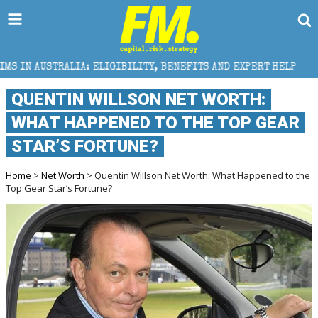
ELIGIBILITY, BENEFITS AND EXPERT HELP
THE SEC B
QUENTIN WILLSON NET WORTH:
WHAT HAPPENED TO THE TOP GEAR
STAR’S FORTUNE?
Home
>
Net Worth
> Quentin Willson Net Worth: What Happened to the
Top Gear Star’s Fortune?