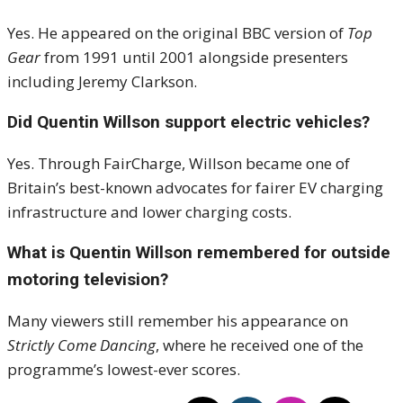
Yes. He appeared on the original BBC version of
Top
Gear
from 1991 until 2001 alongside presenters
including Jeremy Clarkson.
Did Quentin Willson support electric vehicles?
Yes. Through FairCharge, Willson became one of
Britain’s best-known advocates for fairer EV charging
infrastructure and lower charging costs.
What is Quentin Willson remembered for outside
motoring television?
Many viewers still remember his appearance on
Strictly Come Dancing
, where he received one of the
programme’s lowest-ever scores.