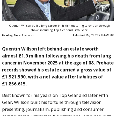
Quentin Willson built a long career in British motoring television through
shows including Top Gear and Fifth Gear.
Reading Time:
4
minutes
Published
May 19, 2026 3:24 AM PDT
Quentin Willson left behind an estate worth
almost £1.9 million following his death from lung
cancer in November 2025 at the age of 68. Probate
records showed his estate carried a gross value of
£1,921,590, with a net value after liabilities of
£1,856,615.
Best known for his years on Top Gear and later Fifth
Gear, Willson built his fortune through television
presenting, journalism, publishing and consumer