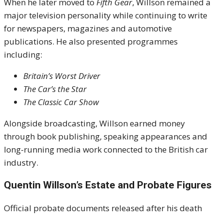
When he later moved to
Fifth Gear
, Willson remained a
major television personality while continuing to write
for newspapers, magazines and automotive
publications. He also presented programmes
including:
Britain’s Worst Driver
The Car’s the Star
The Classic Car Show
Alongside broadcasting, Willson earned money
through book publishing, speaking appearances and
long-running media work connected to the British car
industry.
Quentin Willson’s Estate and Probate Figures
Official probate documents released after his death