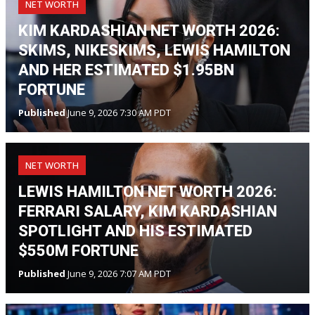
NET WORTH
KIM KARDASHIAN NET WORTH 2026:
SKIMS, NIKESKIMS, LEWIS HAMILTON
AND HER ESTIMATED $1.95BN
FORTUNE
Published
June 9, 2026 7:30 AM PDT
NET WORTH
LEWIS HAMILTON NET WORTH 2026:
FERRARI SALARY, KIM KARDASHIAN
SPOTLIGHT AND HIS ESTIMATED
$550M FORTUNE
Published
June 9, 2026 7:07 AM PDT