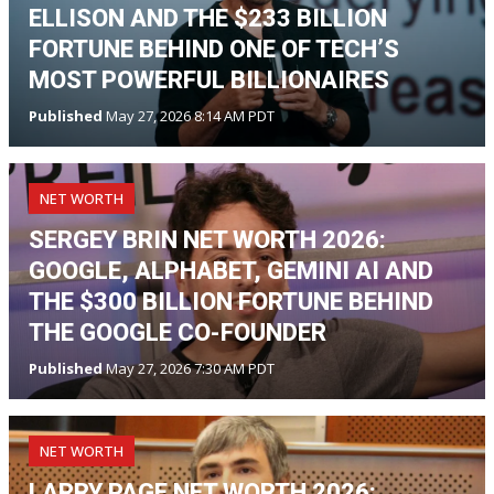
ELLISON AND THE $233 BILLION
FORTUNE BEHIND ONE OF TECH’S
MOST POWERFUL BILLIONAIRES
Published
May 27, 2026 8:14 AM PDT
NET WORTH
SERGEY BRIN NET WORTH 2026:
GOOGLE, ALPHABET, GEMINI AI AND
THE $300 BILLION FORTUNE BEHIND
THE GOOGLE CO-FOUNDER
Published
May 27, 2026 7:30 AM PDT
NET WORTH
LARRY PAGE NET WORTH 2026: