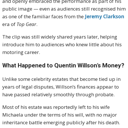
and openly embraced the performance as part of his
public image — even as audiences still recognised him
as one of the familiar faces from the
Jeremy Clarkson
era of
Top Gear
.
The clip was still widely shared years later, helping
introduce him to audiences who knew little about his
motoring career.
What Happened to Quentin Willson’s Money?
Unlike some celebrity estates that become tied up in
years of legal disputes, Willson’s finances appear to
have passed relatively smoothly through probate.
Most of his estate was reportedly left to his wife
Michaela under the terms of his will, with no major
inheritance battle emerging publicly after his death.