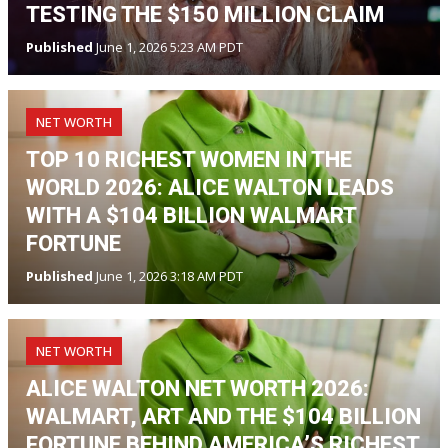
TESTING THE $150 MILLION CLAIM
Published
June 1, 2026 5:23 AM PDT
NET WORTH
TOP 10 RICHEST WOMEN IN THE
WORLD 2026: ALICE WALTON LEADS
WITH A $104 BILLION WALMART
FORTUNE
Published
June 1, 2026 3:18 AM PDT
NET WORTH
ALICE WALTON NET WORTH 2026:
WALMART, ART AND THE $104 BILLION
FORTUNE BEHIND AMERICA’S RICHEST