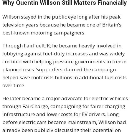
Why Quentin Willson Still Matters Financially
Willson stayed in the public eye long after his peak
television years because he became one of Britain’s
best-known motoring campaigners.
Through FairFuelUK, he became heavily involved in
lobbying against fuel-duty increases and was widely
credited with helping pressure governments to freeze
planned rises. Supporters claimed the campaign
helped save motorists billions in additional fuel costs
over time.
He later became a major advocate for electric vehicles
through FairCharge, campaigning for fairer charging
infrastructure and lower costs for EV drivers. Long
before electric cars became mainstream, Willson had
already been publicly discussing their potential on