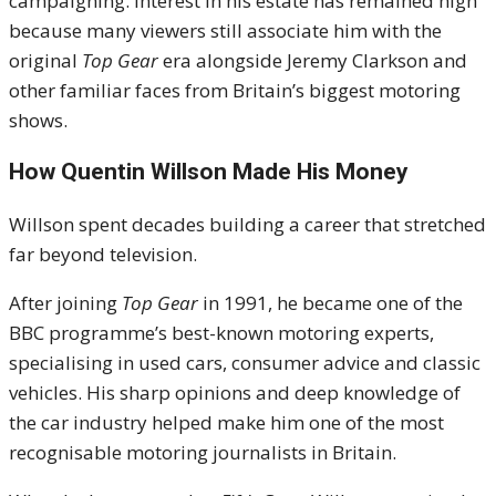
campaigning. Interest in his estate has remained high
because many viewers still associate him with the
original
Top Gear
era alongside Jeremy Clarkson and
other familiar faces from Britain’s biggest motoring
shows.
How Quentin Willson Made His Money
Willson spent decades building a career that stretched
far beyond television.
After joining
Top Gear
in 1991, he became one of the
BBC programme’s best-known motoring experts,
specialising in used cars, consumer advice and classic
vehicles. His sharp opinions and deep knowledge of
the car industry helped make him one of the most
recognisable motoring journalists in Britain.