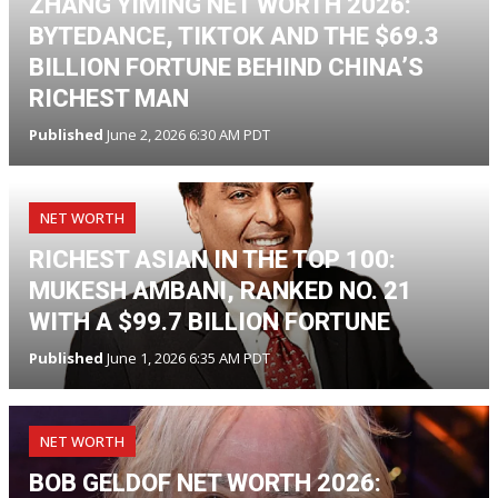
ZHANG YIMING NET WORTH 2026:
BYTEDANCE, TIKTOK AND THE $69.3
BILLION FORTUNE BEHIND CHINA’S
RICHEST MAN
Published
June 2, 2026 6:30 AM PDT
NET WORTH
RICHEST ASIAN IN THE TOP 100:
MUKESH AMBANI, RANKED NO. 21
WITH A $99.7 BILLION FORTUNE
Published
June 1, 2026 6:35 AM PDT
NET WORTH
BOB GELDOF NET WORTH 2026: