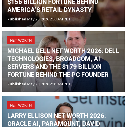
$156 BILLION FORTUNE BEHIND
AMERICA’S RETAIL DYNASTY
Published
May 28, 2026 2:53 AM PDT
NET WORTH
MICHAEL DELL NET WORTH 2026: DELL
TECHNOLOGIES, BROADCOM, AI
SERVERS AND THE $179 BILLION
FORTUNE BEHIND THE PC FOUNDER
Published
May 28, 2026 2:01 AM PDT
NET WORTH
LARRY ELLISON NET WORTH 2026:
ORACLE AI, PARAMOUNT, DAVID