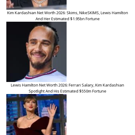
Kim Kardashian Net Worth 2026: Skims, NikeSKIMS, Lewis Hamilton
And Her Estimated $1.95bn Fortune
Lewis Hamilton Net Worth 2026: Ferrari Salary, Kim Kardashian
Spotlight And His Estimated $550m Fortune