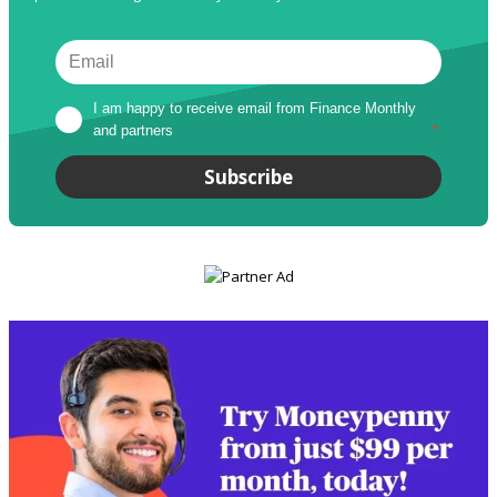
I am happy to receive email from Finance Monthly 
and partners
*
Subscribe