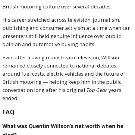
British motoring culture over several decades.
His career stretched across television, journalism,
publishing and consumer activism at a time when car
presenters still held genuine influence over public
opinion and automotive buying habits.
Even after leaving mainstream television, Willson
remained closely connected to national debates
around fuel costs, electric vehicles and the future of
British motoring — helping keep him in the public
conversation long after his original
Top Gear
years
ended.
FAQ
What was Quentin Willson’s net worth when he