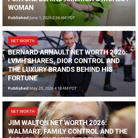
WOMAN
Published
June 1, 2026 2:36 AM PDT
NET WORTH
BERNARD ARNAULT NET WORTH 2026:
LVMH SHARES, DIOR CONTROL AND
THE LUXURY BRANDS BEHIND HIS
FORTUNE
Published
May 28, 2026 4:18 AM PDT
NET WORTH
JIM WALTON NET WORTH 2026:
WALMART, FAMILY CONTROL AND THE