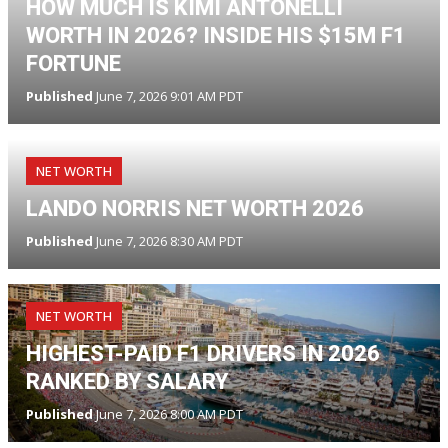
HOW MUCH IS KIMI ANTONELLI
WORTH IN 2026? INSIDE HIS $15M F1
FORTUNE
Published
June 7, 2026 9:01 AM PDT
NET WORTH
LANDO NORRIS NET WORTH 2026
Published
June 7, 2026 8:30 AM PDT
NET WORTH
HIGHEST-PAID F1 DRIVERS IN 2026
RANKED BY SALARY
Published
June 7, 2026 8:00 AM PDT