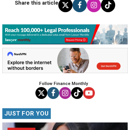
Share this article
Follow Finance Monthly
JUST FOR YOU