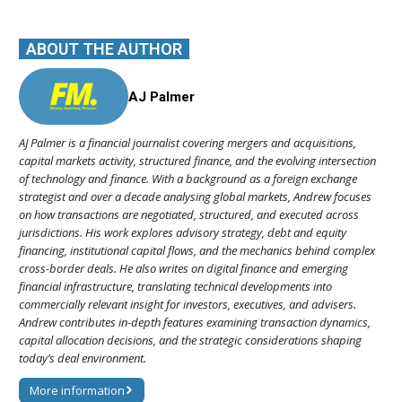
ABOUT THE AUTHOR
AJ Palmer
AJ Palmer is a financial journalist covering mergers and acquisitions,
capital markets activity, structured finance, and the evolving intersection
of technology and finance. With a background as a foreign exchange
strategist and over a decade analysing global markets, Andrew focuses
on how transactions are negotiated, structured, and executed across
jurisdictions. His work explores advisory strategy, debt and equity
financing, institutional capital flows, and the mechanics behind complex
cross-border deals. He also writes on digital finance and emerging
financial infrastructure, translating technical developments into
commercially relevant insight for investors, executives, and advisers.
Andrew contributes in-depth features examining transaction dynamics,
capital allocation decisions, and the strategic considerations shaping
today’s deal environment.
More information