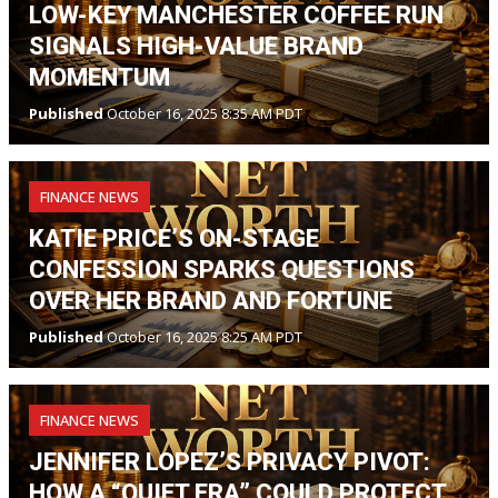
LOW-KEY MANCHESTER COFFEE RUN
SIGNALS HIGH-VALUE BRAND
MOMENTUM
Published
October 16, 2025 8:35 AM PDT
FINANCE NEWS
KATIE PRICE’S ON-STAGE
CONFESSION SPARKS QUESTIONS
OVER HER BRAND AND FORTUNE
Published
October 16, 2025 8:25 AM PDT
FINANCE NEWS
JENNIFER LOPEZ’S PRIVACY PIVOT:
HOW A “QUIET ERA” COULD PROTECT