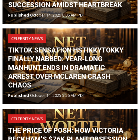
SUCCESSION AMIDST HEARTBREAK
Published
October 14, 2025 8:06 AM PDT
CELEBRITY NEWS
TIKTOK SENSATION HSTIKKYTOKKY
FINALLY NABBED: YEAR-LONG
MANHUNT ENDS IN DRAMATIC
ARREST OVER MCLAREN CRASH
CHAOS
Published
October 14, 2025 5:56 AM PDT
CELEBRITY NEWS
THE PRICE OF POSH: HOW VICTORIA
BECKHAM’S $76K PLANT OBSESSION