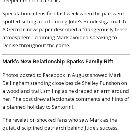
deeper emotional cracks.
Speculation intensified last week when the pair were
spotted sitting apart during Jobe’s Bundesliga match.
A German newspaper described a “dangerously tense
atmosphere,” claiming Mark avoided speaking to
Denise throughout the game.
Mark’s New Relationship Sparks Family Rift
Photos posted to Facebook in August showed Mark
Bellingham standing close beside Shelley Punshon on
a woodland trail, smiling as he draped an arm around
her. The post drew affectionate comments and hints of
a planned holiday to Santorini.
The revelation shocked fans who saw Mark as the
quiet, disciplined patriarch behind Jude’s success.