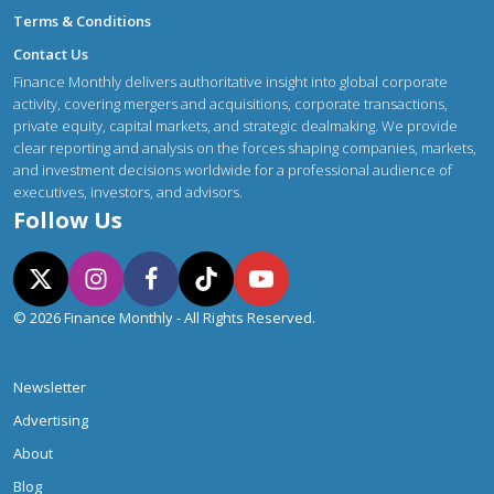
Terms & Conditions
Contact Us
Finance Monthly delivers authoritative insight into global corporate
activity, covering mergers and acquisitions, corporate transactions,
private equity, capital markets, and strategic dealmaking. We provide
clear reporting and analysis on the forces shaping companies, markets,
and investment decisions worldwide for a professional audience of
executives, investors, and advisors.
Follow Us
© 2026 Finance Monthly - All Rights Reserved.
Newsletter
Advertising
About
Blog