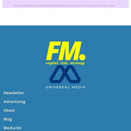
Newsletter
Advertising
About
Blog
Media Kit