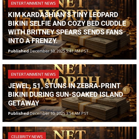
ENTERTAINMENT NEWS
KIM KARDASHIAN’S TINY LEOPARD
BIKINI SELFIE AND COZY BED CUDDLE
WITH BRITNEY SPEARS SENDS FANS
INTO A FRENZY.
Published
December 10, 2025 5:41 AM PST
ENTERTAINMENT NEWS
JEWEL, 51, STUNS IN ZEBRA-PRINT
BIKINI DURING SUN-SOAKED ISLAND
GETAWAY
Published
December 10, 2025 3:54 AM PST
CELEBRITY NEWS