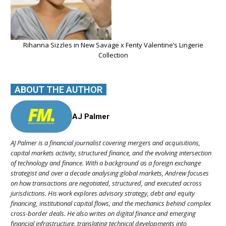
Rihanna Sizzles in New Savage x Fenty Valentine’s Lingerie
Collection
ABOUT THE AUTHOR
AJ Palmer
AJ Palmer is a financial journalist covering mergers and acquisitions,
capital markets activity, structured finance, and the evolving intersection
of technology and finance. With a background as a foreign exchange
strategist and over a decade analysing global markets, Andrew focuses
on how transactions are negotiated, structured, and executed across
jurisdictions. His work explores advisory strategy, debt and equity
financing, institutional capital flows, and the mechanics behind complex
cross-border deals. He also writes on digital finance and emerging
financial infrastructure, translating technical developments into