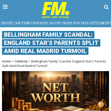
RES INJURY CASES FOR FAIR SETTLEMENT
HOW TRUC
BELLINGHAM FAMILY SCANDAL:
ENGLAND STAR’S PARENTS SPLIT
AMID REAL MADRID TURMOIL
Home
>
Celebrity
> Bellingham Family Scandal: England Star’s Parents
Split Amid Real Madrid Turmoil