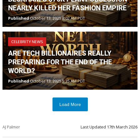
NEARLY KILLED HER FASHION EMPIRE
Published
October 13, 2025 8:02 AM PDT
CELEBRITY NEWS
ARE TECH BILLIONAIRES REALLY
PREPARING FOR THE END OF THE
WORLD?
Published
October 13, 2025 5:35 AM PDT
Load More
AJ Palmer
Last Updated
17th March 2026