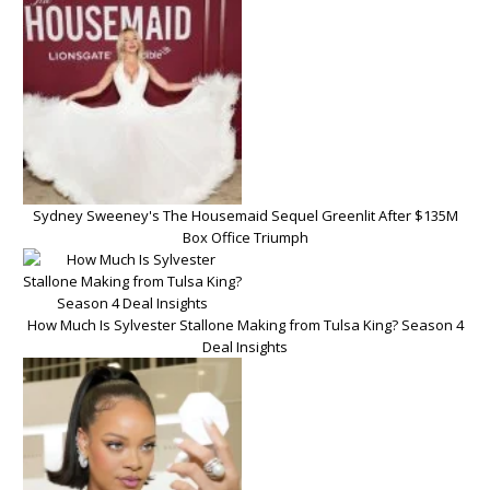
Sydney Sweeney's The Housemaid Sequel Greenlit After $135M
Box Office Triumph
How Much Is Sylvester Stallone Making from Tulsa King? Season 4
Deal Insights