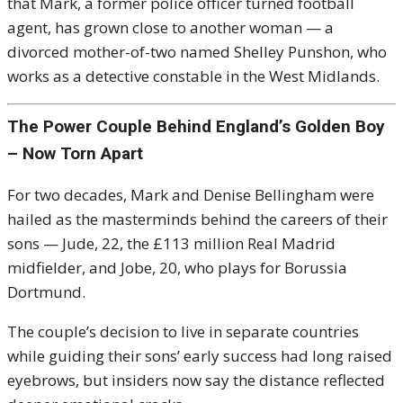
that Mark, a former police officer turned football
agent, has grown close to another woman — a
divorced mother-of-two named Shelley Punshon, who
works as a detective constable in the West Midlands.
The Power Couple Behind England’s Golden Boy
– Now Torn Apart
For two decades, Mark and Denise Bellingham were
hailed as the masterminds behind the careers of their
sons — Jude, 22, the £113 million Real Madrid
midfielder, and Jobe, 20, who plays for Borussia
Dortmund.
The couple’s decision to live in separate countries
while guiding their sons’ early success had long raised
eyebrows, but insiders now say the distance reflected