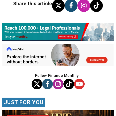
Share this article
Follow Finance Monthly
JUST FOR YOU