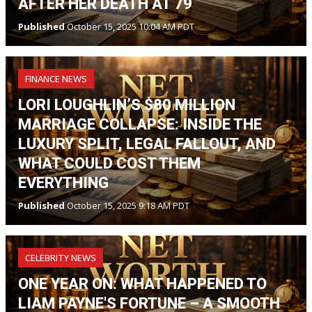
AFTER HER DEATH AT 79
Published
October 15, 2025 10:04 AM PDT
FINANCE NEWS
LORI LOUGHLIN’S $80 MILLION
MARRIAGE COLLAPSE: INSIDE THE
LUXURY SPLIT, LEGAL FALLOUT, AND
WHAT COULD COST THEM
EVERYTHING
Published
October 15, 2025 9:18 AM PDT
CELEBRITY NEWS
ONE YEAR ON: WHAT HAPPENED TO
LIAM PAYNE'S FORTUNE – A SMOOTH