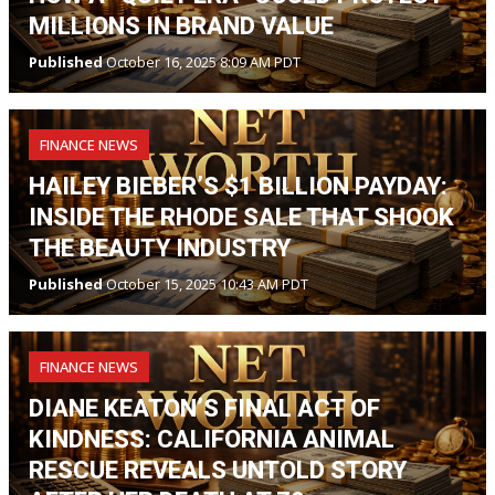
MILLIONS IN BRAND VALUE
Published
October 16, 2025 8:09 AM PDT
FINANCE NEWS
HAILEY BIEBER’S $1 BILLION PAYDAY:
INSIDE THE RHODE SALE THAT SHOOK
THE BEAUTY INDUSTRY
Published
October 15, 2025 10:43 AM PDT
FINANCE NEWS
DIANE KEATON’S FINAL ACT OF
KINDNESS: CALIFORNIA ANIMAL
RESCUE REVEALS UNTOLD STORY