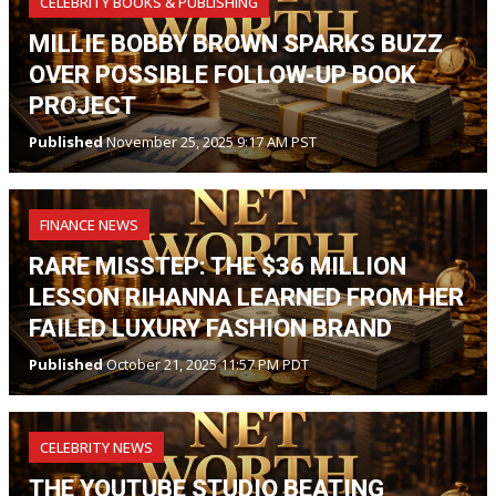
CELEBRITY BOOKS & PUBLISHING
MILLIE BOBBY BROWN SPARKS BUZZ
OVER POSSIBLE FOLLOW-UP BOOK
PROJECT
Published
November 25, 2025 9:17 AM PST
FINANCE NEWS
RARE MISSTEP: THE $36 MILLION
LESSON RIHANNA LEARNED FROM HER
FAILED LUXURY FASHION BRAND
Published
October 21, 2025 11:57 PM PDT
CELEBRITY NEWS
THE YOUTUBE STUDIO BEATING