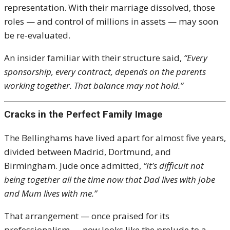
representation. With their marriage dissolved, those
roles — and control of millions in assets — may soon
be re-evaluated.
An insider familiar with their structure said,
“Every
sponsorship, every contract, depends on the parents
working together. That balance may not hold.”
Cracks in the Perfect Family Image
The Bellinghams have lived apart for almost five years,
divided between Madrid, Dortmund, and
Birmingham. Jude once admitted,
“It’s difficult not
being together all the time now that Dad lives with Jobe
and Mum lives with me.”
That arrangement — once praised for its
professionalism — now looks like the prelude to a