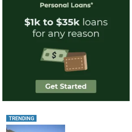
TRENDING