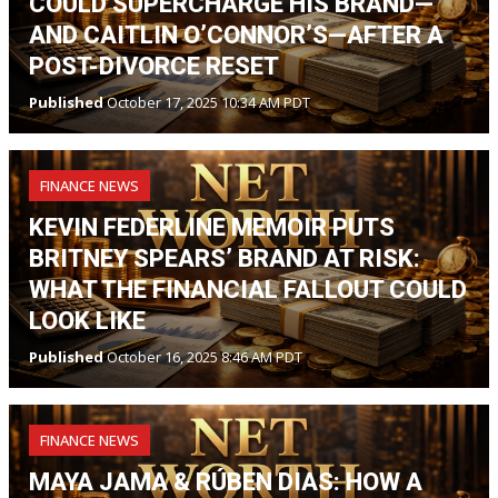
COULD SUPERCHARGE HIS BRAND—
AND CAITLIN O’CONNOR’S—AFTER A
POST-DIVORCE RESET
Published
October 17, 2025 10:34 AM PDT
FINANCE NEWS
KEVIN FEDERLINE MEMOIR PUTS
BRITNEY SPEARS’ BRAND AT RISK:
WHAT THE FINANCIAL FALLOUT COULD
LOOK LIKE
Published
October 16, 2025 8:46 AM PDT
FINANCE NEWS
MAYA JAMA & RÚBEN DIAS: HOW A