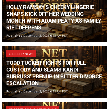
HOLLY RAMSAY'S CHEEKY LINGERIE
SNAPS KICK OFF HER WEDDING
MONTH WITH ADAM PEATY AS FAMILY
RIFT DEEPENS
Published
December 2, 2025 6:23 AM PST
CELEBRITY NEWS
TODD TUCKER FIGHTS FOR FULL
CUSTODY AND SLAMS KANDI
BURRUSS' PRENUP IN BITTER DIVORCE
ESCALATION
Published
December 2, 2025 6:11 AM PST