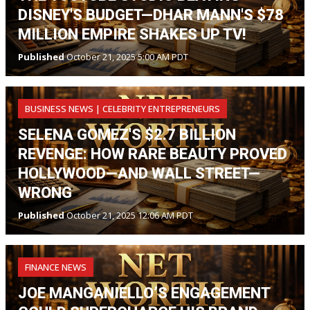
DISNEY'S BUDGET—DHAR MANN'S $78
MILLION EMPIRE SHAKES UP TV!
Published
October 21, 2025 5:00 AM PDT
BUSINESS NEWS | CELEBRITY ENTREPRENEURS
SELENA GOMEZ'S $2.7 BILLION
REVENGE: HOW RARE BEAUTY PROVED
HOLLYWOOD—AND WALL STREET—
WRONG
Published
October 21, 2025 12:06 AM PDT
FINANCE NEWS
JOE MANGANIELLO’S ENGAGEMENT