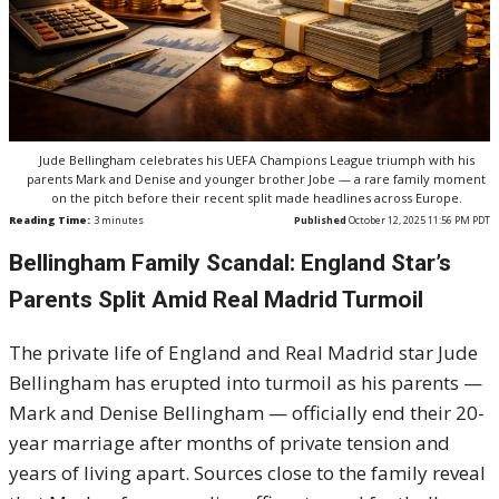
Jude Bellingham celebrates his UEFA Champions League triumph with his
parents Mark and Denise and younger brother Jobe — a rare family moment
on the pitch before their recent split made headlines across Europe.
Reading Time:
3
minutes
Published
October 12, 2025 11:56 PM PDT
Bellingham Family Scandal: England Star’s
Parents Split Amid Real Madrid Turmoil
The private life of England and Real Madrid star Jude
Bellingham has erupted into turmoil as his parents —
Mark and Denise Bellingham — officially end their 20-
year marriage after months of private tension and
years of living apart. Sources close to the family reveal