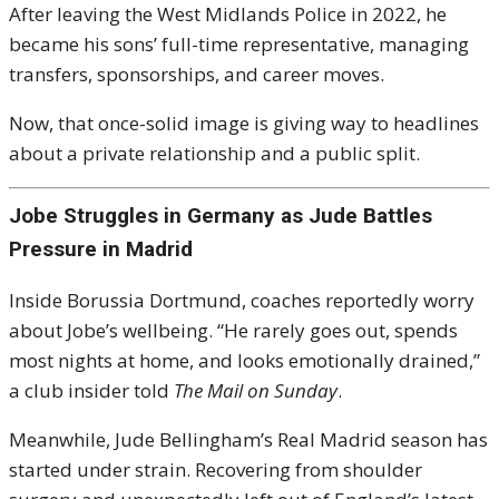
After leaving the West Midlands Police in 2022, he
became his sons’ full-time representative, managing
transfers, sponsorships, and career moves.
Now, that once-solid image is giving way to headlines
about a private relationship and a public split.
Jobe Struggles in Germany as Jude Battles
Pressure in Madrid
Inside Borussia Dortmund, coaches reportedly worry
about Jobe’s wellbeing. “He rarely goes out, spends
most nights at home, and looks emotionally drained,”
a club insider told
The Mail on Sunday
.
Meanwhile, Jude Bellingham’s Real Madrid season has
started under strain. Recovering from shoulder