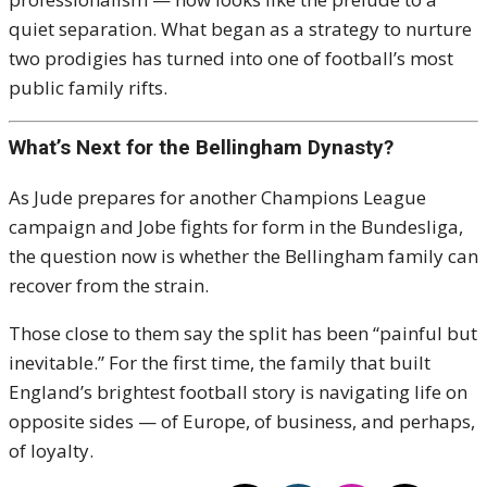
quiet separation. What began as a strategy to nurture
two prodigies has turned into one of football’s most
public family rifts.
What’s Next for the Bellingham Dynasty?
As Jude prepares for another Champions League
campaign and Jobe fights for form in the Bundesliga,
the question now is whether the Bellingham family can
recover from the strain.
Those close to them say the split has been “painful but
inevitable.” For the first time, the family that built
England’s brightest football story is navigating life on
opposite sides — of Europe, of business, and perhaps,
of loyalty.