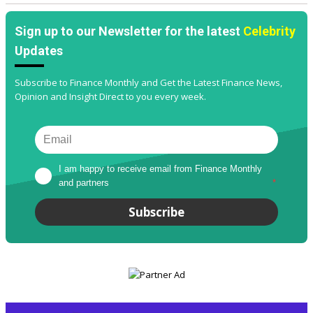
Sign up to our Newsletter for the latest
Celebrity
Updates
Subscribe to Finance Monthly and Get the Latest Finance News,
Opinion and Insight Direct to you every week.
I am happy to receive email from Finance Monthly 
and partners
*
Subscribe