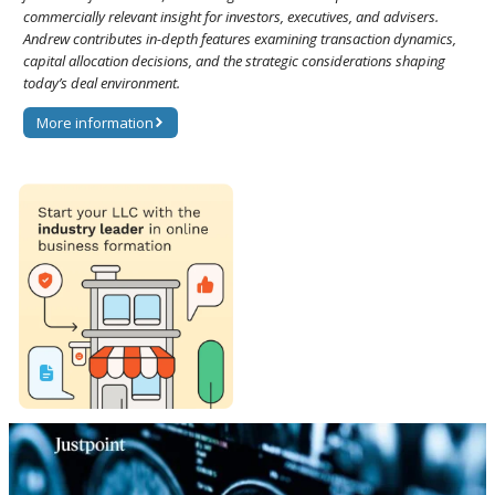
commercially relevant insight for investors, executives, and advisers.
Andrew contributes in-depth features examining transaction dynamics,
capital allocation decisions, and the strategic considerations shaping
today’s deal environment.
More information