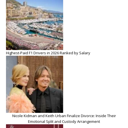
Highest-Paid F1 Drivers in 2026 Ranked by Salary
Nicole Kidman and Keith Urban Finalize Divorce: Inside Their
Emotional Split and Custody Arrangement