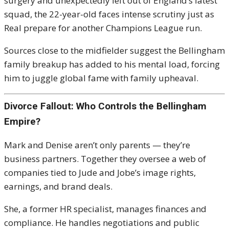
surgery and unexpectedly left out of England’s latest
squad, the 22-year-old faces intense scrutiny just as
Real prepare for another Champions League run.
Sources close to the midfielder suggest the Bellingham
family breakup has added to his mental load, forcing
him to juggle global fame with family upheaval.
Divorce Fallout: Who Controls the Bellingham
Empire?
Mark and Denise aren’t only parents — they’re
business partners. Together they oversee a web of
companies tied to Jude and Jobe’s image rights,
earnings, and brand deals.
She, a former HR specialist, manages finances and
compliance. He handles negotiations and public