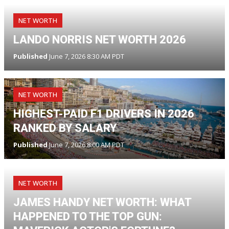
NET WORTH
LANDO NORRIS NET WORTH 2026
Published
June 7, 2026 8:30 AM PDT
NET WORTH
HIGHEST-PAID F1 DRIVERS IN 2026
RANKED BY SALARY
Published
June 7, 2026 8:00 AM PDT
NET WORTH
JAMES HANDY NET WORTH: WHAT
HAPPENED TO THE TOP GUN: