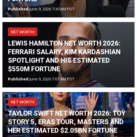
Published
June 9, 2026 7:30 AM PDT
NET WORTH
LEWIS HAMILTON NET WORTH 2026:
FERRARI SALARY, KIM KARDASHIAN
SPOTLIGHT AND HIS ESTIMATED
$550M FORTUNE
Published
June 9, 2026 7:07 AM PDT
NET WORTH
TAYLOR SWIFT NET WORTH 2026: TOY
STORY 5, ERAS TOUR, MASTERS AND
HER ESTIMATED $2.05BN FORTUNE