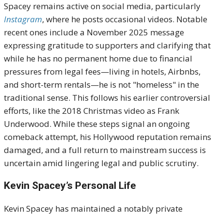
Spacey remains active on social media, particularly
Instagram
, where he posts occasional videos. Notable
recent ones include a November 2025 message
expressing gratitude to supporters and clarifying that
while he has no permanent home due to financial
pressures from legal fees—living in hotels, Airbnbs,
and short-term rentals—he is not "homeless" in the
traditional sense. This follows his earlier controversial
efforts, like the 2018 Christmas video as Frank
Underwood. While these steps signal an ongoing
comeback attempt, his Hollywood reputation remains
damaged, and a full return to mainstream success is
uncertain amid lingering legal and public scrutiny.
Kevin Spacey’s Personal Life
Kevin Spacey has maintained a notably private