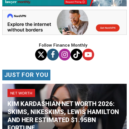
Follow Finance Monthly
JUST FOR YOU
NET WORTH
KIM KARDASHIAN NET WORTH 2026:
SKIMS, NIKESKIMS, LEWIS HAMILTON
AND HER ESTIMATED $1.95BN
FORTUNE