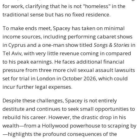
for work, clarifying that he is not "homeless" in the
traditional sense but has no fixed residence.
To make ends meet, Spacey has taken on minimal
income sources, including performing cabaret shows
in Cyprus and a one-man show titled
Songs & Stories
in
Tel Aviv, with very little revenue coming in compared
to his peak earnings. He faces additional financial
pressure from three more civil sexual assault lawsuits
set for trial in London in October 2026, which could
incur further legal expenses.
Despite these challenges, Spacey is not entirely
destitute and continues to seek small opportunities to
rebuild his career. However, the drastic drop in his
wealth—from a Hollywood powerhouse to scraping by
—highlights the profound consequences of the