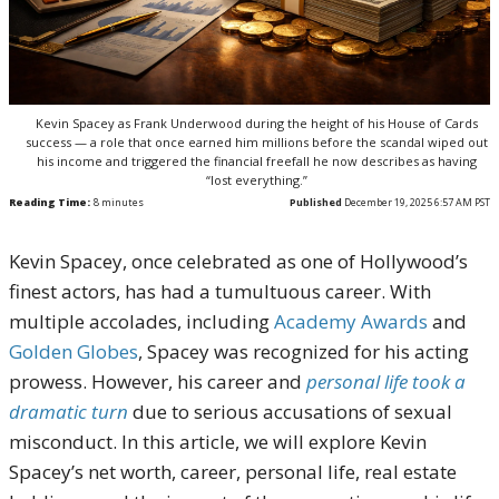
Kevin Spacey as Frank Underwood during the height of his House of Cards
success — a role that once earned him millions before the scandal wiped out
his income and triggered the financial freefall he now describes as having
“lost everything.”
Reading Time:
8
minutes
Published
December 19, 2025 6:57 AM PST
Kevin Spacey, once celebrated as one of Hollywood’s
finest actors, has had a tumultuous career. With
multiple accolades, including
Academy Awards
and
Golden Globes
, Spacey was recognized for his acting
prowess. However, his career and
personal life took a
dramatic turn
due to serious accusations of sexual
misconduct. In this article, we will explore Kevin
Spacey’s net worth, career, personal life, real estate