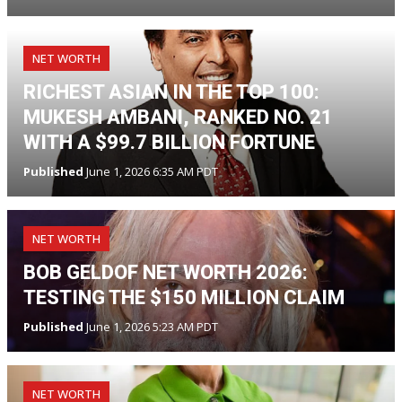
NET WORTH
RICHEST ASIAN IN THE TOP 100:
MUKESH AMBANI, RANKED NO. 21
WITH A $99.7 BILLION FORTUNE
Published
June 1, 2026 6:35 AM PDT
NET WORTH
BOB GELDOF NET WORTH 2026:
TESTING THE $150 MILLION CLAIM
Published
June 1, 2026 5:23 AM PDT
NET WORTH