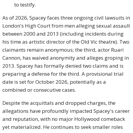
to testify.
As of 2026, Spacey faces three ongoing civil lawsuits in
London's High Court from men alleging sexual assault
between 2000 and 2013 (including incidents during
his time as artistic director of the Old Vic theatre). Two
claimants remain anonymous; the third, actor Ruari
Cannon, has waived anonymity and alleges groping in
2013. Spacey has formally denied two claims and is
preparing a defense for the third. A provisional trial
date is set for October 2026, potentially as a
combined or consecutive cases.
Despite the acquittals and dropped charges, the
allegations have profoundly impacted Spacey's career
and reputation, with no major Hollywood comeback
yet materialized. He continues to seek smaller roles