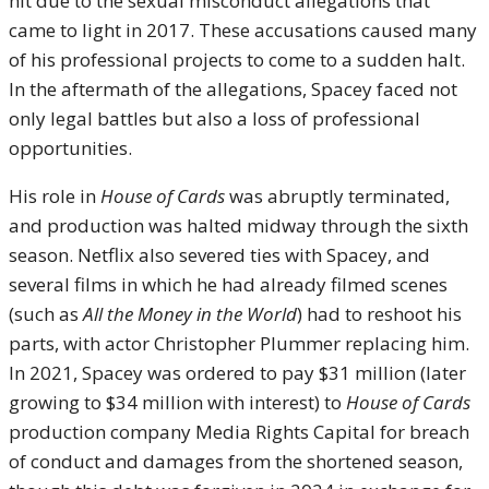
hit due to the sexual misconduct allegations that
came to light in 2017. These accusations caused many
of his professional projects to come to a sudden halt.
In the aftermath of the allegations, Spacey faced not
only legal battles but also a loss of professional
opportunities.
His role in
House of Cards
was abruptly terminated,
and production was halted midway through the sixth
season. Netflix also severed ties with Spacey, and
several films in which he had already filmed scenes
(such as
All the Money in the World
) had to reshoot his
parts, with actor Christopher Plummer replacing him.
In 2021, Spacey was ordered to pay $31 million (later
growing to $34 million with interest) to
House of Cards
production company Media Rights Capital for breach
of conduct and damages from the shortened season,