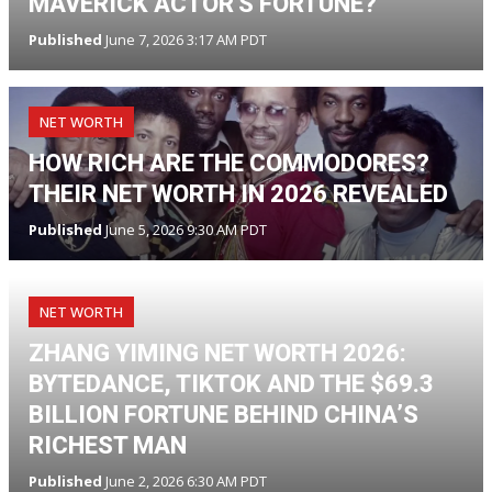
MAVERICK ACTOR'S FORTUNE?
Published
June 7, 2026 3:17 AM PDT
NET WORTH
HOW RICH ARE THE COMMODORES?
THEIR NET WORTH IN 2026 REVEALED
Published
June 5, 2026 9:30 AM PDT
NET WORTH
ZHANG YIMING NET WORTH 2026:
BYTEDANCE, TIKTOK AND THE $69.3
BILLION FORTUNE BEHIND CHINA’S
RICHEST MAN
Published
June 2, 2026 6:30 AM PDT