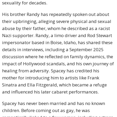
sexuality for decades.
His brother Randy has repeatedly spoken out about
their upbringing, alleging severe physical and sexual
abuse by their father, whom he described as a racist
Nazi supporter. Randy, a limo driver and Rod Stewart
impersonator based in Boise, Idaho, has shared these
details in interviews, including a September 2025
discussion where he reflected on family dynamics, the
impact of Hollywood scandals, and his own journey of
healing from adversity. Spacey has credited his
mother for introducing him to artists like Frank
Sinatra and Ella Fitzgerald, which became a refuge
and influenced his later cabaret performances.
Spacey has never been married and has no known
children. Before coming out as gay, he was