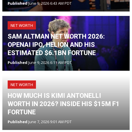
Published
June 9, 2026 6:43 AM PDT
NET WORTH
SAM ALTMAN NET WORTH 2026:
OPENAI IPO, HELION AND HIS
ESTIMATED $6.1BN FORTUNE
Published
June 9, 2026 6:11 AM PDT
NET WORTH
HOW MUCH IS KIMI ANTONELLI
WORTH IN 2026? INSIDE HIS $15M F1
FORTUNE
Published
June 7, 2026 9:01 AM PDT