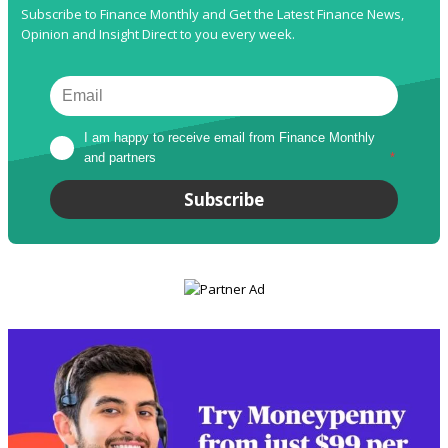
Subscribe to Finance Monthly and Get the Latest Finance News,
Opinion and Insight Direct to you every week.
I am happy to receive email from Finance Monthly 
and partners
*
Subscribe