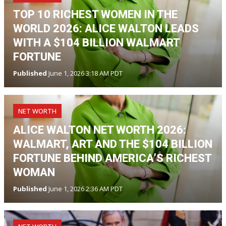
TOP 10 RICHEST WOMEN IN THE
WORLD 2026: ALICE WALTON LEADS
WITH A $104 BILLION WALMART
FORTUNE
Published
June 1, 2026 3:18 AM PDT
NET WORTH
ALICE WALTON NET WORTH 2026:
WALMART, ART AND THE $104 BILLION
FORTUNE BEHIND AMERICA’S RICHEST
WOMAN
Published
June 1, 2026 2:36 AM PDT