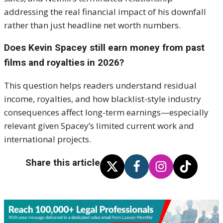
addressing the real financial impact of his downfall
rather than just headline net worth numbers.
Does Kevin Spacey still earn money from past
films and royalties in 2026?
This question helps readers understand residual
income, royalties, and how blacklist-style industry
consequences affect long-term earnings—especially
relevant given Spacey’s limited current work and
international projects.
Share this article