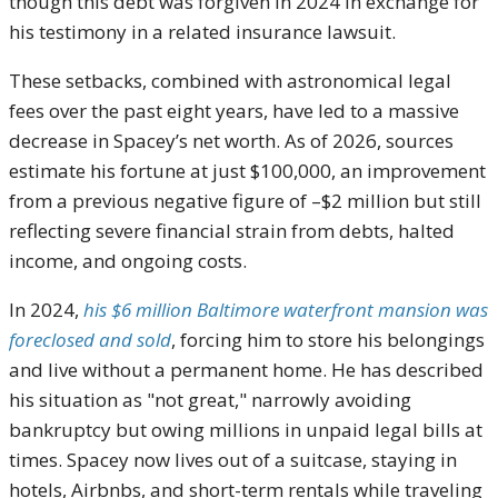
though this debt was forgiven in 2024 in exchange for
his testimony in a related insurance lawsuit.
These setbacks, combined with astronomical legal
fees over the past eight years, have led to a massive
decrease in Spacey’s net worth. As of 2026, sources
estimate his fortune at just $100,000, an improvement
from a previous negative figure of –$2 million but still
reflecting severe financial strain from debts, halted
income, and ongoing costs.
In 2024,
his $6 million Baltimore waterfront mansion was
foreclosed and sold
, forcing him to store his belongings
and live without a permanent home. He has described
his situation as "not great," narrowly avoiding
bankruptcy but owing millions in unpaid legal bills at
times. Spacey now lives out of a suitcase, staying in
hotels, Airbnbs, and short-term rentals while traveling