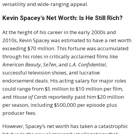
versatility and wide-ranging appeal.
Kevin Spacey’s Net Worth: Is He Still Rich?
At the height of his career in the early 2000s and
2010s, Kevin Spacey was estimated to have a net worth
exceeding $70 million. This fortune was accumulated
through his roles in critically acclaimed films like
American Beauty
,
Se7en
, and
L.A. Confidential
,
successful television shows, and lucrative
endorsement deals. His acting salary for major roles
could range from $5 million to $10 million per film,
and
House of Cards
reportedly paid him $20 million
per season, including $500,000 per episode plus
producer fees.
However, Spacey’s net worth has taken a catastrophic