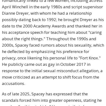
romantically linked to a few women, including actress
April Winchell in the early 1980s and script supervisor
Dianne Dreyer, with whom he had a relationship
possibly dating back to 1992; he brought Dreyer as his
date to the 2000 Academy Awards and thanked her in
his acceptance speech for teaching him about "caring
about the right things." Throughout the 1990s and
2000s, Spacey faced rumors about his sexuality, which
he deflected by emphasizing his preference for
privacy, once likening his personal life to "Fort Knox."
He publicly came out as gay in October 2017 in
response to the initial sexual misconduct allegation, a
move criticized as an attempt to shift focus from the
accusations.
As of late 2025, Spacey has expressed that the
scandals forced him into greater openness, stating he