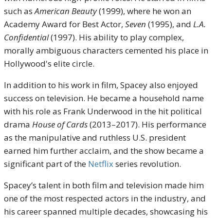
such as
American Beauty
(1999), where he won an
Academy Award for Best Actor,
Seven
(1995), and
L.A.
Confidential
(1997). His ability to play complex,
morally ambiguous characters cemented his place in
Hollywood's elite circle.
In addition to his work in film, Spacey also enjoyed
success on television. He became a household name
with his role as Frank Underwood in the hit political
drama
House of Cards
(2013–2017). His performance
as the manipulative and ruthless U.S. president
earned him further acclaim, and the show became a
significant part of the
Netflix
series revolution.
Spacey’s talent in both film and television made him
one of the most respected actors in the industry, and
his career spanned multiple decades, showcasing his