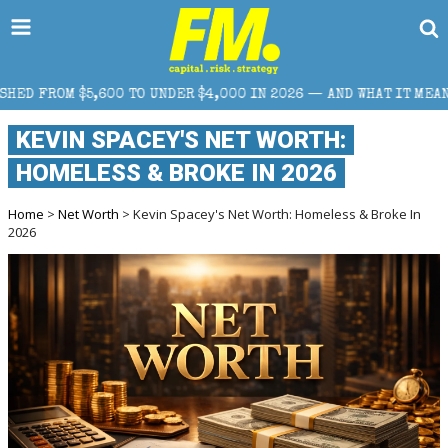
O UNDER $4,000 IN 2026 — AND WHAT IT MEANS FOR RETAIL TRAD
KEVIN SPACEY'S NET WORTH:
HOMELESS & BROKE IN 2026
Home
>
Net Worth
> Kevin Spacey's Net Worth: Homeless & Broke In
2026