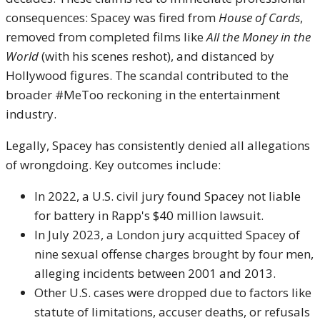
consequences: Spacey was fired from
House of Cards
,
removed from completed films like
All the Money in the
World
(with his scenes reshot), and distanced by
Hollywood figures. The scandal contributed to the
broader #MeToo reckoning in the entertainment
industry.
Legally, Spacey has consistently denied all allegations
of wrongdoing. Key outcomes include:
In 2022, a U.S. civil jury found Spacey not liable
for battery in Rapp's $40 million lawsuit.
In July 2023, a London jury acquitted Spacey of
nine sexual offense charges brought by four men,
alleging incidents between 2001 and 2013.
Other U.S. cases were dropped due to factors like
statute of limitations, accuser deaths, or refusals