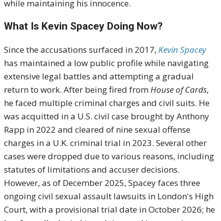
while maintaining his innocence.
What Is Kevin Spacey Doing Now?
Since the accusations surfaced in 2017,
Kevin Spacey
has maintained a low public profile while navigating
extensive legal battles and attempting a gradual
return to work. After being fired from
House of Cards
,
he faced multiple criminal charges and civil suits. He
was acquitted in a U.S. civil case brought by Anthony
Rapp in 2022 and cleared of nine sexual offense
charges in a U.K. criminal trial in 2023. Several other
cases were dropped due to various reasons, including
statutes of limitations and accuser decisions.
However, as of December 2025, Spacey faces three
ongoing civil sexual assault lawsuits in London's High
Court, with a provisional trial date in October 2026; he