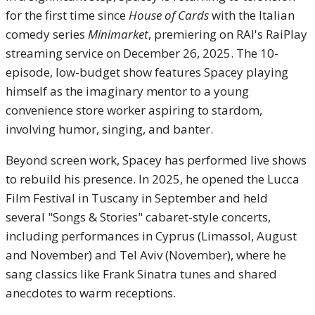
for the first time since
House of Cards
with the Italian
comedy series
Minimarket
, premiering on RAI's RaiPlay
streaming service on December 26, 2025. The 10-
episode, low-budget show features Spacey playing
himself as the imaginary mentor to a young
convenience store worker aspiring to stardom,
involving humor, singing, and banter.
Beyond screen work, Spacey has performed live shows
to rebuild his presence. In 2025, he opened the Lucca
Film Festival in Tuscany in September and held
several "Songs & Stories" cabaret-style concerts,
including performances in Cyprus (Limassol, August
and November) and Tel Aviv (November), where he
sang classics like Frank Sinatra tunes and shared
anecdotes to warm receptions.