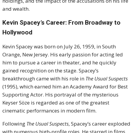
holdings, and the impact of the accusations on his life
and wealth.
Kevin Spacey’s Career: From Broadway to
Hollywood
Kevin Spacey was born on July 26, 1959, in South
Orange, New Jersey. His early passion for acting led
him to pursue a career in theater, and he quickly
gained recognition on the stage. Spacey’s
breakthrough came with his role in
The Usual Suspects
(1995), which earned him an Academy Award for Best
Supporting Actor. His portrayal of the mysterious
Keyser Söze is regarded as one of the greatest
cinematic performances in modern film.
Following
The Usual Suspects
, Spacey’s career exploded
with numerous high-profile roles. He starred in films