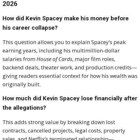
2026
How did Kevin Spacey make his money before
his career collapse?
This question allows you to explain Spacey’s peak
earning years, including his multimillion-dollar
salaries from
House of Cards
, major film roles,
backend deals, theater work, and production credits—
giving readers essential context for how his wealth was
originally built.
How much did Kevin Spacey lose financially after
the allegations?
This adds strong value by breaking down lost
contracts, cancelled projects, legal costs, property
sales, and Netflix’s terminated relationship—