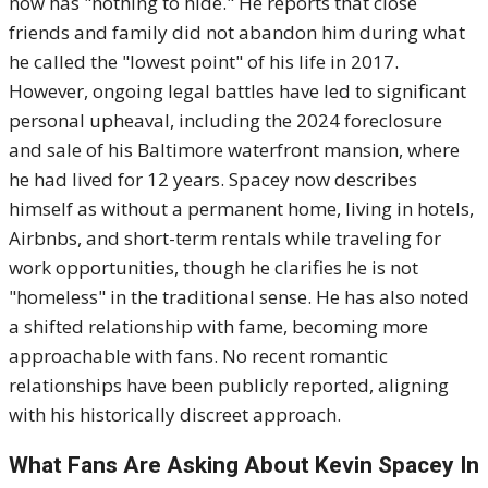
now has "nothing to hide." He reports that close
friends and family did not abandon him during what
he called the "lowest point" of his life in 2017.
However, ongoing legal battles have led to significant
personal upheaval, including the 2024 foreclosure
and sale of his Baltimore waterfront mansion, where
he had lived for 12 years. Spacey now describes
himself as without a permanent home, living in hotels,
Airbnbs, and short-term rentals while traveling for
work opportunities, though he clarifies he is not
"homeless" in the traditional sense. He has also noted
a shifted relationship with fame, becoming more
approachable with fans. No recent romantic
relationships have been publicly reported, aligning
with his historically discreet approach.
What Fans Are Asking About Kevin Spacey In