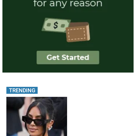
TRENDING