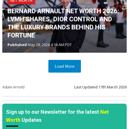
NET WORTH
BERNARD ARNAULT NET WORTH 2026:
LVMH SHARES, DIOR CONTROL AND
THE LUXURY BRANDS BEHIND HIS
FORTUNE
Published
May 28, 2026 4:18 AM PDT
Load More
Adam Arnold
Last Updated
17th March 2026
Sign up to our Newsletter for the latest
Net
Worth
Updates