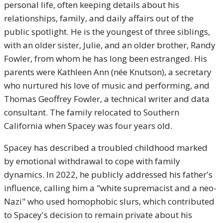
personal life, often keeping details about his
relationships, family, and daily affairs out of the
public spotlight. He is the youngest of three siblings,
with an older sister, Julie, and an older brother, Randy
Fowler, from whom he has long been estranged. His
parents were Kathleen Ann (née Knutson), a secretary
who nurtured his love of music and performing, and
Thomas Geoffrey Fowler, a technical writer and data
consultant. The family relocated to Southern
California when Spacey was four years old.
Spacey has described a troubled childhood marked
by emotional withdrawal to cope with family
dynamics. In 2022, he publicly addressed his father's
influence, calling him a "white supremacist and a neo-
Nazi" who used homophobic slurs, which contributed
to Spacey's decision to remain private about his