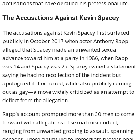
accusations that have derailed his professional life.
The Accusations Against Kevin Spacey
The accusations against Kevin Spacey first surfaced
publicly in October 2017 when actor Anthony Rapp
alleged that Spacey made an unwanted sexual
advance toward him at a party in 1986, when Rapp
was 14 and Spacey was 27. Spacey issued a statement
saying he had no recollection of the incident but
apologized if it occurred, while also publicly coming
out as gay—a move widely criticized as an attempt to
deflect from the allegation.
Rapp's account prompted more than 30 men to come
forward with allegations of sexual misconduct,
ranging from unwanted groping to assault, spanning
decades. These claims led to immediate professional