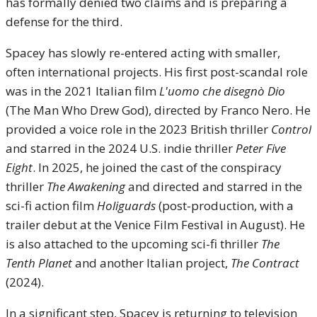
has formally denied two claims and is preparing a
defense for the third.
Spacey has slowly re-entered acting with smaller,
often international projects. His first post-scandal role
was in the 2021 Italian film
L'uomo che disegnò Dio
(The Man Who Drew God), directed by Franco Nero. He
provided a voice role in the 2023 British thriller
Control
and starred in the 2024 U.S. indie thriller
Peter Five
Eight
. In 2025, he joined the cast of the conspiracy
thriller
The Awakening
and directed and starred in the
sci-fi action film
Holiguards
(post-production, with a
trailer debut at the Venice Film Festival in August). He
is also attached to the upcoming sci-fi thriller
The
Tenth Planet
and another Italian project,
The Contract
(2024).
In a significant step, Spacey is returning to television