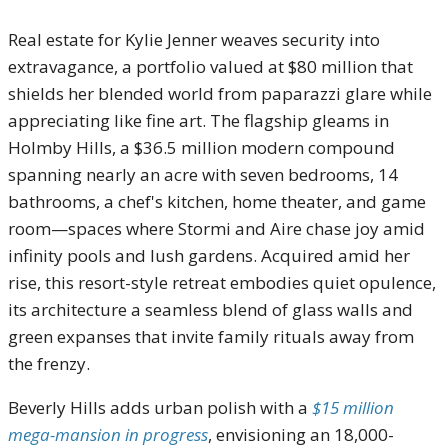
Real estate for Kylie Jenner weaves security into
extravagance, a portfolio valued at $80 million that
shields her blended world from paparazzi glare while
appreciating like fine art. The flagship gleams in
Holmby Hills, a $36.5 million modern compound
spanning nearly an acre with seven bedrooms, 14
bathrooms, a chef's kitchen, home theater, and game
room—spaces where Stormi and Aire chase joy amid
infinity pools and lush gardens. Acquired amid her
rise, this resort-style retreat embodies quiet opulence,
its architecture a seamless blend of glass walls and
green expanses that invite family rituals away from
the frenzy.
Beverly Hills adds urban polish with a
$15 million
mega-mansion in progress
, envisioning an 18,000-