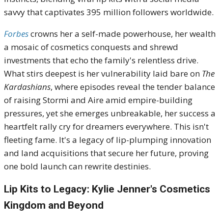
savvy that captivates 395 million followers worldwide.
Forbes
crowns her a self-made powerhouse, her wealth
a mosaic of cosmetics conquests and shrewd
investments that echo the family's relentless drive.
What stirs deepest is her vulnerability laid bare on
The
Kardashians
, where episodes reveal the tender balance
of raising Stormi and Aire amid empire-building
pressures, yet she emerges unbreakable, her success a
heartfelt rally cry for dreamers everywhere. This isn't
fleeting fame. It's a legacy of lip-plumping innovation
and land acquisitions that secure her future, proving
one bold launch can rewrite destinies.
Lip Kits to Legacy: Kylie Jenner's Cosmetics
Kingdom and Beyond