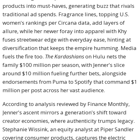
products into must-haves, generating buzz that rivals
traditional ad spends. Fragrance lines, topping U.S.
women's rankings per Circana data, add layers of
allure, while her newer foray into apparel with Khy
fuses streetwear edge with everyday ease, hinting at
diversification that keeps the empire humming. Media
fuels the fire too.
The Kardashians
on Hulu nets the
family $100 million per season, with Jenner's slice
around $10 million fueling further bets, alongside
endorsements from Puma to Spotify that command $1
million per post across her vast audience.
According to analysis reviewed by Finance Monthly,
Jenner's ascent mirrors a generation's shift toward
creator economies, where authenticity trumps legacy.
Stephanie Wissink, an equity analyst at Piper Sandler
covering consumer products, captures the electric