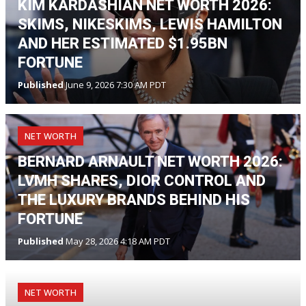
KIM KARDASHIAN NET WORTH 2026:
SKIMS, NIKESKIMS, LEWIS HAMILTON
AND HER ESTIMATED $1.95BN
FORTUNE
Published
June 9, 2026 7:30 AM PDT
NET WORTH
BERNARD ARNAULT NET WORTH 2026:
LVMH SHARES, DIOR CONTROL AND
THE LUXURY BRANDS BEHIND HIS
FORTUNE
Published
May 28, 2026 4:18 AM PDT
NET WORTH