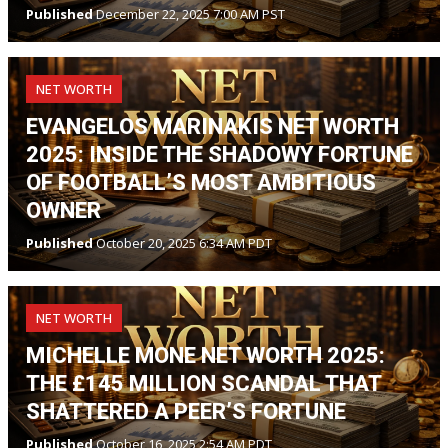
Published
December 22, 2025 7:00 AM PST
NET WORTH
EVANGELOS MARINAKIS NET WORTH
2025: INSIDE THE SHADOWY FORTUNE
OF FOOTBALL’S MOST AMBITIOUS
OWNER
Published
October 20, 2025 6:34 AM PDT
NET WORTH
MICHELLE MONE NET WORTH 2025:
THE £145 MILLION SCANDAL THAT
SHATTERED A PEER’S FORTUNE
Published
October 16, 2025 2:54 AM PDT