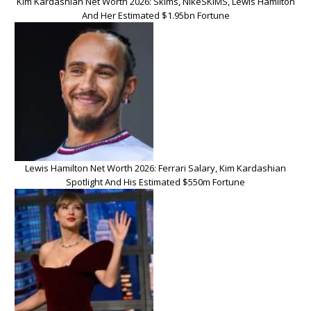
Kim Kardashian Net Worth 2026: Skims, NikeSKIMS, Lewis Hamilton
And Her Estimated $1.95bn Fortune
Lewis Hamilton Net Worth 2026: Ferrari Salary, Kim Kardashian
Spotlight And His Estimated $550m Fortune