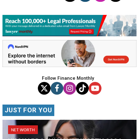
Follow Finance Monthly
JUST FOR YOU
NET WORTH