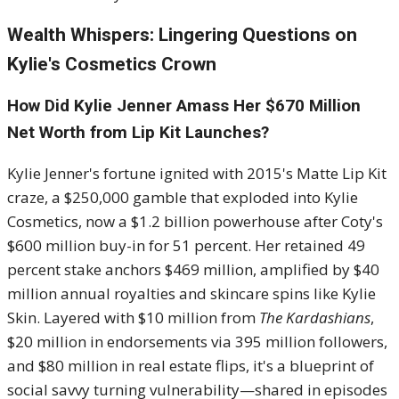
Wealth Whispers: Lingering Questions on
Kylie's Cosmetics Crown
How Did Kylie Jenner Amass Her $670 Million
Net Worth from Lip Kit Launches?
Kylie Jenner's fortune ignited with 2015's Matte Lip Kit
craze, a $250,000 gamble that exploded into Kylie
Cosmetics, now a $1.2 billion powerhouse after Coty's
$600 million buy-in for 51 percent. Her retained 49
percent stake anchors $469 million, amplified by $40
million annual royalties and skincare spins like Kylie
Skin. Layered with $10 million from
The Kardashians
,
$20 million in endorsements via 395 million followers,
and $80 million in real estate flips, it's a blueprint of
social savvy turning vulnerability—shared in episodes