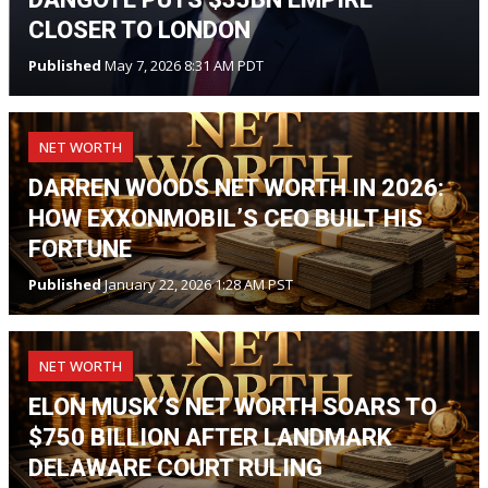
CLOSER TO LONDON
Published
May 7, 2026 8:31 AM PDT
NET WORTH
DARREN WOODS NET WORTH IN 2026:
HOW EXXONMOBIL’S CEO BUILT HIS
FORTUNE
Published
January 22, 2026 1:28 AM PST
NET WORTH
ELON MUSK’S NET WORTH SOARS TO
$750 BILLION AFTER LANDMARK
DELAWARE COURT RULING