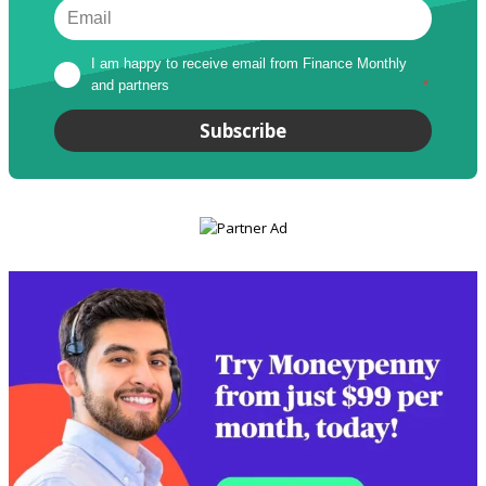
I am happy to receive email from Finance Monthly 
and partners
*
Subscribe