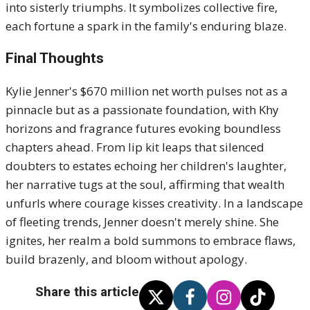
into sisterly triumphs. It symbolizes collective fire,
each fortune a spark in the family's enduring blaze.
Final Thoughts
Kylie Jenner's $670 million net worth pulses not as a
pinnacle but as a passionate foundation, with Khy
horizons and fragrance futures evoking boundless
chapters ahead. From lip kit leaps that silenced
doubters to estates echoing her children's laughter,
her narrative tugs at the soul, affirming that wealth
unfurls where courage kisses creativity. In a landscape
of fleeting trends, Jenner doesn't merely shine. She
ignites, her realm a bold summons to embrace flaws,
build brazenly, and bloom without apology.
Share this article