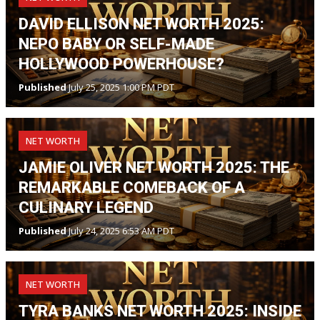
DAVID ELLISON NET WORTH 2025:
NEPO BABY OR SELF-MADE
HOLLYWOOD POWERHOUSE?
Published
July 25, 2025 1:00 PM PDT
NET WORTH
JAMIE OLIVER NET WORTH 2025: THE
REMARKABLE COMEBACK OF A
CULINARY LEGEND
Published
July 24, 2025 6:53 AM PDT
NET WORTH
TYRA BANKS NET WORTH 2025: INSIDE