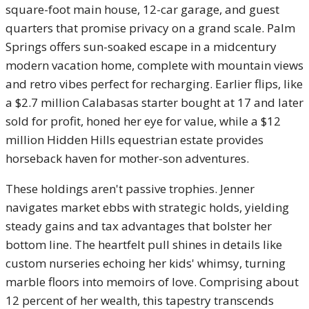
square-foot main house, 12-car garage, and guest
quarters that promise privacy on a grand scale. Palm
Springs offers sun-soaked escape in a midcentury
modern vacation home, complete with mountain views
and retro vibes perfect for recharging. Earlier flips, like
a $2.7 million Calabasas starter bought at 17 and later
sold for profit, honed her eye for value, while a $12
million Hidden Hills equestrian estate provides
horseback haven for mother-son adventures.
These holdings aren't passive trophies. Jenner
navigates market ebbs with strategic holds, yielding
steady gains and tax advantages that bolster her
bottom line. The heartfelt pull shines in details like
custom nurseries echoing her kids' whimsy, turning
marble floors into memoirs of love. Comprising about
12 percent of her wealth, this tapestry transcends