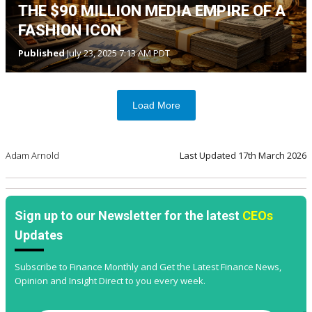
THE $90 MILLION MEDIA EMPIRE OF A
FASHION ICON
Published
July 23, 2025 7:13 AM PDT
Load More
Adam Arnold
Last Updated
17th March 2026
Sign up to our Newsletter for the latest
CEOs
Updates
Subscribe to Finance Monthly and Get the Latest Finance News,
Opinion and Insight Direct to you every week.