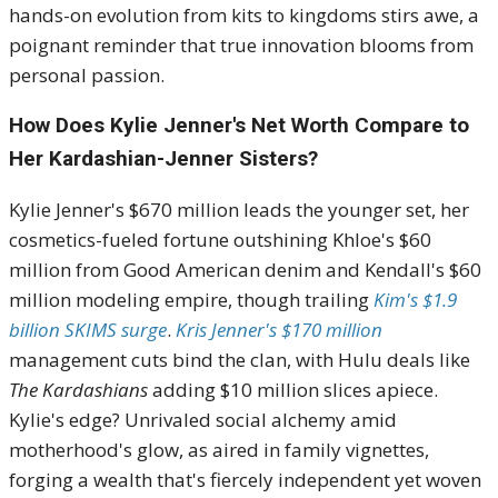
hands-on evolution from kits to kingdoms stirs awe, a
poignant reminder that true innovation blooms from
personal passion.
How Does Kylie Jenner's Net Worth Compare to
Her Kardashian-Jenner Sisters?
Kylie Jenner's $670 million leads the younger set, her
cosmetics-fueled fortune outshining Khloe's $60
million from Good American denim and Kendall's $60
million modeling empire, though trailing
Kim's $1.9
billion SKIMS surge
.
Kris Jenner's $170 million
management cuts bind the clan, with Hulu deals like
The Kardashians
adding $10 million slices apiece.
Kylie's edge? Unrivaled social alchemy amid
motherhood's glow, as aired in family vignettes,
forging a wealth that's fiercely independent yet woven