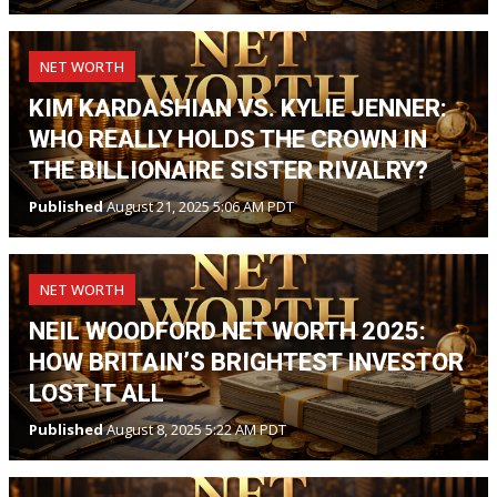
NET WORTH
KIM KARDASHIAN VS. KYLIE JENNER:
WHO REALLY HOLDS THE CROWN IN
THE BILLIONAIRE SISTER RIVALRY?
Published
August 21, 2025 5:06 AM PDT
NET WORTH
NEIL WOODFORD NET WORTH 2025:
HOW BRITAIN’S BRIGHTEST INVESTOR
LOST IT ALL
Published
August 8, 2025 5:22 AM PDT