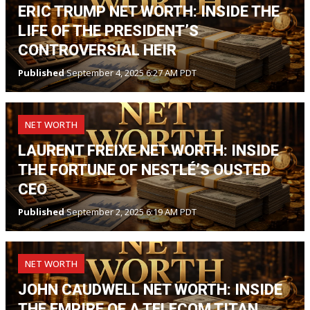
ERIC TRUMP NET WORTH: INSIDE THE
LIFE OF THE PRESIDENT’S
CONTROVERSIAL HEIR
Published
September 4, 2025 6:27 AM PDT
NET WORTH
LAURENT FREIXE NET WORTH: INSIDE
THE FORTUNE OF NESTLÉ’S OUSTED
CEO
Published
September 2, 2025 6:19 AM PDT
NET WORTH
JOHN CAUDWELL NET WORTH: INSIDE
THE EMPIRE OF A TELECOM TITAN