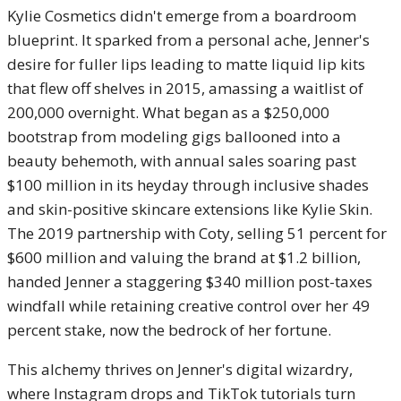
Kylie Cosmetics didn't emerge from a boardroom
blueprint. It sparked from a personal ache, Jenner's
desire for fuller lips leading to matte liquid lip kits
that flew off shelves in 2015, amassing a waitlist of
200,000 overnight. What began as a $250,000
bootstrap from modeling gigs ballooned into a
beauty behemoth, with annual sales soaring past
$100 million in its heyday through inclusive shades
and skin-positive skincare extensions like Kylie Skin.
The 2019 partnership with Coty, selling 51 percent for
$600 million and valuing the brand at $1.2 billion,
handed Jenner a staggering $340 million post-taxes
windfall while retaining creative control over her 49
percent stake, now the bedrock of her fortune.
This alchemy thrives on Jenner's digital wizardry,
where Instagram drops and TikTok tutorials turn