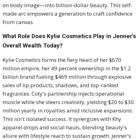
on body image—into billion-dollar beauty. This self-
made arc empowers a generation to craft confidence
from canvas.
What Role Does Kylie Cosmetics Play in Jenner's
Overall Wealth Today?
Kylie Cosmetics forms the fiery heart of her $670
million empire, her 49 percent ownership in the $1.2
billion brand fueling $469 million through explosive
sales of lip products, shadows, and top-ranked
fragrances. Coty's partnership injects operational
muscle while she steers creativity, yielding $20 to $30
million yearly in royalties amid inclusive expansions.
This isn't isolated success. It synergizes with Khy
apparel drops and social hauls, blending beauty's
allure with lifestyle reach to sustain growth. Jenner's