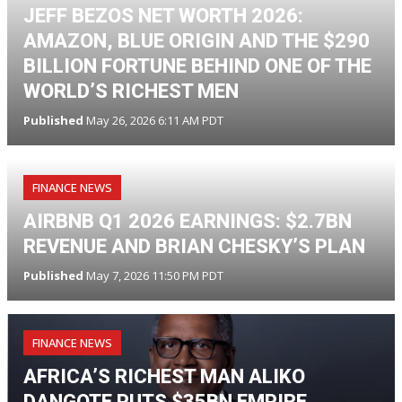
JEFF BEZOS NET WORTH 2026:
AMAZON, BLUE ORIGIN AND THE $290
BILLION FORTUNE BEHIND ONE OF THE
WORLD’S RICHEST MEN
Published
May 26, 2026 6:11 AM PDT
FINANCE NEWS
AIRBNB Q1 2026 EARNINGS: $2.7BN
REVENUE AND BRIAN CHESKY’S PLAN
Published
May 7, 2026 11:50 PM PDT
FINANCE NEWS
AFRICA’S RICHEST MAN ALIKO
DANGOTE PUTS $35BN EMPIRE