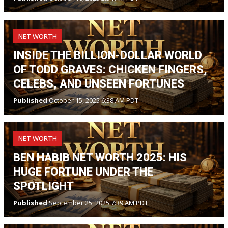
NET WORTH
INSIDE THE BILLION-DOLLAR WORLD
OF TODD GRAVES: CHICKEN FINGERS,
CELEBS, AND UNSEEN FORTUNES
Published
October 15, 2025 6:38 AM PDT
NET WORTH
BEN HABIB NET WORTH 2025: HIS
HUGE FORTUNE UNDER THE
SPOTLIGHT
Published
September 25, 2025 7:39 AM PDT