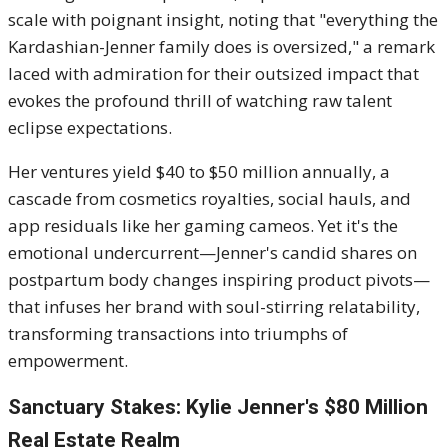
scale with poignant insight, noting that "everything the
Kardashian-Jenner family does is oversized," a remark
laced with admiration for their outsized impact that
evokes the profound thrill of watching raw talent
eclipse expectations.
Her ventures yield $40 to $50 million annually, a
cascade from cosmetics royalties, social hauls, and
app residuals like her gaming cameos. Yet it's the
emotional undercurrent—Jenner's candid shares on
postpartum body changes inspiring product pivots—
that infuses her brand with soul-stirring relatability,
transforming transactions into triumphs of
empowerment.
Sanctuary Stakes: Kylie Jenner's $80 Million
Real Estate Realm