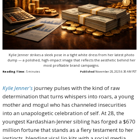
Kylie Jenner strikes a sleek pose in a tight white dress from her latest photo
dump — a polished, high-impact image that reflects the aesthetic behind her
most profitable brand campaigns.
Reading Time:
5
minutes
Published
November 28, 2025 6:30 AM PST
Kylie Jenner's
journey pulses with the kind of raw
determination that turns whispers into roars, a young
mother and mogul who has channeled insecurities
into an unapologetic celebration of self. At 28, the
youngest Kardashian-Jenner sibling has forged a $670
million fortune that stands as a fiery testament to her
instincts, blending viral lip kits with a social media