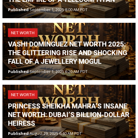
Published
September 1, 2025 8:00 AM PDT
NET WORTH
VASHI DOMINGUEZ NET WORTH 2025:
THE GLITTERING RISE AND SHOCKING
FALL OF A JEWELLERY MOGUL
Published
September 1, 2025 6:20 AM PDT
NET WORTH
PRINCESS SHEIKHA MAHRA’S INSANE
NET WORTH: DUBAI’S BILLION-DOLLAR
HEIRESS
Published
August 29, 2025 6:40 AM PDT