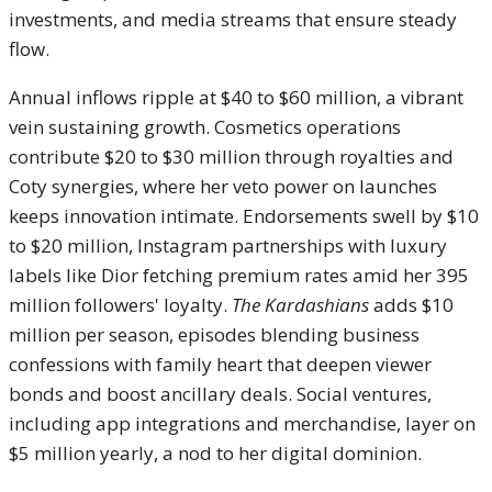
investments, and media streams that ensure steady
flow.
Annual inflows ripple at $40 to $60 million, a vibrant
vein sustaining growth. Cosmetics operations
contribute $20 to $30 million through royalties and
Coty synergies, where her veto power on launches
keeps innovation intimate. Endorsements swell by $10
to $20 million, Instagram partnerships with luxury
labels like Dior fetching premium rates amid her 395
million followers' loyalty.
The Kardashians
adds $10
million per season, episodes blending business
confessions with family heart that deepen viewer
bonds and boost ancillary deals. Social ventures,
including app integrations and merchandise, layer on
$5 million yearly, a nod to her digital dominion.