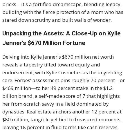
bricks—it's a fortified dreamscape, blending legacy-
building with the fierce protection of a mom who has
stared down scrutiny and built walls of wonder.
Unpacking the Assets: A Close-Up on Kylie
Jenner's $670 Million Fortune
Delving into Kylie Jenner's $670 million net worth
reveals a tapestry tilted toward equity and
endorsement, with Kylie Cosmetics as the unyielding
core. Forbes' assessment pins roughly 70 percent—or
$469 million—to her 49 percent stake in the $1.2
billion brand, a self-made score of 7 that highlights
her from-scratch savvy in a field dominated by
dynasties. Real estate anchors another 12 percent at
$80 million, tangible yet tied to treasured moments,
leaving 18 percent in fluid forms like cash reserves,