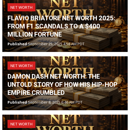
NET WORTH
FLAVIO BRIATORE NET WORTH 2025:
FROM F1 SCANDALS TO A $400
MILLION FORTUNE
Published
September 25, 2025 4:58 AM PDT
NET WORTH
DAMON DASH NET WORTH: THE
UNTOLD STORY OF HOW HIS HIP-HOP
EMPIRE CRUMBLED
Published
September 8, 2025 6:46 AM PDT
NET WORTH