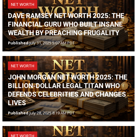
NET WORTH
DAVE RAMSEY NET WORTH 2025: THE
FINANCIAL GURU WHO BUILT INSANE
WEALTH BY PREACHING FRUGALITY
Published
July 31, 2025 5:07 AM PDT
NET WORTH
JOHN MORGAN NET WORTH 2025: THE
BILLION-DOLLAR LEGAL TITAN WHO
DEFENDS CELEBRITIES AND CHANGES
LIVES
Published
July 28, 2025 8:19 AM PDT
NET WORTH