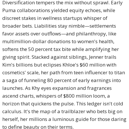
Diversification tempers the mix without sprawl. Early
Puma collaborations yielded equity echoes, while
discreet stakes in wellness startups whisper of
broader bets. Liabilities stay nimble—settlements
favor assets over outflows—and philanthropy, like
multimillion-dollar donations to women's health,
softens the 50 percent tax bite while amplifying her
giving spirit. Stacked against siblings, Jenner trails
Kim's billions but eclipses Khloe's $60 million with
cosmetics' scale, her path from teen influencer to titan
a saga of funneling 80 percent of early earnings into
launches. As Khy eyes expansion and fragrances
ascend charts, whispers of $800 million loom, a
horizon that quickens the pulse. This ledger isn't cold
calculus. It's the map of a trailblazer who bets big on
herself, her millions a luminous guide for those daring
to define beauty on their terms.