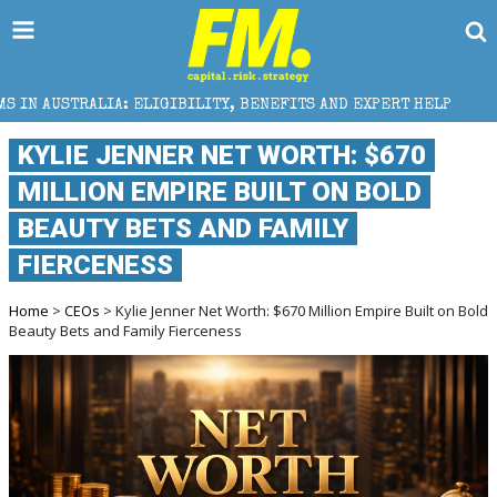
BILITY, BENEFITS AND EXPERT HELP
THE SEC BREAK
KYLIE JENNER NET WORTH: $670
MILLION EMPIRE BUILT ON BOLD
BEAUTY BETS AND FAMILY
FIERCENESS
Home
>
CEOs
> Kylie Jenner Net Worth: $670 Million Empire Built on Bold
Beauty Bets and Family Fierceness