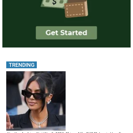
TRENDING