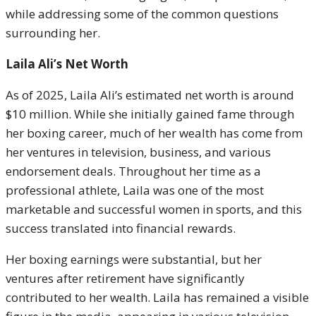
while addressing some of the common questions
surrounding her.
Laila Ali’s Net Worth
As of 2025, Laila Ali’s estimated net worth is around
$10 million. While she initially gained fame through
her boxing career, much of her wealth has come from
her ventures in television, business, and various
endorsement deals. Throughout her time as a
professional athlete, Laila was one of the most
marketable and successful women in sports, and this
success translated into financial rewards.
Her boxing earnings were substantial, but her
ventures after retirement have significantly
contributed to her wealth. Laila has remained a visible