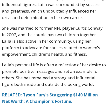
influential figures, Laila was surrounded by success
and greatness, which undoubtedly influenced her
drive and determination in her own career.
She was married to former NFL player Curtis Conway
in 2007, and the couple has two children together.
Laila is also active in her community, using her
platform to advocate for causes related to women's
empowerment, children’s health, and fitness.
Laila's personal life is often a reflection of her desire to
promote positive messages and set an example for
others. She has remained a strong and influential
figure both inside and outside the boxing world.
RELATED: Tyson Fury's Staggering $140 Million
Net Worth: A Champion's Fortune.