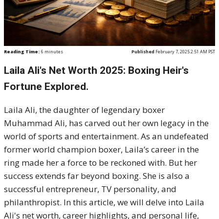
Reading Time:
6
minutes
Published
February 7, 2025 2:51 AM PST
Laila Ali's Net Worth 2025: Boxing Heir's
Fortune Explored.
Laila Ali, the daughter of legendary boxer
Muhammad Ali, has carved out her own legacy in the
world of sports and entertainment. As an undefeated
former world champion boxer, Laila’s career in the
ring made her a force to be reckoned with. But her
success extends far beyond boxing. She is also a
successful entrepreneur, TV personality, and
philanthropist. In this article, we will delve into Laila
Ali's net worth, career highlights, and personal life,