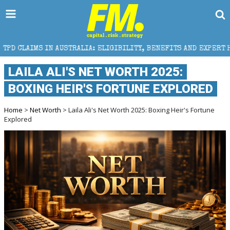
STRALIA: ELIGIBILITY, BENEFITS AND EXPERT HELP
LAILA ALI'S NET WORTH 2025:
BOXING HEIR'S FORTUNE EXPLORED
Home
>
Net Worth
> Laila Ali's Net Worth 2025: Boxing Heir's Fortune
Explored