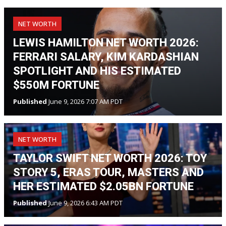
NET WORTH
LEWIS HAMILTON NET WORTH 2026:
FERRARI SALARY, KIM KARDASHIAN
SPOTLIGHT AND HIS ESTIMATED
$550M FORTUNE
Published
June 9, 2026 7:07 AM PDT
NET WORTH
TAYLOR SWIFT NET WORTH 2026: TOY
STORY 5, ERAS TOUR, MASTERS AND
HER ESTIMATED $2.05BN FORTUNE
Published
June 9, 2026 6:43 AM PDT