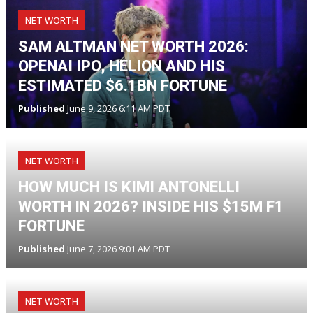
NET WORTH
SAM ALTMAN NET WORTH 2026:
OPENAI IPO, HELION AND HIS
ESTIMATED $6.1BN FORTUNE
Published
June 9, 2026 6:11 AM PDT
NET WORTH
HOW MUCH IS KIMI ANTONELLI
WORTH IN 2026? INSIDE HIS $15M F1
FORTUNE
Published
June 7, 2026 9:01 AM PDT
NET WORTH