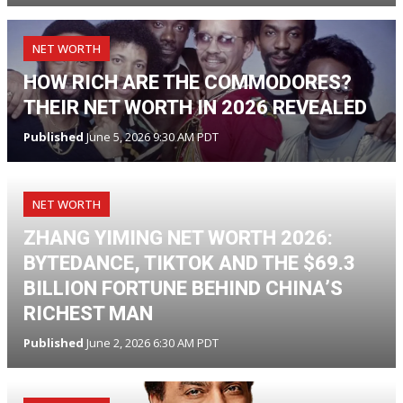
NET WORTH
HOW RICH ARE THE COMMODORES?
THEIR NET WORTH IN 2026 REVEALED
Published
June 5, 2026 9:30 AM PDT
NET WORTH
ZHANG YIMING NET WORTH 2026:
BYTEDANCE, TIKTOK AND THE $69.3
BILLION FORTUNE BEHIND CHINA’S
RICHEST MAN
Published
June 2, 2026 6:30 AM PDT