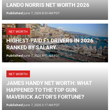
LANDO NORRIS NET WORTH 2026
Published
June 7, 2026 8:30 AM PDT
NET WORTH
HIGHEST-PAID F1 DRIVERS IN 2026
RANKED BY SALARY
Published
June 7, 2026 8:00 AM PDT
NET WORTH
JAMES HANDY NET WORTH: WHAT
HAPPENED TO THE TOP GUN:
MAVERICK ACTOR'S FORTUNE?
Published
June 7, 2026 3:17 AM PDT