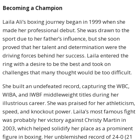
Becoming a Champion
Laila Ali’s boxing journey began in 1999 when she
made her professional debut. She was drawn to the
sport due to her father’s influence, but she soon
proved that her talent and determination were the
driving forces behind her success. Laila entered the
ring with a desire to be the best and took on
challenges that many thought would be too difficult.
She built an undefeated record, capturing the WBC,
WIBA, and IWBF middleweight titles during her
illustrious career. She was praised for her athleticism,
speed, and knockout power. Laila’s most famous fight
was probably her victory against Christy Martin in
2003, which helped solidify her place as a prominent
figure in boxing. Her unblemished record of 24-0 (21