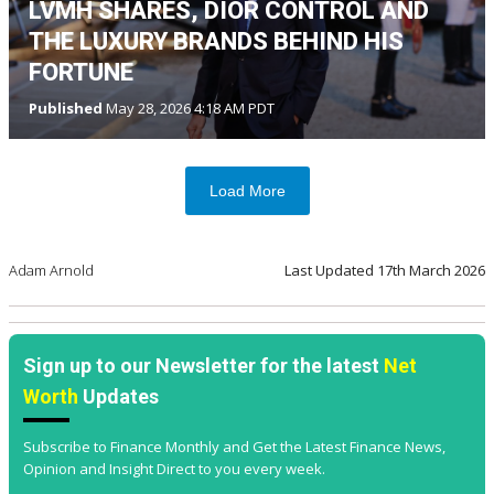
LVMH SHARES, DIOR CONTROL AND
THE LUXURY BRANDS BEHIND HIS
FORTUNE
Published
May 28, 2026 4:18 AM PDT
Load More
Adam Arnold
Last Updated
17th March 2026
Sign up to our Newsletter for the latest
Net
Worth
Updates
Subscribe to Finance Monthly and Get the Latest Finance News,
Opinion and Insight Direct to you every week.