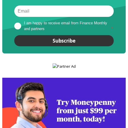
I am happy to receive email from Finance Monthly 
and partners
*
Subscribe