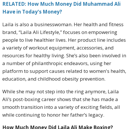
RELATED: How Much Money Did Muhammad Ali
Have in Today's Money?
Laila is also a businesswoman. Her health and fitness
brand, “Laila Ali Lifestyle,” focuses on empowering
people to live healthier lives. Her product line includes
a variety of workout equipment, accessories, and
resources for healthy living. She’s also been involved in
a number of philanthropic endeavors, using her
platform to support causes related to women's health,
education, and childhood obesity prevention.
While she may not step into the ring anymore, Laila
Ali’s post-boxing career shows that she has made a
smooth transition into a variety of exciting fields, all
while continuing to honor her father’s legacy.
How Much Money Did Laila Ali Make Boxing?