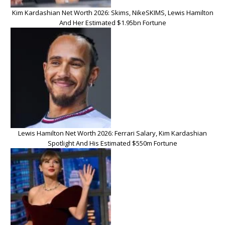
Kim Kardashian Net Worth 2026: Skims, NikeSKIMS, Lewis Hamilton
And Her Estimated $1.95bn Fortune
Lewis Hamilton Net Worth 2026: Ferrari Salary, Kim Kardashian
Spotlight And His Estimated $550m Fortune