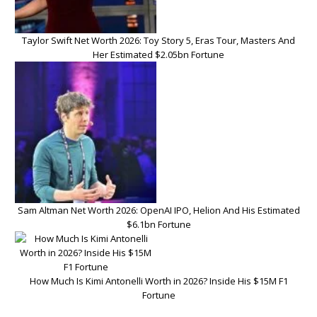
Taylor Swift Net Worth 2026: Toy Story 5, Eras Tour, Masters And
Her Estimated $2.05bn Fortune
Sam Altman Net Worth 2026: OpenAI IPO, Helion And His Estimated
$6.1bn Fortune
How Much Is Kimi Antonelli Worth in 2026? Inside His $15M F1
Fortune