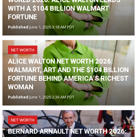
WITH A $104 BILLION WALMART
FORTUNE
Published
June 1, 2026 3:18 AM PDT
NET WORTH
ALICE WALTON NET WORTH 2026:
WALMART, ART AND THE $104 BILLION
FORTUNE BEHIND AMERICA’S RICHEST
WOMAN
Published
June 1, 2026 2:36 AM PDT
NET WORTH
BERNARD ARNAULT NET WORTH 2026: