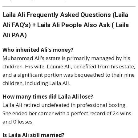
Laila Ali Frequently Asked Questions (Laila
Ali FAQ's) + Laila Ali People Also Ask ( Laila
Ali PAA)
Who inherited Ali's money?
Muhammad Ali’s estate is primarily managed by his
children. His wife, Lonnie Ali, benefited from his estate,
and a significant portion was bequeathed to their nine
children, including Laila Ali.
How many times did Laila Ali lose?
Laila Ali retired undefeated in professional boxing.
She ended her career with a perfect record of 24 wins
and 0 losses.
Is Laila Ali still married?