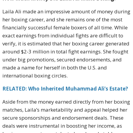
Laila Ali made an impressive amount of money during
her boxing career, and she remains one of the most
financially successful female boxers of all time. While
exact earnings from individual fights are difficult to
verify, it is estimated that her boxing career generated
around $2-3 million in total fight earnings. She fought
under big promotions, secured endorsements, and
made a name for herself in both the U.S. and
international boxing circles.
RELATED: Who Inherited Muhammad Ali’s Estate?
Aside from the money earned directly from her boxing
matches, Laila’s marketability and appeal helped her
secure sponsorships and endorsement deals. These
deals were instrumental in boosting her income, as