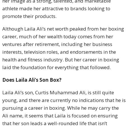
her image as a strong, talented, and marketable
athlete made her attractive to brands looking to
promote their products.
Although Laila Ali’s net worth peaked from her boxing
career, much of her wealth today comes from her
ventures after retirement, including her business
interests, television roles, and endorsements in the
health and fitness industry. But her career in boxing
laid the foundation for everything that followed.
Does Laila Ali’s Son Box?
Laila Ali’s son, Curtis Muhammad Ali, is still quite
young, and there are currently no indications that he is
pursuing a career in boxing. While he may carry the
Ali name, it seems that Laila is focused on ensuring
that her son leads a well-rounded life that isn’t