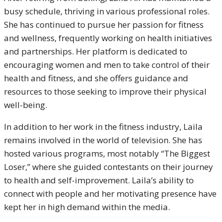
busy schedule, thriving in various professional roles.
She has continued to pursue her passion for fitness
and wellness, frequently working on health initiatives
and partnerships. Her platform is dedicated to
encouraging women and men to take control of their
health and fitness, and she offers guidance and
resources to those seeking to improve their physical
well-being.
In addition to her work in the fitness industry, Laila
remains involved in the world of television. She has
hosted various programs, most notably “The Biggest
Loser,” where she guided contestants on their journey
to health and self-improvement. Laila’s ability to
connect with people and her motivating presence have
kept her in high demand within the media.