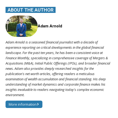
ABOUT THE AUTHOR
Adam Arnold
Adam Arnold is a seasoned financial journalist with a decade of
experience reporting on critical developments in the global financial
landscape. For the past ten years, he has been a consistent voice at
Finance Monthly, specializing in comprehensive coverage of Mergers &
Acquisitions (M&A), Initial Public Offerings (IPOs), and broader financial
news. Adam also provides deeply researched insights for the
publication's net worth articles, offering readers a meticulous
examination of wealth accumulation and financial standing. His deep
understanding of market dynamics and corporate finance makes his
insights invaluable to readers navigating today's complex economic
environment.
More information