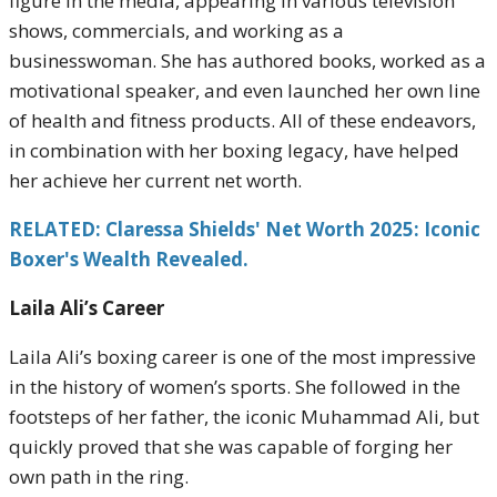
figure in the media, appearing in various television
shows, commercials, and working as a
businesswoman. She has authored books, worked as a
motivational speaker, and even launched her own line
of health and fitness products. All of these endeavors,
in combination with her boxing legacy, have helped
her achieve her current net worth.
RELATED: Claressa Shields' Net Worth 2025: Iconic
Boxer's Wealth Revealed.
Laila Ali’s Career
Laila Ali’s boxing career is one of the most impressive
in the history of women’s sports. She followed in the
footsteps of her father, the iconic Muhammad Ali, but
quickly proved that she was capable of forging her
own path in the ring.