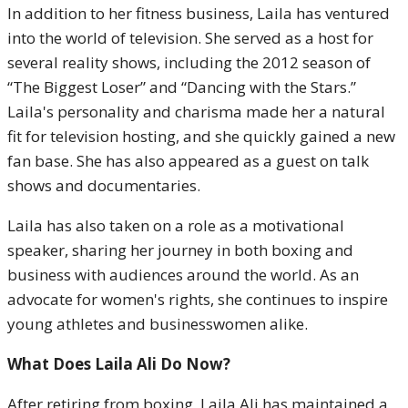
In addition to her fitness business, Laila has ventured
into the world of television. She served as a host for
several reality shows, including the 2012 season of
“The Biggest Loser” and “Dancing with the Stars.”
Laila's personality and charisma made her a natural
fit for television hosting, and she quickly gained a new
fan base. She has also appeared as a guest on talk
shows and documentaries.
Laila has also taken on a role as a motivational
speaker, sharing her journey in both boxing and
business with audiences around the world. As an
advocate for women's rights, she continues to inspire
young athletes and businesswomen alike.
What Does Laila Ali Do Now?
After retiring from boxing, Laila Ali has maintained a