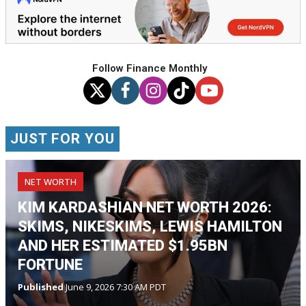
Follow Finance Monthly
JUST FOR YOU
NET WORTH
KIM KARDASHIAN NET WORTH 2026:
SKIMS, NIKESKIMS, LEWIS HAMILTON
AND HER ESTIMATED $1.95BN
FORTUNE
Published
June 9, 2026 7:30 AM PDT