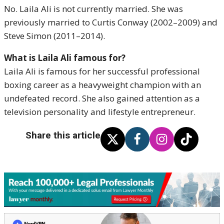
No. Laila Ali is not currently married. She was
previously married to Curtis Conway (2002–2009) and
Steve Simon (2011–2014).
What is Laila Ali famous for?
Laila Ali is famous for her successful professional
boxing career as a heavyweight champion with an
undefeated record. She also gained attention as a
television personality and lifestyle entrepreneur.
Share this article