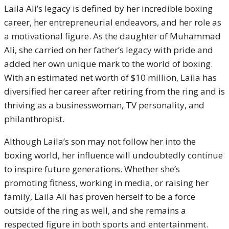
Laila Ali’s legacy is defined by her incredible boxing
career, her entrepreneurial endeavors, and her role as
a motivational figure. As the daughter of Muhammad
Ali, she carried on her father’s legacy with pride and
added her own unique mark to the world of boxing.
With an estimated net worth of $10 million, Laila has
diversified her career after retiring from the ring and is
thriving as a businesswoman, TV personality, and
philanthropist.
Although Laila’s son may not follow her into the
boxing world, her influence will undoubtedly continue
to inspire future generations. Whether she’s
promoting fitness, working in media, or raising her
family, Laila Ali has proven herself to be a force
outside of the ring as well, and she remains a
respected figure in both sports and entertainment.