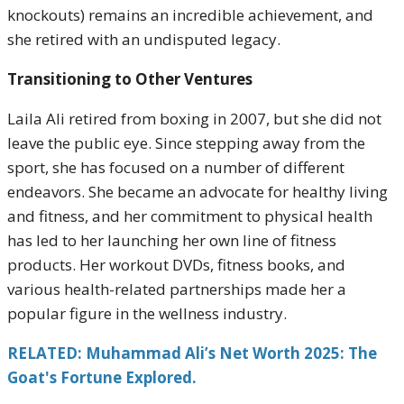
knockouts) remains an incredible achievement, and
she retired with an undisputed legacy.
Transitioning to Other Ventures
Laila Ali retired from boxing in 2007, but she did not
leave the public eye. Since stepping away from the
sport, she has focused on a number of different
endeavors. She became an advocate for healthy living
and fitness, and her commitment to physical health
has led to her launching her own line of fitness
products. Her workout DVDs, fitness books, and
various health-related partnerships made her a
popular figure in the wellness industry.
RELATED: Muhammad Ali’s Net Worth 2025: The
Goat's Fortune Explored.