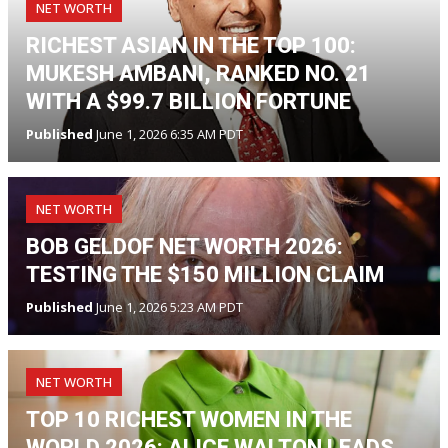
NET WORTH
RICHEST ASIAN IN THE TOP 100:
MUKESH AMBANI, RANKED NO. 21
WITH A $99.7 BILLION FORTUNE
Published
June 1, 2026 6:35 AM PDT
NET WORTH
BOB GELDOF NET WORTH 2026:
TESTING THE $150 MILLION CLAIM
Published
June 1, 2026 5:23 AM PDT
NET WORTH
TOP 10 RICHEST WOMEN IN THE
WORLD 2026: ALICE WALTON LEADS