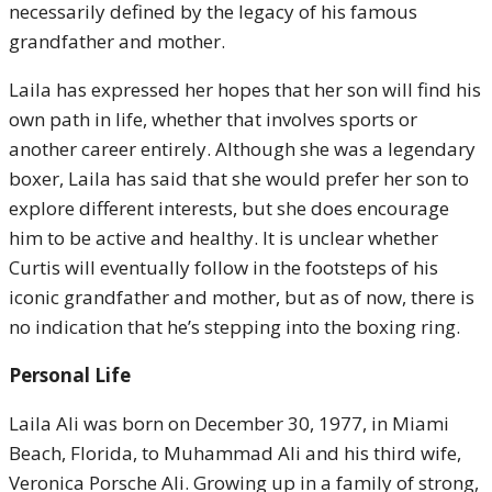
necessarily defined by the legacy of his famous
grandfather and mother.
Laila has expressed her hopes that her son will find his
own path in life, whether that involves sports or
another career entirely. Although she was a legendary
boxer, Laila has said that she would prefer her son to
explore different interests, but she does encourage
him to be active and healthy. It is unclear whether
Curtis will eventually follow in the footsteps of his
iconic grandfather and mother, but as of now, there is
no indication that he’s stepping into the boxing ring.
Personal Life
Laila Ali was born on December 30, 1977, in Miami
Beach, Florida, to Muhammad Ali and his third wife,
Veronica Porsche Ali. Growing up in a family of strong,