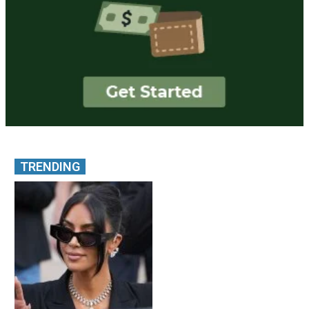
TRENDING