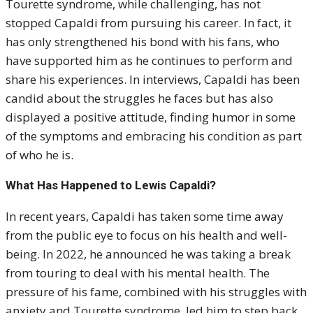
Tourette syndrome, while challenging, has not
stopped Capaldi from pursuing his career. In fact, it
has only strengthened his bond with his fans, who
have supported him as he continues to perform and
share his experiences. In interviews, Capaldi has been
candid about the struggles he faces but has also
displayed a positive attitude, finding humor in some
of the symptoms and embracing his condition as part
of who he is.
What Has Happened to Lewis Capaldi?
In recent years, Capaldi has taken some time away
from the public eye to focus on his health and well-
being. In 2022, he announced he was taking a break
from touring to deal with his mental health. The
pressure of his fame, combined with his struggles with
anxiety and Tourette syndrome, led him to step back