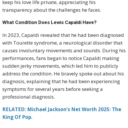
keep his love life private, appreciating his
transparency about the challenges he faces.
What Condition Does Lewis Capaldi Have?
In 2023, Capaldi revealed that he had been diagnosed
with Tourette syndrome, a neurological disorder that
causes involuntary movements and sounds. During his
performances, fans began to notice Capaldi making
sudden jerky movements, which led him to publicly
address the condition. He bravely spoke out about his
diagnosis, explaining that he had been experiencing
symptoms for several years before seeking a
professional diagnosis.
RELATED: Michael Jackson’s Net Worth 2025: The
King Of Pop.