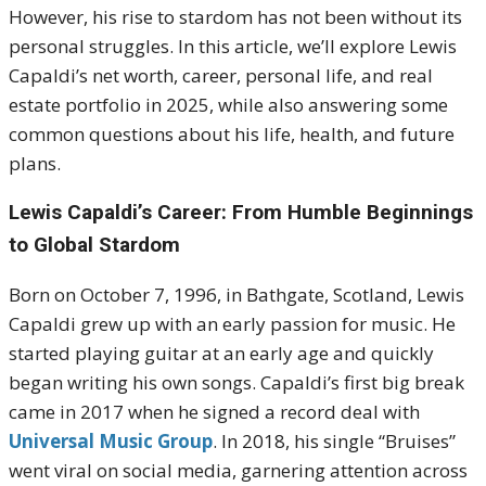
However, his rise to stardom has not been without its
personal struggles. In this article, we’ll explore Lewis
Capaldi’s net worth, career, personal life, and real
estate portfolio in 2025, while also answering some
common questions about his life, health, and future
plans.
Lewis Capaldi’s Career: From Humble Beginnings
to Global Stardom
Born on October 7, 1996, in Bathgate, Scotland, Lewis
Capaldi grew up with an early passion for music. He
started playing guitar at an early age and quickly
began writing his own songs. Capaldi’s first big break
came in 2017 when he signed a record deal with
Universal Music Group
. In 2018, his single “Bruises”
went viral on social media, garnering attention across