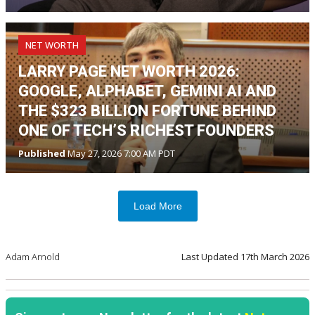
NET WORTH
LARRY PAGE NET WORTH 2026:
GOOGLE, ALPHABET, GEMINI AI AND
THE $323 BILLION FORTUNE BEHIND
ONE OF TECH’S RICHEST FOUNDERS
Published
May 27, 2026 7:00 AM PDT
Load More
Adam Arnold
Last Updated
17th March 2026