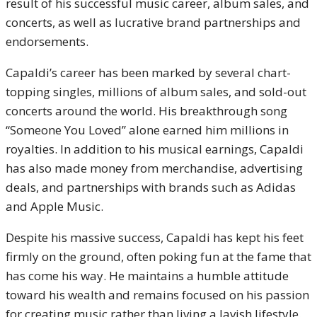
result of his successful music career, album sales, and
concerts, as well as lucrative brand partnerships and
endorsements.
Capaldi’s career has been marked by several chart-
topping singles, millions of album sales, and sold-out
concerts around the world. His breakthrough song
“Someone You Loved” alone earned him millions in
royalties. In addition to his musical earnings, Capaldi
has also made money from merchandise, advertising
deals, and partnerships with brands such as Adidas
and Apple Music.
Despite his massive success, Capaldi has kept his feet
firmly on the ground, often poking fun at the fame that
has come his way. He maintains a humble attitude
toward his wealth and remains focused on his passion
for creating music rather than living a lavish lifestyle.