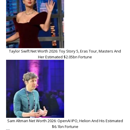
Taylor Swift Net Worth 2026: Toy Story 5, Eras Tour, Masters And
Her Estimated $2.05bn Fortune
Sam Altman Net Worth 2026: OpenAI IPO, Helion And His Estimated
$6.1bn Fortune