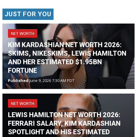
JUST FOR YOU
NET WORTH
KIM KARDASHIAN NET WORTH 2026:
SKIMS, NIKESKIMS, LEWIS HAMILTON
AND HER ESTIMATED $1.95BN
FORTUNE
Published
June 9, 2026 7:30 AM PDT
NET WORTH
LEWIS HAMILTON NET WORTH 2026:
FERRARI SALARY, KIM KARDASHIAN
SPOTLIGHT AND HIS ESTIMATED