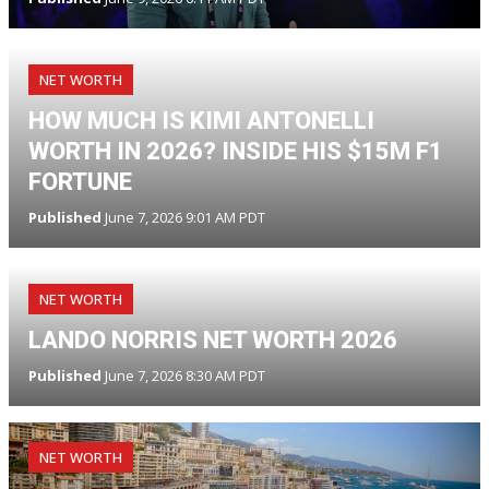
NET WORTH
HOW MUCH IS KIMI ANTONELLI
WORTH IN 2026? INSIDE HIS $15M F1
FORTUNE
Published
June 7, 2026 9:01 AM PDT
NET WORTH
LANDO NORRIS NET WORTH 2026
Published
June 7, 2026 8:30 AM PDT
NET WORTH