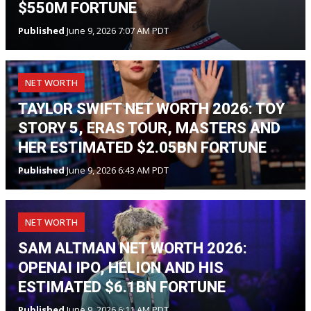
$550M FORTUNE
Published
June 9, 2026 7:07 AM PDT
NET WORTH
TAYLOR SWIFT NET WORTH 2026: TOY
STORY 5, ERAS TOUR, MASTERS AND
HER ESTIMATED $2.05BN FORTUNE
Published
June 9, 2026 6:43 AM PDT
NET WORTH
SAM ALTMAN NET WORTH 2026:
OPENAI IPO, HELION AND HIS
ESTIMATED $6.1BN FORTUNE
Published
June 9, 2026 6:11 AM PDT