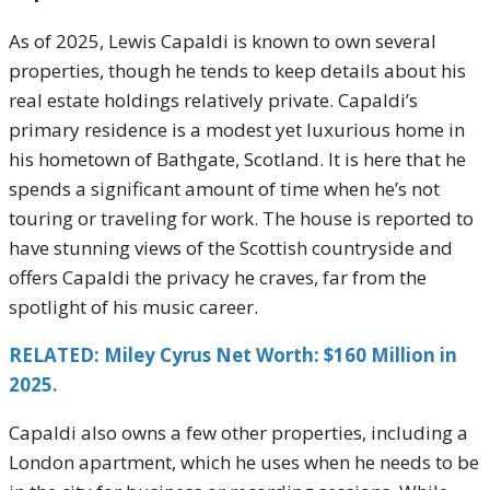
As of 2025, Lewis Capaldi is known to own several
properties, though he tends to keep details about his
real estate holdings relatively private. Capaldi’s
primary residence is a modest yet luxurious home in
his hometown of Bathgate, Scotland. It is here that he
spends a significant amount of time when he’s not
touring or traveling for work. The house is reported to
have stunning views of the Scottish countryside and
offers Capaldi the privacy he craves, far from the
spotlight of his music career.
RELATED: Miley Cyrus Net Worth: $160 Million in
2025.
Capaldi also owns a few other properties, including a
London apartment, which he uses when he needs to be