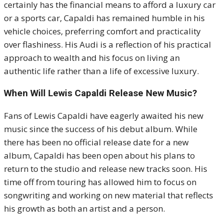
certainly has the financial means to afford a luxury car
or a sports car, Capaldi has remained humble in his
vehicle choices, preferring comfort and practicality
over flashiness. His Audi is a reflection of his practical
approach to wealth and his focus on living an
authentic life rather than a life of excessive luxury.
When Will Lewis Capaldi Release New Music?
Fans of Lewis Capaldi have eagerly awaited his new
music since the success of his debut album. While
there has been no official release date for a new
album, Capaldi has been open about his plans to
return to the studio and release new tracks soon. His
time off from touring has allowed him to focus on
songwriting and working on new material that reflects
his growth as both an artist and a person.