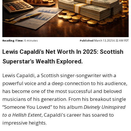
Reading Time:
6
minutes
Published
March 13, 2025 6:32 AM PDT
Lewis Capaldi's Net Worth In 2025: Scottish
Superstar's Wealth Explored.
Lewis Capaldi, a Scottish singer-songwriter with a
powerful voice and a deep connection to his audience,
has become one of the most successful and beloved
musicians of his generation. From his breakout single
“Someone You Loved” to his album
Divinely Uninspired
to a Hellish Extent
, Capaldi's career has soared to
impressive heights.