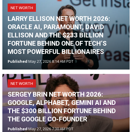
NET WORTH
LARRY ELLISON NET WORTH 2026:
ORACLE AI, PARAMOUNT, DAVID
ELLISON AND THE $233 BILLION
FORTUNE BEHIND ONE OF TECH’S
MOST POWERFUL BILLIONAIRES
Published
May 27, 2026 8:14 AM PDT
NET WORTH
SERGEY BRIN NET WORTH 2026:
GOOGLE, ALPHABET, GEMINI AI AND
THE $300 BILLION FORTUNE BEHIND
THE GOOGLE CO-FOUNDER
Published
May 27, 2026 7:30 AM PDT