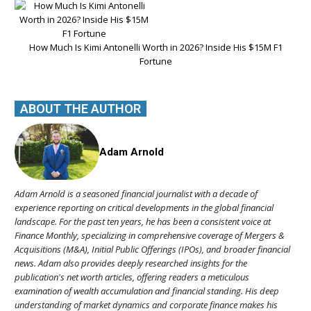
How Much Is Kimi Antonelli Worth in 2026? Inside His $15M F1
Fortune
ABOUT THE AUTHOR
Adam Arnold
Adam Arnold is a seasoned financial journalist with a decade of
experience reporting on critical developments in the global financial
landscape. For the past ten years, he has been a consistent voice at
Finance Monthly, specializing in comprehensive coverage of Mergers &
Acquisitions (M&A), Initial Public Offerings (IPOs), and broader financial
news. Adam also provides deeply researched insights for the
publication's net worth articles, offering readers a meticulous
examination of wealth accumulation and financial standing. His deep
understanding of market dynamics and corporate finance makes his