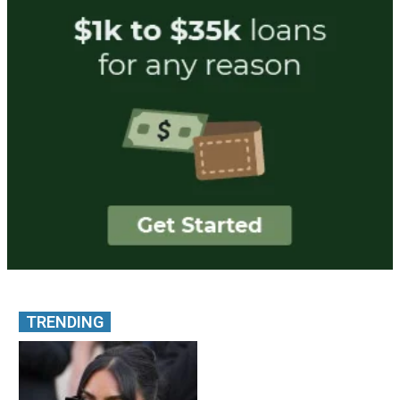
TRENDING