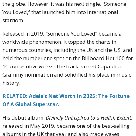
the globe. However, it was his next single, “Someone
You Loved,” that launched him into international
stardom.
Released in 2019, “Someone You Loved” became a
worldwide phenomenon. It topped the charts in
numerous countries, including the UK and the US, and
held the number one spot on the Billboard Hot 100 for
16 consecutive weeks. The track earned Capaldi a
Grammy nomination and solidified his place in music
history.
RELATED: Adele’s Net Worth In 2025: The Fortune
Of A Global Superstar.
His debut album,
Divinely Uninspired to a Hellish Extent
,
released in May 2019, became one of the best-selling
albums in the UK that year and also made waves