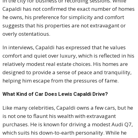
in the city for business or recording sessions. While
Capaldi has not confirmed the exact number of homes
he owns, his preference for simplicity and comfort
suggests that his properties are not extravagant or
overly ostentatious.
In interviews, Capaldi has expressed that he values
comfort and quiet over luxury, which is reflected in his
relatively modest real estate choices. His homes are
designed to provide a sense of peace and tranquility,
helping him escape from the pressures of fame.
What Kind of Car Does Lewis Capaldi Drive?
Like many celebrities, Capaldi owns a few cars, but he
is not one to flaunt his wealth with extravagant
purchases. He is known for driving a modest Audi Q7,
which suits his down-to-earth personality. While he