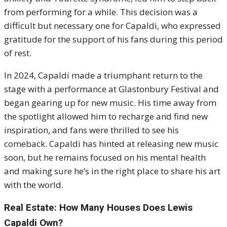
from performing for a while. This decision was a
difficult but necessary one for Capaldi, who expressed
gratitude for the support of his fans during this period
of rest.
In 2024, Capaldi made a triumphant return to the
stage with a performance at Glastonbury Festival and
began gearing up for new music. His time away from
the spotlight allowed him to recharge and find new
inspiration, and fans were thrilled to see his
comeback. Capaldi has hinted at releasing new music
soon, but he remains focused on his mental health
and making sure he’s in the right place to share his art
with the world.
Real Estate: How Many Houses Does Lewis
Capaldi Own?