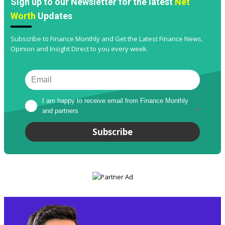
Sign up to our Newsletter for the latest
Net
Worth
Updates
Subscribe to Finance Monthly and Get the Latest Finance News,
Opinion and Insight Direct to you every week.
I am happy to receive email from Finance Monthly 
and partners
*
Subscribe