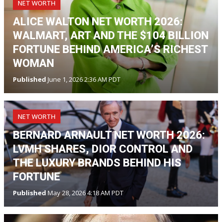
NET WORTH
ALICE WALTON NET WORTH 2026:
WALMART, ART AND THE $104 BILLION
FORTUNE BEHIND AMERICA’S RICHEST
WOMAN
Published
June 1, 2026 2:36 AM PDT
NET WORTH
BERNARD ARNAULT NET WORTH 2026:
LVMH SHARES, DIOR CONTROL AND
THE LUXURY BRANDS BEHIND HIS
FORTUNE
Published
May 28, 2026 4:18 AM PDT