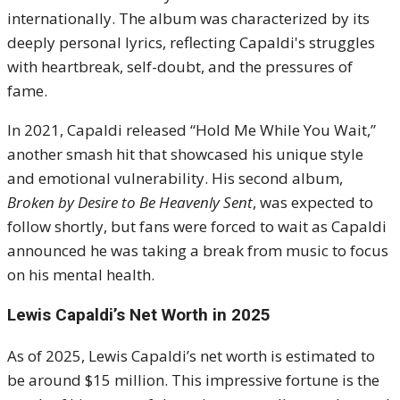
internationally. The album was characterized by its
deeply personal lyrics, reflecting Capaldi's struggles
with heartbreak, self-doubt, and the pressures of
fame.
In 2021, Capaldi released “Hold Me While You Wait,”
another smash hit that showcased his unique style
and emotional vulnerability. His second album,
Broken by Desire to Be Heavenly Sent
, was expected to
follow shortly, but fans were forced to wait as Capaldi
announced he was taking a break from music to focus
on his mental health.
Lewis Capaldi’s Net Worth in 2025
As of 2025, Lewis Capaldi’s net worth is estimated to
be around $15 million. This impressive fortune is the