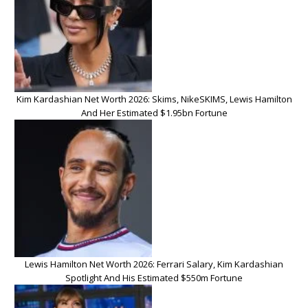
Kim Kardashian Net Worth 2026: Skims, NikeSKIMS, Lewis Hamilton
And Her Estimated $1.95bn Fortune
Lewis Hamilton Net Worth 2026: Ferrari Salary, Kim Kardashian
Spotlight And His Estimated $550m Fortune