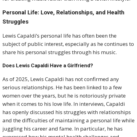
Personal Life: Love, Relationships, and Health
Struggles
Lewis Capaldi’s personal life has often been the
subject of public interest, especially as he continues to
share his personal struggles through his music.
Does Lewis Capaldi Have a Girlfriend?
As of 2025, Lewis Capaldi has not confirmed any
serious relationships. He has been linked to a few
women over the years, but he is notoriously private
when it comes to his love life. In interviews, Capaldi
has openly discussed his struggles with relationships
and the difficulties of maintaining a personal life while
juggling his career and fame. In particular, he has
expressed how his mental health challenges and