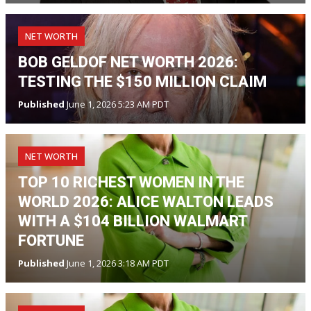
NET WORTH
BOB GELDOF NET WORTH 2026:
TESTING THE $150 MILLION CLAIM
Published
June 1, 2026 5:23 AM PDT
NET WORTH
TOP 10 RICHEST WOMEN IN THE
WORLD 2026: ALICE WALTON LEADS
WITH A $104 BILLION WALMART
FORTUNE
Published
June 1, 2026 3:18 AM PDT