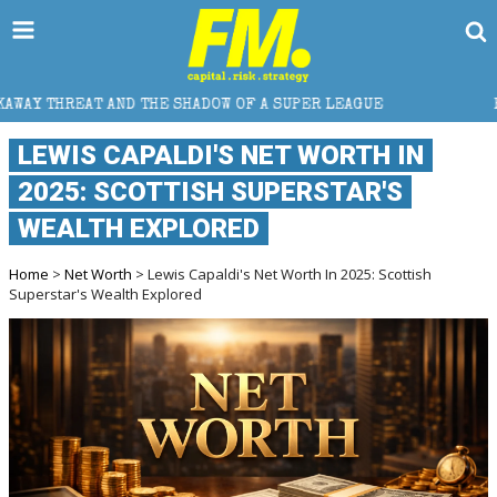
E SHADOW OF A SUPER LEAGUE
HOW DOES CROSS-BOR
LEWIS CAPALDI'S NET WORTH IN
2025: SCOTTISH SUPERSTAR'S
WEALTH EXPLORED
Home
>
Net Worth
> Lewis Capaldi's Net Worth In 2025: Scottish
Superstar's Wealth Explored