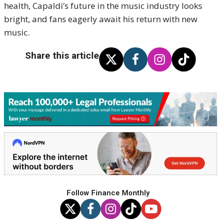
health, Capaldi’s future in the music industry looks
bright, and fans eagerly await his return with new
music.
Share this article
Follow Finance Monthly