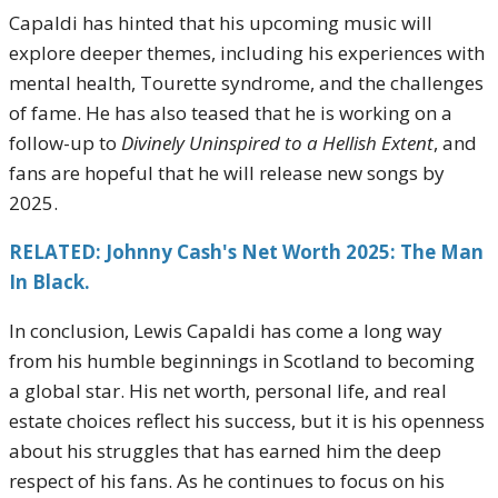
Capaldi has hinted that his upcoming music will
explore deeper themes, including his experiences with
mental health, Tourette syndrome, and the challenges
of fame. He has also teased that he is working on a
follow-up to
Divinely Uninspired to a Hellish Extent
, and
fans are hopeful that he will release new songs by
2025.
RELATED: Johnny Cash's Net Worth 2025: The Man
In Black.
In conclusion, Lewis Capaldi has come a long way
from his humble beginnings in Scotland to becoming
a global star. His net worth, personal life, and real
estate choices reflect his success, but it is his openness
about his struggles that has earned him the deep
respect of his fans. As he continues to focus on his