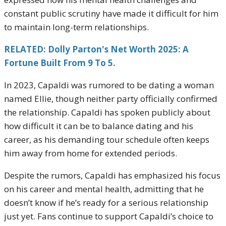
constant public scrutiny have made it difficult for him
to maintain long-term relationships.
RELATED: Dolly Parton's Net Worth 2025: A
Fortune Built From 9 To 5.
In 2023, Capaldi was rumored to be dating a woman
named Ellie, though neither party officially confirmed
the relationship. Capaldi has spoken publicly about
how difficult it can be to balance dating and his
career, as his demanding tour schedule often keeps
him away from home for extended periods.
Despite the rumors, Capaldi has emphasized his focus
on his career and mental health, admitting that he
doesn’t know if he’s ready for a serious relationship
just yet. Fans continue to support Capaldi’s choice to