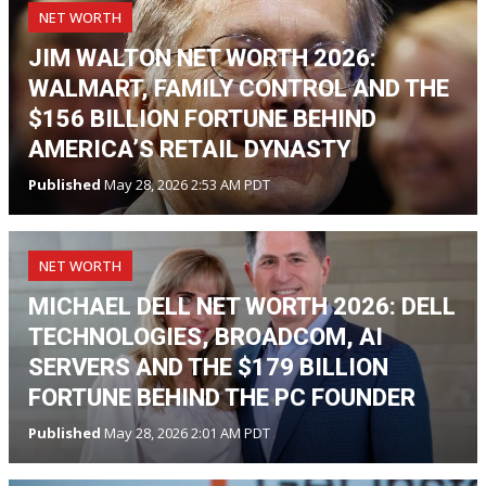
NET WORTH
JIM WALTON NET WORTH 2026:
WALMART, FAMILY CONTROL AND THE
$156 BILLION FORTUNE BEHIND
AMERICA’S RETAIL DYNASTY
Published
May 28, 2026 2:53 AM PDT
NET WORTH
MICHAEL DELL NET WORTH 2026: DELL
TECHNOLOGIES, BROADCOM, AI
SERVERS AND THE $179 BILLION
FORTUNE BEHIND THE PC FOUNDER
Published
May 28, 2026 2:01 AM PDT