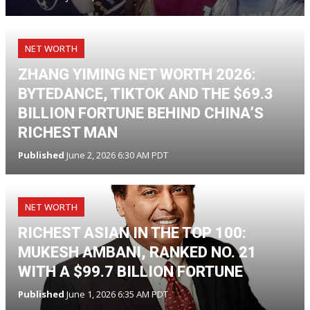
NET WORTH
ZHANG YIMING NET WORTH 2026:
BYTEDANCE, TIKTOK AND THE $69.3
BILLION FORTUNE BEHIND CHINA’S
RICHEST MAN
Published
June 2, 2026 6:30 AM PDT
NET WORTH
RICHEST ASIAN IN THE TOP 100:
MUKESH AMBANI, RANKED NO. 21
WITH A $99.7 BILLION FORTUNE
Published
June 1, 2026 6:35 AM PDT