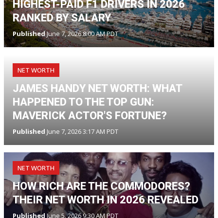
HIGHEST-PAID F1 DRIVERS IN 2026
RANKED BY SALARY
Published
June 7, 2026 8:00 AM PDT
NET WORTH
JAMES HANDY NET WORTH: WHAT
HAPPENED TO THE TOP GUN:
MAVERICK ACTOR'S FORTUNE?
Published
June 7, 2026 3:17 AM PDT
NET WORTH
HOW RICH ARE THE COMMODORES?
THEIR NET WORTH IN 2026 REVEALED
Published
June 5, 2026 9:30 AM PDT