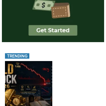
TRENDING