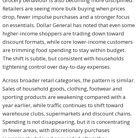
Grocery behaviour is also becoming more disciplined.
Retailers are seeing more bulk buying when prices
drop, fewer impulse purchases and a stronger focus
on essentials. Dollar General has noted that even some
higher-income shoppers are trading down toward
discount formats, while core lower-income customers
are trimming food spending to stay within budget.
The shift is subtle, but consistent with households
tightening control over day-to-day expenses.
Across broader retail categories, the pattern is similar.
Sales of household goods, clothing, footwear and
sporting products are weakening compared with a
year earlier, while traffic continues to shift toward
warehouse clubs, supermarkets and discount chains.
Spending is not disappearing, but it is concentrating
in fewer areas, with discretionary purchases