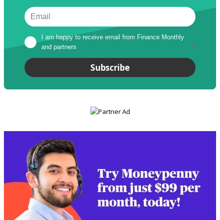
I am happy to receive email from Finance Monthly 
and partners
*
Subscribe