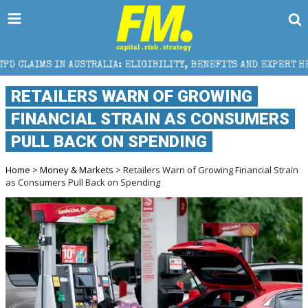
RALIA: ELIGIBILITY, BENEFITS AND EXPERT HELP
T
RETAILERS WARN OF GROWING
FINANCIAL STRAIN AS CONSUMERS
PULL BACK ON SPENDING
Home
>
Money & Markets
> Retailers Warn of Growing Financial Strain
as Consumers Pull Back on Spending