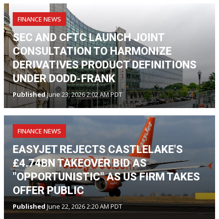
FINANCE NEWS
SEC AND CFTC LAUNCH JOINT
CONSULTATION TO HARMONIZE
DERIVATIVES PRODUCT DEFINITIONS
UNDER DODD-FRANK
Published
June 23, 2026 2:02 AM PDT
FINANCE NEWS
EASYJET REJECTS CASTLELAKE'S
£4.74BN TAKEOVER BID AS
"OPPORTUNISTIC" AS US FIRM TAKES
OFFER PUBLIC
Published
June 22, 2026 2:20 AM PDT