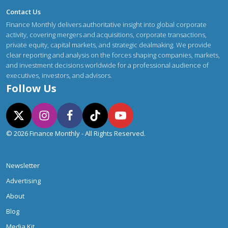
Contact Us
Finance Monthly delivers authoritative insight into global corporate
activity, covering mergers and acquisitions, corporate transactions,
private equity, capital markets, and strategic dealmaking. We provide
clear reporting and analysis on the forces shaping companies, markets,
and investment decisions worldwide for a professional audience of
executives, investors, and advisors.
Follow Us
© 2026 Finance Monthly - All Rights Reserved.
Newsletter
Advertising
About
Blog
Media Kit