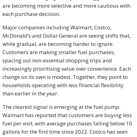
are becoming more selective and more cautious with
each purchase decision.
Major companies including Walmart, Costco,
McDonald’s and Dollar General are seeing shifts that,
while gradual, are becoming harder to ignore.
Customers are making smaller fuel purchases,
spacing out non-essential shopping trips and
increasingly prioritising value over convenience. Each
change on its own is modest. Together, they point to
households operating with less financial flexibility
than earlier in the year.
The clearest signal is emerging at the fuel pump.
Walmart has reported that customers are buying less
fuel per visit, with average purchases falling below 10
gallons for the first time since 2022. Costco has seen