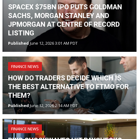
SPACEX $75BN IPO PUTS GOLDMAN
SACHS, MORGAN STANLEY AND
JPMORGAN AT CENTRE OF RECORD
LISTING
Published
June 12, 2026 3:01 AM PDT
FINANCE NEWS
HOW DO TRADERS DECIDE WHICH IS
THE BEST ALTERNATIVE TO FTMO FOR
THEM?
Published
June 12, 2026 2:14 AM PDT
FINANCE NEWS