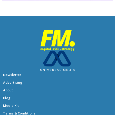
Newsletter
Advertising
About
Blog
Media Kit
Terms & Conditions