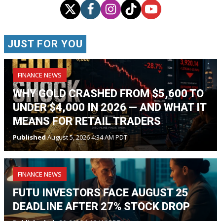
JUST FOR YOU
FINANCE NEWS
WHY GOLD CRASHED FROM $5,600 TO
UNDER $4,000 IN 2026 — AND WHAT IT
MEANS FOR RETAIL TRADERS
Published
August 5, 2026 4:34 AM PDT
FINANCE NEWS
FUTU INVESTORS FACE AUGUST 25
DEADLINE AFTER 27% STOCK DROP