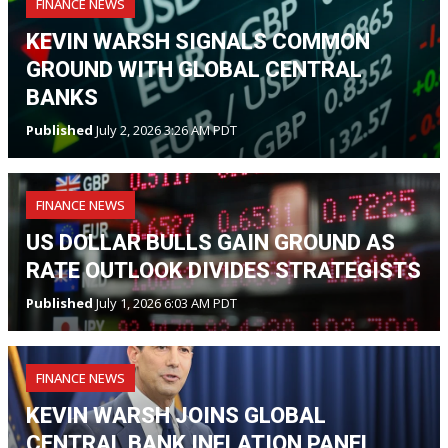
FINANCE NEWS
KEVIN WARSH SIGNALS COMMON
GROUND WITH GLOBAL CENTRAL
BANKS
Published
July 2, 2026 3:26 AM PDT
FINANCE NEWS
US DOLLAR BULLS GAIN GROUND AS
RATE OUTLOOK DIVIDES STRATEGISTS
Published
July 1, 2026 6:03 AM PDT
FINANCE NEWS
KEVIN WARSH JOINS GLOBAL
CENTRAL BANK INFLATION PANEL