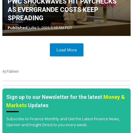
PWC SHOCKWAVES HIT PAYCHECKS
AS EVERGRANDE COSTS KEEP
SPREADING
Published
June 5, 2026 3:38 AM PDT
Load More
AJ Palmer
Sign up to our Newsletter for the latest
Money &
Markets
Updates
Subscribe to Finance Monthly and Get the Latest Finance News,
Opinion and Insight Direct to you every week.