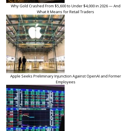
Why Gold Crashed From $5,600 to Under $4,000 in 2026 — And
What It Means for Retail Traders
Apple Seeks Preliminary Injunction Against OpenAI and Former
Employees