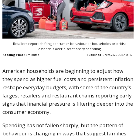
Retailers report shifting consumer behaviour as households prioritise
essentials over discretionary spending.
Reading Time:
3
minutes
Published
June 9, 2026 2:33 AM PDT
American households are beginning to adjust how
they spend as higher fuel costs and persistent inflation
reshape everyday budgets, with some of the country’s
largest retailers and restaurant chains reporting early
signs that financial pressure is filtering deeper into the
consumer economy.
Spending has not fallen sharply, but the pattern of
behaviour is changing in ways that suggest families