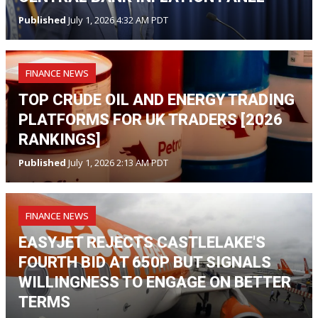
Published
July 1, 2026 4:32 AM PDT
FINANCE NEWS
TOP CRUDE OIL AND ENERGY TRADING
PLATFORMS FOR UK TRADERS [2026
RANKINGS]
Published
July 1, 2026 2:13 AM PDT
FINANCE NEWS
EASYJET REJECTS CASTLELAKE'S
FOURTH BID AT 650P BUT SIGNALS
WILLINGNESS TO ENGAGE ON BETTER
TERMS