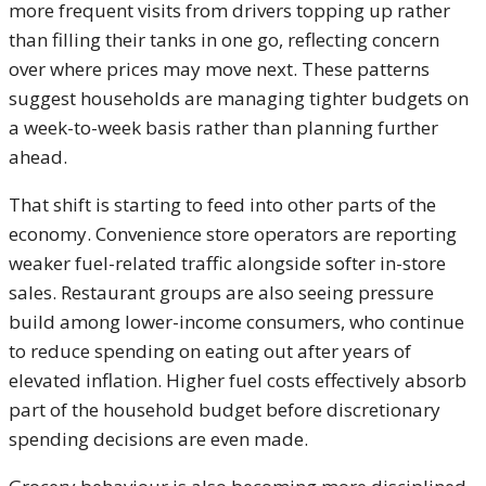
more frequent visits from drivers topping up rather
than filling their tanks in one go, reflecting concern
over where prices may move next. These patterns
suggest households are managing tighter budgets on
a week-to-week basis rather than planning further
ahead.
That shift is starting to feed into other parts of the
economy. Convenience store operators are reporting
weaker fuel-related traffic alongside softer in-store
sales. Restaurant groups are also seeing pressure
build among lower-income consumers, who continue
to reduce spending on eating out after years of
elevated inflation. Higher fuel costs effectively absorb
part of the household budget before discretionary
spending decisions are even made.