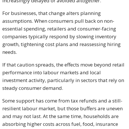
increasingly delayed or avoided altogether.
For businesses, that change alters planning
assumptions. When consumers pull back on non-
essential spending, retailers and consumer-facing
companies typically respond by slowing inventory
growth, tightening cost plans and reassessing hiring
needs.
If that caution spreads, the effects move beyond retail
performance into labour markets and local
investment activity, particularly in sectors that rely on
steady consumer demand.
Some support has come from tax refunds and a still-
resilient labour market, but those buffers are uneven
and may not last. At the same time, households are
absorbing higher costs across fuel, food, insurance