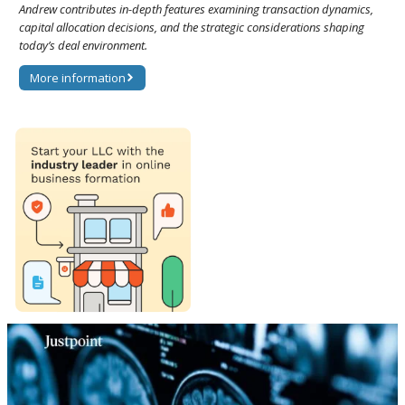
Andrew contributes in-depth features examining transaction dynamics,
capital allocation decisions, and the strategic considerations shaping
today’s deal environment.
More information