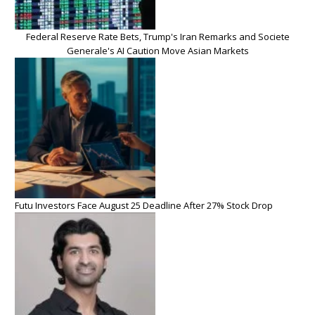
Federal Reserve Rate Bets, Trump's Iran Remarks and Societe
Generale's AI Caution Move Asian Markets
Futu Investors Face August 25 Deadline After 27% Stock Drop