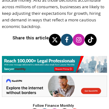
allocate money. And as those decisions accumulate
across millions of consumers, businesses are likely to
keep adjusting their expectations for growth, hiring
and demand in ways that reflect a more cautious
economic backdrop.
Share this article
Follow Finance Monthly