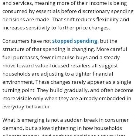
and services, meaning more of their income is being
consumed by essentials before discretionary spending
decisions are made. That shift reduces flexibility and
increases sensitivity to further price changes.
Consumers have not
stopped spending
, but the
structure of that spending is changing. More careful
fuel purchases, fewer impulse buys and a steady
move toward value-focused retailers all suggest
households are adjusting to a tighter financial
environment. These changes rarely appear as a single
turning point. They build gradually, and often become
more visible only when they are already embedded in
everyday behaviour.
What is emerging is not a sudden break in consumer
demand, but a slow tightening in how households