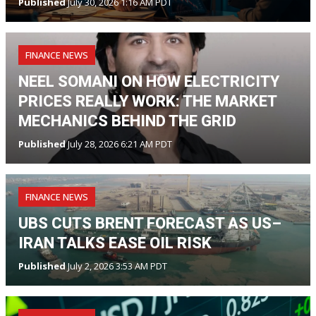
Published
July 30, 2026 1:16 AM PDT
FINANCE NEWS
NEEL SOMANI ON HOW ELECTRICITY
PRICES REALLY WORK: THE MARKET
MECHANICS BEHIND THE GRID
Published
July 28, 2026 6:21 AM PDT
FINANCE NEWS
UBS CUTS BRENT FORECAST AS US–
IRAN TALKS EASE OIL RISK
Published
July 2, 2026 3:53 AM PDT