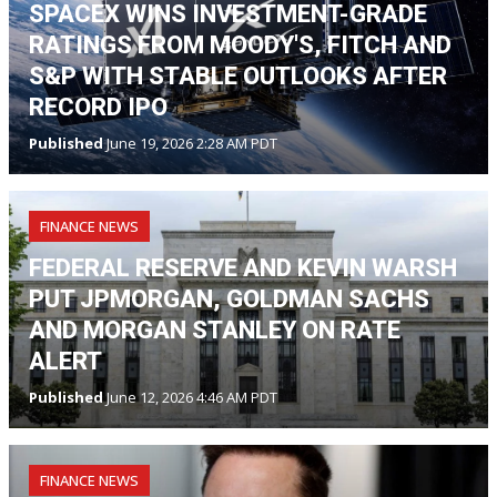
SPACEX WINS INVESTMENT-GRADE
RATINGS FROM MOODY'S, FITCH AND
S&P WITH STABLE OUTLOOKS AFTER
RECORD IPO
Published
June 19, 2026 2:28 AM PDT
FINANCE NEWS
FEDERAL RESERVE AND KEVIN WARSH
PUT JPMORGAN, GOLDMAN SACHS
AND MORGAN STANLEY ON RATE
ALERT
Published
June 12, 2026 4:46 AM PDT
FINANCE NEWS