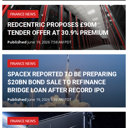
FINANCE NEWS
REDCENTRIC PROPOSES £90M
TENDER OFFER AT 30.9% PREMIUM
Published
June 19, 2026 7:58 AM PDT
FINANCE NEWS
SPACEX REPORTED TO BE PREPARING
$20BN BOND SALE TO REFINANCE
BRIDGE LOAN AFTER RECORD IPO
Published
June 19, 2026 5:39 AM PDT
FINANCE NEWS