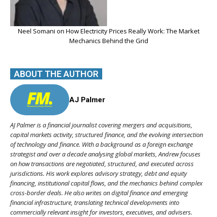
Neel Somani on How Electricity Prices Really Work: The Market
Mechanics Behind the Grid
ABOUT THE AUTHOR
AJ Palmer
AJ Palmer is a financial journalist covering mergers and acquisitions,
capital markets activity, structured finance, and the evolving intersection
of technology and finance. With a background as a foreign exchange
strategist and over a decade analysing global markets, Andrew focuses
on how transactions are negotiated, structured, and executed across
jurisdictions. His work explores advisory strategy, debt and equity
financing, institutional capital flows, and the mechanics behind complex
cross-border deals. He also writes on digital finance and emerging
financial infrastructure, translating technical developments into
commercially relevant insight for investors, executives, and advisers.