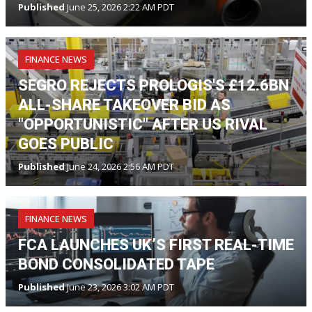
Published
June 25, 2026 2:22 AM PDT
FINANCE NEWS
SEGRO REJECTS PROLOGIS'S £12.6BN
ALL-SHARE TAKEOVER BID AS
"OPPORTUNISTIC" AFTER US RIVAL
GOES PUBLIC
Published
June 24, 2026 2:56 AM PDT
FINANCE NEWS
FCA LAUNCHES UK’S FIRST REAL-TIME
BOND CONSOLIDATED TAPE
Published
June 23, 2026 3:02 AM PDT