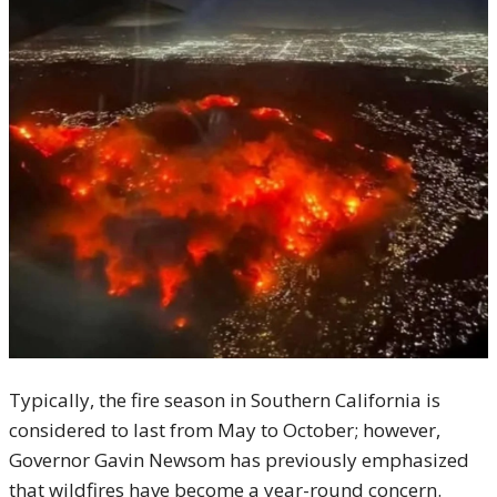
Typically, the fire season in Southern California is
considered to last from May to October; however,
Governor Gavin Newsom has previously emphasized
that wildfires have become a year-round concern.