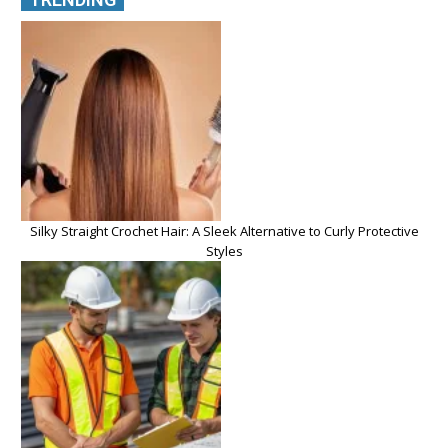
Silky Straight Crochet Hair: A Sleek Alternative to Curly Protective
Styles