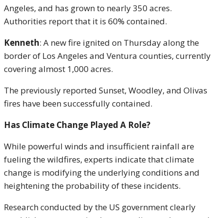
Angeles, and has grown to nearly 350 acres.
Authorities report that it is 60% contained.
Kenneth
: A new fire ignited on Thursday along the
border of Los Angeles and Ventura counties, currently
covering almost 1,000 acres.
The previously reported Sunset, Woodley, and Olivas
fires have been successfully contained.
Has Climate Change Played A Role?
While powerful winds and insufficient rainfall are
fueling the wildfires, experts indicate that climate
change is modifying the underlying conditions and
heightening the probability of these incidents.
Research conducted by the US government clearly