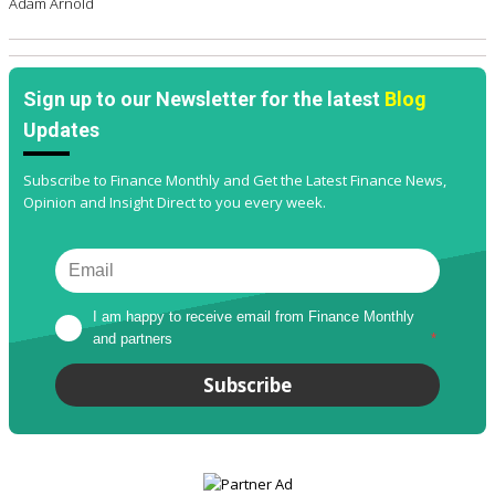
Adam Arnold
Sign up to our Newsletter for the latest
Blog
Updates
Subscribe to Finance Monthly and Get the Latest Finance News,
Opinion and Insight Direct to you every week.
I am happy to receive email from Finance Monthly 
and partners
*
Subscribe