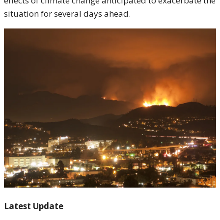
effects of climate change anticipated to exacerbate the
situation for several days ahead.
Latest Update