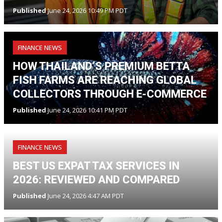
Published
June 24, 2026 10:49 PM PDT
FINANCE NEWS
HOW THAILAND’S PREMIUM BETTA
FISH FARMS ARE REACHING GLOBAL
COLLECTORS THROUGH E-COMMERCE
Published
June 24, 2026 10:41 PM PDT
FINANCE NEWS
BEST US EXPAT TAX SERVICES IN
2026: REVIEWED AND COMPARED
Published
June 24, 2026 4:47 AM PDT