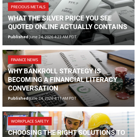
PRECIOUS METALS
WHAT THE SILVER PRICE YOU SEE
QUOTED ONLINE ACTUALLY CONTAINS
Published
June 24, 2026 4:23 AM PDT
FINANCE NEWS
WHY BANKROLL STRATEGY IS
BECOMING A FINANCIAL LITERACY
CONVERSATION
Published
June 24, 2026 4:11 AM PDT
WORKPLACE SAFETY
CHOOSING THE RIGHT SOLUTIONS TO