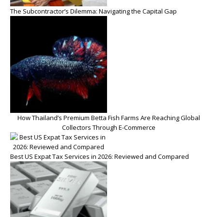
The Subcontractor’s Dilemma: Navigating the Capital Gap
How Thailand’s Premium Betta Fish Farms Are Reaching Global
Collectors Through E-Commerce
Best US Expat Tax Services in 2026: Reviewed and Compared