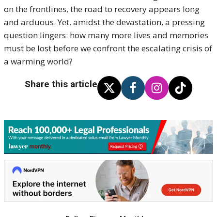
on the frontlines, the road to recovery appears long
and arduous. Yet, amidst the devastation, a pressing
question lingers: how many more lives and memories
must be lost before we confront the escalating crisis of
a warming world?
Share this article