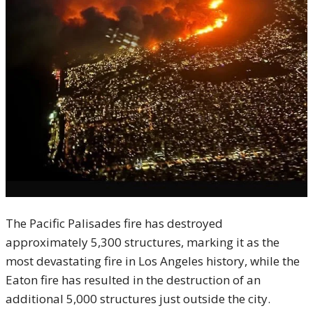
The Pacific Palisades fire has destroyed
approximately 5,300 structures, marking it as the
most devastating fire in Los Angeles history, while the
Eaton fire has resulted in the destruction of an
additional 5,000 structures just outside the city.