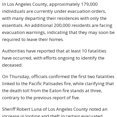
In Los Angeles County, approximately 179,000
individuals are currently under evacuation orders,
with many departing their residences with only the
essentials. An additional 200,000 residents are facing
evacuation warnings, indicating that they may soon be
required to leave their homes.
Authorities have reported that at least 10 fatalities
have occurred, with efforts ongoing to identify the
deceased.
On Thursday, officials confirmed the first two fatalities
linked to the Pacific Palisades fire, while clarifying that
the death toll from the Eaton fire stands at three,
contrary to the previous report of five.
Sheriff Robert Luna of Los Angeles County noted an
increase in looting and theft in certain evacuated