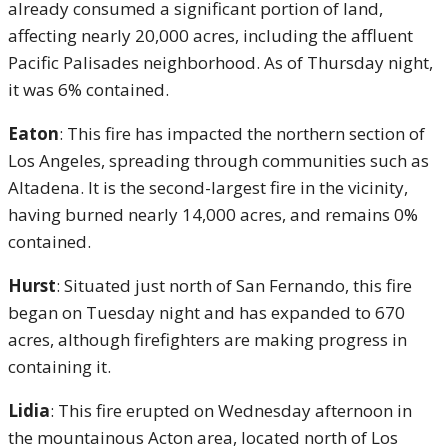
already consumed a significant portion of land,
affecting nearly 20,000 acres, including the affluent
Pacific Palisades neighborhood. As of Thursday night,
it was 6% contained.
Eaton
: This fire has impacted the northern section of
Los Angeles, spreading through communities such as
Altadena. It is the second-largest fire in the vicinity,
having burned nearly 14,000 acres, and remains 0%
contained.
Hurst
: Situated just north of San Fernando, this fire
began on Tuesday night and has expanded to 670
acres, although firefighters are making progress in
containing it.
Lidia
: This fire erupted on Wednesday afternoon in
the mountainous Acton area, located north of Los