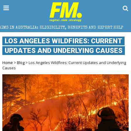
GIBILITY, BENEFITS AND EXPERT HELP
THE SEC BREA
LOS ANGELES WILDFIRES: CURRENT
UPDATES AND UNDERLYING CAUSES
Home
>
Blog
> Los Angeles Wildfires: Current Updates and Underlying
Causes