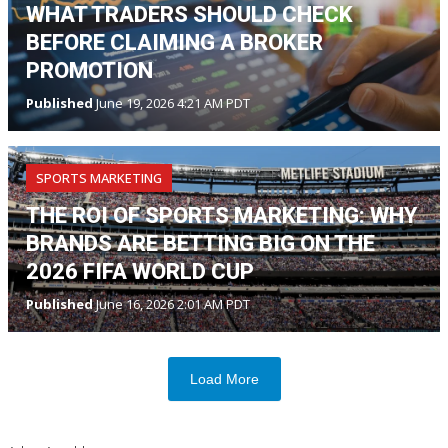
WHAT TRADERS SHOULD CHECK
BEFORE CLAIMING A BROKER
PROMOTION
Published
June 19, 2026 4:21 AM PDT
SPORTS MARKETING
THE ROI OF SPORTS MARKETING: WHY
BRANDS ARE BETTING BIG ON THE
2026 FIFA WORLD CUP
Published
June 16, 2026 2:01 AM PDT
Load More