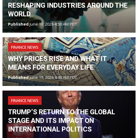
RESHAPING INDUSTRIES AROUND THE
WORLD
Published
June 19, 2026 4:50 AM PDT
FINANCE NEWS
WHY PRICES RISE AND WHAT IT
MEANS FOR EVERYDAY LIFE
Published
June 19, 2026 4:48 AM PDT
FINANCE NEWS
TRUMP’S RETURN TO THE GLOBAL
STAGE AND ITS IMPACT ON
INTERNATIONAL POLITICS