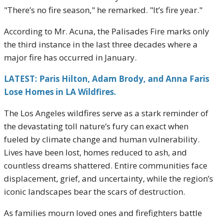
"There’s no fire season," he remarked. "It’s fire year."
According to Mr. Acuna, the Palisades Fire marks only
the third instance in the last three decades where a
major fire has occurred in January.
LATEST: Paris Hilton, Adam Brody, and Anna Faris
Lose Homes in LA Wildfires.
The Los Angeles wildfires serve as a stark reminder of
the devastating toll nature’s fury can exact when
fueled by climate change and human vulnerability.
Lives have been lost, homes reduced to ash, and
countless dreams shattered. Entire communities face
displacement, grief, and uncertainty, while the region’s
iconic landscapes bear the scars of destruction.
As families mourn loved ones and firefighters battle