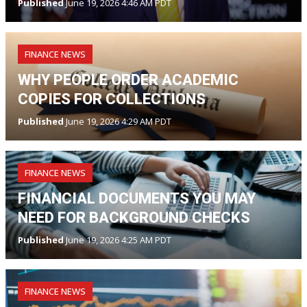
Published
June 19, 2026 4:46 AM PDT
FINANCE NEWS
WHY PEOPLE ORDER ACADEMIC
COPIES FOR COLLECTIONS
Published
June 19, 2026 4:29 AM PDT
FINANCE NEWS
FINANCIAL DOCUMENTS YOU MAY
NEED FOR BACKGROUND CHECKS
Published
June 19, 2026 4:25 AM PDT
FINANCE NEWS