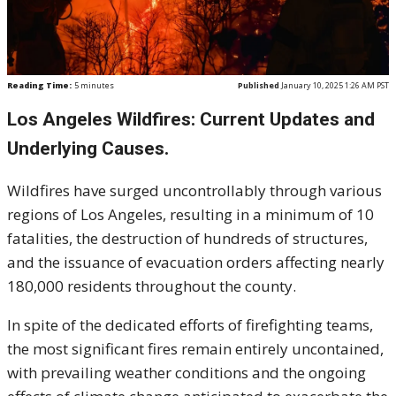
Reading Time:
5
minutes
Published
January 10, 2025 1:26 AM PST
Los Angeles Wildfires: Current Updates and
Underlying Causes.
Wildfires have surged uncontrollably through various
regions of Los Angeles, resulting in a minimum of 10
fatalities, the destruction of hundreds of structures,
and the issuance of evacuation orders affecting nearly
180,000 residents throughout the county.
In spite of the dedicated efforts of firefighting teams,
the most significant fires remain entirely uncontained,
with prevailing weather conditions and the ongoing