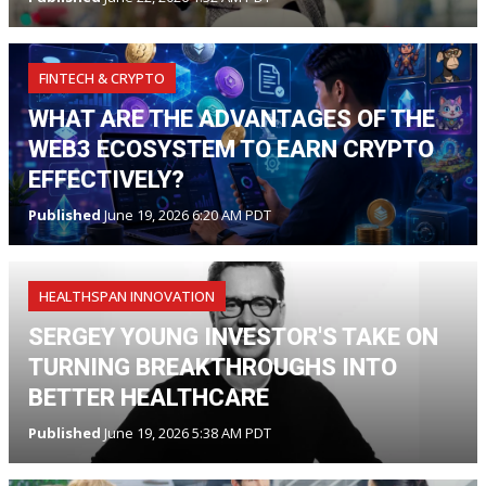
FINTECH & CRYPTO
WHAT ARE THE ADVANTAGES OF THE
WEB3 ECOSYSTEM TO EARN CRYPTO
EFFECTIVELY?
Published
June 19, 2026 6:20 AM PDT
HEALTHSPAN INNOVATION
SERGEY YOUNG INVESTOR'S TAKE ON
TURNING BREAKTHROUGHS INTO
BETTER HEALTHCARE
Published
June 19, 2026 5:38 AM PDT