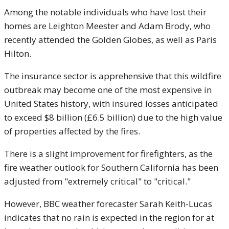
Among the notable individuals who have lost their
homes are Leighton Meester and Adam Brody, who
recently attended the Golden Globes, as well as Paris
Hilton.
The insurance sector is apprehensive that this wildfire
outbreak may become one of the most expensive in
United States history, with insured losses anticipated
to exceed $8 billion (£6.5 billion) due to the high value
of properties affected by the fires.
There is a slight improvement for firefighters, as the
fire weather outlook for Southern California has been
adjusted from "extremely critical" to "critical."
However, BBC weather forecaster Sarah Keith-Lucas
indicates that no rain is expected in the region for at