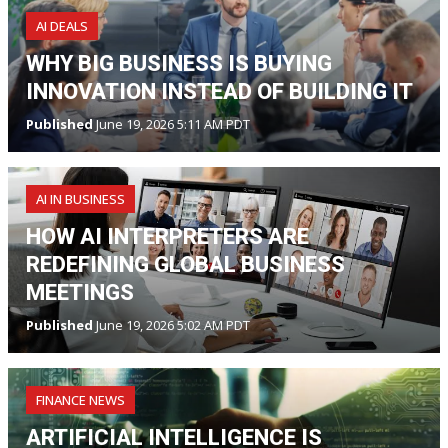
AI DEALS
WHY BIG BUSINESS IS BUYING
INNOVATION INSTEAD OF BUILDING IT
Published
June 19, 2026 5:11 AM PDT
AI IN BUSINESS
HOW AI INTERPRETERS ARE
REDEFINING GLOBAL BUSINESS
MEETINGS
Published
June 19, 2026 5:02 AM PDT
FINANCE NEWS
ARTIFICIAL INTELLIGENCE IS