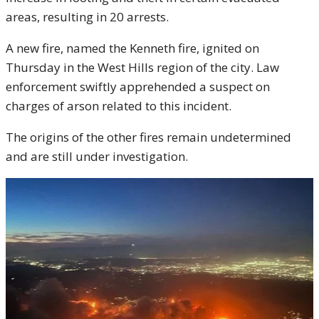
areas, resulting in 20 arrests.
A new fire, named the Kenneth fire, ignited on
Thursday in the West Hills region of the city. Law
enforcement swiftly apprehended a suspect on
charges of arson related to this incident.
The origins of the other fires remain undetermined
and are still under investigation.