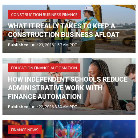
CONSTRUCTION BUSINESS FINANCE
WHAT IT REALLY TAKES TO KEEP A
CONSTRUCTION BUSINESS AFLOAT
Published
June 23, 2026 1:57 AM PDT
EDUCATION FINANCE AUTOMATION
HOW INDEPENDENT SCHOOLS REDUCE
ADMINISTRATIVE WORK WITH
FINANCE AUTOMATION
Published
June 22, 2026 8:50 AM PDT
FINANCE NEWS