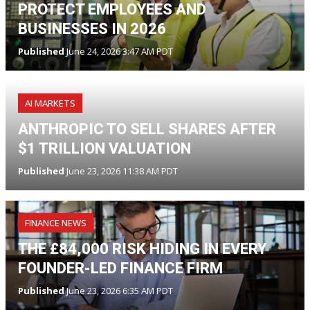
PROTECT EMPLOYEES AND
BUSINESSES IN 2026
Published
June 24, 2026 3:47 AM PDT
AI MARKETS
ANTHROPIC TO SELL SHARES AFTER
$1 TRILLION VALUATION
Published
June 23, 2026 11:38 AM PDT
FINANCE NEWS
THE £84,000 RISK HIDING IN EVERY
FOUNDER-LED FINANCE FIRM
Published
June 23, 2026 6:35 AM PDT