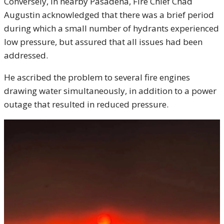
Conversely, in nearby Pasadena, Fire Chief Chad
Augustin acknowledged that there was a brief period
during which a small number of hydrants experienced
low pressure, but assured that all issues had been
addressed.
He ascribed the problem to several fire engines
drawing water simultaneously, in addition to a power
outage that resulted in reduced pressure.