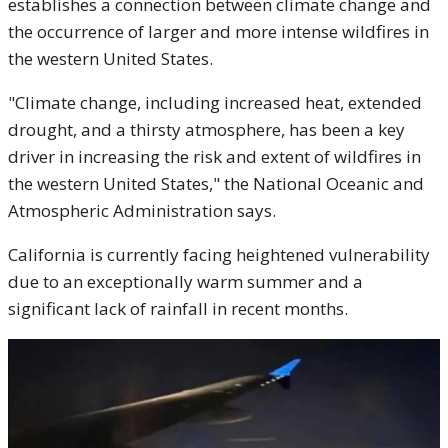
establishes a connection between climate change and
the occurrence of larger and more intense wildfires in
the western United States.
"Climate change, including increased heat, extended
drought, and a thirsty atmosphere, has been a key
driver in increasing the risk and extent of wildfires in
the western United States," the National Oceanic and
Atmospheric Administration says.
California is currently facing heightened vulnerability
due to an exceptionally warm summer and a
significant lack of rainfall in recent months.