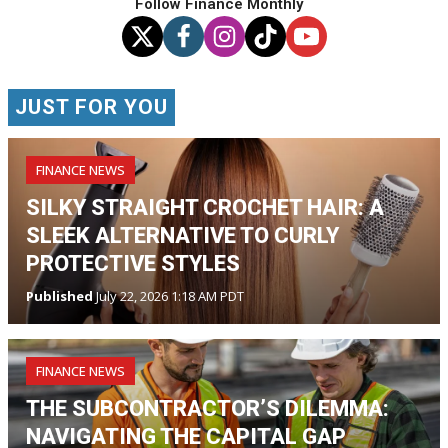
Follow Finance Monthly
JUST FOR YOU
FINANCE NEWS
SILKY STRAIGHT CROCHET HAIR: A
SLEEK ALTERNATIVE TO CURLY
PROTECTIVE STYLES
Published
July 22, 2026 1:18 AM PDT
FINANCE NEWS
THE SUBCONTRACTOR’S DILEMMA:
NAVIGATING THE CAPITAL GAP