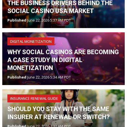
THE BUSINESS DRIVERS BEHIND THE
SOCIAL CASINO USA MARKET
Published
June 22, 2026 5:37 AM PDT
DIGITAL MONETIZATION
WHY SOCIAL CASINOS ARE BECOMING
A CASE STUDY IN DIGITAL
MONETIZATION
Published
June 22, 2026 5:34 AM PDT
INSURANCE RENEWAL GUIDE
SHOULD YOU STAY WITH THE SAME
INSURER AT RENEWAL OR SWITCH?
Published
June 22, 2026 1:32 AM PDT