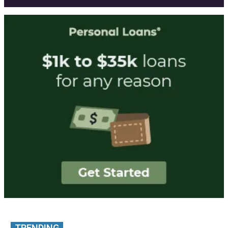
TRENDING