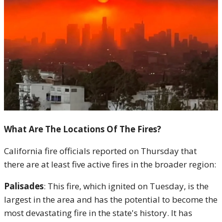
What Are The Locations Of The Fires?
California fire officials reported on Thursday that
there are at least five active fires in the broader region:
Palisades
: This fire, which ignited on Tuesday, is the
largest in the area and has the potential to become the
most devastating fire in the state's history. It has