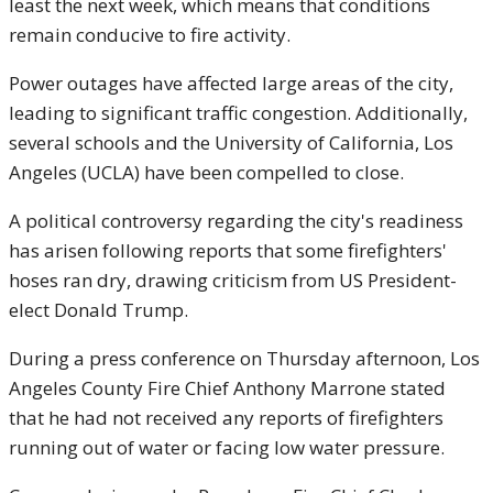
least the next week, which means that conditions
remain conducive to fire activity.
Power outages have affected large areas of the city,
leading to significant traffic congestion. Additionally,
several schools and the University of California, Los
Angeles (UCLA) have been compelled to close.
A political controversy regarding the city's readiness
has arisen following reports that some firefighters'
hoses ran dry, drawing criticism from US President-
elect Donald Trump.
During a press conference on Thursday afternoon, Los
Angeles County Fire Chief Anthony Marrone stated
that he had not received any reports of firefighters
running out of water or facing low water pressure.