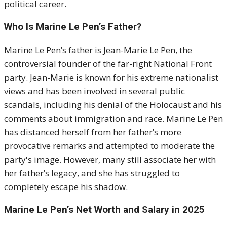
political career.
Who Is Marine Le Pen’s Father?
Marine Le Pen’s father is Jean-Marie Le Pen, the
controversial founder of the far-right National Front
party. Jean-Marie is known for his extreme nationalist
views and has been involved in several public
scandals, including his denial of the Holocaust and his
comments about immigration and race. Marine Le Pen
has distanced herself from her father’s more
provocative remarks and attempted to moderate the
party's image. However, many still associate her with
her father’s legacy, and she has struggled to
completely escape his shadow.
Marine Le Pen’s Net Worth and Salary in 2025