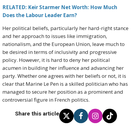
RELATED: Keir Starmer Net Worth: How Much
Does the Labour Leader Earn?
Her political beliefs, particularly her hard-right stance
and her approach to issues like immigration,
nationalism, and the European Union, leave much to
be desired in terms of inclusivity and progressive
policy. However, it is hard to deny her political
acumen in building her influence and advancing her
party. Whether one agrees with her beliefs or not, it is
clear that Marine Le Pen is a skilled politician who has
managed to secure her position as a prominent and
controversial figure in French politics.
Share this article