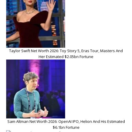
Taylor Swift Net Worth 2026: Toy Story 5, Eras Tour, Masters And
Her Estimated $2.05bn Fortune
Sam Altman Net Worth 2026: OpenAI IPO, Helion And His Estimated
$6.1bn Fortune