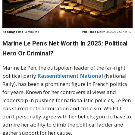
Reading Time:
4
minutes
Published
March 31, 2025 2:55 AM PDT
Marine Le Pen’s Net Worth In 2025: Political
Hero Or Criminal?
Marine Le Pen, the outspoken leader of the far-right
political party
Rassemblement National
(National
Rally), has been a prominent figure in French politics
for years. Known for her controversial views and
leadership in pushing for nationalistic policies, Le Pen
has stirred both admiration and criticism. Whilst I
don't personally agree with her beliefs, you do have to
admire her ability to climb the political ladder and
gather support for her cause.