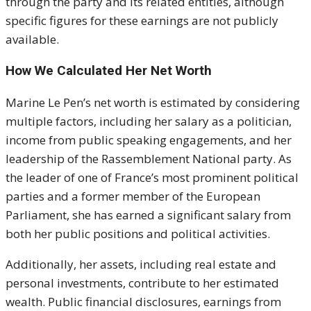
through the party and its related entities, although
specific figures for these earnings are not publicly
available.
How We Calculated Her Net Worth
Marine Le Pen’s net worth is estimated by considering
multiple factors, including her salary as a politician,
income from public speaking engagements, and her
leadership of the Rassemblement National party. As
the leader of one of France’s most prominent political
parties and a former member of the European
Parliament, she has earned a significant salary from
both her public positions and political activities.
Additionally, her assets, including real estate and
personal investments, contribute to her estimated
wealth. Public financial disclosures, earnings from