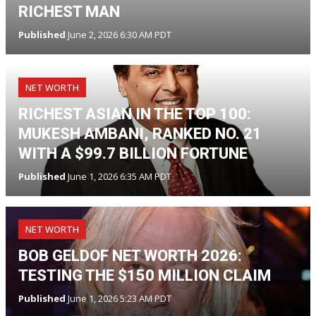
RICHEST MAN
Published
June 2, 2026 6:30 AM PDT
NET WORTH
RICHEST ASIAN IN THE TOP 100:
MUKESH AMBANI, RANKED NO. 21
WITH A $99.7 BILLION FORTUNE
Published
June 1, 2026 6:35 AM PDT
NET WORTH
BOB GELDOF NET WORTH 2026:
TESTING THE $150 MILLION CLAIM
Published
June 1, 2026 5:23 AM PDT