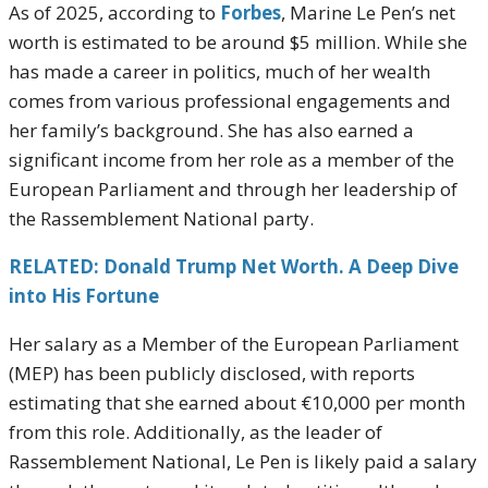
As of 2025, according to
Forbes
, Marine Le Pen’s net
worth is estimated to be around $5 million. While she
has made a career in politics, much of her wealth
comes from various professional engagements and
her family’s background. She has also earned a
significant income from her role as a member of the
European Parliament and through her leadership of
the Rassemblement National party.
RELATED: Donald Trump Net Worth. A Deep Dive
into His Fortune
Her salary as a Member of the European Parliament
(MEP) has been publicly disclosed, with reports
estimating that she earned about €10,000 per month
from this role. Additionally, as the leader of
Rassemblement National, Le Pen is likely paid a salary