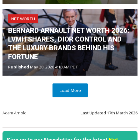
NET WORTH
BERNARD ARNAULT NET WORTH 2026:
LVMH SHARES, DIOR CONTROL AND
THE LUXURY BRANDS BEHIND HIS
FORTUNE
Published
May 28, 2026 4:18 AM PDT
Load More
Adam Arnold
Last Updated
17th March 2026
Sign up to our Newsletter for the latest
Net