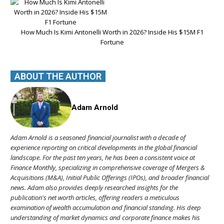
How Much Is Kimi Antonelli Worth in 2026? Inside His $15M F1
Fortune
ABOUT THE AUTHOR
Adam Arnold
Adam Arnold is a seasoned financial journalist with a decade of
experience reporting on critical developments in the global financial
landscape. For the past ten years, he has been a consistent voice at
Finance Monthly, specializing in comprehensive coverage of Mergers &
Acquisitions (M&A), Initial Public Offerings (IPOs), and broader financial
news. Adam also provides deeply researched insights for the
publication's net worth articles, offering readers a meticulous
examination of wealth accumulation and financial standing. His deep
understanding of market dynamics and corporate finance makes his