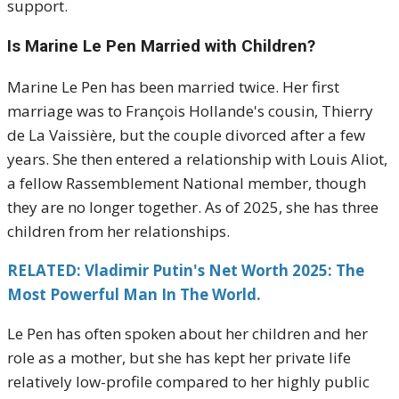
support.
Is Marine Le Pen Married with Children?
Marine Le Pen has been married twice. Her first
marriage was to François Hollande's cousin, Thierry
de La Vaissière, but the couple divorced after a few
years. She then entered a relationship with Louis Aliot,
a fellow Rassemblement National member, though
they are no longer together. As of 2025, she has three
children from her relationships.
RELATED: Vladimir Putin's Net Worth 2025: The
Most Powerful Man In The World.
Le Pen has often spoken about her children and her
role as a mother, but she has kept her private life
relatively low-profile compared to her highly public