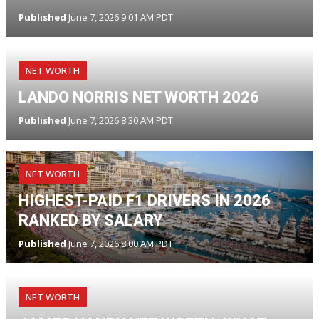
Published
June 7, 2026 9:01 AM PDT
NET WORTH
LANDO NORRIS NET WORTH 2026
Published
June 7, 2026 8:30 AM PDT
NET WORTH
HIGHEST-PAID F1 DRIVERS IN 2026
RANKED BY SALARY
Published
June 7, 2026 8:00 AM PDT
NET WORTH