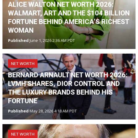
ALICE WALTON NET WORTH 2026:
WALMART, ART AND THE $104 BILLION
FORTUNE BEHIND AMERICA’S RICHEST
WOMAN
Published
June 1, 2026 2:36 AM PDT
NET WORTH
BERNARD ARNAULT NET WORTH 2026:
LVMH SHARES, DIOR CONTROL AND
THE LUXURY BRANDS BEHIND HIS
FORTUNE
Published
May 28, 2026 4:18 AM PDT
NET WORTH