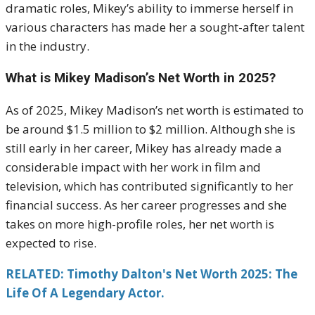
dramatic roles, Mikey’s ability to immerse herself in
various characters has made her a sought-after talent
in the industry.
What is Mikey Madison’s Net Worth in 2025?
As of 2025, Mikey Madison’s net worth is estimated to
be around $1.5 million to $2 million. Although she is
still early in her career, Mikey has already made a
considerable impact with her work in film and
television, which has contributed significantly to her
financial success. As her career progresses and she
takes on more high-profile roles, her net worth is
expected to rise.
RELATED: Timothy Dalton's Net Worth 2025: The
Life Of A Legendary Actor.