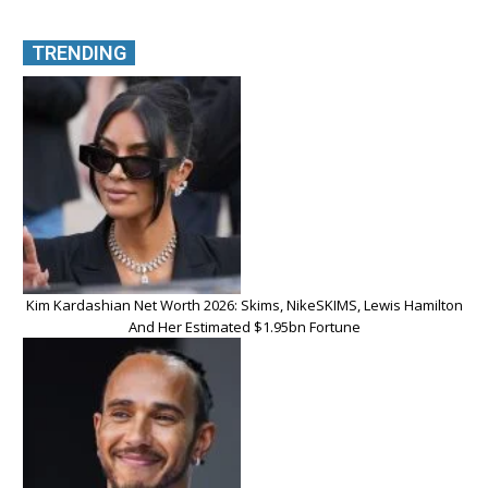
TRENDING
Kim Kardashian Net Worth 2026: Skims, NikeSKIMS, Lewis Hamilton
And Her Estimated $1.95bn Fortune