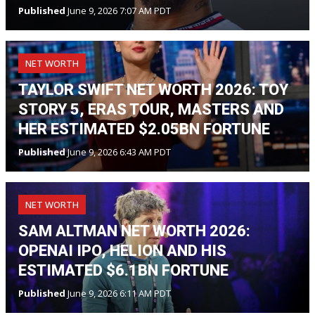
Published
June 9, 2026 7:07 AM PDT
NET WORTH
TAYLOR SWIFT NET WORTH 2026: TOY
STORY 5, ERAS TOUR, MASTERS AND
HER ESTIMATED $2.05BN FORTUNE
Published
June 9, 2026 6:43 AM PDT
NET WORTH
SAM ALTMAN NET WORTH 2026:
OPENAI IPO, HELION AND HIS
ESTIMATED $6.1BN FORTUNE
Published
June 9, 2026 6:11 AM PDT