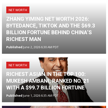
NET WORTH
ZHANG YIMING NET WORTH 2026:
BYTEDANCE, TIKTOK AND THE $69.3
BILLION FORTUNE BEHIND CHINA’S
RICHEST MAN
Published
June 2, 2026 6:30 AM PDT
NET WORTH
RICHEST ASIAN IN THE TOP 100:
MUKESH AMBANI, RANKED NO. 21
WITH A $99.7 BILLION FORTUNE
Published
June 1, 2026 6:35 AM PDT