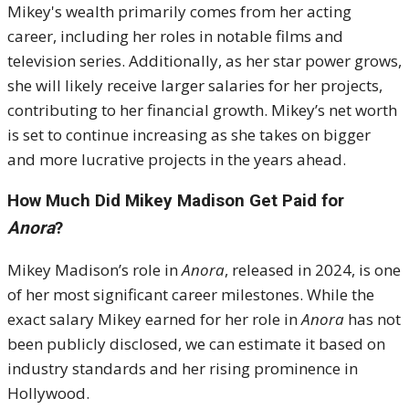
Mikey's wealth primarily comes from her acting
career, including her roles in notable films and
television series. Additionally, as her star power grows,
she will likely receive larger salaries for her projects,
contributing to her financial growth. Mikey’s net worth
is set to continue increasing as she takes on bigger
and more lucrative projects in the years ahead.
How Much Did Mikey Madison Get Paid for
Anora
?
Mikey Madison’s role in
Anora
, released in 2024, is one
of her most significant career milestones. While the
exact salary Mikey earned for her role in
Anora
has not
been publicly disclosed, we can estimate it based on
industry standards and her rising prominence in
Hollywood.