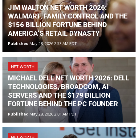
JIM WALTON NET WORTH 2026:
WALMART, FAMILY CONTROL AND THE
$156 BILLION FORTUNE BEHIND
AMERICA’S RETAIL DYNASTY
Published
May 28, 2026 2:53 AM PDT
NET WORTH
MICHAEL DELL NET WORTH 2026: DELL
TECHNOLOGIES, BROADCOM, AI
SERVERS AND THE $179 BILLION
FORTUNE BEHIND THE PC FOUNDER
Published
May 28, 2026 2:01 AM PDT
NET WORTH