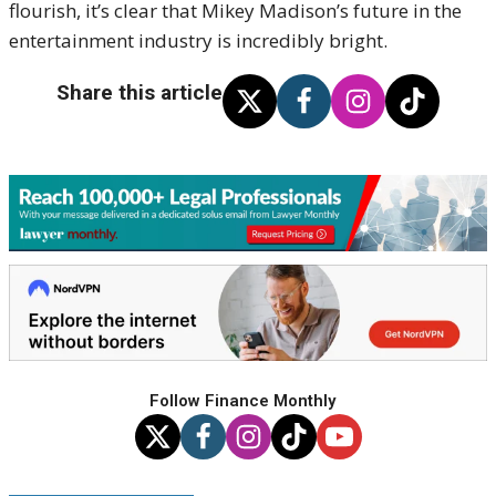
flourish, it’s clear that Mikey Madison’s future in the
entertainment industry is incredibly bright.
Share this article
Follow Finance Monthly