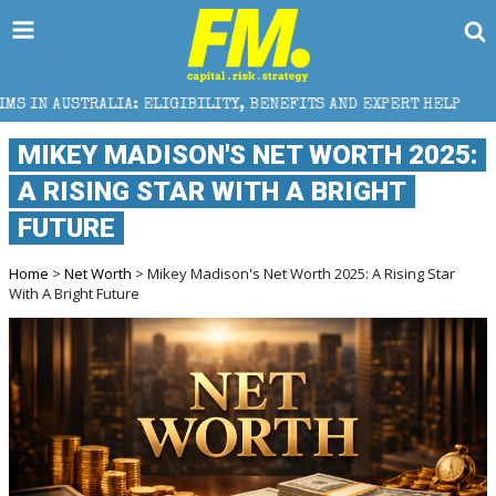
LIGIBILITY, BENEFITS AND EXPERT HELP
THE SEC BR
MIKEY MADISON'S NET WORTH 2025:
A RISING STAR WITH A BRIGHT
FUTURE
Home
>
Net Worth
> Mikey Madison's Net Worth 2025: A Rising Star
With A Bright Future