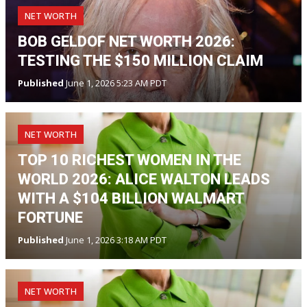
NET WORTH
BOB GELDOF NET WORTH 2026:
TESTING THE $150 MILLION CLAIM
Published
June 1, 2026 5:23 AM PDT
NET WORTH
TOP 10 RICHEST WOMEN IN THE
WORLD 2026: ALICE WALTON LEADS
WITH A $104 BILLION WALMART
FORTUNE
Published
June 1, 2026 3:18 AM PDT
NET WORTH