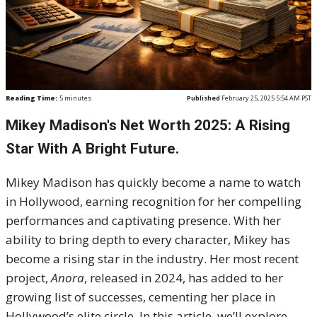
Reading Time:
5
minutes
Published
February 25, 2025 5:54 AM PST
Mikey Madison's Net Worth 2025: A Rising
Star With A Bright Future.
Mikey Madison has quickly become a name to watch
in Hollywood, earning recognition for her compelling
performances and captivating presence. With her
ability to bring depth to every character, Mikey has
become a rising star in the industry. Her most recent
project,
Anora
, released in 2024, has added to her
growing list of successes, cementing her place in
Hollywood’s elite circle. In this article, we’ll explore