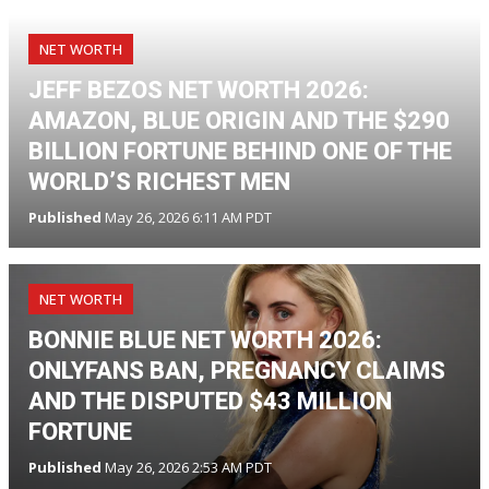
NET WORTH
JEFF BEZOS NET WORTH 2026:
AMAZON, BLUE ORIGIN AND THE $290
BILLION FORTUNE BEHIND ONE OF THE
WORLD’S RICHEST MEN
Published
May 26, 2026 6:11 AM PDT
NET WORTH
BONNIE BLUE NET WORTH 2026:
ONLYFANS BAN, PREGNANCY CLAIMS
AND THE DISPUTED $43 MILLION
FORTUNE
Published
May 26, 2026 2:53 AM PDT