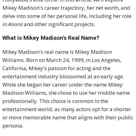
Mikey Madison's career trajectory, her net worth, and
delve into some of her personal life, including her role
in
Anora
and other significant projects.
What is Mikey Madison's Real Name?
Mikey Madison's real name is Mikey Madison
Williams. Born on March 24, 1999, in Los Angeles,
California, Mikey's passion for acting and the
entertainment industry blossomed at an early age.
While she began her career under the name Mikey
Madison Williams, she chose to use her middle name
professionally. This choice is common in the
entertainment world, as many actors opt for a shorter
or more memorable name that aligns with their public
persona.