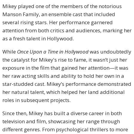
Mikey played one of the members of the notorious
Manson Family, an ensemble cast that included
several rising stars. Her performance garnered
attention from both critics and audiences, marking her
as a fresh talent in Hollywood.
While
Once Upon a Time in Hollywood
was undoubtedly
the catalyst for Mikey's rise to fame, it wasn’t just her
exposure in the film that gained her attention—it was
her raw acting skills and ability to hold her own in a
star-studded cast. Mikey’s performance demonstrated
her natural talent, which helped her land additional
roles in subsequent projects.
Since then, Mikey has built a diverse career in both
television and film, showcasing her range through
different genres. From psychological thrillers to more