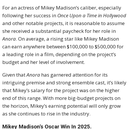
For an actress of Mikey Madison’s caliber, especially
following her success in
Once Upon a Time in Hollywood
and other notable projects, it is reasonable to assume
she received a substantial paycheck for her role in
Anora
. On average, a rising star like Mikey Madison
can earn anywhere between $100,000 to $500,000 for
a leading role in a film, depending on the project’s
budget and her level of involvement.
Given that
Anora
has garnered attention for its
intriguing premise and strong ensemble cast, it’s likely
that Mikey’s salary for the project was on the higher
end of this range. With more big-budget projects on
the horizon, Mikey’s earning potential will only grow
as she continues to rise in the industry.
Mikey Madison's Oscar Win In 2025.