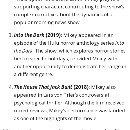
supporting character, contributing to the show’s
complex narrative about the dynamics of a
popular morning news show.
Into the Dark
(2019):
Mikey appeared in an
episode of the Hulu horror anthology series
Into
the Dark
. The show, which explores horror stories
tied to specific holidays, provided Mikey with
another opportunity to demonstrate her range in
a different genre.
The House That Jack Built
(2018):
Mikey also
appeared in Lars von Trier’s controversial
psychological thriller. Although the film received
mixed reviews, Mikey’s performance was lauded
as one of the highlights of the movie.