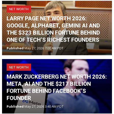
NET WORTH
LARRY PAGE NET WORTH 2026:
GOOGLE, ALPHABET, GEMINI AI AND
THE $323 BILLION FORTUNE BEHIND
ONE OF TECH’S RICHEST FOUNDERS
Published
May 27, 2026 7:00 AM PDT
NET WORTH
MARK ZUCKERBERG NET WORTH 2026:
META, AI AND THE $217 BILLION
FORTUNE BEHIND FACEBOOK’S
FOUNDER
Published
May 27, 2026 3:40 AM PDT