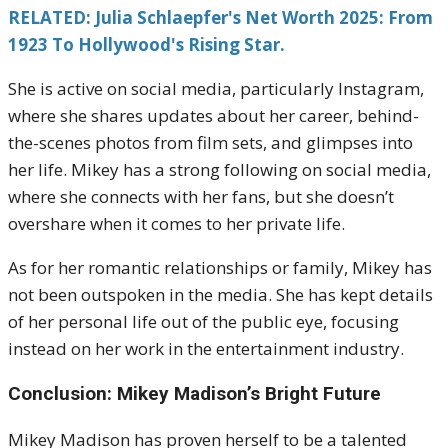
RELATED: Julia Schlaepfer's Net Worth 2025: From
1923 To Hollywood's Rising Star.
She is active on social media, particularly Instagram,
where she shares updates about her career, behind-
the-scenes photos from film sets, and glimpses into
her life. Mikey has a strong following on social media,
where she connects with her fans, but she doesn’t
overshare when it comes to her private life.
As for her romantic relationships or family, Mikey has
not been outspoken in the media. She has kept details
of her personal life out of the public eye, focusing
instead on her work in the entertainment industry.
Conclusion: Mikey Madison’s Bright Future
Mikey Madison has proven herself to be a talented