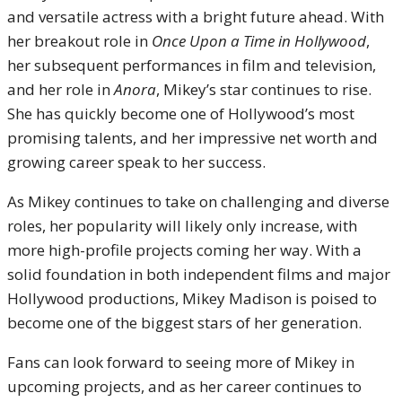
and versatile actress with a bright future ahead. With
her breakout role in
Once Upon a Time in Hollywood
,
her subsequent performances in film and television,
and her role in
Anora
, Mikey’s star continues to rise.
She has quickly become one of Hollywood’s most
promising talents, and her impressive net worth and
growing career speak to her success.
As Mikey continues to take on challenging and diverse
roles, her popularity will likely only increase, with
more high-profile projects coming her way. With a
solid foundation in both independent films and major
Hollywood productions, Mikey Madison is poised to
become one of the biggest stars of her generation.
Fans can look forward to seeing more of Mikey in
upcoming projects, and as her career continues to