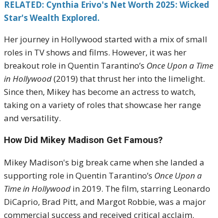
RELATED: Cynthia Erivo's Net Worth 2025: Wicked
Star's Wealth Explored.
Her journey in Hollywood started with a mix of small
roles in TV shows and films. However, it was her
breakout role in Quentin Tarantino’s
Once Upon a Time
in Hollywood
(2019) that thrust her into the limelight.
Since then, Mikey has become an actress to watch,
taking on a variety of roles that showcase her range
and versatility.
How Did Mikey Madison Get Famous?
Mikey Madison's big break came when she landed a
supporting role in Quentin Tarantino’s
Once Upon a
Time in Hollywood
in 2019. The film, starring Leonardo
DiCaprio, Brad Pitt, and Margot Robbie, was a major
commercial success and received critical acclaim.