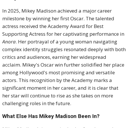
In 2025, Mikey Madison achieved a major career
milestone by winning her first Oscar. The talented
actress received the Academy Award for Best
Supporting Actress for her captivating performance in
Anora
. Her portrayal of a young woman navigating
complex identity struggles resonated deeply with both
critics and audiences, earning her widespread
acclaim. Mikey's Oscar win further solidified her place
among Hollywood's most promising and versatile
actors. This recognition by the Academy marks a
significant moment in her career, and it is clear that
her star will continue to rise as she takes on more
challenging roles in the future.
What Else Has Mikey Madison Been In?