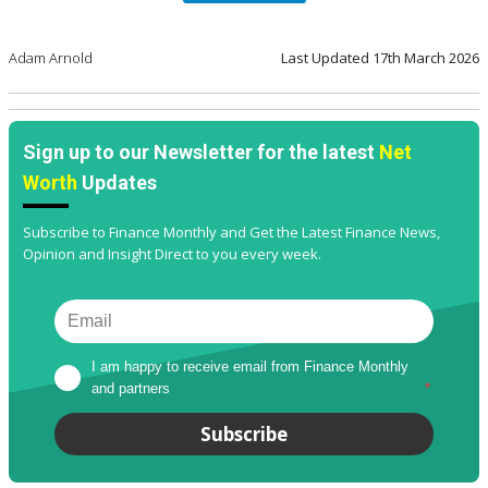
Adam Arnold
Last Updated
17th March 2026
Sign up to our Newsletter for the latest
Net
Worth
Updates
Subscribe to Finance Monthly and Get the Latest Finance News,
Opinion and Insight Direct to you every week.
I am happy to receive email from Finance Monthly 
and partners
*
Subscribe