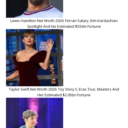
Lewis Hamilton Net Worth 2026: Ferrari Salary, Kim Kardashian
Spotlight And His Estimated $550m Fortune
Taylor Swift Net Worth 2026: Toy Story 5, Eras Tour, Masters And
Her Estimated $2.05bn Fortune