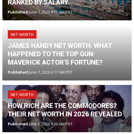
RANKED BY SALARY
Published
June 7, 2026 8:00 AM PDT
NET WORTH
JAMES HANDY NET WORTH: WHAT
HAPPENED TO THE TOP GUN:
MAVERICK ACTOR'S FORTUNE?
Published
June 7, 2026 3:17 AM PDT
NET WORTH
HOW RICH ARE THE COMMODORES?
THEIR NET WORTH IN 2026 REVEALED
Published
June 5, 2026 9:30 AM PDT