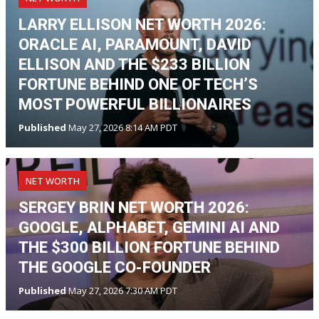
LARRY ELLISON NET WORTH 2026:
ORACLE AI, PARAMOUNT, DAVID
ELLISON AND THE $233 BILLION
FORTUNE BEHIND ONE OF TECH’S
MOST POWERFUL BILLIONAIRES
Published
May 27, 2026 8:14 AM PDT
NET WORTH
SERGEY BRIN NET WORTH 2026:
GOOGLE, ALPHABET, GEMINI AI AND
THE $300 BILLION FORTUNE BEHIND
THE GOOGLE CO-FOUNDER
Published
May 27, 2026 7:30 AM PDT