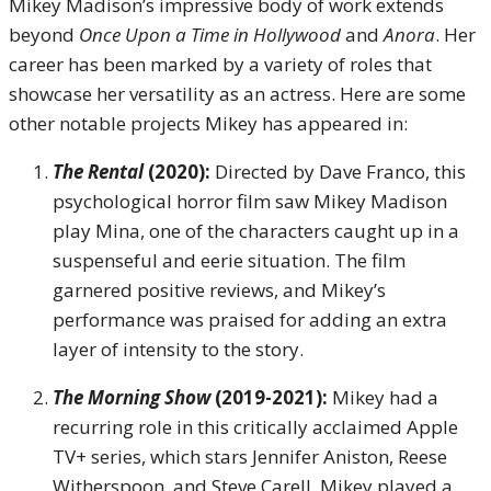
Mikey Madison’s impressive body of work extends
beyond
Once Upon a Time in Hollywood
and
Anora
. Her
career has been marked by a variety of roles that
showcase her versatility as an actress. Here are some
other notable projects Mikey has appeared in:
The Rental
(2020):
Directed by Dave Franco, this
psychological horror film saw Mikey Madison
play Mina, one of the characters caught up in a
suspenseful and eerie situation. The film
garnered positive reviews, and Mikey’s
performance was praised for adding an extra
layer of intensity to the story.
The Morning Show
(2019-2021):
Mikey had a
recurring role in this critically acclaimed Apple
TV+ series, which stars Jennifer Aniston, Reese
Witherspoon, and Steve Carell. Mikey played a