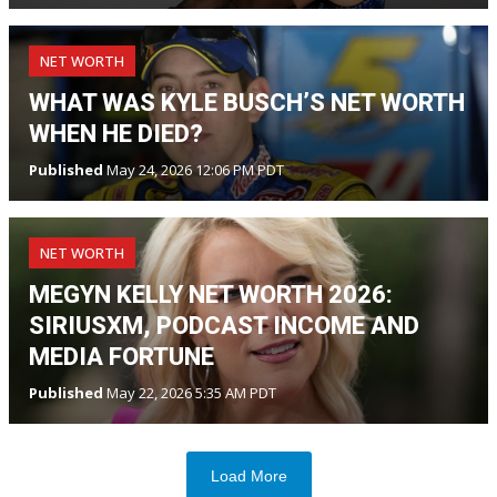
NET WORTH
WHAT WAS KYLE BUSCH’S NET WORTH
WHEN HE DIED?
Published
May 24, 2026 12:06 PM PDT
NET WORTH
MEGYN KELLY NET WORTH 2026:
SIRIUSXM, PODCAST INCOME AND
MEDIA FORTUNE
Published
May 22, 2026 5:35 AM PDT
Load More