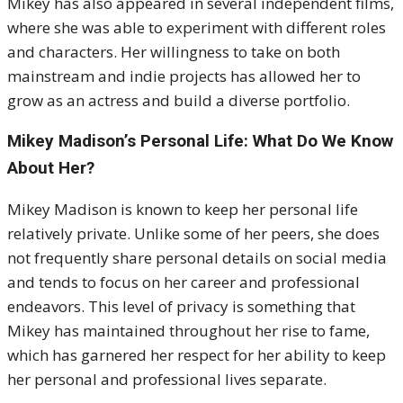
Mikey has also appeared in several independent films,
where she was able to experiment with different roles
and characters. Her willingness to take on both
mainstream and indie projects has allowed her to
grow as an actress and build a diverse portfolio.
Mikey Madison’s Personal Life: What Do We Know
About Her?
Mikey Madison is known to keep her personal life
relatively private. Unlike some of her peers, she does
not frequently share personal details on social media
and tends to focus on her career and professional
endeavors. This level of privacy is something that
Mikey has maintained throughout her rise to fame,
which has garnered her respect for her ability to keep
her personal and professional lives separate.