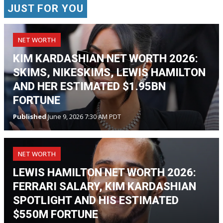
JUST FOR YOU
NET WORTH
KIM KARDASHIAN NET WORTH 2026:
SKIMS, NIKESKIMS, LEWIS HAMILTON
AND HER ESTIMATED $1.95BN
FORTUNE
Published
June 9, 2026 7:30 AM PDT
NET WORTH
LEWIS HAMILTON NET WORTH 2026:
FERRARI SALARY, KIM KARDASHIAN
SPOTLIGHT AND HIS ESTIMATED
$550M FORTUNE