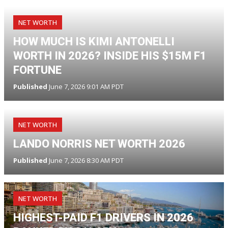
NET WORTH
HOW MUCH IS KIMI ANTONELLI
WORTH IN 2026? INSIDE HIS $15M F1
FORTUNE
Published
June 7, 2026 9:01 AM PDT
NET WORTH
LANDO NORRIS NET WORTH 2026
Published
June 7, 2026 8:30 AM PDT
NET WORTH
HIGHEST-PAID F1 DRIVERS IN 2026