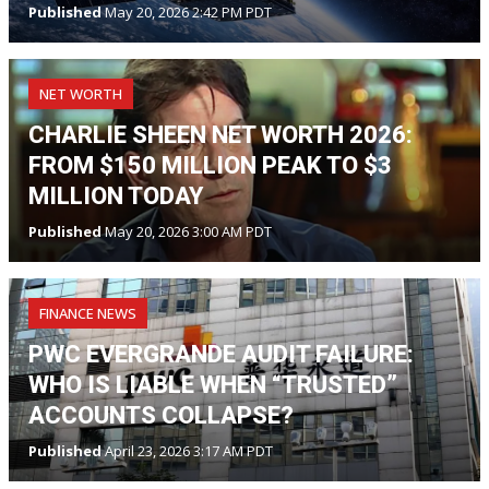
Published
May 20, 2026 2:42 PM PDT
NET WORTH
CHARLIE SHEEN NET WORTH 2026:
FROM $150 MILLION PEAK TO $3
MILLION TODAY
Published
May 20, 2026 3:00 AM PDT
FINANCE NEWS
PWC EVERGRANDE AUDIT FAILURE:
WHO IS LIABLE WHEN “TRUSTED”
ACCOUNTS COLLAPSE?
Published
April 23, 2026 3:17 AM PDT