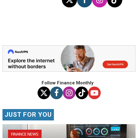
Follow Finance Monthly
JUST FOR YOU
FINANCE NEWS