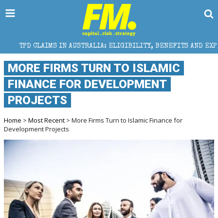
 IN AUSTRALIA: ELIGIBILITY, BENEFITS AND EXPERT HELP
MORE FIRMS TURN TO ISLAMIC
FINANCE FOR DEVELOPMENT
PROJECTS
Home
>
Most Recent
> More Firms Turn to Islamic Finance for
Development Projects