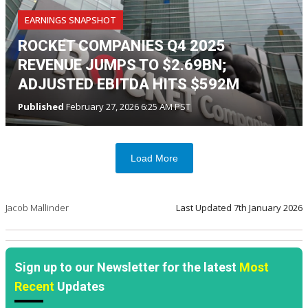
EARNINGS SNAPSHOT
ROCKET COMPANIES Q4 2025
REVENUE JUMPS TO $2.69BN;
ADJUSTED EBITDA HITS $592M
Published
February 27, 2026 6:25 AM PST
Load More
Jacob Mallinder
Last Updated
7th January 2026
Sign up to our Newsletter for the latest
Most
Recent
Updates