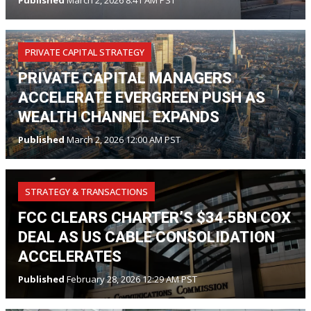
Published
March 2, 2026 8:41 AM PST
PRIVATE CAPITAL STRATEGY
PRIVATE CAPITAL MANAGERS
ACCELERATE EVERGREEN PUSH AS
WEALTH CHANNEL EXPANDS
Published
March 2, 2026 12:00 AM PST
STRATEGY & TRANSACTIONS
FCC CLEARS CHARTER’S $34.5BN COX
DEAL AS US CABLE CONSOLIDATION
ACCELERATES
Published
February 28, 2026 12:29 AM PST