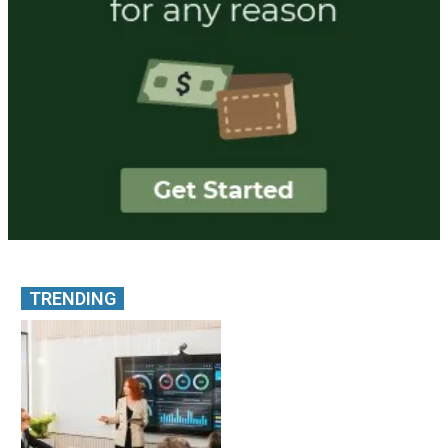
TRENDING