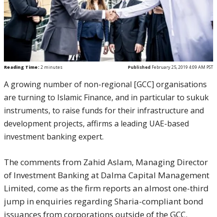
Reading Time:
2
minutes
Published
February 25, 2019 4:09 AM PST
A growing number of non-regional [GCC] organisations
are turning to Islamic Finance, and in particular to sukuk
instruments, to raise funds for their infrastructure and
development projects, affirms a leading UAE-based
investment banking expert.
The comments from Zahid Aslam, Managing Director
of Investment Banking at Dalma Capital Management
Limited, come as the firm reports an almost one-third
jump in enquiries regarding Sharia-compliant bond
issuances from corporations outside of the GCC.