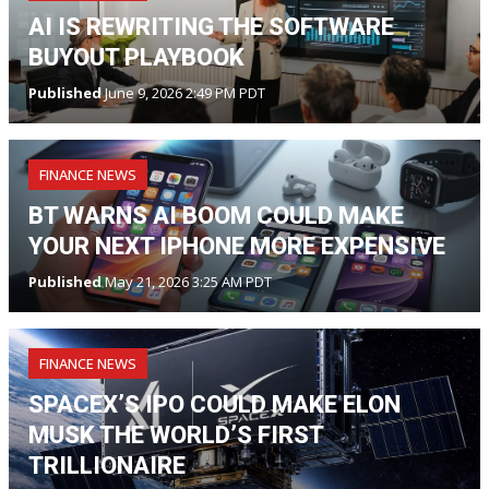
AI IS REWRITING THE SOFTWARE
BUYOUT PLAYBOOK
Published
June 9, 2026 2:49 PM PDT
FINANCE NEWS
BT WARNS AI BOOM COULD MAKE
YOUR NEXT IPHONE MORE EXPENSIVE
Published
May 21, 2026 3:25 AM PDT
FINANCE NEWS
SPACEX’S IPO COULD MAKE ELON
MUSK THE WORLD’S FIRST
TRILLIONAIRE