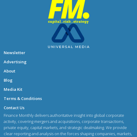
Newsletter
Advertising
About
Blog
Media Kit
Terms & Conditions
Contact Us
Finance Monthly delivers authoritative insight into global corporate
activity, covering mergers and acquisitions, corporate transactions,
private equity, capital markets, and strategic dealmaking. We provide
clear reporting and analysis on the forces shaping companies, markets,