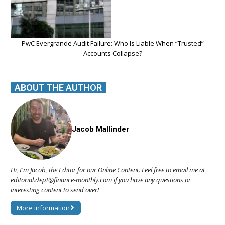
PwC Evergrande Audit Failure: Who Is Liable When “Trusted”
Accounts Collapse?
ABOUT THE AUTHOR
Jacob Mallinder
Hi, I'm Jacob, the Editor for our Online Content. Feel free to email me at
editorial.dept@finance-monthly.com if you have any questions or
interesting content to send over!
More information