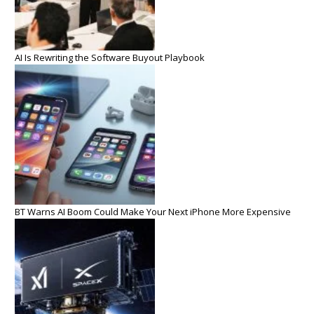
AI Is Rewriting the Software Buyout Playbook
BT Warns AI Boom Could Make Your Next iPhone More Expensive