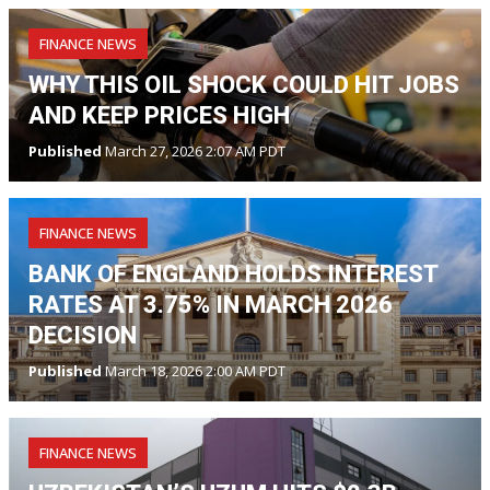
FINANCE NEWS
WHY THIS OIL SHOCK COULD HIT JOBS
AND KEEP PRICES HIGH
Published
March 27, 2026 2:07 AM PDT
FINANCE NEWS
BANK OF ENGLAND HOLDS INTEREST
RATES AT 3.75% IN MARCH 2026
DECISION
Published
March 18, 2026 2:00 AM PDT
FINANCE NEWS