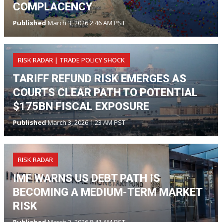
COMPLACENCY
Published
March 3, 2026 2:46 AM PST
RISK RADAR | TRADE POLICY SHOCK
TARIFF REFUND RISK EMERGES AS
COURTS CLEAR PATH TO POTENTIAL
$175BN FISCAL EXPOSURE
Published
March 3, 2026 1:23 AM PST
RISK RADAR
IMF WARNS US DEBT PATH IS
BECOMING A MEDIUM-TERM MARKET
RISK