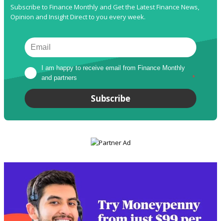
Subscribe to Finance Monthly and Get the Latest Finance News,
Opinion and Insight Direct to you every week.
I am happy to receive email from Finance Monthly 
and partners
*
Subscribe