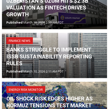
UZBEKISTAN’S UZUM HITS $2.3B
VALUATION AS FINTECH DRIVES
GROWTH
Published
March 10, 2026 2:59 AM PDT
FINANCE NEWS
BANKS STRUGGLE TO IMPLEMENT
ISSB SUSTAINABILITY REPORTING
RULES
Published
March 10, 2026 2:11 AM PDT
ENERGY RISK MONITOR
OIL SHOCK RISK EDGES HIGHER AS
HORMUZ TENSIONS TEST MARKET