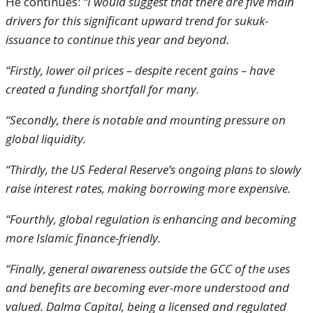
He continues:
“I would suggest that there are five main
drivers for this significant upward trend for sukuk-
issuance to continue this year and beyond.
“Firstly, lower oil prices – despite recent gains – have
created a funding shortfall for many.
“Secondly, there is notable and mounting pressure on
global liquidity.
“Thirdly, the US Federal Reserve’s ongoing plans to slowly
raise interest rates, making borrowing more expensive.
“Fourthly, global regulation is enhancing and becoming
more Islamic finance-friendly.
“Finally, general awareness outside the GCC of the uses
and benefits are becoming ever-more understood and
valued. Dalma Capital, being a licensed and regulated