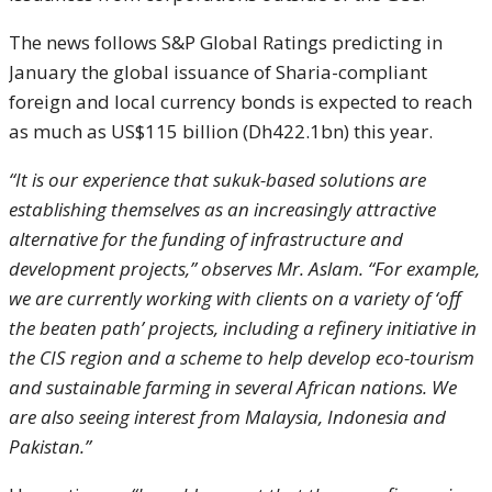
The news follows S&P Global Ratings predicting in
January the global issuance of Sharia-compliant
foreign and local currency bonds is expected to reach
as much as US$115 billion (Dh422.1bn) this year.
“It is our experience that sukuk-based solutions are
establishing themselves as an increasingly attractive
alternative for the funding of infrastructure and
development projects,” observes Mr. Aslam. “For example,
we are currently working with clients on a variety of ‘off
the beaten path’ projects, including a refinery initiative in
the CIS region and a scheme to help develop eco-tourism
and sustainable farming in several African nations. We
are also seeing interest from Malaysia, Indonesia and
Pakistan.”