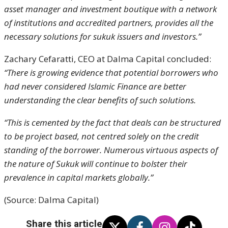
asset manager and investment boutique with a network
of institutions and accredited partners, provides all the
necessary solutions for sukuk issuers and investors.”
Zachary Cefaratti, CEO at Dalma Capital concluded:
“There is growing evidence that potential borrowers who
had never considered Islamic Finance are better
understanding the clear benefits of such solutions.
“This is cemented by the fact that deals can be structured
to be project based, not centred solely on the credit
standing of the borrower. Numerous virtuous aspects of
the nature of Sukuk will continue to bolster their
prevalence in capital markets globally.”
(Source: Dalma Capital)
Share this article