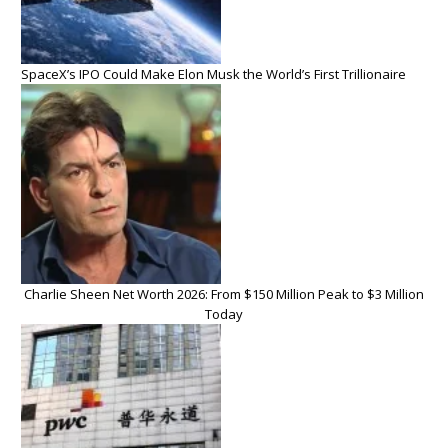
SpaceX’s IPO Could Make Elon Musk the World’s First Trillionaire
Charlie Sheen Net Worth 2026: From $150 Million Peak to $3 Million
Today