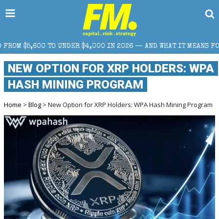
R $4,000 IN 2026 — AND WHAT IT MEANS FOR RETAIL TRADERS
NEW OPTION FOR XRP HOLDERS: WPA
HASH MINING PROGRAM
Home
>
Blog
> New Option for XRP Holders: WPA Hash Mining Program