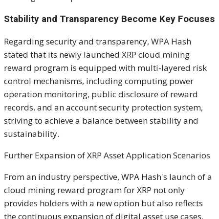
Stability and Transparency Become Key Focuses
Regarding security and transparency, WPA Hash
stated that its newly launched XRP cloud mining
reward program is equipped with multi-layered risk
control mechanisms, including computing power
operation monitoring, public disclosure of reward
records, and an account security protection system,
striving to achieve a balance between stability and
sustainability.
Further Expansion of XRP Asset Application Scenarios
From an industry perspective, WPA Hash's launch of a
cloud mining reward program for XRP not only
provides holders with a new option but also reflects
the continuous expansion of digital asset use cases.