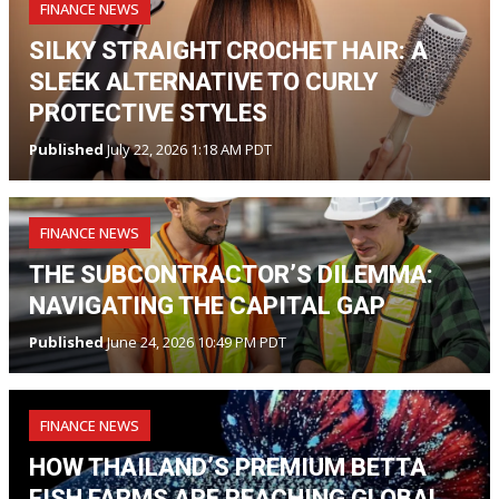
FINANCE NEWS
SILKY STRAIGHT CROCHET HAIR: A
SLEEK ALTERNATIVE TO CURLY
PROTECTIVE STYLES
Published
July 22, 2026 1:18 AM PDT
FINANCE NEWS
THE SUBCONTRACTOR’S DILEMMA:
NAVIGATING THE CAPITAL GAP
Published
June 24, 2026 10:49 PM PDT
FINANCE NEWS
HOW THAILAND’S PREMIUM BETTA
FISH FARMS ARE REACHING GLOBAL