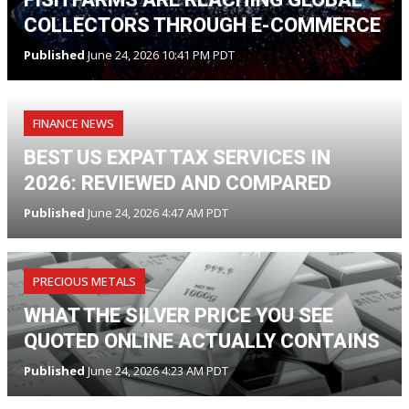
COLLECTORS THROUGH E-COMMERCE
Published
June 24, 2026 10:41 PM PDT
FINANCE NEWS
BEST US EXPAT TAX SERVICES IN
2026: REVIEWED AND COMPARED
Published
June 24, 2026 4:47 AM PDT
PRECIOUS METALS
WHAT THE SILVER PRICE YOU SEE
QUOTED ONLINE ACTUALLY CONTAINS
Published
June 24, 2026 4:23 AM PDT