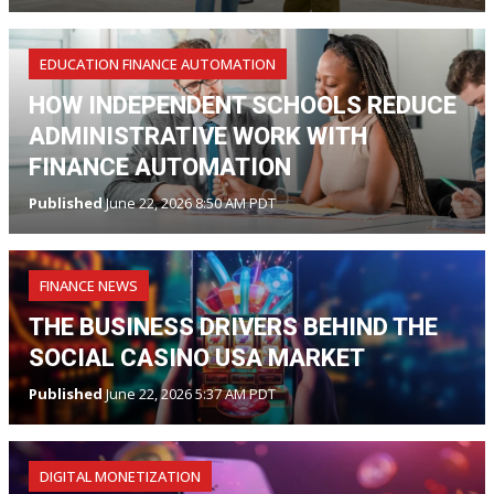
EDUCATION FINANCE AUTOMATION
HOW INDEPENDENT SCHOOLS REDUCE
ADMINISTRATIVE WORK WITH
FINANCE AUTOMATION
Published
June 22, 2026 8:50 AM PDT
FINANCE NEWS
THE BUSINESS DRIVERS BEHIND THE
SOCIAL CASINO USA MARKET
Published
June 22, 2026 5:37 AM PDT
DIGITAL MONETIZATION