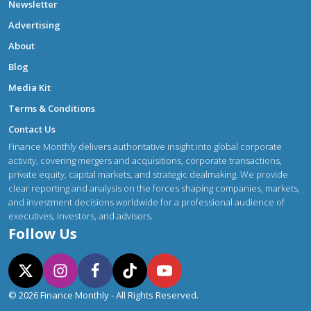
Newsletter
Advertising
About
Blog
Media Kit
Terms & Conditions
Contact Us
Finance Monthly delivers authoritative insight into global corporate
activity, covering mergers and acquisitions, corporate transactions,
private equity, capital markets, and strategic dealmaking. We provide
clear reporting and analysis on the forces shaping companies, markets,
and investment decisions worldwide for a professional audience of
executives, investors, and advisors.
Follow Us
© 2026 Finance Monthly - All Rights Reserved.