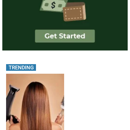
TRENDING