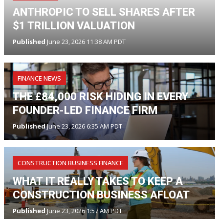
ANTHROPIC TO SELL SHARES AFTER
$1 TRILLION VALUATION
Published
June 23, 2026 11:38 AM PDT
FINANCE NEWS
THE £84,000 RISK HIDING IN EVERY
FOUNDER-LED FINANCE FIRM
Published
June 23, 2026 6:35 AM PDT
CONSTRUCTION BUSINESS FINANCE
WHAT IT REALLY TAKES TO KEEP A
CONSTRUCTION BUSINESS AFLOAT
Published
June 23, 2026 1:57 AM PDT