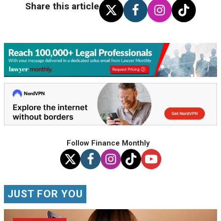
Share this article
Follow Finance Monthly
JUST FOR YOU