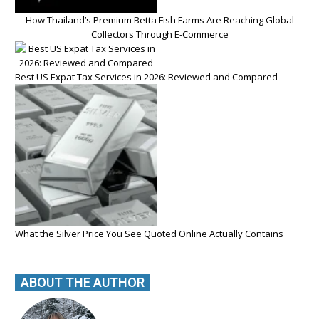
How Thailand’s Premium Betta Fish Farms Are Reaching Global
Collectors Through E-Commerce
Best US Expat Tax Services in 2026: Reviewed and Compared
What the Silver Price You See Quoted Online Actually Contains
ABOUT THE AUTHOR