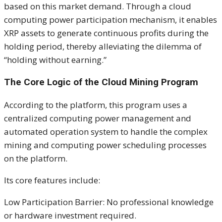
based on this market demand. Through a cloud
computing power participation mechanism, it enables
XRP assets to generate continuous profits during the
holding period, thereby alleviating the dilemma of
“holding without earning.”
The Core Logic of the Cloud Mining Program
According to the platform, this program uses a
centralized computing power management and
automated operation system to handle the complex
mining and computing power scheduling processes
on the platform.
Its core features include:
Low Participation Barrier: No professional knowledge
or hardware investment required.