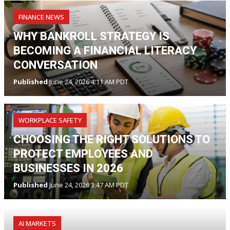
FINANCE NEWS
WHY BANKROLL STRATEGY IS
BECOMING A FINANCIAL LITERACY
CONVERSATION
Published
June 24, 2026 4:11 AM PDT
WORKPLACE SAFETY
CHOOSING THE RIGHT SOLUTIONS TO
PROTECT EMPLOYEES AND
BUSINESSES IN 2026
Published
June 24, 2026 3:47 AM PDT
AI MARKETS