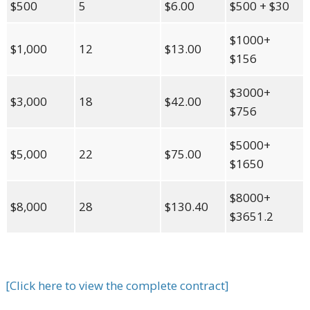
$500
5
$6.00
$500 + $30
$1000+
$1,000
12
$13.00
$156
$3000+
$3,000
18
$42.00
$756
$5000+
$5,000
22
$75.00
$1650
$8000+
$8,000
28
$130.40
$3651.2
[Click here to view the complete contract]