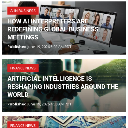
AI IN BUSINESS
HOW AI INTERPRETERS ARE
REDEFINING GLOBAL BUSINESS
MEETINGS
Published
June 19, 2026 5:02 AM PDT
FINANCE NEWS
ARTIFICIAL INTELLIGENCE IS
RESHAPING INDUSTRIES AROUND THE
WORLD
Published
June 19, 2026 4:50 AM PDT
FINANCE NEWS