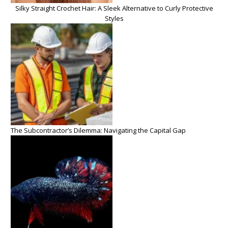
Silky Straight Crochet Hair: A Sleek Alternative to Curly Protective
Styles
The Subcontractor’s Dilemma: Navigating the Capital Gap