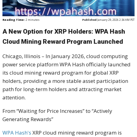
Reading Time:
2
minutes
Published
January 29, 2026 2:34 AM PST
A New Option for XRP Holders: WPA Hash
Cloud Mining Reward Program Launched
Chicago, Illinois – In January 2026, cloud computing
power service platform WPA Hash officially launched
its cloud mining reward program for global XRP
holders, providing a more stable asset participation
path for long-term holders and attracting market
attention.
From “Waiting for Price Increases” to “Actively
Generating Rewards”
WPA Hash's
XRP cloud mining reward program is