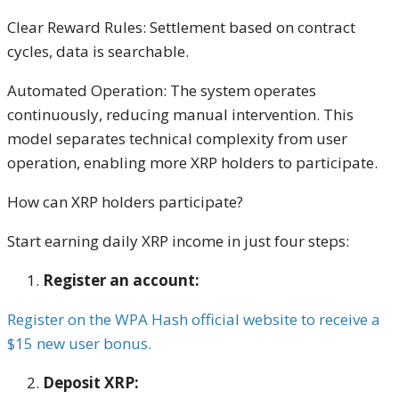
Clear Reward Rules: Settlement based on contract
cycles, data is searchable.
Automated Operation: The system operates
continuously, reducing manual intervention. This
model separates technical complexity from user
operation, enabling more XRP holders to participate.
How can XRP holders participate?
Start earning daily XRP income in just four steps:
Register an account:
Register on the WPA Hash official website to receive a
$15 new user bonus.
Deposit XRP: