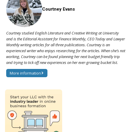
Courtney Evans
Courtney studied English Literature and Creative Writing at University
and is the Editorial Assistant for Finance Monthly, CEO Today and Lawyer
Monthly writing articles for all three publications. Courtney is an
experienced writer who enjoys researching for the articles. When she’s not
working, Courtney can be found planning her next budget friendly trip
and trying to tick off new experiences on her ever-growing bucket list.
More information