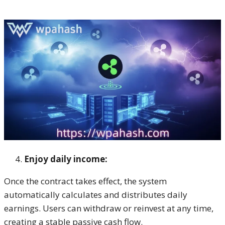
Enjoy daily income:
Once the contract takes effect, the system
automatically calculates and distributes daily
earnings. Users can withdraw or reinvest at any time,
creating a stable passive cash flow.