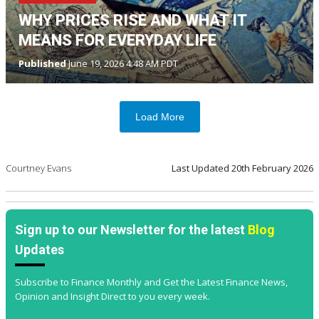
WHY PRICES RISE AND WHAT IT
MEANS FOR EVERYDAY LIFE
Published
June 19, 2026 4:48 AM PDT
Load More
Courtney Evans
Last Updated
20th February 2026
Sign up to our Newsletter for the latest
Blog
Updates
Subscribe to Finance Monthly and Get the Latest Finance News,
Opinion and Insight Direct to you every week.