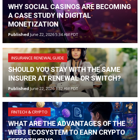
WHY SOCIAL CASINOS ARE BECOMING
A CASE STUDY IN DIGITAL
MONETIZATION
Published
June 22, 2026 5:34 AM PDT
INSURANCE RENEWAL GUIDE
SHOULD YOU STAY WITH THE SAME
INSURER AT RENEWAL OR SWITCH?
Published
June 22, 2026 1:32 AM PDT
FINTECH & CRYPTO
WHAT ARE THE ADVANTAGES OF THE
WEB3 ECOSYSTEM TO EARN CRYPTO