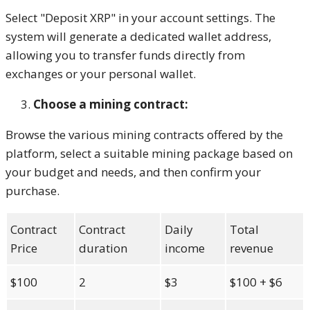
Select "Deposit XRP" in your account settings. The
system will generate a dedicated wallet address,
allowing you to transfer funds directly from
exchanges or your personal wallet.
Choose a mining contract:
Browse the various mining contracts offered by the
platform, select a suitable mining package based on
your budget and needs, and then confirm your
purchase.
Contract
Contract
Daily
Total
Price
duration
income
revenue
$100
2
$3
$100 + $6