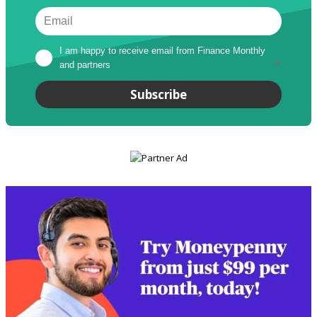
I am happy to receive email from Finance Monthly 
and partners
*
Subscribe