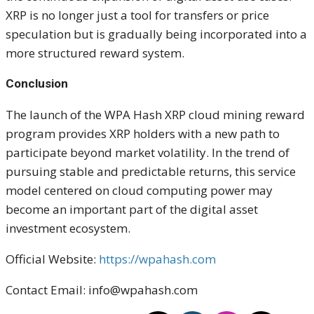
XRP is no longer just a tool for transfers or price
speculation but is gradually being incorporated into a
more structured reward system.
Conclusion
The launch of the WPA Hash XRP cloud mining reward
program provides XRP holders with a new path to
participate beyond market volatility. In the trend of
pursuing stable and predictable returns, this service
model centered on cloud computing power may
become an important part of the digital asset
investment ecosystem.
Official Website:
https://wpahash.com
Contact Email: info@wpahash.com