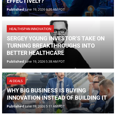
EFFECTIVELY?
Published
June 19, 2026 6:20 AM PDT
HEALTHSPAN INNOVATION
SERGEY YOUNG INVESTOR'S TAKE ON
TURNING BREAKTHROUGHS INTO
BETTER HEALTHCARE
Published
June 19, 2026 5:38 AM PDT
AI DEALS
WHY BIG BUSINESS IS BUYING
INNOVATION INSTEAD OF BUILDING IT
Published
June 19, 2026 5:11 AM PDT