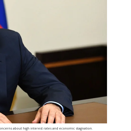
 concerns about high interest rates and economic stagnation.