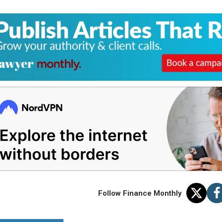
Follow Finance Monthly