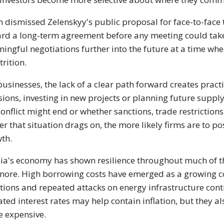
n dismissed Zelenskyy's public proposal for face-to-face t
rd a long-term agreement before any meeting could take 
ingful negotiations further into the future at a time whe
trition.
businesses, the lack of a clear path forward creates pra
sions, investing in new projects or planning future sup
conflict might end or whether sanctions, trade restriction
er that situation drags on, the more likely firms are to 
th.
ia's economy has shown resilience throughout much of the
gnore. High borrowing costs have emerged as a growing 
tions and repeated attacks on energy infrastructure cont
ated interest rates may help contain inflation, but they
 expensive.