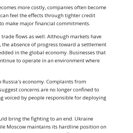
ecomes more costly, companies often become
 feel the effects through tighter credit
e to make major financial commitments.
l trade flows as well. Although markets have
, the absence of progress toward a settlement
edded in the global economy. Businesses that
ontinue to operate in an environment where
rom Russia's economy. Complaints from
uggest concerns are no longer confined to
ng voiced by people responsible for deploying
ld bring the fighting to an end. Ukraine
hile Moscow maintains its hardline position on