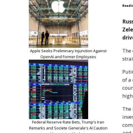
Readi
Russ
Zele
driv
The 
Apple Seeks Preliminary Injunction Against
OpenAI and Former Employees
stra
Puti
of a
coun
high
The 
inve
Federal Reserve Rate Bets, Trump's Iran
comp
Remarks and Societe Generale's AI Caution
and 