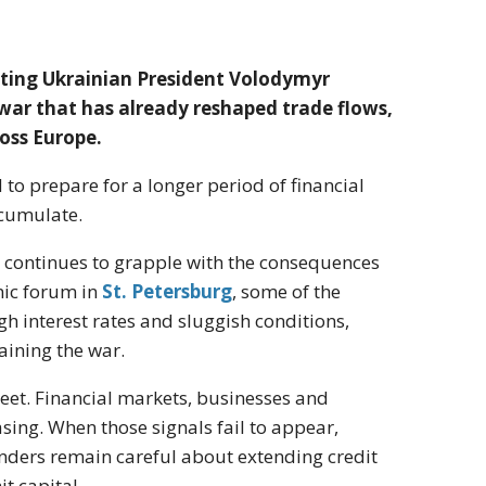
eting Ukrainian President Volodymyr
war that has already reshaped trade flows,
oss Europe.
 prepare for a longer period of financial
ccumulate.
continues to grapple with the consequences
omic forum in
St. Petersburg
, some of the
h interest rates and sluggish conditions,
aining the war.
eet. Financial markets, businesses and
asing. When those signals fail to appear,
ders remain careful about extending credit
t capital.