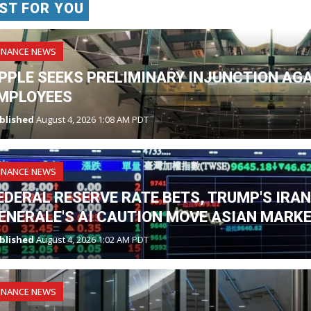
ST FOR YOU
INANCE NEWS
PPLE SEEKS PRELIMINARY INJUNCTION AG
MPLOYEES
blished
August 4, 2026 1:08 AM PDT
INANCE NEWS
EDERAL RESERVE RATE BETS, TRUMP'S IRA
ENERALE'S AI CAUTION MOVE ASIAN MARK
blished
August 4, 2026 1:02 AM PDT
INANCE NEWS