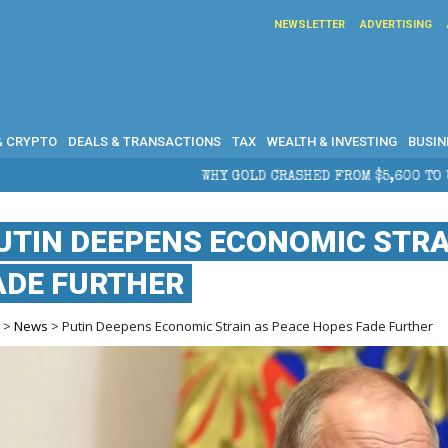
NEWSLETTER
ADVERTISING
& CRYPTO
DEALS & TRANSACTIONS
TAX
WEALTH & INVESTING
BUSIN
WHY GOLD CRASHED FROM $5,600 TO UNDER $4,000 IN 2026 — A
UTIN DEEPENS ECONOMIC STRA
ADE FURTHER
e
>
News
> Putin Deepens Economic Strain as Peace Hopes Fade Further