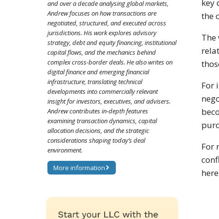
key 
and over a decade analysing global markets,
Andrew focuses on how transactions are
the c
negotiated, structured, and executed across
jurisdictions. His work explores advisory
The 
strategy, debt and equity financing, institutional
rela
capital flows, and the mechanics behind
complex cross-border deals. He also writes on
thos
digital finance and emerging financial
infrastructure, translating technical
For 
developments into commercially relevant
nego
insight for investors, executives, and advisers.
beco
Andrew contributes in-depth features
examining transaction dynamics, capital
purc
allocation decisions, and the strategic
considerations shaping today’s deal
For 
environment.
conf
More information
here