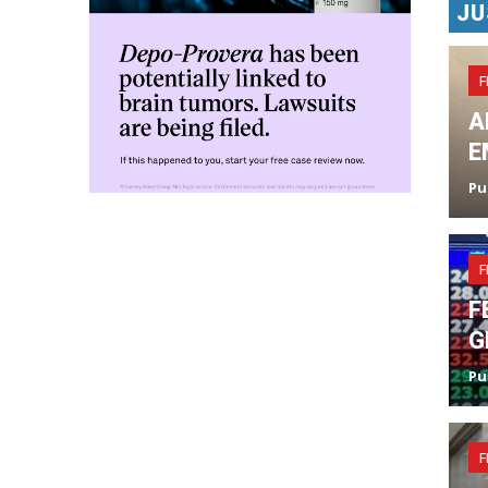
JU
F
A
E
Pu
F
F
G
Pu
F