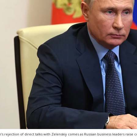
n's rejection of direct talks with Zelenskiy comes as Russian business leaders raise