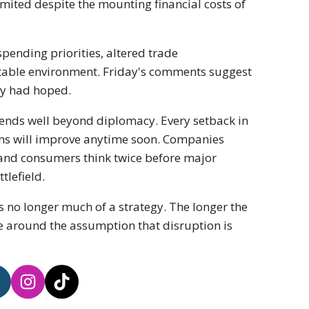
mited despite the mounting financial costs of
ending priorities, altered trade
ctable environment. Friday's comments suggest
ny had hoped.
tends well beyond diplomacy. Every setback in
ons will improve anytime soon. Companies
 and consumers think twice before major
tlefield.
 no longer much of a strategy. The longer the
de around the assumption that disruption is