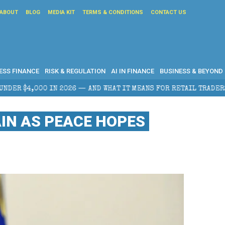
ABOUT
BLOG
MEDIA KIT
TERMS & CONDITIONS
CONTACT US
ESS FINANCE
RISK & REGULATION
AI IN FINANCE
BUSINESS & BEYOND
ND WHAT IT MEANS FOR RETAIL TRADERS
CORPORATE 
IN AS PEACE HOPES