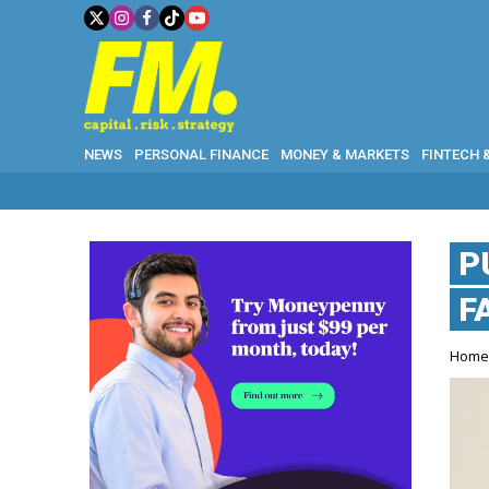
NEWS
PERSONAL FINANCE
MONEY & MARKETS
FINTECH 
P
F
Hom