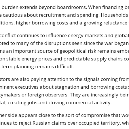
 burden extends beyond boardrooms. When financing b
 cautious about recruitment and spending. Households can
itions, higher borrowing costs and a growing reluctanc
conflict continues to influence energy markets and globa
ted to many of the disruptions seen since the war began
s an important source of geopolitical risk remains emb
 on stable energy prices and predictable supply chains c
-term planning remains difficult.
stors are also paying attention to the signals coming f
inent executives about stagnation and borrowing costs s
cymakers or foreign observers. They are increasingly bei
tal, creating jobs and driving commercial activity.
her side appears close to the sort of compromise that wou
inues to reject Russian claims over occupied territory, w