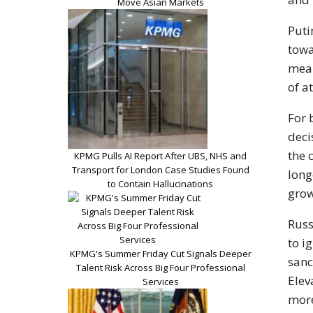
Move Asian Markets
Puti
towa
mean
of at
For 
deci
the 
KPMG Pulls AI Report After UBS, NHS and
Transport for London Case Studies Found
long
to Contain Hallucinations
grow
Russ
to i
KPMG's Summer Friday Cut Signals Deeper
sanc
Talent Risk Across Big Four Professional
Elev
Services
more