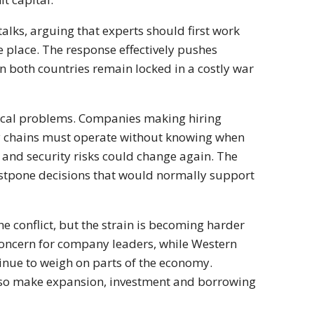
alks, arguing that experts should first work
place. The response effectively pushes
n both countries remain locked in a costly war
ctical problems. Companies making hiring
ply chains must operate without knowing when
s and security risks could change again. The
postpone decisions that would normally support
 conflict, but the strain is becoming harder
concern for company leaders, while Western
inue to weigh on parts of the economy.
 also make expansion, investment and borrowing