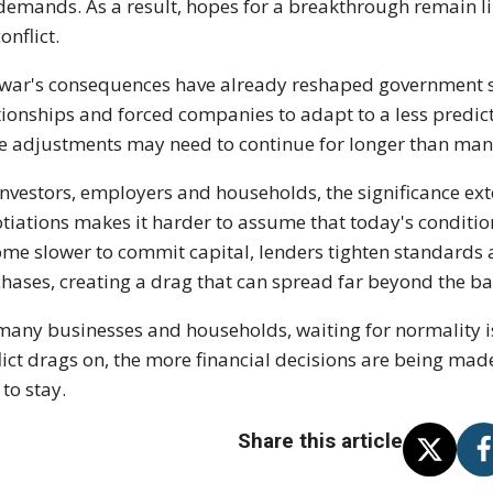
demands. As a result, hopes for a breakthrough remain li
onflict.
war's consequences have already reshaped government sp
tionships and forced companies to adapt to a less predi
e adjustments may need to continue for longer than ma
investors, employers and households, the significance ex
tiations makes it harder to assume that today's conditi
me slower to commit capital, lenders tighten standards
hases, creating a drag that can spread far beyond the bat
many businesses and households, waiting for normality is
lict drags on, the more financial decisions are being ma
 to stay.
Share this article