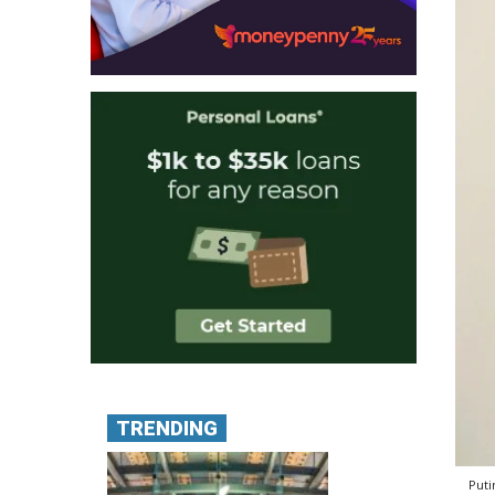
TRENDING
Puti