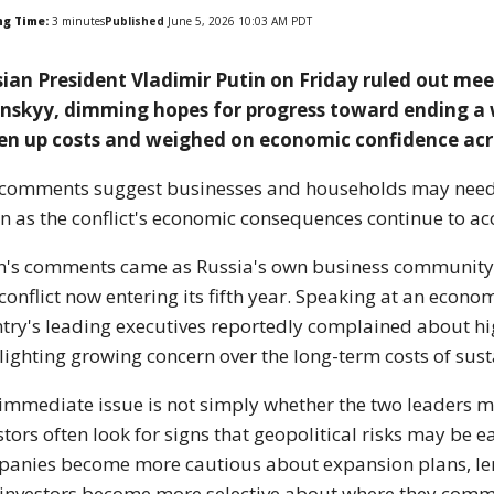
ng Time:
3
minutes
Published
June 5, 2026 10:03 AM PDT
ian President Vladimir Putin on Friday ruled out me
nskyy, dimming hopes for progress toward ending a 
en up costs and weighed on economic confidence acr
comments suggest businesses and households may need to
in as the conflict's economic consequences continue to a
n's comments came as Russia's own business community 
 conflict now entering its fifth year. Speaking at an econ
try's leading executives reportedly complained about hig
lighting growing concern over the long-term costs of sust
immediate issue is not simply whether the two leaders m
stors often look for signs that geopolitical risks may be e
anies become more cautious about expansion plans, len
investors become more selective about where they commi