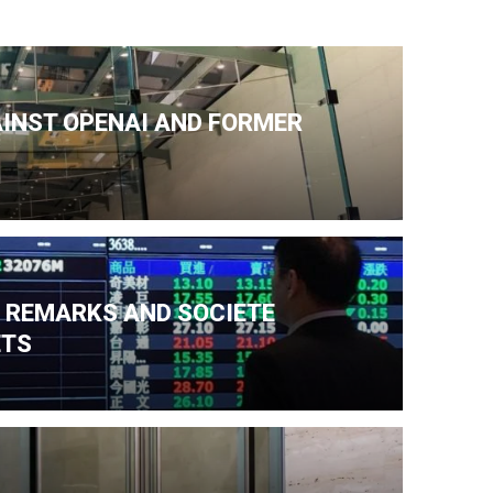
AINST OPENAI AND FORMER
N REMARKS AND SOCIETE
ETS