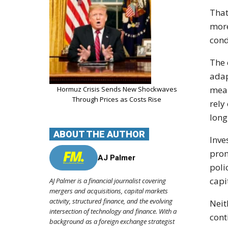
That
more
cond
The 
adap
mean
Hormuz Crisis Sends New Shockwaves
Through Prices as Costs Rise
rely
long
ABOUT THE AUTHOR
Inve
prom
AJ Palmer
poli
capi
AJ Palmer is a financial journalist covering
mergers and acquisitions, capital markets
activity, structured finance, and the evolving
Neit
intersection of technology and finance. With a
cont
background as a foreign exchange strategist