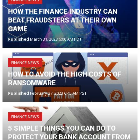
HOW THE FINANCE INDUSTRY CAN
BEAT FRAUDSTERS AT THEIR OWN
GAME
Published
March 31, 2023 6:00 AM PDT
FINANCE NEWS
HOW TO AVOID THE HIGH COSTS OF
RANSOMWARE
Published
February 27, 2023 6:45 AM PST
FINANCE NEWS
5 SIMPLE THINGS YOU CAN DO TO
PROTECT YOUR BANK ACCOUNT FROM