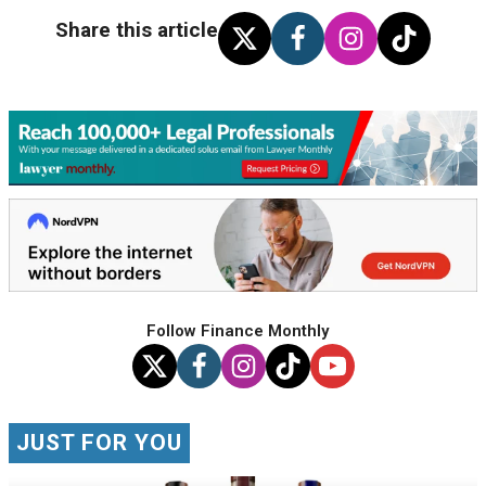
Share this article
Follow Finance Monthly
JUST FOR YOU