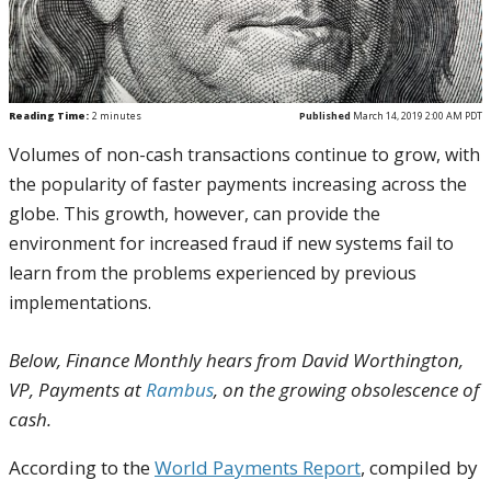
Reading Time:
2
minutes
Published
March 14, 2019 2:00 AM PDT
Volumes of non-cash transactions continue to grow, with
the popularity of faster payments increasing across the
globe. This growth, however, can provide the
environment for increased fraud if new systems fail to
learn from the problems experienced by previous
implementations.
Below, Finance Monthly hears from David Worthington,
VP, Payments at
Rambus
, on the growing obsolescence of
cash.
According to the
World Payments Report
, compiled by