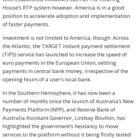
House’s RTP system however, America is in a good
position to accelerate adoption and implementation
of faster payments.
Investment is not limited to America, though. Across
the Atlantic, the TARGET instant payment settlement
(TIPS) service has launched to increase the speed of
euro payments in the European Union, settling
payments in central bank money, irrespective of the
opening hours of a user’s local bank.
In the Southern Hemisphere, it has now been a
number of months since the launch of Australia’s New
Payments Platform (NPP), and Reserve Bank of
Australia Assistant Governor, Lindsay Boulton, has
highlighted the government’s hesitancy to move
services to the platform without it being firstly tested