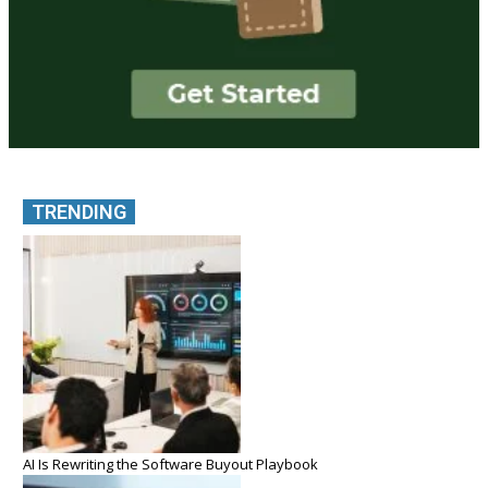
TRENDING
AI Is Rewriting the Software Buyout Playbook