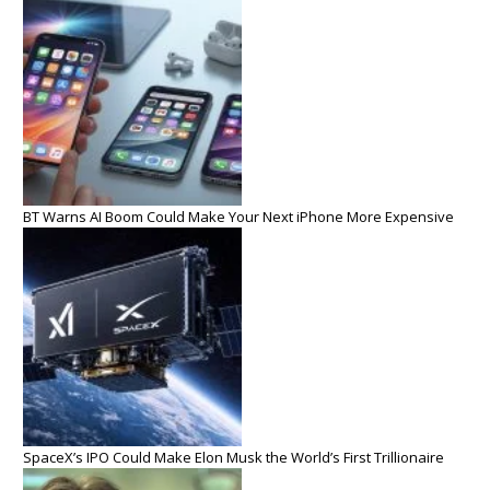
BT Warns AI Boom Could Make Your Next iPhone More Expensive
SpaceX’s IPO Could Make Elon Musk the World’s First Trillionaire