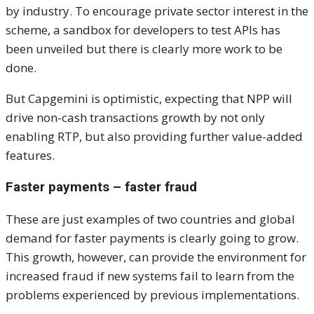
by industry. To encourage private sector interest in the
scheme, a sandbox for developers to test APIs has
been unveiled but there is clearly more work to be
done.
But Capgemini is optimistic, expecting that NPP will
drive non-cash transactions growth by not only
enabling RTP, but also providing further value-added
features.
Faster payments – faster fraud
These are just examples of two countries and global
demand for faster payments is clearly going to grow.
This growth, however, can provide the environment for
increased fraud if new systems fail to learn from the
problems experienced by previous implementations.