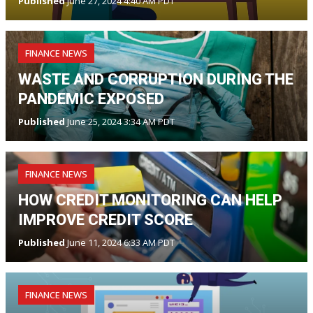
Published
June 27, 2024 4:40 AM PDT
FINANCE NEWS
WASTE AND CORRUPTION DURING THE
PANDEMIC EXPOSED
Published
June 25, 2024 3:34 AM PDT
FINANCE NEWS
HOW CREDIT MONITORING CAN HELP
IMPROVE CREDIT SCORE
Published
June 11, 2024 6:33 AM PDT
FINANCE NEWS