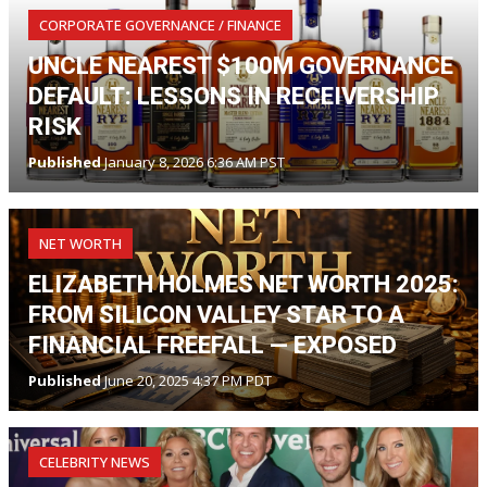
CORPORATE GOVERNANCE / FINANCE
UNCLE NEAREST $100M GOVERNANCE
DEFAULT: LESSONS IN RECEIVERSHIP
RISK
Published
January 8, 2026 6:36 AM PST
NET WORTH
ELIZABETH HOLMES NET WORTH 2025:
FROM SILICON VALLEY STAR TO A
FINANCIAL FREEFALL — EXPOSED
Published
June 20, 2025 4:37 PM PDT
CELEBRITY NEWS