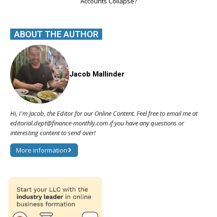
Accounts Collapse?
ABOUT THE AUTHOR
Jacob Mallinder
Hi, I'm Jacob, the Editor for our Online Content. Feel free to email me at
editorial.dept@finance-monthly.com if you have any questions or
interesting content to send over!
More information