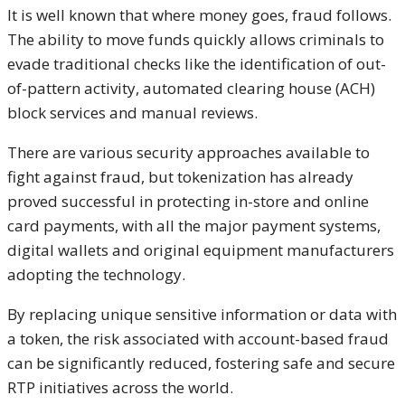
It is well known that where money goes, fraud follows.
The ability to move funds quickly allows criminals to
evade traditional checks like the identification of out-
of-pattern activity, automated clearing house (ACH)
block services and manual reviews.
There are various security approaches available to
fight against fraud, but tokenization has already
proved successful in protecting in-store and online
card payments, with all the major payment systems,
digital wallets and original equipment manufacturers
adopting the technology.
By replacing unique sensitive information or data with
a token, the risk associated with account-based fraud
can be significantly reduced, fostering safe and secure
RTP initiatives across the world.