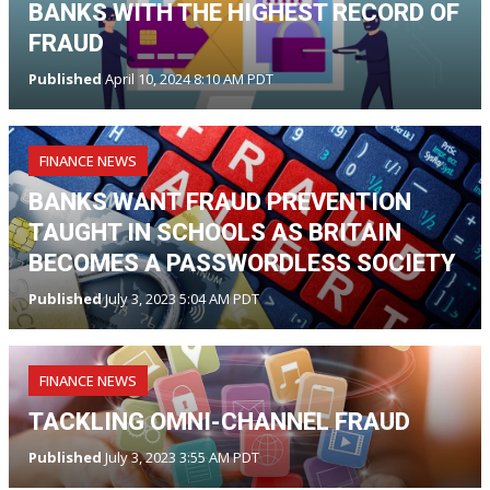
BANKS WITH THE HIGHEST RECORD OF
FRAUD
Published
April 10, 2024 8:10 AM PDT
FINANCE NEWS
BANKS WANT FRAUD PREVENTION
TAUGHT IN SCHOOLS AS BRITAIN
BECOMES A PASSWORDLESS SOCIETY
Published
July 3, 2023 5:04 AM PDT
FINANCE NEWS
TACKLING OMNI-CHANNEL FRAUD
Published
July 3, 2023 3:55 AM PDT