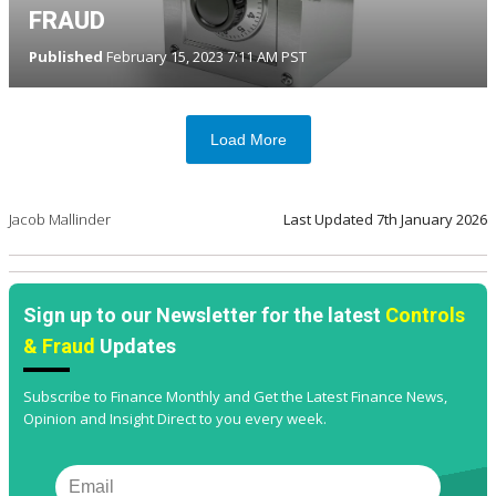
FRAUD
Published
February 15, 2023 7:11 AM PST
Load More
Jacob Mallinder
Last Updated
7th January 2026
Sign up to our Newsletter for the latest
Controls
& Fraud
Updates
Subscribe to Finance Monthly and Get the Latest Finance News,
Opinion and Insight Direct to you every week.