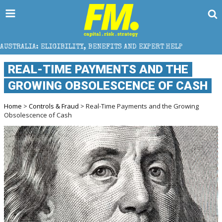
IGIBILITY, BENEFITS AND EXPERT HELP
THE SEC BRE
REAL-TIME PAYMENTS AND THE
GROWING OBSOLESCENCE OF CASH
Home
>
Controls & Fraud
> Real-Time Payments and the Growing
Obsolescence of Cash