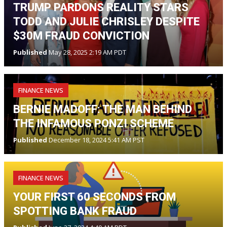
TRUMP PARDONS REALITY STARS
TODD AND JULIE CHRISLEY DESPITE
$30M FRAUD CONVICTION
Published
May 28, 2025 2:19 AM PDT
FINANCE NEWS
BERNIE MADOFF: THE MAN BEHIND
THE INFAMOUS PONZI SCHEME
Published
December 18, 2024 5:41 AM PST
FINANCE NEWS
YOUR FIRST 60 SECONDS FROM
SPOTTING BANK FRAUD