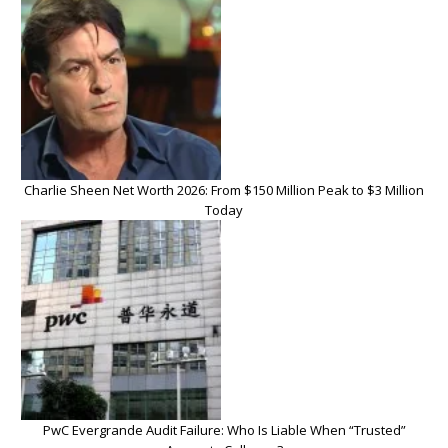
Charlie Sheen Net Worth 2026: From $150 Million Peak to $3 Million
Today
PwC Evergrande Audit Failure: Who Is Liable When “Trusted”