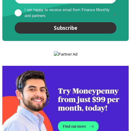
I am happy to receive email from Finance Monthly 
and partners
*
Subscribe