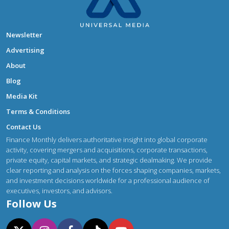
Newsletter
Advertising
About
Blog
Media Kit
Terms & Conditions
Contact Us
Finance Monthly delivers authoritative insight into global corporate
activity, covering mergers and acquisitions, corporate transactions,
private equity, capital markets, and strategic dealmaking. We provide
clear reporting and analysis on the forces shaping companies, markets,
and investment decisions worldwide for a professional audience of
executives, investors, and advisors.
Follow Us