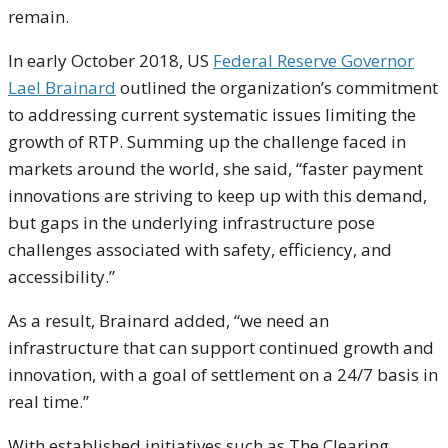
remain.
In early October 2018, US
Federal Reserve Governor
Lael Brainard
outlined the organization’s commitment
to addressing current systematic issues limiting the
growth of RTP. Summing up the challenge faced in
markets around the world, she said, “faster payment
innovations are striving to keep up with this demand,
but gaps in the underlying infrastructure pose
challenges associated with safety, efficiency, and
accessibility.”
As a result, Brainard added, “we need an
infrastructure that can support continued growth and
innovation, with a goal of settlement on a 24/7 basis in
real time.”
With established initiatives such as The Clearing