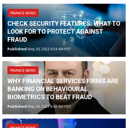
FINANCE NEWS
CHECK SECURITY FEATURES: WHAT TO
LOOK FOR TO PROTECT AGAINST
FRAUD
Published
May 30, 2023 6:54 AM PDT
FINANCE NEWS
WHY FINANCIAL SERVICES FIRMS ARE
BANKING ON BEHAVIOURAL
BIOMETRICS TO BEAT FRAUD
Published
May 30, 2023 6:42 AM PDT
FINANCE NEWS