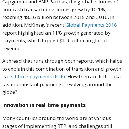
Capgemini and BNP Paribas, the global volumes of
non-cash transaction volumes grew by 10.1%,
reaching 482.6 billion between 2015 and 2016. In
addition, McKinsey’s recent
Global Payments 2018
report highlighted an 11% growth generated by
payments, which topped $1.9 trillion in global
revenue.
A thread that runs through both reports, which helps
to explain this combination of transition and growth,
is
real-time payments (RTP)
. How then are RTP – aka
faster or instant payments – evolving around the
globe?
Innovation in real-time payments
Many countries around the world are at various
stages of implementing RTP, and challenges still