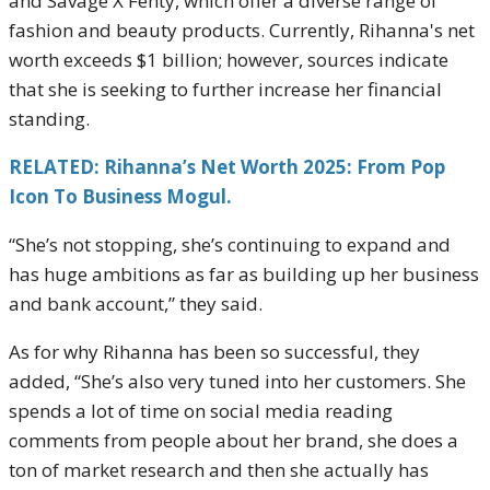
and Savage X Fenty, which offer a diverse range of
fashion and beauty products. Currently, Rihanna's net
worth exceeds $1 billion; however, sources indicate
that she is seeking to further increase her financial
standing.
RELATED: Rihanna’s Net Worth 2025: From Pop
Icon To Business Mogul.
“She’s not stopping, she’s continuing to expand and
has huge ambitions as far as building up her business
and bank account,” they said.
As for why Rihanna has been so successful, they
added, “She’s also very tuned into her customers. She
spends a lot of time on social media reading
comments from people about her brand, she does a
ton of market research and then she actually has