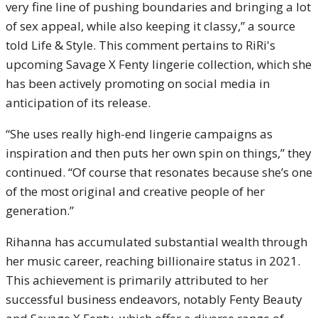
very fine line of pushing boundaries and bringing a lot
of sex appeal, while also keeping it classy,” a source
told Life & Style. This comment pertains to RiRi's
upcoming Savage X Fenty lingerie collection, which she
has been actively promoting on social media in
anticipation of its release.
“She uses really high-end lingerie campaigns as
inspiration and then puts her own spin on things,” they
continued. “Of course that resonates because she’s one
of the most original and creative people of her
generation.”
Rihanna has accumulated substantial wealth through
her music career, reaching billionaire status in 2021.
This achievement is primarily attributed to her
successful business endeavors, notably Fenty Beauty