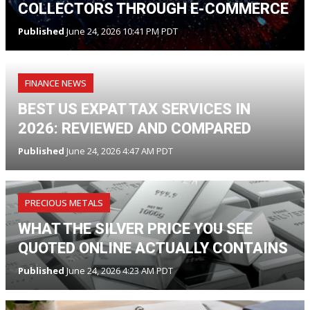
COLLECTORS THROUGH E-COMMERCE
Published
June 24, 2026 10:41 PM PDT
FINANCE NEWS
BEST US EXPAT TAX SERVICES IN
2026: REVIEWED AND COMPARED
Published
June 24, 2026 4:47 AM PDT
PRECIOUS METALS
WHAT THE SILVER PRICE YOU SEE
QUOTED ONLINE ACTUALLY CONTAINS
Published
June 24, 2026 4:23 AM PDT