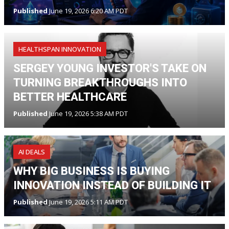
Published
June 19, 2026 6:20 AM PDT
HEALTHSPAN INNOVATION
SERGEY YOUNG INVESTOR'S TAKE ON
TURNING BREAKTHROUGHS INTO
BETTER HEALTHCARE
Published
June 19, 2026 5:38 AM PDT
AI DEALS
WHY BIG BUSINESS IS BUYING
INNOVATION INSTEAD OF BUILDING IT
Published
June 19, 2026 5:11 AM PDT