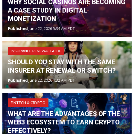
WHY SOCIAL CASINOS ARE BECOMING
A CASE STUDY IN DIGITAL
MONETIZATION
Published
June 22, 2026 5:34 AM PDT
INSURANCE RENEWAL GUIDE
SHOULD YOU STAY WITH THE SAME
INSURER AT RENEWAL OR SWITCH?
Published
June 22, 2026 1:32 AM PDT
FINTECH & CRYPTO
WHAT ARE THE ADVANTAGES OF THE
WEB3 ECOSYSTEM TO EARN CRYPTO
EFFECTIVELY?