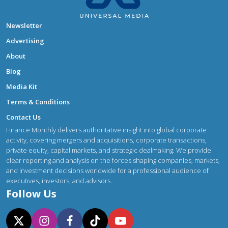
Newsletter
Advertising
About
Blog
Media Kit
Terms & Conditions
Contact Us
Finance Monthly delivers authoritative insight into global corporate
activity, covering mergers and acquisitions, corporate transactions,
private equity, capital markets, and strategic dealmaking. We provide
clear reporting and analysis on the forces shaping companies, markets,
and investment decisions worldwide for a professional audience of
executives, investors, and advisors.
Follow Us