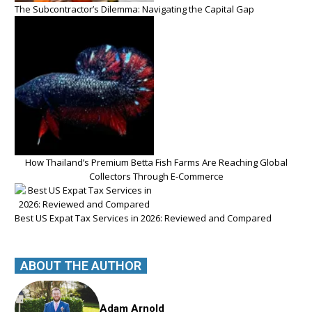
The Subcontractor’s Dilemma: Navigating the Capital Gap
How Thailand’s Premium Betta Fish Farms Are Reaching Global
Collectors Through E-Commerce
Best US Expat Tax Services in 2026: Reviewed and Compared
ABOUT THE AUTHOR
Adam Arnold