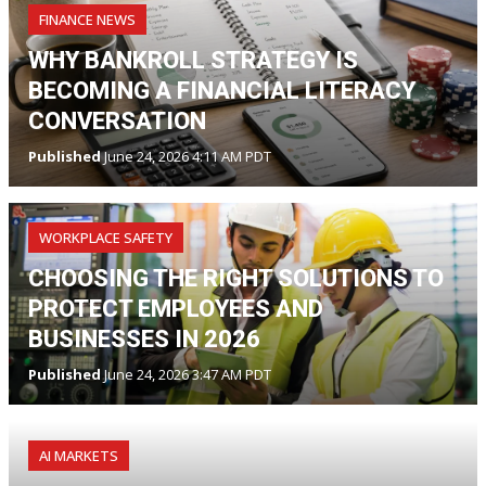
FINANCE NEWS
WHY BANKROLL STRATEGY IS
BECOMING A FINANCIAL LITERACY
CONVERSATION
Published
June 24, 2026 4:11 AM PDT
WORKPLACE SAFETY
CHOOSING THE RIGHT SOLUTIONS TO
PROTECT EMPLOYEES AND
BUSINESSES IN 2026
Published
June 24, 2026 3:47 AM PDT
AI MARKETS