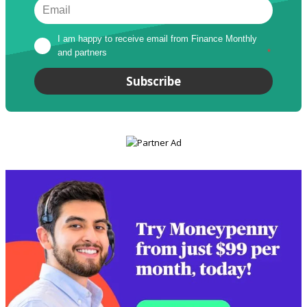
I am happy to receive email from Finance Monthly 
and partners
*
Subscribe