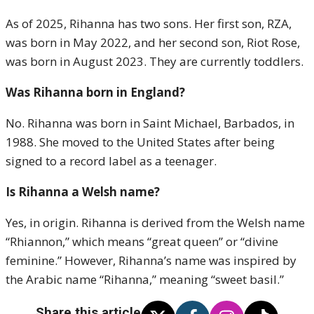
As of 2025, Rihanna has two sons. Her first son, RZA,
was born in May 2022, and her second son, Riot Rose,
was born in August 2023. They are currently toddlers.
Was Rihanna born in England?
No. Rihanna was born in Saint Michael, Barbados, in
1988. She moved to the United States after being
signed to a record label as a teenager.
Is Rihanna a Welsh name?
Yes, in origin. Rihanna is derived from the Welsh name
“Rhiannon,” which means “great queen” or “divine
feminine.” However, Rihanna’s name was inspired by
the Arabic name “Rihanna,” meaning “sweet basil.”
Share this article