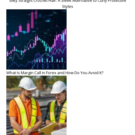
Silky Straight Crochet Hair: A Sleek Alternative to Curly Protective
Styles
What Is Margin Call in Forex and How Do You Avoid It?