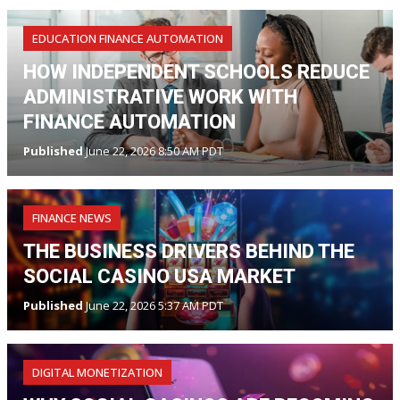
EDUCATION FINANCE AUTOMATION
HOW INDEPENDENT SCHOOLS REDUCE
ADMINISTRATIVE WORK WITH
FINANCE AUTOMATION
Published
June 22, 2026 8:50 AM PDT
FINANCE NEWS
THE BUSINESS DRIVERS BEHIND THE
SOCIAL CASINO USA MARKET
Published
June 22, 2026 5:37 AM PDT
DIGITAL MONETIZATION