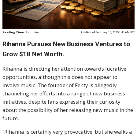
Reading Time:
2
minutes
Published
February 13, 2025 1:44 AM PST
Rihanna Pursues New Business Ventures to
Grow $1B Net Worth.
Rihanna is directing her attention towards lucrative
opportunities, although this does not appear to
involve music. The founder of Fenty is allegedly
channeling her efforts into a range of new business
initiatives, despite fans expressing their curiosity
about the possibility of her releasing new music in the
future.
“Rihanna is certainly very provocative, but she walks a