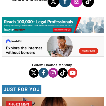
Follow Finance Monthly
JUST FOR YOU
FINANCE NEWS