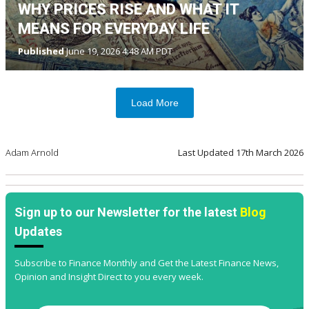
WHY PRICES RISE AND WHAT IT
MEANS FOR EVERYDAY LIFE
Published
June 19, 2026 4:48 AM PDT
Load More
Adam Arnold
Last Updated
17th March 2026
Sign up to our Newsletter for the latest
Blog
Updates
Subscribe to Finance Monthly and Get the Latest Finance News,
Opinion and Insight Direct to you every week.