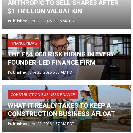
ANTHROPIC TO SELL SHARES AFTER
$1 TRILLION VALUATION
Published
June 23, 2026 11:38 AM PDT
FINANCE NEWS
THE £84,000 RISK HIDING IN EVERY
FOUNDER-LED FINANCE FIRM
Published
June 23, 2026 6:35 AM PDT
CONSTRUCTION BUSINESS FINANCE
WHAT IT REALLY TAKES TO KEEP A
CONSTRUCTION BUSINESS AFLOAT
Published
June 23, 2026 1:57 AM PDT