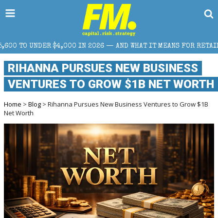
0 IN 2026 — AND WHAT IT MEANS FOR RETAIL TRADERS
RIHANNA PURSUES NEW BUSINESS
VENTURES TO GROW $1B NET WORTH
Home
>
Blog
> Rihanna Pursues New Business Ventures to Grow $1B
Net Worth