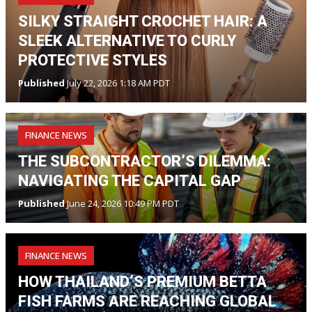
SILKY STRAIGHT CROCHET HAIR: A
SLEEK ALTERNATIVE TO CURLY
PROTECTIVE STYLES
Published
July 22, 2026 1:18 AM PDT
FINANCE NEWS
THE SUBCONTRACTOR’S DILEMMA:
NAVIGATING THE CAPITAL GAP
Published
June 24, 2026 10:49 PM PDT
FINANCE NEWS
HOW THAILAND’S PREMIUM BETTA
FISH FARMS ARE REACHING GLOBAL