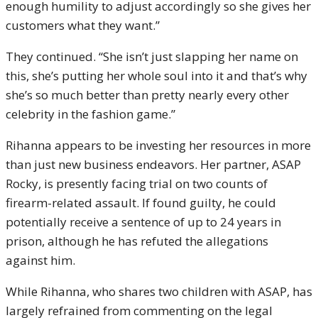
enough humility to adjust accordingly so she gives her
customers what they want.”
They continued. “She isn’t just slapping her name on
this, she’s putting her whole soul into it and that’s why
she’s so much better than pretty nearly every other
celebrity in the fashion game.”
Rihanna appears to be investing her resources in more
than just new business endeavors. Her partner, ASAP
Rocky, is presently facing trial on two counts of
firearm-related assault. If found guilty, he could
potentially receive a sentence of up to 24 years in
prison, although he has refuted the allegations
against him.
While Rihanna, who shares two children with ASAP, has
largely refrained from commenting on the legal