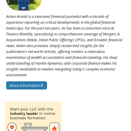
Adam Arnold is a seasoned financial journalist with a decade of
experience reporting on critical developments in the global financial
landscape. For the past ten years, he has been a consistent voice at
Finance Monthly, specializing in comprehensive coverage of Mergers &
Acquisitions (M&A), Initial Public Offerings (IPOs), and broader financial
news. Adam also provides deeply researched insights for the
publication's net worth articles, offering readers a meticulous
examination of wealth accumulation and financial standing. His deep
understanding of market dynamics and corporate finance makes his
insights invaluable to readers navigating today's complex economic
environment.
More information