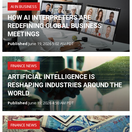
AI IN BUSINESS
HOW AI INTERPRETERS ARE
REDEFINING GLOBAL BUSINESS
MEETINGS
Published
June 19, 2026 5:02 AM PDT
FINANCE NEWS
ARTIFICIAL INTELLIGENCE IS
RESHAPING INDUSTRIES AROUND THE
WORLD
Published
June 19, 2026 4:50 AM PDT
FINANCE NEWS