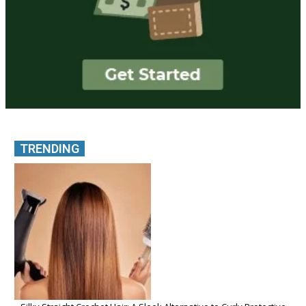
TRENDING