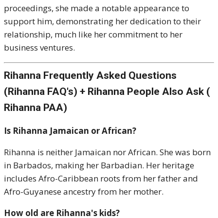
proceedings, she made a notable appearance to
support him, demonstrating her dedication to their
relationship, much like her commitment to her
business ventures.
Rihanna Frequently Asked Questions
(Rihanna FAQ's) + Rihanna People Also Ask (
Rihanna PAA)
Is Rihanna Jamaican or African?
Rihanna is neither Jamaican nor African. She was born
in Barbados, making her Barbadian. Her heritage
includes Afro-Caribbean roots from her father and
Afro-Guyanese ancestry from her mother.
How old are Rihanna's kids?