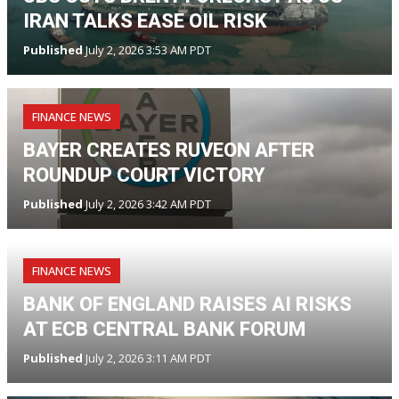
IRAN TALKS EASE OIL RISK
Published
July 2, 2026 3:53 AM PDT
FINANCE NEWS
BAYER CREATES RUVEON AFTER
ROUNDUP COURT VICTORY
Published
July 2, 2026 3:42 AM PDT
FINANCE NEWS
BANK OF ENGLAND RAISES AI RISKS
AT ECB CENTRAL BANK FORUM
Published
July 2, 2026 3:11 AM PDT