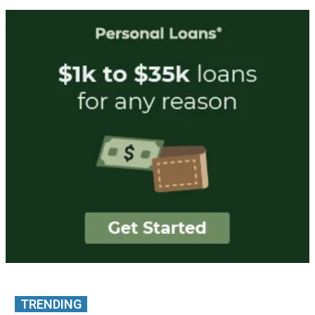
TRENDING