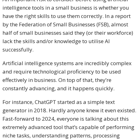
intelligence tools in a small business is whether you
have the right skills to use them correctly. In a report
by the Federation of Small Businesses (FSB), almost
half of small businesses said they (or their workforce)
lack the skills and/or knowledge to utilise AI
successfully.
Artificial intelligence systems are incredibly complex
and require technological proficiency to be used
effectively in business. On top of that, they’re
constantly advancing, and it happens quickly.
For instance, ChatGPT started as a simple text
generator in 2018. Hardly anyone knew it even existed.
Fast-forward to 2024, everyone is talking about this
extremely advanced tool that’s capable of performing
niche tasks, understanding patterns, processing