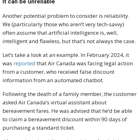
It can be unreliable
Another potential problem to consider is reliability.
We (particularly those who aren’t very tech-savvy)
often assume that artificial intelligence is, well,
intelligent and flawless, but that’s not always the case.
Let’s take a look at an example. In February 2024, it
was
reported
that Air Canada was facing legal action
from a customer, who received false discount
information from an automated chatbot.
Following the death of a family member, the customer
asked Air Canada’s virtual assistant about
bereavement fares. He was advised that he’d be able
to claim a bereavement discount within 90 days of
purchasing a standard ticket.