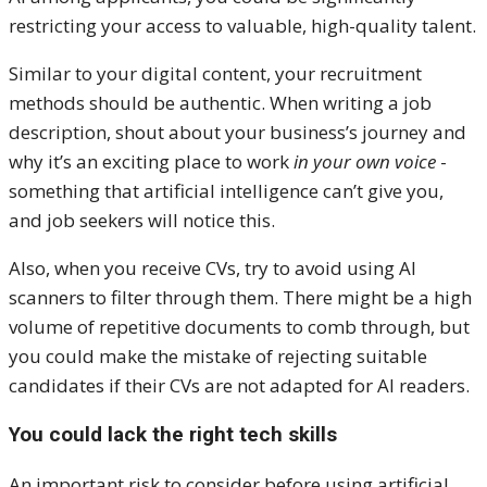
restricting your access to valuable, high-quality talent.
Similar to your digital content, your recruitment
methods should be authentic. When writing a job
description, shout about your business’s journey and
why it’s an exciting place to work
in your own voice
-
something that artificial intelligence can’t give you,
and job seekers will notice this.
Also, when you receive CVs, try to avoid using AI
scanners to filter through them. There might be a high
volume of repetitive documents to comb through, but
you could make the mistake of rejecting suitable
candidates if their CVs are not adapted for AI readers.
You could lack the right tech skills
An important risk to consider before using artificial