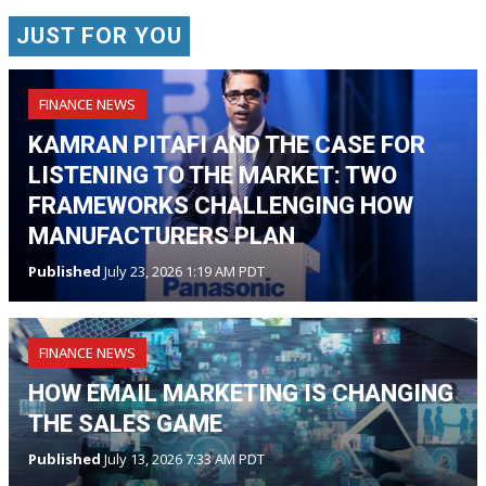
JUST FOR YOU
FINANCE NEWS
KAMRAN PITAFI AND THE CASE FOR
LISTENING TO THE MARKET: TWO
FRAMEWORKS CHALLENGING HOW
MANUFACTURERS PLAN
Published
July 23, 2026 1:19 AM PDT
FINANCE NEWS
HOW EMAIL MARKETING IS CHANGING
THE SALES GAME
Published
July 13, 2026 7:33 AM PDT