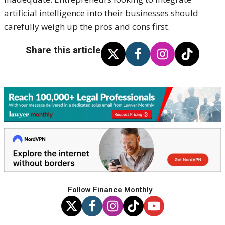
artificial intelligence into their businesses should
carefully weigh up the pros and cons first.
Share this article
Follow Finance Monthly