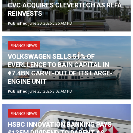
CVC ACQUIRES CLEVERTECH AS REFA
REINVESTS
Published
June 30, 2026 5:36 AM PDT
FINANCE NEWS
VOLKSWAGEN SELLS 51% OF
EVERLLENCE TO BAIN CAPITAL IN
€7.4BN CARVE-OUT OF ITS LARGE-
ENGINE UNIT
Published
June 25, 2026 3:02 AM PDT
FINANCE NEWS
HSBC INNOVATION BANKING PAYS
£135M DIVIDEND TO PARENT AS