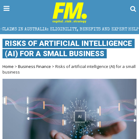
RALIA: ELIGIBILITY, BENEFITS AND EXPERT HELP
TH
RISKS OF ARTIFICIAL INTELLIGENCE
(AI) FOR A SMALL BUSINESS
Home
>
Business Finance
> Risks of artificial intelligence (AI) for a small
business