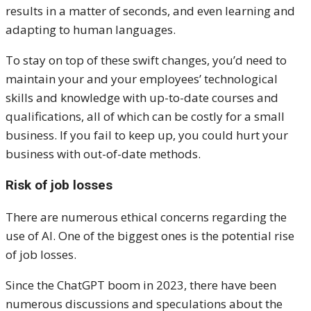
results in a matter of seconds, and even learning and
adapting to human languages.
To stay on top of these swift changes, you’d need to
maintain your and your employees’ technological
skills and knowledge with up-to-date courses and
qualifications, all of which can be costly for a small
business. If you fail to keep up, you could hurt your
business with out-of-date methods.
Risk of job losses
There are numerous ethical concerns regarding the
use of AI. One of the biggest ones is the potential rise
of job losses.
Since the ChatGPT boom in 2023, there have been
numerous discussions and speculations about the