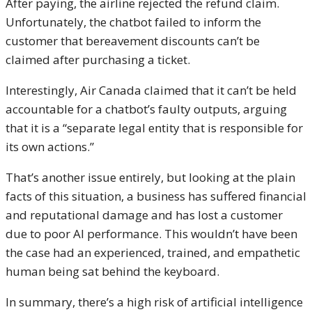
After paying, the airline rejected the refund claim.
Unfortunately, the chatbot failed to inform the
customer that bereavement discounts can’t be
claimed after purchasing a ticket.
Interestingly, Air Canada claimed that it can’t be held
accountable for a chatbot’s faulty outputs, arguing
that it is a “separate legal entity that is responsible for
its own actions.”
That’s another issue entirely, but looking at the plain
facts of this situation, a business has suffered financial
and reputational damage and has lost a customer
due to poor AI performance. This wouldn’t have been
the case had an experienced, trained, and empathetic
human being sat behind the keyboard.
In summary, there’s a high risk of artificial intelligence