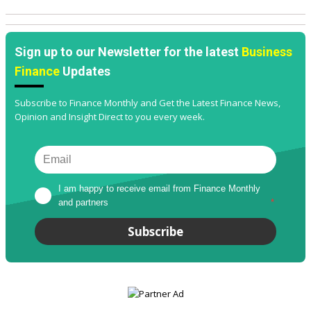
Sign up to our Newsletter for the latest
Business
Finance
Updates
Subscribe to Finance Monthly and Get the Latest Finance News,
Opinion and Insight Direct to you every week.
I am happy to receive email from Finance Monthly 
and partners
*
Subscribe