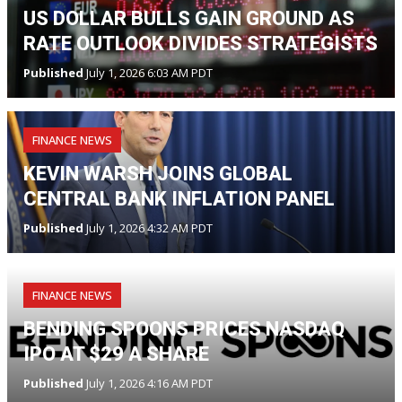
US DOLLAR BULLS GAIN GROUND AS
RATE OUTLOOK DIVIDES STRATEGISTS
Published
July 1, 2026 6:03 AM PDT
FINANCE NEWS
KEVIN WARSH JOINS GLOBAL
CENTRAL BANK INFLATION PANEL
Published
July 1, 2026 4:32 AM PDT
FINANCE NEWS
BENDING SPOONS PRICES NASDAQ
IPO AT $29 A SHARE
Published
July 1, 2026 4:16 AM PDT