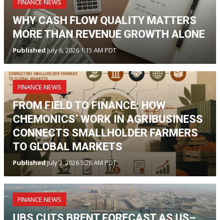
FINANCE NEWS
WHY CASH FLOW QUALITY MATTERS
MORE THAN REVENUE GROWTH ALONE
Published
July 6, 2026 1:15 AM PDT
FINANCE NEWS
FROM FIELD TO FINANCE: HOW
CHEMONICS’ WORK IN AGRIBUSINESS
CONNECTS SMALLHOLDER FARMERS
TO GLOBAL MARKETS
Published
July 3, 2026 5:26 AM PDT
FINANCE NEWS
UBS CUTS BRENT FORECAST AS US–