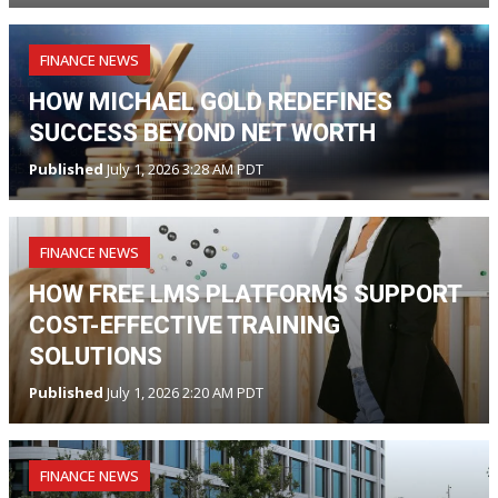
FINANCE NEWS
HOW MICHAEL GOLD REDEFINES
SUCCESS BEYOND NET WORTH
Published
July 1, 2026 3:28 AM PDT
FINANCE NEWS
HOW FREE LMS PLATFORMS SUPPORT
COST-EFFECTIVE TRAINING
SOLUTIONS
Published
July 1, 2026 2:20 AM PDT
FINANCE NEWS