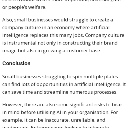
or people’s welfare.
Also, small businesses would struggle to create a
company culture in an economy where artificial
intelligence replaces this many jobs. Company culture
is instrumental not only in constructing their brand
image but also in growing a customer base.
Conclusion
Small businesses struggling to spin multiple plates
can find lots of opportunities in artificial intelligence. It
can save time and streamline numerous processes.
However, there are also some significant risks to bear
in mind before utilising AI in your organisation. For
example, it can be inaccurate, unreliable, and
inadequate. Entrepreneurs looking to integrate