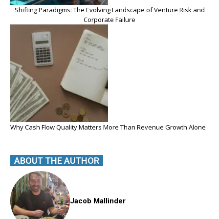
Shifting Paradigms: The Evolving Landscape of Venture Risk and
Corporate Failure
Why Cash Flow Quality Matters More Than Revenue Growth Alone
ABOUT THE AUTHOR
Jacob Mallinder