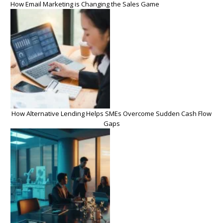
How Email Marketing is Changing the Sales Game
How Alternative Lending Helps SMEs Overcome Sudden Cash Flow
Gaps