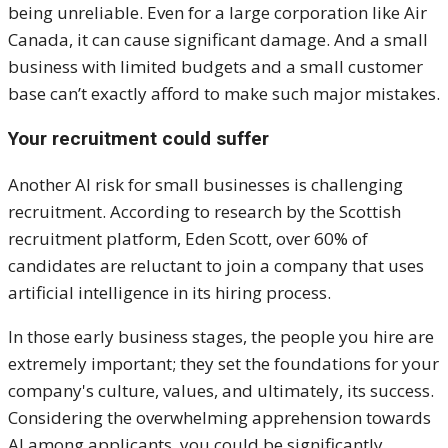
being unreliable. Even for a large corporation like Air
Canada, it can cause significant damage. And a small
business with limited budgets and a small customer
base can’t exactly afford to make such major mistakes.
Your recruitment could suffer
Another AI risk for small businesses is challenging
recruitment. According to research by the Scottish
recruitment platform, Eden Scott, over 60% of
candidates are reluctant to join a company that uses
artificial intelligence in its hiring process.
In those early business stages, the people you hire are
extremely important; they set the foundations for your
company's culture, values, and ultimately, its success.
Considering the overwhelming apprehension towards
AI among applicants, you could be significantly