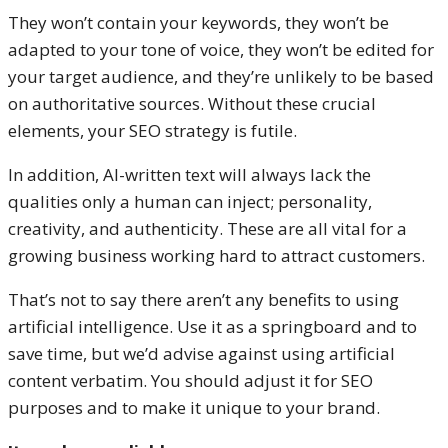
They won’t contain your keywords, they won’t be
adapted to your tone of voice, they won’t be edited for
your target audience, and they’re unlikely to be based
on authoritative sources. Without these crucial
elements, your SEO strategy is futile.
In addition, AI-written text will always lack the
qualities only a human can inject; personality,
creativity, and authenticity. These are all vital for a
growing business working hard to attract customers.
That’s not to say there aren’t any benefits to using
artificial intelligence. Use it as a springboard and to
save time, but we’d advise against using artificial
content verbatim. You should adjust it for SEO
purposes and to make it unique to your brand.