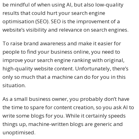
be mindful of when using AI, but also low-quality
results that could hurt your search engine
optimisation (SEO). SEO is the improvement of a
website’s visibility and relevance on search engines.
To raise brand awareness and make it easier for
people to find your business online, you need to
improve your search engine ranking with original,
high-quality website content. Unfortunately, there’s
only so much that a machine can do for you in this
situation.
As a small business owner, you probably don’t have
the time to spare for content creation, so you ask AI to
write some blogs for you. While it certainly speeds
things up, machine-written blogs are generic and
unoptimised.