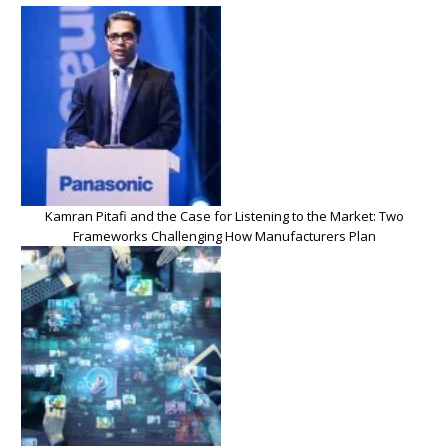
Kamran Pitafi and the Case for Listening to the Market: Two
Frameworks Challenging How Manufacturers Plan