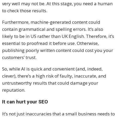
very well may not be. At this stage, you need a human
to check those results.
Furthermore, machine-generated content could
contain grammatical and spelling errors. It’s also
likely to be in US rather than UK English. Therefore, it’s
essential to proofread it before use. Otherwise,
publishing poorly written content could cost you your
customers’ trust.
So, while AI is quick and convenient (and, indeed,
clever), there’s a high risk of faulty, inaccurate, and
untrustworthy results that could damage your
reputation.
It can hurt your SEO
It’s not just inaccuracies that a small business needs to