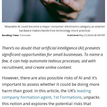
Wearable AI could become a major consumer electronics category as smarter
hardware makes hands-free technology more practical.
Reading Time:
5
minutes
Published
May 23, 2024 6:40 AM PDT
There’s no doubt that artificial intelligence (AI) presents
significant opportunities for small businesses. To name a
few, it can help automate tedious processes, aid with
recruitment, and create online content.
However, there are also possible risks of AI and it’s
important to assess whether it could be doing more
harm than good. In this article, the UK’s
leading
company formation agent, 1st Formations
, unpacks
this notion and explores the potential risks that