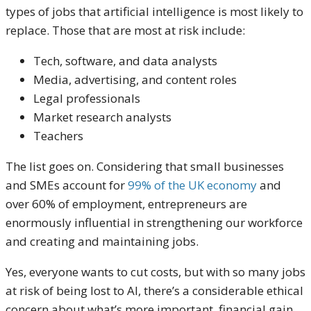
types of jobs that artificial intelligence is most likely to
replace. Those that are most at risk include:
Tech, software, and data analysts
Media, advertising, and content roles
Legal professionals
Market research analysts
Teachers
The list goes on. Considering that small businesses
and SMEs account for
99% of the UK economy
and
over 60% of employment, entrepreneurs are
enormously influential in strengthening our workforce
and creating and maintaining jobs.
Yes, everyone wants to cut costs, but with so many jobs
at risk of being lost to AI, there’s a considerable ethical
concern about what’s more important, financial gain