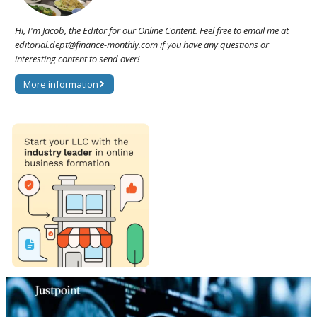
Hi, I'm Jacob, the Editor for our Online Content. Feel free to email me at
editorial.dept@finance-monthly.com if you have any questions or
interesting content to send over!
More information