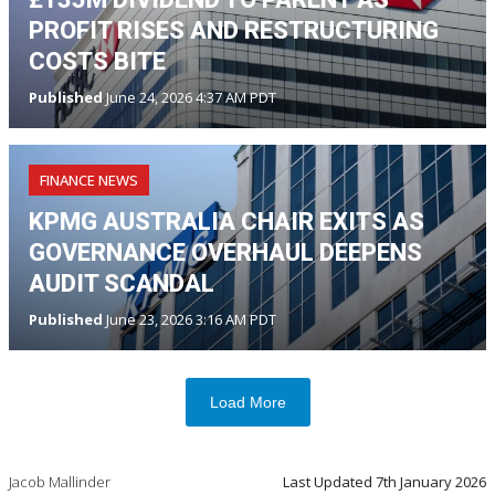
PROFIT RISES AND RESTRUCTURING
COSTS BITE
Published
June 24, 2026 4:37 AM PDT
FINANCE NEWS
KPMG AUSTRALIA CHAIR EXITS AS
GOVERNANCE OVERHAUL DEEPENS
AUDIT SCANDAL
Published
June 23, 2026 3:16 AM PDT
Load More
Jacob Mallinder
Last Updated
7th January 2026