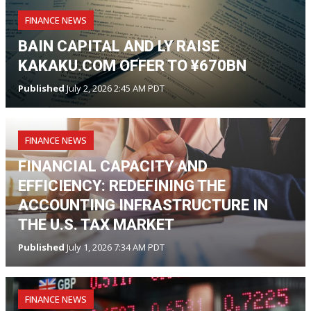
FINANCE NEWS
BAIN CAPITAL AND LY RAISE
KAKAKU.COM OFFER TO ¥670BN
Published
July 2, 2026 2:45 AM PDT
FINANCE NEWS
FINANCIAL CAPACITY AND
EFFICIENCY: REDEFINING THE
ACCOUNTING INFRASTRUCTURE IN
THE U.S. TAX MARKET
Published
July 1, 2026 7:34 AM PDT
FINANCE NEWS