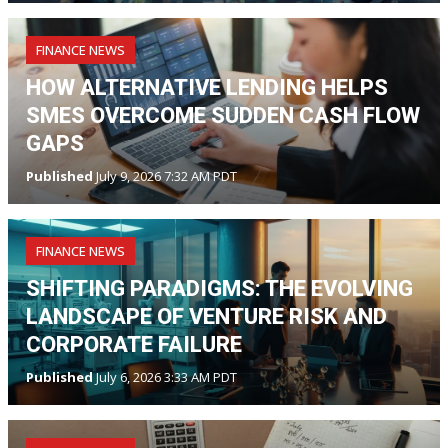
FINANCE NEWS
HOW ALTERNATIVE LENDING HELPS
SMES OVERCOME SUDDEN CASH FLOW
GAPS
Published
July 9, 2026 7:32 AM PDT
FINANCE NEWS
SHIFTING PARADIGMS: THE EVOLVING
LANDSCAPE OF VENTURE RISK AND
CORPORATE FAILURE
Published
July 6, 2026 3:33 AM PDT