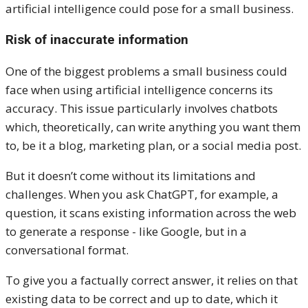
artificial intelligence could pose for a small business.
Risk of inaccurate information
One of the biggest problems a small business could
face when using artificial intelligence concerns its
accuracy. This issue particularly involves chatbots
which, theoretically, can write anything you want them
to, be it a blog, marketing plan, or a social media post.
But it doesn’t come without its limitations and
challenges. When you ask ChatGPT, for example, a
question, it scans existing information across the web
to generate a response - like Google, but in a
conversational format.
To give you a factually correct answer, it relies on that
existing data to be correct and up to date, which it