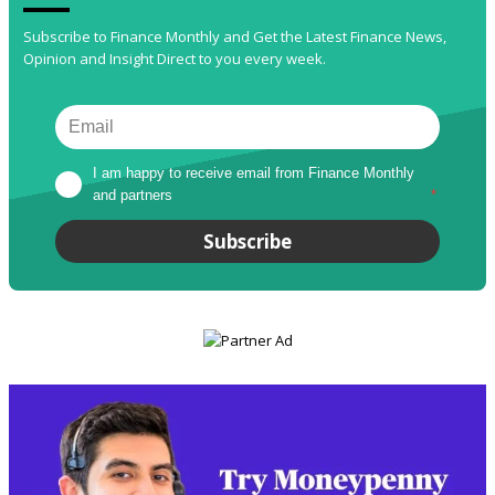
Subscribe to Finance Monthly and Get the Latest Finance News,
Opinion and Insight Direct to you every week.
I am happy to receive email from Finance Monthly 
and partners
*
Subscribe