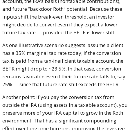
account), the IRA’s basis (nontaxable contributions),
and future “backdoor Roth” potential. Because these
inputs shift the break-even threshold, an investor
might decide to convert even if they expect a lower
future tax rate — provided the BETR is lower still.
As one illustrative scenario suggests: assume a client
has a 35% marginal tax rate today; if the conversion
tax is paid from a tax-inefficient taxable account, the
BETR might drop to ~23.5%. In that case, conversion
remains favorable even if their future rate falls to, say,
25% — since that future rate still exceeds the BETR.
Another point: if you pay the conversion tax from
outside the IRA (using assets in a taxable account), you
preserve more of your IRA capital to grow in the Roth
environment. That has a significant compounding
effect over long time horizons, improving the leverage