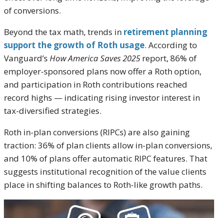
of conversions.
Beyond the tax math, trends in
retirement planning
support the growth of Roth usage
. According to
Vanguard’s
How America Saves 2025
report, 86% of
employer-sponsored plans now offer a Roth option,
and participation in Roth contributions reached
record highs — indicating rising investor interest in
tax-diversified strategies.
Roth in-plan conversions (RIPCs) are also gaining
traction: 36% of plan clients allow in-plan conversions,
and 10% of plans offer automatic RIPC features. That
suggests institutional recognition of the value clients
place in shifting balances to Roth-like growth paths.