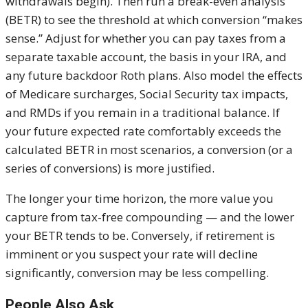
withdrawals begin). Then run a break-even analysis
(BETR) to see the threshold at which conversion “makes
sense.” Adjust for whether you can pay taxes from a
separate taxable account, the basis in your IRA, and
any future backdoor Roth plans. Also model the effects
of Medicare surcharges, Social Security tax impacts,
and RMDs if you remain in a traditional balance. If
your future expected rate comfortably exceeds the
calculated BETR in most scenarios, a conversion (or a
series of conversions) is more justified.
The longer your time horizon, the more value you
capture from tax-free compounding — and the lower
your BETR tends to be. Conversely, if retirement is
imminent or you suspect your rate will decline
significantly, conversion may be less compelling.
People Also Ask