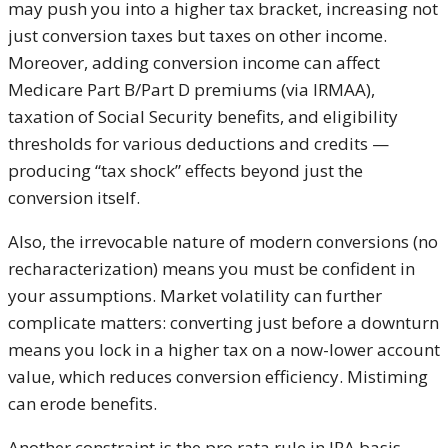
may push you into a higher tax bracket, increasing not
just conversion taxes but taxes on other income.
Moreover, adding conversion income can affect
Medicare Part B/Part D premiums (via IRMAA),
taxation of Social Security benefits, and eligibility
thresholds for various deductions and credits —
producing “tax shock” effects beyond just the
conversion itself.
Also, the irrevocable nature of modern conversions (no
recharacterization) means you must be confident in
your assumptions. Market volatility can further
complicate matters: converting just before a downturn
means you lock in a higher tax on a now-lower account
value, which reduces conversion efficiency. Mistiming
can erode benefits.
Another constraint is the pro rata rule in IRA basis