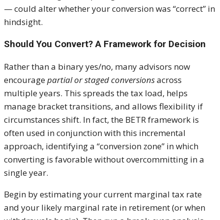
— could alter whether your conversion was “correct” in
hindsight.
Should You Convert? A Framework for Decision
Rather than a binary yes/no, many advisors now
encourage
partial or staged conversions
across
multiple years. This spreads the tax load, helps
manage bracket transitions, and allows flexibility if
circumstances shift. In fact, the BETR framework is
often used in conjunction with this incremental
approach, identifying a “conversion zone” in which
converting is favorable without overcommitting in a
single year.
Begin by estimating your current marginal tax rate
and your likely marginal rate in retirement (or when