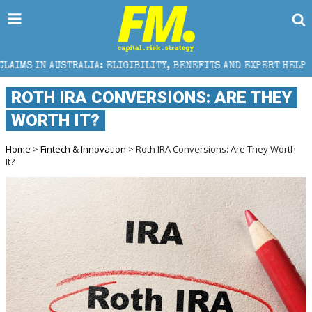
LIA: ELIGIBILITY, BENEFITS AND EXPERT HELP
THE
ROTH IRA CONVERSIONS: ARE THEY
WORTH IT?
Home
>
Fintech & Innovation
> Roth IRA Conversions: Are They Worth
It?