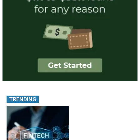
TRENDING