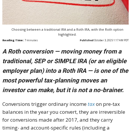
Choosing between a traditional IRA and a Roth IRA, with the Roth option
highlighted.
Reading Time:
7
minutes
Published
October 3, 2025 1:17 AM PDT
A Roth conversion — moving money from a
traditional, SEP or SIMPLE IRA (or an eligible
employer plan) into a Roth IRA — is one of the
most powerful tax-planning moves an
investor can make, but it is not a no-brainer.
Conversions trigger ordinary income
tax
on pre-tax
balances in the year you convert, they are irreversible
for conversions made after 2017, and they carry
timing- and account-specific rules (including a