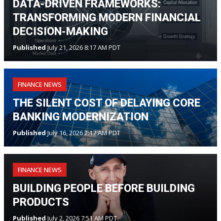
DATA-DRIVEN FRAMEWORKS:
TRANSFORMING MODERN FINANCIAL
DECISION-MAKING
Published
July 21, 2026 8:17 AM PDT
FINANCE NEWS
THE SILENT COST OF DELAYING CORE
BANKING MODERNIZATION
Published
July 16, 2026 2:17 AM PDT
FINANCE NEWS
BUILDING PEOPLE BEFORE BUILDING
PRODUCTS
Published
July 2, 2026 7:51 AM PDT