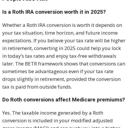
Is a Roth IRA conversion worth it in 2025?
Whether a Roth IRA conversion is worth it depends on
your tax situation, time horizon, and future income
expectations. If you believe your tax rate will be higher
in retirement, converting in 2025 could help you lock
in today’s tax rates and enjoy tax-free withdrawals
later. The BETR framework shows that conversions can
sometimes be advantageous even if your tax rate
drops slightly in retirement, provided the conversion
tax is paid from outside funds.
Do Roth conversions affect Medicare premiums?
Yes. The taxable income generated by a Roth
conversion is included in your modified adjusted