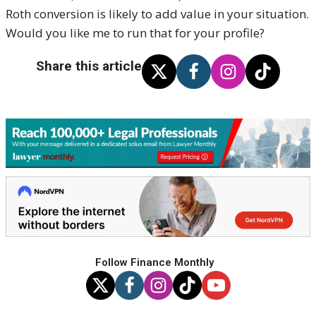
Roth conversion is likely to add value in your situation.
Would you like me to run that for your profile?
Share this article
Follow Finance Monthly