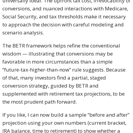
universally ideal. The upfront tax cost, irrevocability of
conversions, and nuanced interactions with Medicare,
Social Security, and tax thresholds make it necessary
to approach the decision with careful modeling and
scenario analysis.
The BETR framework helps refine the conventional
wisdom — illustrating that conversions may be
favorable in more circumstances than a simple
“future-tax-higher-than-now” rule suggests. Because
of that, many investors find a partial, staged
conversion strategy, guided by BETR and
supplemented with retirement tax projections, to be
the most prudent path forward.
If you like, I can now build a sample “before and after”
projection using your own numbers (current bracket,
IRA balance, time to retirement) to show whether a