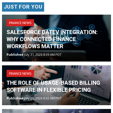
JUST FOR YOU
FINANCE NEWS
SALESFORCE DATEV INTEGRATION:
WHY CONNECTED FINANCE
WORKFLOWS MATTER
Published
July 31, 2026 8:39 AM PDT
FINANCE NEWS
THE ROLE OF USAGE-BASED BILLING
SOFTWARE IN FLEXIBLE PRICING
Published
July 28, 2026 8:32 AM PDT