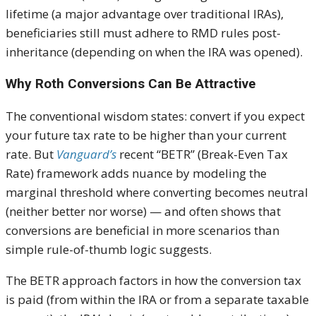
lifetime (a major advantage over traditional IRAs),
beneficiaries still must adhere to RMD rules post-
inheritance (depending on when the IRA was opened).
Why Roth Conversions Can Be Attractive
The conventional wisdom states: convert if you expect
your future tax rate to be higher than your current
rate. But
Vanguard’s
recent “BETR” (Break-Even Tax
Rate) framework adds nuance by modeling the
marginal threshold where converting becomes neutral
(neither better nor worse) — and often shows that
conversions are beneficial in more scenarios than
simple rule-of-thumb logic suggests.
The BETR approach factors in how the conversion tax
is paid (from within the IRA or from a separate taxable