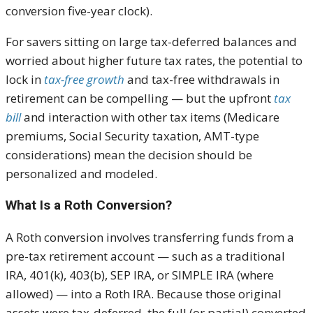
conversion five-year clock).
For savers sitting on large tax-deferred balances and
worried about higher future tax rates, the potential to
lock in
tax-free growth
and tax-free withdrawals in
retirement can be compelling — but the upfront
tax
bill
and interaction with other tax items (Medicare
premiums, Social Security taxation, AMT-type
considerations) mean the decision should be
personalized and modeled.
What Is a Roth Conversion?
A Roth conversion involves transferring funds from a
pre-tax retirement account — such as a traditional
IRA, 401(k), 403(b), SEP IRA, or SIMPLE IRA (where
allowed) — into a Roth IRA. Because those original
assets were tax-deferred, the full (or partial) converted