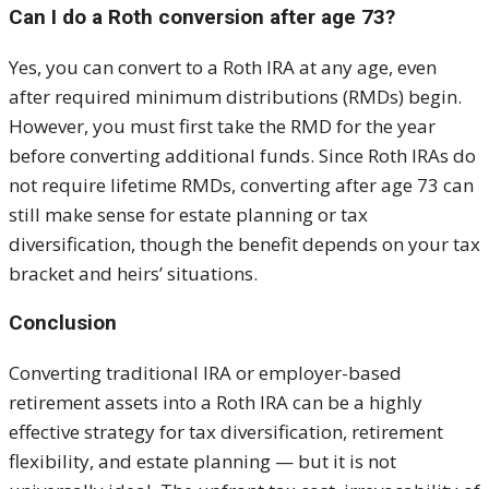
Can I do a Roth conversion after age 73?
Yes, you can convert to a Roth IRA at any age, even
after required minimum distributions (RMDs) begin.
However, you must first take the RMD for the year
before converting additional funds. Since Roth IRAs do
not require lifetime RMDs, converting after age 73 can
still make sense for estate planning or tax
diversification, though the benefit depends on your tax
bracket and heirs’ situations.
Conclusion
Converting traditional IRA or employer-based
retirement assets into a Roth IRA can be a highly
effective strategy for tax diversification, retirement
flexibility, and estate planning — but it is not