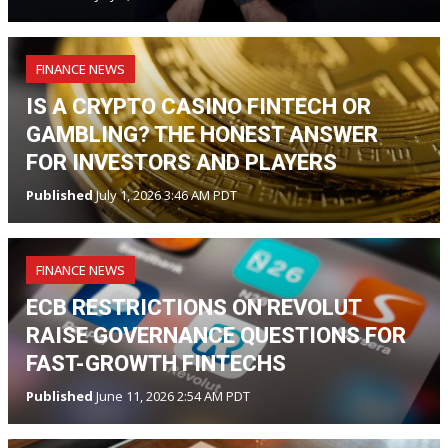
FINANCE NEWS
IS A CRYPTO CASINO FINTECH OR
GAMBLING? THE HONEST ANSWER
FOR INVESTORS AND PLAYERS
Published
July 1, 2026 3:46 AM PDT
FINANCE NEWS
ECB RESTRICTIONS ON REVOLUT
RAISE GOVERNANCE QUESTIONS FOR
FAST-GROWTH FINTECHS
Published
June 11, 2026 2:54 AM PDT