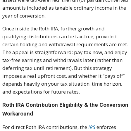
amount is included as taxable ordinary income in the
year of conversion.
Once inside the Roth IRA, further growth and
qualifying distributions can be tax-free, provided
certain holding and withdrawal requirements are met.
The appeal is straightforward: pay tax now, and enjoy
tax-free earnings and withdrawals later (rather than
deferring tax until retirement). But this strategy
imposes a real upfront cost, and whether it “pays off”
depends heavily on your tax situation, time horizon,
and expectations for future rates.
Roth IRA Contribution Eligibility & the Conversion
Workaround
For direct Roth IRA contributions, the
IRS
enforces