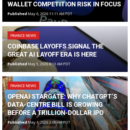
WALLET COMPETITION RISK IN FOCUS
Published
May 6, 2026 11:11 AM PDT
FINANCE NEWS
COINBASE LAYOFFS SIGNAL THE
GREAT AI LAYOFF ERA IS HERE
Published
May 5, 2026 8:13 AM PDT
FINANCE NEWS
OPENAI STARGATE: WHY CHATGPT’S
DATA-CENTRE BILL IS GROWING
BEFORE A TRILLION-DOLLAR IPO
Published
May 1, 2026 3:09 AM PDT