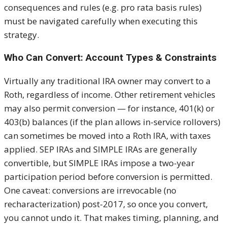
consequences and rules (e.g. pro rata basis rules)
must be navigated carefully when executing this
strategy.
Who Can Convert: Account Types & Constraints
Virtually any traditional IRA owner may convert to a
Roth, regardless of income. Other retirement vehicles
may also permit conversion — for instance, 401(k) or
403(b) balances (if the plan allows in-service rollovers)
can sometimes be moved into a Roth IRA, with taxes
applied. SEP IRAs and SIMPLE IRAs are generally
convertible, but SIMPLE IRAs impose a two-year
participation period before conversion is permitted.
One caveat: conversions are irrevocable (no
recharacterization) post-2017, so once you convert,
you cannot undo it. That makes timing, planning, and