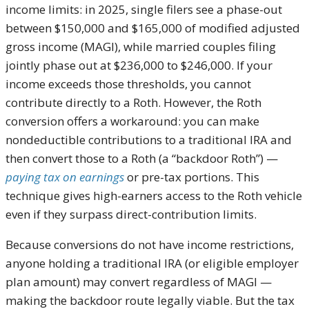
income limits: in 2025, single filers see a phase-out
between $150,000 and $165,000 of modified adjusted
gross income (MAGI), while married couples filing
jointly phase out at $236,000 to $246,000. If your
income exceeds those thresholds, you cannot
contribute directly to a Roth. However, the Roth
conversion offers a workaround: you can make
nondeductible contributions to a traditional IRA and
then convert those to a Roth (a “backdoor Roth”) —
paying tax on earnings
or pre-tax portions. This
technique gives high-earners access to the Roth vehicle
even if they surpass direct-contribution limits.
Because conversions do not have income restrictions,
anyone holding a traditional IRA (or eligible employer
plan amount) may convert regardless of MAGI —
making the backdoor route legally viable. But the tax