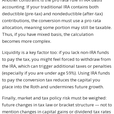
accounting. If your traditional IRA contains both
deductible (pre-tax) and nondeductible (after-tax)
contributions, the conversion must use a pro rata
allocation, meaning some portion may still be taxable.
Thus, if you have mixed basis, the calculation
becomes more complex.
Liquidity is a key factor too: if you lack non-IRA funds
to pay the tax, you might feel forced to withdraw from
the IRA, which can trigger additional taxes or penalties
(especially if you are under age 59½). Using IRA funds
to pay the conversion tax reduces the capital you
place into the Roth and undermines future growth.
Finally, market and tax policy risk must be weighed:
future changes in tax law or bracket structure — not to
mention changes in capital gains or dividend tax rates