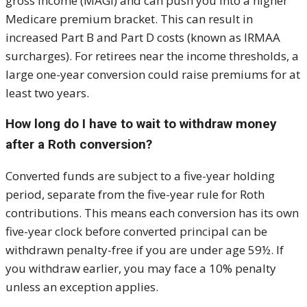
gross income (MAGI) and can push you into a higher
Medicare premium bracket. This can result in
increased Part B and Part D costs (known as IRMAA
surcharges). For retirees near the income thresholds, a
large one-year conversion could raise premiums for at
least two years.
How long do I have to wait to withdraw money
after a Roth conversion?
Converted funds are subject to a five-year holding
period, separate from the five-year rule for Roth
contributions. This means each conversion has its own
five-year clock before converted principal can be
withdrawn penalty-free if you are under age 59½. If
you withdraw earlier, you may face a 10% penalty
unless an exception applies.