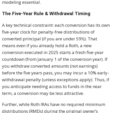
modeling essential.
The Five-Year Rule & Withdrawal Timing
A key technical constraint: each conversion has its own
five-year clock for penalty-free distributions of
converted principal (if you are under 59½). That
means even if you already hold a Roth, a new
conversion executed in 2025 starts a fresh five-year
countdown (from January 1 of the conversion year). If
you withdraw converted amounts (not earnings)
before the five years pass, you may incur a 10% early-
withdrawal penalty (unless exceptions apply). Thus, if
you anticipate needing access to funds in the near
term, a conversion may be less attractive.
Further, while Roth IRAs have no required minimum
distributions (RMDs) during the original owner’s