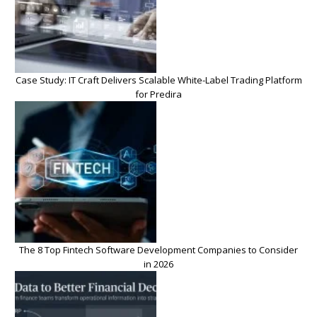
Case Study: IT Craft Delivers Scalable White-Label Trading Platform
for Predira
The 8 Top Fintech Software Development Companies to Consider
in 2026