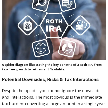
A spider diagram illustrating the key benefits of a Roth IRA, from
tax-free growth to retirement flexibility.
Potential Downsides, Risks & Tax Interactions
Despite the upside, you cannot ignore the downsides
and interactions. The most obvious is the immediate
tax burden: converting a large amount in a single year