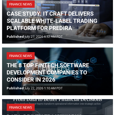
FINANCE NEWS
CASE STUDY: IT CRAFT DELIVERS
SCALABLE WHITE-LABEL TRADING
PLATFORM FOR PREDIRA
Published
July 27, 2026 6:32 AM PDT
FINANCE NEWS
THE 8 TOP FINTECH SOFTWARE
DEVELOPMENT COMPANIES TO
CONSIDER IN 2026
Published
July 22, 2026 1:10 AM PDT
FINANCE NEWS