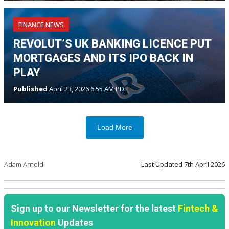
FINANCE NEWS
REVOLUT’S UK BANKING LICENCE PUT
MORTGAGES AND ITS IPO BACK IN
PLAY
Published
April 23, 2026 6:55 AM PDT
Load More
Adam Arnold
Last Updated
7th April 2026
Sign up to our Newsletter for the latest
Fintech &
Innovation
Updates