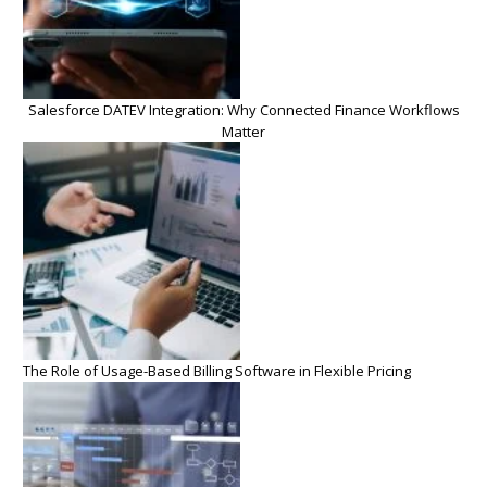
Salesforce DATEV Integration: Why Connected Finance Workflows
Matter
The Role of Usage-Based Billing Software in Flexible Pricing