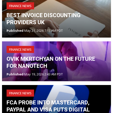
FINANCE NEWS
BEST INVOICE DISCOUNTING
PROVIDERS UK
Published
May 21, 2026 7:13 AM PDT
FINANCE NEWS
OVIK MKRTCHYAN ON THE FUTURE
FOR NANOTECH
Published
May 19, 2026 2:43 AM PDT
FINANCE NEWS
FCA PROBE INTO MASTERCARD,
PAYPAL AND VISA PUTS DIGITAL