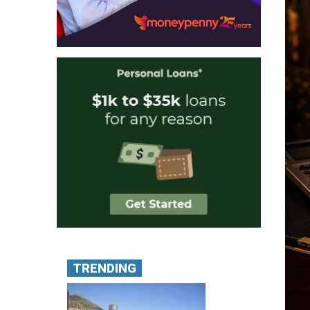
TRENDING