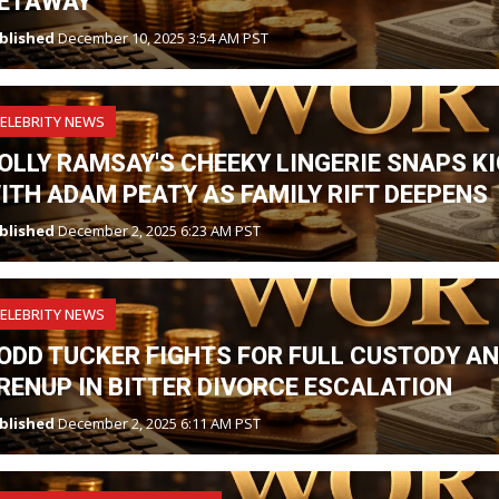
ETAWAY
blished
December 10, 2025 3:54 AM PST
ELEBRITY NEWS
OLLY RAMSAY'S CHEEKY LINGERIE SNAPS K
ITH ADAM PEATY AS FAMILY RIFT DEEPENS
blished
December 2, 2025 6:23 AM PST
ELEBRITY NEWS
ODD TUCKER FIGHTS FOR FULL CUSTODY A
RENUP IN BITTER DIVORCE ESCALATION
blished
December 2, 2025 6:11 AM PST