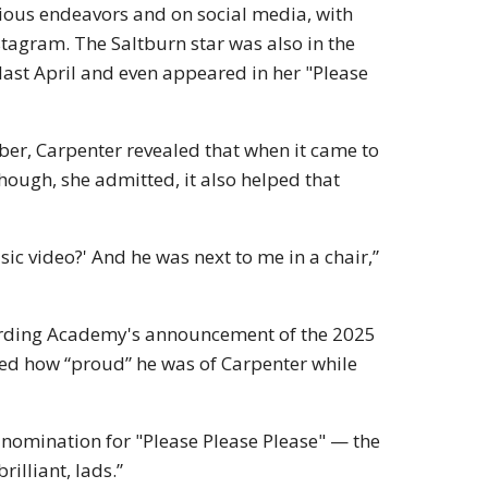
rious endeavors and on social media, with
agram. The Saltburn star was also in the
last April and even appeared in her "Please
ber, Carpenter revealed that when it came to
hough, she admitted, it also helped that
usic video?' And he was next to me in a chair,”
ording Academy's announcement of the 2025
 how “proud” he was of Carpenter while
 nomination for "Please Please Please" — the
brilliant, lads.”