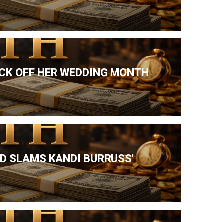
ICK OFF HER WEDDING MONTH
ND SLAMS KANDI BURRUSS'