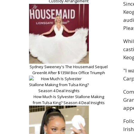
Custody Arrangement
Sinc
Keog
audi
Plea
Whil
cast
Keog
Sydney Sweeney's The Housemaid Sequel
"I w
Greenlit After $135M Box Office Triumph
Carp
Comp
How Much Is Sylvester Stallone Making
Gram
from Tulsa King? Season 4 Deal Insights
appe
Foll
Irish