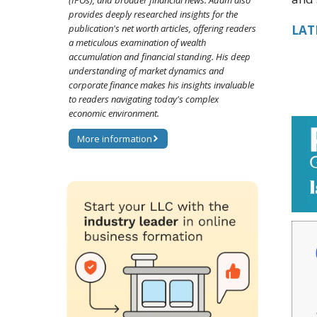
(IPOs), and broader financial news. Adam also
provides deeply researched insights for the
publication's net worth articles, offering readers
LATE
a meticulous examination of wealth
accumulation and financial standing. His deep
understanding of market dynamics and
corporate finance makes his insights invaluable
to readers navigating today's complex
economic environment.
More information