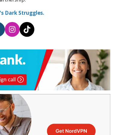
s Dark Struggles.