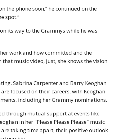
et on the phone soon,” he continued on the
he spot.”
 on its way to the Grammys while he was
g her work and how committed and the
that music video, just, she knows the vision.
 dating, Sabrina Carpenter and Barry Keoghan
 are focused on their careers, with Keoghan
vements, including her Grammy nominations.
ed through mutual support at events like
Keoghan in her "Please Please Please" music
 are taking time apart, their positive outlook
artnership.