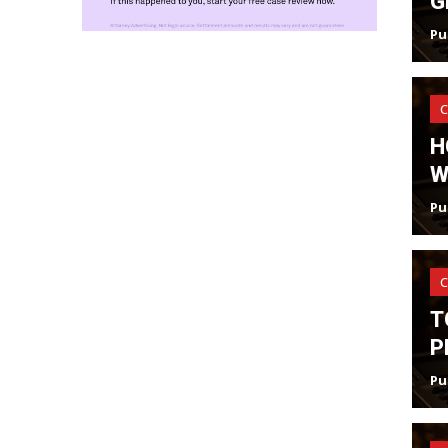
G
Pu
C
H
W
Pu
C
T
P
Pu