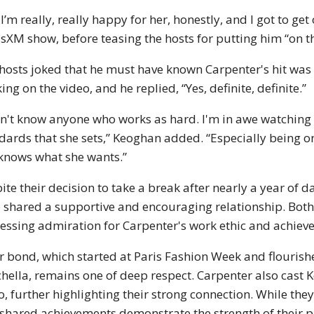
 I’m really, really happy for her, honestly, and I got to g
usXM show, before teasing the hosts for putting him “on t
hosts joked that he must have known Carpenter's hit was
ing on the video, and he replied, “Yes, definite, definite.”
on't know anyone who works as hard. I'm in awe watchin
dards that she sets,” Keoghan added. “Especially being on 
knows what she wants.”
ite their decision to take a break after nearly a year of
 shared a supportive and encouraging relationship. Both
essing admiration for Carpenter's work ethic and achie
r bond, which started at Paris Fashion Week and flourish
hella, remains one of deep respect. Carpenter also cast 
o, further highlighting their strong connection. While they
shared achievements demonstrate the strength of their p