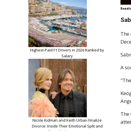
Readi
Sab
The 
Dec
Highest-Paid F1 Drivers in 2026 Ranked by
Sabr
Salary
A so
"The
Keog
Ange
The 
Nicole Kidman and Keith Urban Finalize
atte
Divorce: Inside Their Emotional Split and