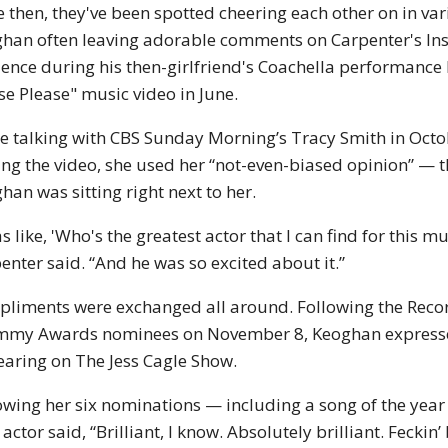
e then, they've been spotted cheering each other on in va
han often leaving adorable comments on Carpenter's Inst
ence during his then-girlfriend's Coachella performance 
se Please" music video in June.
e talking with CBS Sunday Morning’s Tracy Smith in Octo
ing the video, she used her “not-even-biased opinion” — t
han was sitting right next to her.
as like, 'Who's the greatest actor that I can find for this m
enter said. “And he was so excited about it.”
liments were exchanged all around. Following the Rec
my Awards nominees on November 8, Keoghan expressed
aring on The Jess Cagle Show.
owing her six nominations — including a song of the year
 actor said, “Brilliant, I know. Absolutely brilliant. Feckin’ 