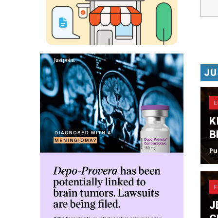
JU
K
B
Pu
J