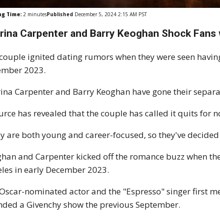
ng Time:
2
minutes
Published
December 5, 2024 2:15 AM PST
rina
Carpenter
and Barry Keoghan Shock Fans 
couple ignited dating rumors when they were seen having 
ember 2023.
ina Carpenter and Barry Keoghan have gone their separa
urce has revealed that the couple has called it quits for n
y are both young and career-focused, so they've decided 
han and Carpenter kicked off the romance buzz when the
les in early December 2023.
Oscar-nominated actor and the "Espresso" singer first m
nded a Givenchy show the previous September.