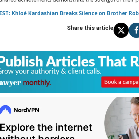
ST: Khloé Kardashian Breaks Silence on Brother Rob'
Share this article