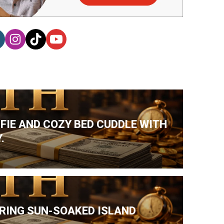
LFIE AND COZY BED CUDDLE WITH
.
DURING SUN-SOAKED ISLAND