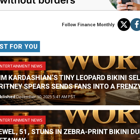
Follow Finance Monthly
ST FOR YOU
ENTERTAINMENT NEWS
IM KARDASHIAN’S TINY LEOPARD BIKINI SE
RITNEY SPEARS SENDS FANS INTO A FRENZY
blished
December 10, 2025 5:41 AM PST
ENTERTAINMENT NEWS
EWEL, 51, STUNS IN ZEBRA-PRINT BIKINI 