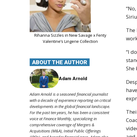
“No,
Siri
The 
Rihanna Sizzles in New Savage x Fenty
work
Valentine’s Lingerie Collection
“I d
stan
ABOUT THE AUTHOR
She 
Adam Arnold
Desp
have
Adam Arnold is a seasoned financial journalist
expr
with a decade of experience reporting on critical
developments in the global financial landscape.
Thei
For the past ten years, he has been a consistent
voice at Finance Monthly, specializing in
Coac
comprehensive coverage of Mergers &
vide
Acquisitions (M&A), Initial Public Offerings
and 