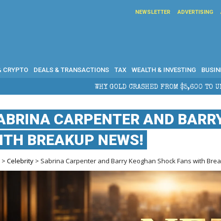
NEWSLETTER
ADVERTISING
& CRYPTO
DEALS & TRANSACTIONS
TAX
WEALTH & INVESTING
BUSIN
OLD CRASHED FROM $5,600 TO UNDER $4,000 IN 2026 — AND WHAT
ABRINA CARPENTER AND BARR
ITH BREAKUP NEWS!
e
>
Celebrity
> Sabrina Carpenter and Barry Keoghan Shock Fans with Bre