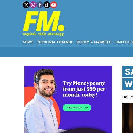
NEWS
PERSONAL FINANCE
MONEY & MARKETS
FINTECH 
WHY G
S
W
Hom