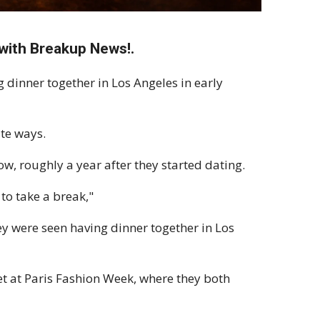
with Breakup News!.
dinner together in Los Angeles in early
te ways.
ow, roughly a year after they started dating.
to take a break,"
y were seen having dinner together in Los
et at Paris Fashion Week, where they both