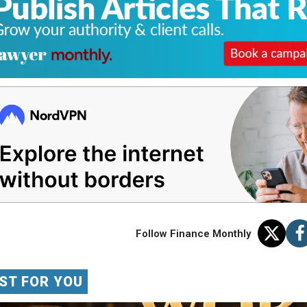
Follow Finance Monthly
ST FOR YOU