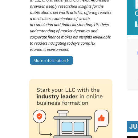
(IPOs), and broader financial news. Adam also
provides deeply researched insights for the
publication's net worth articles, offering readers
a meticulous examination of wealth
accumulation and financial standing. His deep
understanding of market dynamics and
corporate finance makes his insights invaluable
to readers navigating today's complex
economic environment.
More information
JU