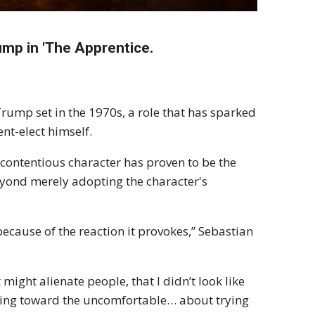
mp in 'The Apprentice.
rump set in the 1970s, a role that has sparked
nt-elect himself.
 contentious character has proven to be the
eyond merely adopting the character's
ecause of the reaction it provokes,” Sebastian
t might alienate people, that I didn’t look like
going toward the uncomfortable… about trying