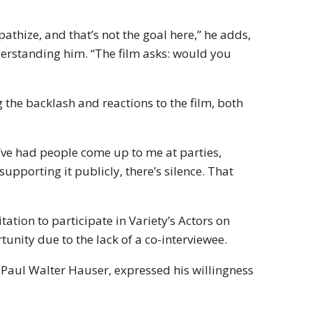
athize, and that’s not the goal here,” he adds,
derstanding him. “The film asks: would you
the backlash and reactions to the film, both
“I’ve had people come up to me at parties,
 supporting it publicly, there’s silence. That
ation to participate in Variety’s Actors on
unity due to the lack of a co-interviewee.
 Paul Walter Hauser, expressed his willingness