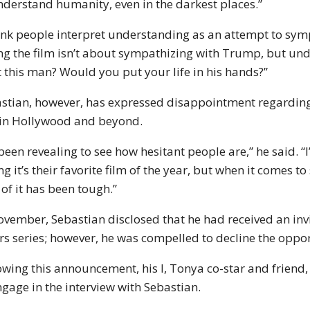
nderstand humanity, even in the darkest places.”
hink people interpret understanding as an attempt to symp
ng the film isn’t about sympathizing with Trump, but un
t this man? Would you put your life in his hands?”
stian, however, has expressed disappointment regarding 
in Hollywood and beyond.
s been revealing to see how hesitant people are,” he said. 
ng it’s their favorite film of the year, but when it comes to
 of it has been tough.”
ovember, Sebastian disclosed that he had received an invit
rs series; however, he was compelled to decline the opport
owing this announcement, his I, Tonya co-star and friend,
ngage in the interview with Sebastian.