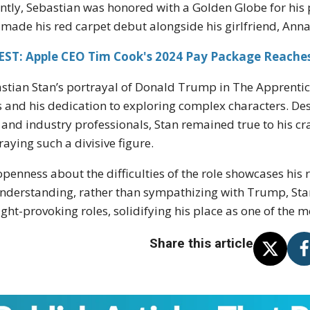
ntly, Sebastian was honored with a Golden Globe for his 
 made his red carpet debut alongside his girlfriend, Anna
ST: Apple CEO Tim Cook's 2024 Pay Package Reaches 
stian Stan’s portrayal of Donald Trump in The Apprentic
s and his dedication to exploring complex characters. De
 and industry professionals, Stan remained true to his cra
raying such a divisive figure.
openness about the difficulties of the role showcases his 
nderstanding, rather than sympathizing with Trump, Stan 
ght-provoking roles, solidifying his place as one of the m
Share this article