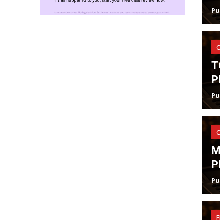
Pu
C
T
P
Pu
C
M
P
Pu
F