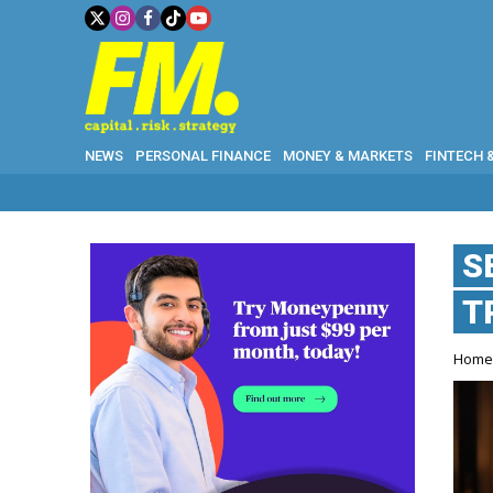
NEWS
PERSONAL FINANCE
MONEY & MARKETS
FINTECH 
S
T
Hom