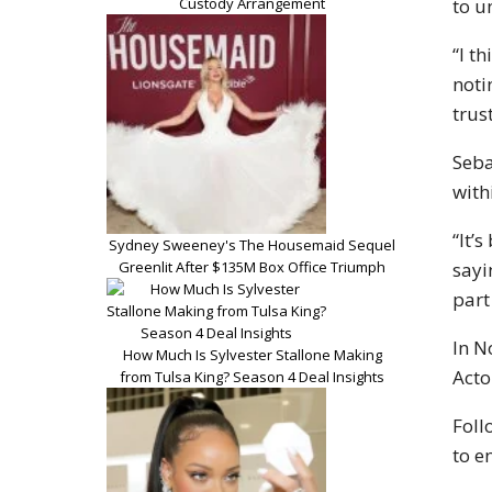
Custody Arrangement
to u
“I t
noti
trus
Seba
with
“It’
Sydney Sweeney's The Housemaid Sequel
Greenlit After $135M Box Office Triumph
sayi
part
In N
How Much Is Sylvester Stallone Making
Acto
from Tulsa King? Season 4 Deal Insights
Foll
to e