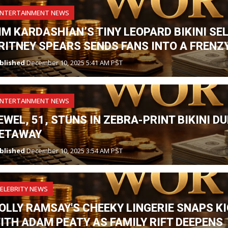
ENTERTAINMENT NEWS
IM KARDASHIAN’S TINY LEOPARD BIKINI SE
RITNEY SPEARS SENDS FANS INTO A FRENZY
blished
December 10, 2025 5:41 AM PST
ENTERTAINMENT NEWS
EWEL, 51, STUNS IN ZEBRA-PRINT BIKINI 
ETAWAY
blished
December 10, 2025 3:54 AM PST
ELEBRITY NEWS
OLLY RAMSAY'S CHEEKY LINGERIE SNAPS K
ITH ADAM PEATY AS FAMILY RIFT DEEPENS