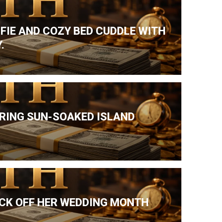
LFIE AND COZY BED CUDDLE WITH
.
DURING SUN-SOAKED ISLAND
ICK OFF HER WEDDING MONTH