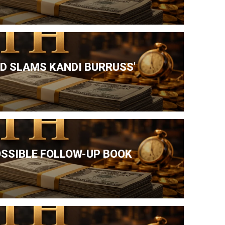
ND SLAMS KANDI BURRUSS'
OSSIBLE FOLLOW-UP BOOK