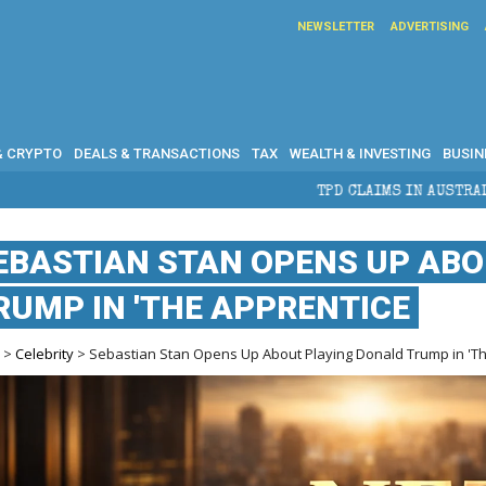
NEWSLETTER
ADVERTISING
& CRYPTO
DEALS & TRANSACTIONS
TAX
WEALTH & INVESTING
BUSIN
TPD CLAIMS IN AUSTRALIA: ELIGIBILITY, BENEFITS A
EBASTIAN STAN OPENS UP ABO
RUMP IN 'THE APPRENTICE
e
>
Celebrity
> Sebastian Stan Opens Up About Playing Donald Trump in 'T