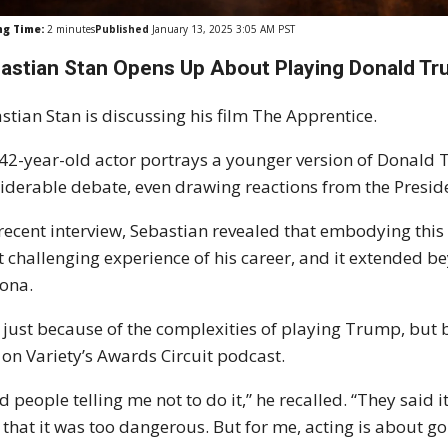
ng Time:
2
minutes
Published
January 13, 2025 3:05 AM PST
astian Stan Opens Up About Playing Donald Tru
stian Stan is discussing his film The Apprentice.
42-year-old actor portrays a younger version of Donald T
iderable debate, even drawing reactions from the Preside
 recent interview, Sebastian revealed that embodying this
 challenging experience of his career, and it extended b
ona.
 just because of the complexities of playing Trump, but b
 on Variety’s Awards Circuit podcast.
ad people telling me not to do it,” he recalled. “They said i
 that it was too dangerous. But for me, acting is about 