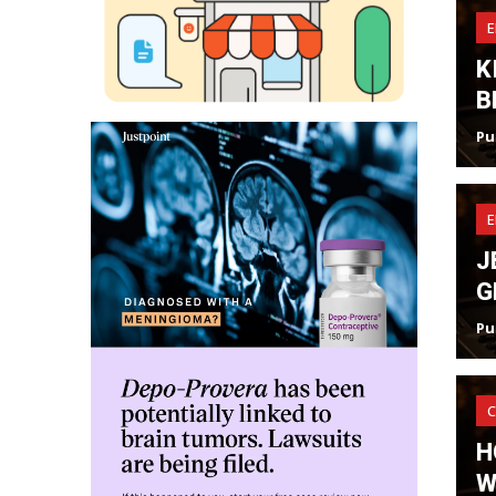
K
B
Pu
J
G
Pu
C
H
W