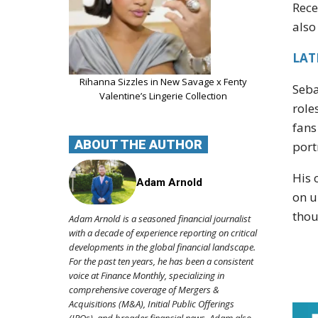
Rece
also
LATE
Rihanna Sizzles in New Savage x Fenty
Seba
Valentine’s Lingerie Collection
role
fans
ABOUT THE AUTHOR
port
His 
Adam Arnold
on u
thou
Adam Arnold is a seasoned financial journalist
with a decade of experience reporting on critical
developments in the global financial landscape.
For the past ten years, he has been a consistent
voice at Finance Monthly, specializing in
comprehensive coverage of Mergers &
Acquisitions (M&A), Initial Public Offerings