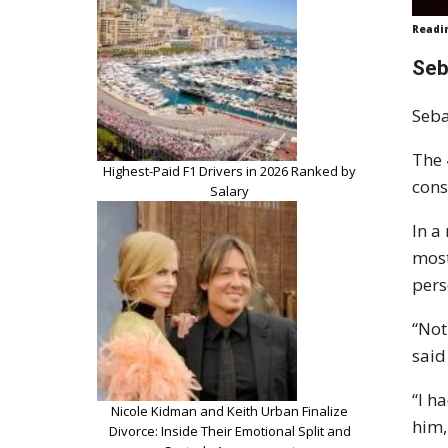
Readi
Seb
Seba
The 
Highest-Paid F1 Drivers in 2026 Ranked by
cons
Salary
In a
most
pers
“Not
said
“I h
Nicole Kidman and Keith Urban Finalize
him,
Divorce: Inside Their Emotional Split and