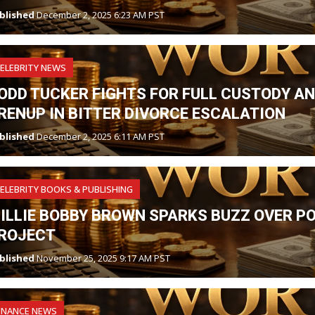
blished
December 2, 2025 6:23 AM PST
ELEBRITY NEWS
ODD TUCKER FIGHTS FOR FULL CUSTODY A
RENUP IN BITTER DIVORCE ESCALATION
blished
December 2, 2025 6:11 AM PST
ELEBRITY BOOKS & PUBLISHING
ILLIE BOBBY BROWN SPARKS BUZZ OVER P
ROJECT
blished
November 25, 2025 9:17 AM PST
INANCE NEWS