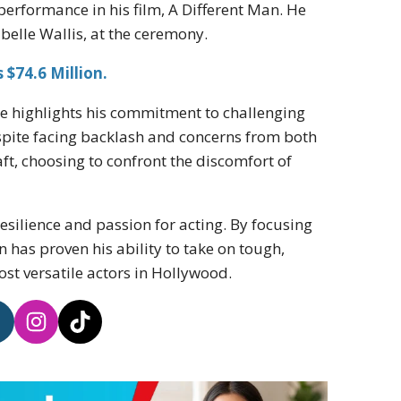
performance in his film, A Different Man. He
belle Wallis, at the ceremony.
$74.6 Million.
e highlights his commitment to challenging
spite facing backlash and concerns from both
ft, choosing to confront the discomfort of
resilience and passion for acting. By focusing
has proven his ability to take on tough,
ost versatile actors in Hollywood.