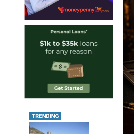
TRENDING